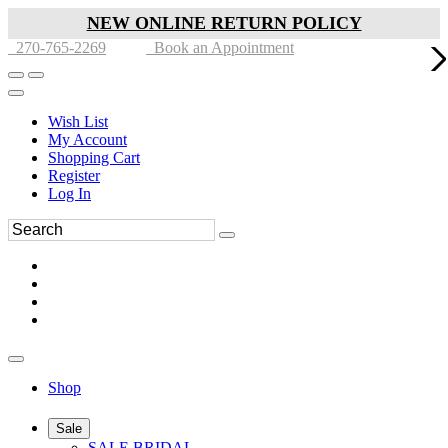
NEW ONLINE RETURN POLICY
270-765-2269
Book an Appointment
Wish List
My Account
Shopping Cart
Register
Log In
Shop
Sale
SALE BRIDAL