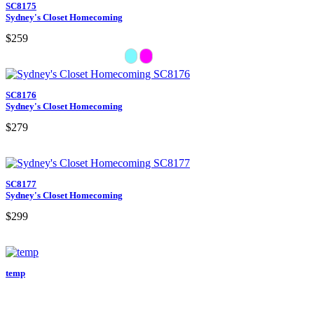
SC8175
Sydney's Closet Homecoming
$259
SC8176
Sydney's Closet Homecoming
$279
SC8177
Sydney's Closet Homecoming
$299
temp