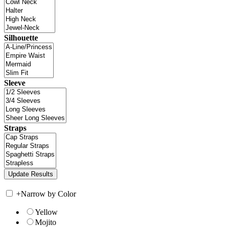
Silhouette
Sleeve
Straps
+
Narrow by Color
Yellow
Mojito