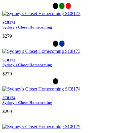
SC8172
Sydney's Closet Homecoming
$279
SC8173
Sydney's Closet Homecoming
$279
SC8174
Sydney's Closet Homecoming
$299