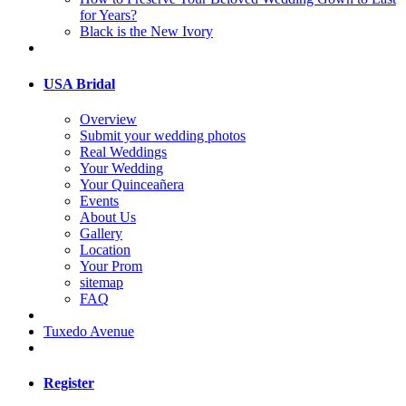
for Years?
Black is the New Ivory
USA Bridal
Overview
Submit your wedding photos
Real Weddings
Your Wedding
Your Quinceañera
Events
About Us
Gallery
Location
Your Prom
sitemap
FAQ
Tuxedo Avenue
Register