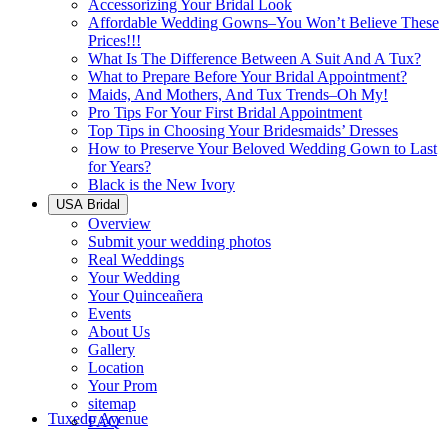
Accessorizing Your Bridal Look
Affordable Wedding Gowns–You Won’t Believe These
Prices!!!
What Is The Difference Between A Suit And A Tux?
What to Prepare Before Your Bridal Appointment?
Maids, And Mothers, And Tux Trends–Oh My!
Pro Tips For Your First Bridal Appointment
Top Tips in Choosing Your Bridesmaids’ Dresses
How to Preserve Your Beloved Wedding Gown to Last
for Years?
Black is the New Ivory
USA Bridal
Overview
Submit your wedding photos
Real Weddings
Your Wedding
Your Quinceañera
Events
About Us
Gallery
Location
Your Prom
sitemap
Tuxedo Avenue
FAQ