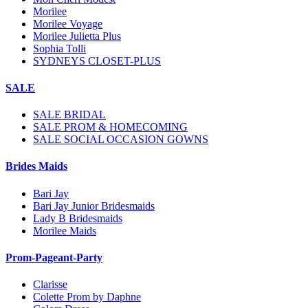
Morilee
Morilee Voyage
Morilee Julietta Plus
Sophia Tolli
SYDNEYS CLOSET-PLUS
SALE
SALE BRIDAL
SALE PROM & HOMECOMING
SALE SOCIAL OCCASION GOWNS
Brides Maids
Bari Jay
Bari Jay Junior Bridesmaids
Lady B Bridesmaids
Morilee Maids
Prom-Pageant-Party
Clarisse
Colette Prom by Daphne