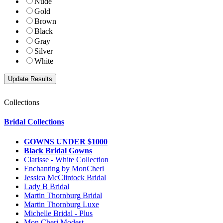
Nude
Gold
Brown
Black
Gray
Silver
White
Collections
Bridal Collections
GOWNS UNDER $1000
Black Bridal Gowns
Clarisse - White Collection
Enchanting by MonCheri
Jessica McClintock Bridal
Lady B Bridal
Martin Thornburg Bridal
Martin Thornburg Luxe
Michelle Bridal - Plus
Mon Cheri Modest