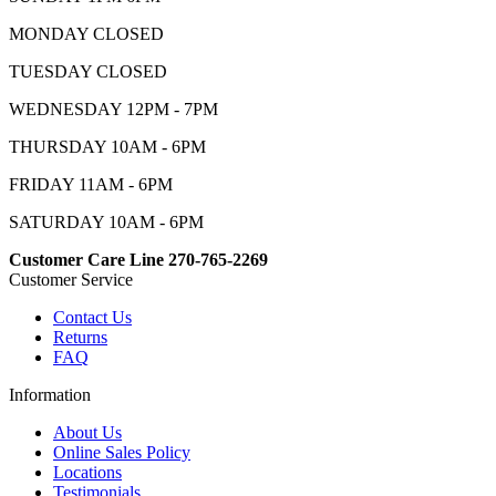
MONDAY CLOSED
TUESDAY CLOSED
WEDNESDAY 12PM - 7PM
THURSDAY 10AM - 6PM
FRIDAY 11AM - 6PM
SATURDAY 10AM - 6PM
Customer Care Line 270-765-2269
Customer Service
Contact Us
Returns
FAQ
Information
About Us
Online Sales Policy
Locations
Testimonials