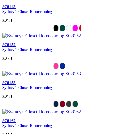
SC8143
Sydney's Closet Homecoming
$259
SC8152
Sydney's Closet Homecoming
$279
SC8153
Sydney's Closet Homecoming
$259
SC8162
Sydney's Closet Homecoming