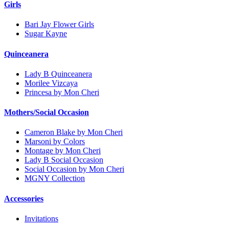
Girls
Bari Jay Flower Girls
Sugar Kayne
Quinceanera
Lady B Quinceanera
Morilee Vizcaya
Princesa by Mon Cheri
Mothers/Social Occasion
Cameron Blake by Mon Cheri
Marsoni by Colors
Montage by Mon Cheri
Lady B Social Occasion
Social Occasion by Mon Cheri
MGNY Collection
Accessories
Invitations