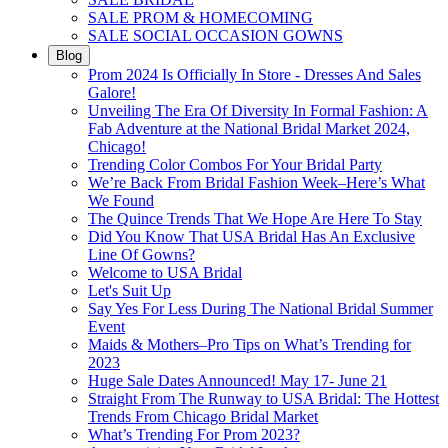
SALE PROM & HOMECOMING
SALE SOCIAL OCCASION GOWNS
Blog
Prom 2024 Is Officially In Store - Dresses And Sales
Galore!
Unveiling The Era Of Diversity In Formal Fashion: A
Fab Adventure at the National Bridal Market 2024,
Chicago!
Trending Color Combos For Your Bridal Party
We’re Back From Bridal Fashion Week–Here’s What
We Found
The Quince Trends That We Hope Are Here To Stay
Did You Know That USA Bridal Has An Exclusive
Line Of Gowns?
Welcome to USA Bridal
Let's Suit Up
Say Yes For Less During The National Bridal Summer
Event
Maids & Mothers–Pro Tips on What’s Trending for
2023
Huge Sale Dates Announced! May 17- June 21
Straight From The Runway to USA Bridal: The Hottest
Trends From Chicago Bridal Market
What’s Trending For Prom 2023?