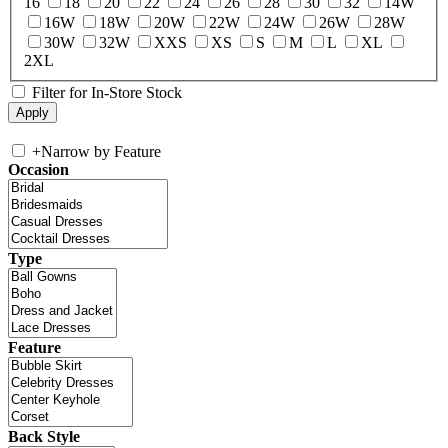
16
18
20
22
24
26
28
30
32
14W
16W
18W
20W
22W
24W
26W
28W
30W
32W
XXS
XS
S
M
L
XL
2XL
Filter for In-Store Stock
+
Narrow by Feature
Occasion
Type
Feature
Back Style