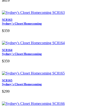
$419
SC8163
Sydney's Closet Homecoming
$359
SC8164
Sydney's Closet Homecoming
$359
SC8165
Sydney's Closet Homecoming
$299