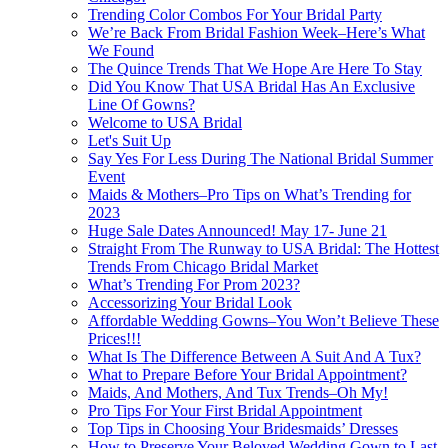
Trending Color Combos For Your Bridal Party
We’re Back From Bridal Fashion Week–Here’s What
We Found
The Quince Trends That We Hope Are Here To Stay
Did You Know That USA Bridal Has An Exclusive
Line Of Gowns?
Welcome to USA Bridal
Let's Suit Up
Say Yes For Less During The National Bridal Summer
Event
Maids & Mothers–Pro Tips on What’s Trending for
2023
Huge Sale Dates Announced! May 17- June 21
Straight From The Runway to USA Bridal: The Hottest
Trends From Chicago Bridal Market
What’s Trending For Prom 2023?
Accessorizing Your Bridal Look
Affordable Wedding Gowns–You Won’t Believe These
Prices!!!
What Is The Difference Between A Suit And A Tux?
What to Prepare Before Your Bridal Appointment?
Maids, And Mothers, And Tux Trends–Oh My!
Pro Tips For Your First Bridal Appointment
Top Tips in Choosing Your Bridesmaids’ Dresses
How to Preserve Your Beloved Wedding Gown to Last