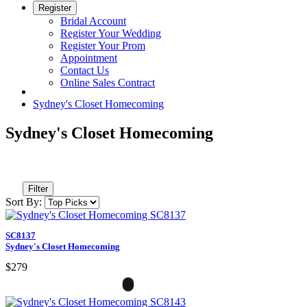
Register
Bridal Account
Register Your Wedding
Register Your Prom
Appointment
Contact Us
Online Sales Contract
Sydney's Closet Homecoming
Sydney's Closet Homecoming
Filter
Sort By:
SC8137
Sydney's Closet Homecoming
$279