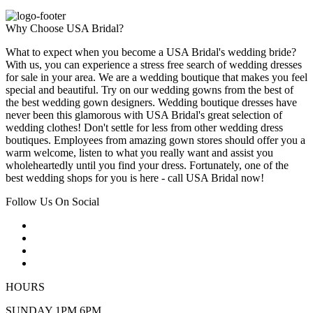
Why Choose USA Bridal?
What to expect when you become a USA Bridal's wedding bride?
With us, you can experience a stress free search of wedding dresses
for sale in your area. We are a wedding boutique that makes you feel
special and beautiful. Try on our wedding gowns from the best of
the best wedding gown designers. Wedding boutique dresses have
never been this glamorous with USA Bridal's great selection of
wedding clothes! Don't settle for less from other wedding dress
boutiques. Employees from amazing gown stores should offer you a
warm welcome, listen to what you really want and assist you
wholeheartedly until you find your dress. Fortunately, one of the
best wedding shops for you is here - call USA Bridal now!
Follow Us On Social
HOURS
SUNDAY 1PM 6PM