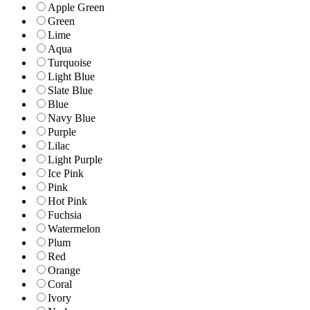
Apple Green
Green
Lime
Aqua
Turquoise
Light Blue
Slate Blue
Blue
Navy Blue
Purple
Lilac
Light Purple
Ice Pink
Pink
Hot Pink
Fuchsia
Watermelon
Plum
Red
Orange
Coral
Ivory