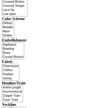
Color Scheme
Embellishment
Fabric
Hemline/Train
Neckline