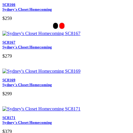
SC8166
Sydney's Closet Homecoming
$259
SC8167
Sydney's Closet Homecoming
$279
SC8169
Sydney's Closet Homecoming
$299
SC8171
Sydney's Closet Homecoming
$379