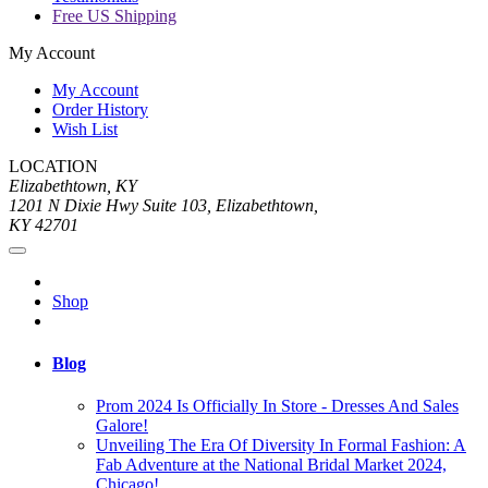
Free US Shipping
My Account
My Account
Order History
Wish List
LOCATION
Elizabethtown, KY
1201 N Dixie Hwy Suite 103, Elizabethtown,
KY 42701
Shop
Blog
Prom 2024 Is Officially In Store - Dresses And Sales
Galore!
Unveiling The Era Of Diversity In Formal Fashion: A
Fab Adventure at the National Bridal Market 2024,
Chicago!