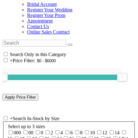
Bridal Account
Register Your Wedding
Register Your Prom
Appointment
Contact Us
Online Sales Contract
Search Only in this Category
+
Price Filter:
+
Search In-Stock by Size
Select up to 3 sizes
000
00
0
2
4
6
8
10
12
14