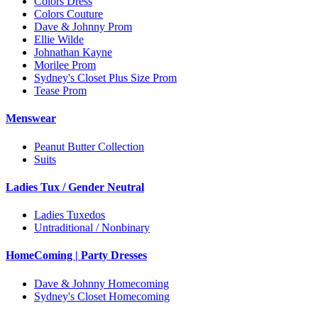
Colors Dress
Colors Couture
Dave & Johnny Prom
Ellie Wilde
Johnathan Kayne
Morilee Prom
Sydney's Closet Plus Size Prom
Tease Prom
Menswear
Peanut Butter Collection
Suits
Ladies Tux / Gender Neutral
Ladies Tuxedos
Untraditional / Nonbinary
HomeComing | Party Dresses
Dave & Johnny Homecoming
Sydney's Closet Homecoming