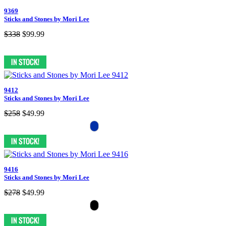
9369
Sticks and Stones by Mori Lee
$338
$99.99
9412
Sticks and Stones by Mori Lee
$258
$49.99
9416
Sticks and Stones by Mori Lee
$278
$49.99