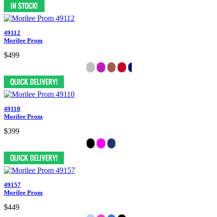
49112
Morilee Prom
$499
49110
Morilee Prom
$399
49157
Morilee Prom
$449