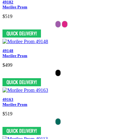
49102
Morilee Prom
$519
49148
Morilee Prom
$499
49163
Morilee Prom
$519