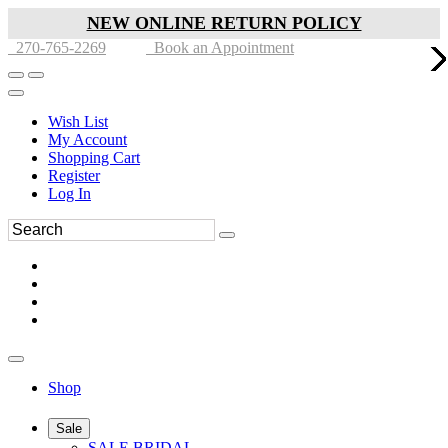
NEW ONLINE RETURN POLICY
270-765-2269
Book an Appointment
Wish List
My Account
Shopping Cart
Register
Log In
Shop
Sale
SALE BRIDAL