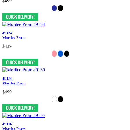
$499
49154
Morilee Prom
$439
49150
Morilee Prom
$499
49116
Morilee Prom