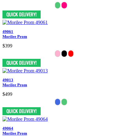
49061
Morilee Prom
$399
49013
Morilee Prom
$499
49064
Morilee Prom