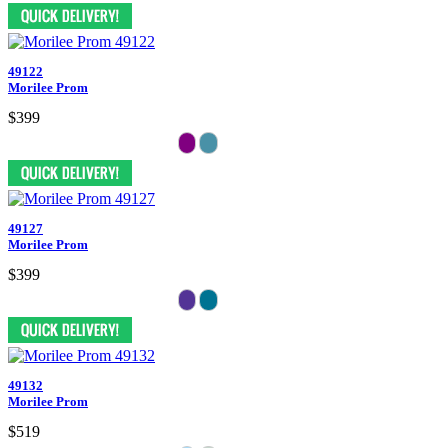
49122
Morilee Prom
$399
49127
Morilee Prom
$399
49132
Morilee Prom
$519