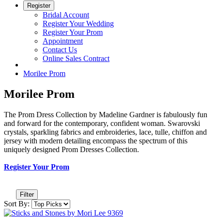
Register
Bridal Account
Register Your Wedding
Register Your Prom
Appointment
Contact Us
Online Sales Contract
Morilee Prom
Morilee Prom
The Prom Dress Collection by Madeline Gardner is fabulously fun
and forward for the contemporary, confident woman. Swarovski
crystals, sparkling fabrics and embroideries, lace, tulle, chiffon and
jersey with modern detailing encompass the spectrum of this
uniquely designed Prom Dresses Collection.
Register Your Prom
Filter
Sort By: