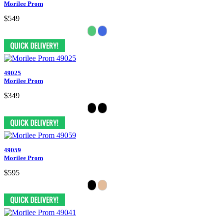
Morilee Prom
$549
49025
Morilee Prom
$349
49059
Morilee Prom
$595