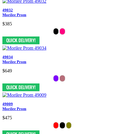
49032
Morilee Prom
$385
49034
Morilee Prom
$649
49009
Morilee Prom
$475