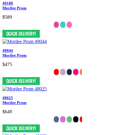
49188
Morilee Prom
$589
49044
Morilee Prom
$475
48025
Morilee Prom
$649