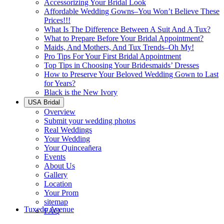
Accessorizing Your Bridal Look
Affordable Wedding Gowns–You Won’t Believe These
Prices!!!
What Is The Difference Between A Suit And A Tux?
What to Prepare Before Your Bridal Appointment?
Maids, And Mothers, And Tux Trends–Oh My!
Pro Tips For Your First Bridal Appointment
Top Tips in Choosing Your Bridesmaids’ Dresses
How to Preserve Your Beloved Wedding Gown to Last
for Years?
Black is the New Ivory
USA Bridal
Overview
Submit your wedding photos
Real Weddings
Your Wedding
Your Quinceañera
Events
About Us
Gallery
Location
Your Prom
sitemap
Tuxedo Avenue
FAQ