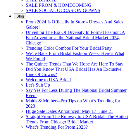
SALE PROM & HOMECOMING
SALE SOCIAL OCCASION GOWNS
Blog
Prom 2024 Is Officially In Store - Dresses And Sales
Galore!
Unveiling The Era Of Diversity In Formal Fashion: A
Fab Adventure at the National Bridal Market 2024,
Chicago!
Trending Color Combos For Your Bridal Party
We’re Back From Bridal Fashion Week–Here’s What
We Found
The Quince Trends That We Hope Are Here To Stay
Did You Know That USA Bridal Has An Exclusive
Line Of Gowns?
Welcome to USA Bridal
Let's Suit Up
Say Yes For Less During The National Bridal Summer
Event
Maids & Mothers–Pro Tips on What’s Trending for
2023
Huge Sale Dates Announced! May 17- June 21
Straight From The Runway to USA Bridal: The Hottest
Trends From Chicago Bridal Market
What’s Trending For Prom 2023?