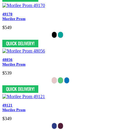
49170
Morilee Prom
$549
48056
Morilee Prom
$539
49121
Morilee Prom
$349