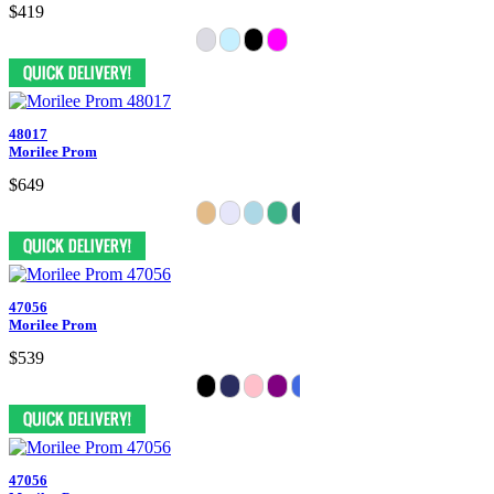
$419
48017
Morilee Prom
$649
47056
Morilee Prom
$539
47056