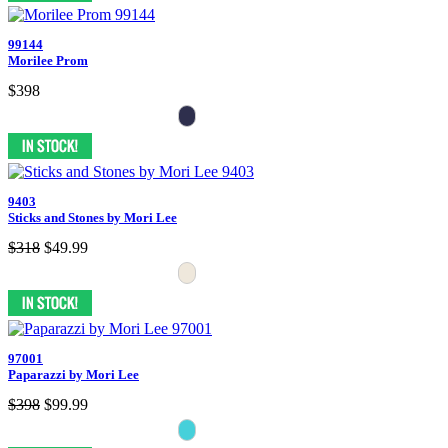
99144
Morilee Prom
$398
9403
Sticks and Stones by Mori Lee
$318
$49.99
97001
Paparazzi by Mori Lee
$398
$99.99