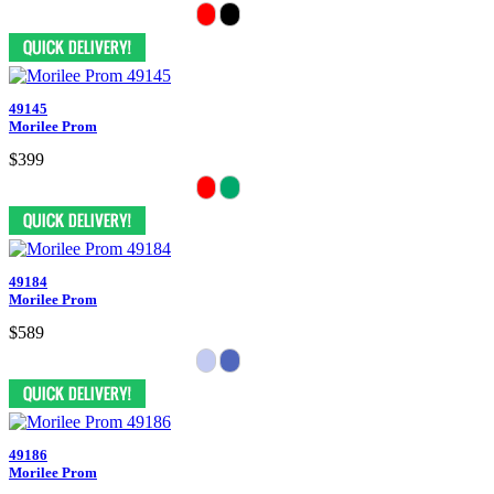
49145
Morilee Prom
$399
49184
Morilee Prom
$589
49186
Morilee Prom