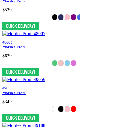
Morilee Prom
$539
48005
Morilee Prom
$629
49056
Morilee Prom
$349