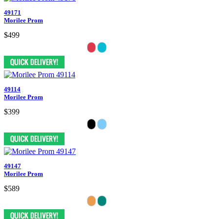
49171
Morilee Prom
$499
49114
Morilee Prom
$399
49147
Morilee Prom
$589