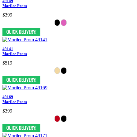
49149
Morilee Prom
$399
49141
Morilee Prom
$519
49169
Morilee Prom
$399