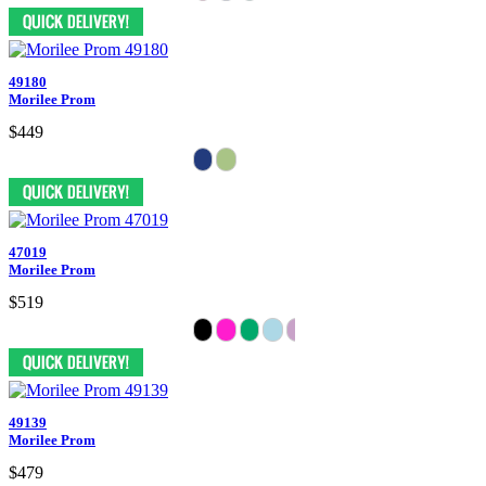
49180
Morilee Prom
$449
47019
Morilee Prom
$519
49139
Morilee Prom
$479