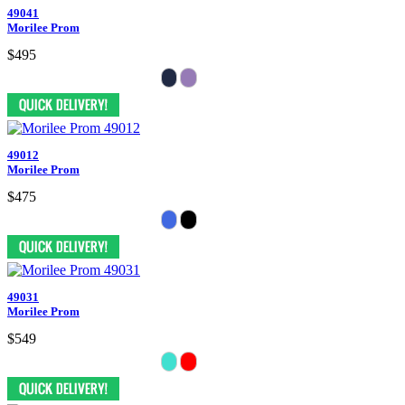
49041
Morilee Prom
$495
49012
Morilee Prom
$475
49031
Morilee Prom
$549