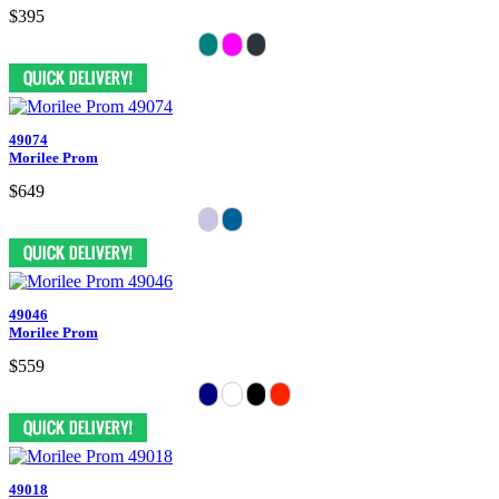
$395
49074
Morilee Prom
$649
49046
Morilee Prom
$559
49018