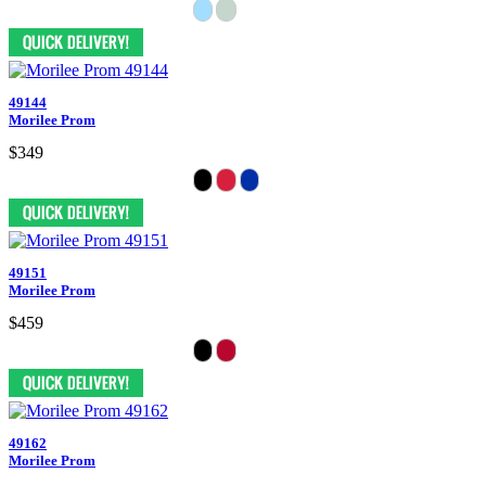
49144
Morilee Prom
$349
49151
Morilee Prom
$459
49162
Morilee Prom