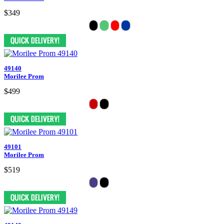
$349
49140
Morilee Prom
$499
49101
Morilee Prom
$519