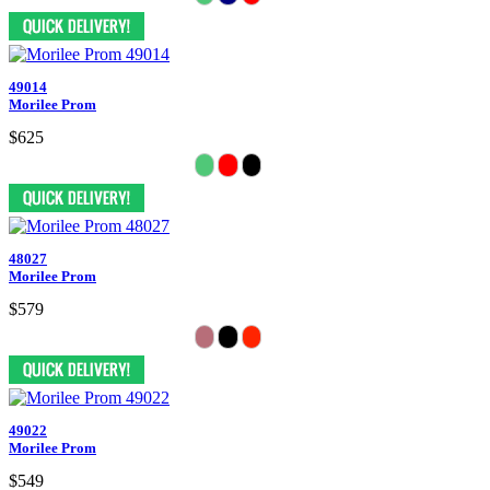
49014
Morilee Prom
$625
48027
Morilee Prom
$579
49022
Morilee Prom
$549