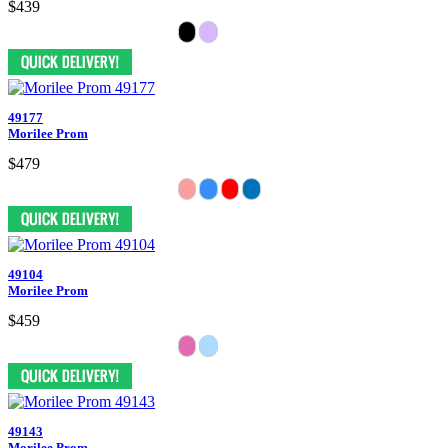
$439
49177
Morilee Prom
$479
49104
Morilee Prom
$459
49143
Morilee Prom