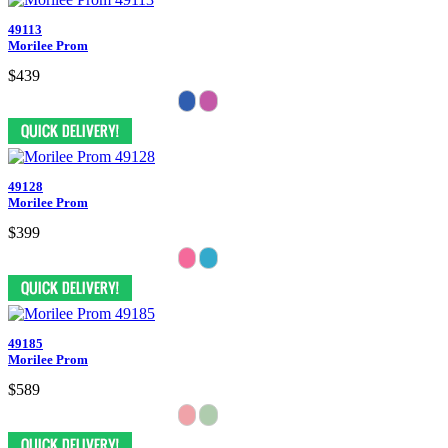
49113
Morilee Prom
$439
49128
Morilee Prom
$399
49185
Morilee Prom
$589