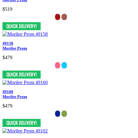
$519
49158
Morilee Prom
$479
49160
Morilee Prom
$479