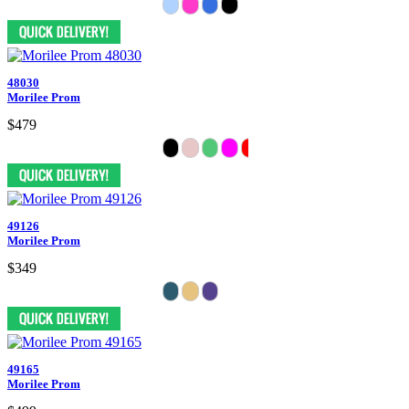
48030
Morilee Prom
$479
49126
Morilee Prom
$349
49165
Morilee Prom