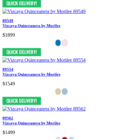
89549
Vizcaya Quinceanera by Morilee
$1899
89554
Vizcaya Quinceanera by Morilee
$1549
89562
Vizcaya Quinceanera by Morilee
$1499