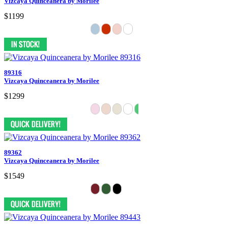
Vizcaya Quinceanera by Morilee
$1199
89316
Vizcaya Quinceanera by Morilee
$1299
89362
Vizcaya Quinceanera by Morilee
$1549