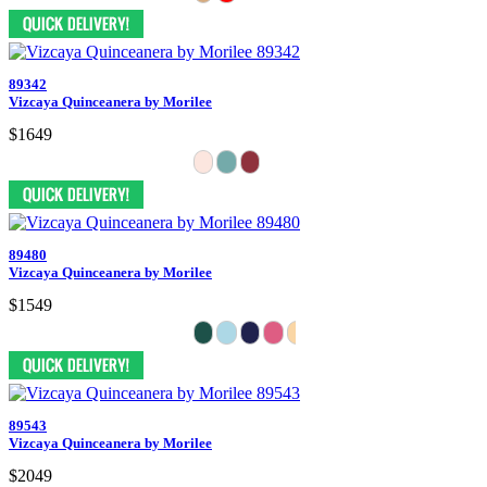
89342
Vizcaya Quinceanera by Morilee
$1649
89480
Vizcaya Quinceanera by Morilee
$1549
89543
Vizcaya Quinceanera by Morilee
$2049