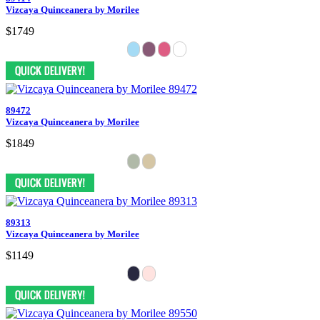
Vizcaya Quinceanera by Morilee
$1749
89472
Vizcaya Quinceanera by Morilee
$1849
89313
Vizcaya Quinceanera by Morilee
$1149