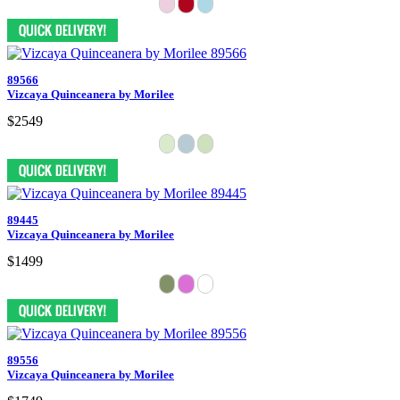
89566
Vizcaya Quinceanera by Morilee
$2549
89445
Vizcaya Quinceanera by Morilee
$1499
89556
Vizcaya Quinceanera by Morilee