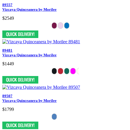
89557
Vizcaya Quinceanera by Morilee
$2549
89481
Vizcaya Quinceanera by Morilee
$1449
89507
Vizcaya Quinceanera by Morilee
$1799