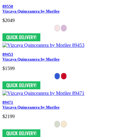
89550
Vizcaya Quinceanera by Morilee
$2049
89453
Vizcaya Quinceanera by Morilee
$1599
89471
Vizcaya Quinceanera by Morilee
$2199