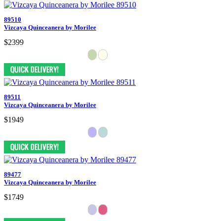
89510
Vizcaya Quinceanera by Morilee
$2399
89511
Vizcaya Quinceanera by Morilee
$1949
89477
Vizcaya Quinceanera by Morilee
$1749