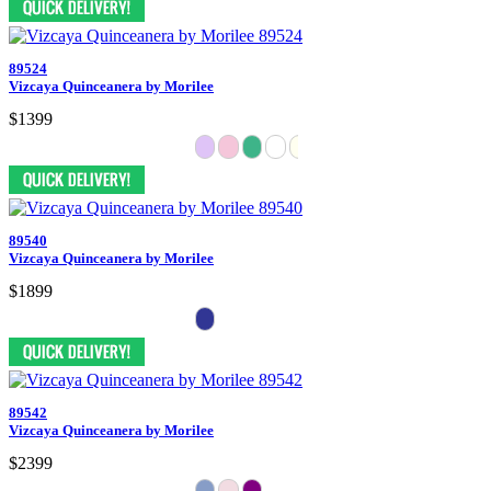
89524
Vizcaya Quinceanera by Morilee
$1399
89540
Vizcaya Quinceanera by Morilee
$1899
89542
Vizcaya Quinceanera by Morilee
$2399