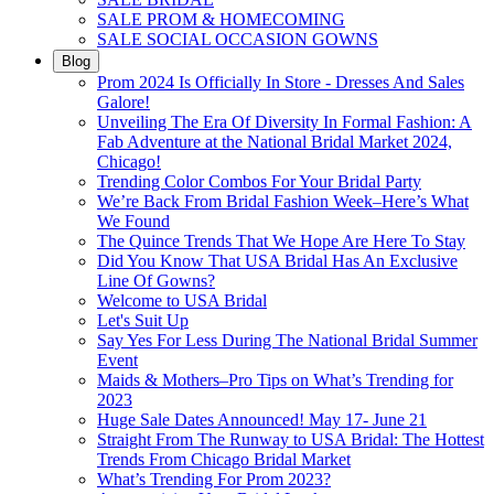
SALE PROM & HOMECOMING
SALE SOCIAL OCCASION GOWNS
Blog
Prom 2024 Is Officially In Store - Dresses And Sales
Galore!
Unveiling The Era Of Diversity In Formal Fashion: A
Fab Adventure at the National Bridal Market 2024,
Chicago!
Trending Color Combos For Your Bridal Party
We’re Back From Bridal Fashion Week–Here’s What
We Found
The Quince Trends That We Hope Are Here To Stay
Did You Know That USA Bridal Has An Exclusive
Line Of Gowns?
Welcome to USA Bridal
Let's Suit Up
Say Yes For Less During The National Bridal Summer
Event
Maids & Mothers–Pro Tips on What’s Trending for
2023
Huge Sale Dates Announced! May 17- June 21
Straight From The Runway to USA Bridal: The Hottest
Trends From Chicago Bridal Market
What’s Trending For Prom 2023?