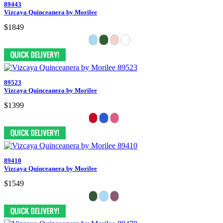
89443
Vizcaya Quinceanera by Morilee
$1849
89523
Vizcaya Quinceanera by Morilee
$1399
89410
Vizcaya Quinceanera by Morilee
$1549