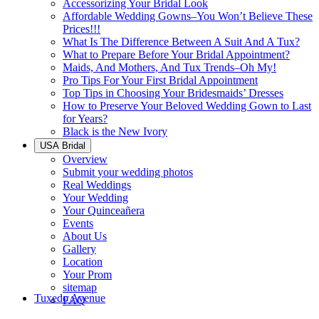
Accessorizing Your Bridal Look
Affordable Wedding Gowns–You Won’t Believe These
Prices!!!
What Is The Difference Between A Suit And A Tux?
What to Prepare Before Your Bridal Appointment?
Maids, And Mothers, And Tux Trends–Oh My!
Pro Tips For Your First Bridal Appointment
Top Tips in Choosing Your Bridesmaids’ Dresses
How to Preserve Your Beloved Wedding Gown to Last
for Years?
Black is the New Ivory
USA Bridal
Overview
Submit your wedding photos
Real Weddings
Your Wedding
Your Quinceañera
Events
About Us
Gallery
Location
Your Prom
sitemap
Tuxedo Avenue
FAQ