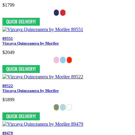
$1799
89551
Vizcaya Quinceanera by Morilee
$2049
89522
Vizcaya Quinceanera by Morilee
$1899
89479