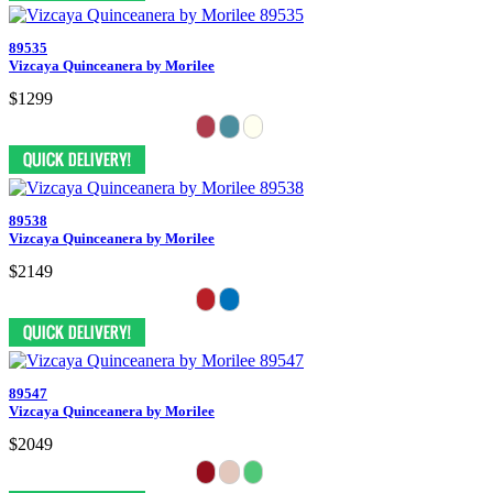
89535
Vizcaya Quinceanera by Morilee
$1299
89538
Vizcaya Quinceanera by Morilee
$2149
89547
Vizcaya Quinceanera by Morilee
$2049