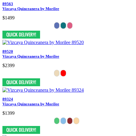
89563
Vizcaya Quinceanera by Morilee
$1499
89520
Vizcaya Quinceanera by Morilee
$2399
89324
Vizcaya Quinceanera by Morilee
$1399