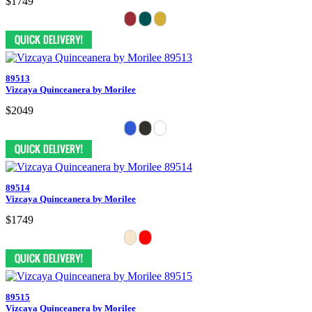
$1749
89513
Vizcaya Quinceanera by Morilee
$2049
89514
Vizcaya Quinceanera by Morilee
$1749
89515
Vizcaya Quinceanera by Morilee