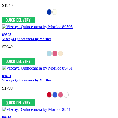
$1949
89505
Vizcaya Quinceanera by Morilee
$2049
89451
Vizcaya Quinceanera by Morilee
$1799
89414