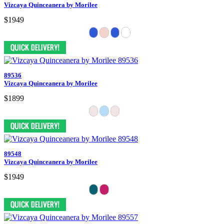
Vizcaya Quinceanera by Morilee
$1949
89536
Vizcaya Quinceanera by Morilee
$1899
89548
Vizcaya Quinceanera by Morilee
$1949