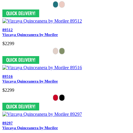
89512
Vizcaya Quinceanera by Morilee
$2299
89516
Vizcaya Quinceanera by Morilee
$2299
89297
Vizcaya Quinceanera by Morilee