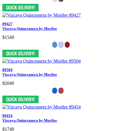
89427
Vizcaya Quinceanera by Morilee
$1549
89504
Vizcaya Quinceanera by Morilee
$2049
89454
Vizcaya Quinceanera by Morilee
$1749