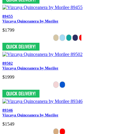
89455
Vizcaya Quinceanera by Morilee
$1799
89502
Vizcaya Quinceanera by Morilee
$1999
89346
Vizcaya Quinceanera by Morilee
$1549