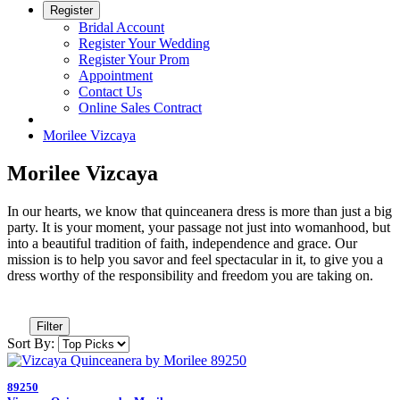
Register
Bridal Account
Register Your Wedding
Register Your Prom
Appointment
Contact Us
Online Sales Contract
Morilee Vizcaya
Morilee Vizcaya
In our hearts, we know that quinceanera dress is more than just a big
party. It is your moment, your passage not just into womanhood, but
into a beautiful tradition of faith, independence and grace. Our
mission is to help you savor and feel spectacular in it, to give you a
dress worthy of the responsibility and freedom you are taking on.
Filter
Sort By:
89250