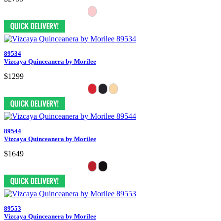
89534
Vizcaya Quinceanera by Morilee
$1299
89544
Vizcaya Quinceanera by Morilee
$1649
89553
Vizcaya Quinceanera by Morilee