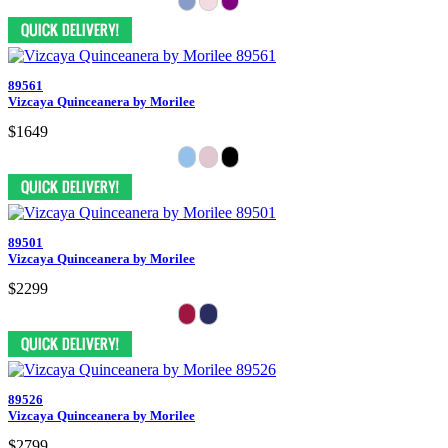
89561
Vizcaya Quinceanera by Morilee
$1649
89501
Vizcaya Quinceanera by Morilee
$2299
89526
Vizcaya Quinceanera by Morilee
$2799