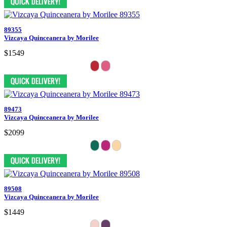
89355
Vizcaya Quinceanera by Morilee
$1549
89473
Vizcaya Quinceanera by Morilee
$2099
89508
Vizcaya Quinceanera by Morilee
$1449