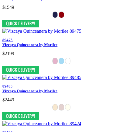
$1549
89475
Vizcaya Quinceanera by Morilee
$2199
89485
Vizcaya Quinceanera by Morilee
$2449