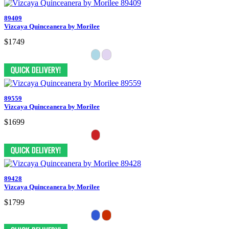
89409
Vizcaya Quinceanera by Morilee
$1749
89559
Vizcaya Quinceanera by Morilee
$1699
89428
Vizcaya Quinceanera by Morilee
$1799