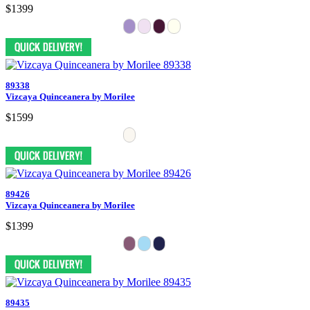
$1399
89338
Vizcaya Quinceanera by Morilee
$1599
89426
Vizcaya Quinceanera by Morilee
$1399
89435