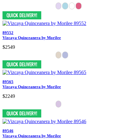
89552
Vizcaya Quinceanera by Morilee
$2549
89565
Vizcaya Quinceanera by Morilee
$2249
89546
Vizcaya Quinceanera by Morilee