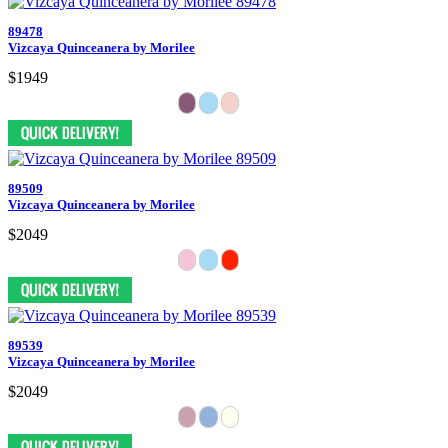
89478
Vizcaya Quinceanera by Morilee
$1949
89509
Vizcaya Quinceanera by Morilee
$2049
89539
Vizcaya Quinceanera by Morilee
$2049