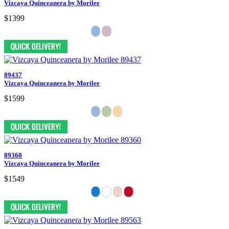
Vizcaya Quinceanera by Morilee
$1399
89437
Vizcaya Quinceanera by Morilee
$1599
89360
Vizcaya Quinceanera by Morilee
$1549