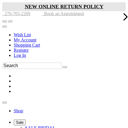
NEW ONLINE RETURN POLICY
270-765-2269
Book an Appointment
Wish List
My Account
Shopping Cart
Register
Log In
Shop
Sale
SALE BRIDAL