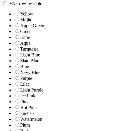
+
Narrow by Color
Yellow
Mojito
Apple Green
Green
Lime
Aqua
Turquoise
Light Blue
Slate Blue
Blue
Navy Blue
Purple
Lilac
Light Purple
Ice Pink
Pink
Hot Pink
Fuchsia
Watermelon
Plum
Red