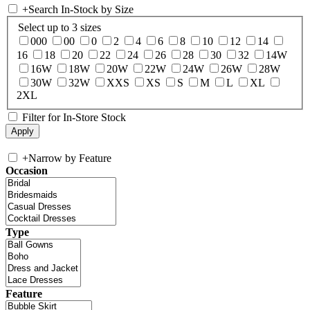
+
Search In-Stock by Size
Select up to 3 sizes
000
00
0
2
4
6
8
10
12
14
16
18
20
22
24
26
28
30
32
14W
16W
18W
20W
22W
24W
26W
28W
30W
32W
XXS
XS
S
M
L
XL
2XL
Filter for In-Store Stock
+
Narrow by Feature
Occasion
Type
Feature