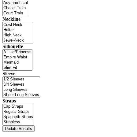
Neckline
Silhouette
Sleeve
Straps