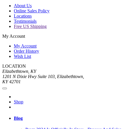
About Us
Online Sales Policy
Locations
Testimonials
Free US Shipping
My Account
My Account
Order History
Wish List
LOCATION
Elizabethtown, KY
1201 N Dixie Hwy Suite 103, Elizabethtown,
KY 42701
Shop
Blog