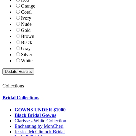
Orange
Coral
Ivory
Nude
Gold
Brown
Black
Gray
Silver
White
Collections
Bridal Collections
GOWNS UNDER $1000
Black Bridal Gowns
Clarisse - White Collection
Enchanting by MonCheri
Jessica McClintock Bridal