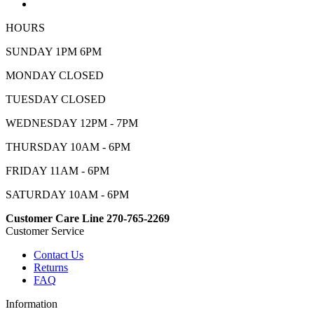
HOURS
SUNDAY 1PM 6PM
MONDAY CLOSED
TUESDAY CLOSED
WEDNESDAY 12PM - 7PM
THURSDAY 10AM - 6PM
FRIDAY 11AM - 6PM
SATURDAY 10AM - 6PM
Customer Care Line 270-765-2269
Customer Service
Contact Us
Returns
FAQ
Information