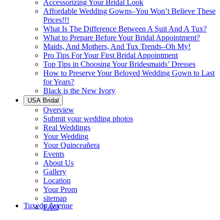
Accessorizing Your Bridal Look
Affordable Wedding Gowns–You Won’t Believe These
Prices!!!
What Is The Difference Between A Suit And A Tux?
What to Prepare Before Your Bridal Appointment?
Maids, And Mothers, And Tux Trends–Oh My!
Pro Tips For Your First Bridal Appointment
Top Tips in Choosing Your Bridesmaids’ Dresses
How to Preserve Your Beloved Wedding Gown to Last
for Years?
Black is the New Ivory
USA Bridal
Overview
Submit your wedding photos
Real Weddings
Your Wedding
Your Quinceañera
Events
About Us
Gallery
Location
Your Prom
sitemap
Tuxedo Avenue
FAQ