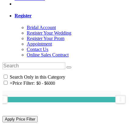
Register
Bridal Account
Register Your Wedding
Register Your Prom
Appointment
Contact Us
Online Sales Contract
Search Only in this Category
+
Price Filter: