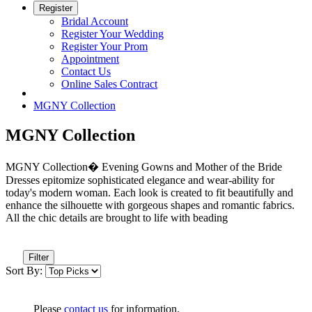
Register
Bridal Account
Register Your Wedding
Register Your Prom
Appointment
Contact Us
Online Sales Contract
MGNY Collection
MGNY Collection
MGNY Collection� Evening Gowns and Mother of the Bride
Dresses epitomize sophisticated elegance and wear-ability for
today's modern woman. Each look is created to fit beautifully and
enhance the silhouette with gorgeous shapes and romantic fabrics.
All the chic details are brought to life with beading
Filter
Sort By:
Please
contact us
for information.