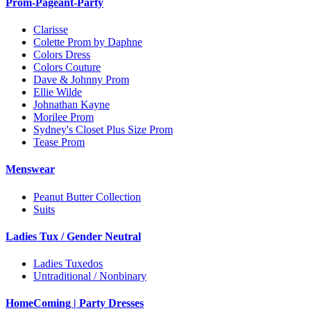
Prom-Pageant-Party
Clarisse
Colette Prom by Daphne
Colors Dress
Colors Couture
Dave & Johnny Prom
Ellie Wilde
Johnathan Kayne
Morilee Prom
Sydney's Closet Plus Size Prom
Tease Prom
Menswear
Peanut Butter Collection
Suits
Ladies Tux / Gender Neutral
Ladies Tuxedos
Untraditional / Nonbinary
HomeComing | Party Dresses