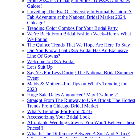
Prom 2024 Is Officially In Store - Dresses And Sales
Galore!
Unveiling The Era Of Diversity In Formal Fashion: A
Fab Adventure at the National Bridal Market 2024,
Chicago!
Trending Color Combos For Your Bridal Party
We’re Back From Bridal Fashion Week–Here’s What
We Found
The Quince Trends That We Hope Are Here To Stay
Did You Know That USA Bridal Has An Exclusive
Line Of Gowns?
Welcome to USA Bridal
Let's Suit Up
Say Yes For Less During The National Bridal Summer
Event
Maids & Mothers–Pro Tips on What’s Trending for
2023
Huge Sale Dates Announced! May 17- June 21
Straight From The Runway to USA Bridal: The Hottest
Trends From Chicago Bridal Market
What’s Trending For Prom 2023?
Accessorizing Your Bridal Look
Affordable Wedding Gowns–You Won’t Believe These
Prices!!!
What Is The Difference Between A Suit And A Tux?