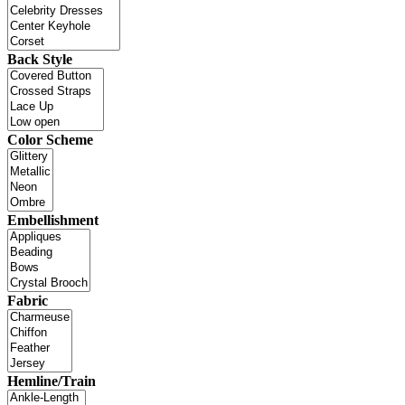
Back Style
Color Scheme
Embellishment
Fabric
Hemline/Train