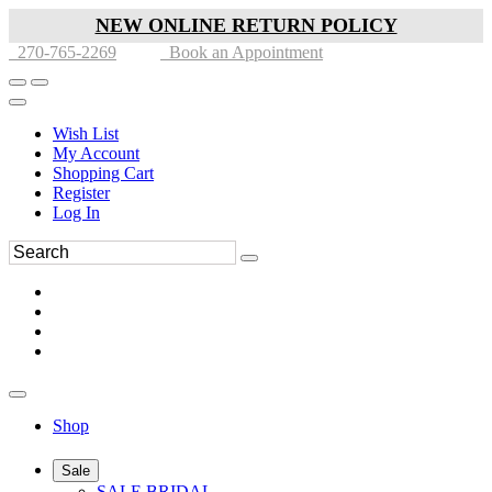
NEW ONLINE RETURN POLICY
270-765-2269
Book an Appointment
Wish List
My Account
Shopping Cart
Register
Log In
Shop
Sale
SALE BRIDAL