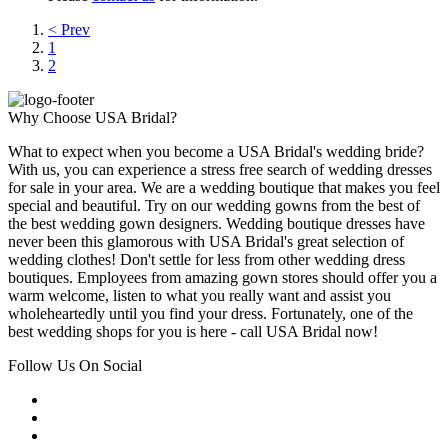
< Prev
1
2
Why Choose USA Bridal?
What to expect when you become a USA Bridal's wedding bride?
With us, you can experience a stress free search of wedding dresses
for sale in your area. We are a wedding boutique that makes you feel
special and beautiful. Try on our wedding gowns from the best of
the best wedding gown designers. Wedding boutique dresses have
never been this glamorous with USA Bridal's great selection of
wedding clothes! Don't settle for less from other wedding dress
boutiques. Employees from amazing gown stores should offer you a
warm welcome, listen to what you really want and assist you
wholeheartedly until you find your dress. Fortunately, one of the
best wedding shops for you is here - call USA Bridal now!
Follow Us On Social