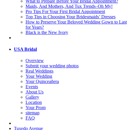
What to Prepare Before Your Bridal Appointment?
Maids, And Mothers, And Tux Trends–Oh My!
Pro Tips For Your First Bridal Appointment
Top Tips in Choosing Your Bridesmaids’ Dresses
How to Preserve Your Beloved Wedding Gown to Last
for Years?
Black is the New Ivory
USA Bridal
Overview
Submit your wedding photos
Real Weddings
Your Wedding
Your Quinceañera
Events
About Us
Gallery
Location
Your Prom
sitemap
FAQ
Tuxedo Avenue