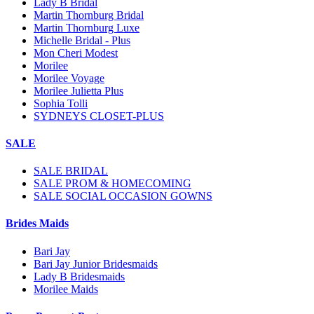
Lady B Bridal
Martin Thornburg Bridal
Martin Thornburg Luxe
Michelle Bridal - Plus
Mon Cheri Modest
Morilee
Morilee Voyage
Morilee Julietta Plus
Sophia Tolli
SYDNEYS CLOSET-PLUS
SALE
SALE BRIDAL
SALE PROM & HOMECOMING
SALE SOCIAL OCCASION GOWNS
Brides Maids
Bari Jay
Bari Jay Junior Bridesmaids
Lady B Bridesmaids
Morilee Maids