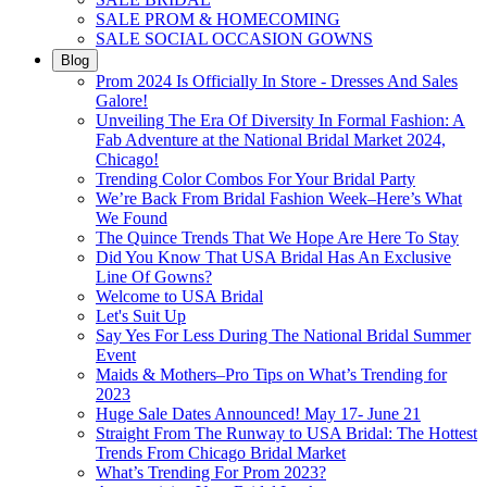
SALE PROM & HOMECOMING
SALE SOCIAL OCCASION GOWNS
Blog
Prom 2024 Is Officially In Store - Dresses And Sales
Galore!
Unveiling The Era Of Diversity In Formal Fashion: A
Fab Adventure at the National Bridal Market 2024,
Chicago!
Trending Color Combos For Your Bridal Party
We’re Back From Bridal Fashion Week–Here’s What
We Found
The Quince Trends That We Hope Are Here To Stay
Did You Know That USA Bridal Has An Exclusive
Line Of Gowns?
Welcome to USA Bridal
Let's Suit Up
Say Yes For Less During The National Bridal Summer
Event
Maids & Mothers–Pro Tips on What’s Trending for
2023
Huge Sale Dates Announced! May 17- June 21
Straight From The Runway to USA Bridal: The Hottest
Trends From Chicago Bridal Market
What’s Trending For Prom 2023?