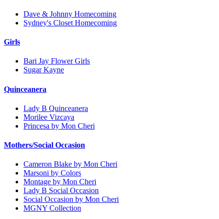
Dave & Johnny Homecoming
Sydney's Closet Homecoming
Girls
Bari Jay Flower Girls
Sugar Kayne
Quinceanera
Lady B Quinceanera
Morilee Vizcaya
Princesa by Mon Cheri
Mothers/Social Occasion
Cameron Blake by Mon Cheri
Marsoni by Colors
Montage by Mon Cheri
Lady B Social Occasion
Social Occasion by Mon Cheri
MGNY Collection