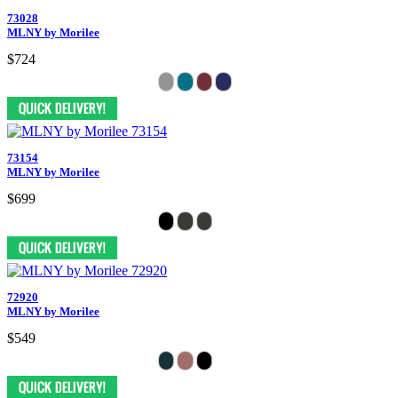
73028
MLNY by Morilee
$724
73154
MLNY by Morilee
$699
72920
MLNY by Morilee
$549