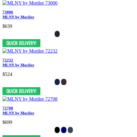
73006
MLNY by Morilee
$639
72232
MLNY by Morilee
$524
72708
MLNY by Morilee
$699