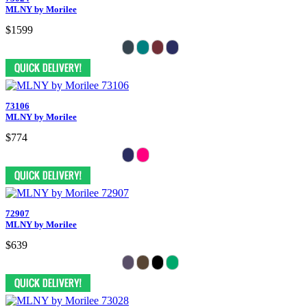
MLNY by Morilee
$1599
73106
MLNY by Morilee
$774
72907
MLNY by Morilee
$639