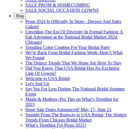
SALE PROM & HOMECOMING
SALE SOCIAL OCCASION GOWNS
Blog
Prom 2024 Is Officially In Store - Dresses And Sales
Galore!
Unveiling The Era Of Diversity In Formal Fashion: A
Fab Adventure at the National Bridal Market 2024,
Chicago!
Trending Color Combos For Your Bridal Party
We’re Back From Bridal Fashion Week–Here’s What
We Found
The Quince Trends That We Hope Are Here To Stay
Did You Know That USA Bridal Has An Exclusive
Line Of Gowns?
Welcome to USA Bridal
Let's Suit Up
Say Yes For Less During The National Bridal Summer
Event
Maids & Mothers–Pro Tips on What’s Trending for
2023
Huge Sale Dates Announced! May 17- June 21
Straight From The Runway to USA Bridal: The Hottest
Trends From Chicago Bridal Market
What’s Trending For Prom 2023?