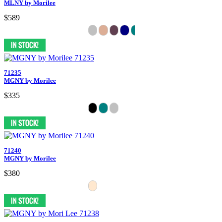
MLNY by Morilee
$589
71235
MGNY by Morilee
$335
71240
MGNY by Morilee
$380