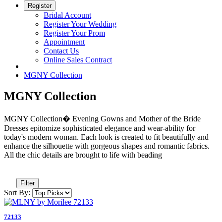
Register
Bridal Account
Register Your Wedding
Register Your Prom
Appointment
Contact Us
Online Sales Contract
MGNY Collection
MGNY Collection
MGNY Collection� Evening Gowns and Mother of the Bride
Dresses epitomize sophisticated elegance and wear-ability for
today's modern woman. Each look is created to fit beautifully and
enhance the silhouette with gorgeous shapes and romantic fabrics.
All the chic details are brought to life with beading
Filter
Sort By:
72133