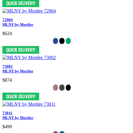
72904
MLNY by Morilee
$624
73002
MLNY by Morilee
$874
73011
MLNY by Morilee
$499