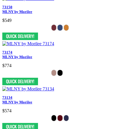
73150
MLNY by Morilee
$549
73174
MLNY by Morilee
$774
73134
MLNY by Morilee
$574