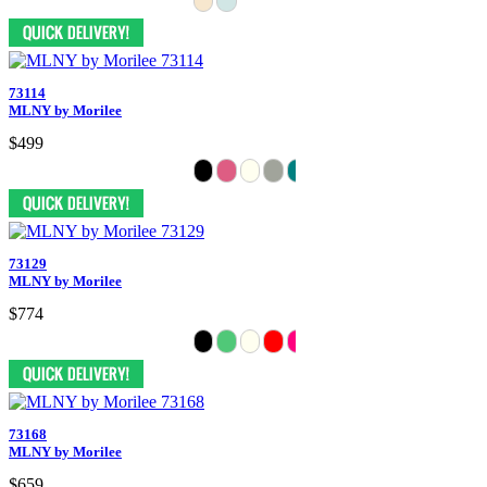
73114
MLNY by Morilee
$499
73129
MLNY by Morilee
$774
73168
MLNY by Morilee
$659