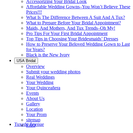
Accessorizing Your Bridal Look
Affordable Wedding Gowns–You Won’t Believe These
Prices!!!
What Is The Difference Between A Suit And A Tux?
What to Prepare Before Your Bridal Appointment?
Maids, And Mothers, And Tux Trends–Oh My!
Pro Tips For Your First Bridal Appointment
Top Tips in Choosing Your Bridesmaids’ Dresses
How to Preserve Your Beloved Wedding Gown to Last
for Years?
Black is the New Ivory
USA Bridal
Overview
Submit your wedding photos
Real Weddings
Your Wedding
Your Quinceañera
Events
About Us
Gallery
Location
Your Prom
sitemap
Tuxedo Avenue
FAQ