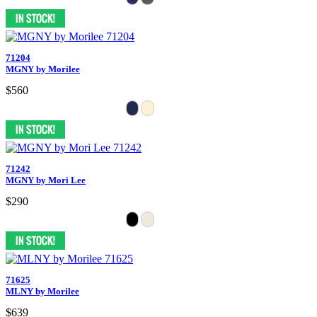
71204
MGNY by Morilee
$560
71242
MGNY by Mori Lee
$290
71625
MLNY by Morilee
$639