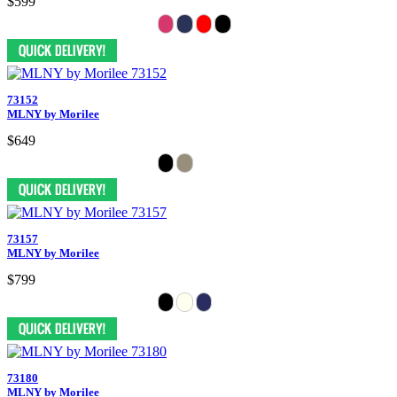
$599
73152
MLNY by Morilee
$649
73157
MLNY by Morilee
$799
73180
MLNY by Morilee