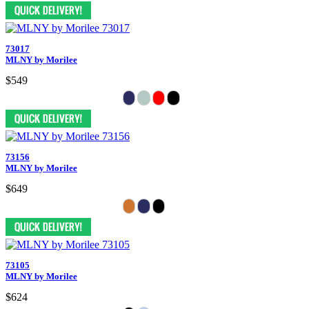
73017
MLNY by Morilee
$549
73156
MLNY by Morilee
$649
73105
MLNY by Morilee
$624