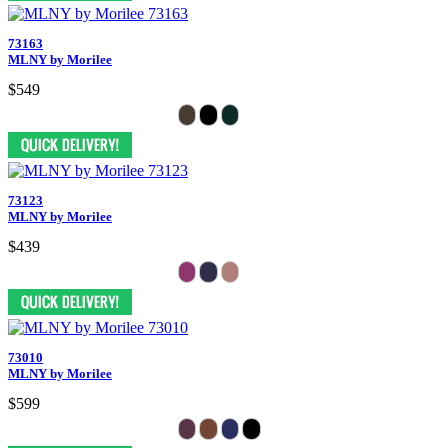
73163
MLNY by Morilee
$549
73123
MLNY by Morilee
$439
73010
MLNY by Morilee
$599