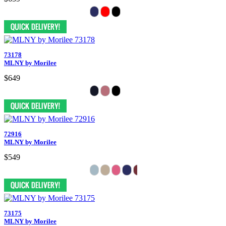
73178
MLNY by Morilee
$649
72916
MLNY by Morilee
$549
73175
MLNY by Morilee