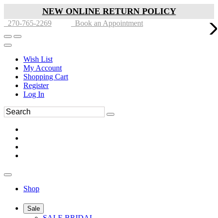
NEW ONLINE RETURN POLICY
270-765-2269
Book an Appointment
Wish List
My Account
Shopping Cart
Register
Log In
Shop
Sale
SALE BRIDAL