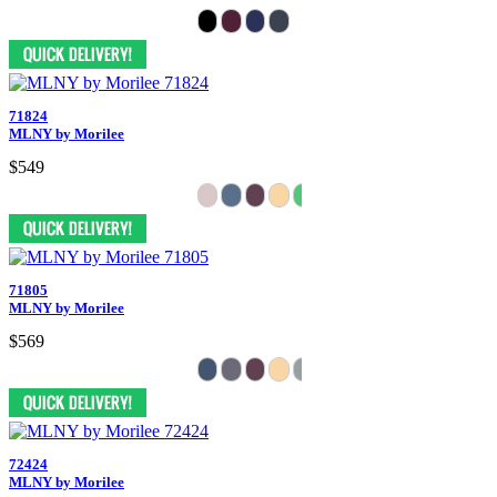
71824
MLNY by Morilee
$549
71805
MLNY by Morilee
$569
72424
MLNY by Morilee