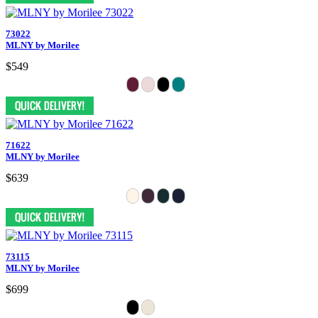
73022
MLNY by Morilee
$549
71622
MLNY by Morilee
$639
73115
MLNY by Morilee
$699