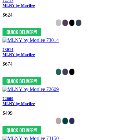
72717
MLNY by Morilee
$624
73014
MLNY by Morilee
$674
72609
MLNY by Morilee
$499