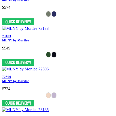
$574
73183
MLNY by Morilee
$549
72506
MLNY by Morilee
$724