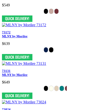
$549
73172
MLNY by Morilee
$639
73131
MLNY by Morilee
$649
73024