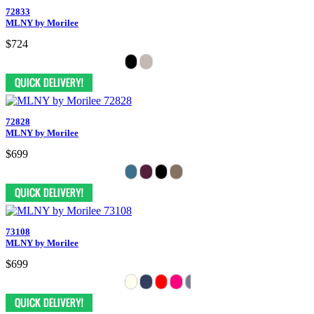
72833
MLNY by Morilee
$724
72828
MLNY by Morilee
$699
73108
MLNY by Morilee
$699