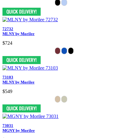
72732
MLNY by Morilee
$724
73103
MLNY by Morilee
$549
73031
MGNY by Morilee