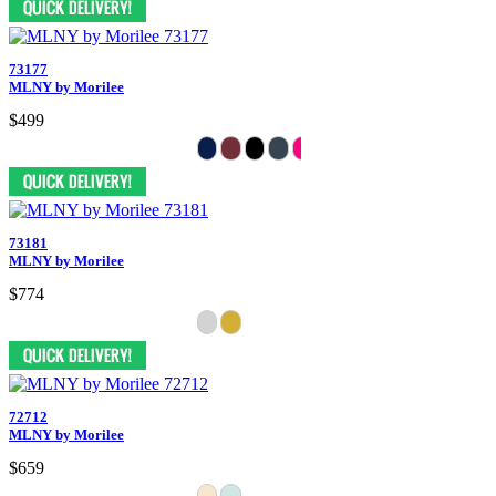
73177
MLNY by Morilee
$499
73181
MLNY by Morilee
$774
72712
MLNY by Morilee
$659