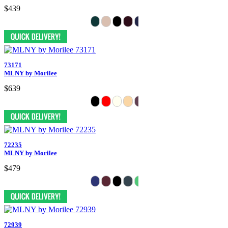
$439
73171
MLNY by Morilee
$639
72235
MLNY by Morilee
$479
72939