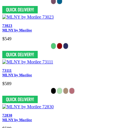
73023
MLNY by Morilee
$549
73111
MLNY by Morilee
$589
72830
MLNY by Morilee