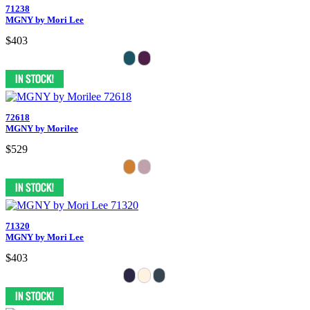
71238
MGNY by Mori Lee
$403
72618
MGNY by Morilee
$529
71320
MGNY by Mori Lee
$403