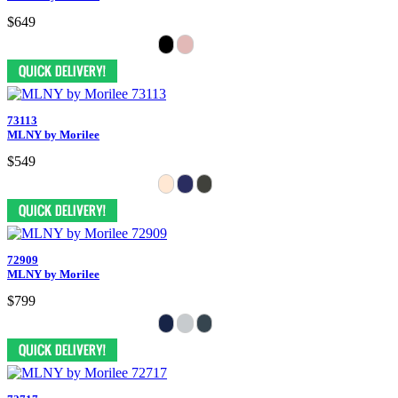
$649
73113
MLNY by Morilee
$549
72909
MLNY by Morilee
$799