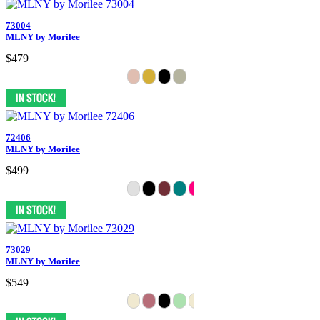
73004
MLNY by Morilee
$479
72406
MLNY by Morilee
$499
73029
MLNY by Morilee
$549