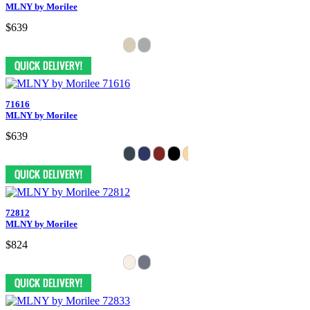
MLNY by Morilee
$639
71616
MLNY by Morilee
$639
72812
MLNY by Morilee
$824