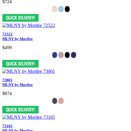
$724
72522
MLNY by Morilee
$499
73001
MLNY by Morilee
$874
73165
MLNY by Morilee