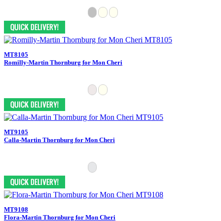
MT8105
Romilly-Martin Thornburg for Mon Cheri
MT9105
Calla-Martin Thornburg for Mon Cheri
MT9108
Flora-Martin Thornburg for Mon Cheri