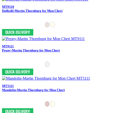
MT9110
Daffodil-Martin Thornburg for Mon Cheri
MT9111
Peony-Martin Thornburg for Mon Cheri
MT5111
Mandolin-Martin Thornburg for Mon Cheri