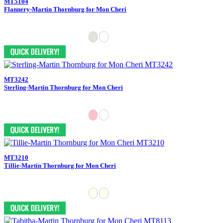
MT5104
Flannery-Martin Thornburg for Mon Cheri
MT3242
Sterling-Martin Thornburg for Mon Cheri
MT3210
Tillie-Martin Thornburg for Mon Cheri