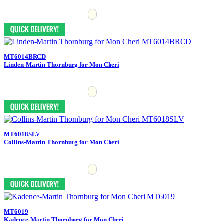
MT6014BRCD
Linden-Martin Thornburg for Mon Cheri
MT6018SLV
Collins-Martin Thornburg for Mon Cheri
MT6019
Kadence-Martin Thornburg for Mon Cheri