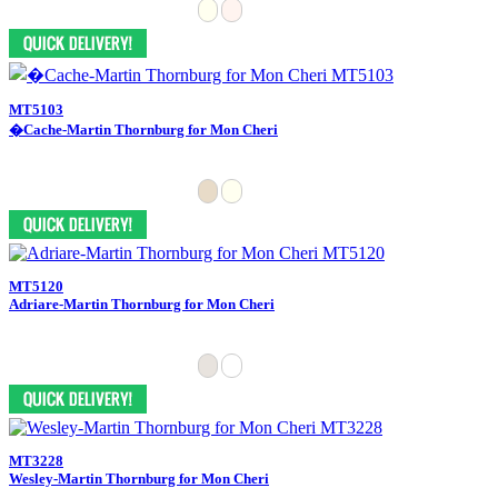
MT5103
�Cache-Martin Thornburg for Mon Cheri
MT5120
Adriare-Martin Thornburg for Mon Cheri
MT3228
Wesley-Martin Thornburg for Mon Cheri