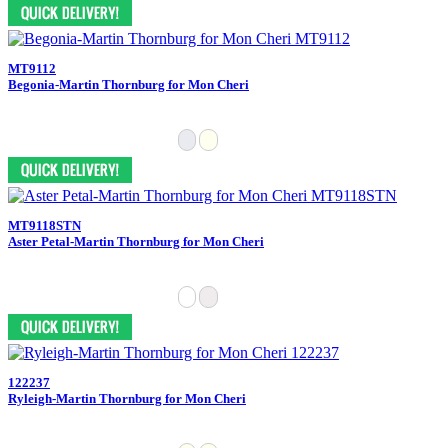
MT9112
Begonia-Martin Thornburg for Mon Cheri
MT9118STN
Aster Petal-Martin Thornburg for Mon Cheri
122237
Ryleigh-Martin Thornburg for Mon Cheri