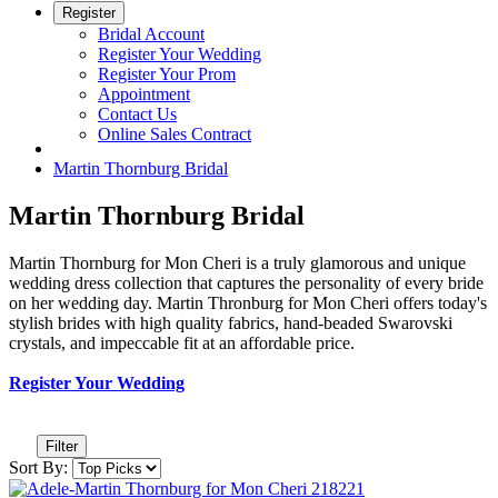
Register
Bridal Account
Register Your Wedding
Register Your Prom
Appointment
Contact Us
Online Sales Contract
Martin Thornburg Bridal
Martin Thornburg Bridal
Martin Thornburg for Mon Cheri is a truly glamorous and unique
wedding dress collection that captures the personality of every bride
on her wedding day. Martin Thronburg for Mon Cheri offers today's
stylish brides with high quality fabrics, hand-beaded Swarovski
crystals, and impeccable fit at an affordable price.
Register Your Wedding
Filter
Sort By: