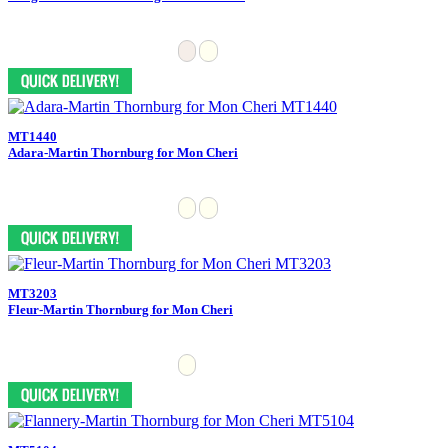
MT1440
Adara-Martin Thornburg for Mon Cheri
MT3203
Fleur-Martin Thornburg for Mon Cheri