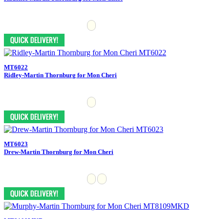
MT6022
Ridley-Martin Thornburg for Mon Cheri
MT6023
Drew-Martin Thornburg for Mon Cheri