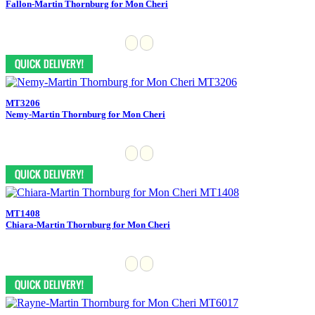
Fallon-Martin Thornburg for Mon Cheri
MT3206
Nemy-Martin Thornburg for Mon Cheri
MT1408
Chiara-Martin Thornburg for Mon Cheri