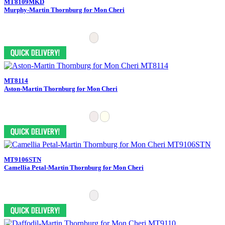
MT8109MKD
Murphy-Martin Thornburg for Mon Cheri
MT8114
Aston-Martin Thornburg for Mon Cheri
MT9106STN
Camellia Petal-Martin Thornburg for Mon Cheri