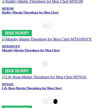
MT8108
Hadley-Martin Thornburg for Mon Cheri
MT8109STN
Murphy-Martin Thornburg for Mon Cheri
MT9101
Lily Rose-Martin Thornburg for Mon Cheri