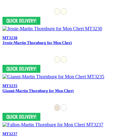
MT3230
Jessie-Martin Thornburg for Mon Cheri
MT3235
Gianni-Martin Thornburg for Mon Cheri
MT3237