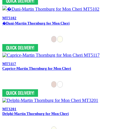
MT5102
�Dani-Martin Thornburg for Mon Cheri
MT5117
Caprice-Martin Thornburg for Mon Cheri
MT3201
Delphi-Martin Thornburg for Mon Cheri