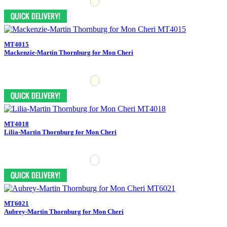
MT4015
Mackenzie-Martin Thornburg for Mon Cheri
MT4018
Lilia-Martin Thornburg for Mon Cheri
MT6021
Aubrey-Martin Thornburg for Mon Cheri