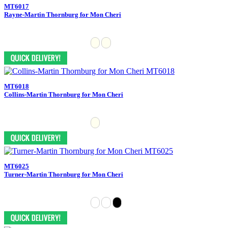
MT6017
Rayne-Martin Thornburg for Mon Cheri
MT6018
Collins-Martin Thornburg for Mon Cheri
MT6025
Turner-Martin Thornburg for Mon Cheri