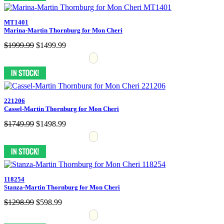
MT1401
Marina-Martin Thornburg for Mon Cheri
$1999.99
$1499.99
221206
Cassel-Martin Thornburg for Mon Cheri
$1749.99
$1498.99
118254
Stanza-Martin Thornburg for Mon Cheri
$1298.99
$598.99