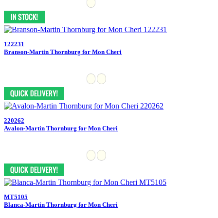
122231
Branson-Martin Thornburg for Mon Cheri
220262
Avalon-Martin Thornburg for Mon Cheri
MT5105
Blanca-Martin Thornburg for Mon Cheri