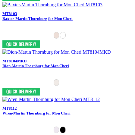
MT8103
Baxter-Martin Thornburg for Mon Cheri
MT8104MKD
Dion-Martin Thornburg for Mon Cheri
MT8112
Wren-Martin Thornburg for Mon Cheri