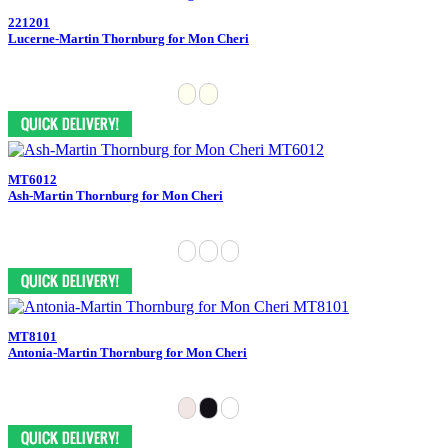
221201
Lucerne-Martin Thornburg for Mon Cheri
MT6012
Ash-Martin Thornburg for Mon Cheri
MT8101
Antonia-Martin Thornburg for Mon Cheri