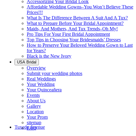
Accessorizing Your Bridal Look
Affordable Wedding Gowns–You Won’t Believe These
Prices!!!
What Is The Difference Between A Suit And A Tux?
What to Prepare Before Your Bridal Appointment?
Maids, And Mothers, And Tux Trends–Oh My!
Pro Tips For Your First Bridal Appointment
Top Tips in Choosing Your Bridesmaids’ Dresses
How to Preserve Your Beloved Wedding Gown to Last
for Years?
Black is the New Ivory
USA Bridal
Overview
Submit your wedding photos
Real Weddings
Your Wedding
Your Quinceañera
Events
About Us
Gallery
Location
Your Prom
sitemap
Tuxedo Avenue
FAQ