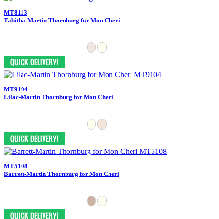
MT8113
Tabitha-Martin Thornburg for Mon Cheri
MT9104
Lilac-Martin Thornburg for Mon Cheri
MT5108
Barrett-Martin Thornburg for Mon Cheri