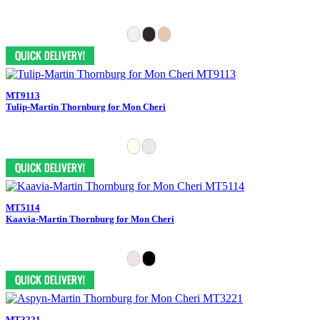
MT9113
Tulip-Martin Thornburg for Mon Cheri
MT5114
Kaavia-Martin Thornburg for Mon Cheri
MT3221