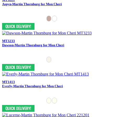
Aspyn-Martin Thornburg for Mon Cheri
MT3233
Dawson-Martin Thornburg for Mon Cheri
MT1413
Everly-Martin Thornburg for Mon Cheri