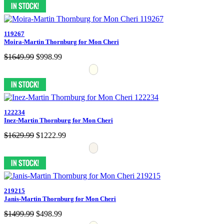
119267
Moira-Martin Thornburg for Mon Cheri
$1649.99
$998.99
122234
Inez-Martin Thornburg for Mon Cheri
$1629.99
$1222.99
219215
Janis-Martin Thornburg for Mon Cheri
$1499.99
$498.99