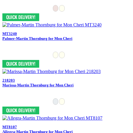
MT3240
Palmer-Martin Thornburg for Mon Cheri
218203
Marissa-Martin Thornburg for Mon Cheri
MT8107
Allegra-Martin Thornburg for Mon Cheri