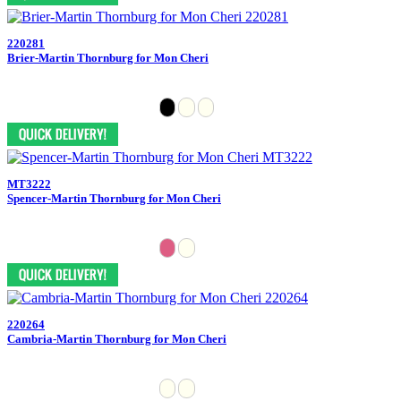
220281
Brier-Martin Thornburg for Mon Cheri
MT3222
Spencer-Martin Thornburg for Mon Cheri
220264
Cambria-Martin Thornburg for Mon Cheri