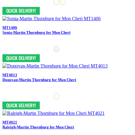
MT1406
Sonia-Martin Thornburg for Mon Cheri
MT4013
Donovan-Martin Thornburg for Mon Cheri
MT4021
Raleigh-Martin Thornburg for Mon Cheri