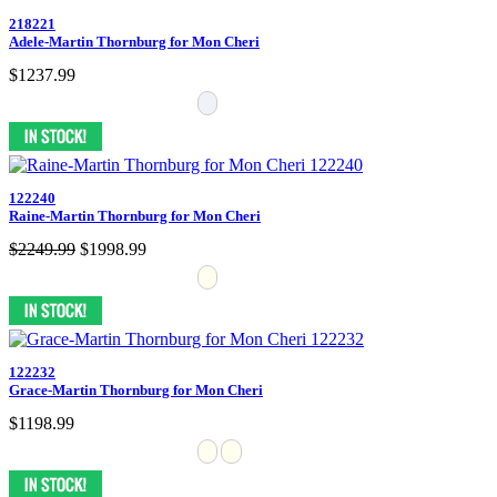
218221
Adele-Martin Thornburg for Mon Cheri
$1237.99
122240
Raine-Martin Thornburg for Mon Cheri
$2249.99
$1998.99
122232
Grace-Martin Thornburg for Mon Cheri
$1198.99