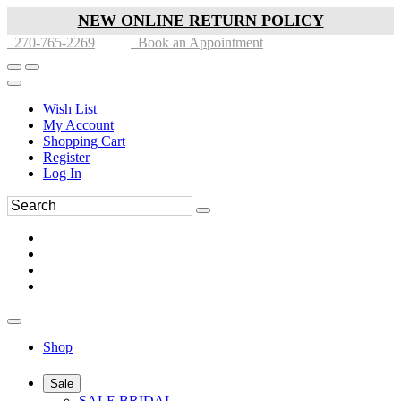
NEW ONLINE RETURN POLICY
270-765-2269
Book an Appointment
Wish List
My Account
Shopping Cart
Register
Log In
Shop
Sale
SALE BRIDAL