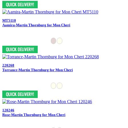
MT5110
Aamira-Martin Thornburg for Mon Cheri
220268
Torrance-Martin Thornburg for Mon Cheri
120246
Rose-Martin Thornburg for Mon Cheri