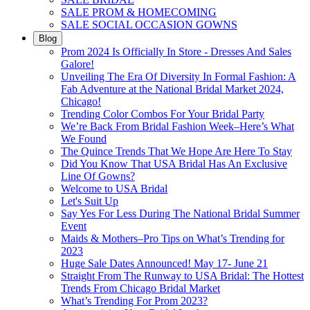
SALE PROM & HOMECOMING
SALE SOCIAL OCCASION GOWNS
Blog
Prom 2024 Is Officially In Store - Dresses And Sales
Galore!
Unveiling The Era Of Diversity In Formal Fashion: A
Fab Adventure at the National Bridal Market 2024,
Chicago!
Trending Color Combos For Your Bridal Party
We’re Back From Bridal Fashion Week–Here’s What
We Found
The Quince Trends That We Hope Are Here To Stay
Did You Know That USA Bridal Has An Exclusive
Line Of Gowns?
Welcome to USA Bridal
Let's Suit Up
Say Yes For Less During The National Bridal Summer
Event
Maids & Mothers–Pro Tips on What’s Trending for
2023
Huge Sale Dates Announced! May 17- June 21
Straight From The Runway to USA Bridal: The Hottest
Trends From Chicago Bridal Market
What’s Trending For Prom 2023?