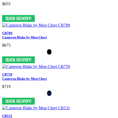
$655
CB789
Cameron Blake by Mon Cheri
$675
CB759
Cameron Blake by Mon Cheri
$719
CB131