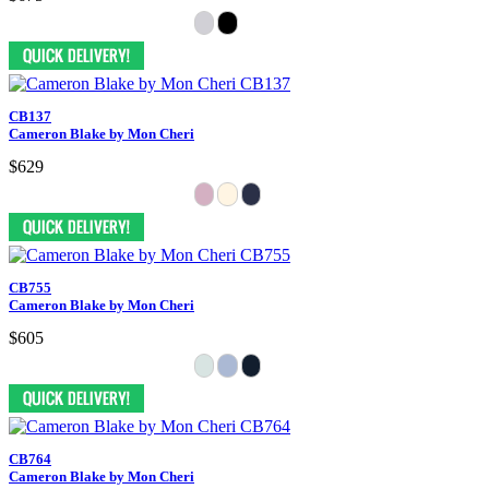
CB137
Cameron Blake by Mon Cheri
$629
CB755
Cameron Blake by Mon Cheri
$605
CB764
Cameron Blake by Mon Cheri