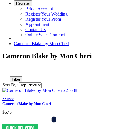
Register
Bridal Account
Register Your Wedding
Register Your Prom
Appointment
Contact Us
Online Sales Contract
Cameron Blake by Mon Cheri
Cameron Blake by Mon Cheri
Filter
Sort By:
221688
Cameron Blake by Mon Cheri
$675