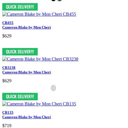
CB455
Cameron Blake by Mon Cheri
$629
CB3238
Cameron Blake by Mon Cheri
$629
CB135
Cameron Blake by Mon Cheri
$719