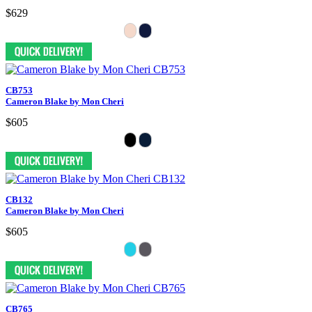
$629
CB753
Cameron Blake by Mon Cheri
$605
CB132
Cameron Blake by Mon Cheri
$605
CB765