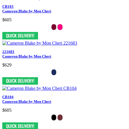
CB103
Cameron Blake by Mon Cheri
$605
221683
Cameron Blake by Mon Cheri
$629
CB104
Cameron Blake by Mon Cheri
$605