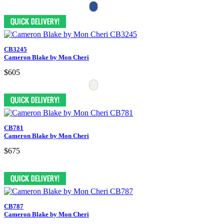
CB3245
Cameron Blake by Mon Cheri
$605
CB781
Cameron Blake by Mon Cheri
$675
CB787
Cameron Blake by Mon Cheri