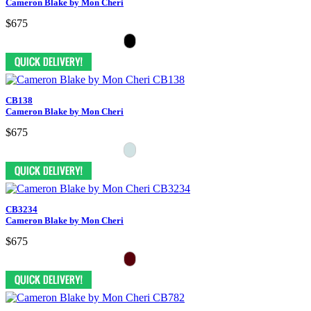
Cameron Blake by Mon Cheri
$675
CB138
Cameron Blake by Mon Cheri
$675
CB3234
Cameron Blake by Mon Cheri
$675