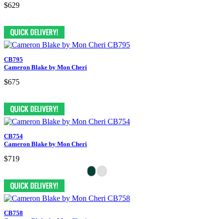
$629
CB795
Cameron Blake by Mon Cheri
$675
CB754
Cameron Blake by Mon Cheri
$719
CB758