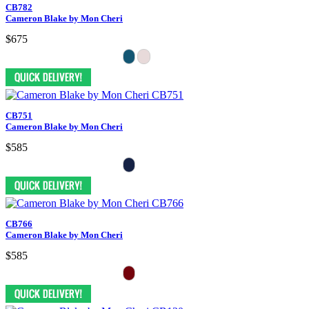
CB782
Cameron Blake by Mon Cheri
$675
CB751
Cameron Blake by Mon Cheri
$585
CB766
Cameron Blake by Mon Cheri
$585