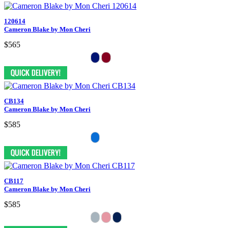
120614
Cameron Blake by Mon Cheri
$565
CB134
Cameron Blake by Mon Cheri
$585
CB117
Cameron Blake by Mon Cheri
$585