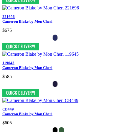
221696
Cameron Blake by Mon Cheri
$675
119645
Cameron Blake by Mon Cheri
$585
CB449
Cameron Blake by Mon Cheri
$605