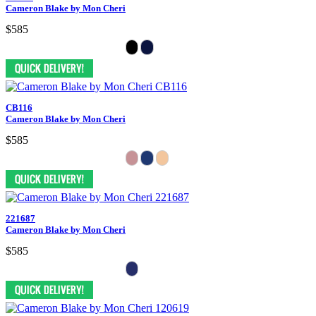
Cameron Blake by Mon Cheri
$585
CB116
Cameron Blake by Mon Cheri
$585
221687
Cameron Blake by Mon Cheri
$585