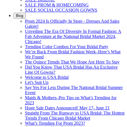
SALE PROM & HOMECOMING
SALE SOCIAL OCCASION GOWNS
Blog
Prom 2024 Is Officially In Store - Dresses And Sales
Galore!
Unveiling The Era Of Diversity In Formal Fashion: A
Fab Adventure at the National Bridal Market 2024,
Chicago!
Trending Color Combos For Your Bridal Party
We’re Back From Bridal Fashion Week–Here’s What
We Found
The Quince Trends That We Hope Are Here To Stay
Did You Know That USA Bridal Has An Exclusive
Line Of Gowns?
Welcome to USA Bridal
Let's Suit Up
Say Yes For Less During The National Bridal Summer
Event
Maids & Mothers–Pro Tips on What’s Trending for
2023
Huge Sale Dates Announced! May 17- June 21
Straight From The Runway to USA Bridal: The Hottest
Trends From Chicago Bridal Market
What’s Trending For Prom 2023?