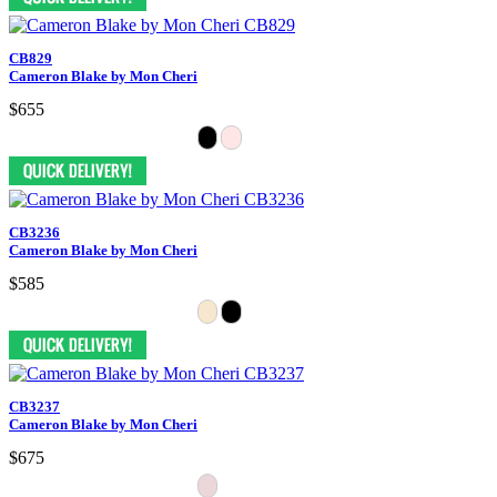
CB829
Cameron Blake by Mon Cheri
$655
CB3236
Cameron Blake by Mon Cheri
$585
CB3237
Cameron Blake by Mon Cheri
$675