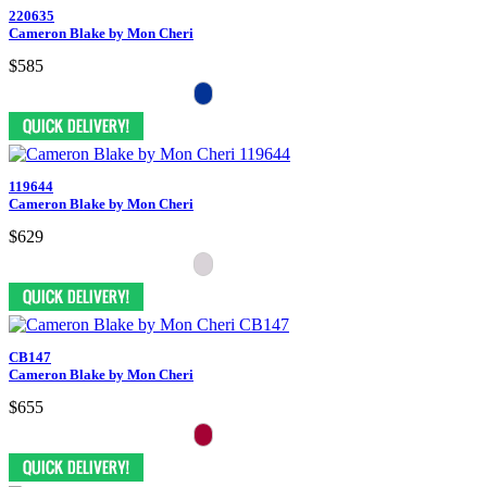
220635
Cameron Blake by Mon Cheri
$585
119644
Cameron Blake by Mon Cheri
$629
CB147
Cameron Blake by Mon Cheri
$655