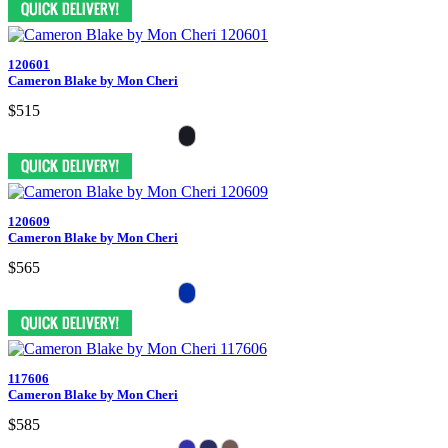
120601
Cameron Blake by Mon Cheri
$515
120609
Cameron Blake by Mon Cheri
$565
117606
Cameron Blake by Mon Cheri
$585