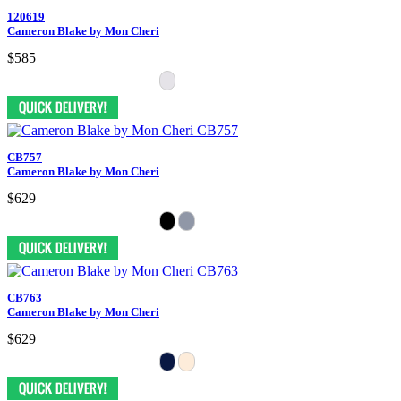
120619
Cameron Blake by Mon Cheri
$585
CB757
Cameron Blake by Mon Cheri
$629
CB763
Cameron Blake by Mon Cheri
$629