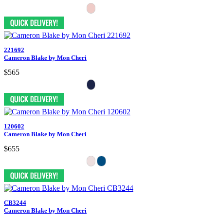
221692
Cameron Blake by Mon Cheri
$565
120602
Cameron Blake by Mon Cheri
$655
CB3244
Cameron Blake by Mon Cheri