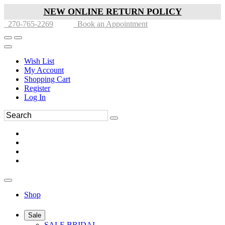
NEW ONLINE RETURN POLICY
270-765-2269
Book an Appointment
Wish List
My Account
Shopping Cart
Register
Log In
Shop
Sale
SALE BRIDAL