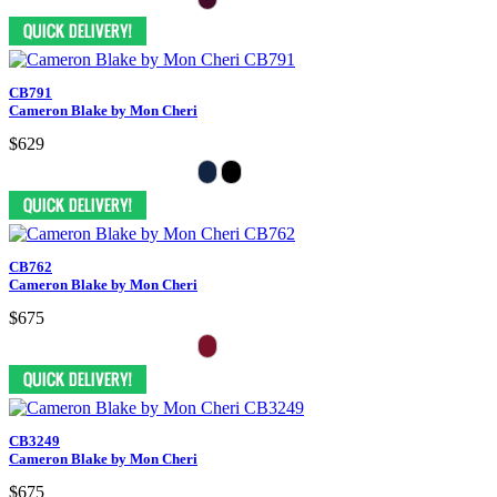
CB791
Cameron Blake by Mon Cheri
$629
CB762
Cameron Blake by Mon Cheri
$675
CB3249
Cameron Blake by Mon Cheri
$675