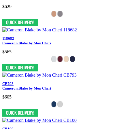
$629
118682
Cameron Blake by Mon Cheri
$565
CB793
Cameron Blake by Mon Cheri
$605
CB100