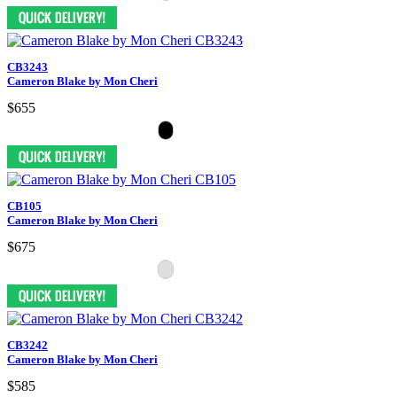
CB3243
Cameron Blake by Mon Cheri
$655
CB105
Cameron Blake by Mon Cheri
$675
CB3242
Cameron Blake by Mon Cheri
$585