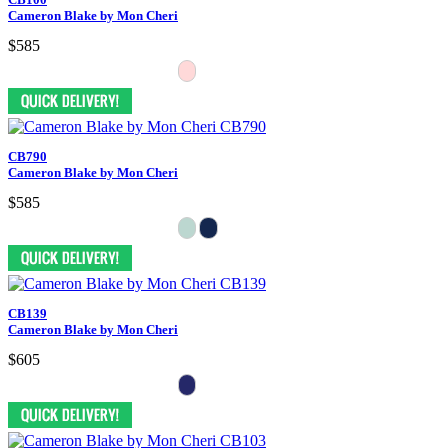
Cameron Blake by Mon Cheri
$585
CB790
Cameron Blake by Mon Cheri
$585
CB139
Cameron Blake by Mon Cheri
$605