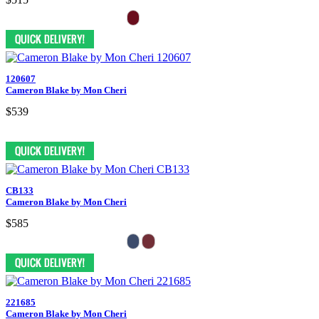
120607
Cameron Blake by Mon Cheri
$539
CB133
Cameron Blake by Mon Cheri
$585
221685
Cameron Blake by Mon Cheri