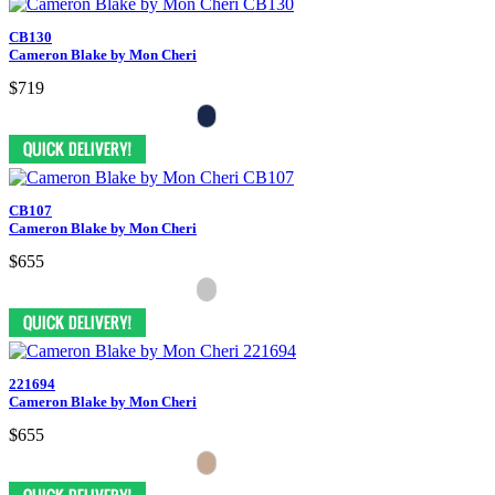
CB130
Cameron Blake by Mon Cheri
$719
CB107
Cameron Blake by Mon Cheri
$655
221694
Cameron Blake by Mon Cheri
$655