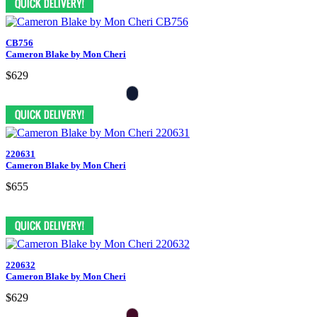
CB756
Cameron Blake by Mon Cheri
$629
220631
Cameron Blake by Mon Cheri
$655
220632
Cameron Blake by Mon Cheri
$629