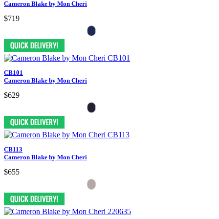
Cameron Blake by Mon Cheri
$719
CB101
Cameron Blake by Mon Cheri
$629
CB113
Cameron Blake by Mon Cheri
$655