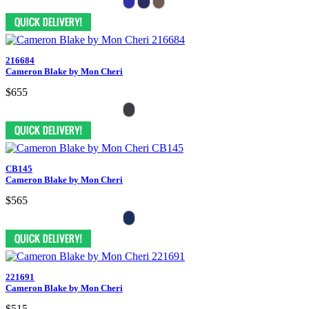
216684
Cameron Blake by Mon Cheri
$655
CB145
Cameron Blake by Mon Cheri
$565
221691
Cameron Blake by Mon Cheri
$515