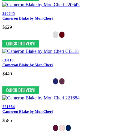
220645
Cameron Blake by Mon Cheri
$629
CB118
Cameron Blake by Mon Cheri
$449
221684
Cameron Blake by Mon Cheri
$585