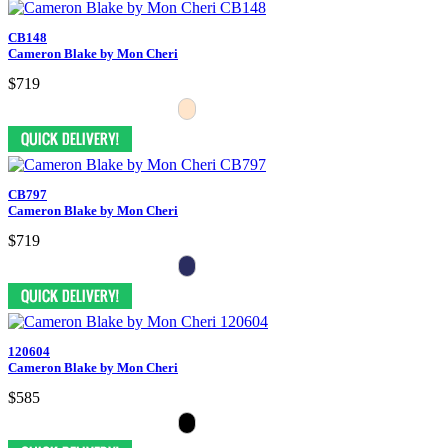
CB148
Cameron Blake by Mon Cheri
$719
CB797
Cameron Blake by Mon Cheri
$719
120604
Cameron Blake by Mon Cheri
$585