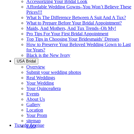
Accessorizing Your Bridal Look
Affordable Wedding Gowns–You Won’t Believe These
Prices!!!
What Is The Difference Between A Suit And A Tux?
What to Prepare Before Your Bridal Appointment?
Maids, And Mothers, And Tux Trends–Oh My!
Pro Tips For Your First Bridal Appointment
Top Tips in Choosing Your Bridesmaids’ Dresses
How to Preserve Your Beloved Wedding Gown to Last
for Years?
Black is the New Ivory
USA Bridal
Overview
Submit your wedding photos
Real Weddings
Your Wedding
Your Quinceañera
Events
About Us
Gallery
Location
Your Prom
sitemap
Tuxedo Avenue
FAQ