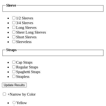
Sleeve
1/2 Sleeves
3/4 Sleeves
Long Sleeves
Sheer Long Sleeves
Short Sleeves
Sleeveless
Straps
Cap Straps
Regular Straps
Spaghetti Straps
Strapless
+
Narrow by Color
Yellow