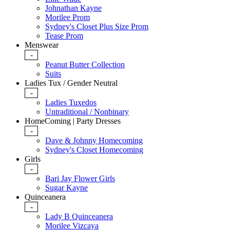
Johnathan Kayne
Morilee Prom
Sydney's Closet Plus Size Prom
Tease Prom
Menswear
-
Peanut Butter Collection
Suits
Ladies Tux / Gender Neutral
-
Ladies Tuxedos
Untraditional / Nonbinary
HomeComing | Party Dresses
-
Dave & Johnny Homecoming
Sydney's Closet Homecoming
Girls
-
Bari Jay Flower Girls
Sugar Kayne
Quinceanera
-
Lady B Quinceanera
Morilee Vizcaya