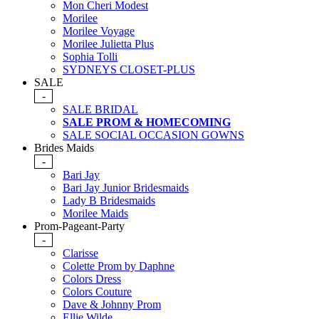
Mon Cheri Modest
Morilee
Morilee Voyage
Morilee Julietta Plus
Sophia Tolli
SYDNEYS CLOSET-PLUS
SALE
-
SALE BRIDAL
SALE PROM & HOMECOMING
SALE SOCIAL OCCASION GOWNS
Brides Maids
-
Bari Jay
Bari Jay Junior Bridesmaids
Lady B Bridesmaids
Morilee Maids
Prom-Pageant-Party
-
Clarisse
Colette Prom by Daphne
Colors Dress
Colors Couture
Dave & Johnny Prom
Ellie Wilde