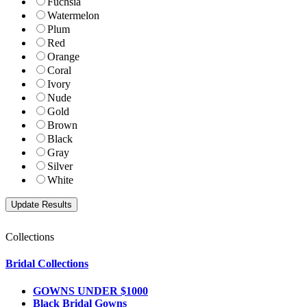
Fuchsia
Watermelon
Plum
Red
Orange
Coral
Ivory
Nude
Gold
Brown
Black
Gray
Silver
White
Collections
Bridal Collections
GOWNS UNDER $1000
Black Bridal Gowns