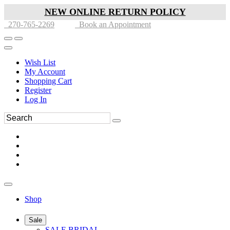
NEW ONLINE RETURN POLICY
270-765-2269
Book an Appointment
Wish List
My Account
Shopping Cart
Register
Log In
Shop
Sale
SALE BRIDAL