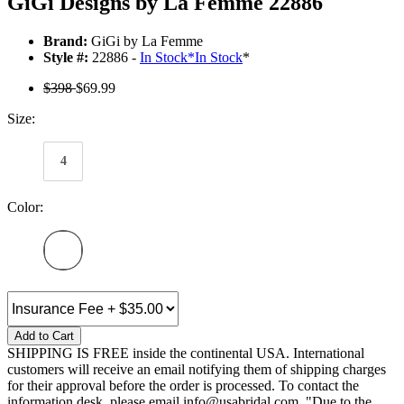
GiGi Designs by La Femme 22886
Brand:
GiGi by La Femme
Style #:
22886 -
In Stock
*
In Stock
*
$398
$69.99
Size:
4
Color:
Add to Cart
SHIPPING IS FREE inside the continental USA. International
customers will receive an email notifying them of shipping charges
for their approval before the order is processed. To contact the
information desk, please email info@usabridal.com. "Due to the