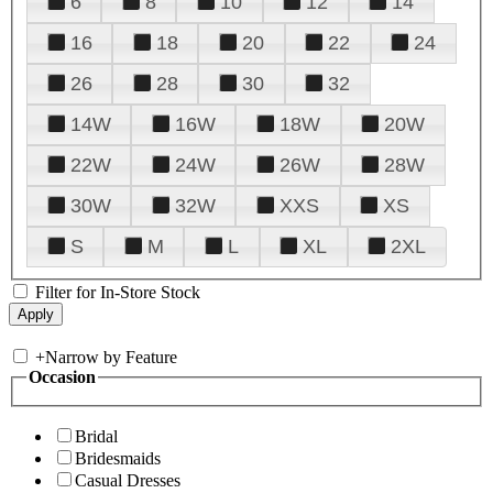
6
8
10
12
14
16
18
20
22
24
26
28
30
32
14W
16W
18W
20W
22W
24W
26W
28W
30W
32W
XXS
XS
S
M
L
XL
2XL
Filter for In-Store Stock
+
Narrow by Feature
Occasion
Bridal
Bridesmaids
Casual Dresses