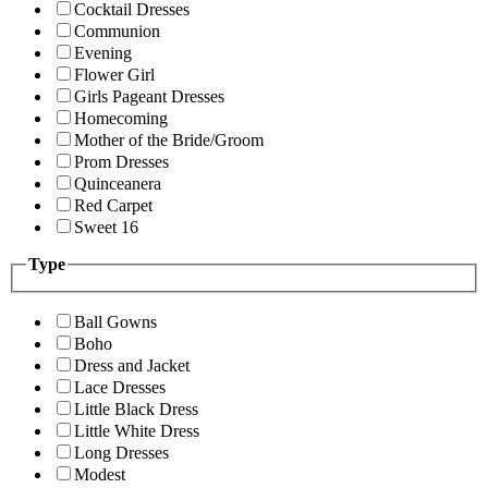
Cocktail Dresses
Communion
Evening
Flower Girl
Girls Pageant Dresses
Homecoming
Mother of the Bride/Groom
Prom Dresses
Quinceanera
Red Carpet
Sweet 16
Type
Ball Gowns
Boho
Dress and Jacket
Lace Dresses
Little Black Dress
Little White Dress
Long Dresses
Modest