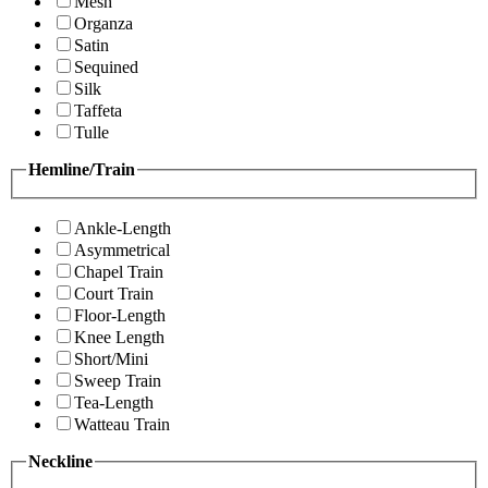
Mesh
Organza
Satin
Sequined
Silk
Taffeta
Tulle
Hemline/Train
Ankle-Length
Asymmetrical
Chapel Train
Court Train
Floor-Length
Knee Length
Short/Mini
Sweep Train
Tea-Length
Watteau Train
Neckline