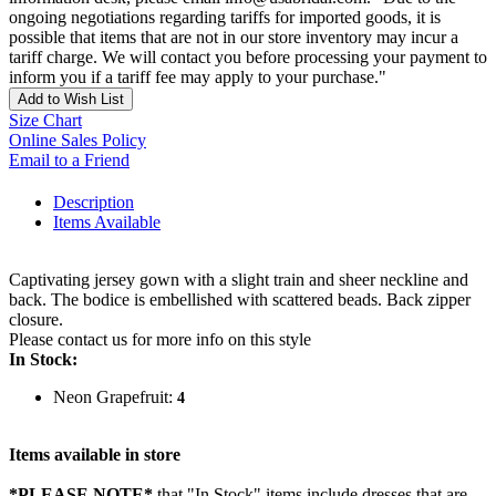
ongoing negotiations regarding tariffs for imported goods, it is
possible that items that are not in our store inventory may incur a
tariff charge. We will contact you before processing your payment to
inform you if a tariff fee may apply to your purchase."
Add to Wish List
Size Chart
Online Sales Policy
Email to a Friend
Description
Items Available
Captivating jersey gown with a slight train and sheer neckline and
back. The bodice is embellished with scattered beads. Back zipper
closure.
Please contact us for more info on this style
In Stock:
Neon Grapefruit:
4
Items available in store
*PLEASE NOTE*
that "In Stock" items include dresses that are