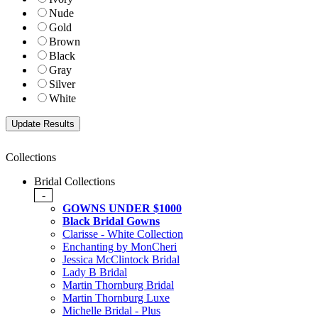
Nude
Gold
Brown
Black
Gray
Silver
White
Collections
Bridal Collections
-
GOWNS UNDER $1000
Black Bridal Gowns
Clarisse - White Collection
Enchanting by MonCheri
Jessica McClintock Bridal
Lady B Bridal
Martin Thornburg Bridal
Martin Thornburg Luxe
Michelle Bridal - Plus