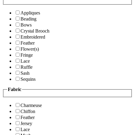
Appliques
Beading
Bows
Crystal Brooch
Embroidered
Feather
Flower(s)
Fringe
Lace
Ruffle
Sash
Sequins
Fabric
Charmeuse
Chiffon
Feather
Jersey
Lace