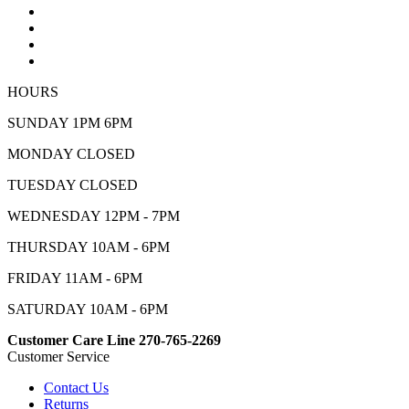
HOURS
SUNDAY 1PM 6PM
MONDAY CLOSED
TUESDAY CLOSED
WEDNESDAY 12PM - 7PM
THURSDAY 10AM - 6PM
FRIDAY 11AM - 6PM
SATURDAY 10AM - 6PM
Customer Care Line 270-765-2269
Customer Service
Contact Us
Returns