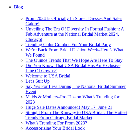
Blog
Prom 2024 Is Officially In Store - Dresses And Sales
Galore!
Unveiling The Era Of Diversity In Formal Fashion: A
Fab Adventure at the National Bridal Market 2024,
Chicago!
Trending Color Combos For Your Bridal Party
We’re Back From Bridal Fashion Week–Here’s What
We Found
The Quince Trends That We Hope Are Here To Stay
Did You Know That USA Bridal Has An Exclusive
Line Of Gowns?
Welcome to USA Bridal
Let's Suit Up
Say Yes For Less During The National Bridal Summer
Event
Maids & Mothers–Pro Tips on What’s Trending for
2023
Huge Sale Dates Announced! May 17- June 21
Straight From The Runway to USA Bridal: The Hottest
Trends From Chicago Bridal Market
What’s Trending For Prom 2023?
Accessorizing Your Bridal Look