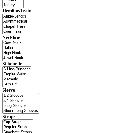
Hemline/Train
Neckline
Silhouette
Sleeve
Straps