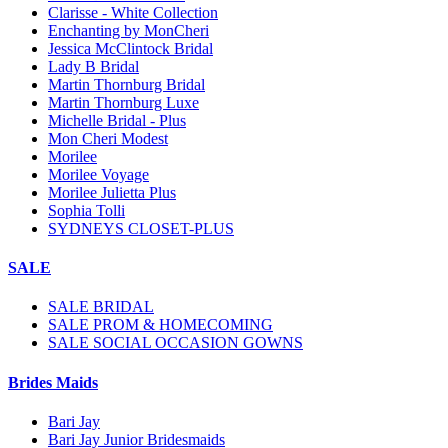
Clarisse - White Collection
Enchanting by MonCheri
Jessica McClintock Bridal
Lady B Bridal
Martin Thornburg Bridal
Martin Thornburg Luxe
Michelle Bridal - Plus
Mon Cheri Modest
Morilee
Morilee Voyage
Morilee Julietta Plus
Sophia Tolli
SYDNEYS CLOSET-PLUS
SALE
SALE BRIDAL
SALE PROM & HOMECOMING
SALE SOCIAL OCCASION GOWNS
Brides Maids
Bari Jay
Bari Jay Junior Bridesmaids