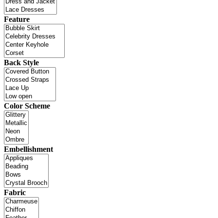
Feature
Back Style
Color Scheme
Embellishment
Fabric