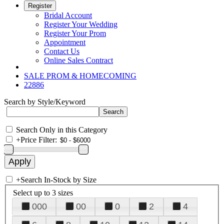
Register
Bridal Account
Register Your Wedding
Register Your Prom
Appointment
Contact Us
Online Sales Contract
SALE PROM & HOMECOMING
22886
Search by Style/Keyword
Search Only in this Category
+
Price Filter:
+
Search In-Stock by Size
Select up to 3 sizes
000
00
0
2
4