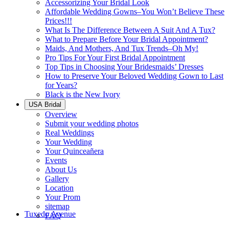
Accessorizing Your Bridal Look
Affordable Wedding Gowns–You Won’t Believe These
Prices!!!
What Is The Difference Between A Suit And A Tux?
What to Prepare Before Your Bridal Appointment?
Maids, And Mothers, And Tux Trends–Oh My!
Pro Tips For Your First Bridal Appointment
Top Tips in Choosing Your Bridesmaids’ Dresses
How to Preserve Your Beloved Wedding Gown to Last
for Years?
Black is the New Ivory
USA Bridal
Overview
Submit your wedding photos
Real Weddings
Your Wedding
Your Quinceañera
Events
About Us
Gallery
Location
Your Prom
sitemap
Tuxedo Avenue
FAQ