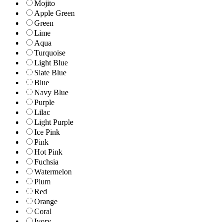
Mojito
Apple Green
Green
Lime
Aqua
Turquoise
Light Blue
Slate Blue
Blue
Navy Blue
Purple
Lilac
Light Purple
Ice Pink
Pink
Hot Pink
Fuchsia
Watermelon
Plum
Red
Orange
Coral
Ivory