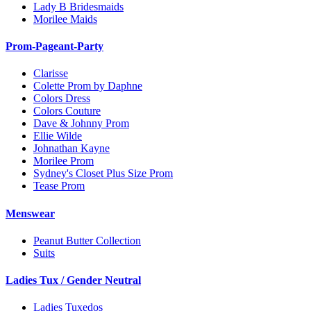
Lady B Bridesmaids
Morilee Maids
Prom-Pageant-Party
Clarisse
Colette Prom by Daphne
Colors Dress
Colors Couture
Dave & Johnny Prom
Ellie Wilde
Johnathan Kayne
Morilee Prom
Sydney's Closet Plus Size Prom
Tease Prom
Menswear
Peanut Butter Collection
Suits
Ladies Tux / Gender Neutral
Ladies Tuxedos