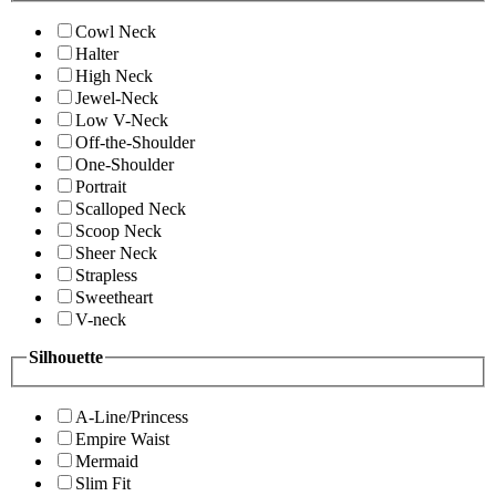
Cowl Neck
Halter
High Neck
Jewel-Neck
Low V-Neck
Off-the-Shoulder
One-Shoulder
Portrait
Scalloped Neck
Scoop Neck
Sheer Neck
Strapless
Sweetheart
V-neck
Silhouette
A-Line/Princess
Empire Waist
Mermaid
Slim Fit