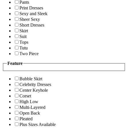
Pants
Print Dresses
Sexy and Sleek
Sheer Sexy
Short Dresses
Skirt
Suit
Tops
Tutu
Two Piece
Feature
Bubble Skirt
Celebrity Dresses
Center Keyhole
Corset
High Low
Multi-Layered
Open Back
Pleated
Plus Sizes Available