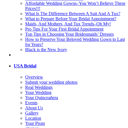
Affordable Wedding Gowns–You Won’t Believe These
Prices!!!
What Is The Difference Between A Suit And A Tux?
What to Prepare Before Your Bridal Appointment?
Maids, And Mothers, And Tux Trends–Oh My!
Pro Tips For Your First Bridal Appointment
Top Tips in Choosing Your Bridesmaids’ Dresses
How to Preserve Your Beloved Wedding Gown to Last
for Years?
Black is the New Ivory
USA Bridal
Overview
Submit your wedding photos
Real Weddings
Your Wedding
Your Quinceañera
Events
About Us
Gallery
Location
Your Prom