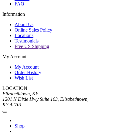
FAQ
Information
About Us
Online Sales Policy
Locations
Testimonials
Free US Shipping
My Account
My Account
Order History
Wish List
LOCATION
Elizabethtown, KY
1201 N Dixie Hwy Suite 103, Elizabethtown,
KY 42701
Shop