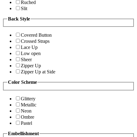
Ruched
Slit
Back Style
Covered Button
Crossed Straps
Lace Up
Low open
Sheer
Zipper Up
Zipper Up at Side
Color Scheme
Glittery
Metallic
Neon
Ombre
Pastel
Embellishment