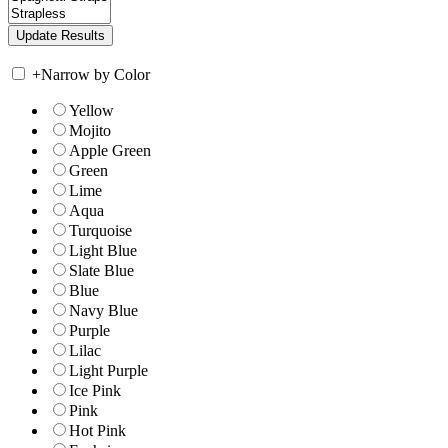
+
Narrow by Color
Yellow
Mojito
Apple Green
Green
Lime
Aqua
Turquoise
Light Blue
Slate Blue
Blue
Navy Blue
Purple
Lilac
Light Purple
Ice Pink
Pink
Hot Pink