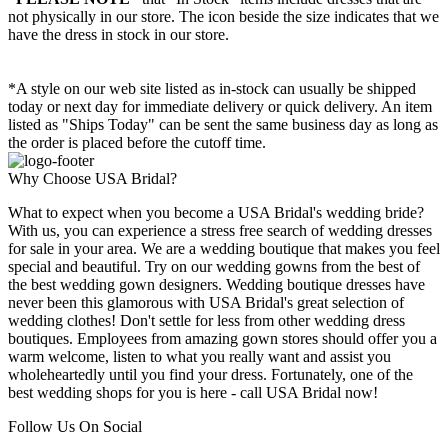
not physically in our store. The
icon beside the size indicates that we
have the dress in stock in our store.
*A style on our web site listed as in-stock can usually be shipped
today or next day for immediate delivery or quick delivery. An item
listed as "Ships Today" can be sent the same business day as long as
the order is placed before the cutoff time.
Why Choose USA Bridal?
What to expect when you become a USA Bridal's wedding bride?
With us, you can experience a stress free search of wedding dresses
for sale in your area. We are a wedding boutique that makes you feel
special and beautiful. Try on our wedding gowns from the best of
the best wedding gown designers. Wedding boutique dresses have
never been this glamorous with USA Bridal's great selection of
wedding clothes! Don't settle for less from other wedding dress
boutiques. Employees from amazing gown stores should offer you a
warm welcome, listen to what you really want and assist you
wholeheartedly until you find your dress. Fortunately, one of the
best wedding shops for you is here - call USA Bridal now!
Follow Us On Social