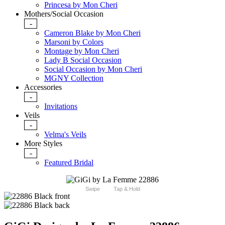
Princesa by Mon Cheri
Mothers/Social Occasion
-
Cameron Blake by Mon Cheri
Marsoni by Colors
Montage by Mon Cheri
Lady B Social Occasion
Social Occasion by Mon Cheri
MGNY Collection
Accessories
-
Invitations
Veils
-
Velma's Veils
More Styles
-
Featured Bridal
Swipe
Tap & Hold