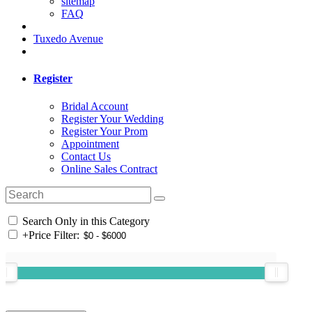
sitemap
FAQ
Tuxedo Avenue
Register
Bridal Account
Register Your Wedding
Register Your Prom
Appointment
Contact Us
Online Sales Contract
Search Only in this Category
+
Price Filter: