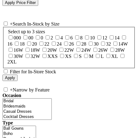
+
Search In-Stock by Size
Select up to 3 sizes
000
00
0
2
4
6
8
10
12
14
16
18
20
22
24
26
28
30
32
14W
16W
18W
20W
22W
24W
26W
28W
30W
32W
XXS
XS
S
M
L
XL
2XL
Filter for In-Store Stock
+
Narrow by Feature
Occasion
Type