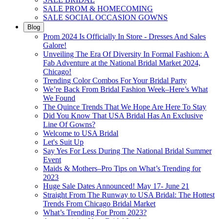
SALE PROM & HOMECOMING
SALE SOCIAL OCCASION GOWNS
Blog
Prom 2024 Is Officially In Store - Dresses And Sales
Galore!
Unveiling The Era Of Diversity In Formal Fashion: A
Fab Adventure at the National Bridal Market 2024,
Chicago!
Trending Color Combos For Your Bridal Party
We’re Back From Bridal Fashion Week–Here’s What
We Found
The Quince Trends That We Hope Are Here To Stay
Did You Know That USA Bridal Has An Exclusive
Line Of Gowns?
Welcome to USA Bridal
Let's Suit Up
Say Yes For Less During The National Bridal Summer
Event
Maids & Mothers–Pro Tips on What’s Trending for
2023
Huge Sale Dates Announced! May 17- June 21
Straight From The Runway to USA Bridal: The Hottest
Trends From Chicago Bridal Market
What’s Trending For Prom 2023?