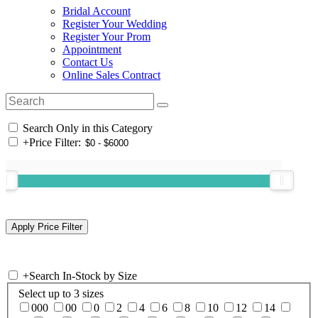
Bridal Account
Register Your Wedding
Register Your Prom
Appointment
Contact Us
Online Sales Contract
Search Only in this Category
+
Price Filter:
+
Search In-Stock by Size
Select up to 3 sizes
000
00
0
2
4
6
8
10
12
14