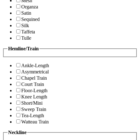
Mesh
Organza
Satin
Sequined
Silk
Taffeta
Tulle
Hemline/Train
Ankle-Length
Asymmetrical
Chapel Train
Court Train
Floor-Length
Knee Length
Short/Mini
Sweep Train
Tea-Length
Watteau Train
Neckline