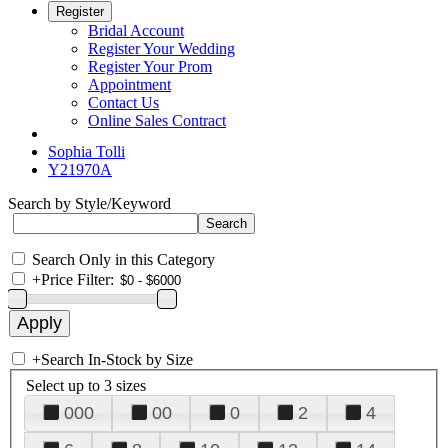
Register
Bridal Account
Register Your Wedding
Register Your Prom
Appointment
Contact Us
Online Sales Contract
Sophia Tolli
Y21970A
Search by Style/Keyword
Search Only in this Category
+
Price Filter:
+
Search In-Stock by Size
Select up to 3 sizes
000
00
0
2
4