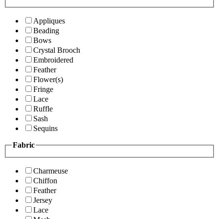
Appliques
Beading
Bows
Crystal Brooch
Embroidered
Feather
Flower(s)
Fringe
Lace
Ruffle
Sash
Sequins
Fabric
Charmeuse
Chiffon
Feather
Jersey
Lace