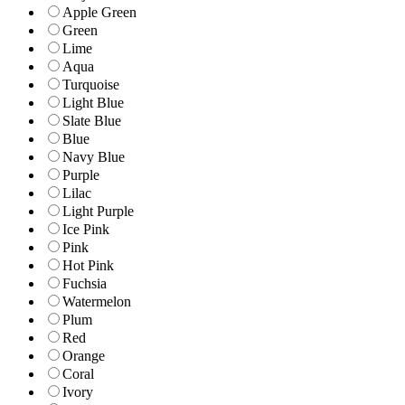
Apple Green
Green
Lime
Aqua
Turquoise
Light Blue
Slate Blue
Blue
Navy Blue
Purple
Lilac
Light Purple
Ice Pink
Pink
Hot Pink
Fuchsia
Watermelon
Plum
Red
Orange
Coral
Ivory