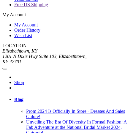
Free US Shipping
My Account
My Account
Order History
Wish List
LOCATION
Elizabethtown, KY
1201 N Dixie Hwy Suite 103, Elizabethtown,
KY 42701
Shop
Blog
Prom 2024 Is Officially In Store - Dresses And Sales
Galore!
Unveiling The Era Of Diversity In Formal Fashion: A
Fab Adventure at the National Bridal Market 2024,
Chicago!