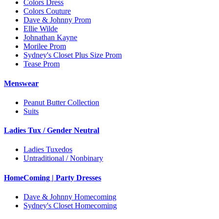
Colors Dress
Colors Couture
Dave & Johnny Prom
Ellie Wilde
Johnathan Kayne
Morilee Prom
Sydney's Closet Plus Size Prom
Tease Prom
Menswear
Peanut Butter Collection
Suits
Ladies Tux / Gender Neutral
Ladies Tuxedos
Untraditional / Nonbinary
HomeComing | Party Dresses
Dave & Johnny Homecoming
Sydney's Closet Homecoming