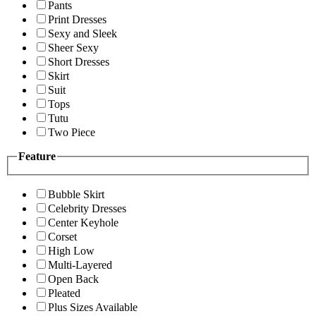
Pants
Print Dresses
Sexy and Sleek
Sheer Sexy
Short Dresses
Skirt
Suit
Tops
Tutu
Two Piece
Feature
Bubble Skirt
Celebrity Dresses
Center Keyhole
Corset
High Low
Multi-Layered
Open Back
Pleated
Plus Sizes Available