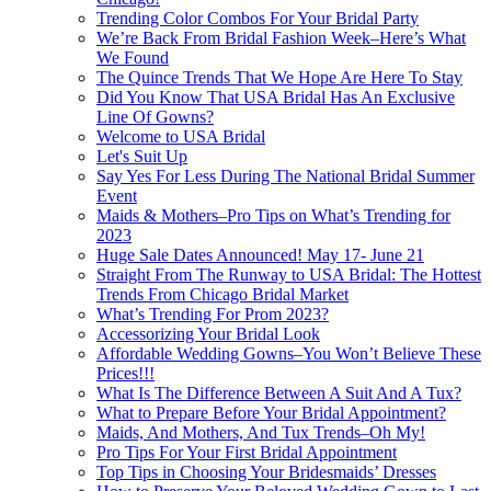
Trending Color Combos For Your Bridal Party
We’re Back From Bridal Fashion Week–Here’s What
We Found
The Quince Trends That We Hope Are Here To Stay
Did You Know That USA Bridal Has An Exclusive
Line Of Gowns?
Welcome to USA Bridal
Let's Suit Up
Say Yes For Less During The National Bridal Summer
Event
Maids & Mothers–Pro Tips on What’s Trending for
2023
Huge Sale Dates Announced! May 17- June 21
Straight From The Runway to USA Bridal: The Hottest
Trends From Chicago Bridal Market
What’s Trending For Prom 2023?
Accessorizing Your Bridal Look
Affordable Wedding Gowns–You Won’t Believe These
Prices!!!
What Is The Difference Between A Suit And A Tux?
What to Prepare Before Your Bridal Appointment?
Maids, And Mothers, And Tux Trends–Oh My!
Pro Tips For Your First Bridal Appointment
Top Tips in Choosing Your Bridesmaids’ Dresses