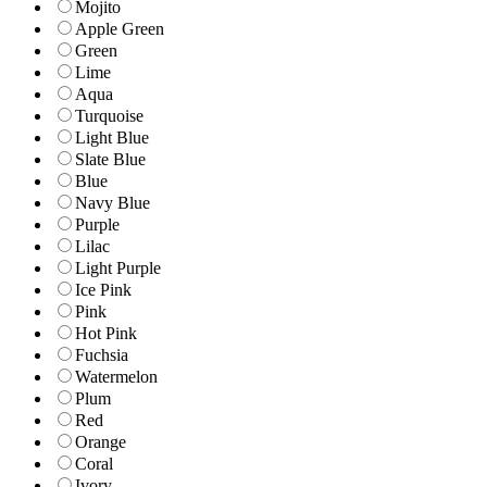
Mojito
Apple Green
Green
Lime
Aqua
Turquoise
Light Blue
Slate Blue
Blue
Navy Blue
Purple
Lilac
Light Purple
Ice Pink
Pink
Hot Pink
Fuchsia
Watermelon
Plum
Red
Orange
Coral
Ivory