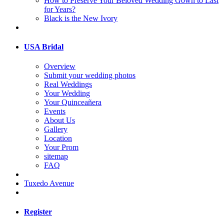
How to Preserve Your Beloved Wedding Gown to Last
for Years?
Black is the New Ivory
USA Bridal
Overview
Submit your wedding photos
Real Weddings
Your Wedding
Your Quinceañera
Events
About Us
Gallery
Location
Your Prom
sitemap
FAQ
Tuxedo Avenue
Register