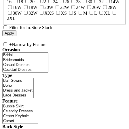
16
18
20
22
24
26
28
30
32
14W
16W
18W
20W
22W
24W
26W
28W
30W
32W
XXS
XS
S
M
L
XL
2XL
Filter for In-Store Stock
+
Narrow by Feature
Occasion
Type
Feature
Back Style