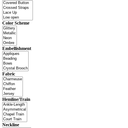
Color Scheme
Embellishment
Fabric
Hemline/Train
Neckline