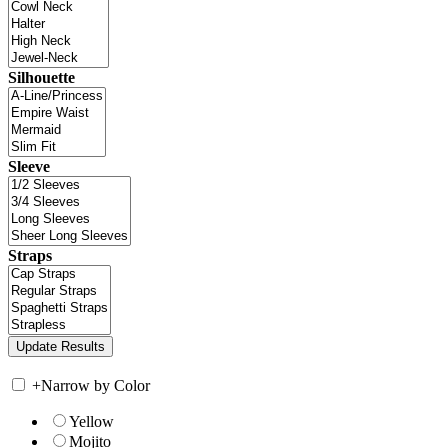
Silhouette
Sleeve
Straps
+
Narrow by Color
Yellow
Mojito