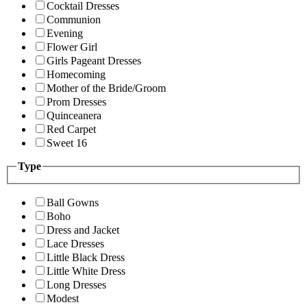
Cocktail Dresses
Communion
Evening
Flower Girl
Girls Pageant Dresses
Homecoming
Mother of the Bride/Groom
Prom Dresses
Quinceanera
Red Carpet
Sweet 16
Type
Ball Gowns
Boho
Dress and Jacket
Lace Dresses
Little Black Dress
Little White Dress
Long Dresses
Modest