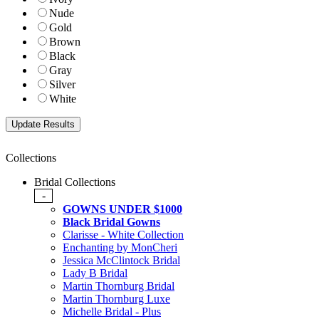
Nude
Gold
Brown
Black
Gray
Silver
White
Collections
Bridal Collections
-
GOWNS UNDER $1000
Black Bridal Gowns
Clarisse - White Collection
Enchanting by MonCheri
Jessica McClintock Bridal
Lady B Bridal
Martin Thornburg Bridal
Martin Thornburg Luxe
Michelle Bridal - Plus