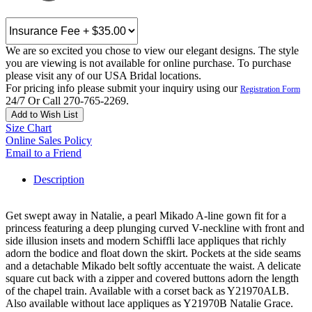
We are so excited you chose to view our elegant designs. The style
you are viewing is not available for online purchase. To purchase
please visit any of our USA Bridal locations.
For pricing info please submit your inquiry using our
Registration Form
24/7 Or Call 270-765-2269.
Add to Wish List
Size Chart
Online Sales Policy
Email to a Friend
Description
Get swept away in Natalie, a pearl Mikado A-line gown fit for a
princess featuring a deep plunging curved V-neckline with front and
side illusion insets and modern Schiffli lace appliques that richly
adorn the bodice and float down the skirt. Pockets at the side seams
and a detachable Mikado belt softly accentuate the waist. A delicate
square cut back with a zipper and covered buttons adorn the length
of the chapel train. Available with a corset back as Y21970ALB.
Also available without lace appliques as Y21970B Natalie Grace.