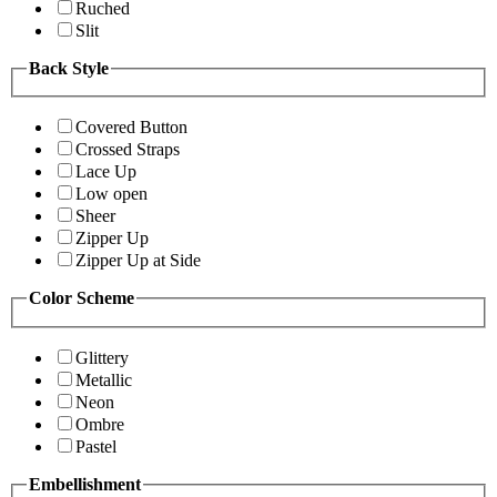
Ruched
Slit
Back Style
Covered Button
Crossed Straps
Lace Up
Low open
Sheer
Zipper Up
Zipper Up at Side
Color Scheme
Glittery
Metallic
Neon
Ombre
Pastel
Embellishment