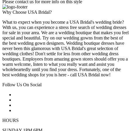
Please contact us for more info on this style
Why Choose USA Bridal?
What to expect when you become a USA Bridal's wedding bride?
With us, you can experience a stress free search of wedding dresses
for sale in your area. We are a wedding boutique that makes you feel
special and beautiful. Try on our wedding gowns from the best of
the best wedding gown designers. Wedding boutique dresses have
never been this glamorous with USA Bridal's great selection of
wedding clothes! Don't settle for less from other wedding dress
boutiques. Employees from amazing gown stores should offer you a
warm welcome, listen to what you really want and assist you
wholeheartedly until you find your dress. Fortunately, one of the
best wedding shops for you is here - call USA Bridal now!
Follow Us On Social
HOURS
SUNDAY 1PM 6PM