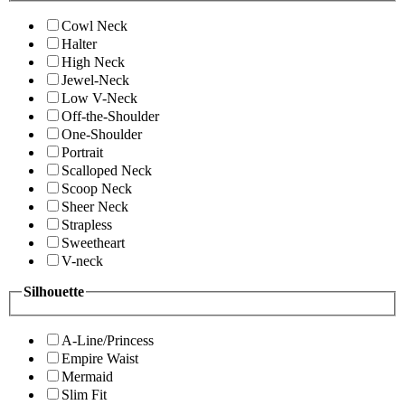
Cowl Neck
Halter
High Neck
Jewel-Neck
Low V-Neck
Off-the-Shoulder
One-Shoulder
Portrait
Scalloped Neck
Scoop Neck
Sheer Neck
Strapless
Sweetheart
V-neck
Silhouette
A-Line/Princess
Empire Waist
Mermaid
Slim Fit