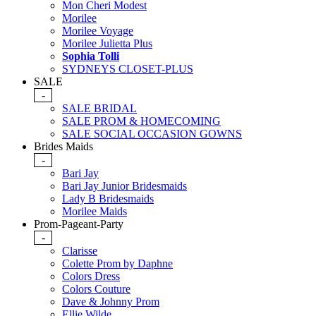
Mon Cheri Modest
Morilee
Morilee Voyage
Morilee Julietta Plus
Sophia Tolli
SYDNEYS CLOSET-PLUS
SALE
-
SALE BRIDAL
SALE PROM & HOMECOMING
SALE SOCIAL OCCASION GOWNS
Brides Maids
-
Bari Jay
Bari Jay Junior Bridesmaids
Lady B Bridesmaids
Morilee Maids
Prom-Pageant-Party
-
Clarisse
Colette Prom by Daphne
Colors Dress
Colors Couture
Dave & Johnny Prom
Ellie Wilde