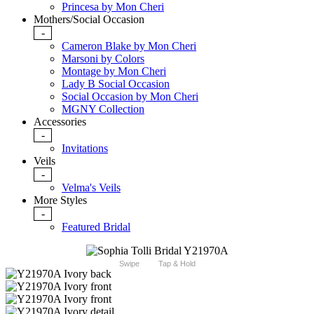
Princesa by Mon Cheri
Mothers/Social Occasion
-
Cameron Blake by Mon Cheri
Marsoni by Colors
Montage by Mon Cheri
Lady B Social Occasion
Social Occasion by Mon Cheri
MGNY Collection
Accessories
-
Invitations
Veils
-
Velma's Veils
More Styles
-
Featured Bridal
Swipe
Tap & Hold