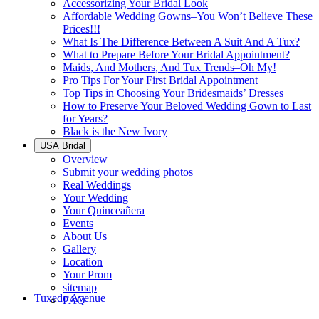
Accessorizing Your Bridal Look
Affordable Wedding Gowns–You Won’t Believe These
Prices!!!
What Is The Difference Between A Suit And A Tux?
What to Prepare Before Your Bridal Appointment?
Maids, And Mothers, And Tux Trends–Oh My!
Pro Tips For Your First Bridal Appointment
Top Tips in Choosing Your Bridesmaids’ Dresses
How to Preserve Your Beloved Wedding Gown to Last
for Years?
Black is the New Ivory
USA Bridal
Overview
Submit your wedding photos
Real Weddings
Your Wedding
Your Quinceañera
Events
About Us
Gallery
Location
Your Prom
sitemap
Tuxedo Avenue
FAQ