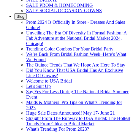
SALE PROM & HOMECOMING
SALE SOCIAL OCCASION GOWNS
Blog
Prom 2024 Is Officially In Store - Dresses And Sales
Galore!
Unveiling The Era Of Diversity In Formal Fashion: A
Fab Adventure at the National Bridal Market 2024,
Chicago!
Trending Color Combos For Your Bridal Party
We’re Back From Bridal Fashion Week–Here’s What
We Found
The Quince Trends That We Hope Are Here To Stay
Did You Know That USA Bridal Has An Exclusive
Line Of Gowns?
Welcome to USA Bridal
Let's Suit Up
Say Yes For Less During The National Bridal Summer
Event
Maids & Mothers–Pro Tips on What’s Trending for
2023
Huge Sale Dates Announced! May 17- June 21
Straight From The Runway to USA Bridal: The Hottest
Trends From Chicago Bridal Market
What’s Trending For Prom 2023?