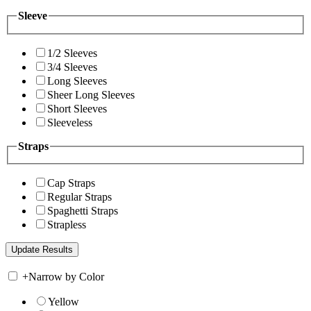
Sleeve
1/2 Sleeves
3/4 Sleeves
Long Sleeves
Sheer Long Sleeves
Short Sleeves
Sleeveless
Straps
Cap Straps
Regular Straps
Spaghetti Straps
Strapless
+
Narrow by Color
Yellow