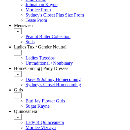
Johnathan Kayne
Morilee Prom
Sydney's Closet Plus Size Prom
Tease Prom
Menswear
-
Peanut Butter Collection
Suits
Ladies Tux / Gender Neutral
-
Ladies Tuxedos
Untraditional / Nonbinary
HomeComing | Party Dresses
-
Dave & Johnny Homecoming
Sydney's Closet Homecoming
Girls
-
Bari Jay Flower Girls
Sugar Kayne
Quinceanera
-
Lady B Quinceanera
Morilee Vizcaya