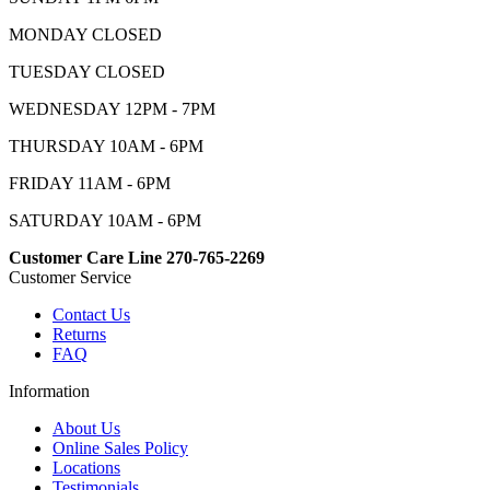
MONDAY CLOSED
TUESDAY CLOSED
WEDNESDAY 12PM - 7PM
THURSDAY 10AM - 6PM
FRIDAY 11AM - 6PM
SATURDAY 10AM - 6PM
Customer Care Line 270-765-2269
Customer Service
Contact Us
Returns
FAQ
Information
About Us
Online Sales Policy
Locations
Testimonials