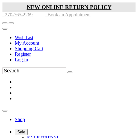
NEW ONLINE RETURN POLICY
270-765-2269
Book an Appointment
Wish List
My Account
Shopping Cart
Register
Log In
Shop
Sale
SALE BRIDAL