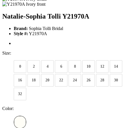
Natalie-Sophia Tolli Y21970A
Brand:
Sophia Tolli Bridal
Style #:
Y21970A
Size:
0
2
4
6
8
10
12
14
16
18
20
22
24
26
28
30
32
Color: