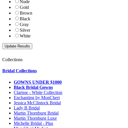
Nude
Gold
Brown
Black
Gray
Silver
White
Collections
Bridal Collections
GOWNS UNDER $1000
Black Bridal Gowns
Clarisse - White Collection
Enchanting by MonCheri
Jessica McClintock Bridal
Lady B Bridal
Martin Thornburg Bridal
Martin Thornburg Luxe
Michelle Bridal - Plus