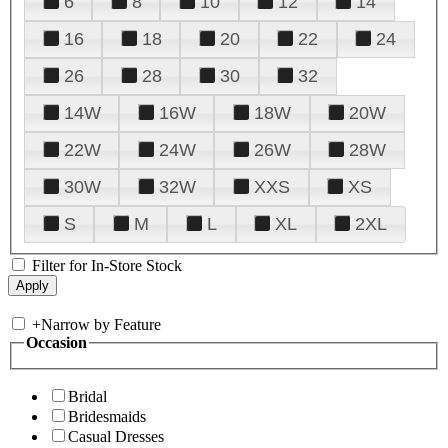
6
8
10
12
14
16
18
20
22
24
26
28
30
32
14W
16W
18W
20W
22W
24W
26W
28W
30W
32W
XXS
XS
S
M
L
XL
2XL
Filter for In-Store Stock
+
Narrow by Feature
Occasion
Bridal
Bridesmaids
Casual Dresses