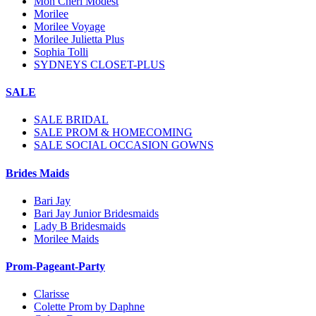
Mon Cheri Modest
Morilee
Morilee Voyage
Morilee Julietta Plus
Sophia Tolli
SYDNEYS CLOSET-PLUS
SALE
SALE BRIDAL
SALE PROM & HOMECOMING
SALE SOCIAL OCCASION GOWNS
Brides Maids
Bari Jay
Bari Jay Junior Bridesmaids
Lady B Bridesmaids
Morilee Maids
Prom-Pageant-Party
Clarisse
Colette Prom by Daphne