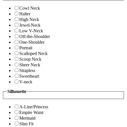
Cowl Neck
Halter
High Neck
Jewel-Neck
Low V-Neck
Off-the-Shoulder
One-Shoulder
Portrait
Scalloped Neck
Scoop Neck
Sheer Neck
Strapless
Sweetheart
V-neck
Silhouette
A-Line/Princess
Empire Waist
Mermaid
Slim Fit