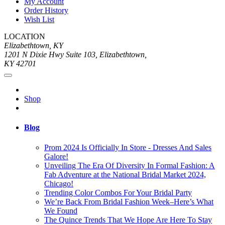
My Account
Order History
Wish List
LOCATION
Elizabethtown, KY
1201 N Dixie Hwy Suite 103, Elizabethtown,
KY 42701
Shop
Blog
Prom 2024 Is Officially In Store - Dresses And Sales
Galore!
Unveiling The Era Of Diversity In Formal Fashion: A
Fab Adventure at the National Bridal Market 2024,
Chicago!
Trending Color Combos For Your Bridal Party
We’re Back From Bridal Fashion Week–Here’s What
We Found
The Quince Trends That We Hope Are Here To Stay