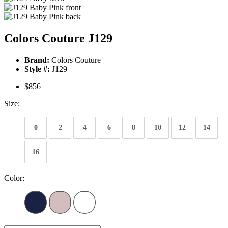
Colors Couture J129
Brand:
Colors Couture
Style #:
J129
$856
Size:
0
2
4
6
8
10
12
14
16
Color: