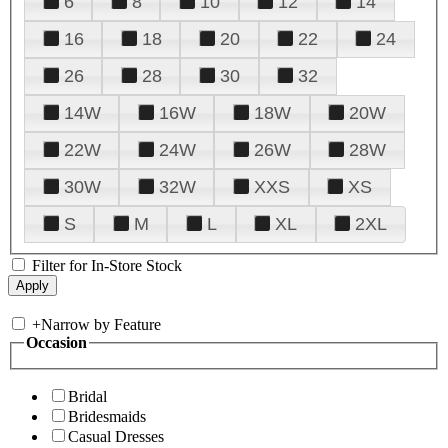
6
8
10
12
14
16
18
20
22
24
26
28
30
32
14W
16W
18W
20W
22W
24W
26W
28W
30W
32W
XXS
XS
S
M
L
XL
2XL
Filter for In-Store Stock
+
Narrow by Feature
Occasion
Bridal
Bridesmaids
Casual Dresses