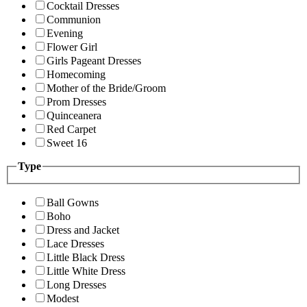
Cocktail Dresses
Communion
Evening
Flower Girl
Girls Pageant Dresses
Homecoming
Mother of the Bride/Groom
Prom Dresses
Quinceanera
Red Carpet
Sweet 16
Type
Ball Gowns
Boho
Dress and Jacket
Lace Dresses
Little Black Dress
Little White Dress
Long Dresses
Modest