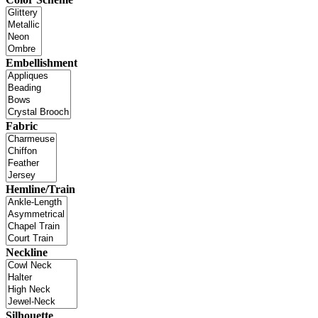
Embellishment
Fabric
Hemline/Train
Neckline
Silhouette