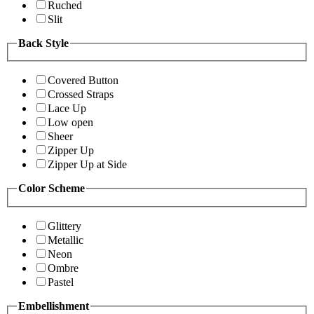
Ruched
Slit
Back Style
Covered Button
Crossed Straps
Lace Up
Low open
Sheer
Zipper Up
Zipper Up at Side
Color Scheme
Glittery
Metallic
Neon
Ombre
Pastel
Embellishment