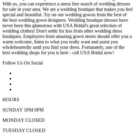
With us, you can experience a stress free search of wedding dresses
for sale in your area. We are a wedding boutique that makes you feel
special and beautiful. Try on our wedding gowns from the best of
the best wedding gown designers. Wedding boutique dresses have
never been this glamorous with USA Bridal's great selection of
wedding clothes! Don't settle for less from other wedding dress
boutiques. Employees from amazing gown stores should offer you a
warm welcome, listen to what you really want and assist you
wholeheartedly until you find your dress. Fortunately, one of the
best wedding shops for you is here - call USA Bridal now!
Follow Us On Social
HOURS
SUNDAY 1PM 6PM
MONDAY CLOSED
TUESDAY CLOSED