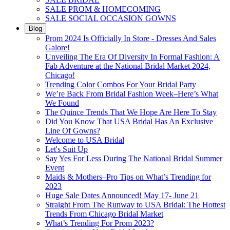
SALE PROM & HOMECOMING
SALE SOCIAL OCCASION GOWNS
Blog
Prom 2024 Is Officially In Store - Dresses And Sales
Galore!
Unveiling The Era Of Diversity In Formal Fashion: A
Fab Adventure at the National Bridal Market 2024,
Chicago!
Trending Color Combos For Your Bridal Party
We’re Back From Bridal Fashion Week–Here’s What
We Found
The Quince Trends That We Hope Are Here To Stay
Did You Know That USA Bridal Has An Exclusive
Line Of Gowns?
Welcome to USA Bridal
Let's Suit Up
Say Yes For Less During The National Bridal Summer
Event
Maids & Mothers–Pro Tips on What’s Trending for
2023
Huge Sale Dates Announced! May 17- June 21
Straight From The Runway to USA Bridal: The Hottest
Trends From Chicago Bridal Market
What’s Trending For Prom 2023?