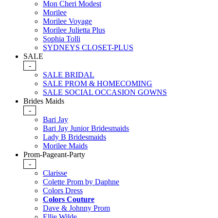
Mon Cheri Modest
Morilee
Morilee Voyage
Morilee Julietta Plus
Sophia Tolli
SYDNEYS CLOSET-PLUS
SALE
-
SALE BRIDAL
SALE PROM & HOMECOMING
SALE SOCIAL OCCASION GOWNS
Brides Maids
-
Bari Jay
Bari Jay Junior Bridesmaids
Lady B Bridesmaids
Morilee Maids
Prom-Pageant-Party
-
Clarisse
Colette Prom by Daphne
Colors Dress
Colors Couture
Dave & Johnny Prom
Ellie Wilde