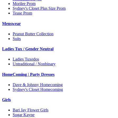
Morilee Prom
Sydney's Closet Plus Size Prom
Tease Prom
Menswear
Peanut Butter Collection
Suits
Ladies Tux / Gender Neutral
Ladies Tuxedos
Untraditional / Nonbinary
HomeComing | Party Dresses
Dave & Johnny Homecoming
Sydney's Closet Homecoming
Girls
Bari Jay Flower Girls
Sugar Kayne