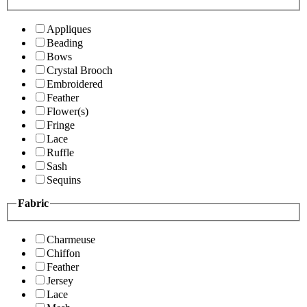
Appliques
Beading
Bows
Crystal Brooch
Embroidered
Feather
Flower(s)
Fringe
Lace
Ruffle
Sash
Sequins
Fabric
Charmeuse
Chiffon
Feather
Jersey
Lace