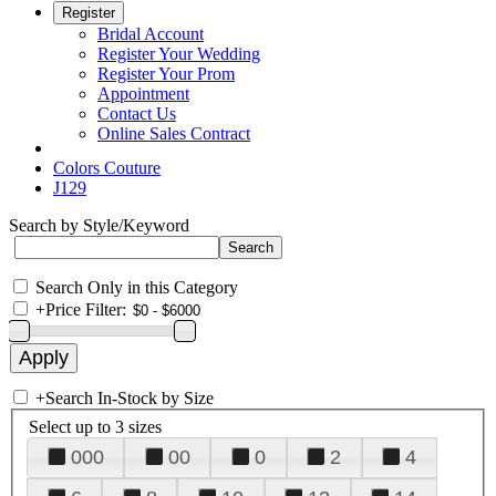
Register
Bridal Account
Register Your Wedding
Register Your Prom
Appointment
Contact Us
Online Sales Contract
Colors Couture
J129
Search by Style/Keyword
Search Only in this Category
+
Price Filter:
+
Search In-Stock by Size
Select up to 3 sizes
000
00
0
2
4