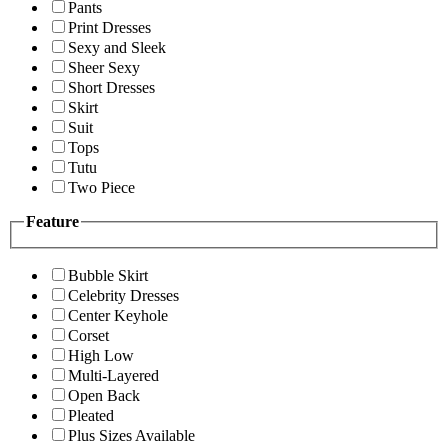
Pants
Print Dresses
Sexy and Sleek
Sheer Sexy
Short Dresses
Skirt
Suit
Tops
Tutu
Two Piece
Feature
Bubble Skirt
Celebrity Dresses
Center Keyhole
Corset
High Low
Multi-Layered
Open Back
Pleated
Plus Sizes Available