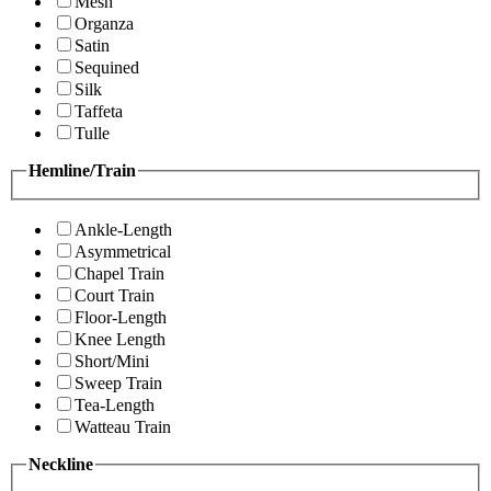
Mesh
Organza
Satin
Sequined
Silk
Taffeta
Tulle
Hemline/Train
Ankle-Length
Asymmetrical
Chapel Train
Court Train
Floor-Length
Knee Length
Short/Mini
Sweep Train
Tea-Length
Watteau Train
Neckline