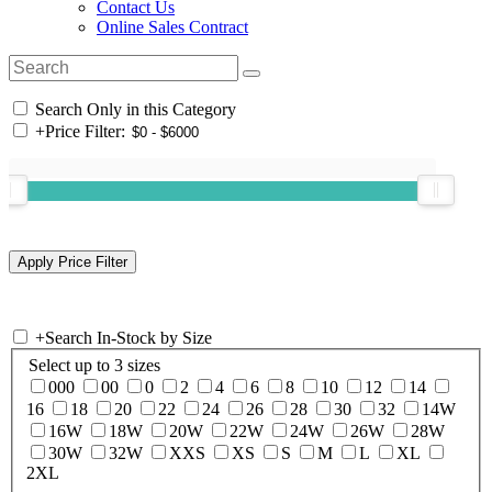
Contact Us
Online Sales Contract
Search Only in this Category
+
Price Filter:
+
Search In-Stock by Size
Select up to 3 sizes
000
00
0
2
4
6
8
10
12
14
16
18
20
22
24
26
28
30
32
14W
16W
18W
20W
22W
24W
26W
28W
30W
32W
XXS
XS
S
M
L
XL
2XL