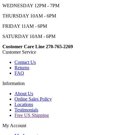
WEDNESDAY 12PM - 7PM
THURSDAY 10AM - 6PM
FRIDAY 11AM - 6PM
SATURDAY 10AM - 6PM
Customer Care Line 270-765-2269
Customer Service
Contact Us
Returns
FAQ
Information
About Us
Online Sales Policy
Locations
Testimonials
Free US Shipping
My Account