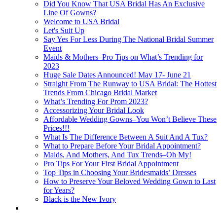
Did You Know That USA Bridal Has An Exclusive
Line Of Gowns?
Welcome to USA Bridal
Let's Suit Up
Say Yes For Less During The National Bridal Summer
Event
Maids & Mothers–Pro Tips on What’s Trending for
2023
Huge Sale Dates Announced! May 17- June 21
Straight From The Runway to USA Bridal: The Hottest
Trends From Chicago Bridal Market
What’s Trending For Prom 2023?
Accessorizing Your Bridal Look
Affordable Wedding Gowns–You Won’t Believe These
Prices!!!
What Is The Difference Between A Suit And A Tux?
What to Prepare Before Your Bridal Appointment?
Maids, And Mothers, And Tux Trends–Oh My!
Pro Tips For Your First Bridal Appointment
Top Tips in Choosing Your Bridesmaids’ Dresses
How to Preserve Your Beloved Wedding Gown to Last
for Years?
Black is the New Ivory