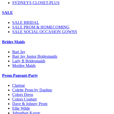
SYDNEYS CLOSET-PLUS
SALE
SALE BRIDAL
SALE PROM & HOMECOMING
SALE SOCIAL OCCASION GOWNS
Brides Maids
Bari Jay
Bari Jay Junior Bridesmaids
Lady B Bridesmaids
Morilee Maids
Prom-Pageant-Party
Clarisse
Colette Prom by Daphne
Colors Dress
Colors Couture
Dave & Johnny Prom
Ellie Wilde
Johnathan Kayne