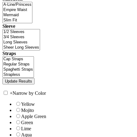
Sleeve
Straps
+
Narrow by Color
Yellow
Mojito
Apple Green
Green
Lime
Aqua