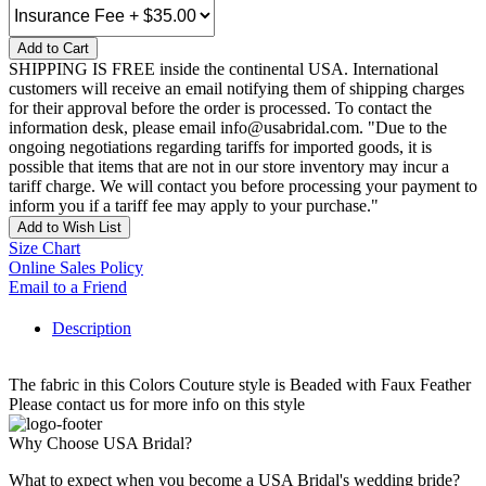
Add to Cart
SHIPPING IS FREE inside the continental USA. International
customers will receive an email notifying them of shipping charges
for their approval before the order is processed. To contact the
information desk, please email info@usabridal.com. "Due to the
ongoing negotiations regarding tariffs for imported goods, it is
possible that items that are not in our store inventory may incur a
tariff charge. We will contact you before processing your payment to
inform you if a tariff fee may apply to your purchase."
Add to Wish List
Size Chart
Online Sales Policy
Email to a Friend
Description
The fabric in this Colors Couture style is Beaded with Faux Feather
Please contact us for more info on this style
Why Choose USA Bridal?
What to expect when you become a USA Bridal's wedding bride?