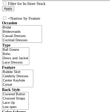
Filter for In-Store Stock
+
Narrow by Feature
Occasion
Type
Feature
Back Style
Color Scheme