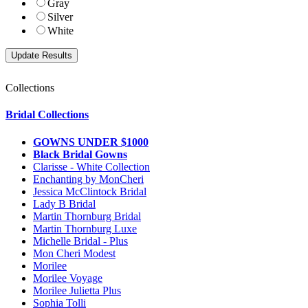
Gray
Silver
White
Collections
Bridal Collections
GOWNS UNDER $1000
Black Bridal Gowns
Clarisse - White Collection
Enchanting by MonCheri
Jessica McClintock Bridal
Lady B Bridal
Martin Thornburg Bridal
Martin Thornburg Luxe
Michelle Bridal - Plus
Mon Cheri Modest
Morilee
Morilee Voyage
Morilee Julietta Plus
Sophia Tolli