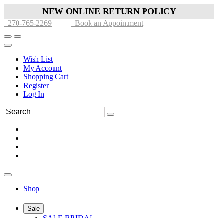
NEW ONLINE RETURN POLICY
270-765-2269
Book an Appointment
Wish List
My Account
Shopping Cart
Register
Log In
Shop
Sale
SALE BRIDAL