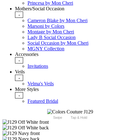
Princesa by Mon Cheri
Mothers/Social Occasion
-
Cameron Blake by Mon Cheri
Marsoni by Colors
Montage by Mon Cheri
Lady B Social Occasion
Social Occasion by Mon Cheri
MGNY Collection
Accessories
-
Invitations
Veils
-
Velma's Veils
More Styles
-
Featured Bridal
Swipe
Tap & Hold