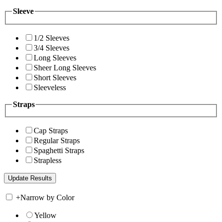
Sleeve
1/2 Sleeves
3/4 Sleeves
Long Sleeves
Sheer Long Sleeves
Short Sleeves
Sleeveless
Straps
Cap Straps
Regular Straps
Spaghetti Straps
Strapless
+
Narrow by Color
Yellow