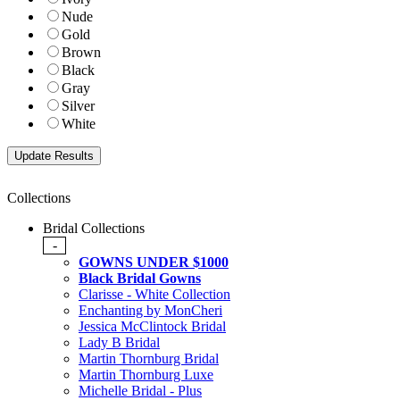
Nude
Gold
Brown
Black
Gray
Silver
White
Collections
Bridal Collections
-
GOWNS UNDER $1000
Black Bridal Gowns
Clarisse - White Collection
Enchanting by MonCheri
Jessica McClintock Bridal
Lady B Bridal
Martin Thornburg Bridal
Martin Thornburg Luxe
Michelle Bridal - Plus