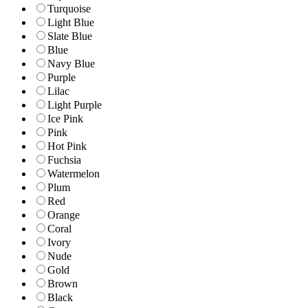
Turquoise
Light Blue
Slate Blue
Blue
Navy Blue
Purple
Lilac
Light Purple
Ice Pink
Pink
Hot Pink
Fuchsia
Watermelon
Plum
Red
Orange
Coral
Ivory
Nude
Gold
Brown
Black