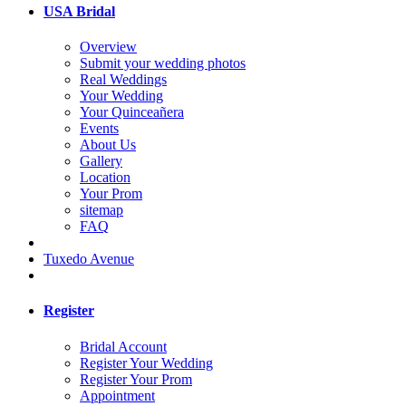
USA Bridal
Overview
Submit your wedding photos
Real Weddings
Your Wedding
Your Quinceañera
Events
About Us
Gallery
Location
Your Prom
sitemap
FAQ
Tuxedo Avenue
Register
Bridal Account
Register Your Wedding
Register Your Prom
Appointment