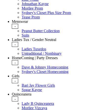
Johnathan Kayne
Morilee Prom
Sydney's Closet Plus Size Prom
Tease Prom
Menswear
-
Peanut Butter Collection
Suits
Ladies Tux / Gender Neutral
-
Ladies Tuxedos
Untraditional / Nonbinary
HomeComing | Party Dresses
-
Dave & Johnny Homecoming
Sydney's Closet Homecoming
Girls
-
Bari Jay Flower Girls
Sugar Kayne
Quinceanera
-
Lady B Quinceanera
Morilee Vizcaya