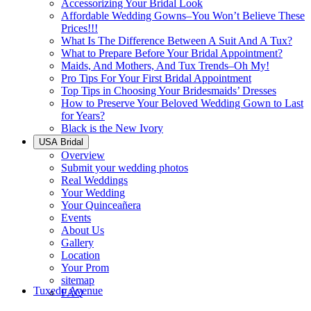
Accessorizing Your Bridal Look
Affordable Wedding Gowns–You Won’t Believe These
Prices!!!
What Is The Difference Between A Suit And A Tux?
What to Prepare Before Your Bridal Appointment?
Maids, And Mothers, And Tux Trends–Oh My!
Pro Tips For Your First Bridal Appointment
Top Tips in Choosing Your Bridesmaids’ Dresses
How to Preserve Your Beloved Wedding Gown to Last
for Years?
Black is the New Ivory
USA Bridal
Overview
Submit your wedding photos
Real Weddings
Your Wedding
Your Quinceañera
Events
About Us
Gallery
Location
Your Prom
sitemap
Tuxedo Avenue
FAQ