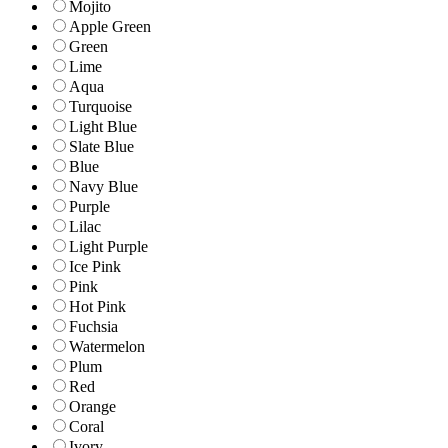
Mojito
Apple Green
Green
Lime
Aqua
Turquoise
Light Blue
Slate Blue
Blue
Navy Blue
Purple
Lilac
Light Purple
Ice Pink
Pink
Hot Pink
Fuchsia
Watermelon
Plum
Red
Orange
Coral
Ivory