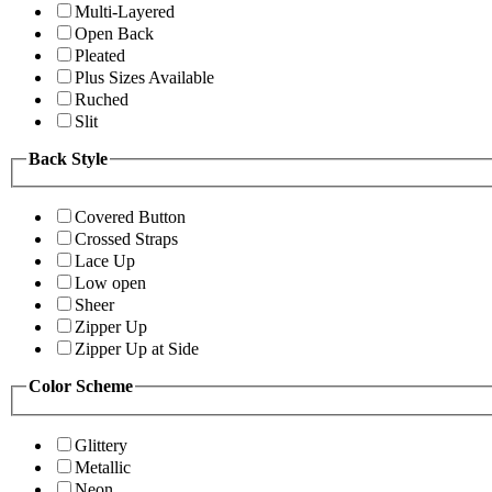
Multi-Layered
Open Back
Pleated
Plus Sizes Available
Ruched
Slit
Back Style
Covered Button
Crossed Straps
Lace Up
Low open
Sheer
Zipper Up
Zipper Up at Side
Color Scheme
Glittery
Metallic
Neon