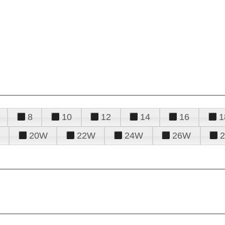
8
10
12
14
16
1
20W
22W
24W
26W