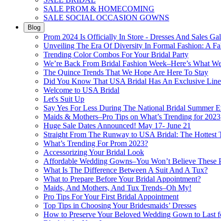
SALE PROM & HOMECOMING
SALE SOCIAL OCCASION GOWNS
Blog
Prom 2024 Is Officially In Store - Dresses And Sales Gal
Unveiling The Era Of Diversity In Formal Fashion: A Fa
Trending Color Combos For Your Bridal Party
We’re Back From Bridal Fashion Week–Here’s What W
The Quince Trends That We Hope Are Here To Stay
Did You Know That USA Bridal Has An Exclusive Lin
Welcome to USA Bridal
Let's Suit Up
Say Yes For Less During The National Bridal Summer E
Maids & Mothers–Pro Tips on What’s Trending for 2023
Huge Sale Dates Announced! May 17- June 21
Straight From The Runway to USA Bridal: The Hottest 
What’s Trending For Prom 2023?
Accessorizing Your Bridal Look
Affordable Wedding Gowns–You Won’t Believe These Pr
What Is The Difference Between A Suit And A Tux?
What to Prepare Before Your Bridal Appointment?
Maids, And Mothers, And Tux Trends–Oh My!
Pro Tips For Your First Bridal Appointment
Top Tips in Choosing Your Bridesmaids’ Dresses
How to Preserve Your Beloved Wedding Gown to Last f