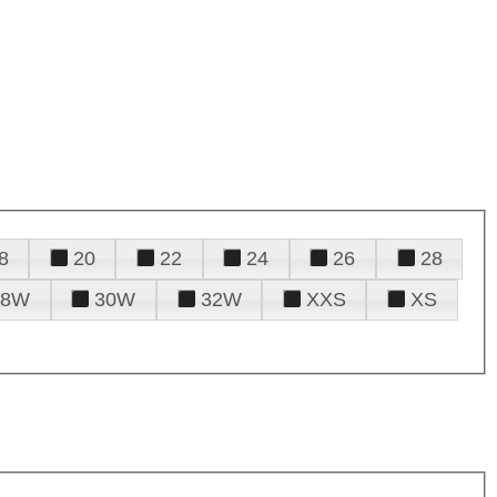
8
20
22
24
26
28
28W
30W
32W
XXS
XS