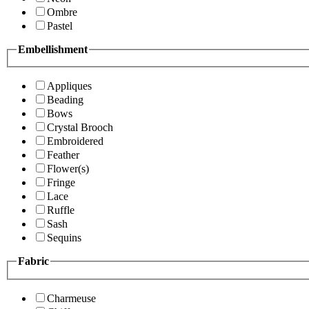
Ombre
Pastel
Embellishment
Appliques
Beading
Bows
Crystal Brooch
Embroidered
Feather
Flower(s)
Fringe
Lace
Ruffle
Sash
Sequins
Fabric
Charmeuse