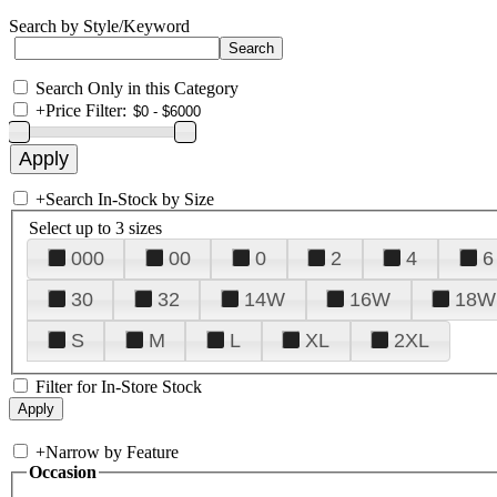
Search by Style/Keyword
Search Only in this Category
+
Price Filter:
+
Search In-Stock by Size
Select up to 3 sizes
000
00
0
2
4
6
30
32
14W
16W
18W
S
M
L
XL
2XL
Filter for In-Store Stock
+
Narrow by Feature
Occasion