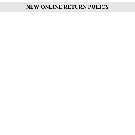
NEW ONLINE RETURN POLICY