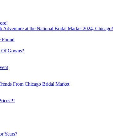
ore!
b Adventure at the National Bridal Market 2024, Chicago!
e Found
e Of Gowns?
vent
Trends From Chicago Bridal Market
ices!!!
or Years?