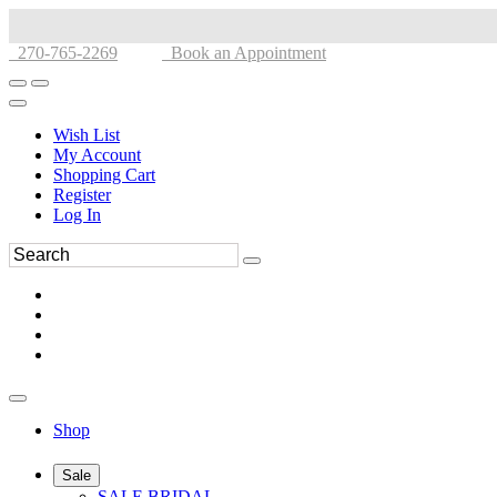
270-765-2269
Book an Appointment
Wish List
My Account
Shopping Cart
Register
Log In
Shop
Sale
SALE BRIDAL