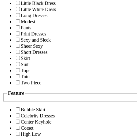
Little Black Dress
Little White Dress
Long Dresses
Modest
Pants
Print Dresses
Sexy and Sleek
Sheer Sexy
Short Dresses
Skirt
Suit
Tops
Tutu
Two Piece
Feature
Bubble Skirt
Celebrity Dresses
Center Keyhole
Corset
High Low