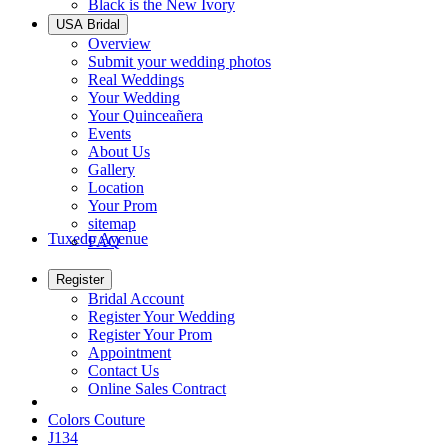
Black is the New Ivory
USA Bridal
Overview
Submit your wedding photos
Real Weddings
Your Wedding
Your Quinceañera
Events
About Us
Gallery
Location
Your Prom
sitemap
Tuxedo Avenue
FAQ
Register
Bridal Account
Register Your Wedding
Register Your Prom
Appointment
Contact Us
Online Sales Contract
Colors Couture
J134