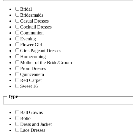
Bridal
Bridesmaids
Casual Dresses
Cocktail Dresses
Communion
Evening
Flower Girl
Girls Pageant Dresses
Homecoming
Mother of the Bride/Groom
Prom Dresses
Quinceanera
Red Carpet
Sweet 16
Type
Ball Gowns
Boho
Dress and Jacket
Lace Dresses