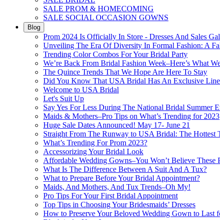
SALE PROM & HOMECOMING
SALE SOCIAL OCCASION GOWNS
Blog
Prom 2024 Is Officially In Store - Dresses And Sales Gal
Unveiling The Era Of Diversity In Formal Fashion: A Fa
Trending Color Combos For Your Bridal Party
We’re Back From Bridal Fashion Week–Here’s What W
The Quince Trends That We Hope Are Here To Stay
Did You Know That USA Bridal Has An Exclusive Lin
Welcome to USA Bridal
Let's Suit Up
Say Yes For Less During The National Bridal Summer E
Maids & Mothers–Pro Tips on What’s Trending for 2023
Huge Sale Dates Announced! May 17- June 21
Straight From The Runway to USA Bridal: The Hottest 
What’s Trending For Prom 2023?
Accessorizing Your Bridal Look
Affordable Wedding Gowns–You Won’t Believe These Pr
What Is The Difference Between A Suit And A Tux?
What to Prepare Before Your Bridal Appointment?
Maids, And Mothers, And Tux Trends–Oh My!
Pro Tips For Your First Bridal Appointment
Top Tips in Choosing Your Bridesmaids’ Dresses
How to Preserve Your Beloved Wedding Gown to Last f