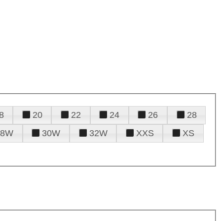
8
20
22
24
26
28
28W
30W
32W
XXS
XS