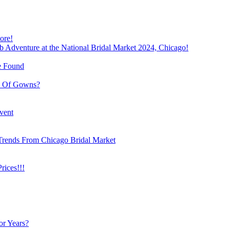
ore!
b Adventure at the National Bridal Market 2024, Chicago!
e Found
e Of Gowns?
vent
Trends From Chicago Bridal Market
ices!!!
or Years?