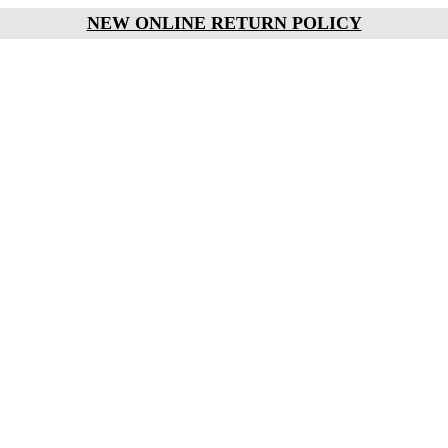
NEW ONLINE RETURN POLICY