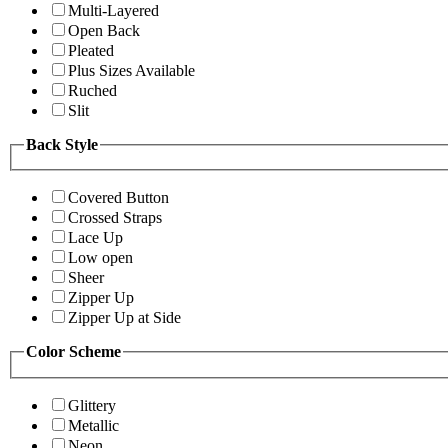
Multi-Layered
Open Back
Pleated
Plus Sizes Available
Ruched
Slit
Back Style
Covered Button
Crossed Straps
Lace Up
Low open
Sheer
Zipper Up
Zipper Up at Side
Color Scheme
Glittery
Metallic
Neon