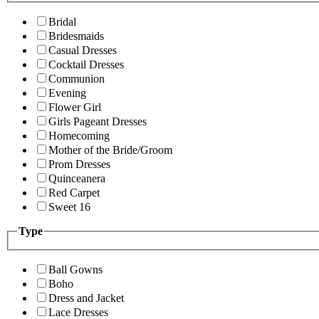
Bridal
Bridesmaids
Casual Dresses
Cocktail Dresses
Communion
Evening
Flower Girl
Girls Pageant Dresses
Homecoming
Mother of the Bride/Groom
Prom Dresses
Quinceanera
Red Carpet
Sweet 16
Type
Ball Gowns
Boho
Dress and Jacket
Lace Dresses