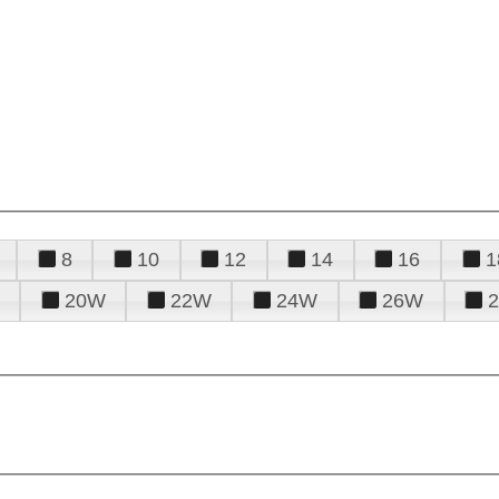
8
10
12
14
16
1
20W
22W
24W
26W