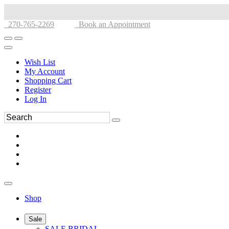
270-765-2269
Book an Appointment
Wish List
My Account
Shopping Cart
Register
Log In
Shop
Sale
SALE BRIDAL