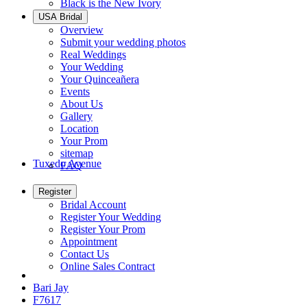
Black is the New Ivory
USA Bridal
Overview
Submit your wedding photos
Real Weddings
Your Wedding
Your Quinceañera
Events
About Us
Gallery
Location
Your Prom
sitemap
Tuxedo Avenue
FAQ
Register
Bridal Account
Register Your Wedding
Register Your Prom
Appointment
Contact Us
Online Sales Contract
Bari Jay
F7617