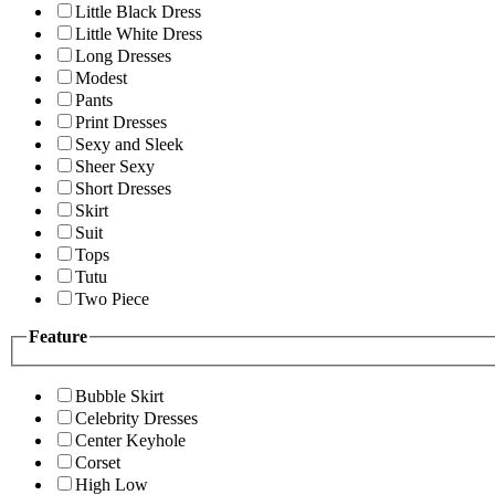
Little Black Dress
Little White Dress
Long Dresses
Modest
Pants
Print Dresses
Sexy and Sleek
Sheer Sexy
Short Dresses
Skirt
Suit
Tops
Tutu
Two Piece
Feature
Bubble Skirt
Celebrity Dresses
Center Keyhole
Corset
High Low