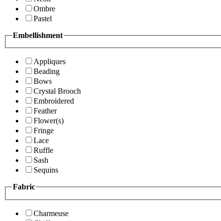
Ombre
Pastel
Embellishment
Appliques
Beading
Bows
Crystal Brooch
Embroidered
Feather
Flower(s)
Fringe
Lace
Ruffle
Sash
Sequins
Fabric
Charmeuse