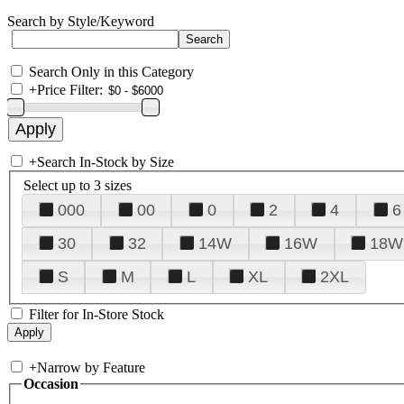
Search by Style/Keyword
Search Only in this Category
+
Price Filter:
+
Search In-Stock by Size
Select up to 3 sizes
000
00
0
2
4
6
30
32
14W
16W
18W
S
M
L
XL
2XL
Filter for In-Store Stock
+
Narrow by Feature
Occasion