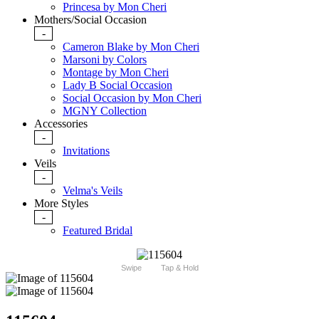
Princesa by Mon Cheri
Mothers/Social Occasion
-
Cameron Blake by Mon Cheri
Marsoni by Colors
Montage by Mon Cheri
Lady B Social Occasion
Social Occasion by Mon Cheri
MGNY Collection
Accessories
-
Invitations
Veils
-
Velma's Veils
More Styles
-
Featured Bridal
Swipe
Tap & Hold