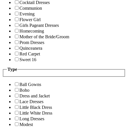
Cocktail Dresses
Communion
Evening
Flower Girl
Girls Pageant Dresses
Homecoming
Mother of the Bride/Groom
Prom Dresses
Quinceanera
Red Carpet
Sweet 16
Type
Ball Gowns
Boho
Dress and Jacket
Lace Dresses
Little Black Dress
Little White Dress
Long Dresses
Modest