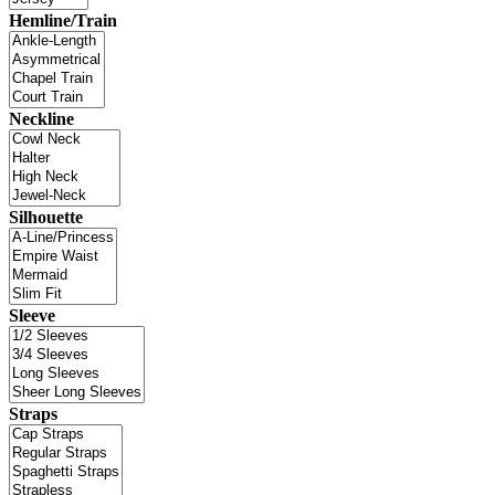
Hemline/Train
Neckline
Silhouette
Sleeve
Straps