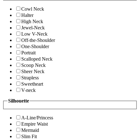
Cowl Neck
Halter
High Neck
Jewel-Neck
Low V-Neck
Off-the-Shoulder
One-Shoulder
Portrait
Scalloped Neck
Scoop Neck
Sheer Neck
Strapless
Sweetheart
V-neck
Silhouette
A-Line/Princess
Empire Waist
Mermaid
Slim Fit