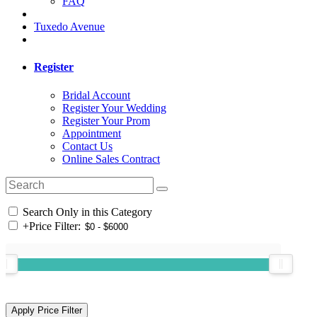
FAQ
Tuxedo Avenue
Register
Bridal Account
Register Your Wedding
Register Your Prom
Appointment
Contact Us
Online Sales Contract
Search Only in this Category
+
Price Filter: