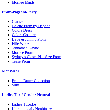
Morilee Maids
Prom-Pageant-Party
Clarisse
Colette Prom by Daphne
Colors Dress
Colors Couture
Dave & Johnny Prom
Ellie Wilde
Johnathan Kayne
Morilee Prom
Sydney's Closet Plus Size Prom
Tease Prom
Menswear
Peanut Butter Collection
Suits
Ladies Tux / Gender Neutral
Ladies Tuxedos
Untraditional / Nonbinary