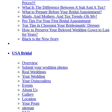
Prices!!!
What Is The Difference Between A Suit And A Tux?
What to Prepare Before Your Bridal Appointment?
Maids, And Mothers, And Tux Trends–Oh My!
Pro Tips For Your First Bridal Appointment
Top Tips in Choosing Your Bridesmaids’ Dresses
How to Preserve Your Beloved Wedding Gown to Last
for Years?
Black is the New Ivory
USA Bridal
Overview
Submit your wedding photos
Real Weddings
Your Wedding
Your Quinceañera
Events
About Us
Gallery
Location
Your Prom
sitemap