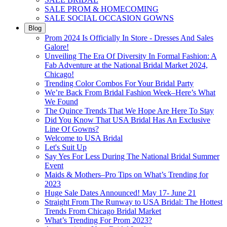
SALE PROM & HOMECOMING
SALE SOCIAL OCCASION GOWNS
Blog
Prom 2024 Is Officially In Store - Dresses And Sales
Galore!
Unveiling The Era Of Diversity In Formal Fashion: A
Fab Adventure at the National Bridal Market 2024,
Chicago!
Trending Color Combos For Your Bridal Party
We’re Back From Bridal Fashion Week–Here’s What
We Found
The Quince Trends That We Hope Are Here To Stay
Did You Know That USA Bridal Has An Exclusive
Line Of Gowns?
Welcome to USA Bridal
Let's Suit Up
Say Yes For Less During The National Bridal Summer
Event
Maids & Mothers–Pro Tips on What’s Trending for
2023
Huge Sale Dates Announced! May 17- June 21
Straight From The Runway to USA Bridal: The Hottest
Trends From Chicago Bridal Market
What’s Trending For Prom 2023?