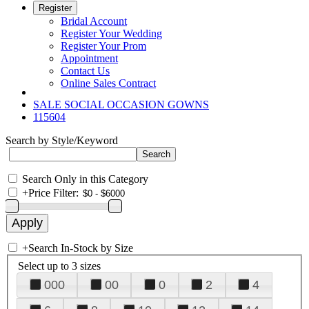
Register
Bridal Account
Register Your Wedding
Register Your Prom
Appointment
Contact Us
Online Sales Contract
SALE SOCIAL OCCASION GOWNS
115604
Search by Style/Keyword
Search Only in this Category
+
Price Filter:
+
Search In-Stock by Size
Select up to 3 sizes
000
00
0
2
4