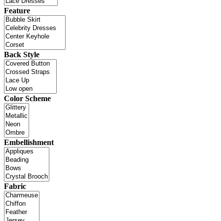
Feature
Back Style
Color Scheme
Embellishment
Fabric