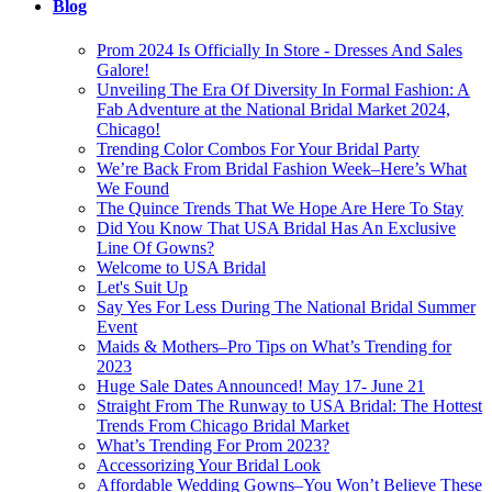
Blog
Prom 2024 Is Officially In Store - Dresses And Sales
Galore!
Unveiling The Era Of Diversity In Formal Fashion: A
Fab Adventure at the National Bridal Market 2024,
Chicago!
Trending Color Combos For Your Bridal Party
We’re Back From Bridal Fashion Week–Here’s What
We Found
The Quince Trends That We Hope Are Here To Stay
Did You Know That USA Bridal Has An Exclusive
Line Of Gowns?
Welcome to USA Bridal
Let's Suit Up
Say Yes For Less During The National Bridal Summer
Event
Maids & Mothers–Pro Tips on What’s Trending for
2023
Huge Sale Dates Announced! May 17- June 21
Straight From The Runway to USA Bridal: The Hottest
Trends From Chicago Bridal Market
What’s Trending For Prom 2023?
Accessorizing Your Bridal Look
Affordable Wedding Gowns–You Won’t Believe These