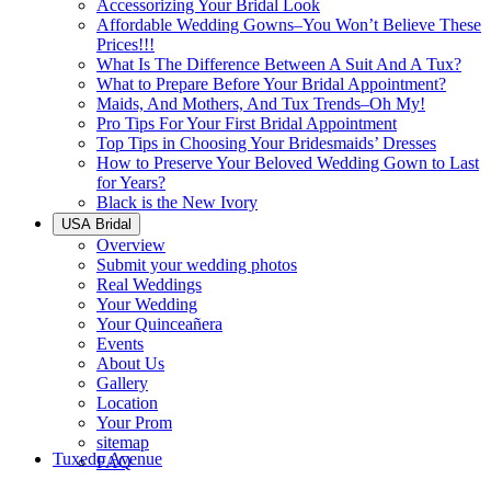
Accessorizing Your Bridal Look
Affordable Wedding Gowns–You Won’t Believe These
Prices!!!
What Is The Difference Between A Suit And A Tux?
What to Prepare Before Your Bridal Appointment?
Maids, And Mothers, And Tux Trends–Oh My!
Pro Tips For Your First Bridal Appointment
Top Tips in Choosing Your Bridesmaids’ Dresses
How to Preserve Your Beloved Wedding Gown to Last
for Years?
Black is the New Ivory
USA Bridal
Overview
Submit your wedding photos
Real Weddings
Your Wedding
Your Quinceañera
Events
About Us
Gallery
Location
Your Prom
sitemap
Tuxedo Avenue
FAQ