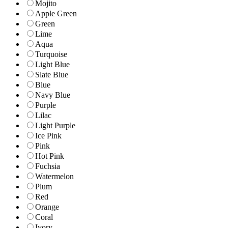
Mojito
Apple Green
Green
Lime
Aqua
Turquoise
Light Blue
Slate Blue
Blue
Navy Blue
Purple
Lilac
Light Purple
Ice Pink
Pink
Hot Pink
Fuchsia
Watermelon
Plum
Red
Orange
Coral
Ivory