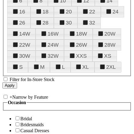
6
8
10
12
14
16
18
20
22
24
26
28
30
32
14W
16W
18W
20W
22W
24W
26W
28W
30W
32W
XXS
XS
S
M
L
XL
2XL
Filter for In-Store Stock
+
Narrow by Feature
Occasion
Bridal
Bridesmaids
Casual Dresses