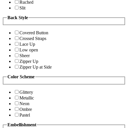
Ruched
Slit
Back Style
Covered Button
Crossed Straps
Lace Up
Low open
Sheer
Zipper Up
Zipper Up at Side
Color Scheme
Glittery
Metallic
Neon
Ombre
Pastel
Embellishment