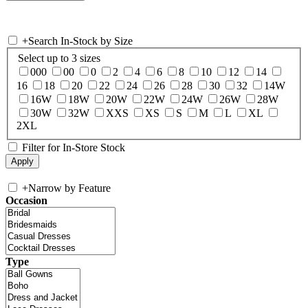
+
Search In-Stock by Size
Select up to 3 sizes
000
00
0
2
4
6
8
10
12
14
16
18
20
22
24
26
28
30
32
14W
16W
18W
20W
22W
24W
26W
28W
30W
32W
XXS
XS
S
M
L
XL
2XL
Filter for In-Store Stock
+
Narrow by Feature
Occasion
Type