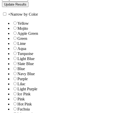
+
Narrow by Color
Yellow
Mojito
Apple Green
Green
Lime
Aqua
Turquoise
Light Blue
Slate Blue
Blue
Navy Blue
Purple
Lilac
Light Purple
Ice Pink
Pink
Hot Pink
Fuchsia