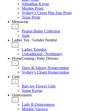
Johnathan Kayne
Morilee Prom
Sydney's Closet Plus Size Prom
Tease Prom
Menswear
-
Peanut Butter Collection
Suits
Ladies Tux / Gender Neutral
-
Ladies Tuxedos
Untraditional / Nonbinary
HomeComing | Party Dresses
-
Dave & Johnny Homecoming
Sydney's Closet Homecoming
Girls
-
Bari Jay Flower Girls
Sugar Kayne
Quinceanera
-
Lady B Quinceanera
Morilee Vizcaya