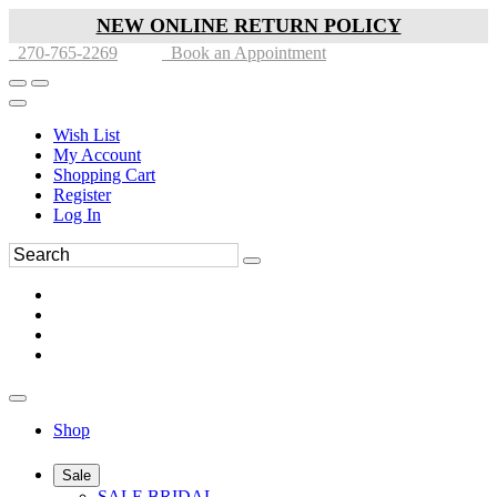
NEW ONLINE RETURN POLICY
270-765-2269
Book an Appointment
Wish List
My Account
Shopping Cart
Register
Log In
Shop
Sale
SALE BRIDAL