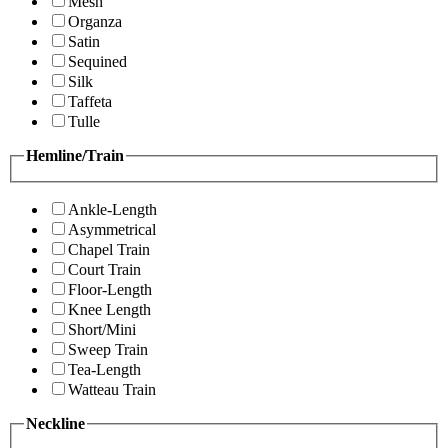
Mesh
Organza
Satin
Sequined
Silk
Taffeta
Tulle
Hemline/Train
Ankle-Length
Asymmetrical
Chapel Train
Court Train
Floor-Length
Knee Length
Short/Mini
Sweep Train
Tea-Length
Watteau Train
Neckline