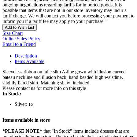
ongoing negotiations regarding tariffs for imported goods, it is
possible that items that are not in our store inventory may incur a
tariff charge. We will contact you before processing your payment to
inform you if a tariff fee may apply to your purchase."
Add to Wish List
Size Chart
Online Sales Policy
Email to a Friend
Description
Items Available
Sleeveless ribbon on tulle slim A-line gown with illusion curved
bateau neckline and illusion back, hand-beaded high waistline,
slightly flared skirt. Matching shawl included
Please contact us for more info on this style
In Stock:
Silver:
16
Items available in store
*PLEASE NOTE*
that "In Stock" items include dresses that are
not physically in our store. The
icon beside the size indicates that we