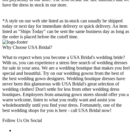
have the dress in stock in our store.
*A style on our web site listed as in-stock can usually be shipped
today or next day for immediate delivery or quick delivery. An item
listed as "Ships Today" can be sent the same business day as long as
the order is placed before the cutoff time.
Why Choose USA Bridal?
What to expect when you become a USA Bridal's wedding bride?
With us, you can experience a stress free search of wedding dresses
for sale in your area. We are a wedding boutique that makes you feel
special and beautiful. Try on our wedding gowns from the best of
the best wedding gown designers. Wedding boutique dresses have
never been this glamorous with USA Bridal's great selection of
wedding clothes! Don't settle for less from other wedding dress
boutiques. Employees from amazing gown stores should offer you a
warm welcome, listen to what you really want and assist you
wholeheartedly until you find your dress. Fortunately, one of the
best wedding shops for you is here - call USA Bridal now!
Follow Us On Social