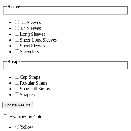
Sleeve
1/2 Sleeves
3/4 Sleeves
Long Sleeves
Sheer Long Sleeves
Short Sleeves
Sleeveless
Straps
Cap Straps
Regular Straps
Spaghetti Straps
Strapless
+
Narrow by Color
Yellow