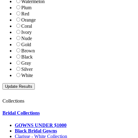
Watermelon
Plum
Red
Orange
Coral
Ivory
Nude
Gold
Brown
Black
Gray
Silver
White
Collections
Bridal Collections
GOWNS UNDER $1000
Black Bridal Gowns
Clarisse - White Collection