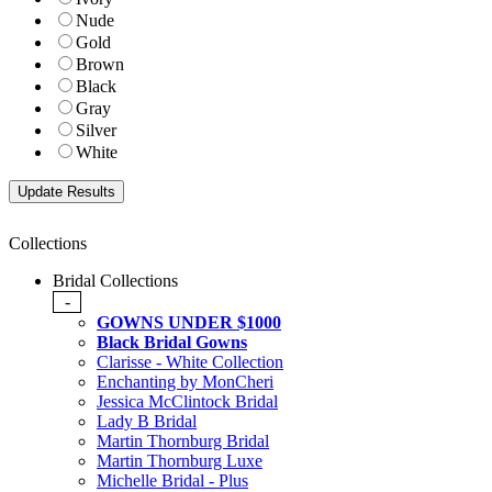
Nude
Gold
Brown
Black
Gray
Silver
White
Collections
Bridal Collections
-
GOWNS UNDER $1000
Black Bridal Gowns
Clarisse - White Collection
Enchanting by MonCheri
Jessica McClintock Bridal
Lady B Bridal
Martin Thornburg Bridal
Martin Thornburg Luxe
Michelle Bridal - Plus