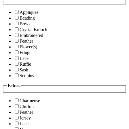
Appliques
Beading
Bows
Crystal Brooch
Embroidered
Feather
Flower(s)
Fringe
Lace
Ruffle
Sash
Sequins
Fabric
Charmeuse
Chiffon
Feather
Jersey
Lace