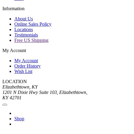
Information
About Us
Online Sales Policy
Locations
Testimonials
Free US Shipping
My Account
My Account
Order History
Wish List
LOCATION
Elizabethtown, KY
1201 N Dixie Hwy Suite 103, Elizabethtown,
KY 42701
Shop