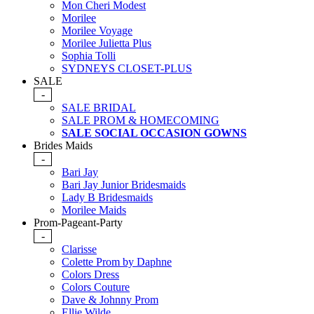
Mon Cheri Modest
Morilee
Morilee Voyage
Morilee Julietta Plus
Sophia Tolli
SYDNEYS CLOSET-PLUS
SALE
-
SALE BRIDAL
SALE PROM & HOMECOMING
SALE SOCIAL OCCASION GOWNS
Brides Maids
-
Bari Jay
Bari Jay Junior Bridesmaids
Lady B Bridesmaids
Morilee Maids
Prom-Pageant-Party
-
Clarisse
Colette Prom by Daphne
Colors Dress
Colors Couture
Dave & Johnny Prom
Ellie Wilde