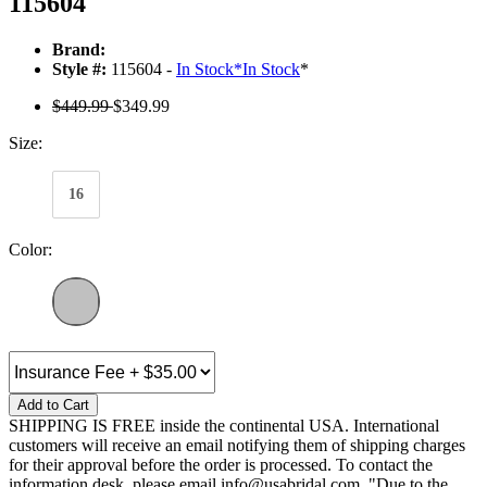
115604
Brand:
Style #:
115604 -
In Stock
*
In Stock
*
$449.99
$349.99
Size:
16
Color:
Add to Cart
SHIPPING IS FREE inside the continental USA. International
customers will receive an email notifying them of shipping charges
for their approval before the order is processed. To contact the
information desk, please email info@usabridal.com. "Due to the