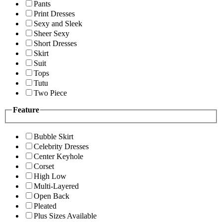
Pants
Print Dresses
Sexy and Sleek
Sheer Sexy
Short Dresses
Skirt
Suit
Tops
Tutu
Two Piece
Feature
Bubble Skirt
Celebrity Dresses
Center Keyhole
Corset
High Low
Multi-Layered
Open Back
Pleated
Plus Sizes Available