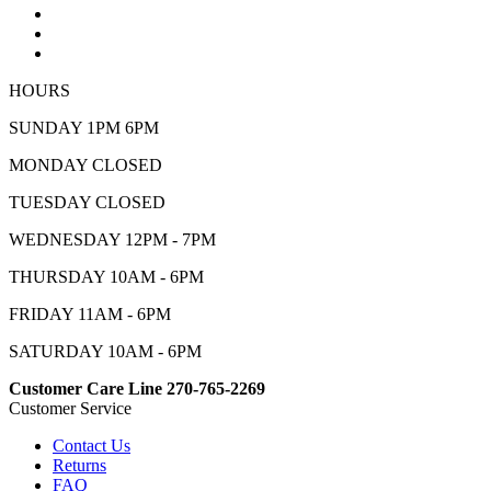
HOURS
SUNDAY 1PM 6PM
MONDAY CLOSED
TUESDAY CLOSED
WEDNESDAY 12PM - 7PM
THURSDAY 10AM - 6PM
FRIDAY 11AM - 6PM
SATURDAY 10AM - 6PM
Customer Care Line 270-765-2269
Customer Service
Contact Us
Returns
FAQ