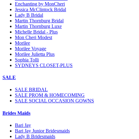
Enchanting by MonCheri
Jessica McClintock Bridal
Lady B Bridal
Martin Thornburg Bridal
Martin Thornburg Luxe
Michelle Bridal - Plus
Mon Cheri Modest
Morilee
Morilee Voyage
Morilee Julietta Plus
Sophia Tolli
SYDNEYS CLOSET-PLUS
SALE
SALE BRIDAL
SALE PROM & HOMECOMING
SALE SOCIAL OCCASION GOWNS
Brides Maids
Bari Jay
Bari Jay Junior Bridesmaids
Lady B Bridesmaids