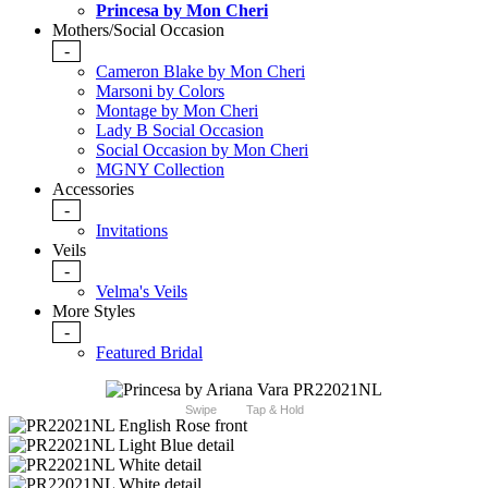
Princesa by Mon Cheri
Mothers/Social Occasion
-
Cameron Blake by Mon Cheri
Marsoni by Colors
Montage by Mon Cheri
Lady B Social Occasion
Social Occasion by Mon Cheri
MGNY Collection
Accessories
-
Invitations
Veils
-
Velma's Veils
More Styles
-
Featured Bridal
Swipe
Tap & Hold