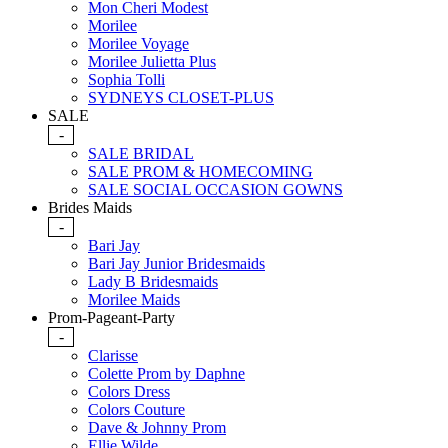
Mon Cheri Modest
Morilee
Morilee Voyage
Morilee Julietta Plus
Sophia Tolli
SYDNEYS CLOSET-PLUS
SALE
-
SALE BRIDAL
SALE PROM & HOMECOMING
SALE SOCIAL OCCASION GOWNS
Brides Maids
-
Bari Jay
Bari Jay Junior Bridesmaids
Lady B Bridesmaids
Morilee Maids
Prom-Pageant-Party
-
Clarisse
Colette Prom by Daphne
Colors Dress
Colors Couture
Dave & Johnny Prom
Ellie Wilde