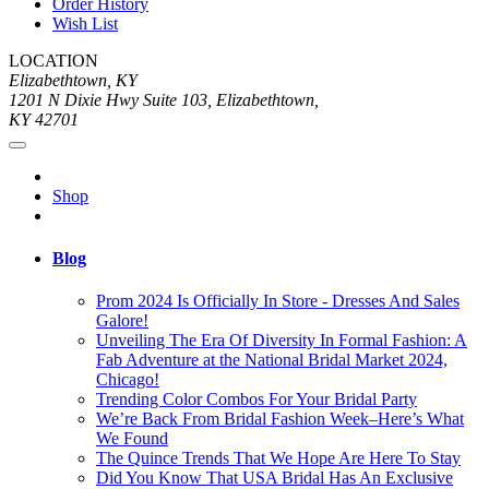
Order History
Wish List
LOCATION
Elizabethtown, KY
1201 N Dixie Hwy Suite 103, Elizabethtown,
KY 42701
Shop
Blog
Prom 2024 Is Officially In Store - Dresses And Sales
Galore!
Unveiling The Era Of Diversity In Formal Fashion: A
Fab Adventure at the National Bridal Market 2024,
Chicago!
Trending Color Combos For Your Bridal Party
We’re Back From Bridal Fashion Week–Here’s What
We Found
The Quince Trends That We Hope Are Here To Stay
Did You Know That USA Bridal Has An Exclusive