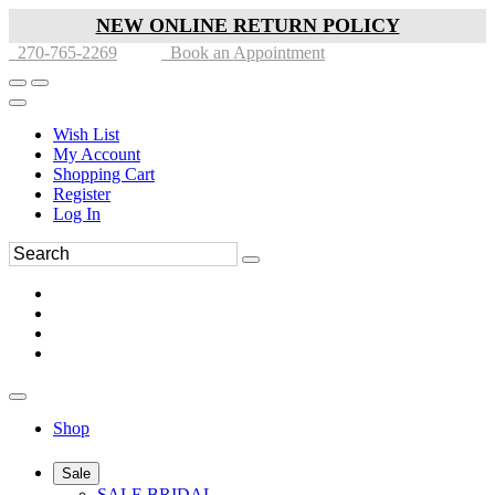
NEW ONLINE RETURN POLICY
270-765-2269
Book an Appointment
Wish List
My Account
Shopping Cart
Register
Log In
Shop
Sale
SALE BRIDAL