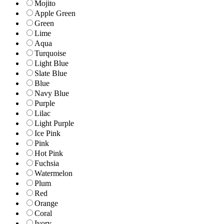
Mojito
Apple Green
Green
Lime
Aqua
Turquoise
Light Blue
Slate Blue
Blue
Navy Blue
Purple
Lilac
Light Purple
Ice Pink
Pink
Hot Pink
Fuchsia
Watermelon
Plum
Red
Orange
Coral
Ivory