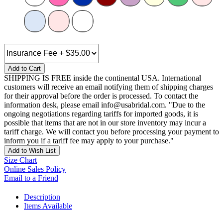
Add to Cart
SHIPPING IS FREE inside the continental USA. International
customers will receive an email notifying them of shipping charges
for their approval before the order is processed. To contact the
information desk, please email info@usabridal.com. "Due to the
ongoing negotiations regarding tariffs for imported goods, it is
possible that items that are not in our store inventory may incur a
tariff charge. We will contact you before processing your payment to
inform you if a tariff fee may apply to your purchase."
Add to Wish List
Size Chart
Online Sales Policy
Email to a Friend
Description
Items Available