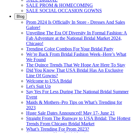
SALE PROM & HOMECOMING
SALE SOCIAL OCCASION GOWNS
Blog
Prom 2024 Is Officially In Store - Dresses And Sales
Galore!
Unveiling The Era Of Diversity In Formal Fashion: A
Fab Adventure at the National Bridal Market 2024,
Chicago!
Trending Color Combos For Your Bridal Party
We’re Back From Bridal Fashion Week–Here’s What
We Found
The Quince Trends That We Hope Are Here To Stay
Did You Know That USA Bridal Has An Exclusive
Line Of Gowns?
Welcome to USA Bridal
Let's Suit Up
Say Yes For Less During The National Bridal Summer
Event
Maids & Mothers–Pro Tips on What’s Trending for
2023
Huge Sale Dates Announced! May 17- June 21
Straight From The Runway to USA Bridal: The Hottest
Trends From Chicago Bridal Market
What’s Trending For Prom 2023?