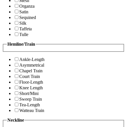
Mesh
Organza
Satin
Sequined
Silk
Taffeta
Tulle
Hemline/Train
Ankle-Length
Asymmetrical
Chapel Train
Court Train
Floor-Length
Knee Length
Short/Mini
Sweep Train
Tea-Length
Watteau Train
Neckline