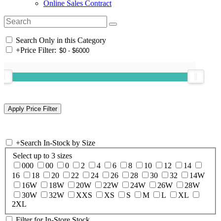
Online Sales Contract
Search Only in this Category
+
Price Filter:
+
Search In-Stock by Size
Select up to 3 sizes
000
00
0
2
4
6
8
10
12
14
16
18
20
22
24
26
28
30
32
14W
16W
18W
20W
22W
24W
26W
28W
30W
32W
XXS
XS
S
M
L
XL
2XL
Filter for In-Store Stock