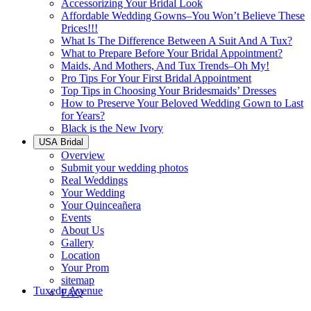
Accessorizing Your Bridal Look
Affordable Wedding Gowns–You Won’t Believe These
Prices!!!
What Is The Difference Between A Suit And A Tux?
What to Prepare Before Your Bridal Appointment?
Maids, And Mothers, And Tux Trends–Oh My!
Pro Tips For Your First Bridal Appointment
Top Tips in Choosing Your Bridesmaids’ Dresses
How to Preserve Your Beloved Wedding Gown to Last
for Years?
Black is the New Ivory
USA Bridal
Overview
Submit your wedding photos
Real Weddings
Your Wedding
Your Quinceañera
Events
About Us
Gallery
Location
Your Prom
sitemap
Tuxedo Avenue
FAQ