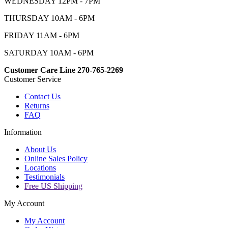
WEDNESDAY 12PM - 7PM
THURSDAY 10AM - 6PM
FRIDAY 11AM - 6PM
SATURDAY 10AM - 6PM
Customer Care Line 270-765-2269
Customer Service
Contact Us
Returns
FAQ
Information
About Us
Online Sales Policy
Locations
Testimonials
Free US Shipping
My Account
My Account