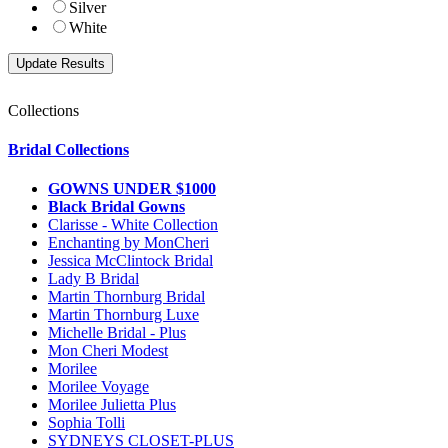
Silver
White
Collections
Bridal Collections
GOWNS UNDER $1000
Black Bridal Gowns
Clarisse - White Collection
Enchanting by MonCheri
Jessica McClintock Bridal
Lady B Bridal
Martin Thornburg Bridal
Martin Thornburg Luxe
Michelle Bridal - Plus
Mon Cheri Modest
Morilee
Morilee Voyage
Morilee Julietta Plus
Sophia Tolli
SYDNEYS CLOSET-PLUS