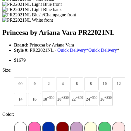
Princesa by Ariana Vara PR22021NL
Brand:
Princesa by Ariana Vara
Style #:
PR22021NL -
Quick Delivery
*
Quick Delivery
*
$1679
Size:
00
0
2
4
6
8
10
12
+$50
+$50
+$50
+$50
+$50
14
16
18
20
22
24
26
Color: