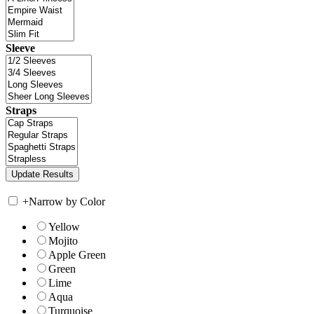
Sleeve
Straps
+
Narrow by Color
Yellow
Mojito
Apple Green
Green
Lime
Aqua
Turquoise