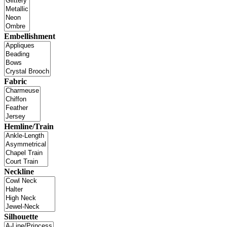
Embellishment
Fabric
Hemline/Train
Neckline
Silhouette