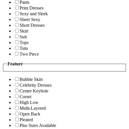
Pants
Print Dresses
Sexy and Sleek
Sheer Sexy
Short Dresses
Skirt
Suit
Tops
Tutu
Two Piece
Feature
Bubble Skirt
Celebrity Dresses
Center Keyhole
Corset
High Low
Multi-Layered
Open Back
Pleated
Plus Sizes Available