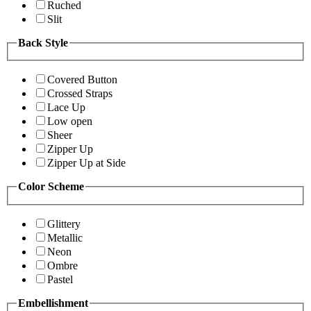
Ruched
Slit
Back Style
Covered Button
Crossed Straps
Lace Up
Low open
Sheer
Zipper Up
Zipper Up at Side
Color Scheme
Glittery
Metallic
Neon
Ombre
Pastel
Embellishment