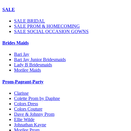
SALE
SALE BRIDAL
SALE PROM & HOMECOMING
SALE SOCIAL OCCASION GOWNS
Brides Maids
Bari Jay
Bari Jay Junior Bridesmaids
Lady B Bridesmaids
Morilee Maids
Prom-Pageant-Party
Clarisse
Colette Prom by Daphne
Colors Dress
Colors Couture
Dave & Johnny Prom
Ellie Wilde
Johnathan Kayne
Morilee Prom