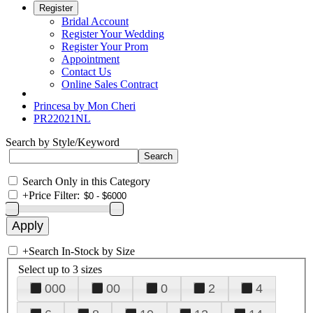
Register
Bridal Account
Register Your Wedding
Register Your Prom
Appointment
Contact Us
Online Sales Contract
Princesa by Mon Cheri
PR22021NL
Search by Style/Keyword
Search Only in this Category
+
Price Filter:
+
Search In-Stock by Size
Select up to 3 sizes
000
00
0
2
4