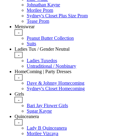
Johnathan Kayne
Morilee Prom
Sydney's Closet Plus Size Prom
Tease Prom
Menswear
-
Peanut Butter Collection
Suits
Ladies Tux / Gender Neutral
-
Ladies Tuxedos
Untraditional / Nonbinary
HomeComing | Party Dresses
-
Dave & Johnny Homecoming
Sydney's Closet Homecoming
Girls
-
Bari Jay Flower Girls
Sugar Kayne
Quinceanera
-
Lady B Quinceanera
Morilee Vizcaya