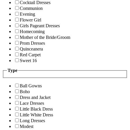
Cocktail Dresses
Communion
Evening
Flower Girl
Girls Pageant Dresses
Homecoming
Mother of the Bride/Groom
Prom Dresses
Quinceanera
Red Carpet
Sweet 16
Type
Ball Gowns
Boho
Dress and Jacket
Lace Dresses
Little Black Dress
Little White Dress
Long Dresses
Modest