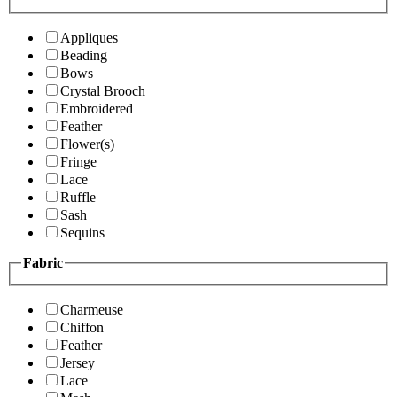
Appliques
Beading
Bows
Crystal Brooch
Embroidered
Feather
Flower(s)
Fringe
Lace
Ruffle
Sash
Sequins
Fabric
Charmeuse
Chiffon
Feather
Jersey
Lace