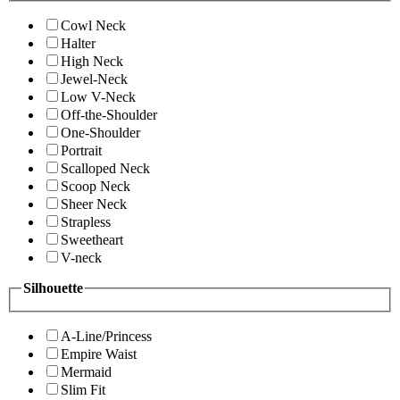
Cowl Neck
Halter
High Neck
Jewel-Neck
Low V-Neck
Off-the-Shoulder
One-Shoulder
Portrait
Scalloped Neck
Scoop Neck
Sheer Neck
Strapless
Sweetheart
V-neck
Silhouette
A-Line/Princess
Empire Waist
Mermaid
Slim Fit