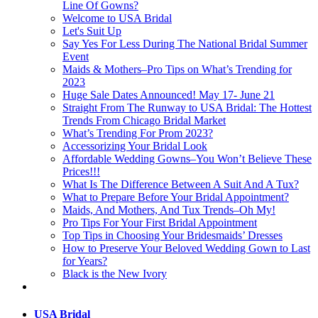
Line Of Gowns?
Welcome to USA Bridal
Let's Suit Up
Say Yes For Less During The National Bridal Summer
Event
Maids & Mothers–Pro Tips on What’s Trending for
2023
Huge Sale Dates Announced! May 17- June 21
Straight From The Runway to USA Bridal: The Hottest
Trends From Chicago Bridal Market
What’s Trending For Prom 2023?
Accessorizing Your Bridal Look
Affordable Wedding Gowns–You Won’t Believe These
Prices!!!
What Is The Difference Between A Suit And A Tux?
What to Prepare Before Your Bridal Appointment?
Maids, And Mothers, And Tux Trends–Oh My!
Pro Tips For Your First Bridal Appointment
Top Tips in Choosing Your Bridesmaids’ Dresses
How to Preserve Your Beloved Wedding Gown to Last
for Years?
Black is the New Ivory
USA Bridal