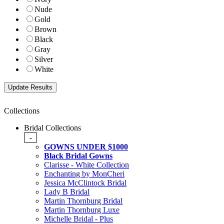
Nude
Gold
Brown
Black
Gray
Silver
White
Collections
Bridal Collections
-
GOWNS UNDER $1000
Black Bridal Gowns
Clarisse - White Collection
Enchanting by MonCheri
Jessica McClintock Bridal
Lady B Bridal
Martin Thornburg Bridal
Martin Thornburg Luxe
Michelle Bridal - Plus