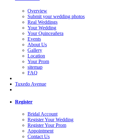
Overview
Submit your wedding photos
Real Weddings
Your Wedding
Your Quinceañera
Events
About Us
Gallery
Location
Your Prom
sitemap
FAQ
Tuxedo Avenue
Register
Bridal Account
Register Your Wedding
Register Your Prom
Appointment
Contact Us