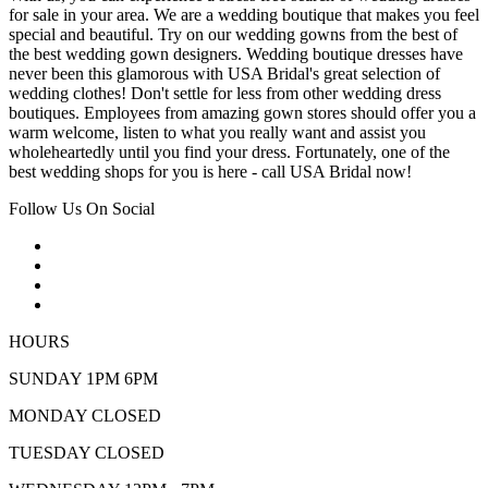
for sale in your area. We are a wedding boutique that makes you feel
special and beautiful. Try on our wedding gowns from the best of
the best wedding gown designers. Wedding boutique dresses have
never been this glamorous with USA Bridal's great selection of
wedding clothes! Don't settle for less from other wedding dress
boutiques. Employees from amazing gown stores should offer you a
warm welcome, listen to what you really want and assist you
wholeheartedly until you find your dress. Fortunately, one of the
best wedding shops for you is here - call USA Bridal now!
Follow Us On Social
HOURS
SUNDAY 1PM 6PM
MONDAY CLOSED
TUESDAY CLOSED