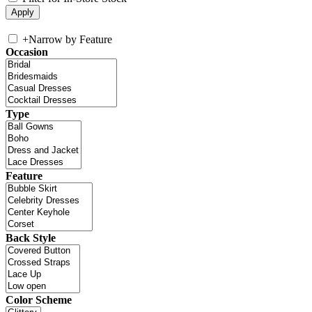
+
Narrow by Feature
Occasion
Type
Feature
Back Style
Color Scheme