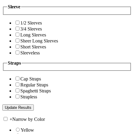
Sleeve
1/2 Sleeves
3/4 Sleeves
Long Sleeves
Sheer Long Sleeves
Short Sleeves
Sleeveless
Straps
Cap Straps
Regular Straps
Spaghetti Straps
Strapless
+
Narrow by Color
Yellow