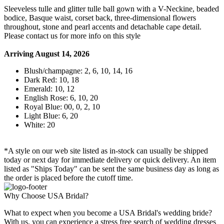
Sleeveless tulle and glitter tulle ball gown with a V-Neckine, beaded
bodice, Basque waist, corset back, three-dimensional flowers
throughout, stone and pearl accents and detachable cape detail.
Please contact us for more info on this style
Arriving August 14, 2026
Blush/champagne: 2, 6, 10, 14, 16
Dark Red: 10, 18
Emerald: 10, 12
English Rose: 6, 10, 20
Royal Blue: 00, 0, 2, 10
Light Blue: 6, 20
White: 20
*A style on our web site listed as in-stock can usually be shipped
today or next day for immediate delivery or quick delivery. An item
listed as "Ships Today" can be sent the same business day as long as
the order is placed before the cutoff time.
Why Choose USA Bridal?
What to expect when you become a USA Bridal's wedding bride?
With us, you can experience a stress free search of wedding dresses