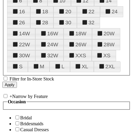
6
8
10
12
14
16
18
20
22
24
26
28
30
32
14W
16W
18W
20W
22W
24W
26W
28W
30W
32W
XXS
XS
S
M
L
XL
2XL
Filter for In-Store Stock
+
Narrow by Feature
Occasion
Bridal
Bridesmaids
Casual Dresses