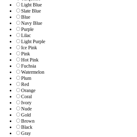
Light Blue
Slate Blue
Blue
Navy Blue
Purple
Lilac
Light Purple
Ice Pink
Pink
Hot Pink
Fuchsia
Watermelon
Plum
Red
Orange
Coral
Ivory
Nude
Gold
Brown
Black
Gray