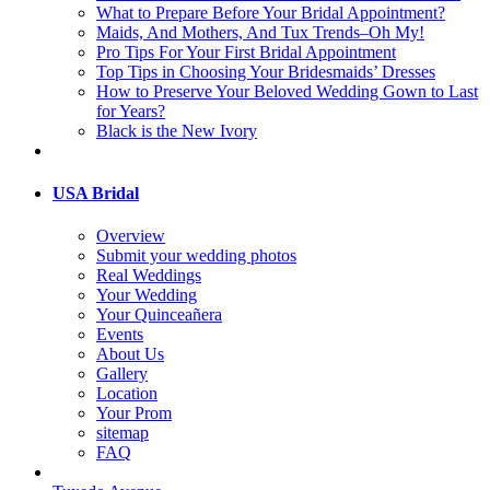
What to Prepare Before Your Bridal Appointment?
Maids, And Mothers, And Tux Trends–Oh My!
Pro Tips For Your First Bridal Appointment
Top Tips in Choosing Your Bridesmaids’ Dresses
How to Preserve Your Beloved Wedding Gown to Last
for Years?
Black is the New Ivory
USA Bridal
Overview
Submit your wedding photos
Real Weddings
Your Wedding
Your Quinceañera
Events
About Us
Gallery
Location
Your Prom
sitemap
FAQ