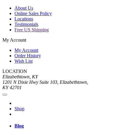
About Us
Online Sales Policy
Locations
Testimonials
Free US Shipping
My Account
My Account
Order History
Wish List
LOCATION
Elizabethtown, KY
1201 N Dixie Hwy Suite 103, Elizabethtown,
KY 42701
Shop
Blog