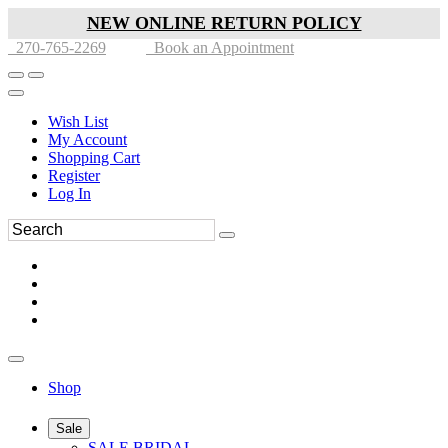
NEW ONLINE RETURN POLICY
270-765-2269
Book an Appointment
Wish List
My Account
Shopping Cart
Register
Log In
Shop
Sale
SALE BRIDAL