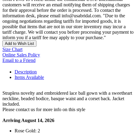
customers will receive an email notifying them of shipping charges
for their approval before the order is processed. To contact the
information desk, please email info@usabridal.com. "Due to the
ongoing negotiations regarding tariffs for imported goods, it is
possible that items that are not in our store inventory may incur a
tariff charge. We will contact you before processing your payment to
inform you if a tariff fee may apply to your purchase."
Add to Wish List
Size Chart
Online Sales Policy
Email to a Friend
Description
Items Available
Strapless novelty and embroidered lace ball gown with a sweetheart
neckline, beaded bodice, basque waist and a corset back. Jacket
included.
Please contact us for more info on this style
Arriving August 14, 2026
Rose Gold: 2