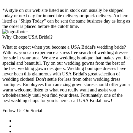
*A style on our web site listed as in-stock can usually be shipped
today or next day for immediate delivery or quick delivery. An item
listed as "Ships Today" can be sent the same business day as long as
the order is placed before the cutoff time.
Why Choose USA Bridal?
What to expect when you become a USA Bridal's wedding bride?
With us, you can experience a stress free search of wedding dresses
for sale in your area. We are a wedding boutique that makes you feel
special and beautiful. Try on our wedding gowns from the best of
the best wedding gown designers. Wedding boutique dresses have
never been this glamorous with USA Bridal's great selection of
wedding clothes! Don't settle for less from other wedding dress
boutiques. Employees from amazing gown stores should offer you a
warm welcome, listen to what you really want and assist you
wholeheartedly until you find your dress. Fortunately, one of the
best wedding shops for you is here - call USA Bridal now!
Follow Us On Social