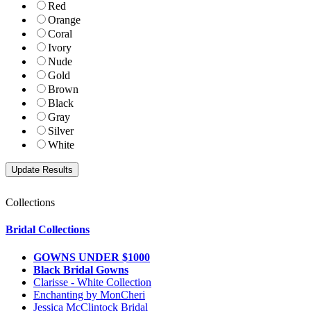
Red
Orange
Coral
Ivory
Nude
Gold
Brown
Black
Gray
Silver
White
Collections
Bridal Collections
GOWNS UNDER $1000
Black Bridal Gowns
Clarisse - White Collection
Enchanting by MonCheri
Jessica McClintock Bridal