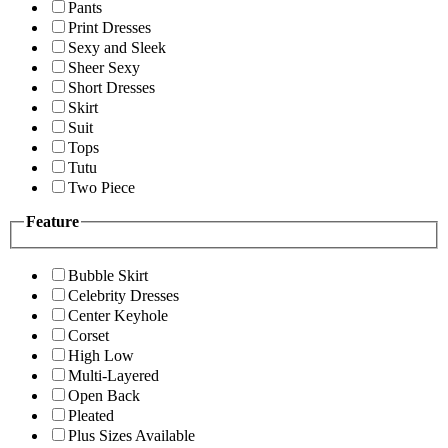
Pants
Print Dresses
Sexy and Sleek
Sheer Sexy
Short Dresses
Skirt
Suit
Tops
Tutu
Two Piece
Feature
Bubble Skirt
Celebrity Dresses
Center Keyhole
Corset
High Low
Multi-Layered
Open Back
Pleated
Plus Sizes Available