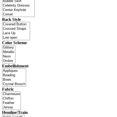
Back Style
Color Scheme
Embellishment
Fabric
Hemline/Train