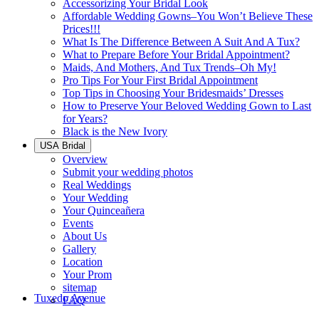
Accessorizing Your Bridal Look
Affordable Wedding Gowns–You Won’t Believe These
Prices!!!
What Is The Difference Between A Suit And A Tux?
What to Prepare Before Your Bridal Appointment?
Maids, And Mothers, And Tux Trends–Oh My!
Pro Tips For Your First Bridal Appointment
Top Tips in Choosing Your Bridesmaids’ Dresses
How to Preserve Your Beloved Wedding Gown to Last
for Years?
Black is the New Ivory
USA Bridal
Overview
Submit your wedding photos
Real Weddings
Your Wedding
Your Quinceañera
Events
About Us
Gallery
Location
Your Prom
sitemap
Tuxedo Avenue
FAQ