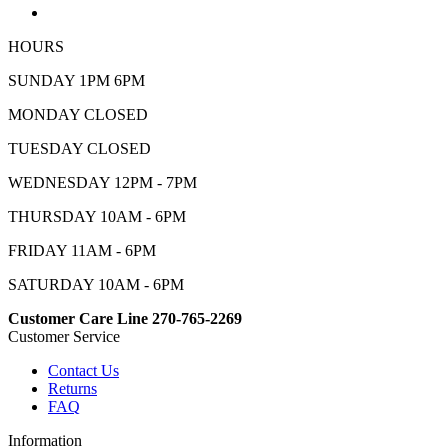
HOURS
SUNDAY 1PM 6PM
MONDAY CLOSED
TUESDAY CLOSED
WEDNESDAY 12PM - 7PM
THURSDAY 10AM - 6PM
FRIDAY 11AM - 6PM
SATURDAY 10AM - 6PM
Customer Care Line 270-765-2269
Customer Service
Contact Us
Returns
FAQ
Information