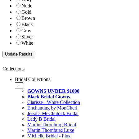
Nude
Gold
Brown
Black
Gray
Silver
White
Collections
Bridal Collections
-
GOWNS UNDER $1000
Black Bridal Gowns
Clarisse - White Collection
Enchanting by MonCheri
Jessica McClintock Bridal
Lady B Bridal
Martin Thornburg Bridal
Martin Thornburg Luxe
Michelle Bridal - Plus