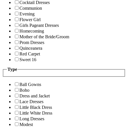
Cocktail Dresses
Communion
Evening
Flower Girl
Girls Pageant Dresses
Homecoming
Mother of the Bride/Groom
Prom Dresses
Quinceanera
Red Carpet
Sweet 16
Type
Ball Gowns
Boho
Dress and Jacket
Lace Dresses
Little Black Dress
Little White Dress
Long Dresses
Modest