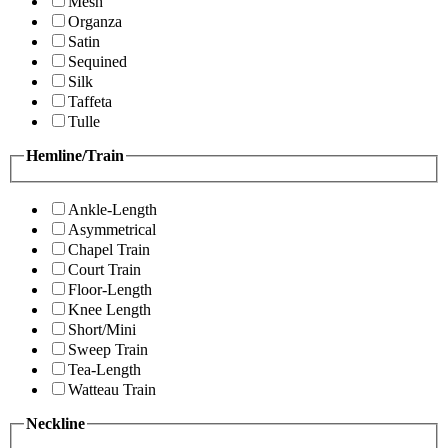
Mesh
Organza
Satin
Sequined
Silk
Taffeta
Tulle
Hemline/Train
Ankle-Length
Asymmetrical
Chapel Train
Court Train
Floor-Length
Knee Length
Short/Mini
Sweep Train
Tea-Length
Watteau Train
Neckline