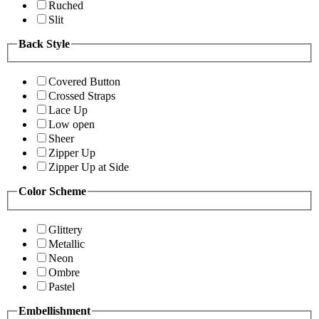
Ruched
Slit
Back Style
Covered Button
Crossed Straps
Lace Up
Low open
Sheer
Zipper Up
Zipper Up at Side
Color Scheme
Glittery
Metallic
Neon
Ombre
Pastel
Embellishment