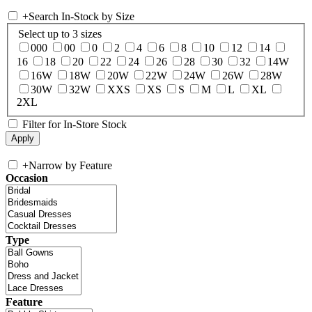
+
Search In-Stock by Size
Select up to 3 sizes
000
00
0
2
4
6
8
10
12
14
16
18
20
22
24
26
28
30
32
14W
16W
18W
20W
22W
24W
26W
28W
30W
32W
XXS
XS
S
M
L
XL
2XL
Filter for In-Store Stock
+
Narrow by Feature
Occasion
Type
Feature