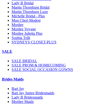
Lady B Bridal
Martin Thornburg Bridal
Martin Thornburg Luxe
Michelle Bridal - Plus
Mon Cheri Modest
Morilee
Morilee Voyage
Morilee Julietta Plus
Sophia Tolli
SYDNEYS CLOSET-PLUS
SALE
SALE BRIDAL
SALE PROM & HOMECOMING
SALE SOCIAL OCCASION GOWNS
Brides Maids
Bari Jay
Bari Jay Junior Bridesmaids
Lady B Bridesmaids
Morilee Maids