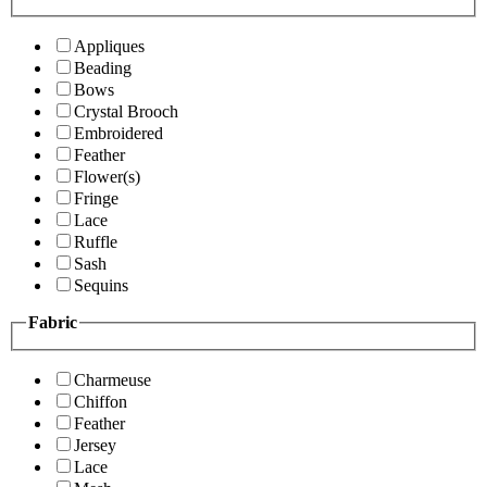
Appliques
Beading
Bows
Crystal Brooch
Embroidered
Feather
Flower(s)
Fringe
Lace
Ruffle
Sash
Sequins
Fabric
Charmeuse
Chiffon
Feather
Jersey
Lace