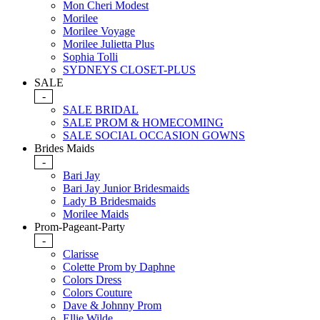
Mon Cheri Modest
Morilee
Morilee Voyage
Morilee Julietta Plus
Sophia Tolli
SYDNEYS CLOSET-PLUS
SALE
-
SALE BRIDAL
SALE PROM & HOMECOMING
SALE SOCIAL OCCASION GOWNS
Brides Maids
-
Bari Jay
Bari Jay Junior Bridesmaids
Lady B Bridesmaids
Morilee Maids
Prom-Pageant-Party
-
Clarisse
Colette Prom by Daphne
Colors Dress
Colors Couture
Dave & Johnny Prom
Ellie Wilde