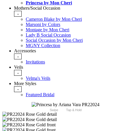
Princesa by Mon Cheri
Mothers/Social Occasion
-
Cameron Blake by Mon Cheri
Marsoni by Colors
Montage by Mon Cheri
Lady B Social Occasion
Social Occasion by Mon Cheri
MGNY Collection
Accessories
-
Invitations
Veils
-
Velma's Veils
More Styles
-
Featured Bridal
Swipe
Tap & Hold