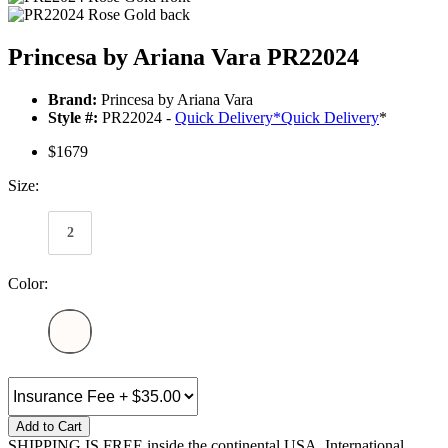
Princesa by Ariana Vara PR22024
Brand:
Princesa by Ariana Vara
Style #:
PR22024 -
Quick Delivery
*
Quick Delivery
*
$1679
Size:
2
Color:
Add to Cart
SHIPPING IS FREE inside the continental USA. International