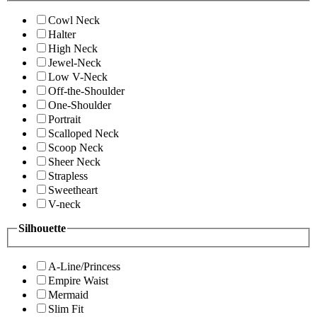
Cowl Neck
Halter
High Neck
Jewel-Neck
Low V-Neck
Off-the-Shoulder
One-Shoulder
Portrait
Scalloped Neck
Scoop Neck
Sheer Neck
Strapless
Sweetheart
V-neck
Silhouette
A-Line/Princess
Empire Waist
Mermaid
Slim Fit