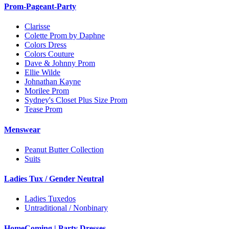
Prom-Pageant-Party
Clarisse
Colette Prom by Daphne
Colors Dress
Colors Couture
Dave & Johnny Prom
Ellie Wilde
Johnathan Kayne
Morilee Prom
Sydney's Closet Plus Size Prom
Tease Prom
Menswear
Peanut Butter Collection
Suits
Ladies Tux / Gender Neutral
Ladies Tuxedos
Untraditional / Nonbinary
HomeComing | Party Dresses