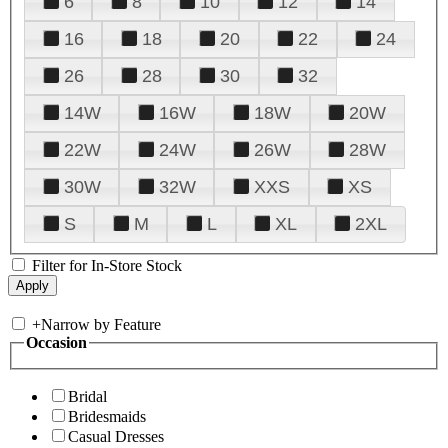
6
8
10
12
14
16
18
20
22
24
26
28
30
32
14W
16W
18W
20W
22W
24W
26W
28W
30W
32W
XXS
XS
S
M
L
XL
2XL
Filter for In-Store Stock
+
Narrow by Feature
Occasion
Bridal
Bridesmaids
Casual Dresses