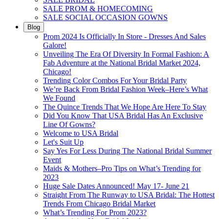
SALE PROM & HOMECOMING
SALE SOCIAL OCCASION GOWNS
Blog
Prom 2024 Is Officially In Store - Dresses And Sales
Galore!
Unveiling The Era Of Diversity In Formal Fashion: A
Fab Adventure at the National Bridal Market 2024,
Chicago!
Trending Color Combos For Your Bridal Party
We’re Back From Bridal Fashion Week–Here’s What
We Found
The Quince Trends That We Hope Are Here To Stay
Did You Know That USA Bridal Has An Exclusive
Line Of Gowns?
Welcome to USA Bridal
Let's Suit Up
Say Yes For Less During The National Bridal Summer
Event
Maids & Mothers–Pro Tips on What’s Trending for
2023
Huge Sale Dates Announced! May 17- June 21
Straight From The Runway to USA Bridal: The Hottest
Trends From Chicago Bridal Market
What’s Trending For Prom 2023?