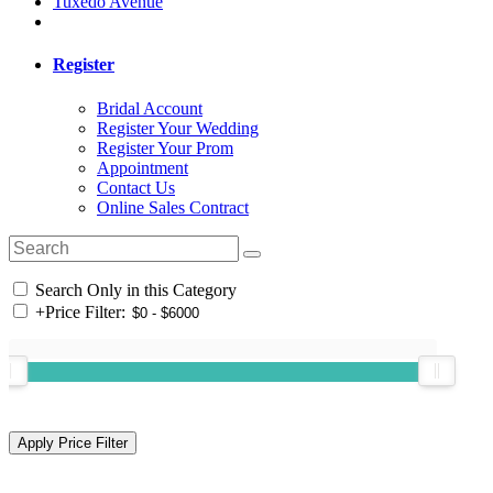
Tuxedo Avenue
Register
Bridal Account
Register Your Wedding
Register Your Prom
Appointment
Contact Us
Online Sales Contract
Search Only in this Category
+
Price Filter: