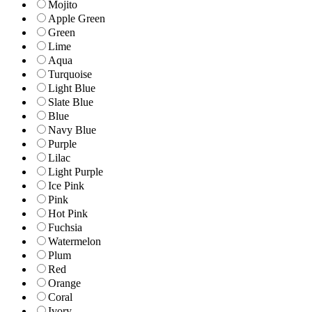
Mojito
Apple Green
Green
Lime
Aqua
Turquoise
Light Blue
Slate Blue
Blue
Navy Blue
Purple
Lilac
Light Purple
Ice Pink
Pink
Hot Pink
Fuchsia
Watermelon
Plum
Red
Orange
Coral
Ivory