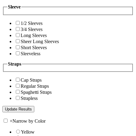
Sleeve
1/2 Sleeves
3/4 Sleeves
Long Sleeves
Sheer Long Sleeves
Short Sleeves
Sleeveless
Straps
Cap Straps
Regular Straps
Spaghetti Straps
Strapless
+
Narrow by Color
Yellow