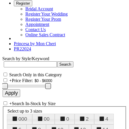
Register
Bridal Account
Register Your Wedding
Register Your Prom
Appointment
Contact Us
Online Sales Contract
Princesa by Mon Cheri
PR22024
Search by Style/Keyword
Search Only in this Category
+
Price Filter:
+
Search In-Stock by Size
Select up to 3 sizes
000
00
0
2
4