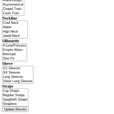
Neckline
Silhouette
Sleeve
Straps