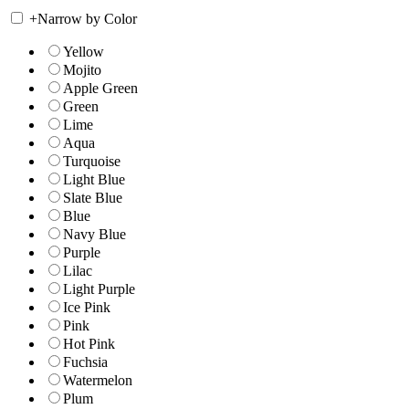
+
Narrow by Color
Yellow
Mojito
Apple Green
Green
Lime
Aqua
Turquoise
Light Blue
Slate Blue
Blue
Navy Blue
Purple
Lilac
Light Purple
Ice Pink
Pink
Hot Pink
Fuchsia
Watermelon
Plum