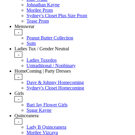
Johnathan Kayne
Morilee Prom
Sydney's Closet Plus Size Prom
Tease Prom
Menswear
-
Peanut Butter Collection
Suits
Ladies Tux / Gender Neutral
-
Ladies Tuxedos
Untraditional / Nonbinary
HomeComing | Party Dresses
-
Dave & Johnny Homecoming
Sydney's Closet Homecoming
Girls
-
Bari Jay Flower Girls
Sugar Kayne
Quinceanera
-
Lady B Quinceanera
Morilee Vizcaya