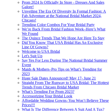
Prom 2024 Is Officially In Store - Dresses And Sales
Galore!
Unveiling The Era Of Diversity In Formal Fashion: A
Fab Adventure at the National Bridal Market 2024,
Chicago!
Trending Color Combos For Your Bridal Party
We’re Back From Bridal Fashion Week–Here’s What
We Found
The Quince Trends That We Hope Are Here To Stay
Did You Know That USA Bridal Has An Exclusive
Line Of Gowns?
Welcome to USA Bridal
Let's Suit Up
Say Yes For Less During The National Bridal Summer
Event
Maids & Mothers–Pro Tips on What’s Trending for
2023
Huge Sale Dates Announced! May 17- June 21
Straight From The Runway to USA Bridal: The Hottest
Trends From Chicago Bridal Market
What’s Trending For Prom 2023?
Accessorizing Your Bridal Look
Affordable Wedding Gowns–You Won’t Believe These
Prices!!!
What Is The Difference Between A Suit And A Tux?