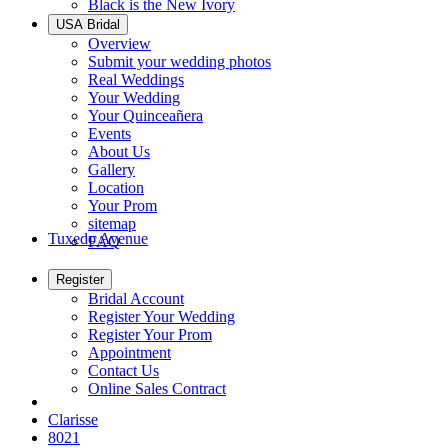
Black is the New Ivory
USA Bridal
Overview
Submit your wedding photos
Real Weddings
Your Wedding
Your Quinceañera
Events
About Us
Gallery
Location
Your Prom
sitemap
Tuxedo Avenue
FAQ
Register
Bridal Account
Register Your Wedding
Register Your Prom
Appointment
Contact Us
Online Sales Contract
Clarisse
8021