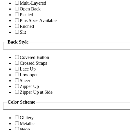
Multi-Layered
Open Back
Pleated
Plus Sizes Available
Ruched
Slit
Back Style
Covered Button
Crossed Straps
Lace Up
Low open
Sheer
Zipper Up
Zipper Up at Side
Color Scheme
Glittery
Metallic
Neon