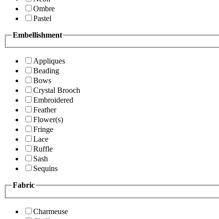
Ombre
Pastel
Embellishment
Appliques
Beading
Bows
Crystal Brooch
Embroidered
Feather
Flower(s)
Fringe
Lace
Ruffle
Sash
Sequins
Fabric
Charmeuse