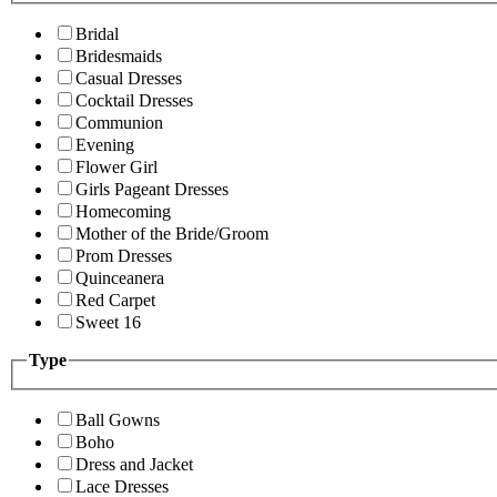
Bridal
Bridesmaids
Casual Dresses
Cocktail Dresses
Communion
Evening
Flower Girl
Girls Pageant Dresses
Homecoming
Mother of the Bride/Groom
Prom Dresses
Quinceanera
Red Carpet
Sweet 16
Type
Ball Gowns
Boho
Dress and Jacket
Lace Dresses