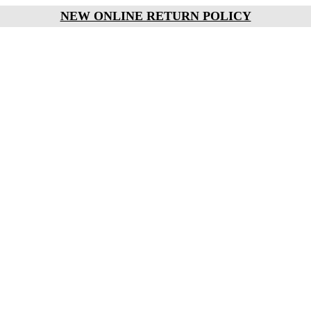
NEW ONLINE RETURN POLICY