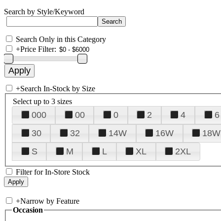
Search by Style/Keyword
Search Only in this Category
+
Price Filter:
+
Search In-Stock by Size
Select up to 3 sizes
000
00
0
2
4
6
30
32
14W
16W
18W
S
M
L
XL
2XL
Filter for In-Store Stock
+
Narrow by Feature
Occasion