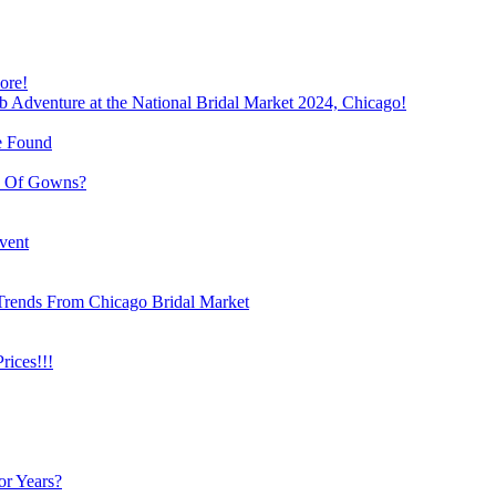
ore!
b Adventure at the National Bridal Market 2024, Chicago!
e Found
e Of Gowns?
vent
Trends From Chicago Bridal Market
ices!!!
or Years?