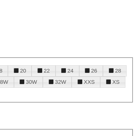
8
20
22
24
26
28
28W
30W
32W
XXS
XS