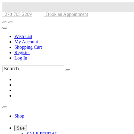
270-765-2269
Book an Appointment
Wish List
My Account
Shopping Cart
Register
Log In
Shop
Sale
SALE BRIDAL