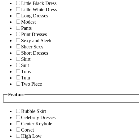
Little Black Dress
Little White Dress
Long Dresses
Modest
Pants
Print Dresses
Sexy and Sleek
Sheer Sexy
Short Dresses
Skirt
Suit
Tops
Tutu
Two Piece
Feature
Bubble Skirt
Celebrity Dresses
Center Keyhole
Corset
High Low