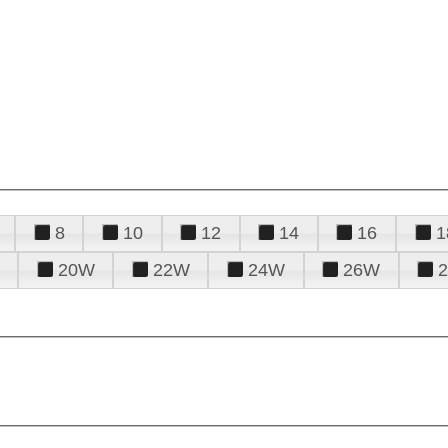
8
10
12
14
16
1
20W
22W
24W
26W