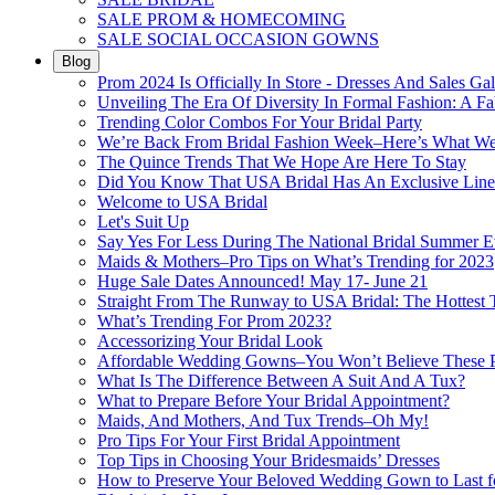
SALE PROM & HOMECOMING
SALE SOCIAL OCCASION GOWNS
Blog
Prom 2024 Is Officially In Store - Dresses And Sales Gal
Unveiling The Era Of Diversity In Formal Fashion: A Fa
Trending Color Combos For Your Bridal Party
We’re Back From Bridal Fashion Week–Here’s What W
The Quince Trends That We Hope Are Here To Stay
Did You Know That USA Bridal Has An Exclusive Lin
Welcome to USA Bridal
Let's Suit Up
Say Yes For Less During The National Bridal Summer E
Maids & Mothers–Pro Tips on What’s Trending for 2023
Huge Sale Dates Announced! May 17- June 21
Straight From The Runway to USA Bridal: The Hottest 
What’s Trending For Prom 2023?
Accessorizing Your Bridal Look
Affordable Wedding Gowns–You Won’t Believe These Pr
What Is The Difference Between A Suit And A Tux?
What to Prepare Before Your Bridal Appointment?
Maids, And Mothers, And Tux Trends–Oh My!
Pro Tips For Your First Bridal Appointment
Top Tips in Choosing Your Bridesmaids’ Dresses
How to Preserve Your Beloved Wedding Gown to Last f