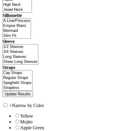
Silhouette
Sleeve
Straps
+
Narrow by Color
Yellow
Mojito
Apple Green