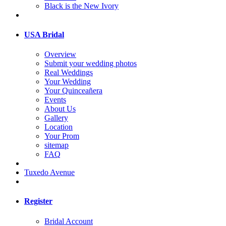
Black is the New Ivory
USA Bridal
Overview
Submit your wedding photos
Real Weddings
Your Wedding
Your Quinceañera
Events
About Us
Gallery
Location
Your Prom
sitemap
FAQ
Tuxedo Avenue
Register
Bridal Account