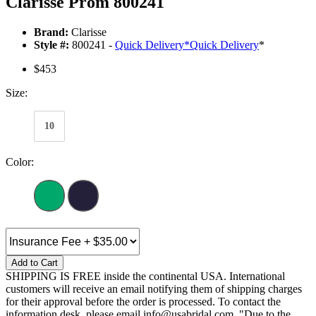
Clarisse Prom 800241
Brand:
Clarisse
Style #:
800241 -
Quick Delivery
*
Quick Delivery
*
$453
Size:
10
Color:
Add to Cart
SHIPPING IS FREE inside the continental USA. International
customers will receive an email notifying them of shipping charges
for their approval before the order is processed. To contact the
information desk, please email info@usabridal.com. "Due to the