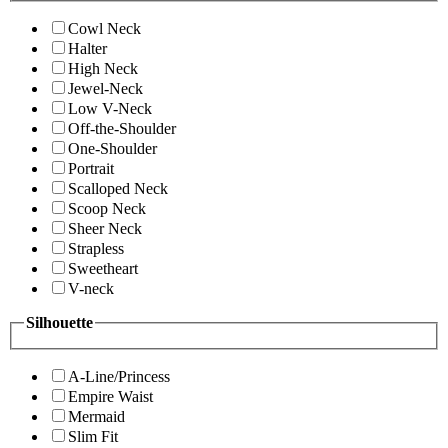
Cowl Neck
Halter
High Neck
Jewel-Neck
Low V-Neck
Off-the-Shoulder
One-Shoulder
Portrait
Scalloped Neck
Scoop Neck
Sheer Neck
Strapless
Sweetheart
V-neck
Silhouette
A-Line/Princess
Empire Waist
Mermaid
Slim Fit