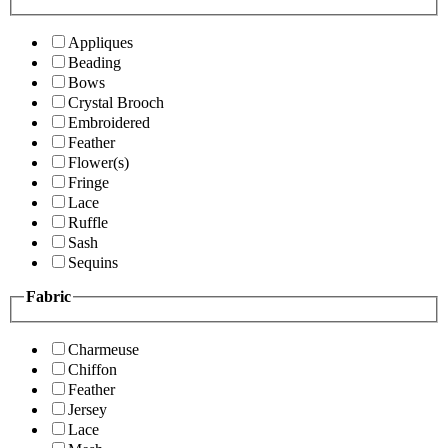
Appliques
Beading
Bows
Crystal Brooch
Embroidered
Feather
Flower(s)
Fringe
Lace
Ruffle
Sash
Sequins
Fabric
Charmeuse
Chiffon
Feather
Jersey
Lace