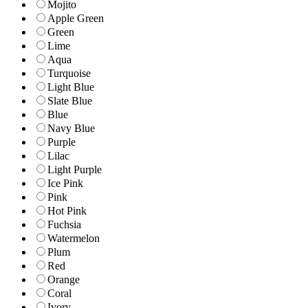
Mojito
Apple Green
Green
Lime
Aqua
Turquoise
Light Blue
Slate Blue
Blue
Navy Blue
Purple
Lilac
Light Purple
Ice Pink
Pink
Hot Pink
Fuchsia
Watermelon
Plum
Red
Orange
Coral
Ivory