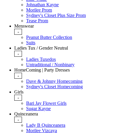
Johnathan Kayne
Morilee Prom
Sydney's Closet Plus Size Prom
Tease Prom
Menswear
-
Peanut Butter Collection
Suits
Ladies Tux / Gender Neutral
-
Ladies Tuxedos
Untraditional / Nonbinary
HomeComing | Party Dresses
-
Dave & Johnny Homecoming
Sydney's Closet Homecoming
Girls
-
Bari Jay Flower Girls
Sugar Kayne
Quinceanera
-
Lady B Quinceanera
Morilee Vizcaya