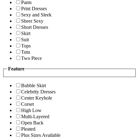
Pants
Print Dresses
Sexy and Sleek
Sheer Sexy
Short Dresses
Skirt
Suit
Tops
Tutu
Two Piece
Feature
Bubble Skirt
Celebrity Dresses
Center Keyhole
Corset
High Low
Multi-Layered
Open Back
Pleated
Plus Sizes Available