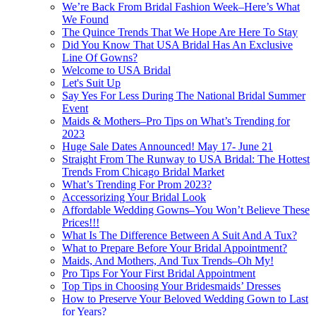
We’re Back From Bridal Fashion Week–Here’s What
We Found
The Quince Trends That We Hope Are Here To Stay
Did You Know That USA Bridal Has An Exclusive
Line Of Gowns?
Welcome to USA Bridal
Let's Suit Up
Say Yes For Less During The National Bridal Summer
Event
Maids & Mothers–Pro Tips on What’s Trending for
2023
Huge Sale Dates Announced! May 17- June 21
Straight From The Runway to USA Bridal: The Hottest
Trends From Chicago Bridal Market
What’s Trending For Prom 2023?
Accessorizing Your Bridal Look
Affordable Wedding Gowns–You Won’t Believe These
Prices!!!
What Is The Difference Between A Suit And A Tux?
What to Prepare Before Your Bridal Appointment?
Maids, And Mothers, And Tux Trends–Oh My!
Pro Tips For Your First Bridal Appointment
Top Tips in Choosing Your Bridesmaids’ Dresses
How to Preserve Your Beloved Wedding Gown to Last
for Years?