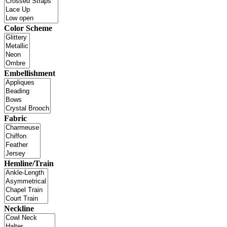
Color Scheme
Embellishment
Fabric
Hemline/Train
Neckline