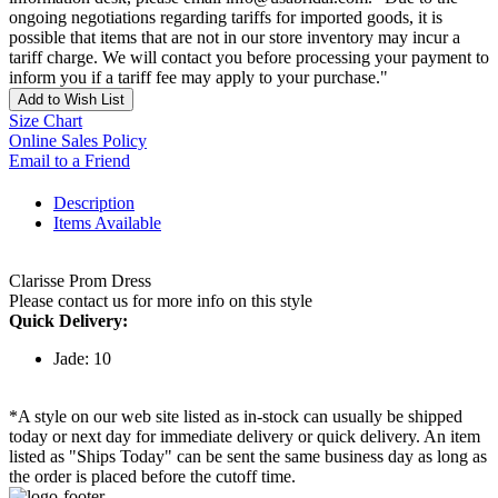
ongoing negotiations regarding tariffs for imported goods, it is
possible that items that are not in our store inventory may incur a
tariff charge. We will contact you before processing your payment to
inform you if a tariff fee may apply to your purchase."
Add to Wish List
Size Chart
Online Sales Policy
Email to a Friend
Description
Items Available
Clarisse Prom Dress
Please contact us for more info on this style
Quick Delivery:
Jade: 10
*A style on our web site listed as in-stock can usually be shipped
today or next day for immediate delivery or quick delivery. An item
listed as "Ships Today" can be sent the same business day as long as
the order is placed before the cutoff time.