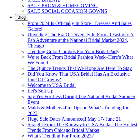
SALE PROM & HOMECOMING
SALE SOCIAL OCCASION GOWNS
Blog
Prom 2024 Is Officially In Store - Dresses And Sales
Galore!
Unveiling The Era Of Diversity In Formal Fashion: A
Fab Adventure at the National Bridal Market 2024,
Chicago!
Trending Color Combos For Your Bridal Party
We’re Back From Bridal Fashion Week–Here’s What
We Found
The Quince Trends That We Hope Are Here To Stay
Did You Know That USA Bridal Has An Exclusive
Line Of Gowns?
Welcome to USA Bridal
Let's Suit Up
Say Yes For Less During The National Bridal Summer
Event
Maids & Mothers–Pro Tips on What’s Trending for
2023
Huge Sale Dates Announced! May 17- June 21
Straight From The Runway to USA Bridal: The Hottest
Trends From Chicago Bridal Market
What’s Trending For Prom 2023?