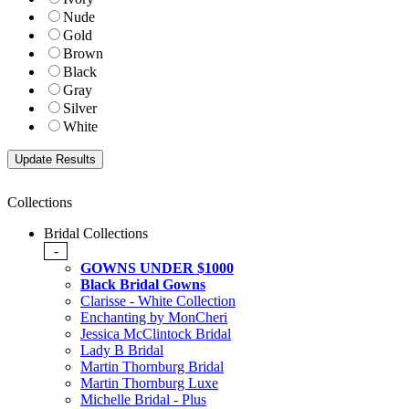
Nude
Gold
Brown
Black
Gray
Silver
White
Collections
Bridal Collections
-
GOWNS UNDER $1000
Black Bridal Gowns
Clarisse - White Collection
Enchanting by MonCheri
Jessica McClintock Bridal
Lady B Bridal
Martin Thornburg Bridal
Martin Thornburg Luxe
Michelle Bridal - Plus