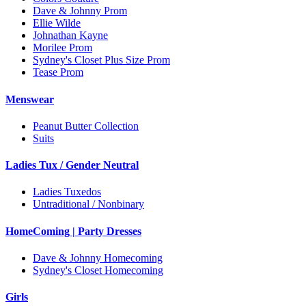
Dave & Johnny Prom
Ellie Wilde
Johnathan Kayne
Morilee Prom
Sydney's Closet Plus Size Prom
Tease Prom
Menswear
Peanut Butter Collection
Suits
Ladies Tux / Gender Neutral
Ladies Tuxedos
Untraditional / Nonbinary
HomeComing | Party Dresses
Dave & Johnny Homecoming
Sydney's Closet Homecoming
Girls