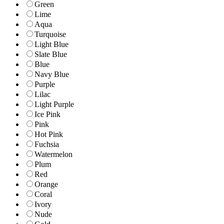
Green
Lime
Aqua
Turquoise
Light Blue
Slate Blue
Blue
Navy Blue
Purple
Lilac
Light Purple
Ice Pink
Pink
Hot Pink
Fuchsia
Watermelon
Plum
Red
Orange
Coral
Ivory
Nude