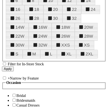
6
8
10
12
14
16
18
20
22
24
26
28
30
32
14W
16W
18W
20W
22W
24W
26W
28W
30W
32W
XXS
XS
S
M
L
XL
2XL
Filter for In-Store Stock
+
Narrow by Feature
Occasion
Bridal
Bridesmaids
Casual Dresses