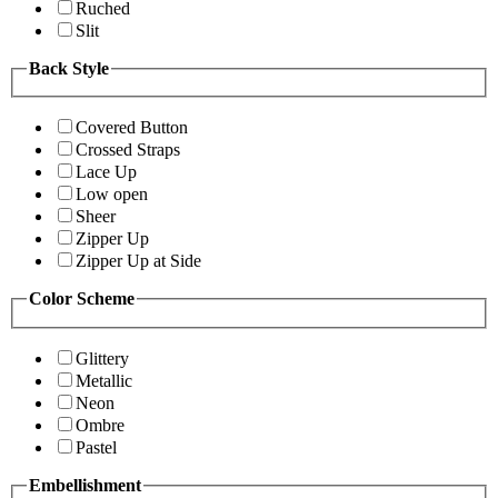
Ruched
Slit
Back Style
Covered Button
Crossed Straps
Lace Up
Low open
Sheer
Zipper Up
Zipper Up at Side
Color Scheme
Glittery
Metallic
Neon
Ombre
Pastel
Embellishment