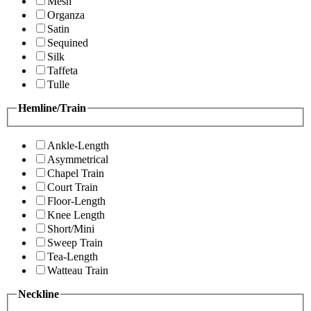
Mesh
Organza
Satin
Sequined
Silk
Taffeta
Tulle
Hemline/Train
Ankle-Length
Asymmetrical
Chapel Train
Court Train
Floor-Length
Knee Length
Short/Mini
Sweep Train
Tea-Length
Watteau Train
Neckline