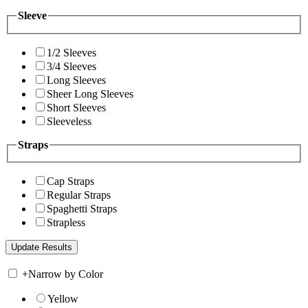
Sleeve
1/2 Sleeves
3/4 Sleeves
Long Sleeves
Sheer Long Sleeves
Short Sleeves
Sleeveless
Straps
Cap Straps
Regular Straps
Spaghetti Straps
Strapless
+
Narrow by Color
Yellow