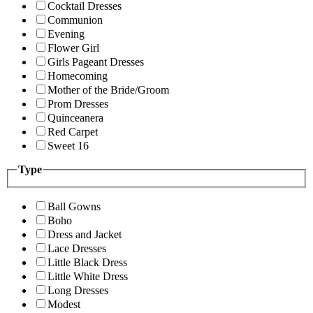
Cocktail Dresses
Communion
Evening
Flower Girl
Girls Pageant Dresses
Homecoming
Mother of the Bride/Groom
Prom Dresses
Quinceanera
Red Carpet
Sweet 16
Type
Ball Gowns
Boho
Dress and Jacket
Lace Dresses
Little Black Dress
Little White Dress
Long Dresses
Modest