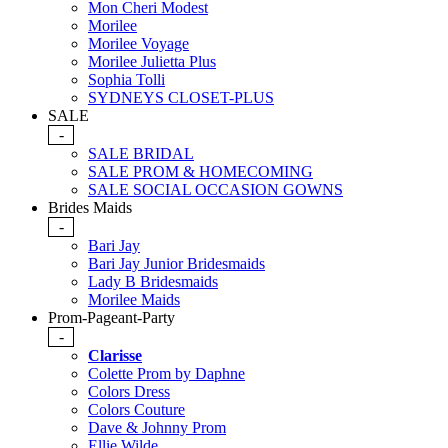
Mon Cheri Modest
Morilee
Morilee Voyage
Morilee Julietta Plus
Sophia Tolli
SYDNEYS CLOSET-PLUS
SALE
-
SALE BRIDAL
SALE PROM & HOMECOMING
SALE SOCIAL OCCASION GOWNS
Brides Maids
-
Bari Jay
Bari Jay Junior Bridesmaids
Lady B Bridesmaids
Morilee Maids
Prom-Pageant-Party
-
Clarisse
Colette Prom by Daphne
Colors Dress
Colors Couture
Dave & Johnny Prom
Ellie Wilde