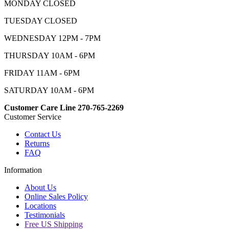
MONDAY CLOSED
TUESDAY CLOSED
WEDNESDAY 12PM - 7PM
THURSDAY 10AM - 6PM
FRIDAY 11AM - 6PM
SATURDAY 10AM - 6PM
Customer Care Line 270-765-2269
Customer Service
Contact Us
Returns
FAQ
Information
About Us
Online Sales Policy
Locations
Testimonials
Free US Shipping