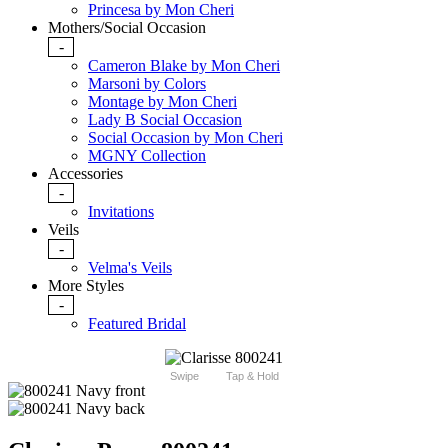
Princesa by Mon Cheri
Mothers/Social Occasion
-
Cameron Blake by Mon Cheri
Marsoni by Colors
Montage by Mon Cheri
Lady B Social Occasion
Social Occasion by Mon Cheri
MGNY Collection
Accessories
-
Invitations
Veils
-
Velma's Veils
More Styles
-
Featured Bridal
Swipe
Tap & Hold