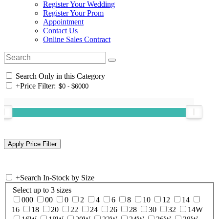
Register Your Wedding
Register Your Prom
Appointment
Contact Us
Online Sales Contract
Search Only in this Category
+
Price Filter:
+
Search In-Stock by Size
Select up to 3 sizes
000
00
0
2
4
6
8
10
12
14
16
18
20
22
24
26
28
30
32
14W