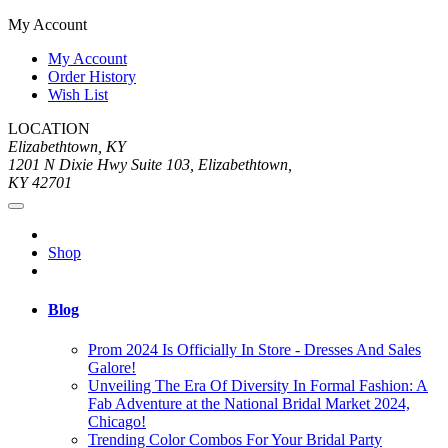
My Account
My Account
Order History
Wish List
LOCATION
Elizabethtown, KY
1201 N Dixie Hwy Suite 103, Elizabethtown,
KY 42701
Shop
Blog
Prom 2024 Is Officially In Store - Dresses And Sales
Galore!
Unveiling The Era Of Diversity In Formal Fashion: A
Fab Adventure at the National Bridal Market 2024,
Chicago!
Trending Color Combos For Your Bridal Party