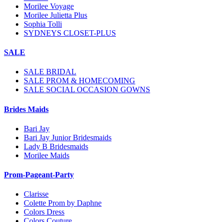
Morilee Voyage
Morilee Julietta Plus
Sophia Tolli
SYDNEYS CLOSET-PLUS
SALE
SALE BRIDAL
SALE PROM & HOMECOMING
SALE SOCIAL OCCASION GOWNS
Brides Maids
Bari Jay
Bari Jay Junior Bridesmaids
Lady B Bridesmaids
Morilee Maids
Prom-Pageant-Party
Clarisse
Colette Prom by Daphne
Colors Dress
Colors Couture