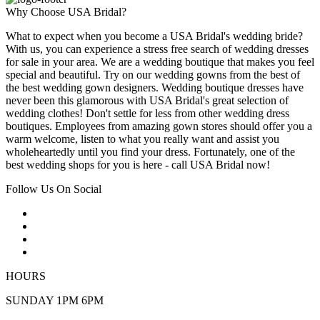
Why Choose USA Bridal?
What to expect when you become a USA Bridal's wedding bride?
With us, you can experience a stress free search of wedding dresses
for sale in your area. We are a wedding boutique that makes you feel
special and beautiful. Try on our wedding gowns from the best of
the best wedding gown designers. Wedding boutique dresses have
never been this glamorous with USA Bridal's great selection of
wedding clothes! Don't settle for less from other wedding dress
boutiques. Employees from amazing gown stores should offer you a
warm welcome, listen to what you really want and assist you
wholeheartedly until you find your dress. Fortunately, one of the
best wedding shops for you is here - call USA Bridal now!
Follow Us On Social
HOURS
SUNDAY 1PM 6PM