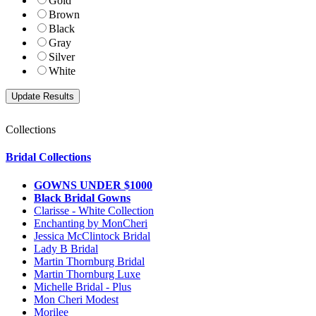
Gold
Brown
Black
Gray
Silver
White
Collections
Bridal Collections
GOWNS UNDER $1000
Black Bridal Gowns
Clarisse - White Collection
Enchanting by MonCheri
Jessica McClintock Bridal
Lady B Bridal
Martin Thornburg Bridal
Martin Thornburg Luxe
Michelle Bridal - Plus
Mon Cheri Modest
Morilee