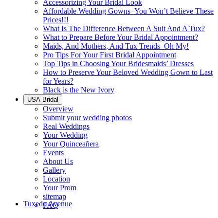
Accessorizing Your Bridal Look
Affordable Wedding Gowns–You Won’t Believe These
Prices!!!
What Is The Difference Between A Suit And A Tux?
What to Prepare Before Your Bridal Appointment?
Maids, And Mothers, And Tux Trends–Oh My!
Pro Tips For Your First Bridal Appointment
Top Tips in Choosing Your Bridesmaids’ Dresses
How to Preserve Your Beloved Wedding Gown to Last
for Years?
Black is the New Ivory
USA Bridal
Overview
Submit your wedding photos
Real Weddings
Your Wedding
Your Quinceañera
Events
About Us
Gallery
Location
Your Prom
sitemap
Tuxedo Avenue
FAQ