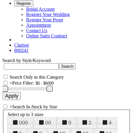
Register
Bridal Account
Register Your Wedding
Register Your Prom
Appointment
Contact Us
Online Sales Contract
Clarisse
800241
Search by Style/Keyword
Search Only in this Category
+
Price Filter:
+
Search In-Stock by Size
Select up to 3 sizes
000
00
0
2
4