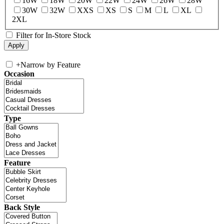
16W
18W
20W
22W
24W
26W
28W
30W
32W
XXS
XS
S
M
L
XL
2XL
Filter for In-Store Stock
+
Narrow by Feature
Occasion
Type
Feature
Back Style