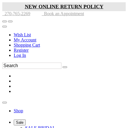
NEW ONLINE RETURN POLICY
270-765-2269
Book an Appointment
Wish List
My Account
Shopping Cart
Register
Log In
Shop
Sale
SALE BRIDAL