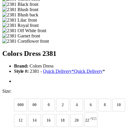
Colors Dress 2381
Brand:
Colors Dress
Style #:
2381 -
Quick Delivery
*
Quick Delivery
*
Size:
000
00
0
2
4
6
8
10
+$55
12
14
16
18
20
22