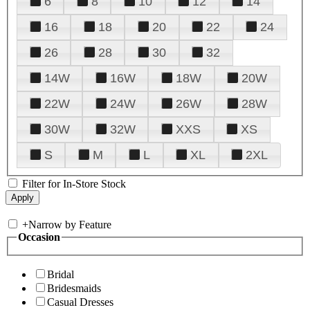
6
8
10
12
14
16
18
20
22
24
26
28
30
32
14W
16W
18W
20W
22W
24W
26W
28W
30W
32W
XXS
XS
S
M
L
XL
2XL
Filter for In-Store Stock
+
Narrow by Feature
Occasion
Bridal
Bridesmaids
Casual Dresses