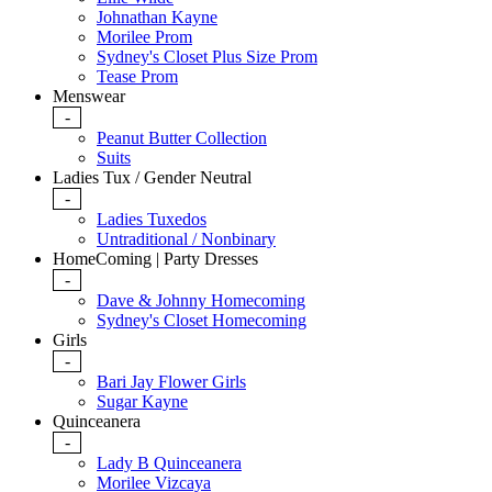
Johnathan Kayne
Morilee Prom
Sydney's Closet Plus Size Prom
Tease Prom
Menswear
-
Peanut Butter Collection
Suits
Ladies Tux / Gender Neutral
-
Ladies Tuxedos
Untraditional / Nonbinary
HomeComing | Party Dresses
-
Dave & Johnny Homecoming
Sydney's Closet Homecoming
Girls
-
Bari Jay Flower Girls
Sugar Kayne
Quinceanera
-
Lady B Quinceanera
Morilee Vizcaya