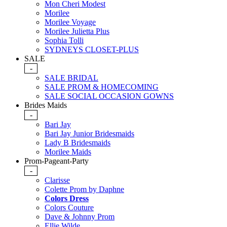
Mon Cheri Modest
Morilee
Morilee Voyage
Morilee Julietta Plus
Sophia Tolli
SYDNEYS CLOSET-PLUS
SALE
-
SALE BRIDAL
SALE PROM & HOMECOMING
SALE SOCIAL OCCASION GOWNS
Brides Maids
-
Bari Jay
Bari Jay Junior Bridesmaids
Lady B Bridesmaids
Morilee Maids
Prom-Pageant-Party
-
Clarisse
Colette Prom by Daphne
Colors Dress
Colors Couture
Dave & Johnny Prom
Ellie Wilde