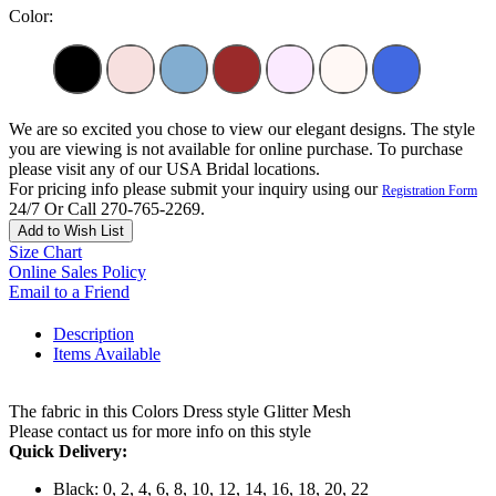
Color:
We are so excited you chose to view our elegant designs. The style
you are viewing is not available for online purchase. To purchase
please visit any of our USA Bridal locations.
For pricing info please submit your inquiry using our
Registration Form
24/7 Or Call 270-765-2269.
Add to Wish List
Size Chart
Online Sales Policy
Email to a Friend
Description
Items Available
The fabric in this Colors Dress style Glitter Mesh
Please contact us for more info on this style
Quick Delivery:
Black: 0, 2, 4, 6, 8, 10, 12, 14, 16, 18, 20, 22