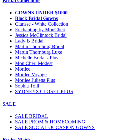
Bridal Collections
GOWNS UNDER $1000
Black Bridal Gowns
Clarisse - White Collection
Enchanting by MonCheri
Jessica McClintock Bridal
Lady B Bridal
Martin Thornburg Bridal
Martin Thornburg Luxe
Michelle Bridal - Plus
Mon Cheri Modest
Morilee
Morilee Voyage
Morilee Julietta Plus
Sophia Tolli
SYDNEYS CLOSET-PLUS
SALE
SALE BRIDAL
SALE PROM & HOMECOMING
SALE SOCIAL OCCASION GOWNS
Brides Maids