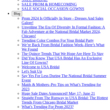
SALE PROM & HOMECOMING
SALE SOCIAL OCCASION GOWNS
Blog
Prom 2024 Is Officially In Store - Dresses And Sales
Galore!
Unveiling The Era Of Diversity In Formal Fashion: A
Fab Adventure at the National Bridal Market 2024,
Chicago!
Trending Color Combos For Your Bridal Party
We’re Back From Bridal Fashion Week–Here’s What
We Found
The Quince Trends That We Hope Are Here To Stay
Did You Know That USA Bridal Has An Exclusive
Line Of Gowns?
Welcome to USA Bridal
Let's Suit Up
Say Yes For Less During The National Bridal Summer
Event
Maids & Mothers–Pro Tips on What’s Trending for
2023
Huge Sale Dates Announced! May 17- June 21
Straight From The Runway to USA Bridal: The Hottest
Trends From Chicago Bridal Market
What’s Trending For Prom 2023?