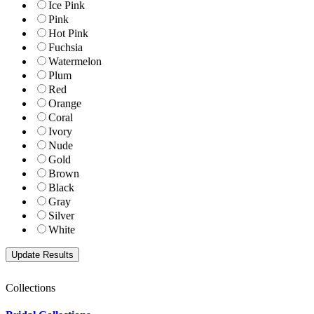
Ice Pink
Pink
Hot Pink
Fuchsia
Watermelon
Plum
Red
Orange
Coral
Ivory
Nude
Gold
Brown
Black
Gray
Silver
White
Collections