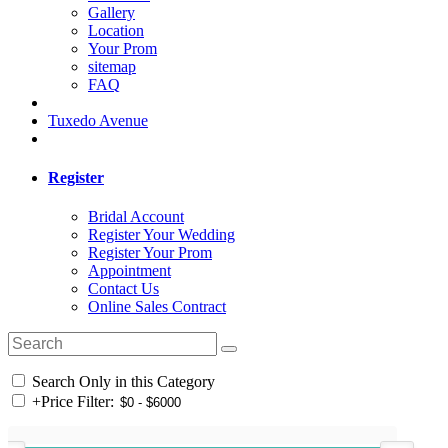
Gallery
Location
Your Prom
sitemap
FAQ
Tuxedo Avenue
Register
Bridal Account
Register Your Wedding
Register Your Prom
Appointment
Contact Us
Online Sales Contract
Search Only in this Category
+
Price Filter: