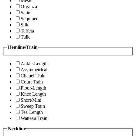
Mesh
Organza
Satin
Sequined
Silk
Taffeta
Tulle
Hemline/Train
Ankle-Length
Asymmetrical
Chapel Train
Court Train
Floor-Length
Knee Length
Short/Mini
Sweep Train
Tea-Length
Watteau Train
Neckline