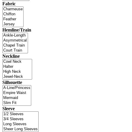
Fabric
Hemline/Train
Neckline
Silhouette
Sleeve