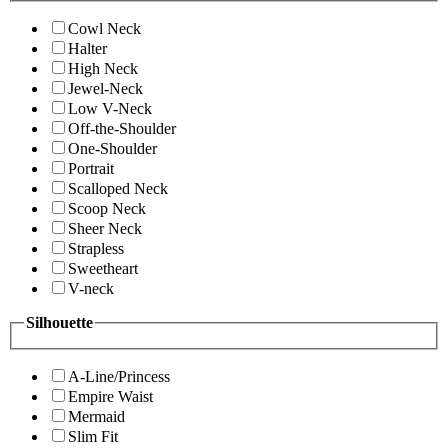
Cowl Neck
Halter
High Neck
Jewel-Neck
Low V-Neck
Off-the-Shoulder
One-Shoulder
Portrait
Scalloped Neck
Scoop Neck
Sheer Neck
Strapless
Sweetheart
V-neck
Silhouette
A-Line/Princess
Empire Waist
Mermaid
Slim Fit