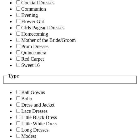
Cocktail Dresses
Communion
Evening
Flower Girl
Girls Pageant Dresses
Homecoming
Mother of the Bride/Groom
Prom Dresses
Quinceanera
Red Carpet
Sweet 16
Type
Ball Gowns
Boho
Dress and Jacket
Lace Dresses
Little Black Dress
Little White Dress
Long Dresses
Modest