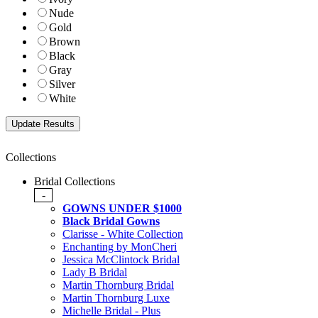
Nude
Gold
Brown
Black
Gray
Silver
White
Collections
Bridal Collections
-
GOWNS UNDER $1000
Black Bridal Gowns
Clarisse - White Collection
Enchanting by MonCheri
Jessica McClintock Bridal
Lady B Bridal
Martin Thornburg Bridal
Martin Thornburg Luxe
Michelle Bridal - Plus