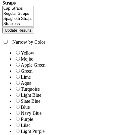
Straps
+
Narrow by Color
Yellow
Mojito
Apple Green
Green
Lime
Aqua
Turquoise
Light Blue
Slate Blue
Blue
Navy Blue
Purple
Lilac
Light Purple