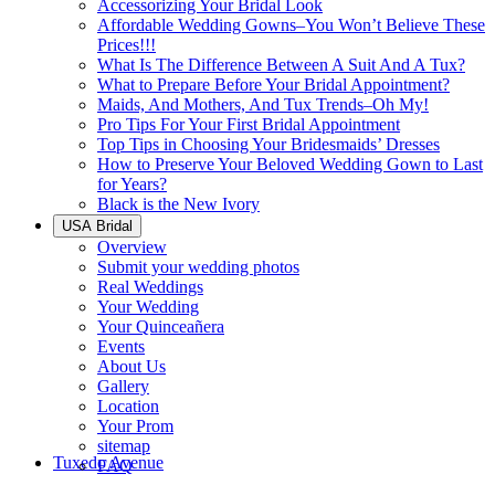
Accessorizing Your Bridal Look
Affordable Wedding Gowns–You Won’t Believe These
Prices!!!
What Is The Difference Between A Suit And A Tux?
What to Prepare Before Your Bridal Appointment?
Maids, And Mothers, And Tux Trends–Oh My!
Pro Tips For Your First Bridal Appointment
Top Tips in Choosing Your Bridesmaids’ Dresses
How to Preserve Your Beloved Wedding Gown to Last
for Years?
Black is the New Ivory
USA Bridal
Overview
Submit your wedding photos
Real Weddings
Your Wedding
Your Quinceañera
Events
About Us
Gallery
Location
Your Prom
sitemap
Tuxedo Avenue
FAQ