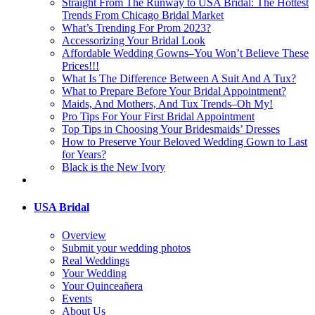
Straight From The Runway to USA Bridal: The Hottest
Trends From Chicago Bridal Market
What’s Trending For Prom 2023?
Accessorizing Your Bridal Look
Affordable Wedding Gowns–You Won’t Believe These
Prices!!!
What Is The Difference Between A Suit And A Tux?
What to Prepare Before Your Bridal Appointment?
Maids, And Mothers, And Tux Trends–Oh My!
Pro Tips For Your First Bridal Appointment
Top Tips in Choosing Your Bridesmaids’ Dresses
How to Preserve Your Beloved Wedding Gown to Last
for Years?
Black is the New Ivory
USA Bridal
Overview
Submit your wedding photos
Real Weddings
Your Wedding
Your Quinceañera
Events
About Us