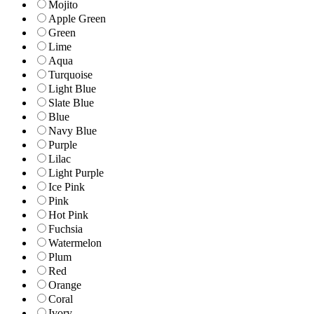
Mojito
Apple Green
Green
Lime
Aqua
Turquoise
Light Blue
Slate Blue
Blue
Navy Blue
Purple
Lilac
Light Purple
Ice Pink
Pink
Hot Pink
Fuchsia
Watermelon
Plum
Red
Orange
Coral
Ivory