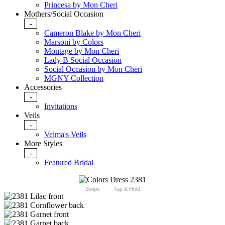
Princesa by Mon Cheri
Mothers/Social Occasion
-
Cameron Blake by Mon Cheri
Marsoni by Colors
Montage by Mon Cheri
Lady B Social Occasion
Social Occasion by Mon Cheri
MGNY Collection
Accessories
-
Invitations
Veils
-
Velma's Veils
More Styles
-
Featured Bridal
Swipe
Tap & Hold