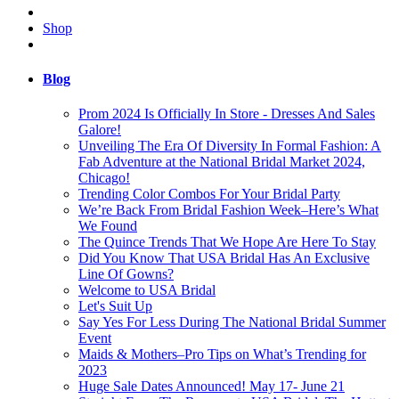
Shop
Blog
Prom 2024 Is Officially In Store - Dresses And Sales
Galore!
Unveiling The Era Of Diversity In Formal Fashion: A
Fab Adventure at the National Bridal Market 2024,
Chicago!
Trending Color Combos For Your Bridal Party
We’re Back From Bridal Fashion Week–Here’s What
We Found
The Quince Trends That We Hope Are Here To Stay
Did You Know That USA Bridal Has An Exclusive
Line Of Gowns?
Welcome to USA Bridal
Let's Suit Up
Say Yes For Less During The National Bridal Summer
Event
Maids & Mothers–Pro Tips on What’s Trending for
2023
Huge Sale Dates Announced! May 17- June 21