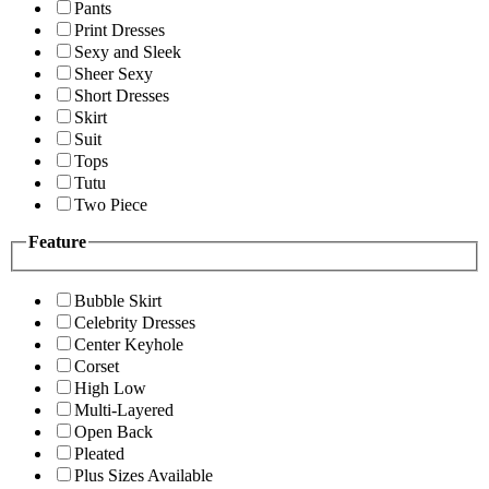
Pants
Print Dresses
Sexy and Sleek
Sheer Sexy
Short Dresses
Skirt
Suit
Tops
Tutu
Two Piece
Feature
Bubble Skirt
Celebrity Dresses
Center Keyhole
Corset
High Low
Multi-Layered
Open Back
Pleated
Plus Sizes Available