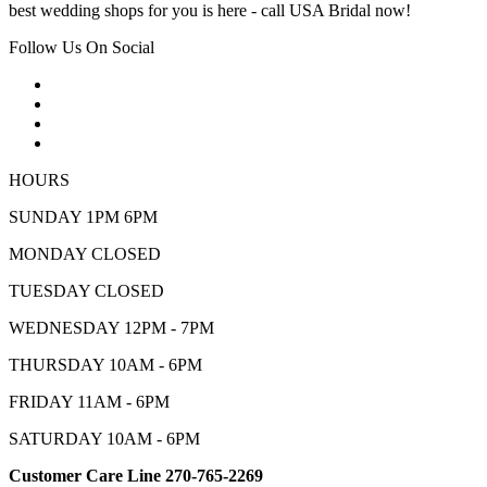
best wedding shops for you is here - call USA Bridal now!
Follow Us On Social
HOURS
SUNDAY 1PM 6PM
MONDAY CLOSED
TUESDAY CLOSED
WEDNESDAY 12PM - 7PM
THURSDAY 10AM - 6PM
FRIDAY 11AM - 6PM
SATURDAY 10AM - 6PM
Customer Care Line 270-765-2269