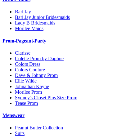
Bari Jay
Bari Jay Junior Bridesmaids
Lady B Bridesmaids
Morilee Maids
Prom-Pageant-Party
Clarisse
Colette Prom by Daphne
Colors Dress
Colors Couture
Dave & Johnny Prom
Ellie Wilde
Johnathan Kayne
Morilee Prom
Sydney's Closet Plus Size Prom
Tease Prom
Menswear
Peanut Butter Collection
Suits