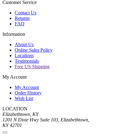
Customer Service
Contact Us
Returns
FAQ
Information
About Us
Online Sales Policy
Locations
Testimonials
Free US Shipping
My Account
My Account
Order History
Wish List
LOCATION
Elizabethtown, KY
1201 N Dixie Hwy Suite 103, Elizabethtown,
KY 42701