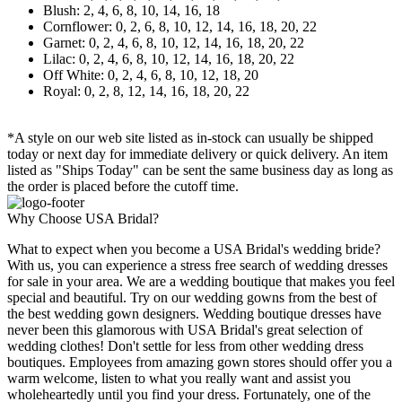
Blush: 2, 4, 6, 8, 10, 14, 16, 18
Cornflower: 0, 2, 6, 8, 10, 12, 14, 16, 18, 20, 22
Garnet: 0, 2, 4, 6, 8, 10, 12, 14, 16, 18, 20, 22
Lilac: 0, 2, 4, 6, 8, 10, 12, 14, 16, 18, 20, 22
Off White: 0, 2, 4, 6, 8, 10, 12, 18, 20
Royal: 0, 2, 8, 12, 14, 16, 18, 20, 22
*A style on our web site listed as in-stock can usually be shipped
today or next day for immediate delivery or quick delivery. An item
listed as "Ships Today" can be sent the same business day as long as
the order is placed before the cutoff time.
Why Choose USA Bridal?
What to expect when you become a USA Bridal's wedding bride?
With us, you can experience a stress free search of wedding dresses
for sale in your area. We are a wedding boutique that makes you feel
special and beautiful. Try on our wedding gowns from the best of
the best wedding gown designers. Wedding boutique dresses have
never been this glamorous with USA Bridal's great selection of
wedding clothes! Don't settle for less from other wedding dress
boutiques. Employees from amazing gown stores should offer you a
warm welcome, listen to what you really want and assist you
wholeheartedly until you find your dress. Fortunately, one of the