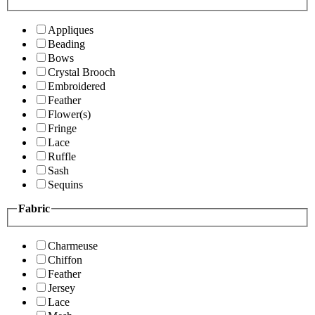
Appliques
Beading
Bows
Crystal Brooch
Embroidered
Feather
Flower(s)
Fringe
Lace
Ruffle
Sash
Sequins
Fabric
Charmeuse
Chiffon
Feather
Jersey
Lace