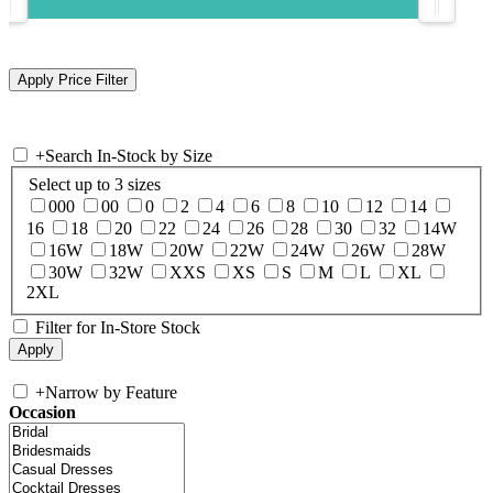
+
Search In-Stock by Size
Select up to 3 sizes
000
00
0
2
4
6
8
10
12
14
16
18
20
22
24
26
28
30
32
14W
16W
18W
20W
22W
24W
26W
28W
30W
32W
XXS
XS
S
M
L
XL
2XL
Filter for In-Store Stock
+
Narrow by Feature
Occasion