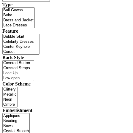
Type
Feature
Back Style
Color Scheme
Embellishment