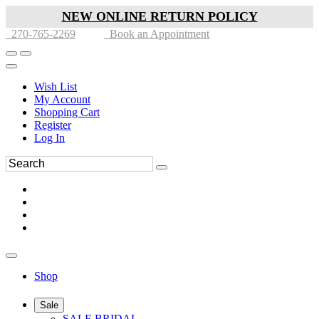
NEW ONLINE RETURN POLICY
270-765-2269
Book an Appointment
Wish List
My Account
Shopping Cart
Register
Log In
Shop
Sale
SALE BRIDAL