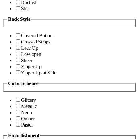
Ruched
Slit
Back Style
Covered Button
Crossed Straps
Lace Up
Low open
Sheer
Zipper Up
Zipper Up at Side
Color Scheme
Glittery
Metallic
Neon
Ombre
Pastel
Embellishment