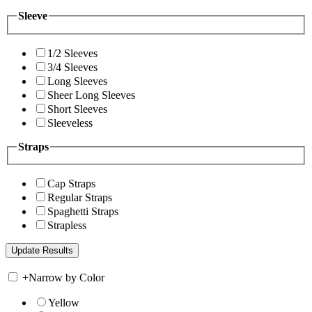
Sleeve
1/2 Sleeves
3/4 Sleeves
Long Sleeves
Sheer Long Sleeves
Short Sleeves
Sleeveless
Straps
Cap Straps
Regular Straps
Spaghetti Straps
Strapless
+
Narrow by Color
Yellow