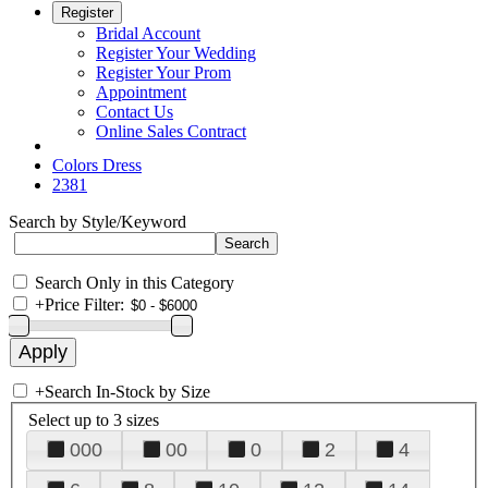
Register
Bridal Account
Register Your Wedding
Register Your Prom
Appointment
Contact Us
Online Sales Contract
Colors Dress
2381
Search by Style/Keyword
Search Only in this Category
+
Price Filter:
+
Search In-Stock by Size
Select up to 3 sizes
000
00
0
2
4