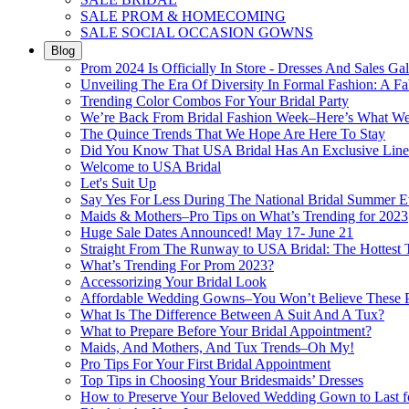
SALE PROM & HOMECOMING
SALE SOCIAL OCCASION GOWNS
Blog
Prom 2024 Is Officially In Store - Dresses And Sales Gal
Unveiling The Era Of Diversity In Formal Fashion: A Fa
Trending Color Combos For Your Bridal Party
We’re Back From Bridal Fashion Week–Here’s What W
The Quince Trends That We Hope Are Here To Stay
Did You Know That USA Bridal Has An Exclusive Lin
Welcome to USA Bridal
Let's Suit Up
Say Yes For Less During The National Bridal Summer E
Maids & Mothers–Pro Tips on What’s Trending for 2023
Huge Sale Dates Announced! May 17- June 21
Straight From The Runway to USA Bridal: The Hottest 
What’s Trending For Prom 2023?
Accessorizing Your Bridal Look
Affordable Wedding Gowns–You Won’t Believe These Pr
What Is The Difference Between A Suit And A Tux?
What to Prepare Before Your Bridal Appointment?
Maids, And Mothers, And Tux Trends–Oh My!
Pro Tips For Your First Bridal Appointment
Top Tips in Choosing Your Bridesmaids’ Dresses
How to Preserve Your Beloved Wedding Gown to Last f