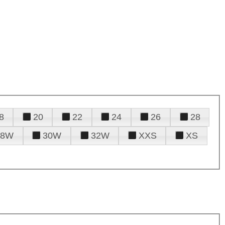
8
20
22
24
26
28
28W
30W
32W
XXS
XS