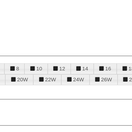
8
10
12
14
16
1
20W
22W
24W
26W