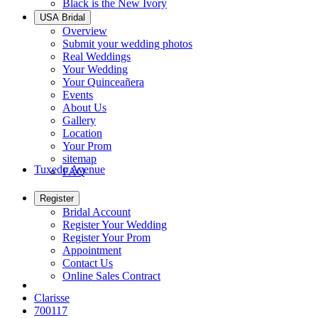
Black is the New Ivory
USA Bridal
Overview
Submit your wedding photos
Real Weddings
Your Wedding
Your Quinceañera
Events
About Us
Gallery
Location
Your Prom
sitemap
Tuxedo Avenue
FAQ
Register
Bridal Account
Register Your Wedding
Register Your Prom
Appointment
Contact Us
Online Sales Contract
Clarisse
700117