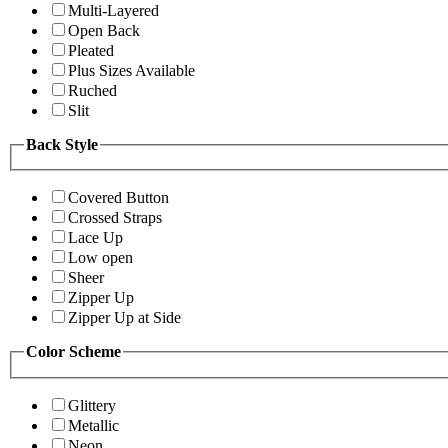
Multi-Layered
Open Back
Pleated
Plus Sizes Available
Ruched
Slit
Back Style
Covered Button
Crossed Straps
Lace Up
Low open
Sheer
Zipper Up
Zipper Up at Side
Color Scheme
Glittery
Metallic
Neon