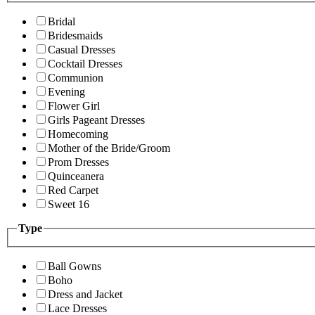
Bridal
Bridesmaids
Casual Dresses
Cocktail Dresses
Communion
Evening
Flower Girl
Girls Pageant Dresses
Homecoming
Mother of the Bride/Groom
Prom Dresses
Quinceanera
Red Carpet
Sweet 16
Type
Ball Gowns
Boho
Dress and Jacket
Lace Dresses