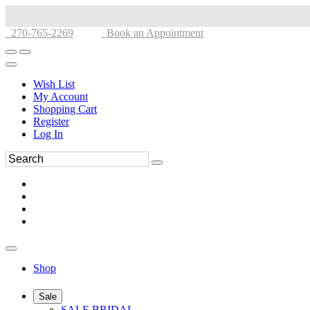
270-765-2269
Book an Appointment
Wish List
My Account
Shopping Cart
Register
Log In
Shop
Sale
SALE BRIDAL