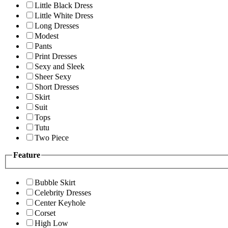
Little Black Dress
Little White Dress
Long Dresses
Modest
Pants
Print Dresses
Sexy and Sleek
Sheer Sexy
Short Dresses
Skirt
Suit
Tops
Tutu
Two Piece
Feature
Bubble Skirt
Celebrity Dresses
Center Keyhole
Corset
High Low