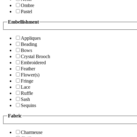
Ombre
Pastel
Embellishment
Appliques
Beading
Bows
Crystal Brooch
Embroidered
Feather
Flower(s)
Fringe
Lace
Ruffle
Sash
Sequins
Fabric
Charmeuse