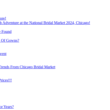
ore!
b Adventure at the National Bridal Market 2024, Chicago!
e Found
e Of Gowns?
vent
Trends From Chicago Bridal Market
ices!!!
or Years?