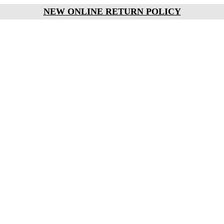
NEW ONLINE RETURN POLICY