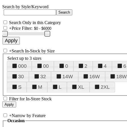
Search by Style/Keyword
Search Only in this Category
+
Price Filter:
+
Search In-Stock by Size
Select up to 3 sizes
000
00
0
2
4
6
30
32
14W
16W
18W
S
M
L
XL
2XL
Filter for In-Store Stock
+
Narrow by Feature
Occasion