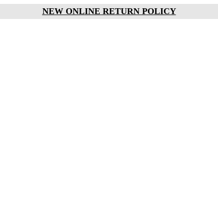
NEW ONLINE RETURN POLICY