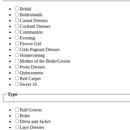
Bridal
Bridesmaids
Casual Dresses
Cocktail Dresses
Communion
Evening
Flower Girl
Girls Pageant Dresses
Homecoming
Mother of the Bride/Groom
Prom Dresses
Quinceanera
Red Carpet
Sweet 16
Type
Ball Gowns
Boho
Dress and Jacket
Lace Dresses