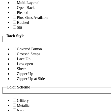
Multi-Layered
Open Back
Pleated
Plus Sizes Available
Ruched
Slit
Back Style
Covered Button
Crossed Straps
Lace Up
Low open
Sheer
Zipper Up
Zipper Up at Side
Color Scheme
Glittery
Metallic
Neon