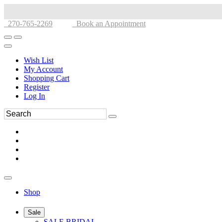
270-765-2269
Book an Appointment
Wish List
My Account
Shopping Cart
Register
Log In
Shop
Sale
SALE BRIDAL