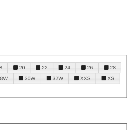
8
20
22
24
26
28
28W
30W
32W
XXS
XS