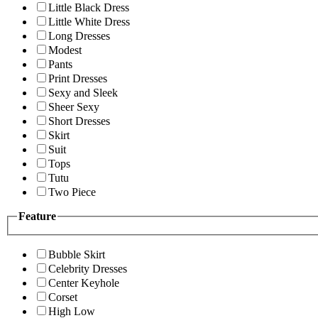
Little Black Dress
Little White Dress
Long Dresses
Modest
Pants
Print Dresses
Sexy and Sleek
Sheer Sexy
Short Dresses
Skirt
Suit
Tops
Tutu
Two Piece
Feature
Bubble Skirt
Celebrity Dresses
Center Keyhole
Corset
High Low