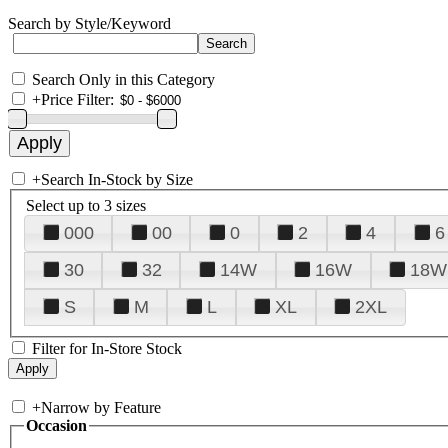
Search by Style/Keyword
Search Only in this Category
+
Price Filter:
+
Search In-Stock by Size
Select up to 3 sizes
000
00
0
2
4
6
30
32
14W
16W
18W
S
M
L
XL
2XL
Filter for In-Store Stock
+
Narrow by Feature
Occasion