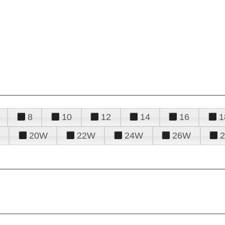
8
10
12
14
16
1
20W
22W
24W
26W