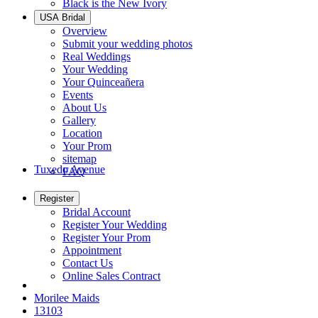
Black is the New Ivory
USA Bridal
Overview
Submit your wedding photos
Real Weddings
Your Wedding
Your Quinceañera
Events
About Us
Gallery
Location
Your Prom
sitemap
Tuxedo Avenue
FAQ
Register
Bridal Account
Register Your Wedding
Register Your Prom
Appointment
Contact Us
Online Sales Contract
Morilee Maids
13103