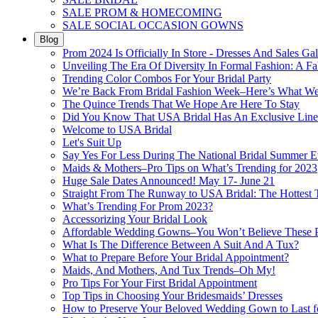
SALE PROM & HOMECOMING
SALE SOCIAL OCCASION GOWNS
Blog
Prom 2024 Is Officially In Store - Dresses And Sales Gal
Unveiling The Era Of Diversity In Formal Fashion: A Fa
Trending Color Combos For Your Bridal Party
We’re Back From Bridal Fashion Week–Here’s What W
The Quince Trends That We Hope Are Here To Stay
Did You Know That USA Bridal Has An Exclusive Lin
Welcome to USA Bridal
Let's Suit Up
Say Yes For Less During The National Bridal Summer E
Maids & Mothers–Pro Tips on What’s Trending for 2023
Huge Sale Dates Announced! May 17- June 21
Straight From The Runway to USA Bridal: The Hottest 
What’s Trending For Prom 2023?
Accessorizing Your Bridal Look
Affordable Wedding Gowns–You Won’t Believe These Pr
What Is The Difference Between A Suit And A Tux?
What to Prepare Before Your Bridal Appointment?
Maids, And Mothers, And Tux Trends–Oh My!
Pro Tips For Your First Bridal Appointment
Top Tips in Choosing Your Bridesmaids’ Dresses
How to Preserve Your Beloved Wedding Gown to Last f