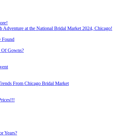
ore!
b Adventure at the National Bridal Market 2024, Chicago!
e Found
e Of Gowns?
vent
Trends From Chicago Bridal Market
ices!!!
or Years?