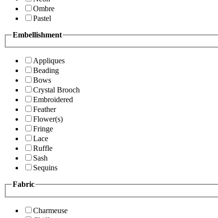
Ombre
Pastel
Embellishment
Appliques
Beading
Bows
Crystal Brooch
Embroidered
Feather
Flower(s)
Fringe
Lace
Ruffle
Sash
Sequins
Fabric
Charmeuse