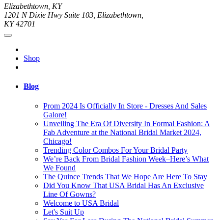
Elizabethtown, KY
1201 N Dixie Hwy Suite 103, Elizabethtown,
KY 42701
Shop
Blog
Prom 2024 Is Officially In Store - Dresses And Sales
Galore!
Unveiling The Era Of Diversity In Formal Fashion: A
Fab Adventure at the National Bridal Market 2024,
Chicago!
Trending Color Combos For Your Bridal Party
We’re Back From Bridal Fashion Week–Here’s What
We Found
The Quince Trends That We Hope Are Here To Stay
Did You Know That USA Bridal Has An Exclusive
Line Of Gowns?
Welcome to USA Bridal
Let's Suit Up