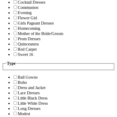
Cocktail Dresses
Communion
Evening
Flower Girl
Girls Pageant Dresses
Homecoming
Mother of the Bride/Groom
Prom Dresses
Quinceanera
Red Carpet
Sweet 16
Type
Ball Gowns
Boho
Dress and Jacket
Lace Dresses
Little Black Dress
Little White Dress
Long Dresses
Modest