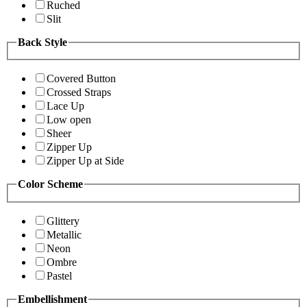
Ruched
Slit
Back Style
Covered Button
Crossed Straps
Lace Up
Low open
Sheer
Zipper Up
Zipper Up at Side
Color Scheme
Glittery
Metallic
Neon
Ombre
Pastel
Embellishment