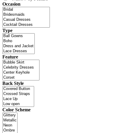
Occasion
Type
Feature
Back Style
Color Scheme