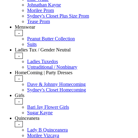
Johnathan Kayne
Morilee Prom
Sydney's Closet Plus Size Prom
Tease Prom
Menswear
-
Peanut Butter Collection
Suits
Ladies Tux / Gender Neutral
-
Ladies Tuxedos
Untraditional / Nonbinary
HomeComing | Party Dresses
-
Dave & Johnny Homecoming
Sydney's Closet Homecoming
Girls
-
Bari Jay Flower Girls
Sugar Kayne
Quinceanera
-
Lady B Quinceanera
Morilee Vizcaya