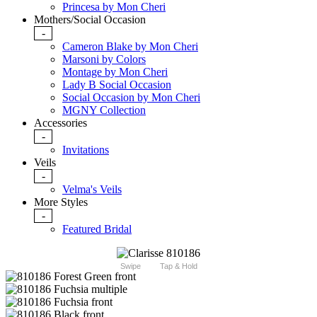
Princesa by Mon Cheri
Mothers/Social Occasion
-
Cameron Blake by Mon Cheri
Marsoni by Colors
Montage by Mon Cheri
Lady B Social Occasion
Social Occasion by Mon Cheri
MGNY Collection
Accessories
-
Invitations
Veils
-
Velma's Veils
More Styles
-
Featured Bridal
Swipe
Tap & Hold