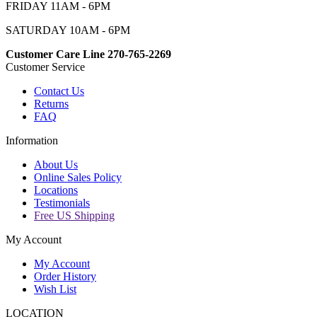
FRIDAY 11AM - 6PM
SATURDAY 10AM - 6PM
Customer Care Line 270-765-2269
Customer Service
Contact Us
Returns
FAQ
Information
About Us
Online Sales Policy
Locations
Testimonials
Free US Shipping
My Account
My Account
Order History
Wish List
LOCATION