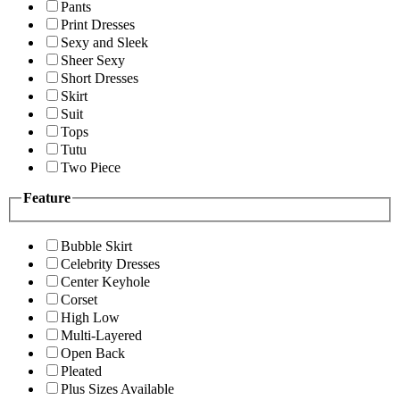
Pants
Print Dresses
Sexy and Sleek
Sheer Sexy
Short Dresses
Skirt
Suit
Tops
Tutu
Two Piece
Feature
Bubble Skirt
Celebrity Dresses
Center Keyhole
Corset
High Low
Multi-Layered
Open Back
Pleated
Plus Sizes Available