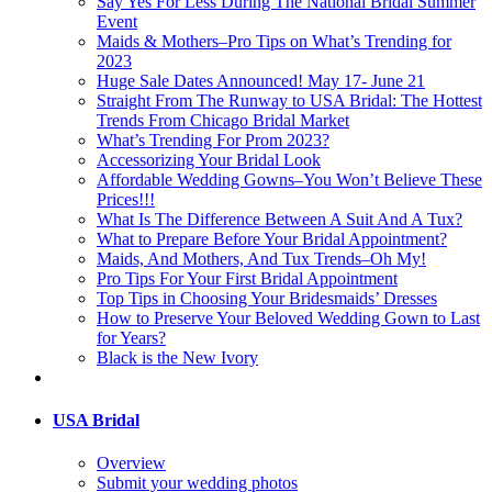
Say Yes For Less During The National Bridal Summer
Event
Maids & Mothers–Pro Tips on What’s Trending for
2023
Huge Sale Dates Announced! May 17- June 21
Straight From The Runway to USA Bridal: The Hottest
Trends From Chicago Bridal Market
What’s Trending For Prom 2023?
Accessorizing Your Bridal Look
Affordable Wedding Gowns–You Won’t Believe These
Prices!!!
What Is The Difference Between A Suit And A Tux?
What to Prepare Before Your Bridal Appointment?
Maids, And Mothers, And Tux Trends–Oh My!
Pro Tips For Your First Bridal Appointment
Top Tips in Choosing Your Bridesmaids’ Dresses
How to Preserve Your Beloved Wedding Gown to Last
for Years?
Black is the New Ivory
USA Bridal
Overview
Submit your wedding photos