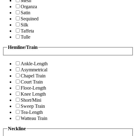
Mesh
Organza
Satin
Sequined
Silk
Taffeta
Tulle
Hemline/Train
Ankle-Length
Asymmetrical
Chapel Train
Court Train
Floor-Length
Knee Length
Short/Mini
Sweep Train
Tea-Length
Watteau Train
Neckline