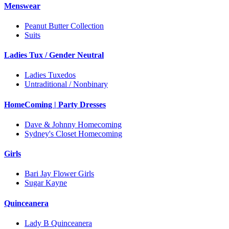
Menswear
Peanut Butter Collection
Suits
Ladies Tux / Gender Neutral
Ladies Tuxedos
Untraditional / Nonbinary
HomeComing | Party Dresses
Dave & Johnny Homecoming
Sydney's Closet Homecoming
Girls
Bari Jay Flower Girls
Sugar Kayne
Quinceanera
Lady B Quinceanera