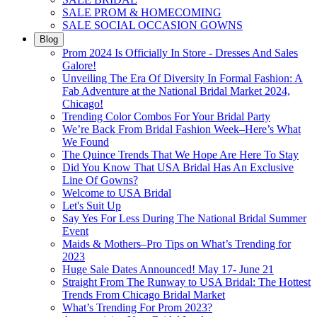
SALE PROM & HOMECOMING
SALE SOCIAL OCCASION GOWNS
Blog
Prom 2024 Is Officially In Store - Dresses And Sales
Galore!
Unveiling The Era Of Diversity In Formal Fashion: A
Fab Adventure at the National Bridal Market 2024,
Chicago!
Trending Color Combos For Your Bridal Party
We’re Back From Bridal Fashion Week–Here’s What
We Found
The Quince Trends That We Hope Are Here To Stay
Did You Know That USA Bridal Has An Exclusive
Line Of Gowns?
Welcome to USA Bridal
Let's Suit Up
Say Yes For Less During The National Bridal Summer
Event
Maids & Mothers–Pro Tips on What’s Trending for
2023
Huge Sale Dates Announced! May 17- June 21
Straight From The Runway to USA Bridal: The Hottest
Trends From Chicago Bridal Market
What’s Trending For Prom 2023?