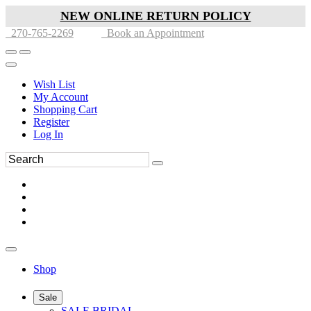
NEW ONLINE RETURN POLICY
270-765-2269
Book an Appointment
Wish List
My Account
Shopping Cart
Register
Log In
Shop
Sale
SALE BRIDAL