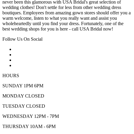
never been this glamorous with USA Bridal's great selection of
wedding clothes! Don't settle for less from other wedding dress
boutiques. Employees from amazing gown stores should offer you a
warm welcome, listen to what you really want and assist you
wholeheartedly until you find your dress. Fortunately, one of the
best wedding shops for you is here - call USA Bridal now!
Follow Us On Social
HOURS
SUNDAY 1PM 6PM
MONDAY CLOSED
TUESDAY CLOSED
WEDNESDAY 12PM - 7PM
THURSDAY 10AM - 6PM