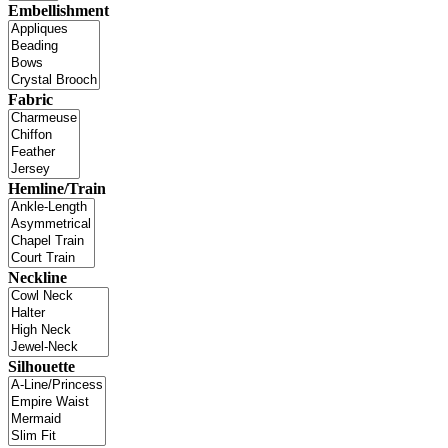
Embellishment
Fabric
Hemline/Train
Neckline
Silhouette