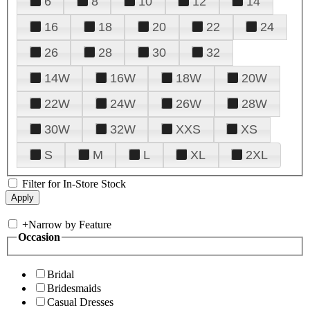
6
8
10
12
14
16
18
20
22
24
26
28
30
32
14W
16W
18W
20W
22W
24W
26W
28W
30W
32W
XXS
XS
S
M
L
XL
2XL
Filter for In-Store Stock
+
Narrow by Feature
Occasion
Bridal
Bridesmaids
Casual Dresses