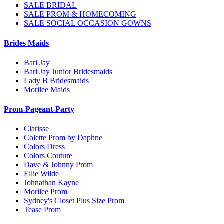
SALE BRIDAL
SALE PROM & HOMECOMING
SALE SOCIAL OCCASION GOWNS
Brides Maids
Bari Jay
Bari Jay Junior Bridesmaids
Lady B Bridesmaids
Morilee Maids
Prom-Pageant-Party
Clarisse
Colette Prom by Daphne
Colors Dress
Colors Couture
Dave & Johnny Prom
Ellie Wilde
Johnathan Kayne
Morilee Prom
Sydney's Closet Plus Size Prom
Tease Prom