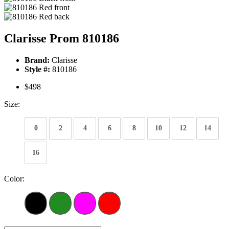
Clarisse Prom 810186
Brand:
Clarisse
Style #:
810186
$498
Size:
0
2
4
6
8
10
12
14
16
Color: