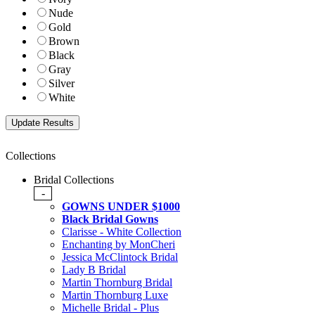
Nude
Gold
Brown
Black
Gray
Silver
White
Collections
Bridal Collections
-
GOWNS UNDER $1000
Black Bridal Gowns
Clarisse - White Collection
Enchanting by MonCheri
Jessica McClintock Bridal
Lady B Bridal
Martin Thornburg Bridal
Martin Thornburg Luxe
Michelle Bridal - Plus