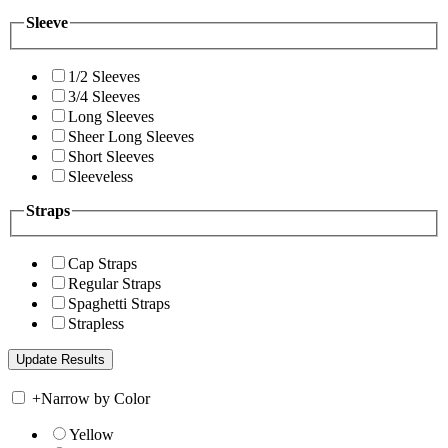
Sleeve
1/2 Sleeves
3/4 Sleeves
Long Sleeves
Sheer Long Sleeves
Short Sleeves
Sleeveless
Straps
Cap Straps
Regular Straps
Spaghetti Straps
Strapless
+
Narrow by Color
Yellow