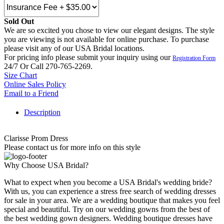
Sold Out
We are so excited you chose to view our elegant designs. The style
you are viewing is not available for online purchase. To purchase
please visit any of our USA Bridal locations.
For pricing info please submit your inquiry using our
Registration Form
24/7 Or Call 270-765-2269.
Size Chart
Online Sales Policy
Email to a Friend
Description
Clarisse Prom Dress
Please contact us for more info on this style
Why Choose USA Bridal?
What to expect when you become a USA Bridal's wedding bride?
With us, you can experience a stress free search of wedding dresses
for sale in your area. We are a wedding boutique that makes you feel
special and beautiful. Try on our wedding gowns from the best of
the best wedding gown designers. Wedding boutique dresses have