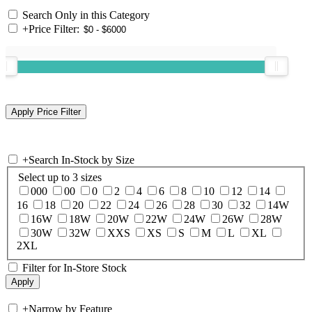
Search Only in this Category
+
Price Filter:
+
Search In-Stock by Size
Select up to 3 sizes
000
00
0
2
4
6
8
10
12
14
16
18
20
22
24
26
28
30
32
14W
16W
18W
20W
22W
24W
26W
28W
30W
32W
XXS
XS
S
M
L
XL
2XL
Filter for In-Store Stock
+
Narrow by Feature