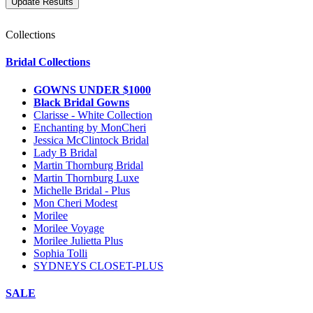
Collections
Bridal Collections
GOWNS UNDER $1000
Black Bridal Gowns
Clarisse - White Collection
Enchanting by MonCheri
Jessica McClintock Bridal
Lady B Bridal
Martin Thornburg Bridal
Martin Thornburg Luxe
Michelle Bridal - Plus
Mon Cheri Modest
Morilee
Morilee Voyage
Morilee Julietta Plus
Sophia Tolli
SYDNEYS CLOSET-PLUS
SALE