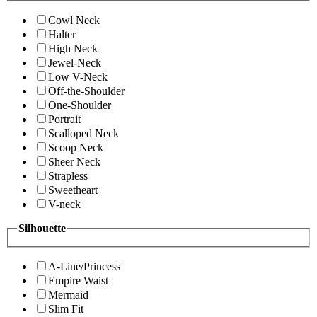
Cowl Neck
Halter
High Neck
Jewel-Neck
Low V-Neck
Off-the-Shoulder
One-Shoulder
Portrait
Scalloped Neck
Scoop Neck
Sheer Neck
Strapless
Sweetheart
V-neck
Silhouette
A-Line/Princess
Empire Waist
Mermaid
Slim Fit