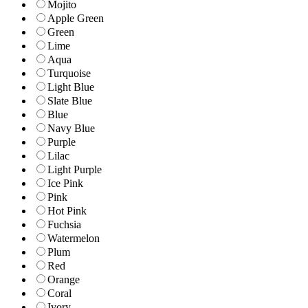
Mojito
Apple Green
Green
Lime
Aqua
Turquoise
Light Blue
Slate Blue
Blue
Navy Blue
Purple
Lilac
Light Purple
Ice Pink
Pink
Hot Pink
Fuchsia
Watermelon
Plum
Red
Orange
Coral
Ivory