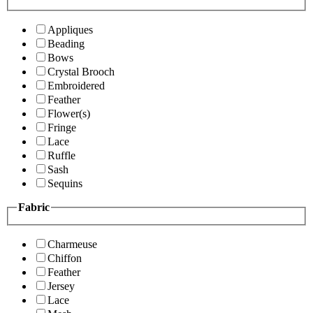
Appliques
Beading
Bows
Crystal Brooch
Embroidered
Feather
Flower(s)
Fringe
Lace
Ruffle
Sash
Sequins
Fabric
Charmeuse
Chiffon
Feather
Jersey
Lace