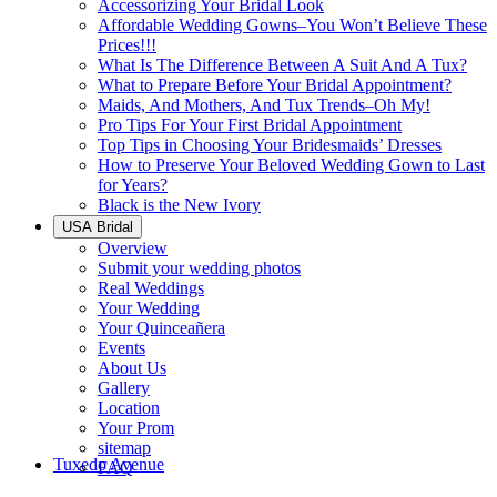
Accessorizing Your Bridal Look
Affordable Wedding Gowns–You Won’t Believe These
Prices!!!
What Is The Difference Between A Suit And A Tux?
What to Prepare Before Your Bridal Appointment?
Maids, And Mothers, And Tux Trends–Oh My!
Pro Tips For Your First Bridal Appointment
Top Tips in Choosing Your Bridesmaids’ Dresses
How to Preserve Your Beloved Wedding Gown to Last
for Years?
Black is the New Ivory
USA Bridal
Overview
Submit your wedding photos
Real Weddings
Your Wedding
Your Quinceañera
Events
About Us
Gallery
Location
Your Prom
sitemap
Tuxedo Avenue
FAQ