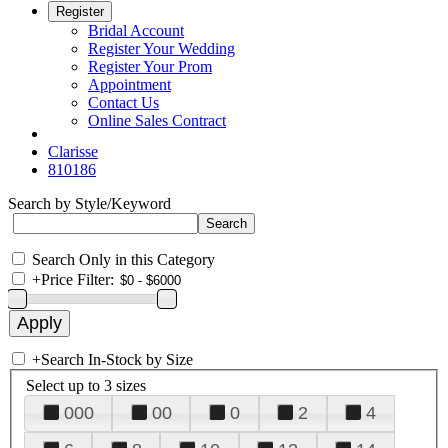
Register
Bridal Account
Register Your Wedding
Register Your Prom
Appointment
Contact Us
Online Sales Contract
Clarisse
810186
Search by Style/Keyword
Search Only in this Category
+
Price Filter:
+
Search In-Stock by Size
Select up to 3 sizes
000
00
0
2
4