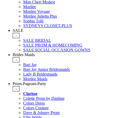
Mon Cheri Modest
Morilee
Morilee Voyage
Morilee Julietta Plus
Sophia Tolli
SYDNEYS CLOSET-PLUS
SALE
-
SALE BRIDAL
SALE PROM & HOMECOMING
SALE SOCIAL OCCASION GOWNS
Brides Maids
-
Bari Jay
Bari Jay Junior Bridesmaids
Lady B Bridesmaids
Morilee Maids
Prom-Pageant-Party
-
Clarisse
Colette Prom by Daphne
Colors Dress
Colors Couture
Dave & Johnny Prom
Ellie Wilde