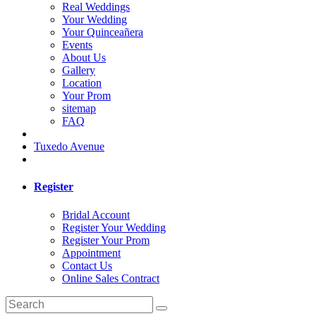
Real Weddings
Your Wedding
Your Quinceañera
Events
About Us
Gallery
Location
Your Prom
sitemap
FAQ
Tuxedo Avenue
Register
Bridal Account
Register Your Wedding
Register Your Prom
Appointment
Contact Us
Online Sales Contract