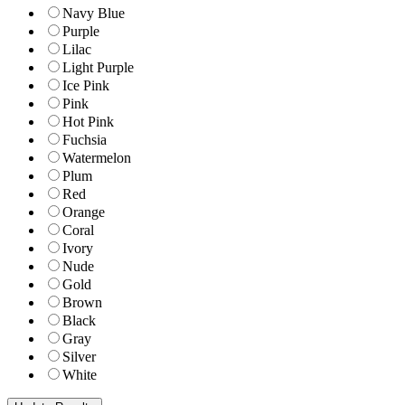
Navy Blue
Purple
Lilac
Light Purple
Ice Pink
Pink
Hot Pink
Fuchsia
Watermelon
Plum
Red
Orange
Coral
Ivory
Nude
Gold
Brown
Black
Gray
Silver
White