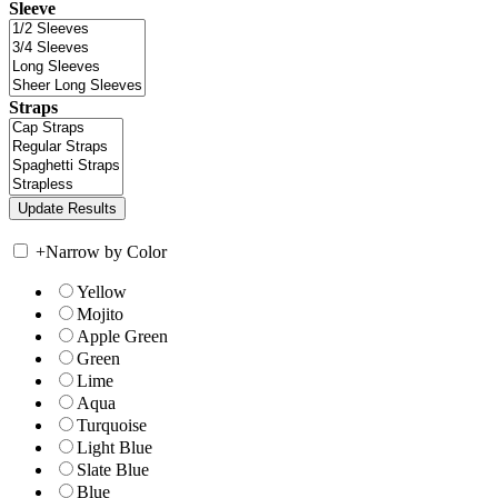
Sleeve
Straps
+
Narrow by Color
Yellow
Mojito
Apple Green
Green
Lime
Aqua
Turquoise
Light Blue
Slate Blue
Blue