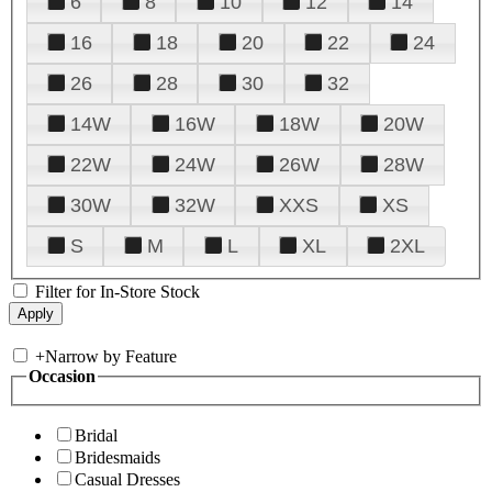
6
8
10
12
14
16
18
20
22
24
26
28
30
32
14W
16W
18W
20W
22W
24W
26W
28W
30W
32W
XXS
XS
S
M
L
XL
2XL
Filter for In-Store Stock
+
Narrow by Feature
Occasion
Bridal
Bridesmaids
Casual Dresses