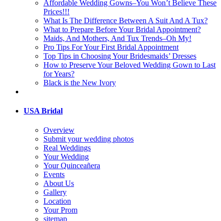
Affordable Wedding Gowns–You Won’t Believe These
Prices!!!
What Is The Difference Between A Suit And A Tux?
What to Prepare Before Your Bridal Appointment?
Maids, And Mothers, And Tux Trends–Oh My!
Pro Tips For Your First Bridal Appointment
Top Tips in Choosing Your Bridesmaids’ Dresses
How to Preserve Your Beloved Wedding Gown to Last
for Years?
Black is the New Ivory
USA Bridal
Overview
Submit your wedding photos
Real Weddings
Your Wedding
Your Quinceañera
Events
About Us
Gallery
Location
Your Prom
sitemap