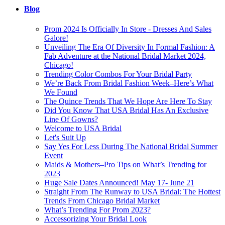
Blog
Prom 2024 Is Officially In Store - Dresses And Sales
Galore!
Unveiling The Era Of Diversity In Formal Fashion: A
Fab Adventure at the National Bridal Market 2024,
Chicago!
Trending Color Combos For Your Bridal Party
We’re Back From Bridal Fashion Week–Here’s What
We Found
The Quince Trends That We Hope Are Here To Stay
Did You Know That USA Bridal Has An Exclusive
Line Of Gowns?
Welcome to USA Bridal
Let's Suit Up
Say Yes For Less During The National Bridal Summer
Event
Maids & Mothers–Pro Tips on What’s Trending for
2023
Huge Sale Dates Announced! May 17- June 21
Straight From The Runway to USA Bridal: The Hottest
Trends From Chicago Bridal Market
What’s Trending For Prom 2023?
Accessorizing Your Bridal Look