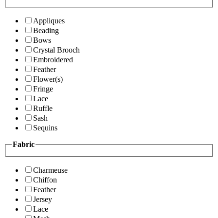
Appliques
Beading
Bows
Crystal Brooch
Embroidered
Feather
Flower(s)
Fringe
Lace
Ruffle
Sash
Sequins
Fabric
Charmeuse
Chiffon
Feather
Jersey
Lace