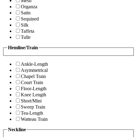
Mesh
Organza
Satin
Sequined
Silk
Taffeta
Tulle
Hemline/Train
Ankle-Length
Asymmetrical
Chapel Train
Court Train
Floor-Length
Knee Length
Short/Mini
Sweep Train
Tea-Length
Watteau Train
Neckline