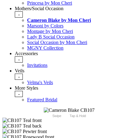
Princesa by Mon Cheri
Mothers/Social Occasion
-
Cameron Blake by Mon Cheri
Marsoni by Colors
Montage by Mon Cheri
Lady B Social Occasion
Social Occasion by Mon Cheri
MGNY Collection
Accessories
-
Invitations
Veils
-
Velma's Veils
More Styles
-
Featured Bridal
Swipe
Tap & Hold