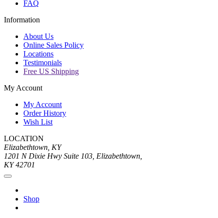
FAQ
Information
About Us
Online Sales Policy
Locations
Testimonials
Free US Shipping
My Account
My Account
Order History
Wish List
LOCATION
Elizabethtown, KY
1201 N Dixie Hwy Suite 103, Elizabethtown,
KY 42701
Shop