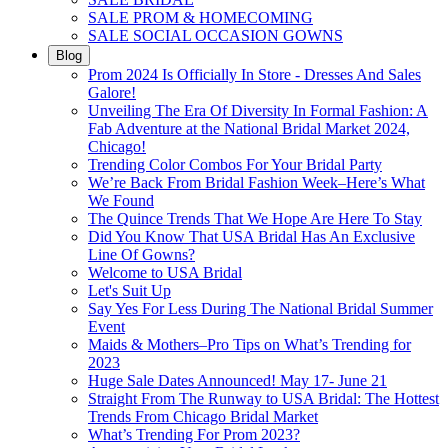
SALE PROM & HOMECOMING
SALE SOCIAL OCCASION GOWNS
Blog
Prom 2024 Is Officially In Store - Dresses And Sales
Galore!
Unveiling The Era Of Diversity In Formal Fashion: A
Fab Adventure at the National Bridal Market 2024,
Chicago!
Trending Color Combos For Your Bridal Party
We’re Back From Bridal Fashion Week–Here’s What
We Found
The Quince Trends That We Hope Are Here To Stay
Did You Know That USA Bridal Has An Exclusive
Line Of Gowns?
Welcome to USA Bridal
Let's Suit Up
Say Yes For Less During The National Bridal Summer
Event
Maids & Mothers–Pro Tips on What’s Trending for
2023
Huge Sale Dates Announced! May 17- June 21
Straight From The Runway to USA Bridal: The Hottest
Trends From Chicago Bridal Market
What’s Trending For Prom 2023?