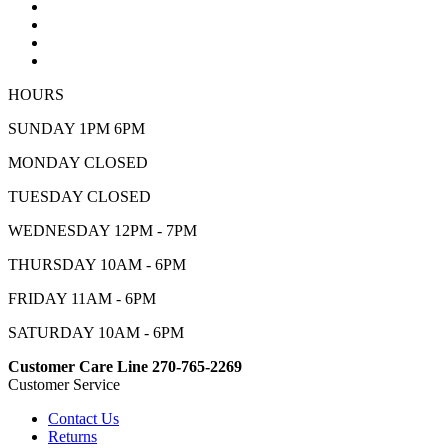
HOURS
SUNDAY 1PM 6PM
MONDAY CLOSED
TUESDAY CLOSED
WEDNESDAY 12PM - 7PM
THURSDAY 10AM - 6PM
FRIDAY 11AM - 6PM
SATURDAY 10AM - 6PM
Customer Care Line 270-765-2269
Customer Service
Contact Us
Returns