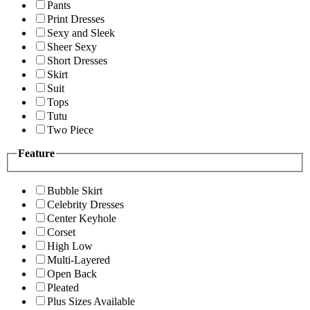
Pants
Print Dresses
Sexy and Sleek
Sheer Sexy
Short Dresses
Skirt
Suit
Tops
Tutu
Two Piece
Feature
Bubble Skirt
Celebrity Dresses
Center Keyhole
Corset
High Low
Multi-Layered
Open Back
Pleated
Plus Sizes Available