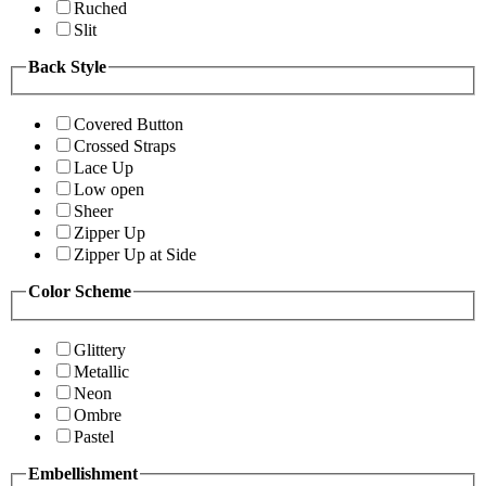
Ruched
Slit
Back Style
Covered Button
Crossed Straps
Lace Up
Low open
Sheer
Zipper Up
Zipper Up at Side
Color Scheme
Glittery
Metallic
Neon
Ombre
Pastel
Embellishment