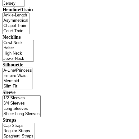
Hemline/Train
Neckline
Silhouette
Sleeve
Straps