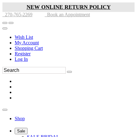
NEW ONLINE RETURN POLICY
270-765-2269
Book an Appointment
Wish List
My Account
Shopping Cart
Register
Log In
Shop
Sale
SALE BRIDAL