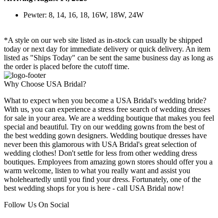
Pewter: 8, 14, 16, 18, 16W, 18W, 24W
*A style on our web site listed as in-stock can usually be shipped
today or next day for immediate delivery or quick delivery. An item
listed as "Ships Today" can be sent the same business day as long as
the order is placed before the cutoff time.
Why Choose USA Bridal?
What to expect when you become a USA Bridal's wedding bride?
With us, you can experience a stress free search of wedding dresses
for sale in your area. We are a wedding boutique that makes you feel
special and beautiful. Try on our wedding gowns from the best of
the best wedding gown designers. Wedding boutique dresses have
never been this glamorous with USA Bridal's great selection of
wedding clothes! Don't settle for less from other wedding dress
boutiques. Employees from amazing gown stores should offer you a
warm welcome, listen to what you really want and assist you
wholeheartedly until you find your dress. Fortunately, one of the
best wedding shops for you is here - call USA Bridal now!
Follow Us On Social