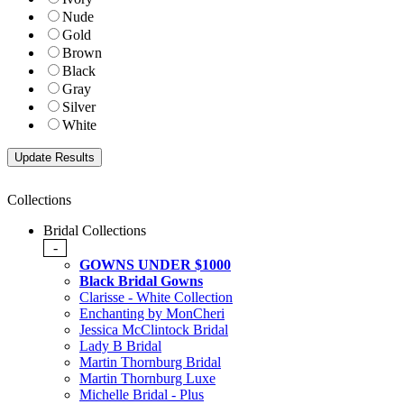
Nude
Gold
Brown
Black
Gray
Silver
White
Collections
Bridal Collections
-
GOWNS UNDER $1000
Black Bridal Gowns
Clarisse - White Collection
Enchanting by MonCheri
Jessica McClintock Bridal
Lady B Bridal
Martin Thornburg Bridal
Martin Thornburg Luxe
Michelle Bridal - Plus