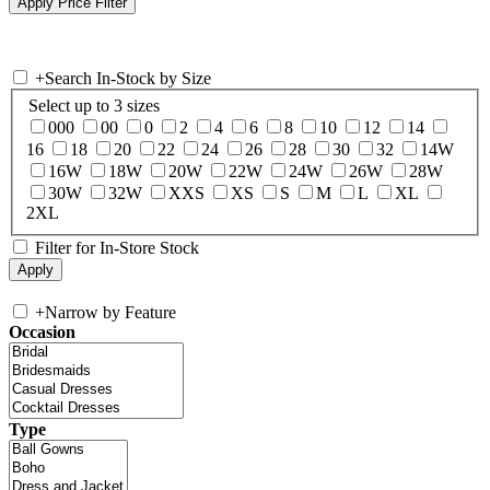
+
Search In-Stock by Size
Select up to 3 sizes
000
00
0
2
4
6
8
10
12
14
16
18
20
22
24
26
28
30
32
14W
16W
18W
20W
22W
24W
26W
28W
30W
32W
XXS
XS
S
M
L
XL
2XL
Filter for In-Store Stock
+
Narrow by Feature
Occasion
Type