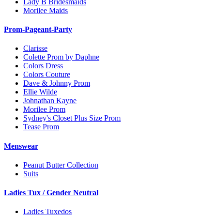
Lady B Bridesmaids
Morilee Maids
Prom-Pageant-Party
Clarisse
Colette Prom by Daphne
Colors Dress
Colors Couture
Dave & Johnny Prom
Ellie Wilde
Johnathan Kayne
Morilee Prom
Sydney's Closet Plus Size Prom
Tease Prom
Menswear
Peanut Butter Collection
Suits
Ladies Tux / Gender Neutral
Ladies Tuxedos