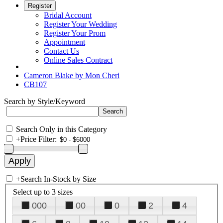
Register
Bridal Account
Register Your Wedding
Register Your Prom
Appointment
Contact Us
Online Sales Contract
Cameron Blake by Mon Cheri
CB107
Search by Style/Keyword
Search Only in this Category
+
Price Filter:
+
Search In-Stock by Size
Select up to 3 sizes
000
00
0
2
4