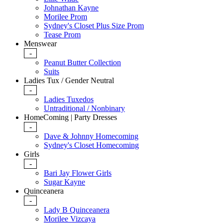
Johnathan Kayne
Morilee Prom
Sydney's Closet Plus Size Prom
Tease Prom
Menswear
-
Peanut Butter Collection
Suits
Ladies Tux / Gender Neutral
-
Ladies Tuxedos
Untraditional / Nonbinary
HomeComing | Party Dresses
-
Dave & Johnny Homecoming
Sydney's Closet Homecoming
Girls
-
Bari Jay Flower Girls
Sugar Kayne
Quinceanera
-
Lady B Quinceanera
Morilee Vizcaya