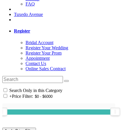
FAQ
Tuxedo Avenue
Register
Bridal Account
Register Your Wedding
Register Your Prom
Appointment
Contact Us
Online Sales Contract
Search Only in this Category
+
Price Filter: