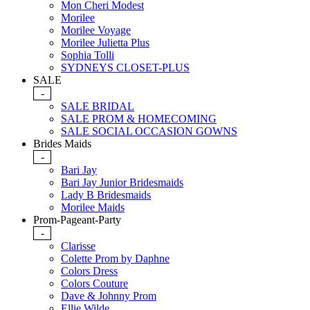
Mon Cheri Modest
Morilee
Morilee Voyage
Morilee Julietta Plus
Sophia Tolli
SYDNEYS CLOSET-PLUS
SALE
-
SALE BRIDAL
SALE PROM & HOMECOMING
SALE SOCIAL OCCASION GOWNS
Brides Maids
-
Bari Jay
Bari Jay Junior Bridesmaids
Lady B Bridesmaids
Morilee Maids
Prom-Pageant-Party
-
Clarisse
Colette Prom by Daphne
Colors Dress
Colors Couture
Dave & Johnny Prom
Ellie Wilde