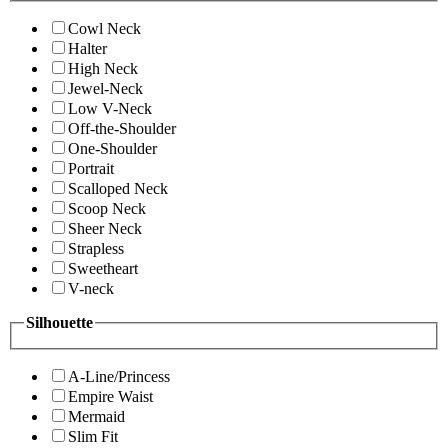
Cowl Neck
Halter
High Neck
Jewel-Neck
Low V-Neck
Off-the-Shoulder
One-Shoulder
Portrait
Scalloped Neck
Scoop Neck
Sheer Neck
Strapless
Sweetheart
V-neck
Silhouette
A-Line/Princess
Empire Waist
Mermaid
Slim Fit