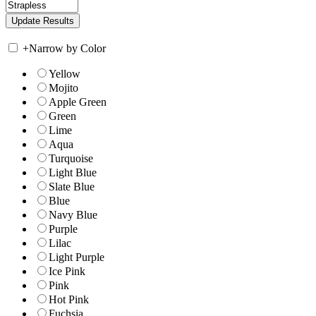
+
Narrow by Color
Yellow
Mojito
Apple Green
Green
Lime
Aqua
Turquoise
Light Blue
Slate Blue
Blue
Navy Blue
Purple
Lilac
Light Purple
Ice Pink
Pink
Hot Pink
Fuchsia