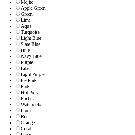
Mojito
Apple Green
Green
Lime
Aqua
Turquoise
Light Blue
Slate Blue
Blue
Navy Blue
Purple
Lilac
Light Purple
Ice Pink
Pink
Hot Pink
Fuchsia
Watermelon
Plum
Red
Orange
Coral
Ivory