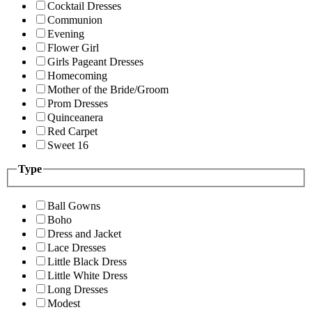
Cocktail Dresses
Communion
Evening
Flower Girl
Girls Pageant Dresses
Homecoming
Mother of the Bride/Groom
Prom Dresses
Quinceanera
Red Carpet
Sweet 16
Type
Ball Gowns
Boho
Dress and Jacket
Lace Dresses
Little Black Dress
Little White Dress
Long Dresses
Modest