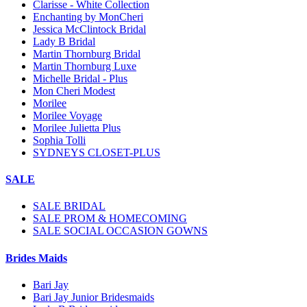
Clarisse - White Collection
Enchanting by MonCheri
Jessica McClintock Bridal
Lady B Bridal
Martin Thornburg Bridal
Martin Thornburg Luxe
Michelle Bridal - Plus
Mon Cheri Modest
Morilee
Morilee Voyage
Morilee Julietta Plus
Sophia Tolli
SYDNEYS CLOSET-PLUS
SALE
SALE BRIDAL
SALE PROM & HOMECOMING
SALE SOCIAL OCCASION GOWNS
Brides Maids
Bari Jay
Bari Jay Junior Bridesmaids