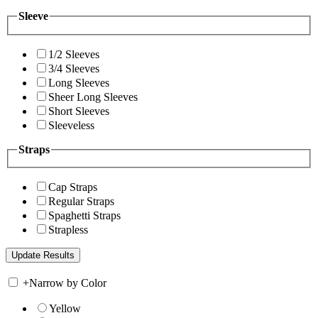
Sleeve
1/2 Sleeves
3/4 Sleeves
Long Sleeves
Sheer Long Sleeves
Short Sleeves
Sleeveless
Straps
Cap Straps
Regular Straps
Spaghetti Straps
Strapless
+
Narrow by Color
Yellow