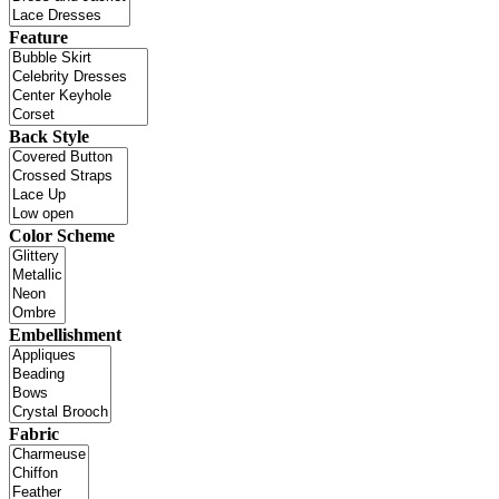
Feature
Back Style
Color Scheme
Embellishment
Fabric