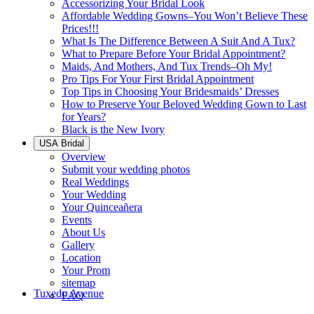
Accessorizing Your Bridal Look
Affordable Wedding Gowns–You Won’t Believe These
Prices!!!
What Is The Difference Between A Suit And A Tux?
What to Prepare Before Your Bridal Appointment?
Maids, And Mothers, And Tux Trends–Oh My!
Pro Tips For Your First Bridal Appointment
Top Tips in Choosing Your Bridesmaids’ Dresses
How to Preserve Your Beloved Wedding Gown to Last
for Years?
Black is the New Ivory
USA Bridal
Overview
Submit your wedding photos
Real Weddings
Your Wedding
Your Quinceañera
Events
About Us
Gallery
Location
Your Prom
sitemap
Tuxedo Avenue
FAQ