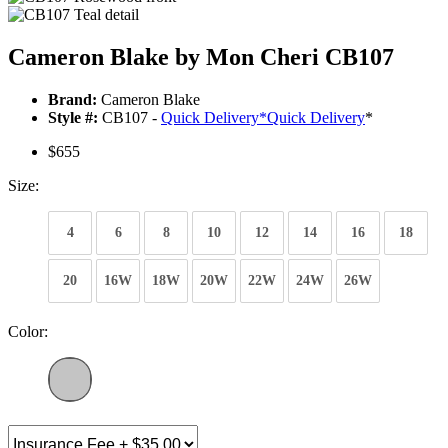
Cameron Blake by Mon Cheri CB107
Brand:
Cameron Blake
Style #:
CB107 -
Quick Delivery
*
Quick Delivery
*
$655
Size:
4
6
8
10
12
14
16
18
20
16W
18W
20W
22W
24W
26W
Color: