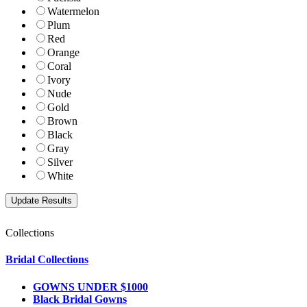
Watermelon
Plum
Red
Orange
Coral
Ivory
Nude
Gold
Brown
Black
Gray
Silver
White
Collections
Bridal Collections
GOWNS UNDER $1000
Black Bridal Gowns