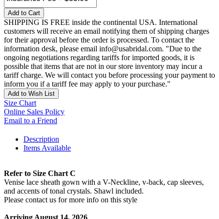
Add to Cart
SHIPPING IS FREE inside the continental USA. International
customers will receive an email notifying them of shipping charges
for their approval before the order is processed. To contact the
information desk, please email info@usabridal.com. "Due to the
ongoing negotiations regarding tariffs for imported goods, it is
possible that items that are not in our store inventory may incur a
tariff charge. We will contact you before processing your payment to
inform you if a tariff fee may apply to your purchase."
Add to Wish List
Size Chart
Online Sales Policy
Email to a Friend
Description
Items Available
Refer to Size Chart C
Venise lace sheath gown with a V-Neckline, v-back, cap sleeves,
and accents of tonal crystals. Shawl included.
Please contact us for more info on this style
Arriving August 14, 2026