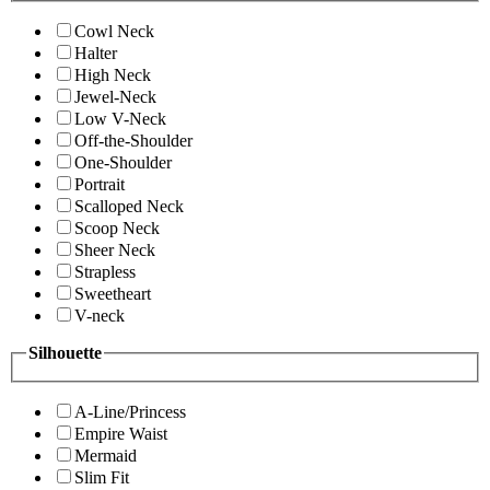
Cowl Neck
Halter
High Neck
Jewel-Neck
Low V-Neck
Off-the-Shoulder
One-Shoulder
Portrait
Scalloped Neck
Scoop Neck
Sheer Neck
Strapless
Sweetheart
V-neck
Silhouette
A-Line/Princess
Empire Waist
Mermaid
Slim Fit