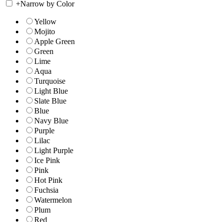
+
Narrow by Color
Yellow
Mojito
Apple Green
Green
Lime
Aqua
Turquoise
Light Blue
Slate Blue
Blue
Navy Blue
Purple
Lilac
Light Purple
Ice Pink
Pink
Hot Pink
Fuchsia
Watermelon
Plum
Red