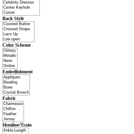
Back Style
Color Scheme
Embellishment
Fabric
Hemline/Train