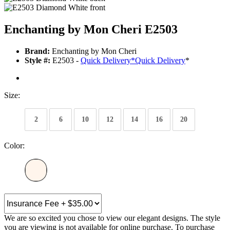
Enchanting by Mon Cheri E2503
Brand:
Enchanting by Mon Cheri
Style #:
E2503 -
Quick Delivery
*
Quick Delivery
*
Size:
2
6
10
12
14
16
20
Color:
We are so excited you chose to view our elegant designs. The style
you are viewing is not available for online purchase. To purchase