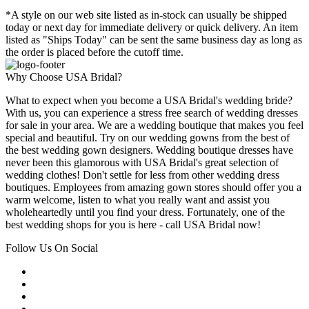
*A style on our web site listed as in-stock can usually be shipped
today or next day for immediate delivery or quick delivery. An item
listed as "Ships Today" can be sent the same business day as long as
the order is placed before the cutoff time.
Why Choose USA Bridal?
What to expect when you become a USA Bridal's wedding bride?
With us, you can experience a stress free search of wedding dresses
for sale in your area. We are a wedding boutique that makes you feel
special and beautiful. Try on our wedding gowns from the best of
the best wedding gown designers. Wedding boutique dresses have
never been this glamorous with USA Bridal's great selection of
wedding clothes! Don't settle for less from other wedding dress
boutiques. Employees from amazing gown stores should offer you a
warm welcome, listen to what you really want and assist you
wholeheartedly until you find your dress. Fortunately, one of the
best wedding shops for you is here - call USA Bridal now!
Follow Us On Social