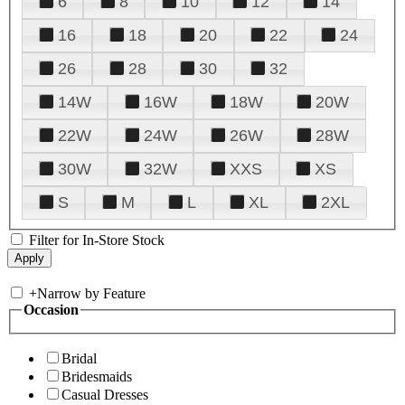
6
8
10
12
14
16
18
20
22
24
26
28
30
32
14W
16W
18W
20W
22W
24W
26W
28W
30W
32W
XXS
XS
S
M
L
XL
2XL
Filter for In-Store Stock
+
Narrow by Feature
Occasion
Bridal
Bridesmaids
Casual Dresses