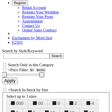
Register
Bridal Account
Register Your Wedding
Register Your Prom
Appointment
Contact Us
Online Sales Contract
Enchanting by MonCheri
E2503
Search by Style/Keyword
Search Only in this Category
+
Price Filter:
+
Search In-Stock by Size
Select up to 3 sizes
000
00
0
2
4