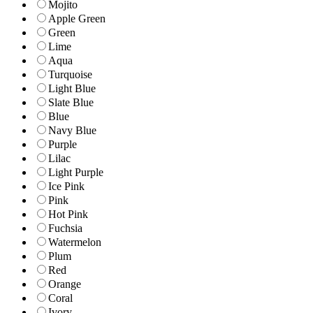
Mojito
Apple Green
Green
Lime
Aqua
Turquoise
Light Blue
Slate Blue
Blue
Navy Blue
Purple
Lilac
Light Purple
Ice Pink
Pink
Hot Pink
Fuchsia
Watermelon
Plum
Red
Orange
Coral
Ivory