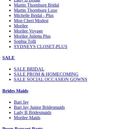
Martin Thornburg Bridal
Martin Thornburg Luxe
Michelle Bridal - Plus
Mon Cheri Modest
Morilee
Morilee Voyage
Morilee Julietta Plus
Sophia Tolli
SYDNEYS CLOSET-PLUS
SALE
SALE BRIDAL
SALE PROM & HOMECOMING
SALE SOCIAL OCCASION GOWNS
Brides Maids
Bari Jay
Bari Jay Junior Bridesmaids
Lady B Bridesmaids
Morilee Maids
Prom-Pageant-Party