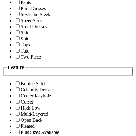
Pants
Print Dresses
Sexy and Sleek
Sheer Sexy
Short Dresses
Skirt
Suit
Tops
Tutu
Two Piece
Feature
Bubble Skirt
Celebrity Dresses
Center Keyhole
Corset
High Low
Multi-Layered
Open Back
Pleated
Plus Sizes Available