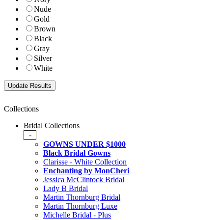
Nude
Gold
Brown
Black
Gray
Silver
White
Collections
Bridal Collections
-
GOWNS UNDER $1000
Black Bridal Gowns
Clarisse - White Collection
Enchanting by MonCheri
Jessica McClintock Bridal
Lady B Bridal
Martin Thornburg Bridal
Martin Thornburg Luxe
Michelle Bridal - Plus