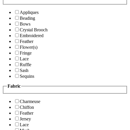
Appliques
Beading
Bows
Crystal Brooch
Embroidered
Feather
Flower(s)
Fringe
Lace
Ruffle
Sash
Sequins
Fabric
Charmeuse
Chiffon
Feather
Jersey
Lace