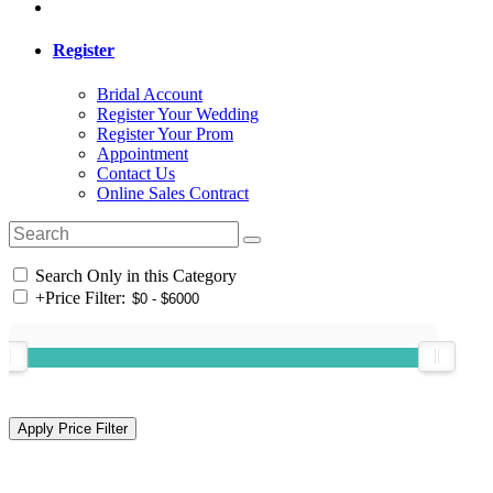
Register
Bridal Account
Register Your Wedding
Register Your Prom
Appointment
Contact Us
Online Sales Contract
Search Only in this Category
+
Price Filter: