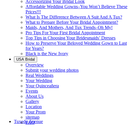
Accessorizing Your Bridal Look
Affordable Wedding Gowns–You Won’t Believe These
Prices!!!
What Is The Difference Between A Suit And A Tux?
What to Prepare Before Your Bridal Appointment?
Maids, And Mothers, And Tux Trends–Oh My!
Pro Tips For Your First Bridal Appointment
Top Tips in Choosing Your Bridesmaids’ Dresses
How to Preserve Your Beloved Wedding Gown to Last
for Years?
Black is the New Ivory
USA Bridal
Overview
Submit your wedding photos
Real Weddings
Your Wedding
Your Quinceañera
Events
About Us
Gallery
Location
Your Prom
sitemap
Tuxedo Avenue
FAQ