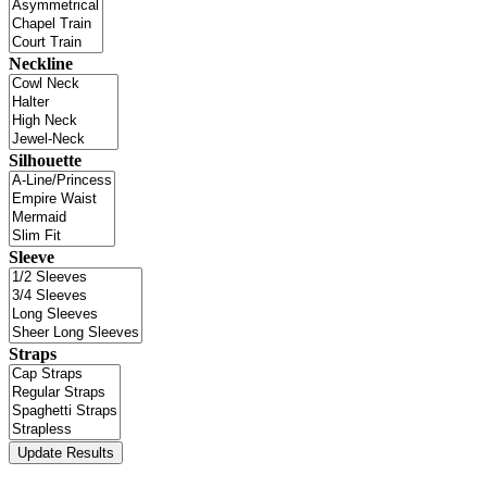
Neckline
Silhouette
Sleeve
Straps