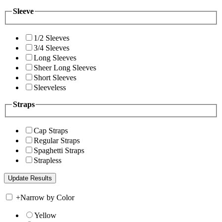
Sleeve
1/2 Sleeves
3/4 Sleeves
Long Sleeves
Sheer Long Sleeves
Short Sleeves
Sleeveless
Straps
Cap Straps
Regular Straps
Spaghetti Straps
Strapless
+
Narrow by Color
Yellow