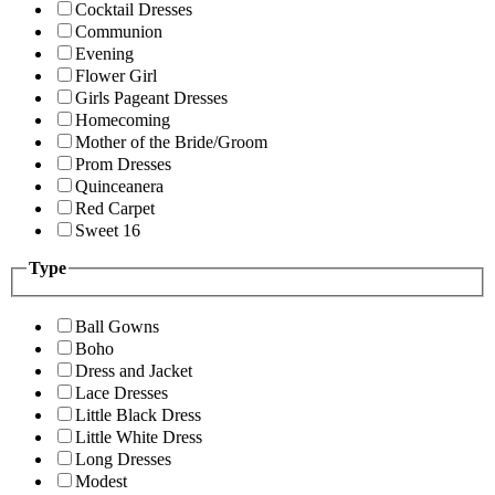
Cocktail Dresses
Communion
Evening
Flower Girl
Girls Pageant Dresses
Homecoming
Mother of the Bride/Groom
Prom Dresses
Quinceanera
Red Carpet
Sweet 16
Type
Ball Gowns
Boho
Dress and Jacket
Lace Dresses
Little Black Dress
Little White Dress
Long Dresses
Modest