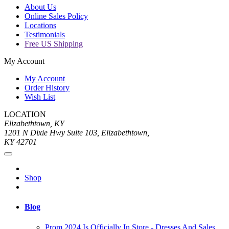
About Us
Online Sales Policy
Locations
Testimonials
Free US Shipping
My Account
My Account
Order History
Wish List
LOCATION
Elizabethtown, KY
1201 N Dixie Hwy Suite 103, Elizabethtown,
KY 42701
Shop
Blog
Prom 2024 Is Officially In Store - Dresses And Sales