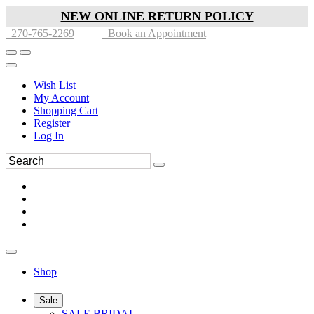
NEW ONLINE RETURN POLICY
270-765-2269
Book an Appointment
Wish List
My Account
Shopping Cart
Register
Log In
Shop
Sale
SALE BRIDAL