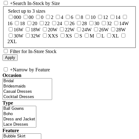
+
Search In-Stock by Size
Select up to 3 sizes
000
00
0
2
4
6
8
10
12
14
16
18
20
22
24
26
28
30
32
14W
16W
18W
20W
22W
24W
26W
28W
30W
32W
XXS
XS
S
M
L
XL
2XL
Filter for In-Store Stock
+
Narrow by Feature
Occasion
Type
Feature