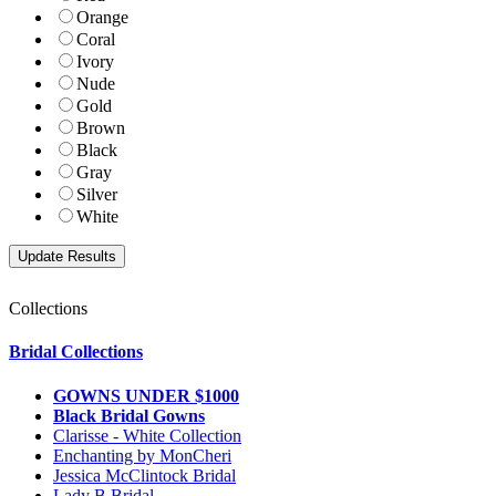
Orange
Coral
Ivory
Nude
Gold
Brown
Black
Gray
Silver
White
Collections
Bridal Collections
GOWNS UNDER $1000
Black Bridal Gowns
Clarisse - White Collection
Enchanting by MonCheri
Jessica McClintock Bridal
Lady B Bridal