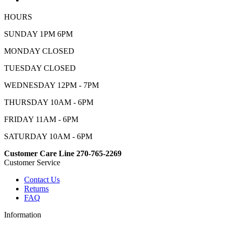
HOURS
SUNDAY 1PM 6PM
MONDAY CLOSED
TUESDAY CLOSED
WEDNESDAY 12PM - 7PM
THURSDAY 10AM - 6PM
FRIDAY 11AM - 6PM
SATURDAY 10AM - 6PM
Customer Care Line 270-765-2269
Customer Service
Contact Us
Returns
FAQ
Information