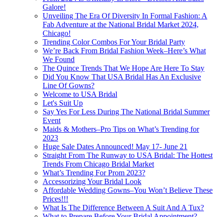
Galore!
Unveiling The Era Of Diversity In Formal Fashion: A
Fab Adventure at the National Bridal Market 2024,
Chicago!
Trending Color Combos For Your Bridal Party
We’re Back From Bridal Fashion Week–Here’s What
We Found
The Quince Trends That We Hope Are Here To Stay
Did You Know That USA Bridal Has An Exclusive
Line Of Gowns?
Welcome to USA Bridal
Let's Suit Up
Say Yes For Less During The National Bridal Summer
Event
Maids & Mothers–Pro Tips on What’s Trending for
2023
Huge Sale Dates Announced! May 17- June 21
Straight From The Runway to USA Bridal: The Hottest
Trends From Chicago Bridal Market
What’s Trending For Prom 2023?
Accessorizing Your Bridal Look
Affordable Wedding Gowns–You Won’t Believe These
Prices!!!
What Is The Difference Between A Suit And A Tux?
What to Prepare Before Your Bridal Appointment?