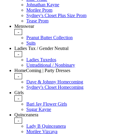
Johnathan Kayne
Morilee Prom
Sydney's Closet Plus Size Prom
Tease Prom
Menswear
-
Peanut Butter Collection
Suits
Ladies Tux / Gender Neutral
-
Ladies Tuxedos
Untraditional / Nonbinary
HomeComing | Party Dresses
-
Dave & Johnny Homecoming
Sydney's Closet Homecoming
Girls
-
Bari Jay Flower Girls
Sugar Kayne
Quinceanera
-
Lady B Quinceanera
Morilee Vizcaya