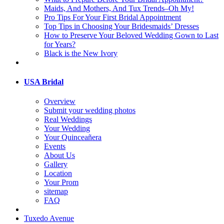
Maids, And Mothers, And Tux Trends–Oh My!
Pro Tips For Your First Bridal Appointment
Top Tips in Choosing Your Bridesmaids’ Dresses
How to Preserve Your Beloved Wedding Gown to Last
for Years?
Black is the New Ivory
USA Bridal
Overview
Submit your wedding photos
Real Weddings
Your Wedding
Your Quinceañera
Events
About Us
Gallery
Location
Your Prom
sitemap
FAQ
Tuxedo Avenue