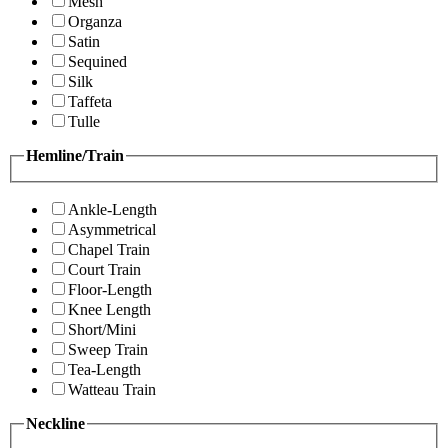
Mesh
Organza
Satin
Sequined
Silk
Taffeta
Tulle
Hemline/Train
Ankle-Length
Asymmetrical
Chapel Train
Court Train
Floor-Length
Knee Length
Short/Mini
Sweep Train
Tea-Length
Watteau Train
Neckline