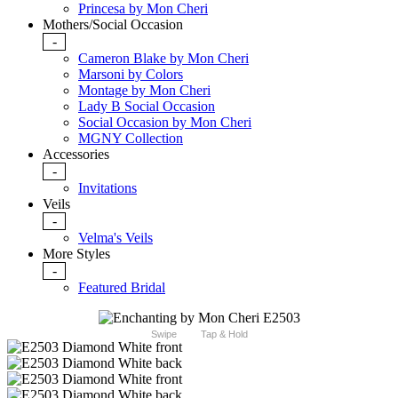
Princesa by Mon Cheri
Mothers/Social Occasion
-
Cameron Blake by Mon Cheri
Marsoni by Colors
Montage by Mon Cheri
Lady B Social Occasion
Social Occasion by Mon Cheri
MGNY Collection
Accessories
-
Invitations
Veils
-
Velma's Veils
More Styles
-
Featured Bridal
Swipe
Tap & Hold