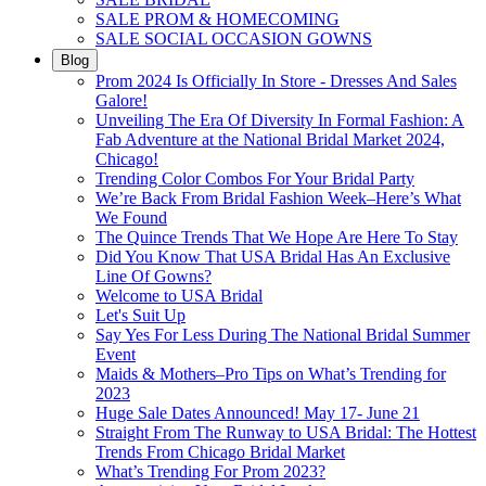
SALE PROM & HOMECOMING
SALE SOCIAL OCCASION GOWNS
Blog
Prom 2024 Is Officially In Store - Dresses And Sales
Galore!
Unveiling The Era Of Diversity In Formal Fashion: A
Fab Adventure at the National Bridal Market 2024,
Chicago!
Trending Color Combos For Your Bridal Party
We’re Back From Bridal Fashion Week–Here’s What
We Found
The Quince Trends That We Hope Are Here To Stay
Did You Know That USA Bridal Has An Exclusive
Line Of Gowns?
Welcome to USA Bridal
Let's Suit Up
Say Yes For Less During The National Bridal Summer
Event
Maids & Mothers–Pro Tips on What’s Trending for
2023
Huge Sale Dates Announced! May 17- June 21
Straight From The Runway to USA Bridal: The Hottest
Trends From Chicago Bridal Market
What’s Trending For Prom 2023?