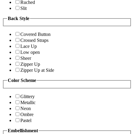
Ruched
Slit
Back Style
Covered Button
Crossed Straps
Lace Up
Low open
Sheer
Zipper Up
Zipper Up at Side
Color Scheme
Glittery
Metallic
Neon
Ombre
Pastel
Embellishment