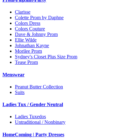
Clarisse
Colette Prom by Daphne
Colors Dress
Colors Couture
Dave & Johnny Prom
Ellie Wilde
Johnathan Kayne
Morilee Prom
Sydney's Closet Plus Size Prom
Tease Prom
Menswear
Peanut Butter Collection
Suits
Ladies Tux / Gender Neutral
Ladies Tuxedos
Untraditional / Nonbinary
HomeComing | Party Dresses