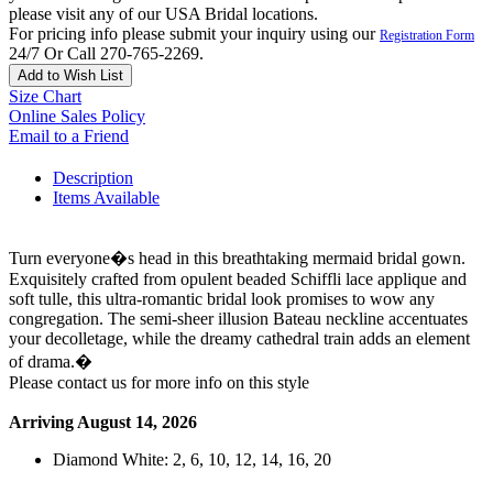
please visit any of our USA Bridal locations.
For pricing info please submit your inquiry using our
Registration Form
24/7 Or Call 270-765-2269.
Add to Wish List
Size Chart
Online Sales Policy
Email to a Friend
Description
Items Available
Turn everyone�s head in this breathtaking mermaid bridal gown.
Exquisitely crafted from opulent beaded Schiffli lace applique and
soft tulle, this ultra-romantic bridal look promises to wow any
congregation. The semi-sheer illusion Bateau neckline accentuates
your decolletage, while the dreamy cathedral train adds an element
of drama.�
Please contact us for more info on this style
Arriving August 14, 2026
Diamond White: 2, 6, 10, 12, 14, 16, 20