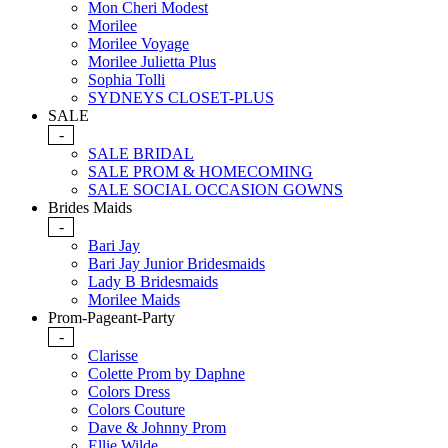
Mon Cheri Modest
Morilee
Morilee Voyage
Morilee Julietta Plus
Sophia Tolli
SYDNEYS CLOSET-PLUS
SALE
-
SALE BRIDAL
SALE PROM & HOMECOMING
SALE SOCIAL OCCASION GOWNS
Brides Maids
-
Bari Jay
Bari Jay Junior Bridesmaids
Lady B Bridesmaids
Morilee Maids
Prom-Pageant-Party
-
Clarisse
Colette Prom by Daphne
Colors Dress
Colors Couture
Dave & Johnny Prom
Ellie Wilde