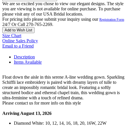
We are so excited you chose to view our elegant designs. The style
you are viewing is not available for online purchase. To purchase
please visit any of our USA Bridal locations.
For pricing info please submit your inquiry using our
Registration Form
24/7 Or Call 270-765-2269.
Add to Wish List
Size Chart
Online Sales Policy
Email to a Friend
Description
Items Available
Float down the aisle in this serene A-line wedding gown. Sparkling
Schiffli lace embroidery is paired with dreamy layers of tulle to
create an impossibly romantic bridal look. Featuring a softly
structured bodice and ethereal chapel train, this wedding gown is
ultra-feminine with a touch of refined drama.
Please contact us for more info on this style
Arriving August 13, 2026
Diamond White: 10, 12, 14, 16, 18, 20, 16W, 22W