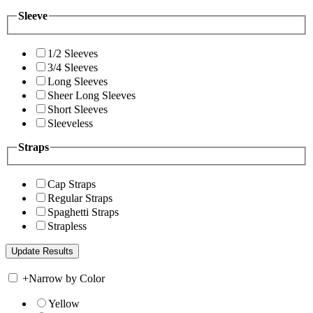
Sleeve
1/2 Sleeves
3/4 Sleeves
Long Sleeves
Sheer Long Sleeves
Short Sleeves
Sleeveless
Straps
Cap Straps
Regular Straps
Spaghetti Straps
Strapless
+
Narrow by Color
Yellow