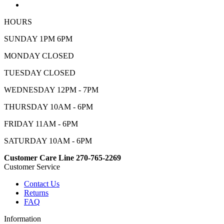
HOURS
SUNDAY 1PM 6PM
MONDAY CLOSED
TUESDAY CLOSED
WEDNESDAY 12PM - 7PM
THURSDAY 10AM - 6PM
FRIDAY 11AM - 6PM
SATURDAY 10AM - 6PM
Customer Care Line 270-765-2269
Customer Service
Contact Us
Returns
FAQ
Information