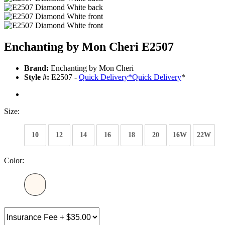
Enchanting by Mon Cheri E2507
Brand:
Enchanting by Mon Cheri
Style #:
E2507 -
Quick Delivery
*
Quick Delivery
*
Size:
10
12
14
16
18
20
16W
22W
Color: