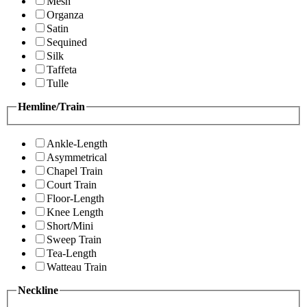
Mesh
Organza
Satin
Sequined
Silk
Taffeta
Tulle
Hemline/Train
Ankle-Length
Asymmetrical
Chapel Train
Court Train
Floor-Length
Knee Length
Short/Mini
Sweep Train
Tea-Length
Watteau Train
Neckline