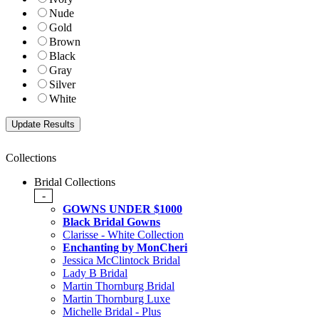
Nude
Gold
Brown
Black
Gray
Silver
White
Collections
Bridal Collections
-
GOWNS UNDER $1000
Black Bridal Gowns
Clarisse - White Collection
Enchanting by MonCheri
Jessica McClintock Bridal
Lady B Bridal
Martin Thornburg Bridal
Martin Thornburg Luxe
Michelle Bridal - Plus