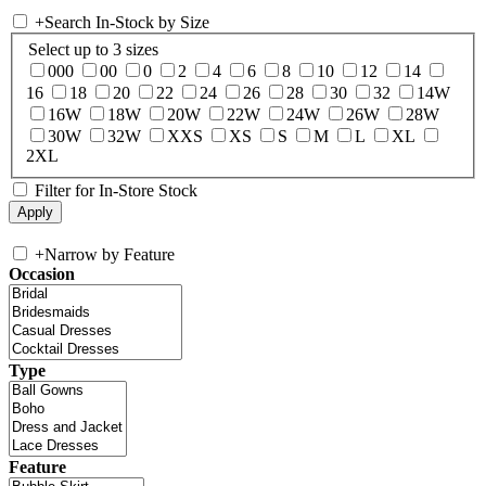
+
Search In-Stock by Size
Select up to 3 sizes
000
00
0
2
4
6
8
10
12
14
16
18
20
22
24
26
28
30
32
14W
16W
18W
20W
22W
24W
26W
28W
30W
32W
XXS
XS
S
M
L
XL
2XL
Filter for In-Store Stock
+
Narrow by Feature
Occasion
Type
Feature