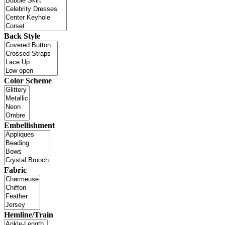
Back Style
Color Scheme
Embellishment
Fabric
Hemline/Train