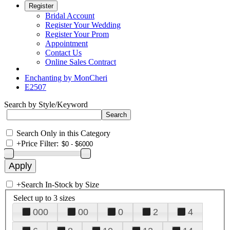
Register
Bridal Account
Register Your Wedding
Register Your Prom
Appointment
Contact Us
Online Sales Contract
Enchanting by MonCheri
E2507
Search by Style/Keyword
Search Only in this Category
+
Price Filter:
+
Search In-Stock by Size
Select up to 3 sizes
000
00
0
2
4