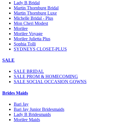
Lady B Bridal
Martin Thornburg Bridal
Martin Thornburg Luxe
Michelle Bridal - Plus
Mon Cheri Modest
Morilee
Morilee Voyage
Morilee Julietta Plus
Sophia Tolli
SYDNEYS CLOSET-PLUS
SALE
SALE BRIDAL
SALE PROM & HOMECOMING
SALE SOCIAL OCCASION GOWNS
Brides Maids
Bari Jay
Bari Jay Junior Bridesmaids
Lady B Bridesmaids
Morilee Maids