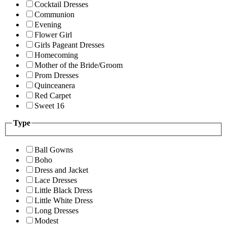
Cocktail Dresses
Communion
Evening
Flower Girl
Girls Pageant Dresses
Homecoming
Mother of the Bride/Groom
Prom Dresses
Quinceanera
Red Carpet
Sweet 16
Type
Ball Gowns
Boho
Dress and Jacket
Lace Dresses
Little Black Dress
Little White Dress
Long Dresses
Modest