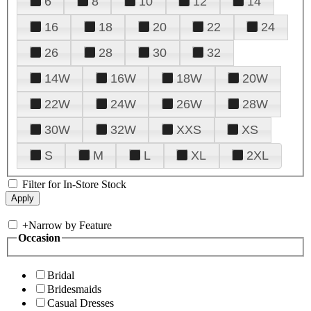
6
8
10
12
14
16
18
20
22
24
26
28
30
32
14W
16W
18W
20W
22W
24W
26W
28W
30W
32W
XXS
XS
S
M
L
XL
2XL
Filter for In-Store Stock
+
Narrow by Feature
Occasion
Bridal
Bridesmaids
Casual Dresses