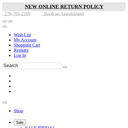
NEW ONLINE RETURN POLICY
270-765-2269
Book an Appointment
Wish List
My Account
Shopping Cart
Register
Log In
Shop
Sale
SALE BRIDAL