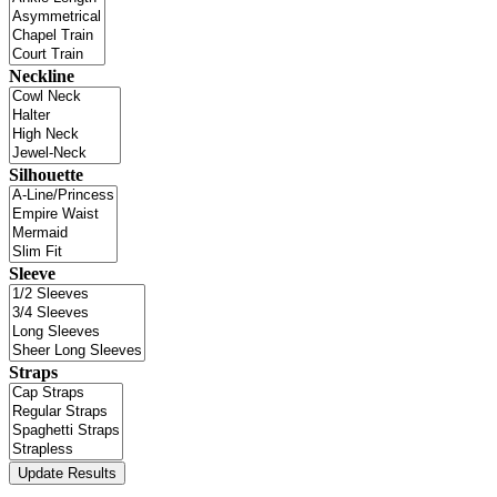
Neckline
Silhouette
Sleeve
Straps