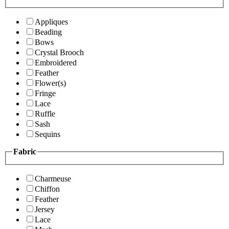
Appliques
Beading
Bows
Crystal Brooch
Embroidered
Feather
Flower(s)
Fringe
Lace
Ruffle
Sash
Sequins
Fabric
Charmeuse
Chiffon
Feather
Jersey
Lace