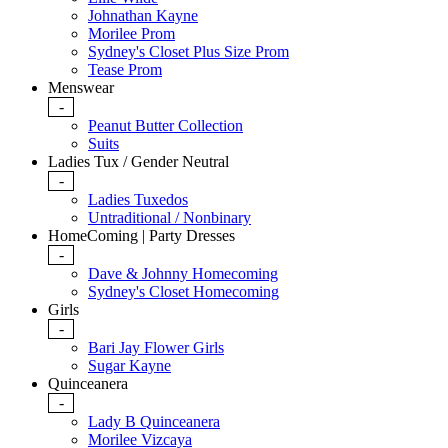
Johnathan Kayne
Morilee Prom
Sydney's Closet Plus Size Prom
Tease Prom
Menswear
-
Peanut Butter Collection
Suits
Ladies Tux / Gender Neutral
-
Ladies Tuxedos
Untraditional / Nonbinary
HomeComing | Party Dresses
-
Dave & Johnny Homecoming
Sydney's Closet Homecoming
Girls
-
Bari Jay Flower Girls
Sugar Kayne
Quinceanera
-
Lady B Quinceanera
Morilee Vizcaya