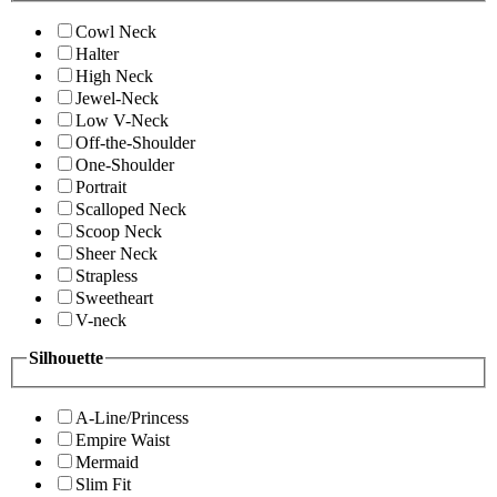
Cowl Neck
Halter
High Neck
Jewel-Neck
Low V-Neck
Off-the-Shoulder
One-Shoulder
Portrait
Scalloped Neck
Scoop Neck
Sheer Neck
Strapless
Sweetheart
V-neck
Silhouette
A-Line/Princess
Empire Waist
Mermaid
Slim Fit