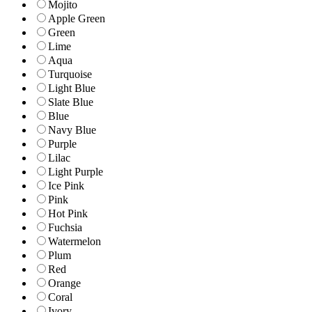
Mojito
Apple Green
Green
Lime
Aqua
Turquoise
Light Blue
Slate Blue
Blue
Navy Blue
Purple
Lilac
Light Purple
Ice Pink
Pink
Hot Pink
Fuchsia
Watermelon
Plum
Red
Orange
Coral
Ivory