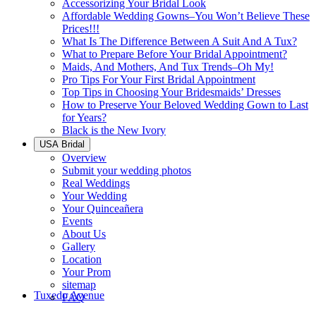
Accessorizing Your Bridal Look
Affordable Wedding Gowns–You Won’t Believe These
Prices!!!
What Is The Difference Between A Suit And A Tux?
What to Prepare Before Your Bridal Appointment?
Maids, And Mothers, And Tux Trends–Oh My!
Pro Tips For Your First Bridal Appointment
Top Tips in Choosing Your Bridesmaids’ Dresses
How to Preserve Your Beloved Wedding Gown to Last
for Years?
Black is the New Ivory
USA Bridal
Overview
Submit your wedding photos
Real Weddings
Your Wedding
Your Quinceañera
Events
About Us
Gallery
Location
Your Prom
sitemap
Tuxedo Avenue
FAQ