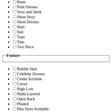
Pants
Print Dresses
Sexy and Sleek
Sheer Sexy
Short Dresses
Skirt
Suit
Tops
Tutu
Two Piece
Feature
Bubble Skirt
Celebrity Dresses
Center Keyhole
Corset
High Low
Multi-Layered
Open Back
Pleated
Plus Sizes Available