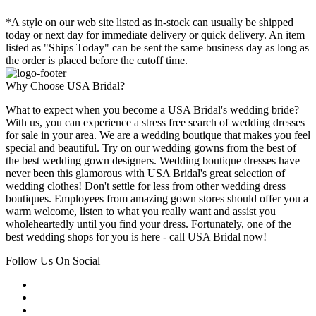
*A style on our web site listed as in-stock can usually be shipped
today or next day for immediate delivery or quick delivery. An item
listed as "Ships Today" can be sent the same business day as long as
the order is placed before the cutoff time.
Why Choose USA Bridal?
What to expect when you become a USA Bridal's wedding bride?
With us, you can experience a stress free search of wedding dresses
for sale in your area. We are a wedding boutique that makes you feel
special and beautiful. Try on our wedding gowns from the best of
the best wedding gown designers. Wedding boutique dresses have
never been this glamorous with USA Bridal's great selection of
wedding clothes! Don't settle for less from other wedding dress
boutiques. Employees from amazing gown stores should offer you a
warm welcome, listen to what you really want and assist you
wholeheartedly until you find your dress. Fortunately, one of the
best wedding shops for you is here - call USA Bridal now!
Follow Us On Social