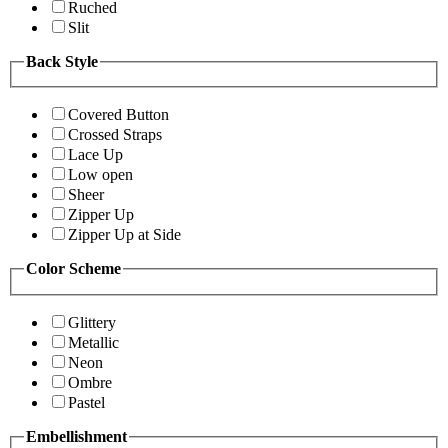
Ruched
Slit
Back Style
Covered Button
Crossed Straps
Lace Up
Low open
Sheer
Zipper Up
Zipper Up at Side
Color Scheme
Glittery
Metallic
Neon
Ombre
Pastel
Embellishment