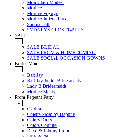
Mon Cheri Modest
Morilee
Morilee Voyage
Morilee Julietta Plus
Sophia Tolli
SYDNEYS CLOSET-PLUS
SALE
-
SALE BRIDAL
SALE PROM & HOMECOMING
SALE SOCIAL OCCASION GOWNS
Brides Maids
-
Bari Jay
Bari Jay Junior Bridesmaids
Lady B Bridesmaids
Morilee Maids
Prom-Pageant-Party
-
Clarisse
Colette Prom by Daphne
Colors Dress
Colors Couture
Dave & Johnny Prom
Ellie Wilde