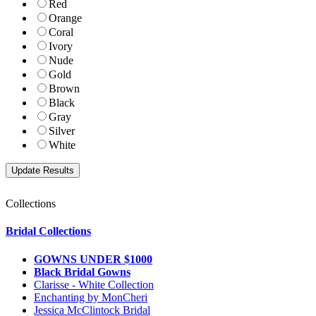
Red
Orange
Coral
Ivory
Nude
Gold
Brown
Black
Gray
Silver
White
Collections
Bridal Collections
GOWNS UNDER $1000
Black Bridal Gowns
Clarisse - White Collection
Enchanting by MonCheri
Jessica McClintock Bridal