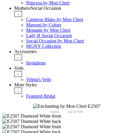
Princesa by Mon Cheri
Mothers/Social Occasion
-
Cameron Blake by Mon Cheri
Marsoni by Colors
Montage by Mon Cheri
Lady B Social Occasion
Social Occasion by Mon Cheri
MGNY Collection
Accessories
-
Invitations
Veils
-
Velma's Veils
More Styles
-
Featured Bridal
Swipe
Tap & Hold