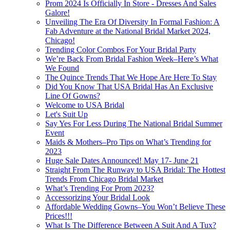
Prom 2024 Is Officially In Store - Dresses And Sales
Galore!
Unveiling The Era Of Diversity In Formal Fashion: A
Fab Adventure at the National Bridal Market 2024,
Chicago!
Trending Color Combos For Your Bridal Party
We’re Back From Bridal Fashion Week–Here’s What
We Found
The Quince Trends That We Hope Are Here To Stay
Did You Know That USA Bridal Has An Exclusive
Line Of Gowns?
Welcome to USA Bridal
Let's Suit Up
Say Yes For Less During The National Bridal Summer
Event
Maids & Mothers–Pro Tips on What’s Trending for
2023
Huge Sale Dates Announced! May 17- June 21
Straight From The Runway to USA Bridal: The Hottest
Trends From Chicago Bridal Market
What’s Trending For Prom 2023?
Accessorizing Your Bridal Look
Affordable Wedding Gowns–You Won’t Believe These
Prices!!!
What Is The Difference Between A Suit And A Tux?