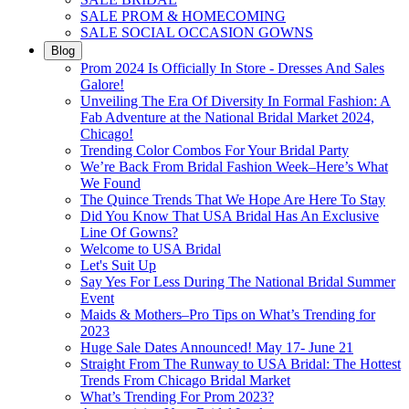
SALE PROM & HOMECOMING
SALE SOCIAL OCCASION GOWNS
Blog
Prom 2024 Is Officially In Store - Dresses And Sales
Galore!
Unveiling The Era Of Diversity In Formal Fashion: A
Fab Adventure at the National Bridal Market 2024,
Chicago!
Trending Color Combos For Your Bridal Party
We’re Back From Bridal Fashion Week–Here’s What
We Found
The Quince Trends That We Hope Are Here To Stay
Did You Know That USA Bridal Has An Exclusive
Line Of Gowns?
Welcome to USA Bridal
Let's Suit Up
Say Yes For Less During The National Bridal Summer
Event
Maids & Mothers–Pro Tips on What’s Trending for
2023
Huge Sale Dates Announced! May 17- June 21
Straight From The Runway to USA Bridal: The Hottest
Trends From Chicago Bridal Market
What’s Trending For Prom 2023?