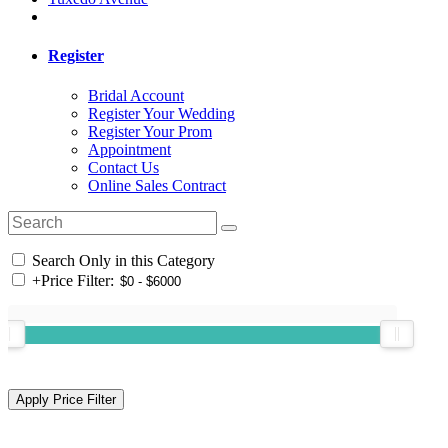
Register
Bridal Account
Register Your Wedding
Register Your Prom
Appointment
Contact Us
Online Sales Contract
Search Only in this Category
+
Price Filter: