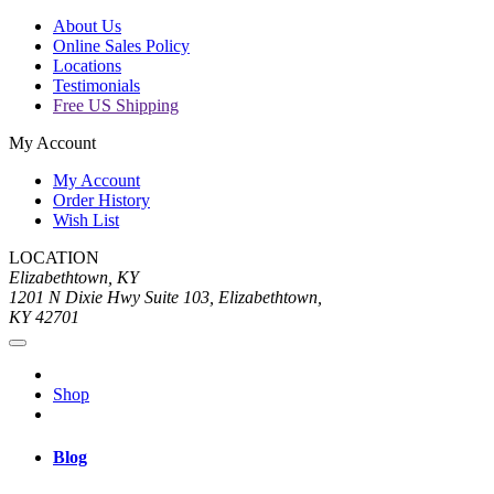
About Us
Online Sales Policy
Locations
Testimonials
Free US Shipping
My Account
My Account
Order History
Wish List
LOCATION
Elizabethtown, KY
1201 N Dixie Hwy Suite 103, Elizabethtown,
KY 42701
Shop
Blog