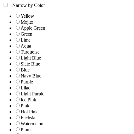
+
Narrow by Color
Yellow
Mojito
Apple Green
Green
Lime
Aqua
Turquoise
Light Blue
Slate Blue
Blue
Navy Blue
Purple
Lilac
Light Purple
Ice Pink
Pink
Hot Pink
Fuchsia
Watermelon
Plum