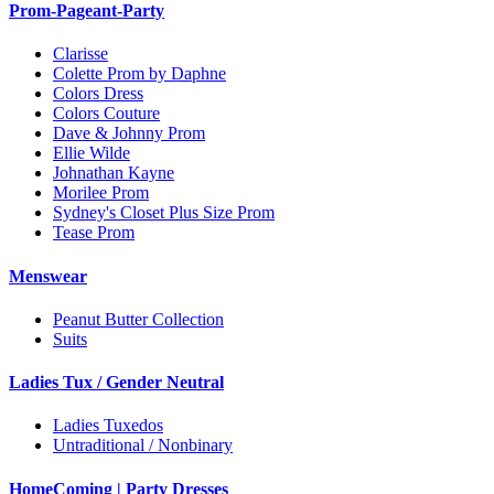
Prom-Pageant-Party
Clarisse
Colette Prom by Daphne
Colors Dress
Colors Couture
Dave & Johnny Prom
Ellie Wilde
Johnathan Kayne
Morilee Prom
Sydney's Closet Plus Size Prom
Tease Prom
Menswear
Peanut Butter Collection
Suits
Ladies Tux / Gender Neutral
Ladies Tuxedos
Untraditional / Nonbinary
HomeComing | Party Dresses