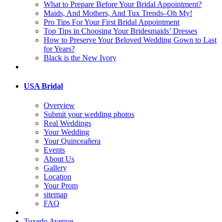
What to Prepare Before Your Bridal Appointment?
Maids, And Mothers, And Tux Trends–Oh My!
Pro Tips For Your First Bridal Appointment
Top Tips in Choosing Your Bridesmaids’ Dresses
How to Preserve Your Beloved Wedding Gown to Last
for Years?
Black is the New Ivory
USA Bridal
Overview
Submit your wedding photos
Real Weddings
Your Wedding
Your Quinceañera
Events
About Us
Gallery
Location
Your Prom
sitemap
FAQ
Tuxedo Avenue