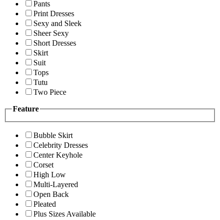
Pants
Print Dresses
Sexy and Sleek
Sheer Sexy
Short Dresses
Skirt
Suit
Tops
Tutu
Two Piece
Feature
Bubble Skirt
Celebrity Dresses
Center Keyhole
Corset
High Low
Multi-Layered
Open Back
Pleated
Plus Sizes Available