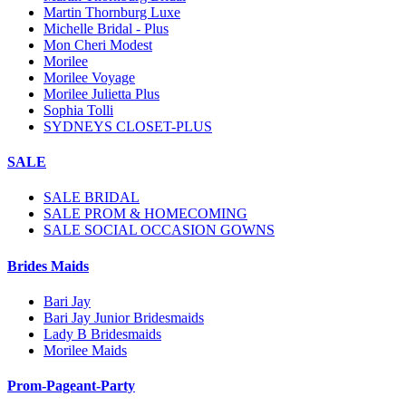
Martin Thornburg Luxe
Michelle Bridal - Plus
Mon Cheri Modest
Morilee
Morilee Voyage
Morilee Julietta Plus
Sophia Tolli
SYDNEYS CLOSET-PLUS
SALE
SALE BRIDAL
SALE PROM & HOMECOMING
SALE SOCIAL OCCASION GOWNS
Brides Maids
Bari Jay
Bari Jay Junior Bridesmaids
Lady B Bridesmaids
Morilee Maids
Prom-Pageant-Party