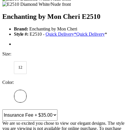
Enchanting by Mon Cheri E2510
Brand:
Enchanting by Mon Cheri
Style #:
E2510 -
Quick Delivery
*
Quick Delivery
*
Size:
12
Color:
We are so excited you chose to view our elegant designs. The style
you are viewing is not available for online purchase. To purchase