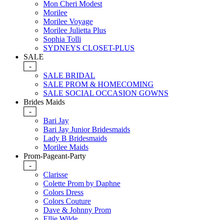
Mon Cheri Modest
Morilee
Morilee Voyage
Morilee Julietta Plus
Sophia Tolli
SYDNEYS CLOSET-PLUS
SALE
-
SALE BRIDAL
SALE PROM & HOMECOMING
SALE SOCIAL OCCASION GOWNS
Brides Maids
-
Bari Jay
Bari Jay Junior Bridesmaids
Lady B Bridesmaids
Morilee Maids
Prom-Pageant-Party
-
Clarisse
Colette Prom by Daphne
Colors Dress
Colors Couture
Dave & Johnny Prom
Ellie Wilde