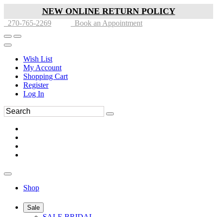
NEW ONLINE RETURN POLICY
270-765-2269
Book an Appointment
Wish List
My Account
Shopping Cart
Register
Log In
Shop
Sale
SALE BRIDAL