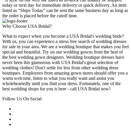
today or next day for immediate delivery or quick delivery. An item
listed as "Ships Today" can be sent the same business day as long as
the order is placed before the cutoff time.
Why Choose USA Bridal?
What to expect when you become a USA Bridal's wedding bride?
With us, you can experience a stress free search of wedding dresses
for sale in your area. We are a wedding boutique that makes you feel
special and beautiful. Try on our wedding gowns from the best of
the best wedding gown designers. Wedding boutique dresses have
never been this glamorous with USA Bridal's great selection of
wedding clothes! Don't settle for less from other wedding dress
boutiques. Employees from amazing gown stores should offer you a
warm welcome, listen to what you really want and assist you
wholeheartedly until you find your dress. Fortunately, one of the
best wedding shops for you is here - call USA Bridal now!
Follow Us On Social