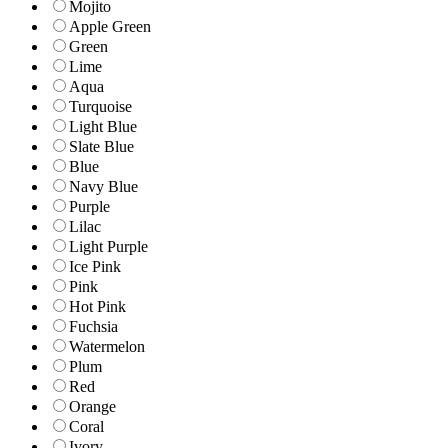
Mojito
Apple Green
Green
Lime
Aqua
Turquoise
Light Blue
Slate Blue
Blue
Navy Blue
Purple
Lilac
Light Purple
Ice Pink
Pink
Hot Pink
Fuchsia
Watermelon
Plum
Red
Orange
Coral
Ivory