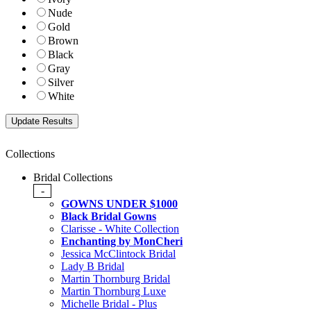
Nude
Gold
Brown
Black
Gray
Silver
White
Collections
Bridal Collections
-
GOWNS UNDER $1000
Black Bridal Gowns
Clarisse - White Collection
Enchanting by MonCheri
Jessica McClintock Bridal
Lady B Bridal
Martin Thornburg Bridal
Martin Thornburg Luxe
Michelle Bridal - Plus