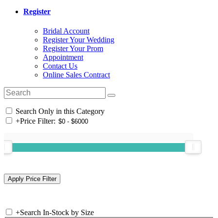
Register
Bridal Account
Register Your Wedding
Register Your Prom
Appointment
Contact Us
Online Sales Contract
Search Only in this Category
+
Price Filter:
+
Search In-Stock by Size