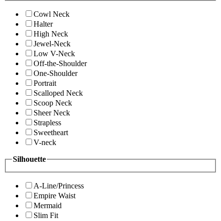
Cowl Neck
Halter
High Neck
Jewel-Neck
Low V-Neck
Off-the-Shoulder
One-Shoulder
Portrait
Scalloped Neck
Scoop Neck
Sheer Neck
Strapless
Sweetheart
V-neck
Silhouette
A-Line/Princess
Empire Waist
Mermaid
Slim Fit