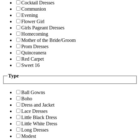
Cocktail Dresses
Communion
Evening
Flower Girl
Girls Pageant Dresses
Homecoming
Mother of the Bride/Groom
Prom Dresses
Quinceanera
Red Carpet
Sweet 16
Type
Ball Gowns
Boho
Dress and Jacket
Lace Dresses
Little Black Dress
Little White Dress
Long Dresses
Modest