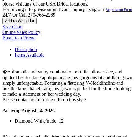
please visit any of our USA Bridal locations.
For pricing info please submit your inquiry using our
Registration Form
24/7 Or Call 270-765-2269.
Add to Wish List
Size Chart
Online Sales Policy
Email to a Friend
Description
Items Available
�A dramatic and sultry combination of tulle, allover lace, and
opulent beaded lace applique make this gorgeous fit and flare gown
simply unforgettable. Featuring a flattering V-Necklineline and
breathtaking chapel train, this gown is perfect for the bride looking
to make a statement on her wedding day.
Please contact us for more info on this style
Arriving August 14, 2026
Diamond White/nude: 12
*A style on our web site listed as in-stock can usually be shipped