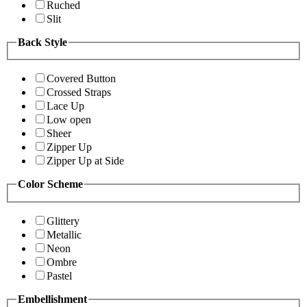
Ruched
Slit
Back Style
Covered Button
Crossed Straps
Lace Up
Low open
Sheer
Zipper Up
Zipper Up at Side
Color Scheme
Glittery
Metallic
Neon
Ombre
Pastel
Embellishment