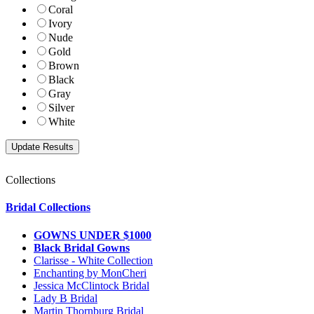
Coral
Ivory
Nude
Gold
Brown
Black
Gray
Silver
White
Collections
Bridal Collections
GOWNS UNDER $1000
Black Bridal Gowns
Clarisse - White Collection
Enchanting by MonCheri
Jessica McClintock Bridal
Lady B Bridal
Martin Thornburg Bridal