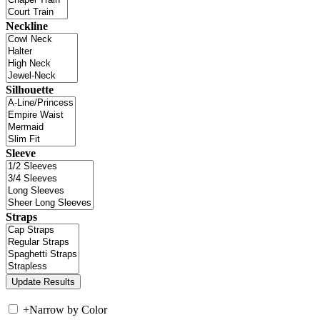
Neckline
Silhouette
Sleeve
Straps
+
Narrow by Color