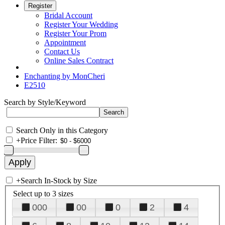
Register
Bridal Account
Register Your Wedding
Register Your Prom
Appointment
Contact Us
Online Sales Contract
Enchanting by MonCheri
E2510
Search by Style/Keyword
Search Only in this Category
+
Price Filter:
+
Search In-Stock by Size
Select up to 3 sizes
000
00
0
2
4