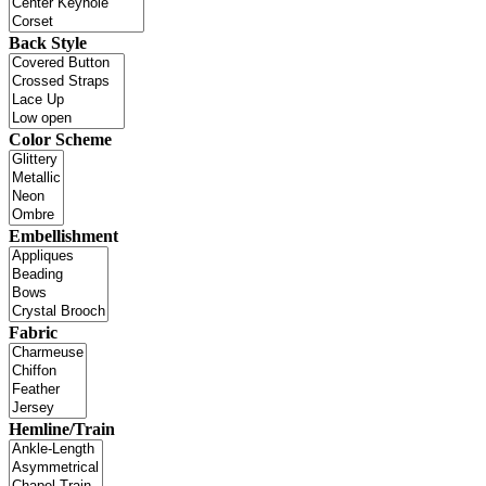
Back Style
Color Scheme
Embellishment
Fabric
Hemline/Train