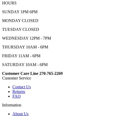
HOURS
SUNDAY 1PM 6PM
MONDAY CLOSED
TUESDAY CLOSED
WEDNESDAY 12PM - 7PM
THURSDAY 10AM - 6PM
FRIDAY 11AM - 6PM
SATURDAY 10AM - 6PM
Customer Care Line 270-765-2269
Customer Service
Contact Us
Returns
FAQ
Information
About Us