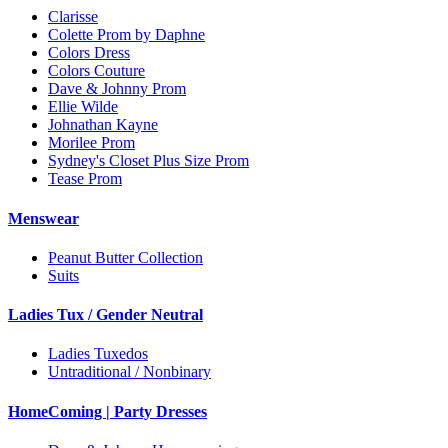
Clarisse
Colette Prom by Daphne
Colors Dress
Colors Couture
Dave & Johnny Prom
Ellie Wilde
Johnathan Kayne
Morilee Prom
Sydney's Closet Plus Size Prom
Tease Prom
Menswear
Peanut Butter Collection
Suits
Ladies Tux / Gender Neutral
Ladies Tuxedos
Untraditional / Nonbinary
HomeComing | Party Dresses