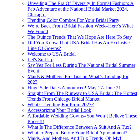
Unveiling The Era Of Diversity In Formal Fashion: A
Fab Adventure at the National Bridal Market 2024,
Chicago!
Trending Color Combos For Your Bridal Party
We’re Back From Bridal Fashion Week–Here’s What
We Found
The Quince Trends That We Hope Are Here To Stay
Did You Know That USA Bridal Has An Exclusive
Line Of Gowns?
Welcome to USA Bridal
Let's Suit Up
Say Yes For Less During The National Bridal Summer
Event
Maids & Mothers–Pro Tips on What’s Trending for
2023
Huge Sale Dates Announced! May 17- June 21
Straight From The Runway to USA Bridal: The Hottest
Trends From Chicago Bridal Market
What’s Trending For Prom 2023?
Accessorizing Your Bridal Look
Affordable Wedding Gowns–You Won’t Believe These
Prices!!!
What Is The Difference Between A Suit And A Tux?
What to Prepare Before Your Bridal Appointment?
Maids, And Mothers, And Tux Trends–Oh My!