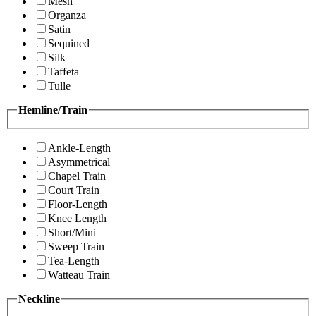
Mesh
Organza
Satin
Sequined
Silk
Taffeta
Tulle
Hemline/Train
Ankle-Length
Asymmetrical
Chapel Train
Court Train
Floor-Length
Knee Length
Short/Mini
Sweep Train
Tea-Length
Watteau Train
Neckline