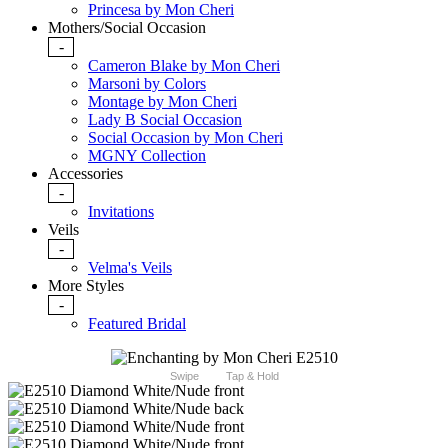
Princesa by Mon Cheri
Mothers/Social Occasion
-
Cameron Blake by Mon Cheri
Marsoni by Colors
Montage by Mon Cheri
Lady B Social Occasion
Social Occasion by Mon Cheri
MGNY Collection
Accessories
-
Invitations
Veils
-
Velma's Veils
More Styles
-
Featured Bridal
Swipe
Tap & Hold