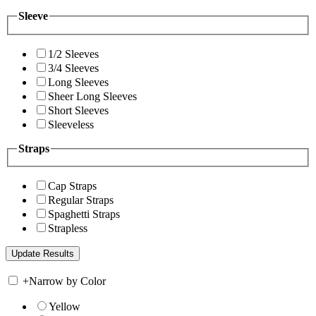
Sleeve
1/2 Sleeves
3/4 Sleeves
Long Sleeves
Sheer Long Sleeves
Short Sleeves
Sleeveless
Straps
Cap Straps
Regular Straps
Spaghetti Straps
Strapless
+
Narrow by Color
Yellow