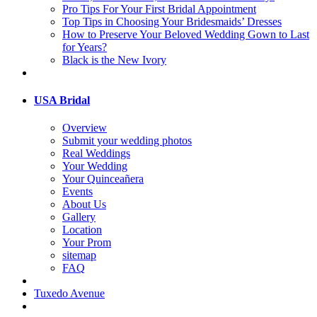
Pro Tips For Your First Bridal Appointment
Top Tips in Choosing Your Bridesmaids’ Dresses
How to Preserve Your Beloved Wedding Gown to Last
for Years?
Black is the New Ivory
USA Bridal
Overview
Submit your wedding photos
Real Weddings
Your Wedding
Your Quinceañera
Events
About Us
Gallery
Location
Your Prom
sitemap
FAQ
Tuxedo Avenue