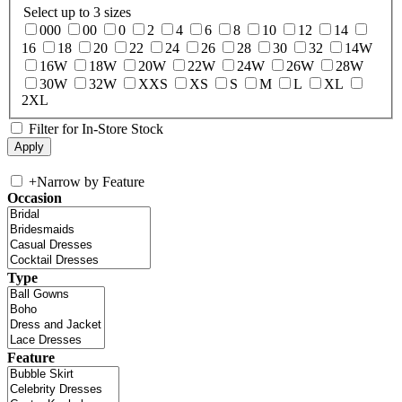
Select up to 3 sizes
000
00
0
2
4
6
8
10
12
14
16
18
20
22
24
26
28
30
32
14W
16W
18W
20W
22W
24W
26W
28W
30W
32W
XXS
XS
S
M
L
XL
2XL
Filter for In-Store Stock
+
Narrow by Feature
Occasion
Type
Feature