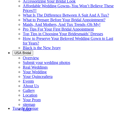
Accessorizing Your Bridal Look
Affordable Wedding Gowns–You Won’t Believe These
Prices!!!
What Is The Difference Between A Suit And A Tux?
What to Prepare Before Your Bridal Appointment?
Maids, And Mothers, And Tux Trends–Oh My!
Pro Tips For Your First Bridal Appointment
Top Tips in Choosing Your Bridesmaids’ Dresses
How to Preserve Your Beloved Wedding Gown to Last
for Years?
Black is the New Ivory
USA Bridal
Overview
Submit your wedding photos
Real Weddings
Your Wedding
Your Quinceañera
Events
About Us
Gallery
Location
Your Prom
sitemap
Tuxedo Avenue
FAQ