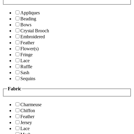
Appliques
Beading
Bows
Crystal Brooch
Embroidered
Feather
Flower(s)
Fringe
Lace
Ruffle
Sash
Sequins
Fabric
Charmeuse
Chiffon
Feather
Jersey
Lace