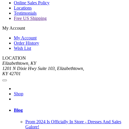
Online Sales Policy
Locations
Testimonials
Free US Shipping
My Account
My Account
Order History
Wish List
LOCATION
Elizabethtown, KY
1201 N Dixie Hwy Suite 103, Elizabethtown,
KY 42701
Shop
Blog
Prom 2024 Is Officially In Store - Dresses And Sales
Galore!