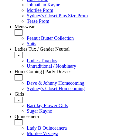
Johnathan Kayne
Morilee Prom
Sydney's Closet Plus Size Prom
Tease Prom
Menswear
-
Peanut Butter Collection
Suits
Ladies Tux / Gender Neutral
-
Ladies Tuxedos
Untraditional / Nonbinary
HomeComing | Party Dresses
-
Dave & Johnny Homecoming
Sydney's Closet Homecoming
Girls
-
Bari Jay Flower Girls
Sugar Kayne
Quinceanera
-
Lady B Quinceanera
Morilee Vizcaya