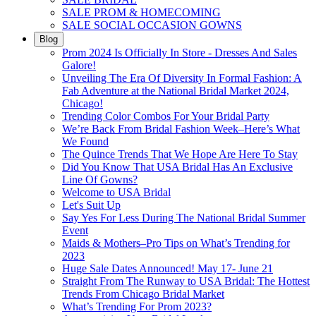
SALE PROM & HOMECOMING
SALE SOCIAL OCCASION GOWNS
Blog
Prom 2024 Is Officially In Store - Dresses And Sales
Galore!
Unveiling The Era Of Diversity In Formal Fashion: A
Fab Adventure at the National Bridal Market 2024,
Chicago!
Trending Color Combos For Your Bridal Party
We’re Back From Bridal Fashion Week–Here’s What
We Found
The Quince Trends That We Hope Are Here To Stay
Did You Know That USA Bridal Has An Exclusive
Line Of Gowns?
Welcome to USA Bridal
Let's Suit Up
Say Yes For Less During The National Bridal Summer
Event
Maids & Mothers–Pro Tips on What’s Trending for
2023
Huge Sale Dates Announced! May 17- June 21
Straight From The Runway to USA Bridal: The Hottest
Trends From Chicago Bridal Market
What’s Trending For Prom 2023?