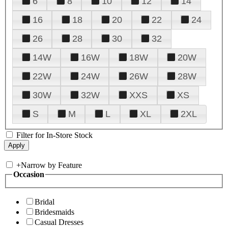
6
8
10
12
14
16
18
20
22
24
26
28
30
32
14W
16W
18W
20W
22W
24W
26W
28W
30W
32W
XXS
XS
S
M
L
XL
2XL
Filter for In-Store Stock
+
Narrow by Feature
Occasion
Bridal
Bridesmaids
Casual Dresses