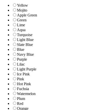
Yellow
Mojito
Apple Green
Green
Lime
Aqua
Turquoise
Light Blue
Slate Blue
Blue
Navy Blue
Purple
Lilac
Light Purple
Ice Pink
Pink
Hot Pink
Fuchsia
Watermelon
Plum
Red
Orange