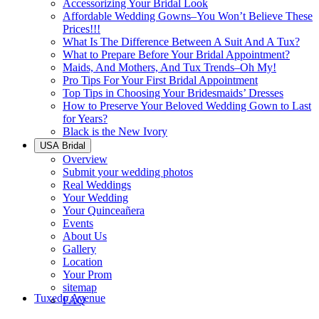
Accessorizing Your Bridal Look
Affordable Wedding Gowns–You Won’t Believe These
Prices!!!
What Is The Difference Between A Suit And A Tux?
What to Prepare Before Your Bridal Appointment?
Maids, And Mothers, And Tux Trends–Oh My!
Pro Tips For Your First Bridal Appointment
Top Tips in Choosing Your Bridesmaids’ Dresses
How to Preserve Your Beloved Wedding Gown to Last
for Years?
Black is the New Ivory
USA Bridal
Overview
Submit your wedding photos
Real Weddings
Your Wedding
Your Quinceañera
Events
About Us
Gallery
Location
Your Prom
sitemap
Tuxedo Avenue
FAQ