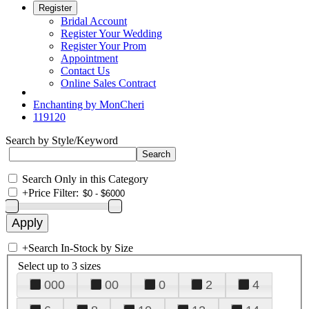
Register
Bridal Account
Register Your Wedding
Register Your Prom
Appointment
Contact Us
Online Sales Contract
Enchanting by MonCheri
119120
Search by Style/Keyword
Search Only in this Category
+
Price Filter:
+
Search In-Stock by Size
Select up to 3 sizes
000
00
0
2
4