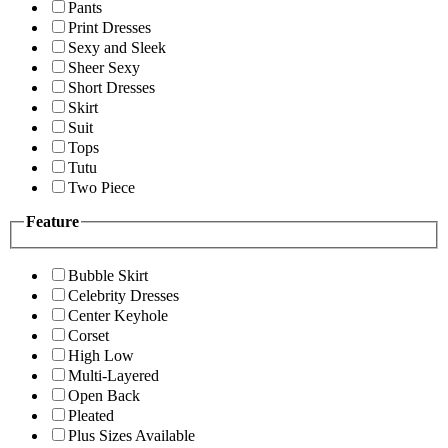
Pants
Print Dresses
Sexy and Sleek
Sheer Sexy
Short Dresses
Skirt
Suit
Tops
Tutu
Two Piece
Feature
Bubble Skirt
Celebrity Dresses
Center Keyhole
Corset
High Low
Multi-Layered
Open Back
Pleated
Plus Sizes Available