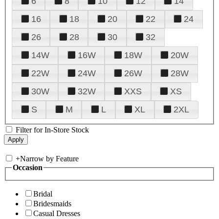
6
8
10
12
14
16
18
20
22
24
26
28
30
32
14W
16W
18W
20W
22W
24W
26W
28W
30W
32W
XXS
XS
S
M
L
XL
2XL
Filter for In-Store Stock
+
Narrow by Feature
Occasion
Bridal
Bridesmaids
Casual Dresses