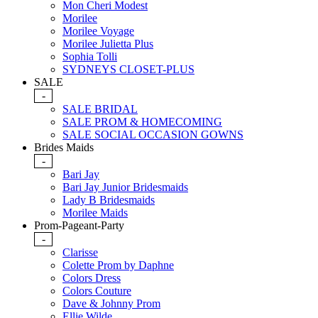
Mon Cheri Modest
Morilee
Morilee Voyage
Morilee Julietta Plus
Sophia Tolli
SYDNEYS CLOSET-PLUS
SALE
-
SALE BRIDAL
SALE PROM & HOMECOMING
SALE SOCIAL OCCASION GOWNS
Brides Maids
-
Bari Jay
Bari Jay Junior Bridesmaids
Lady B Bridesmaids
Morilee Maids
Prom-Pageant-Party
-
Clarisse
Colette Prom by Daphne
Colors Dress
Colors Couture
Dave & Johnny Prom
Ellie Wilde