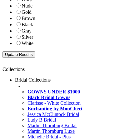
Nude
Gold
Brown
Black
Gray
Silver
White
Collections
Bridal Collections
-
GOWNS UNDER $1000
Black Bridal Gowns
Clarisse - White Collection
Enchanting by MonCheri
Jessica McClintock Bridal
Lady B Bridal
Martin Thornburg Bridal
Martin Thornburg Luxe
Michelle Bridal - Plus