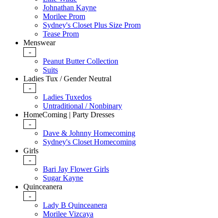
Johnathan Kayne
Morilee Prom
Sydney's Closet Plus Size Prom
Tease Prom
Menswear
-
Peanut Butter Collection
Suits
Ladies Tux / Gender Neutral
-
Ladies Tuxedos
Untraditional / Nonbinary
HomeComing | Party Dresses
-
Dave & Johnny Homecoming
Sydney's Closet Homecoming
Girls
-
Bari Jay Flower Girls
Sugar Kayne
Quinceanera
-
Lady B Quinceanera
Morilee Vizcaya