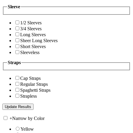
Sleeve
1/2 Sleeves
3/4 Sleeves
Long Sleeves
Sheer Long Sleeves
Short Sleeves
Sleeveless
Straps
Cap Straps
Regular Straps
Spaghetti Straps
Strapless
+
Narrow by Color
Yellow