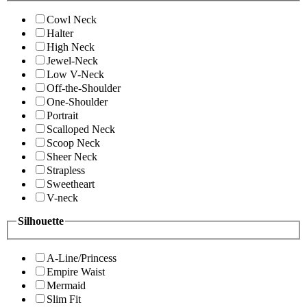
Cowl Neck
Halter
High Neck
Jewel-Neck
Low V-Neck
Off-the-Shoulder
One-Shoulder
Portrait
Scalloped Neck
Scoop Neck
Sheer Neck
Strapless
Sweetheart
V-neck
Silhouette
A-Line/Princess
Empire Waist
Mermaid
Slim Fit