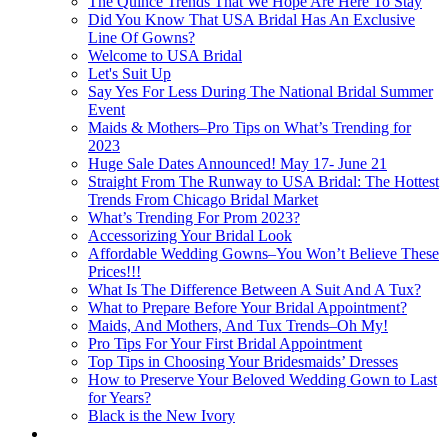
The Quince Trends That We Hope Are Here To Stay
Did You Know That USA Bridal Has An Exclusive
Line Of Gowns?
Welcome to USA Bridal
Let's Suit Up
Say Yes For Less During The National Bridal Summer
Event
Maids & Mothers–Pro Tips on What’s Trending for
2023
Huge Sale Dates Announced! May 17- June 21
Straight From The Runway to USA Bridal: The Hottest
Trends From Chicago Bridal Market
What’s Trending For Prom 2023?
Accessorizing Your Bridal Look
Affordable Wedding Gowns–You Won’t Believe These
Prices!!!
What Is The Difference Between A Suit And A Tux?
What to Prepare Before Your Bridal Appointment?
Maids, And Mothers, And Tux Trends–Oh My!
Pro Tips For Your First Bridal Appointment
Top Tips in Choosing Your Bridesmaids’ Dresses
How to Preserve Your Beloved Wedding Gown to Last
for Years?
Black is the New Ivory