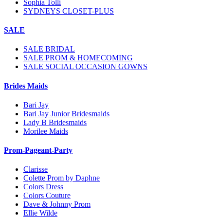
Sophia Tolli
SYDNEYS CLOSET-PLUS
SALE
SALE BRIDAL
SALE PROM & HOMECOMING
SALE SOCIAL OCCASION GOWNS
Brides Maids
Bari Jay
Bari Jay Junior Bridesmaids
Lady B Bridesmaids
Morilee Maids
Prom-Pageant-Party
Clarisse
Colette Prom by Daphne
Colors Dress
Colors Couture
Dave & Johnny Prom
Ellie Wilde