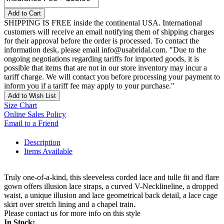
Add to Cart
SHIPPING IS FREE inside the continental USA. International
customers will receive an email notifying them of shipping charges
for their approval before the order is processed. To contact the
information desk, please email info@usabridal.com. "Due to the
ongoing negotiations regarding tariffs for imported goods, it is
possible that items that are not in our store inventory may incur a
tariff charge. We will contact you before processing your payment to
inform you if a tariff fee may apply to your purchase."
Add to Wish List
Size Chart
Online Sales Policy
Email to a Friend
Description
Items Available
Truly one-of-a-kind, this sleeveless corded lace and tulle fit and flare
gown offers illusion lace straps, a curved V-Necklineline, a dropped
waist, a unique illusion and lace geometrical back detail, a lace cage
skirt over stretch lining and a chapel train.
Please contact us for more info on this style
In Stock: