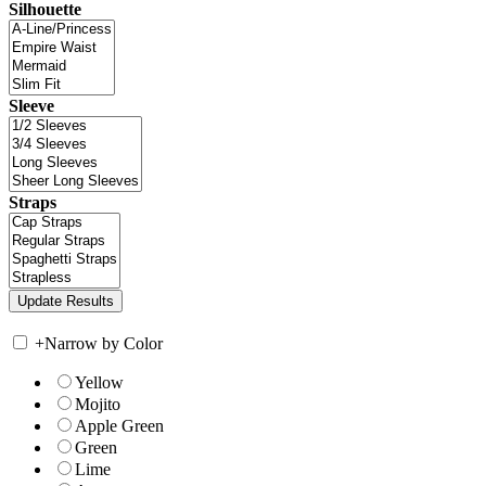
Silhouette
Sleeve
Straps
+
Narrow by Color
Yellow
Mojito
Apple Green
Green
Lime