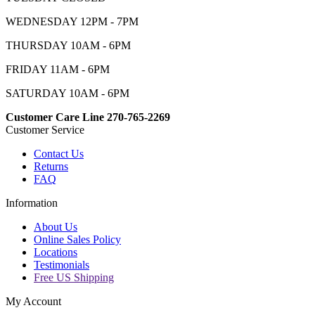
WEDNESDAY 12PM - 7PM
THURSDAY 10AM - 6PM
FRIDAY 11AM - 6PM
SATURDAY 10AM - 6PM
Customer Care Line 270-765-2269
Customer Service
Contact Us
Returns
FAQ
Information
About Us
Online Sales Policy
Locations
Testimonials
Free US Shipping
My Account