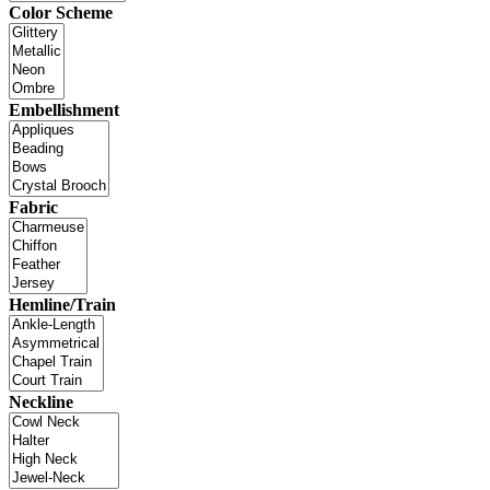
Color Scheme
Embellishment
Fabric
Hemline/Train
Neckline