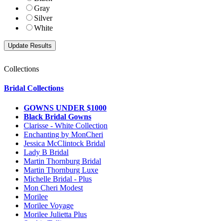
Gray
Silver
White
Collections
Bridal Collections
GOWNS UNDER $1000
Black Bridal Gowns
Clarisse - White Collection
Enchanting by MonCheri
Jessica McClintock Bridal
Lady B Bridal
Martin Thornburg Bridal
Martin Thornburg Luxe
Michelle Bridal - Plus
Mon Cheri Modest
Morilee
Morilee Voyage
Morilee Julietta Plus