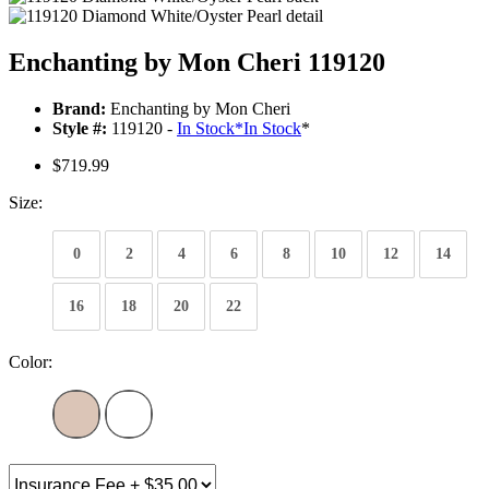
Enchanting by Mon Cheri 119120
Brand:
Enchanting by Mon Cheri
Style #:
119120 -
In Stock
*
In Stock
*
$719.99
Size:
0
2
4
6
8
10
12
14
16
18
20
22
Color: