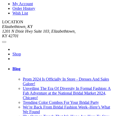
My Account
Order History
Wish List
LOCATION
Elizabethtown, KY
1201 N Dixie Hwy Suite 103, Elizabethtown,
KY 42701
Shop
Blog
Prom 2024 Is Officially In Store - Dresses And Sales
Galore!
Unveiling The Era Of Diversity In Formal Fashion: A
Fab Adventure at the National Bridal Market 2024,
Chicago!
Trending Color Combos For Your Bridal Party
We’re Back From Bridal Fashion Week–Here’s What
We Found