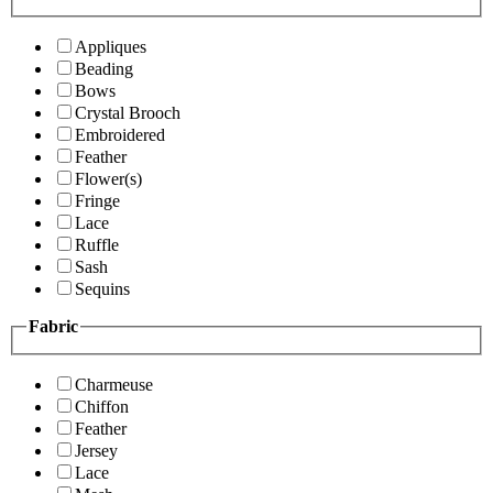
Appliques
Beading
Bows
Crystal Brooch
Embroidered
Feather
Flower(s)
Fringe
Lace
Ruffle
Sash
Sequins
Fabric
Charmeuse
Chiffon
Feather
Jersey
Lace