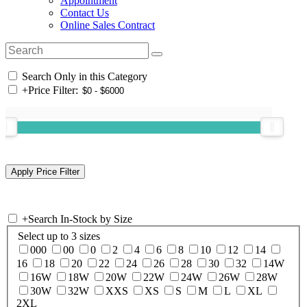
Appointment
Contact Us
Online Sales Contract
Search Only in this Category
+
Price Filter:
+
Search In-Stock by Size
Select up to 3 sizes
000
00
0
2
4
6
8
10
12
14
16
18
20
22
24
26
28
30
32
14W
16W
18W
20W
22W
24W
26W
28W
30W
32W
XXS
XS
S
M
L
XL
2XL