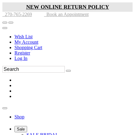
NEW ONLINE RETURN POLICY
270-765-2269
Book an Appointment
Wish List
My Account
Shopping Cart
Register
Log In
Shop
Sale
SALE BRIDAL