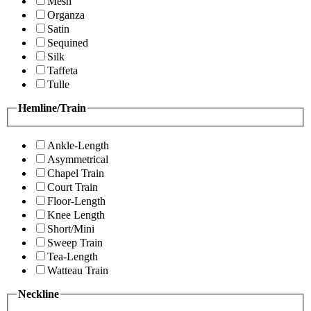
Mesh
Organza
Satin
Sequined
Silk
Taffeta
Tulle
Hemline/Train
Ankle-Length
Asymmetrical
Chapel Train
Court Train
Floor-Length
Knee Length
Short/Mini
Sweep Train
Tea-Length
Watteau Train
Neckline