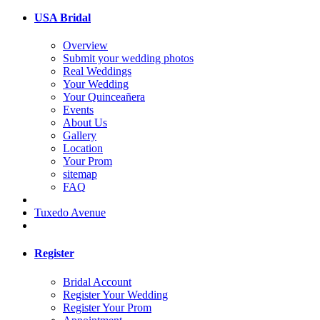
USA Bridal
Overview
Submit your wedding photos
Real Weddings
Your Wedding
Your Quinceañera
Events
About Us
Gallery
Location
Your Prom
sitemap
FAQ
Tuxedo Avenue
Register
Bridal Account
Register Your Wedding
Register Your Prom