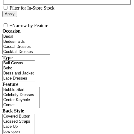
Filter for In-Store Stock
+
Narrow by Feature
Occasion
Type
Feature
Back Style