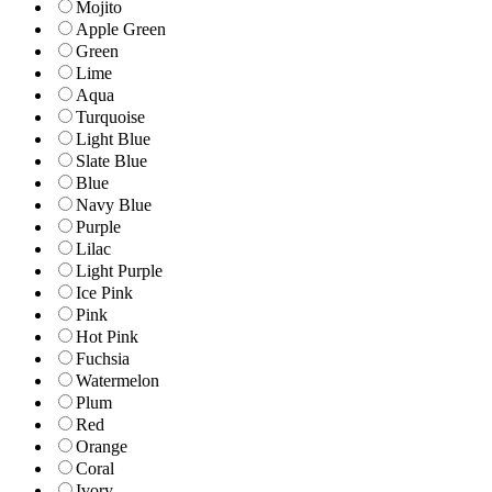
Mojito
Apple Green
Green
Lime
Aqua
Turquoise
Light Blue
Slate Blue
Blue
Navy Blue
Purple
Lilac
Light Purple
Ice Pink
Pink
Hot Pink
Fuchsia
Watermelon
Plum
Red
Orange
Coral
Ivory