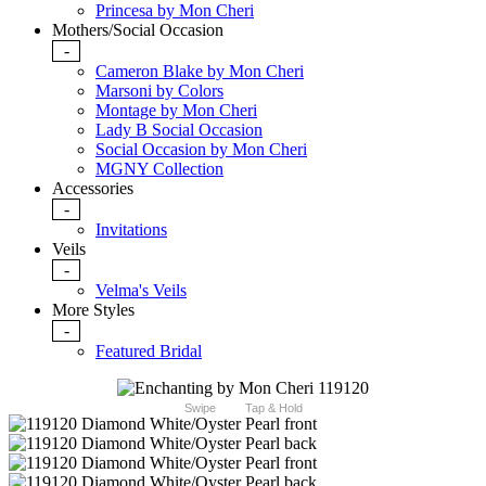
Princesa by Mon Cheri
Mothers/Social Occasion
-
Cameron Blake by Mon Cheri
Marsoni by Colors
Montage by Mon Cheri
Lady B Social Occasion
Social Occasion by Mon Cheri
MGNY Collection
Accessories
-
Invitations
Veils
-
Velma's Veils
More Styles
-
Featured Bridal
Swipe
Tap & Hold