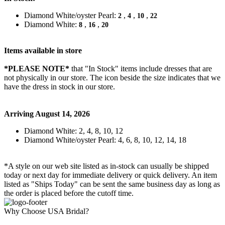
Diamond White/oyster Pearl:
,
,
,
2
4
10
22
Diamond White:
,
,
8
16
20
Items available in store
*PLEASE NOTE*
that "In Stock" items include dresses that are
not physically in our store. The
icon beside the size indicates that we
have the dress in stock in our store.
Arriving August 14, 2026
Diamond White: 2, 4, 8, 10, 12
Diamond White/oyster Pearl: 4, 6, 8, 10, 12, 14, 18
*A style on our web site listed as in-stock can usually be shipped
today or next day for immediate delivery or quick delivery. An item
listed as "Ships Today" can be sent the same business day as long as
the order is placed before the cutoff time.
Why Choose USA Bridal?