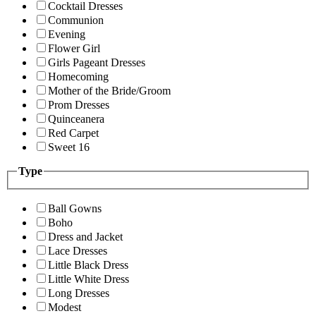
Cocktail Dresses
Communion
Evening
Flower Girl
Girls Pageant Dresses
Homecoming
Mother of the Bride/Groom
Prom Dresses
Quinceanera
Red Carpet
Sweet 16
Type
Ball Gowns
Boho
Dress and Jacket
Lace Dresses
Little Black Dress
Little White Dress
Long Dresses
Modest