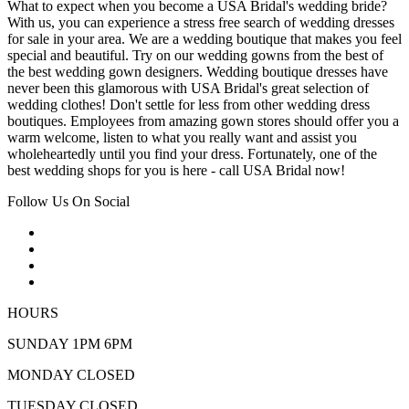
What to expect when you become a USA Bridal's wedding bride?
With us, you can experience a stress free search of wedding dresses
for sale in your area. We are a wedding boutique that makes you feel
special and beautiful. Try on our wedding gowns from the best of
the best wedding gown designers. Wedding boutique dresses have
never been this glamorous with USA Bridal's great selection of
wedding clothes! Don't settle for less from other wedding dress
boutiques. Employees from amazing gown stores should offer you a
warm welcome, listen to what you really want and assist you
wholeheartedly until you find your dress. Fortunately, one of the
best wedding shops for you is here - call USA Bridal now!
Follow Us On Social
HOURS
SUNDAY 1PM 6PM
MONDAY CLOSED
TUESDAY CLOSED