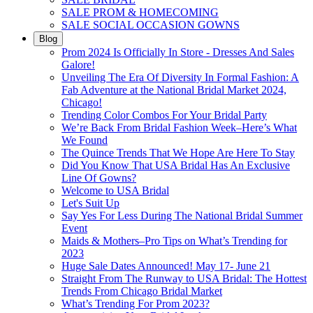
SALE PROM & HOMECOMING
SALE SOCIAL OCCASION GOWNS
Blog
Prom 2024 Is Officially In Store - Dresses And Sales
Galore!
Unveiling The Era Of Diversity In Formal Fashion: A
Fab Adventure at the National Bridal Market 2024,
Chicago!
Trending Color Combos For Your Bridal Party
We’re Back From Bridal Fashion Week–Here’s What
We Found
The Quince Trends That We Hope Are Here To Stay
Did You Know That USA Bridal Has An Exclusive
Line Of Gowns?
Welcome to USA Bridal
Let's Suit Up
Say Yes For Less During The National Bridal Summer
Event
Maids & Mothers–Pro Tips on What’s Trending for
2023
Huge Sale Dates Announced! May 17- June 21
Straight From The Runway to USA Bridal: The Hottest
Trends From Chicago Bridal Market
What’s Trending For Prom 2023?