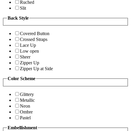
Ruched
Slit
Back Style
Covered Button
Crossed Straps
Lace Up
Low open
Sheer
Zipper Up
Zipper Up at Side
Color Scheme
Glittery
Metallic
Neon
Ombre
Pastel
Embellishment