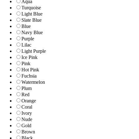
Aqua
Turquoise
Light Blue
Slate Blue
Blue
Navy Blue
Purple
Lilac
Light Purple
Ice Pink
Pink
Hot Pink
Fuchsia
Watermelon
Plum
Red
Orange
Coral
Ivory
Nude
Gold
Brown
Black