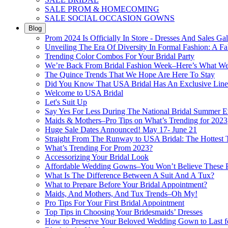
SALE PROM & HOMECOMING
SALE SOCIAL OCCASION GOWNS
Blog
Prom 2024 Is Officially In Store - Dresses And Sales Gal
Unveiling The Era Of Diversity In Formal Fashion: A Fa
Trending Color Combos For Your Bridal Party
We’re Back From Bridal Fashion Week–Here’s What W
The Quince Trends That We Hope Are Here To Stay
Did You Know That USA Bridal Has An Exclusive Lin
Welcome to USA Bridal
Let's Suit Up
Say Yes For Less During The National Bridal Summer E
Maids & Mothers–Pro Tips on What’s Trending for 2023
Huge Sale Dates Announced! May 17- June 21
Straight From The Runway to USA Bridal: The Hottest 
What’s Trending For Prom 2023?
Accessorizing Your Bridal Look
Affordable Wedding Gowns–You Won’t Believe These Pr
What Is The Difference Between A Suit And A Tux?
What to Prepare Before Your Bridal Appointment?
Maids, And Mothers, And Tux Trends–Oh My!
Pro Tips For Your First Bridal Appointment
Top Tips in Choosing Your Bridesmaids’ Dresses
How to Preserve Your Beloved Wedding Gown to Last f