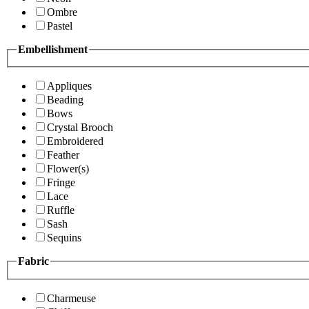
Ombre
Pastel
Embellishment
Appliques
Beading
Bows
Crystal Brooch
Embroidered
Feather
Flower(s)
Fringe
Lace
Ruffle
Sash
Sequins
Fabric
Charmeuse