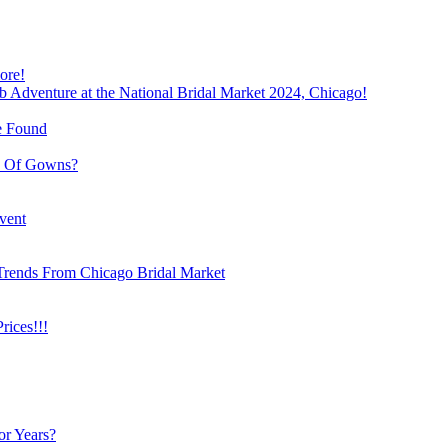
ore!
b Adventure at the National Bridal Market 2024, Chicago!
e Found
e Of Gowns?
vent
Trends From Chicago Bridal Market
ices!!!
or Years?