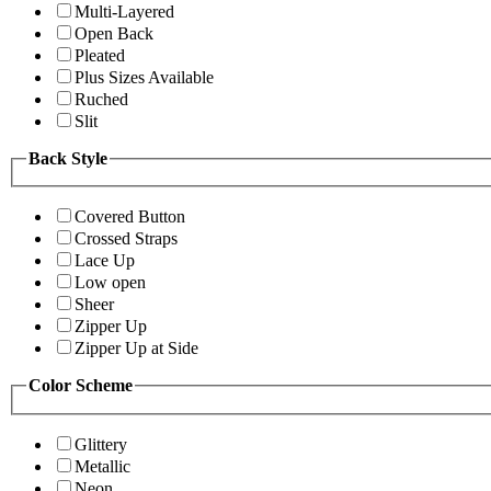
Multi-Layered
Open Back
Pleated
Plus Sizes Available
Ruched
Slit
Back Style
Covered Button
Crossed Straps
Lace Up
Low open
Sheer
Zipper Up
Zipper Up at Side
Color Scheme
Glittery
Metallic
Neon