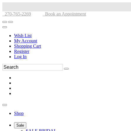
270-765-2269
Book an Appointment
Wish List
My Account
Shopping Cart
Register
Log In
Shop
Sale
SALE BRIDAL