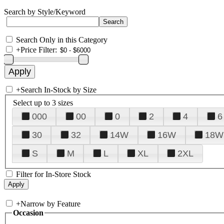
Search by Style/Keyword
Search Only in this Category
+
Price Filter:
+
Search In-Stock by Size
Select up to 3 sizes
000
00
0
2
4
6
30
32
14W
16W
18W
S
M
L
XL
2XL
Filter for In-Store Stock
+
Narrow by Feature
Occasion