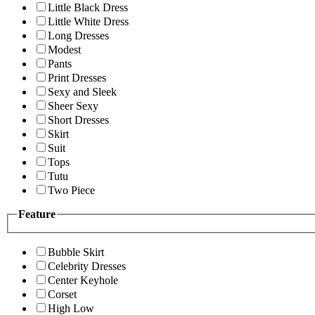
Little Black Dress
Little White Dress
Long Dresses
Modest
Pants
Print Dresses
Sexy and Sleek
Sheer Sexy
Short Dresses
Skirt
Suit
Tops
Tutu
Two Piece
Feature
Bubble Skirt
Celebrity Dresses
Center Keyhole
Corset
High Low