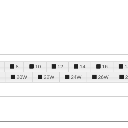
8
10
12
14
16
1
20W
22W
24W
26W