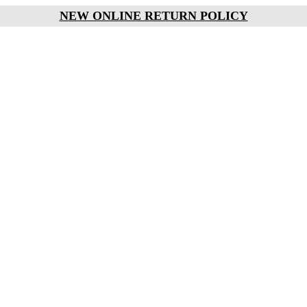
NEW ONLINE RETURN POLICY