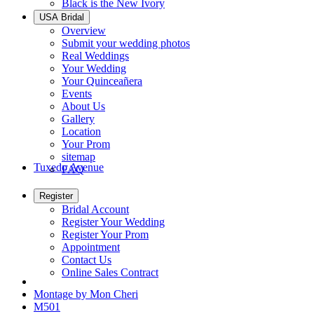
Black is the New Ivory
USA Bridal
Overview
Submit your wedding photos
Real Weddings
Your Wedding
Your Quinceañera
Events
About Us
Gallery
Location
Your Prom
sitemap
Tuxedo Avenue
FAQ
Register
Bridal Account
Register Your Wedding
Register Your Prom
Appointment
Contact Us
Online Sales Contract
Montage by Mon Cheri
M501