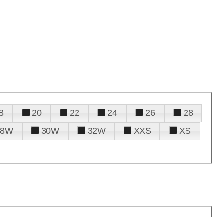
8
20
22
24
26
28
28W
30W
32W
XXS
XS