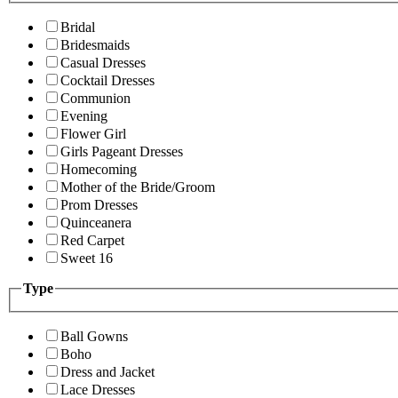
Bridal
Bridesmaids
Casual Dresses
Cocktail Dresses
Communion
Evening
Flower Girl
Girls Pageant Dresses
Homecoming
Mother of the Bride/Groom
Prom Dresses
Quinceanera
Red Carpet
Sweet 16
Type
Ball Gowns
Boho
Dress and Jacket
Lace Dresses