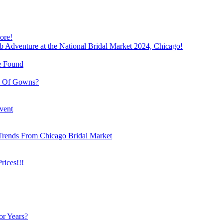
ore!
b Adventure at the National Bridal Market 2024, Chicago!
e Found
e Of Gowns?
vent
Trends From Chicago Bridal Market
ices!!!
or Years?