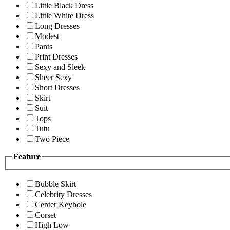
Little Black Dress
Little White Dress
Long Dresses
Modest
Pants
Print Dresses
Sexy and Sleek
Sheer Sexy
Short Dresses
Skirt
Suit
Tops
Tutu
Two Piece
Feature
Bubble Skirt
Celebrity Dresses
Center Keyhole
Corset
High Low