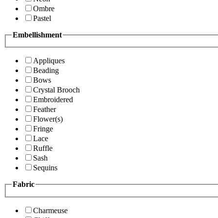
Ombre
Pastel
Embellishment
Appliques
Beading
Bows
Crystal Brooch
Embroidered
Feather
Flower(s)
Fringe
Lace
Ruffle
Sash
Sequins
Fabric
Charmeuse