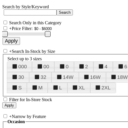
Search by Style/Keyword
Search Only in this Category
+
Price Filter:
+
Search In-Stock by Size
Select up to 3 sizes
000
00
0
2
4
6
30
32
14W
16W
18W
S
M
L
XL
2XL
Filter for In-Store Stock
+
Narrow by Feature
Occasion