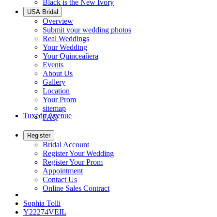
Black is the New Ivory
USA Bridal
Overview
Submit your wedding photos
Real Weddings
Your Wedding
Your Quinceañera
Events
About Us
Gallery
Location
Your Prom
sitemap
Tuxedo Avenue
FAQ
Register
Bridal Account
Register Your Wedding
Register Your Prom
Appointment
Contact Us
Online Sales Contract
Sophia Tolli
Y22274VEIL