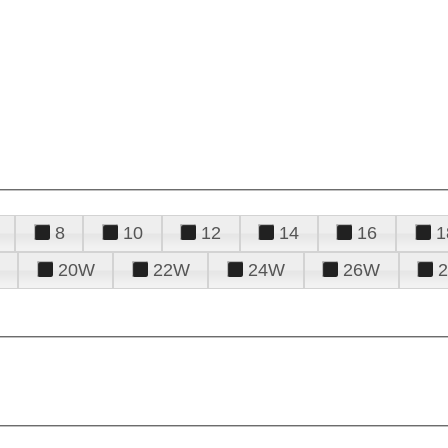
8
10
12
14
16
1
20W
22W
24W
26W