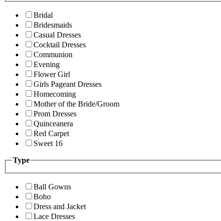
Bridal
Bridesmaids
Casual Dresses
Cocktail Dresses
Communion
Evening
Flower Girl
Girls Pageant Dresses
Homecoming
Mother of the Bride/Groom
Prom Dresses
Quinceanera
Red Carpet
Sweet 16
Type
Ball Gowns
Boho
Dress and Jacket
Lace Dresses