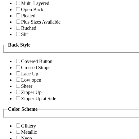
Multi-Layered
Open Back
Pleated
Plus Sizes Available
Ruched
Slit
Back Style
Covered Button
Crossed Straps
Lace Up
Low open
Sheer
Zipper Up
Zipper Up at Side
Color Scheme
Glittery
Metallic
Neon