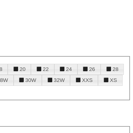
8
20
22
24
26
28
28W
30W
32W
XXS
XS