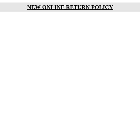
NEW ONLINE RETURN POLICY