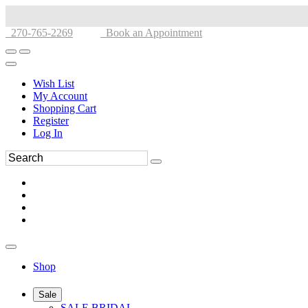
270-765-2269
Book an Appointment
Wish List
My Account
Shopping Cart
Register
Log In
Shop
Sale
SALE BRIDAL