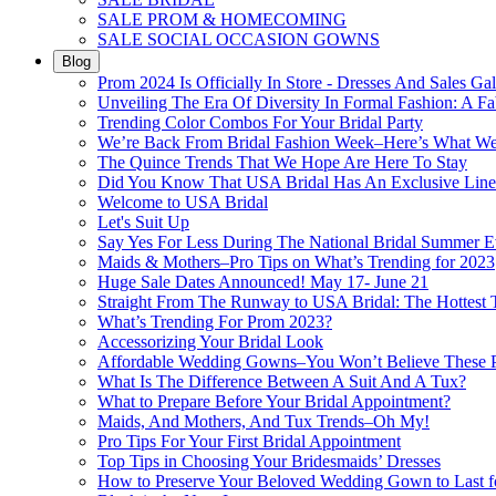
SALE PROM & HOMECOMING
SALE SOCIAL OCCASION GOWNS
Blog
Prom 2024 Is Officially In Store - Dresses And Sales Gal
Unveiling The Era Of Diversity In Formal Fashion: A Fa
Trending Color Combos For Your Bridal Party
We’re Back From Bridal Fashion Week–Here’s What W
The Quince Trends That We Hope Are Here To Stay
Did You Know That USA Bridal Has An Exclusive Lin
Welcome to USA Bridal
Let's Suit Up
Say Yes For Less During The National Bridal Summer E
Maids & Mothers–Pro Tips on What’s Trending for 2023
Huge Sale Dates Announced! May 17- June 21
Straight From The Runway to USA Bridal: The Hottest 
What’s Trending For Prom 2023?
Accessorizing Your Bridal Look
Affordable Wedding Gowns–You Won’t Believe These Pr
What Is The Difference Between A Suit And A Tux?
What to Prepare Before Your Bridal Appointment?
Maids, And Mothers, And Tux Trends–Oh My!
Pro Tips For Your First Bridal Appointment
Top Tips in Choosing Your Bridesmaids’ Dresses
How to Preserve Your Beloved Wedding Gown to Last f