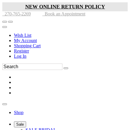
NEW ONLINE RETURN POLICY
270-765-2269
Book an Appointment
Wish List
My Account
Shopping Cart
Register
Log In
Shop
Sale
SALE BRIDAL