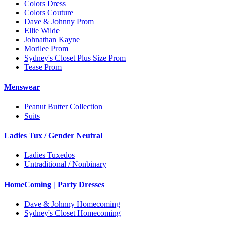
Colors Dress
Colors Couture
Dave & Johnny Prom
Ellie Wilde
Johnathan Kayne
Morilee Prom
Sydney's Closet Plus Size Prom
Tease Prom
Menswear
Peanut Butter Collection
Suits
Ladies Tux / Gender Neutral
Ladies Tuxedos
Untraditional / Nonbinary
HomeComing | Party Dresses
Dave & Johnny Homecoming
Sydney's Closet Homecoming