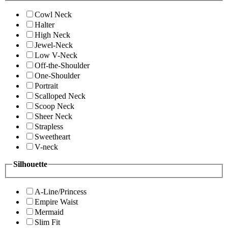
Cowl Neck
Halter
High Neck
Jewel-Neck
Low V-Neck
Off-the-Shoulder
One-Shoulder
Portrait
Scalloped Neck
Scoop Neck
Sheer Neck
Strapless
Sweetheart
V-neck
Silhouette
A-Line/Princess
Empire Waist
Mermaid
Slim Fit