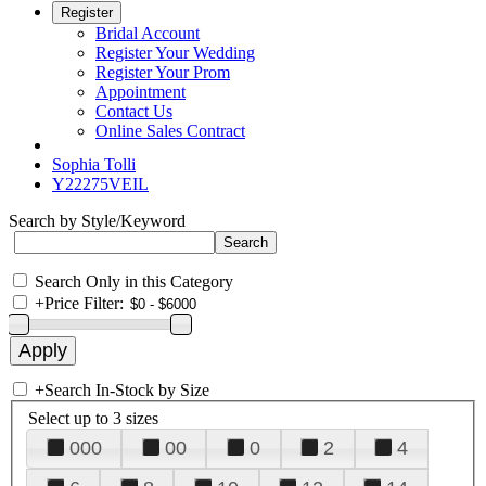
Register
Bridal Account
Register Your Wedding
Register Your Prom
Appointment
Contact Us
Online Sales Contract
Sophia Tolli
Y22275VEIL
Search by Style/Keyword
Search Only in this Category
+
Price Filter:
+
Search In-Stock by Size
Select up to 3 sizes
000
00
0
2
4