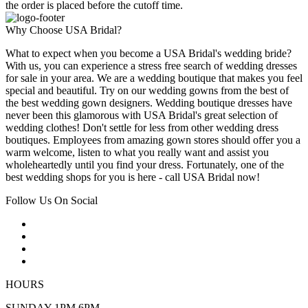
the order is placed before the cutoff time.
Why Choose USA Bridal?
What to expect when you become a USA Bridal's wedding bride?
With us, you can experience a stress free search of wedding dresses
for sale in your area. We are a wedding boutique that makes you feel
special and beautiful. Try on our wedding gowns from the best of
the best wedding gown designers. Wedding boutique dresses have
never been this glamorous with USA Bridal's great selection of
wedding clothes! Don't settle for less from other wedding dress
boutiques. Employees from amazing gown stores should offer you a
warm welcome, listen to what you really want and assist you
wholeheartedly until you find your dress. Fortunately, one of the
best wedding shops for you is here - call USA Bridal now!
Follow Us On Social
HOURS
SUNDAY 1PM 6PM