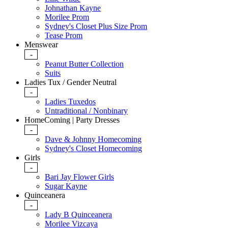
Johnathan Kayne
Morilee Prom
Sydney's Closet Plus Size Prom
Tease Prom
Menswear
-
Peanut Butter Collection
Suits
Ladies Tux / Gender Neutral
-
Ladies Tuxedos
Untraditional / Nonbinary
HomeComing | Party Dresses
-
Dave & Johnny Homecoming
Sydney's Closet Homecoming
Girls
-
Bari Jay Flower Girls
Sugar Kayne
Quinceanera
-
Lady B Quinceanera
Morilee Vizcaya