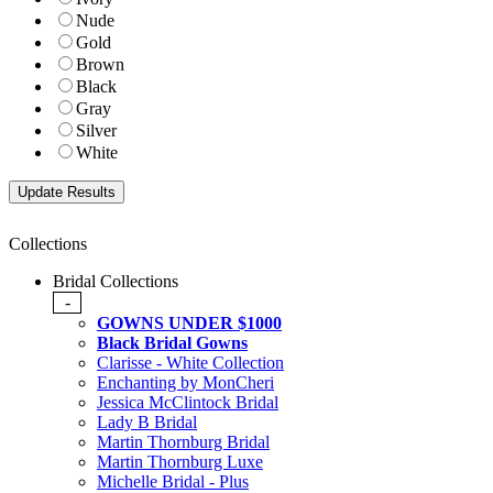
Nude
Gold
Brown
Black
Gray
Silver
White
Collections
Bridal Collections
-
GOWNS UNDER $1000
Black Bridal Gowns
Clarisse - White Collection
Enchanting by MonCheri
Jessica McClintock Bridal
Lady B Bridal
Martin Thornburg Bridal
Martin Thornburg Luxe
Michelle Bridal - Plus