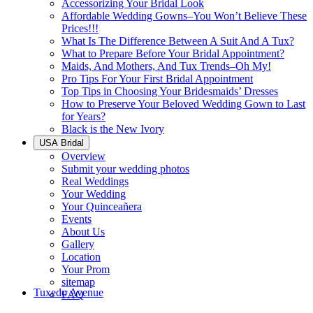
Accessorizing Your Bridal Look
Affordable Wedding Gowns–You Won’t Believe These
Prices!!!
What Is The Difference Between A Suit And A Tux?
What to Prepare Before Your Bridal Appointment?
Maids, And Mothers, And Tux Trends–Oh My!
Pro Tips For Your First Bridal Appointment
Top Tips in Choosing Your Bridesmaids’ Dresses
How to Preserve Your Beloved Wedding Gown to Last
for Years?
Black is the New Ivory
USA Bridal
Overview
Submit your wedding photos
Real Weddings
Your Wedding
Your Quinceañera
Events
About Us
Gallery
Location
Your Prom
sitemap
Tuxedo Avenue
FAQ