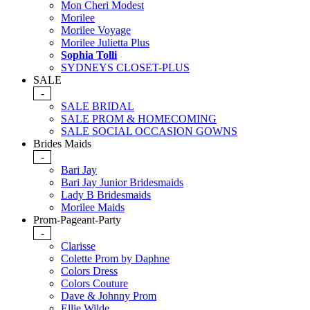
Mon Cheri Modest
Morilee
Morilee Voyage
Morilee Julietta Plus
Sophia Tolli
SYDNEYS CLOSET-PLUS
SALE
-
SALE BRIDAL
SALE PROM & HOMECOMING
SALE SOCIAL OCCASION GOWNS
Brides Maids
-
Bari Jay
Bari Jay Junior Bridesmaids
Lady B Bridesmaids
Morilee Maids
Prom-Pageant-Party
-
Clarisse
Colette Prom by Daphne
Colors Dress
Colors Couture
Dave & Johnny Prom
Ellie Wilde