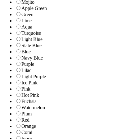
Mojito
Apple Green
Green
Lime
Aqua
Turquoise
Light Blue
Slate Blue
Blue
Navy Blue
Purple
Lilac
Light Purple
Ice Pink
Pink
Hot Pink
Fuchsia
Watermelon
Plum
Red
Orange
Coral
Ivory