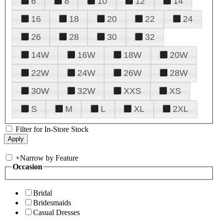
6
8
10
12
14
16
18
20
22
24
26
28
30
32
14W
16W
18W
20W
22W
24W
26W
28W
30W
32W
XXS
XS
S
M
L
XL
2XL
Filter for In-Store Stock
+
Narrow by Feature
Occasion
Bridal
Bridesmaids
Casual Dresses