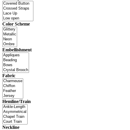
Color Scheme
Embellishment
Fabric
Hemline/Train
Neckline