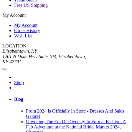
Free US Shipping
My Account
My Account
Order History
Wish List
LOCATION
Elizabethtown, KY
1201 N Dixie Hwy Suite 103, Elizabethtown,
KY 42701
Shop
Blog
Prom 2024 Is Officially In Store - Dresses And Sales
Galore!
Unveiling The Era Of Diversity In Formal Fashion: A
Fab Adventure at the National Bridal Market 2024,