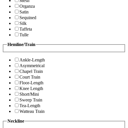
Mesh
Organza
Satin
Sequined
Silk
Taffeta
Tulle
Hemline/Train
Ankle-Length
Asymmetrical
Chapel Train
Court Train
Floor-Length
Knee Length
Short/Mini
Sweep Train
Tea-Length
Watteau Train
Neckline