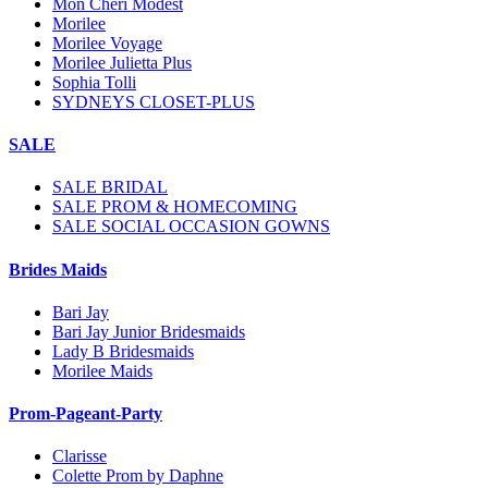
Mon Cheri Modest
Morilee
Morilee Voyage
Morilee Julietta Plus
Sophia Tolli
SYDNEYS CLOSET-PLUS
SALE
SALE BRIDAL
SALE PROM & HOMECOMING
SALE SOCIAL OCCASION GOWNS
Brides Maids
Bari Jay
Bari Jay Junior Bridesmaids
Lady B Bridesmaids
Morilee Maids
Prom-Pageant-Party
Clarisse
Colette Prom by Daphne