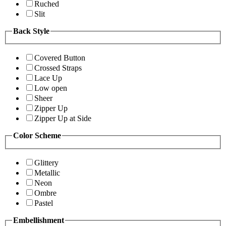
Ruched
Slit
Back Style
Covered Button
Crossed Straps
Lace Up
Low open
Sheer
Zipper Up
Zipper Up at Side
Color Scheme
Glittery
Metallic
Neon
Ombre
Pastel
Embellishment