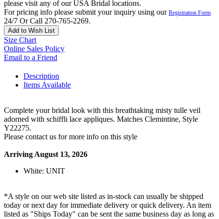
please visit any of our USA Bridal locations.
For pricing info please submit your inquiry using our
Registration Form
24/7 Or Call 270-765-2269.
Add to Wish List
Size Chart
Online Sales Policy
Email to a Friend
Description
Items Available
Complete your bridal look with this breathtaking misty tulle veil
adorned with schiffli lace appliques. Matches Clemintine, Style
Y22275.
Please contact us for more info on this style
Arriving August 13, 2026
White: UNIT
*A style on our web site listed as in-stock can usually be shipped
today or next day for immediate delivery or quick delivery. An item
listed as "Ships Today" can be sent the same business day as long as