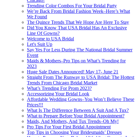
Chicago!
Trending Color Combos For Your Bridal Party
We’re Back From Bridal Fashion Week–Here’s What
We Found
The Quince Trends That We Hope Are Here To Stay
Did You Know That USA Bridal Has An Exclusive
Line Of Gowns?
Welcome to USA Bridal
Let's Suit Up
Say Yes For Less During The National Bridal Summer
Event
Maids & Mothers–Pro Tips on What’s Trending for
2023
Huge Sale Dates Announced! May 17- June 21
Straight From The Runway to USA Bridal: The Hottest
Trends From Chicago Bridal Market
What’s Trending For Prom 2023?
Accessorizing Your Bridal Look
Affordable Wedding Gowns–You Won’t Believe These
Prices!!!
What Is The Difference Between A Suit And A Tux?
What to Prepare Before Your Bridal Appointment?
Maids, And Mothers, And Tux Trends–Oh My!
Pro Tips For Your First Bridal Appointment
Top Tips in Choosing Your Bridesmaids’ Dresses