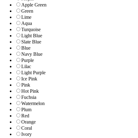
Apple Green
Green
Lime
Aqua
Turquoise
Light Blue
Slate Blue
Blue
Navy Blue
Purple
Lilac
Light Purple
Ice Pink
Pink
Hot Pink
Fuchsia
Watermelon
Plum
Red
Orange
Coral
Ivory