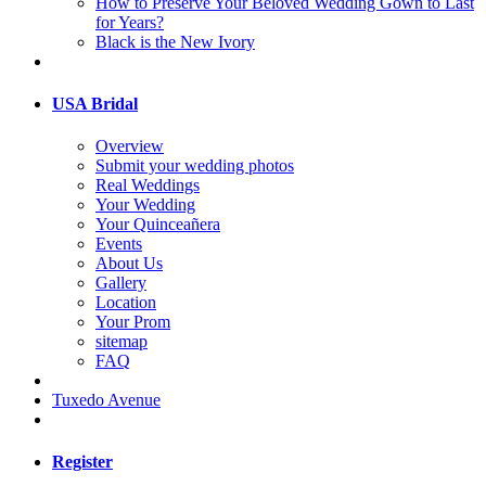
How to Preserve Your Beloved Wedding Gown to Last
for Years?
Black is the New Ivory
USA Bridal
Overview
Submit your wedding photos
Real Weddings
Your Wedding
Your Quinceañera
Events
About Us
Gallery
Location
Your Prom
sitemap
FAQ
Tuxedo Avenue
Register