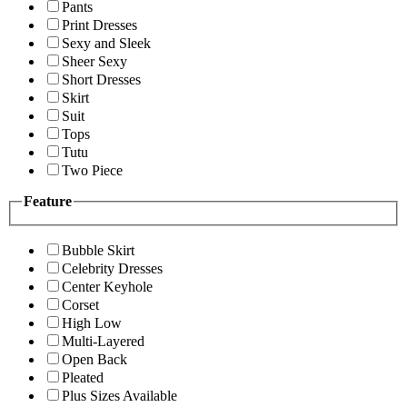
Pants
Print Dresses
Sexy and Sleek
Sheer Sexy
Short Dresses
Skirt
Suit
Tops
Tutu
Two Piece
Feature
Bubble Skirt
Celebrity Dresses
Center Keyhole
Corset
High Low
Multi-Layered
Open Back
Pleated
Plus Sizes Available