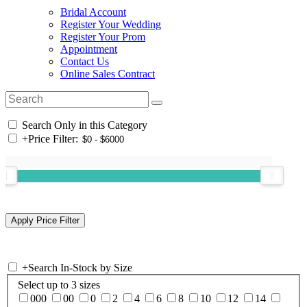
Bridal Account
Register Your Wedding
Register Your Prom
Appointment
Contact Us
Online Sales Contract
Search Only in this Category
+
Price Filter:
+
Search In-Stock by Size
Select up to 3 sizes
000
00
0
2
4
6
8
10
12
14