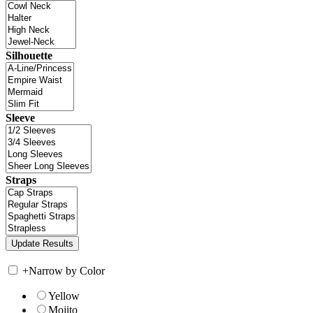
Silhouette
Sleeve
Straps
+
Narrow by Color
Yellow
Mojito