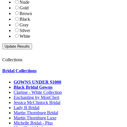
Nude
Gold
Brown
Black
Gray
Silver
White
Collections
Bridal Collections
GOWNS UNDER $1000
Black Bridal Gowns
Clarisse - White Collection
Enchanting by MonCheri
Jessica McClintock Bridal
Lady B Bridal
Martin Thornburg Bridal
Martin Thornburg Luxe
Michelle Bridal - Plus