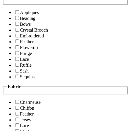
Appliques
Beading
Bows
Crystal Brooch
Embroidered
Feather
Flower(s)
Fringe
Lace
Ruffle
Sash
Sequins
Fabric
Charmeuse
Chiffon
Feather
Jersey
Lace