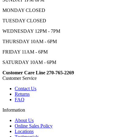
MONDAY CLOSED
TUESDAY CLOSED
WEDNESDAY 12PM - 7PM
THURSDAY 10AM - 6PM
FRIDAY 11AM - 6PM
SATURDAY 10AM - 6PM
Customer Care Line 270-765-2269
Customer Service
Contact Us
Returns
FAQ
Information
About Us
Online Sales Policy
Locations
Testimonials