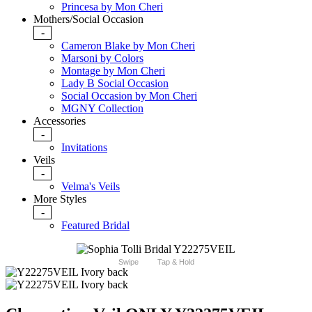
Princesa by Mon Cheri
Mothers/Social Occasion
-
Cameron Blake by Mon Cheri
Marsoni by Colors
Montage by Mon Cheri
Lady B Social Occasion
Social Occasion by Mon Cheri
MGNY Collection
Accessories
-
Invitations
Veils
-
Velma's Veils
More Styles
-
Featured Bridal
Swipe
Tap & Hold