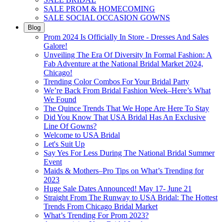
SALE PROM & HOMECOMING
SALE SOCIAL OCCASION GOWNS
Blog
Prom 2024 Is Officially In Store - Dresses And Sales
Galore!
Unveiling The Era Of Diversity In Formal Fashion: A
Fab Adventure at the National Bridal Market 2024,
Chicago!
Trending Color Combos For Your Bridal Party
We’re Back From Bridal Fashion Week–Here’s What
We Found
The Quince Trends That We Hope Are Here To Stay
Did You Know That USA Bridal Has An Exclusive
Line Of Gowns?
Welcome to USA Bridal
Let's Suit Up
Say Yes For Less During The National Bridal Summer
Event
Maids & Mothers–Pro Tips on What’s Trending for
2023
Huge Sale Dates Announced! May 17- June 21
Straight From The Runway to USA Bridal: The Hottest
Trends From Chicago Bridal Market
What’s Trending For Prom 2023?