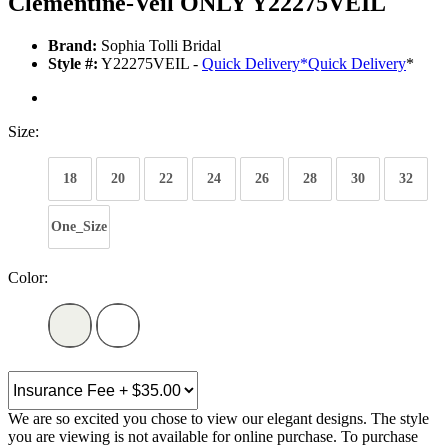
Clementine-Veil ONLY Y22275VEIL
Brand:
Sophia Tolli Bridal
Style #:
Y22275VEIL -
Quick Delivery
*
Quick Delivery
*
Size:
18
20
22
24
26
28
30
32
One_Size
Color:
We are so excited you chose to view our elegant designs. The style
you are viewing is not available for online purchase. To purchase