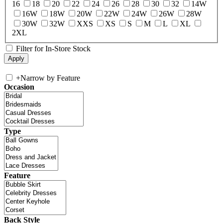
16
18
20
22
24
26
28
30
32
14W
16W
18W
20W
22W
24W
26W
28W
30W
32W
XXS
XS
S
M
L
XL
2XL
Filter for In-Store Stock
+
Narrow by Feature
Occasion
Type
Feature
Back Style