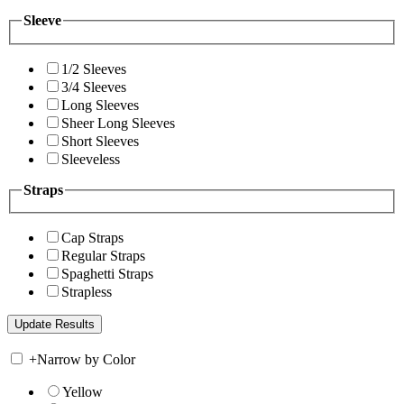
Sleeve
1/2 Sleeves
3/4 Sleeves
Long Sleeves
Sheer Long Sleeves
Short Sleeves
Sleeveless
Straps
Cap Straps
Regular Straps
Spaghetti Straps
Strapless
+
Narrow by Color
Yellow