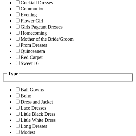
Cocktail Dresses
Communion
Evening
Flower Girl
Girls Pageant Dresses
Homecoming
Mother of the Bride/Groom
Prom Dresses
Quinceanera
Red Carpet
Sweet 16
Type
Ball Gowns
Boho
Dress and Jacket
Lace Dresses
Little Black Dress
Little White Dress
Long Dresses
Modest