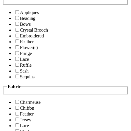
Appliques
Beading
Bows
Crystal Brooch
Embroidered
Feather
Flower(s)
Fringe
Lace
Ruffle
Sash
Sequins
Fabric
Charmeuse
Chiffon
Feather
Jersey
Lace