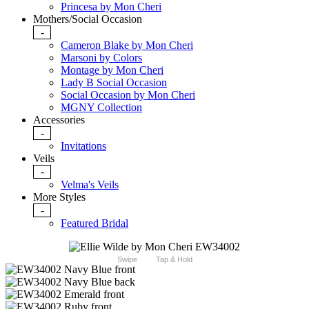
Princesa by Mon Cheri
Mothers/Social Occasion
-
Cameron Blake by Mon Cheri
Marsoni by Colors
Montage by Mon Cheri
Lady B Social Occasion
Social Occasion by Mon Cheri
MGNY Collection
Accessories
-
Invitations
Veils
-
Velma's Veils
More Styles
-
Featured Bridal
Swipe
Tap & Hold