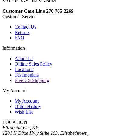
SATURDAY 10AM - 6PM
Customer Care Line 270-765-2269
Customer Service
Contact Us
Returns
FAQ
Information
About Us
Online Sales Policy
Locations
Testimonials
Free US Shipping
My Account
My Account
Order History
Wish List
LOCATION
Elizabethtown, KY
1201 N Dixie Hwy Suite 103, Elizabethtown,