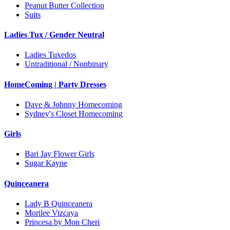
Peanut Butter Collection
Suits
Ladies Tux / Gender Neutral
Ladies Tuxedos
Untraditional / Nonbinary
HomeComing | Party Dresses
Dave & Johnny Homecoming
Sydney's Closet Homecoming
Girls
Bari Jay Flower Girls
Sugar Kayne
Quinceanera
Lady B Quinceanera
Morilee Vizcaya
Princesa by Mon Cheri