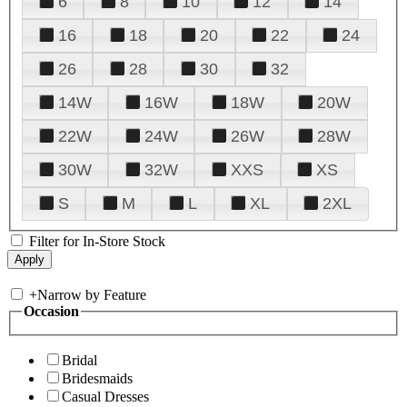
6
8
10
12
14
16
18
20
22
24
26
28
30
32
14W
16W
18W
20W
22W
24W
26W
28W
30W
32W
XXS
XS
S
M
L
XL
2XL
Filter for In-Store Stock
+
Narrow by Feature
Occasion
Bridal
Bridesmaids
Casual Dresses