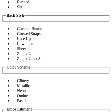
Ruched
Slit
Back Style
Covered Button
Crossed Straps
Lace Up
Low open
Sheer
Zipper Up
Zipper Up at Side
Color Scheme
Glittery
Metallic
Neon
Ombre
Pastel
Embellishment