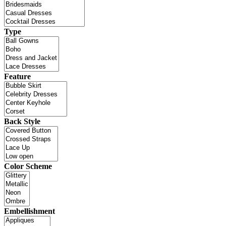
Type
Feature
Back Style
Color Scheme
Embellishment