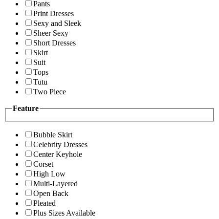
Pants
Print Dresses
Sexy and Sleek
Sheer Sexy
Short Dresses
Skirt
Suit
Tops
Tutu
Two Piece
Feature
Bubble Skirt
Celebrity Dresses
Center Keyhole
Corset
High Low
Multi-Layered
Open Back
Pleated
Plus Sizes Available