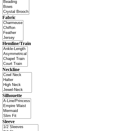
Fabric
Hemline/Train
Neckline
Silhouette
Sleeve