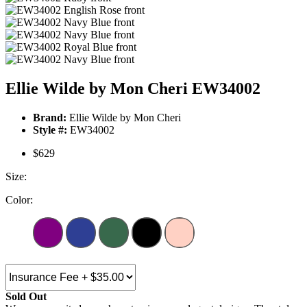
Ellie Wilde by Mon Cheri EW34002
Brand:
Ellie Wilde by Mon Cheri
Style #:
EW34002
$629
Size:
Color:
Sold Out