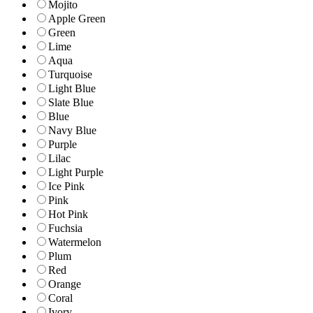
Mojito
Apple Green
Green
Lime
Aqua
Turquoise
Light Blue
Slate Blue
Blue
Navy Blue
Purple
Lilac
Light Purple
Ice Pink
Pink
Hot Pink
Fuchsia
Watermelon
Plum
Red
Orange
Coral
Ivory