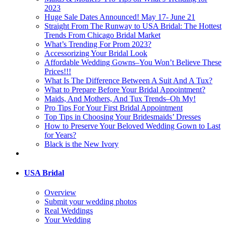
2023
Huge Sale Dates Announced! May 17- June 21
Straight From The Runway to USA Bridal: The Hottest
Trends From Chicago Bridal Market
What’s Trending For Prom 2023?
Accessorizing Your Bridal Look
Affordable Wedding Gowns–You Won’t Believe These
Prices!!!
What Is The Difference Between A Suit And A Tux?
What to Prepare Before Your Bridal Appointment?
Maids, And Mothers, And Tux Trends–Oh My!
Pro Tips For Your First Bridal Appointment
Top Tips in Choosing Your Bridesmaids’ Dresses
How to Preserve Your Beloved Wedding Gown to Last
for Years?
Black is the New Ivory
USA Bridal
Overview
Submit your wedding photos
Real Weddings
Your Wedding