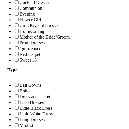
Cocktail Dresses
Communion
Evening
Flower Girl
Girls Pageant Dresses
Homecoming
Mother of the Bride/Groom
Prom Dresses
Quinceanera
Red Carpet
Sweet 16
Type
Ball Gowns
Boho
Dress and Jacket
Lace Dresses
Little Black Dress
Little White Dress
Long Dresses
Modest