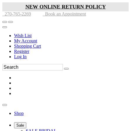
NEW ONLINE RETURN POLICY
270-765-2269
Book an Appointment
Wish List
My Account
Shopping Cart
Register
Log In
Shop
Sale
SALE BRIDAL