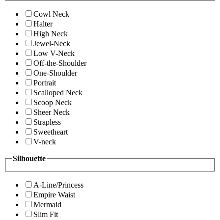
Cowl Neck
Halter
High Neck
Jewel-Neck
Low V-Neck
Off-the-Shoulder
One-Shoulder
Portrait
Scalloped Neck
Scoop Neck
Sheer Neck
Strapless
Sweetheart
V-neck
Silhouette
A-Line/Princess
Empire Waist
Mermaid
Slim Fit