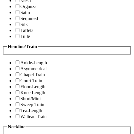
Mesh
Organza
Satin
Sequined
Silk
Taffeta
Tulle
Hemline/Train
Ankle-Length
Asymmetrical
Chapel Train
Court Train
Floor-Length
Knee Length
Short/Mini
Sweep Train
Tea-Length
Watteau Train
Neckline