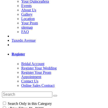
Your Quinceañera
Events
About Us
Gallery
Location
Your Prom
sitemap
FAQ
Tuxedo Avenue
Register
Bridal Account
Register Your Wedding
Register Your Prom
Appointment
Contact Us
Online Sales Contract
Search Only in this Category