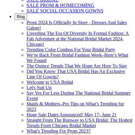
SALE PROM & HOMECOMING
SALE SOCIAL OCCASION GOWNS
Blog
Prom 2024 Is Officially In Store - Dresses And Sales
Galore!
Unveiling The Era Of Diversity In Formal Fashion: A
Fab Adventure at the National Bridal Market 2024,
Chicago!
Trending Color Combos For Your Bridal Party
We’re Back From Bridal Fashion Week–Here’s What
We Found
The Quince Trends That We Hope Are Here To Stay
Did You Know That USA Bridal Has An Exclusive
Line Of Gowns?
Welcome to USA Bridal
Let's Suit Up
Say Yes For Less During The National Bridal Summer
Event
Maids & Mothers–Pro Tips on What’s Trending for
2023
Huge Sale Dates Announced! May 17- June 21
Straight From The Runway to USA Bridal: The Hottest
Trends From Chicago Bridal Market
What’s Trending For Prom 2023?