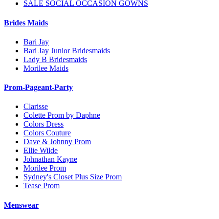
SALE SOCIAL OCCASION GOWNS
Brides Maids
Bari Jay
Bari Jay Junior Bridesmaids
Lady B Bridesmaids
Morilee Maids
Prom-Pageant-Party
Clarisse
Colette Prom by Daphne
Colors Dress
Colors Couture
Dave & Johnny Prom
Ellie Wilde
Johnathan Kayne
Morilee Prom
Sydney's Closet Plus Size Prom
Tease Prom
Menswear