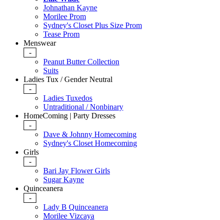
Johnathan Kayne
Morilee Prom
Sydney's Closet Plus Size Prom
Tease Prom
Menswear
-
Peanut Butter Collection
Suits
Ladies Tux / Gender Neutral
-
Ladies Tuxedos
Untraditional / Nonbinary
HomeComing | Party Dresses
-
Dave & Johnny Homecoming
Sydney's Closet Homecoming
Girls
-
Bari Jay Flower Girls
Sugar Kayne
Quinceanera
-
Lady B Quinceanera
Morilee Vizcaya