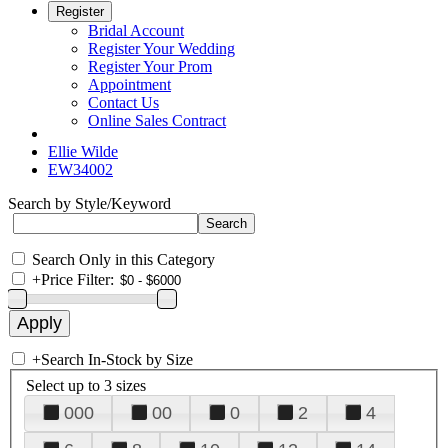
Register
Bridal Account
Register Your Wedding
Register Your Prom
Appointment
Contact Us
Online Sales Contract
Ellie Wilde
EW34002
Search by Style/Keyword
Search Only in this Category
+
Price Filter:
+
Search In-Stock by Size
Select up to 3 sizes
000
00
0
2
4