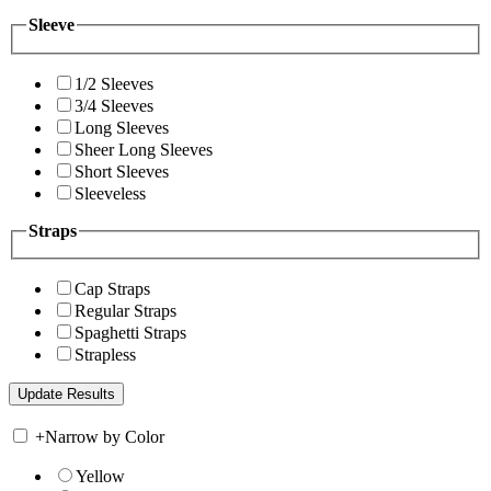
Sleeve
1/2 Sleeves
3/4 Sleeves
Long Sleeves
Sheer Long Sleeves
Short Sleeves
Sleeveless
Straps
Cap Straps
Regular Straps
Spaghetti Straps
Strapless
+
Narrow by Color
Yellow