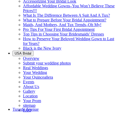
Accessorizing Your Bridal Look
Affordable Wedding Gowns–You Won’t Believe These
Prices!!!
What Is The Difference Between A Suit And A Tux?
What to Prepare Before Your Bridal Appointment?
Maids, And Mothers, And Tux Trends–Oh My!
Pro Tips For Your First Bridal Appointment
Top Tips in Choosing Your Bridesmaids’ Dresses
How to Preserve Your Beloved Wedding Gown to Last
for Years?
Black is the New Ivory
USA Bridal
Overview
Submit your wedding photos
Real Weddings
Your Wedding
Your Quinceañera
Events
About Us
Gallery
Location
Your Prom
sitemap
Tuxedo Avenue
FAQ