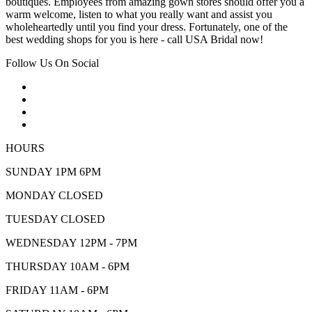
boutiques. Employees from amazing gown stores should offer you a
warm welcome, listen to what you really want and assist you
wholeheartedly until you find your dress. Fortunately, one of the
best wedding shops for you is here - call USA Bridal now!
Follow Us On Social
HOURS
SUNDAY 1PM 6PM
MONDAY CLOSED
TUESDAY CLOSED
WEDNESDAY 12PM - 7PM
THURSDAY 10AM - 6PM
FRIDAY 11AM - 6PM