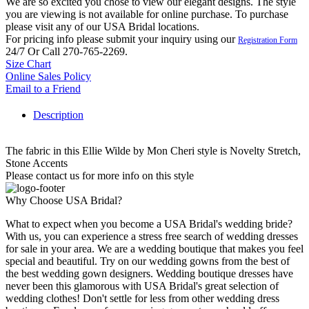
We are so excited you chose to view our elegant designs. The style
you are viewing is not available for online purchase. To purchase
please visit any of our USA Bridal locations.
For pricing info please submit your inquiry using our
Registration Form
24/7 Or Call 270-765-2269.
Size Chart
Online Sales Policy
Email to a Friend
Description
The fabric in this Ellie Wilde by Mon Cheri style is Novelty Stretch,
Stone Accents
Please contact us for more info on this style
Why Choose USA Bridal?
What to expect when you become a USA Bridal's wedding bride?
With us, you can experience a stress free search of wedding dresses
for sale in your area. We are a wedding boutique that makes you feel
special and beautiful. Try on our wedding gowns from the best of
the best wedding gown designers. Wedding boutique dresses have
never been this glamorous with USA Bridal's great selection of
wedding clothes! Don't settle for less from other wedding dress