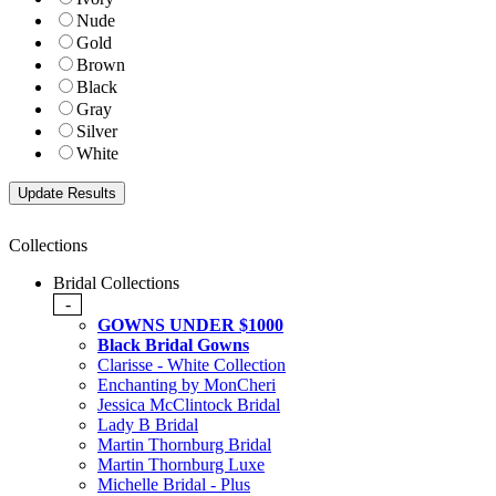
Nude
Gold
Brown
Black
Gray
Silver
White
Collections
Bridal Collections
-
GOWNS UNDER $1000
Black Bridal Gowns
Clarisse - White Collection
Enchanting by MonCheri
Jessica McClintock Bridal
Lady B Bridal
Martin Thornburg Bridal
Martin Thornburg Luxe
Michelle Bridal - Plus