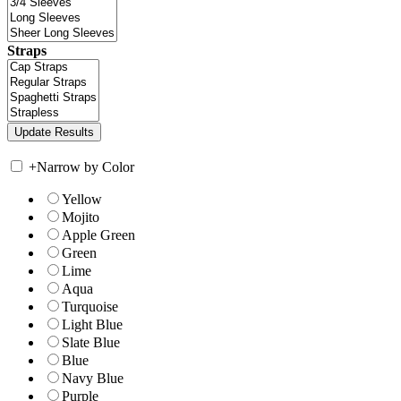
Straps
+
Narrow by Color
Yellow
Mojito
Apple Green
Green
Lime
Aqua
Turquoise
Light Blue
Slate Blue
Blue
Navy Blue
Purple