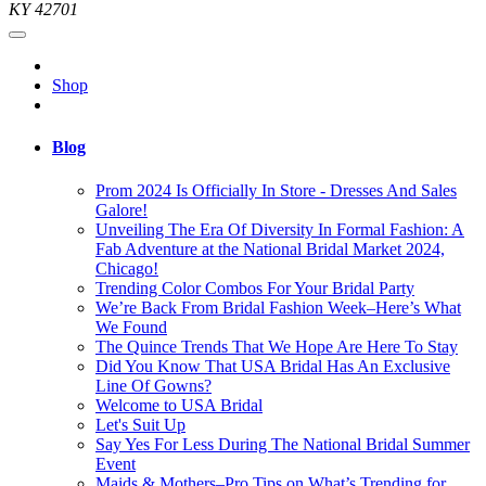
KY 42701
Shop
Blog
Prom 2024 Is Officially In Store - Dresses And Sales
Galore!
Unveiling The Era Of Diversity In Formal Fashion: A
Fab Adventure at the National Bridal Market 2024,
Chicago!
Trending Color Combos For Your Bridal Party
We’re Back From Bridal Fashion Week–Here’s What
We Found
The Quince Trends That We Hope Are Here To Stay
Did You Know That USA Bridal Has An Exclusive
Line Of Gowns?
Welcome to USA Bridal
Let's Suit Up
Say Yes For Less During The National Bridal Summer
Event
Maids & Mothers–Pro Tips on What’s Trending for