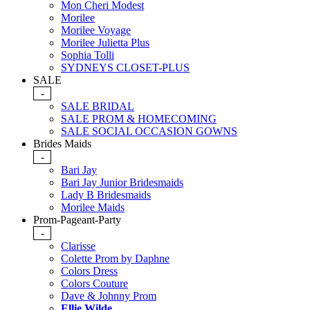
Mon Cheri Modest
Morilee
Morilee Voyage
Morilee Julietta Plus
Sophia Tolli
SYDNEYS CLOSET-PLUS
SALE
-
SALE BRIDAL
SALE PROM & HOMECOMING
SALE SOCIAL OCCASION GOWNS
Brides Maids
-
Bari Jay
Bari Jay Junior Bridesmaids
Lady B Bridesmaids
Morilee Maids
Prom-Pageant-Party
-
Clarisse
Colette Prom by Daphne
Colors Dress
Colors Couture
Dave & Johnny Prom
Ellie Wilde