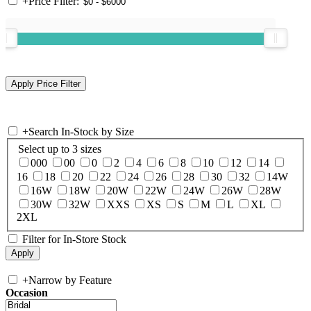
+
Price Filter:
+
Search In-Stock by Size
Select up to 3 sizes
000
00
0
2
4
6
8
10
12
14
16
18
20
22
24
26
28
30
32
14W
16W
18W
20W
22W
24W
26W
28W
30W
32W
XXS
XS
S
M
L
XL
2XL
Filter for In-Store Stock
+
Narrow by Feature
Occasion