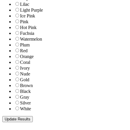
Lilac
Light Purple
Ice Pink
Pink
Hot Pink
Fuchsia
Watermelon
Plum
Red
Orange
Coral
Ivory
Nude
Gold
Brown
Black
Gray
Silver
White