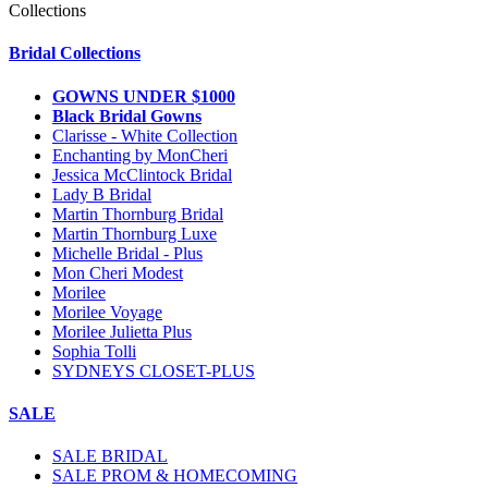
Collections
Bridal Collections
GOWNS UNDER $1000
Black Bridal Gowns
Clarisse - White Collection
Enchanting by MonCheri
Jessica McClintock Bridal
Lady B Bridal
Martin Thornburg Bridal
Martin Thornburg Luxe
Michelle Bridal - Plus
Mon Cheri Modest
Morilee
Morilee Voyage
Morilee Julietta Plus
Sophia Tolli
SYDNEYS CLOSET-PLUS
SALE
SALE BRIDAL
SALE PROM & HOMECOMING