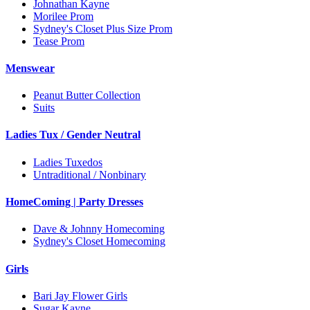
Johnathan Kayne
Morilee Prom
Sydney's Closet Plus Size Prom
Tease Prom
Menswear
Peanut Butter Collection
Suits
Ladies Tux / Gender Neutral
Ladies Tuxedos
Untraditional / Nonbinary
HomeComing | Party Dresses
Dave & Johnny Homecoming
Sydney's Closet Homecoming
Girls
Bari Jay Flower Girls
Sugar Kayne