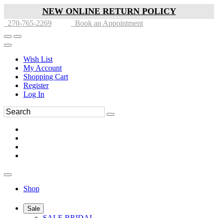
NEW ONLINE RETURN POLICY
270-765-2269
Book an Appointment
Wish List
My Account
Shopping Cart
Register
Log In
Shop
Sale
SALE BRIDAL