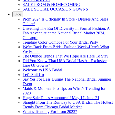
SALE PROM & HOMECOMING
SALE SOCIAL OCCASION GOWNS
Blog
Prom 2024 Is Officially In Store - Dresses And Sales
Galore!
Unveiling The Era Of Diversity In Formal Fashion: A
Fab Adventure at the National Bridal Market 2024,
Chicago!
Trending Color Combos For Your Bridal Party
We’re Back From Bridal Fashion Week–Here’s What
We Found
The Quince Trends That We Hope Are Here To Stay
Did You Know That USA Bridal Has An Exclusive
Line Of Gowns?
Welcome to USA Bridal
Let's Suit Up
Say Yes For Less During The National Bridal Summer
Event
Maids & Mothers–Pro Tips on What’s Trending for
2023
Huge Sale Dates Announced! May 17- June 21
Straight From The Runway to USA Bridal: The Hottest
Trends From Chicago Bridal Market
What’s Trending For Prom 2023?