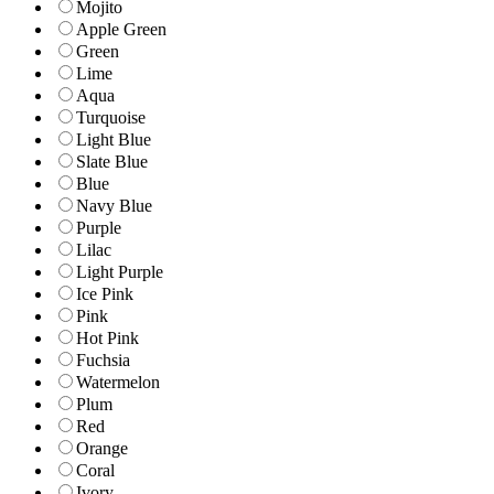
Mojito
Apple Green
Green
Lime
Aqua
Turquoise
Light Blue
Slate Blue
Blue
Navy Blue
Purple
Lilac
Light Purple
Ice Pink
Pink
Hot Pink
Fuchsia
Watermelon
Plum
Red
Orange
Coral
Ivory