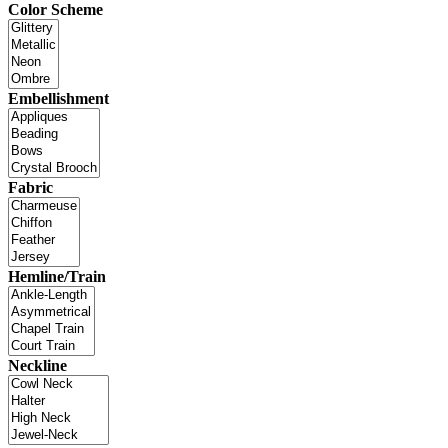
Color Scheme
Embellishment
Fabric
Hemline/Train
Neckline