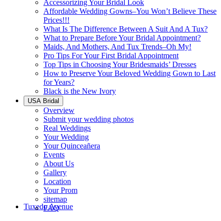
Accessorizing Your Bridal Look
Affordable Wedding Gowns–You Won’t Believe These
Prices!!!
What Is The Difference Between A Suit And A Tux?
What to Prepare Before Your Bridal Appointment?
Maids, And Mothers, And Tux Trends–Oh My!
Pro Tips For Your First Bridal Appointment
Top Tips in Choosing Your Bridesmaids’ Dresses
How to Preserve Your Beloved Wedding Gown to Last
for Years?
Black is the New Ivory
USA Bridal
Overview
Submit your wedding photos
Real Weddings
Your Wedding
Your Quinceañera
Events
About Us
Gallery
Location
Your Prom
sitemap
Tuxedo Avenue
FAQ