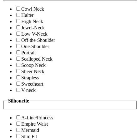
Cowl Neck
Halter
High Neck
Jewel-Neck
Low V-Neck
Off-the-Shoulder
One-Shoulder
Portrait
Scalloped Neck
Scoop Neck
Sheer Neck
Strapless
Sweetheart
V-neck
Silhouette
A-Line/Princess
Empire Waist
Mermaid
Slim Fit