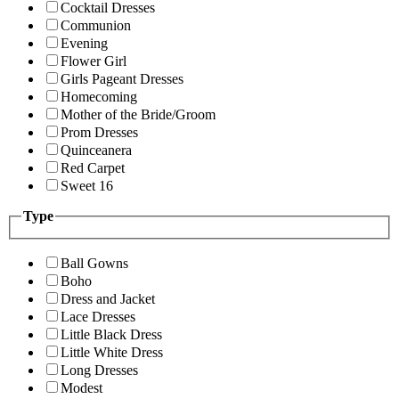
Cocktail Dresses
Communion
Evening
Flower Girl
Girls Pageant Dresses
Homecoming
Mother of the Bride/Groom
Prom Dresses
Quinceanera
Red Carpet
Sweet 16
Type
Ball Gowns
Boho
Dress and Jacket
Lace Dresses
Little Black Dress
Little White Dress
Long Dresses
Modest