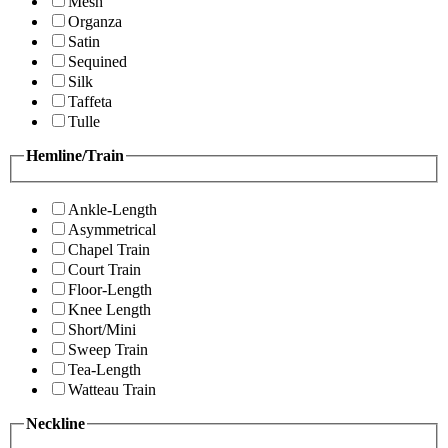
Mesh
Organza
Satin
Sequined
Silk
Taffeta
Tulle
Hemline/Train
Ankle-Length
Asymmetrical
Chapel Train
Court Train
Floor-Length
Knee Length
Short/Mini
Sweep Train
Tea-Length
Watteau Train
Neckline