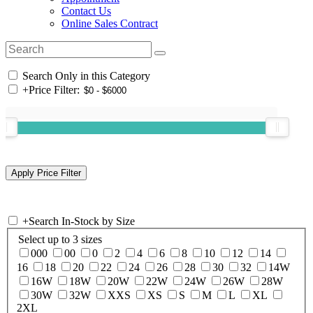
Contact Us
Online Sales Contract
Search Only in this Category
+
Price Filter:
+
Search In-Stock by Size
Select up to 3 sizes
000
00
0
2
4
6
8
10
12
14
16
18
20
22
24
26
28
30
32
14W
16W
18W
20W
22W
24W
26W
28W
30W
32W
XXS
XS
S
M
L
XL
2XL