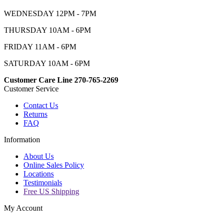
WEDNESDAY 12PM - 7PM
THURSDAY 10AM - 6PM
FRIDAY 11AM - 6PM
SATURDAY 10AM - 6PM
Customer Care Line 270-765-2269
Customer Service
Contact Us
Returns
FAQ
Information
About Us
Online Sales Policy
Locations
Testimonials
Free US Shipping
My Account