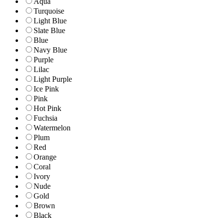
Aqua
Turquoise
Light Blue
Slate Blue
Blue
Navy Blue
Purple
Lilac
Light Purple
Ice Pink
Pink
Hot Pink
Fuchsia
Watermelon
Plum
Red
Orange
Coral
Ivory
Nude
Gold
Brown
Black