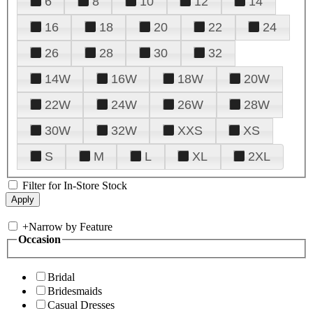
6
8
10
12
14
16
18
20
22
24
26
28
30
32
14W
16W
18W
20W
22W
24W
26W
28W
30W
32W
XXS
XS
S
M
L
XL
2XL
Filter for In-Store Stock
+
Narrow by Feature
Occasion
Bridal
Bridesmaids
Casual Dresses