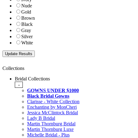
Nude
Gold
Brown
Black
Gray
Silver
White
Collections
Bridal Collections
-
GOWNS UNDER $1000
Black Bridal Gowns
Clarisse - White Collection
Enchanting by MonCheri
Jessica McClintock Bridal
Lady B Bridal
Martin Thornburg Bridal
Martin Thornburg Luxe
Michelle Bridal - Plus