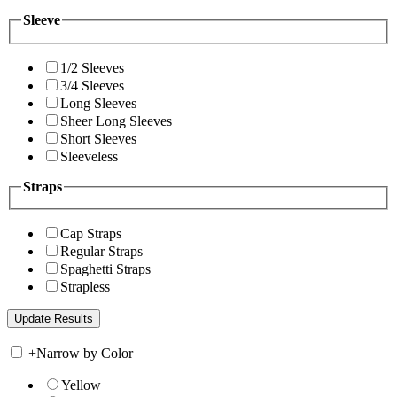
Sleeve
1/2 Sleeves
3/4 Sleeves
Long Sleeves
Sheer Long Sleeves
Short Sleeves
Sleeveless
Straps
Cap Straps
Regular Straps
Spaghetti Straps
Strapless
+
Narrow by Color
Yellow