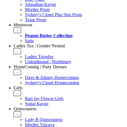
Johnathan Kayne
Morilee Prom
Sydney's Closet Plus Size Prom
Tease Prom
Menswear
-
Peanut Butter Collection
Suits
Ladies Tux / Gender Neutral
-
Ladies Tuxedos
Untraditional / Nonbinary
HomeComing | Party Dresses
-
Dave & Johnny Homecoming
Sydney's Closet Homecoming
Girls
-
Bari Jay Flower Girls
Sugar Kayne
Quinceanera
-
Lady B Quinceanera
Morilee Vizcaya