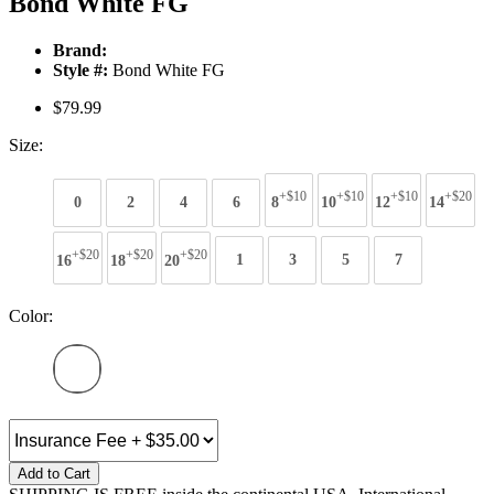
Bond White FG
Brand:
Style #:
Bond White FG
$79.99
Size:
+$10
+$10
+$10
+$20
0
2
4
6
8
10
12
14
+$20
+$20
+$20
16
18
20
1
3
5
7
Color:
Add to Cart