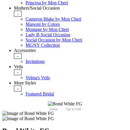
Princesa by Mon Cheri
Mothers/Social Occasion
-
Cameron Blake by Mon Cheri
Marsoni by Colors
Montage by Mon Cheri
Lady B Social Occasion
Social Occasion by Mon Cheri
MGNY Collection
Accessories
-
Invitations
Veils
-
Velma's Veils
More Styles
-
Featured Bridal
Swipe
Tap & Hold