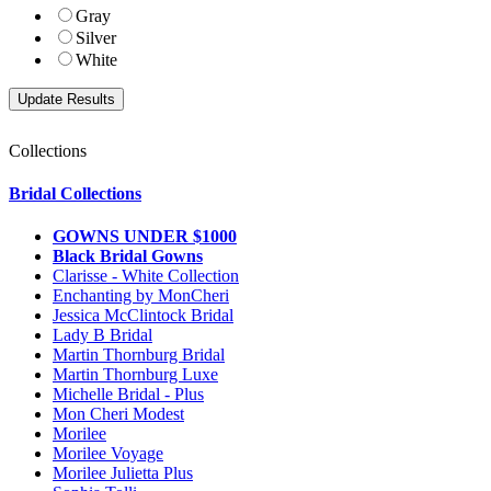
Gray
Silver
White
Collections
Bridal Collections
GOWNS UNDER $1000
Black Bridal Gowns
Clarisse - White Collection
Enchanting by MonCheri
Jessica McClintock Bridal
Lady B Bridal
Martin Thornburg Bridal
Martin Thornburg Luxe
Michelle Bridal - Plus
Mon Cheri Modest
Morilee
Morilee Voyage
Morilee Julietta Plus