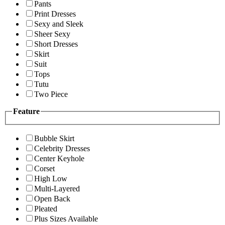
Pants
Print Dresses
Sexy and Sleek
Sheer Sexy
Short Dresses
Skirt
Suit
Tops
Tutu
Two Piece
Feature
Bubble Skirt
Celebrity Dresses
Center Keyhole
Corset
High Low
Multi-Layered
Open Back
Pleated
Plus Sizes Available