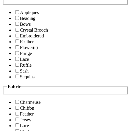
Appliques
Beading
Bows
Crystal Brooch
Embroidered
Feather
Flower(s)
Fringe
Lace
Ruffle
Sash
Sequins
Fabric
Charmeuse
Chiffon
Feather
Jersey
Lace