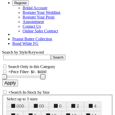
Register
Bridal Account
Register Your Wedding
Register Your Prom
Appointment
Contact Us
Online Sales Contract
Peanut Butter Collection
Bond White FG
Search by Style/Keyword
Search Only in this Category
+
Price Filter:
+
Search In-Stock by Size
Select up to 3 sizes
000
00
0
2
4