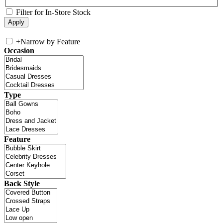
Filter for In-Store Stock
+
Narrow by Feature
Occasion
Type
Feature
Back Style