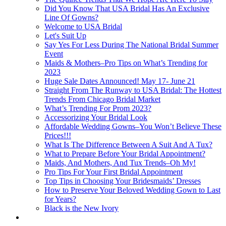
Did You Know That USA Bridal Has An Exclusive
Line Of Gowns?
Welcome to USA Bridal
Let's Suit Up
Say Yes For Less During The National Bridal Summer
Event
Maids & Mothers–Pro Tips on What’s Trending for
2023
Huge Sale Dates Announced! May 17- June 21
Straight From The Runway to USA Bridal: The Hottest
Trends From Chicago Bridal Market
What’s Trending For Prom 2023?
Accessorizing Your Bridal Look
Affordable Wedding Gowns–You Won’t Believe These
Prices!!!
What Is The Difference Between A Suit And A Tux?
What to Prepare Before Your Bridal Appointment?
Maids, And Mothers, And Tux Trends–Oh My!
Pro Tips For Your First Bridal Appointment
Top Tips in Choosing Your Bridesmaids’ Dresses
How to Preserve Your Beloved Wedding Gown to Last
for Years?
Black is the New Ivory