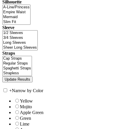
Silhouette
Sleeve
Straps
+
Narrow by Color
Yellow
Mojito
Apple Green
Green
Lime