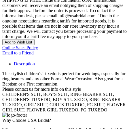
SHIPPING IS FREE inside the continental USA. International
customers will receive an email notifying them of shipping charges
for their approval before the order is processed. To contact the
information desk, please email info@usabridal.com. "Due to the
ongoing negotiations regarding tariffs for imported goods, it is
possible that items that are not in our store inventory may incur a
tariff charge. We will contact you before processing your payment to
inform you if a tariff fee may apply to your purchase."
Add to Wish List
Online Sales Policy
Email to a Friend
Description
This stylish children's Tuxedo is perfect for weddings, especially for
ring bearers and any other Formal Wear Occasion. Also great for a
Baptism or a First communion.
Please contact us for more info on this style
CHILDREN'S SUIT, BOY'S SUIT, RING BEARER SUIT,
CHILDREN'S TUXEDO, BOY'S TUXEDO, RING BEARER
TUXEDO, GIRL' SUIT, GIRL'S TUXEDO, FG SUIT, FLOWER
GIRL SUIT, FLOWER GIRL TUXEDO, FG TUXEDO
Why Choose USA Bridal?