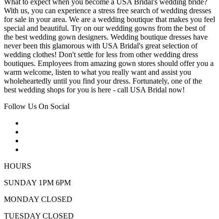
What to expect when you become a USA Bridal's wedding bride?
With us, you can experience a stress free search of wedding dresses
for sale in your area. We are a wedding boutique that makes you feel
special and beautiful. Try on our wedding gowns from the best of
the best wedding gown designers. Wedding boutique dresses have
never been this glamorous with USA Bridal's great selection of
wedding clothes! Don't settle for less from other wedding dress
boutiques. Employees from amazing gown stores should offer you a
warm welcome, listen to what you really want and assist you
wholeheartedly until you find your dress. Fortunately, one of the
best wedding shops for you is here - call USA Bridal now!
Follow Us On Social
HOURS
SUNDAY 1PM 6PM
MONDAY CLOSED
TUESDAY CLOSED