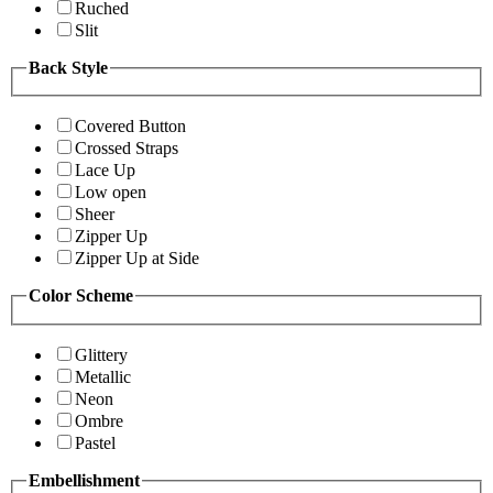
Ruched
Slit
Back Style
Covered Button
Crossed Straps
Lace Up
Low open
Sheer
Zipper Up
Zipper Up at Side
Color Scheme
Glittery
Metallic
Neon
Ombre
Pastel
Embellishment