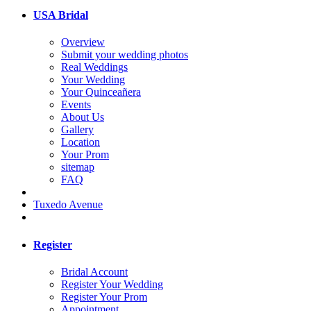
USA Bridal
Overview
Submit your wedding photos
Real Weddings
Your Wedding
Your Quinceañera
Events
About Us
Gallery
Location
Your Prom
sitemap
FAQ
Tuxedo Avenue
Register
Bridal Account
Register Your Wedding
Register Your Prom
Appointment