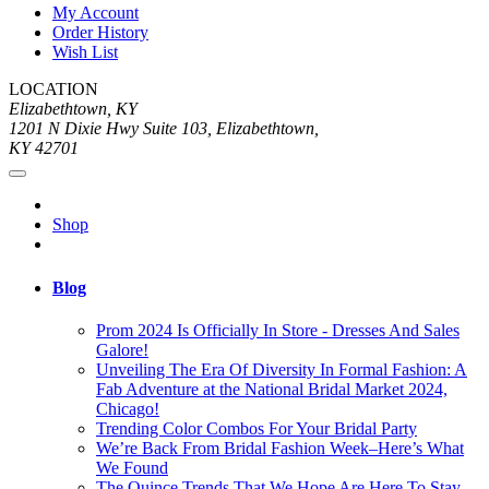
My Account
Order History
Wish List
LOCATION
Elizabethtown, KY
1201 N Dixie Hwy Suite 103, Elizabethtown,
KY 42701
Shop
Blog
Prom 2024 Is Officially In Store - Dresses And Sales
Galore!
Unveiling The Era Of Diversity In Formal Fashion: A
Fab Adventure at the National Bridal Market 2024,
Chicago!
Trending Color Combos For Your Bridal Party
We’re Back From Bridal Fashion Week–Here’s What
We Found
The Quince Trends That We Hope Are Here To Stay