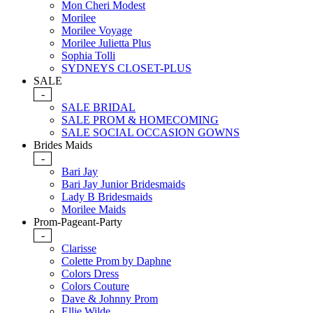
Mon Cheri Modest
Morilee
Morilee Voyage
Morilee Julietta Plus
Sophia Tolli
SYDNEYS CLOSET-PLUS
SALE
-
SALE BRIDAL
SALE PROM & HOMECOMING
SALE SOCIAL OCCASION GOWNS
Brides Maids
-
Bari Jay
Bari Jay Junior Bridesmaids
Lady B Bridesmaids
Morilee Maids
Prom-Pageant-Party
-
Clarisse
Colette Prom by Daphne
Colors Dress
Colors Couture
Dave & Johnny Prom
Ellie Wilde