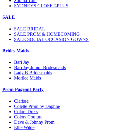
Sophia Tolli
SYDNEYS CLOSET-PLUS
SALE
SALE BRIDAL
SALE PROM & HOMECOMING
SALE SOCIAL OCCASION GOWNS
Brides Maids
Bari Jay
Bari Jay Junior Bridesmaids
Lady B Bridesmaids
Morilee Maids
Prom-Pageant-Party
Clarisse
Colette Prom by Daphne
Colors Dress
Colors Couture
Dave & Johnny Prom
Ellie Wilde