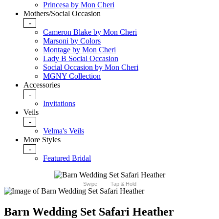
Princesa by Mon Cheri
Mothers/Social Occasion
-
Cameron Blake by Mon Cheri
Marsoni by Colors
Montage by Mon Cheri
Lady B Social Occasion
Social Occasion by Mon Cheri
MGNY Collection
Accessories
-
Invitations
Veils
-
Velma's Veils
More Styles
-
Featured Bridal
Swipe
Tap & Hold
Barn Wedding Set Safari Heather