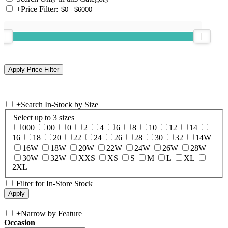
+
Price Filter:
+
Search In-Stock by Size
Select up to 3 sizes
000
00
0
2
4
6
8
10
12
14
16
18
20
22
24
26
28
30
32
14W
16W
18W
20W
22W
24W
26W
28W
30W
32W
XXS
XS
S
M
L
XL
2XL
Filter for In-Store Stock
+
Narrow by Feature
Occasion