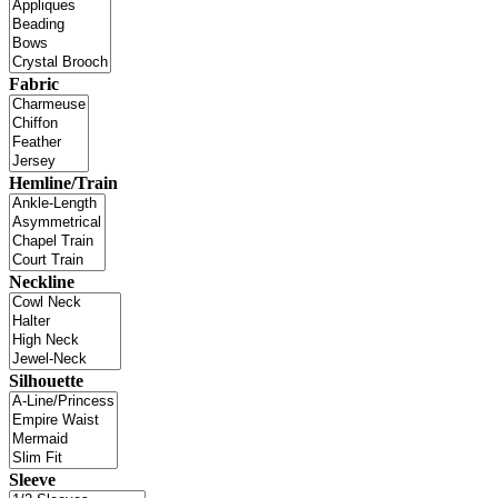
Fabric
Hemline/Train
Neckline
Silhouette
Sleeve