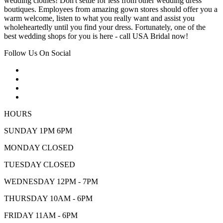
wedding clothes! Don't settle for less from other wedding dress
boutiques. Employees from amazing gown stores should offer you a
warm welcome, listen to what you really want and assist you
wholeheartedly until you find your dress. Fortunately, one of the
best wedding shops for you is here - call USA Bridal now!
Follow Us On Social
HOURS
SUNDAY 1PM 6PM
MONDAY CLOSED
TUESDAY CLOSED
WEDNESDAY 12PM - 7PM
THURSDAY 10AM - 6PM
FRIDAY 11AM - 6PM