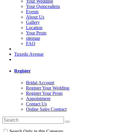
Your Wedding
Your Quinceañera
Events
About Us
Gallery
Location
Your Prom
sitemap
FAQ
Tuxedo Avenue
Register
Bridal Account
Register Your Wedding
Register Your Prom
Appointment
Contact Us
Online Sales Contract
Search Only in this Category