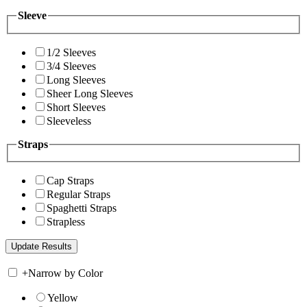
Sleeve
1/2 Sleeves
3/4 Sleeves
Long Sleeves
Sheer Long Sleeves
Short Sleeves
Sleeveless
Straps
Cap Straps
Regular Straps
Spaghetti Straps
Strapless
+
Narrow by Color
Yellow