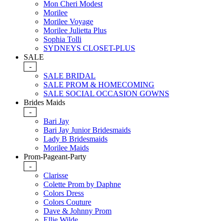
Mon Cheri Modest
Morilee
Morilee Voyage
Morilee Julietta Plus
Sophia Tolli
SYDNEYS CLOSET-PLUS
SALE
-
SALE BRIDAL
SALE PROM & HOMECOMING
SALE SOCIAL OCCASION GOWNS
Brides Maids
-
Bari Jay
Bari Jay Junior Bridesmaids
Lady B Bridesmaids
Morilee Maids
Prom-Pageant-Party
-
Clarisse
Colette Prom by Daphne
Colors Dress
Colors Couture
Dave & Johnny Prom
Ellie Wilde