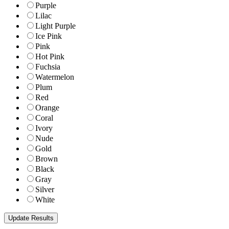
Purple
Lilac
Light Purple
Ice Pink
Pink
Hot Pink
Fuchsia
Watermelon
Plum
Red
Orange
Coral
Ivory
Nude
Gold
Brown
Black
Gray
Silver
White