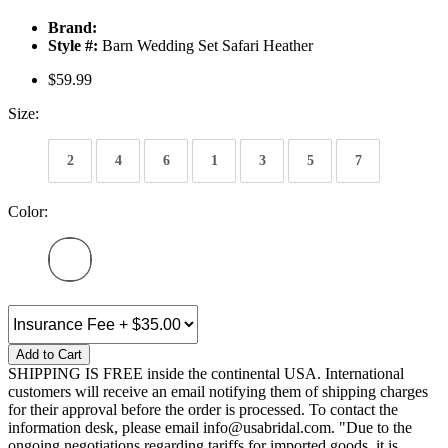
Brand:
Style #:
Barn Wedding Set Safari Heather
$59.99
Size:
2
4
6
1
3
5
7
Color:
Add to Cart
SHIPPING IS FREE inside the continental USA. International
customers will receive an email notifying them of shipping charges
for their approval before the order is processed. To contact the
information desk, please email info@usabridal.com. "Due to the
ongoing negotiations regarding tariffs for imported goods, it is