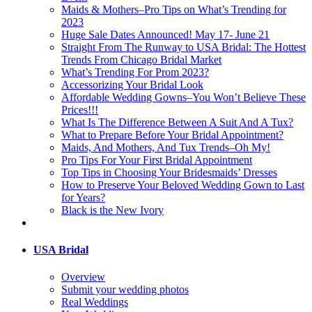
Maids & Mothers–Pro Tips on What’s Trending for
2023
Huge Sale Dates Announced! May 17- June 21
Straight From The Runway to USA Bridal: The Hottest
Trends From Chicago Bridal Market
What’s Trending For Prom 2023?
Accessorizing Your Bridal Look
Affordable Wedding Gowns–You Won’t Believe These
Prices!!!
What Is The Difference Between A Suit And A Tux?
What to Prepare Before Your Bridal Appointment?
Maids, And Mothers, And Tux Trends–Oh My!
Pro Tips For Your First Bridal Appointment
Top Tips in Choosing Your Bridesmaids’ Dresses
How to Preserve Your Beloved Wedding Gown to Last
for Years?
Black is the New Ivory
USA Bridal
Overview
Submit your wedding photos
Real Weddings