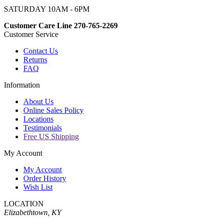
SATURDAY 10AM - 6PM
Customer Care Line 270-765-2269
Customer Service
Contact Us
Returns
FAQ
Information
About Us
Online Sales Policy
Locations
Testimonials
Free US Shipping
My Account
My Account
Order History
Wish List
LOCATION
Elizabethtown, KY