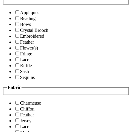
Appliques
Beading
Bows
Crystal Brooch
Embroidered
Feather
Flower(s)
Fringe
Lace
Ruffle
Sash
Sequins
Fabric
Charmeuse
Chiffon
Feather
Jersey
Lace