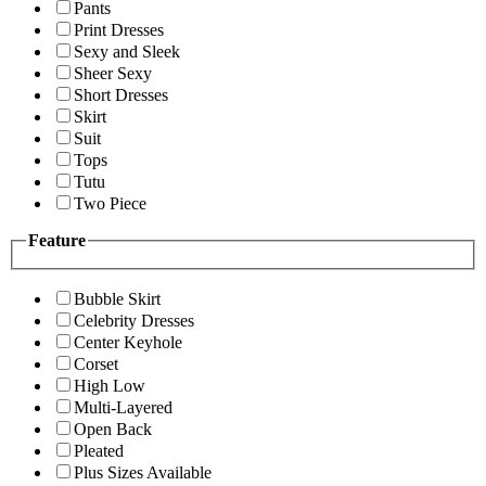
Pants
Print Dresses
Sexy and Sleek
Sheer Sexy
Short Dresses
Skirt
Suit
Tops
Tutu
Two Piece
Feature
Bubble Skirt
Celebrity Dresses
Center Keyhole
Corset
High Low
Multi-Layered
Open Back
Pleated
Plus Sizes Available