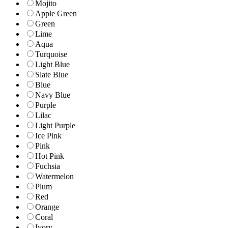
Mojito
Apple Green
Green
Lime
Aqua
Turquoise
Light Blue
Slate Blue
Blue
Navy Blue
Purple
Lilac
Light Purple
Ice Pink
Pink
Hot Pink
Fuchsia
Watermelon
Plum
Red
Orange
Coral
Ivory