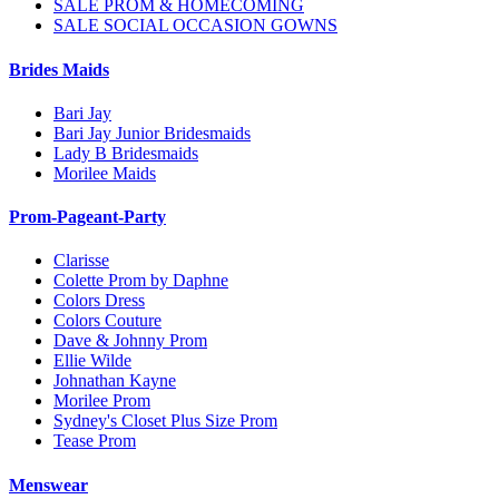
SALE PROM & HOMECOMING
SALE SOCIAL OCCASION GOWNS
Brides Maids
Bari Jay
Bari Jay Junior Bridesmaids
Lady B Bridesmaids
Morilee Maids
Prom-Pageant-Party
Clarisse
Colette Prom by Daphne
Colors Dress
Colors Couture
Dave & Johnny Prom
Ellie Wilde
Johnathan Kayne
Morilee Prom
Sydney's Closet Plus Size Prom
Tease Prom
Menswear