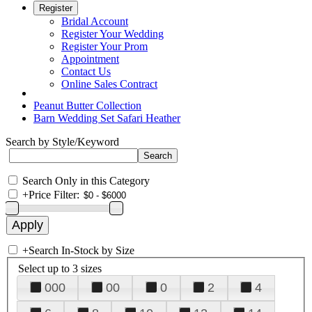
Register
Bridal Account
Register Your Wedding
Register Your Prom
Appointment
Contact Us
Online Sales Contract
Peanut Butter Collection
Barn Wedding Set Safari Heather
Search by Style/Keyword
Search Only in this Category
+
Price Filter:
+
Search In-Stock by Size
Select up to 3 sizes
000
00
0
2
4