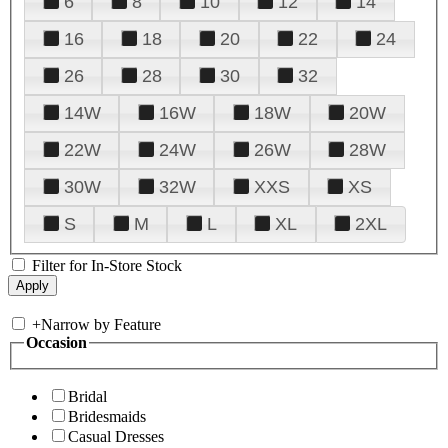
6
8
10
12
14
16
18
20
22
24
26
28
30
32
14W
16W
18W
20W
22W
24W
26W
28W
30W
32W
XXS
XS
S
M
L
XL
2XL
Filter for In-Store Stock
+
Narrow by Feature
Occasion
Bridal
Bridesmaids
Casual Dresses