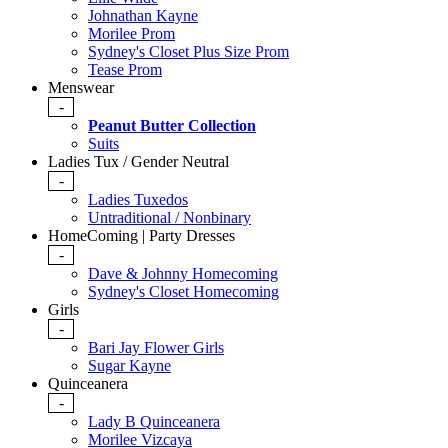
Johnathan Kayne
Morilee Prom
Sydney's Closet Plus Size Prom
Tease Prom
Menswear
-
Peanut Butter Collection
Suits
Ladies Tux / Gender Neutral
-
Ladies Tuxedos
Untraditional / Nonbinary
HomeComing | Party Dresses
-
Dave & Johnny Homecoming
Sydney's Closet Homecoming
Girls
-
Bari Jay Flower Girls
Sugar Kayne
Quinceanera
-
Lady B Quinceanera
Morilee Vizcaya