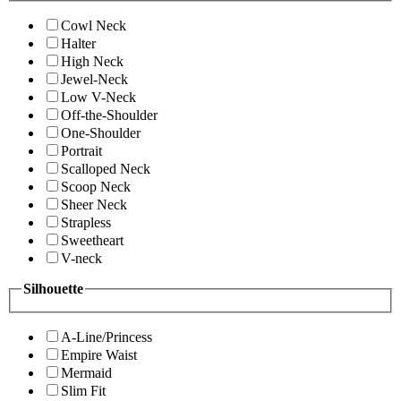
Cowl Neck
Halter
High Neck
Jewel-Neck
Low V-Neck
Off-the-Shoulder
One-Shoulder
Portrait
Scalloped Neck
Scoop Neck
Sheer Neck
Strapless
Sweetheart
V-neck
Silhouette
A-Line/Princess
Empire Waist
Mermaid
Slim Fit