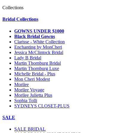
Collections
Bridal Collections
GOWNS UNDER $1000
Black Bridal Gowns
Clarisse - White Collection
Enchanting by MonCheri
Jessica McClintock Bridal
Lady B Bridal
Martin Thornburg Bridal
Martin Thornburg Luxe
Michelle Bridal - Plus
Mon Cheri Modest
Morilee
Morilee Voyage
Morilee Julietta Plus
Sophia Tolli
SYDNEYS CLOSET-PLUS
SALE
SALE BRIDAL