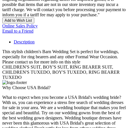
possible that items that are not in our store inventory may incur a
tariff charge. We will contact you before processing your payment to
inform you if a tariff fee may apply to your purchase."
Add to Wish List
Online Sales Policy
Email to a Friend
Description
This stylish children's Barn Wedding Set is perfect for weddings,
especially for ring bearers and any other Formal Wear Occasion.
Please contact us for more info on this style
CHILDREN'S SUIT, BOY'S SUIT, RING BEARER SUIT,
CHILDREN'S TUXEDO, BOY'S TUXEDO, RING BEARER
TUXEDO
Why Choose USA Bridal?
What to expect when you become a USA Bridal's wedding bride?
With us, you can experience a stress free search of wedding dresses
for sale in your area. We are a wedding boutique that makes you feel
special and beautiful. Try on our wedding gowns from the best of
the best wedding gown designers. Wedding boutique dresses have
never been this glamorous with USA Bridal's great selection of