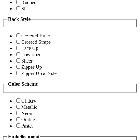
Ruched
Slit
Back Style
Covered Button
Crossed Straps
Lace Up
Low open
Sheer
Zipper Up
Zipper Up at Side
Color Scheme
Glittery
Metallic
Neon
Ombre
Pastel
Embellishment