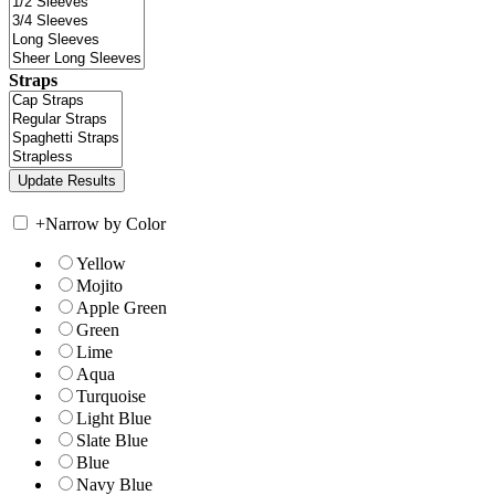
Straps
+
Narrow by Color
Yellow
Mojito
Apple Green
Green
Lime
Aqua
Turquoise
Light Blue
Slate Blue
Blue
Navy Blue