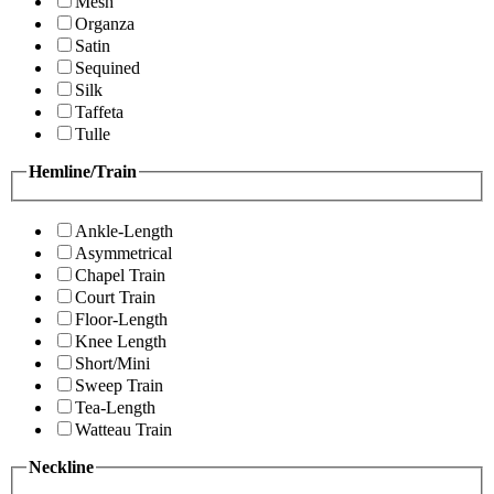
Mesh
Organza
Satin
Sequined
Silk
Taffeta
Tulle
Hemline/Train
Ankle-Length
Asymmetrical
Chapel Train
Court Train
Floor-Length
Knee Length
Short/Mini
Sweep Train
Tea-Length
Watteau Train
Neckline