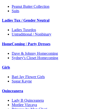
Peanut Butter Collection
Suits
Ladies Tux / Gender Neutral
Ladies Tuxedos
Untraditional / Nonbinary
HomeComing | Party Dresses
Dave & Johnny Homecoming
Sydney's Closet Homecoming
Girls
Bari Jay Flower Girls
Sugar Kayne
Quinceanera
Lady B Quinceanera
Morilee Vizcaya