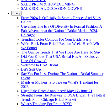
SALE PROM & HOMECOMING
SALE SOCIAL OCCASION GOWNS
Blog
Prom 2024 Is Officially In Store - Dresses And Sales
Galore!
Unveiling The Era Of Diversity In Formal Fashion: A
Fab Adventure at the National Bridal Market 2024,
Chicago!
Trending Color Combos For Your Bridal Party
We’re Back From Bridal Fashion Week–Here’s What
We Found
The Quince Trends That We Hope Are Here To Stay
Did You Know That USA Bridal Has An Exclusive
Line Of Gowns?
Welcome to USA Bridal
Let's Suit Up
Say Yes For Less During The National Bridal Summer
Event
Maids & Mothers–Pro Tips on What’s Trending for
2023
Huge Sale Dates Announced! May 17- June 21
Straight From The Runway to USA Bridal: The Hottest
Trends From Chicago Bridal Market
What’s Trending For Prom 2023?