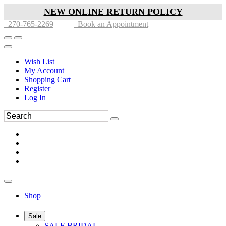
NEW ONLINE RETURN POLICY
270-765-2269
Book an Appointment
Wish List
My Account
Shopping Cart
Register
Log In
Shop
Sale
SALE BRIDAL