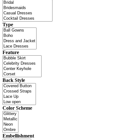
Type
Feature
Back Style
Color Scheme
Embellishment