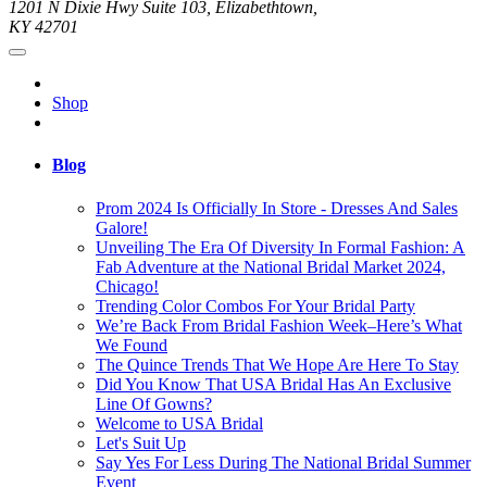
1201 N Dixie Hwy Suite 103, Elizabethtown,
KY 42701
Shop
Blog
Prom 2024 Is Officially In Store - Dresses And Sales
Galore!
Unveiling The Era Of Diversity In Formal Fashion: A
Fab Adventure at the National Bridal Market 2024,
Chicago!
Trending Color Combos For Your Bridal Party
We’re Back From Bridal Fashion Week–Here’s What
We Found
The Quince Trends That We Hope Are Here To Stay
Did You Know That USA Bridal Has An Exclusive
Line Of Gowns?
Welcome to USA Bridal
Let's Suit Up
Say Yes For Less During The National Bridal Summer
Event