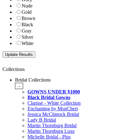
Nude
Gold
Brown
Black
Gray
Silver
White
Collections
Bridal Collections
-
GOWNS UNDER $1000
Black Bridal Gowns
Clarisse - White Collection
Enchanting by MonCheri
Jessica McClintock Bridal
Lady B Bridal
Martin Thornburg Bridal
Martin Thornburg Luxe
Michelle Bridal - Plus