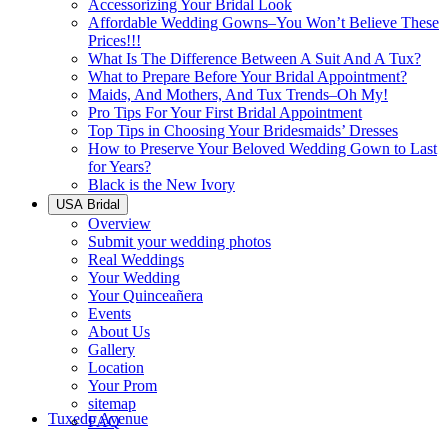
Accessorizing Your Bridal Look
Affordable Wedding Gowns–You Won’t Believe These
Prices!!!
What Is The Difference Between A Suit And A Tux?
What to Prepare Before Your Bridal Appointment?
Maids, And Mothers, And Tux Trends–Oh My!
Pro Tips For Your First Bridal Appointment
Top Tips in Choosing Your Bridesmaids’ Dresses
How to Preserve Your Beloved Wedding Gown to Last
for Years?
Black is the New Ivory
USA Bridal
Overview
Submit your wedding photos
Real Weddings
Your Wedding
Your Quinceañera
Events
About Us
Gallery
Location
Your Prom
sitemap
Tuxedo Avenue
FAQ