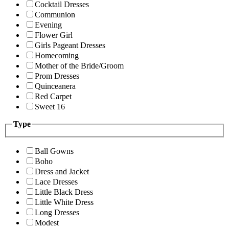
Cocktail Dresses
Communion
Evening
Flower Girl
Girls Pageant Dresses
Homecoming
Mother of the Bride/Groom
Prom Dresses
Quinceanera
Red Carpet
Sweet 16
Type
Ball Gowns
Boho
Dress and Jacket
Lace Dresses
Little Black Dress
Little White Dress
Long Dresses
Modest