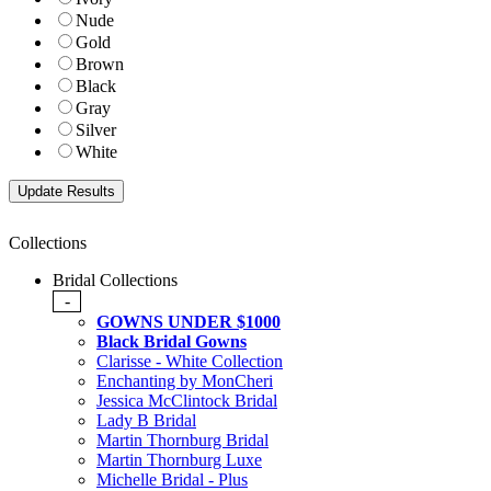
Nude
Gold
Brown
Black
Gray
Silver
White
Collections
Bridal Collections
-
GOWNS UNDER $1000
Black Bridal Gowns
Clarisse - White Collection
Enchanting by MonCheri
Jessica McClintock Bridal
Lady B Bridal
Martin Thornburg Bridal
Martin Thornburg Luxe
Michelle Bridal - Plus