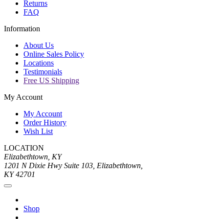
Returns
FAQ
Information
About Us
Online Sales Policy
Locations
Testimonials
Free US Shipping
My Account
My Account
Order History
Wish List
LOCATION
Elizabethtown, KY
1201 N Dixie Hwy Suite 103, Elizabethtown,
KY 42701
Shop