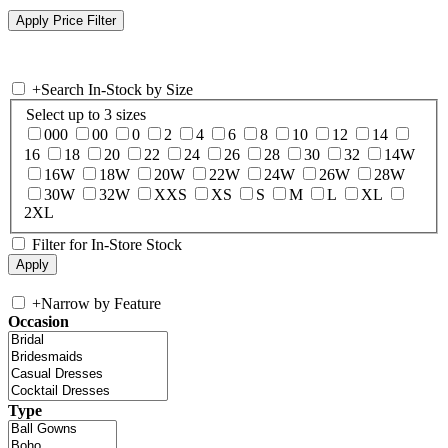
+
Search In-Stock by Size
Select up to 3 sizes
000
00
0
2
4
6
8
10
12
14
16
18
20
22
24
26
28
30
32
14W
16W
18W
20W
22W
24W
26W
28W
30W
32W
XXS
XS
S
M
L
XL
2XL
Filter for In-Store Stock
+
Narrow by Feature
Occasion
Type