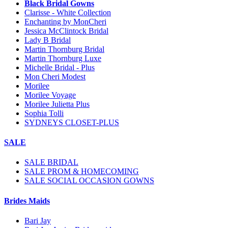
Black Bridal Gowns
Clarisse - White Collection
Enchanting by MonCheri
Jessica McClintock Bridal
Lady B Bridal
Martin Thornburg Bridal
Martin Thornburg Luxe
Michelle Bridal - Plus
Mon Cheri Modest
Morilee
Morilee Voyage
Morilee Julietta Plus
Sophia Tolli
SYDNEYS CLOSET-PLUS
SALE
SALE BRIDAL
SALE PROM & HOMECOMING
SALE SOCIAL OCCASION GOWNS
Brides Maids
Bari Jay