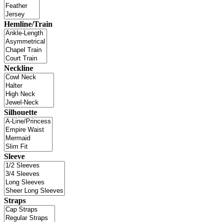
Hemline/Train
Neckline
Silhouette
Sleeve
Straps