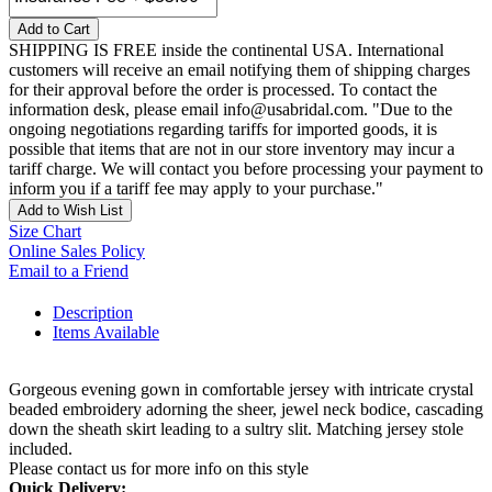
Add to Cart
SHIPPING IS FREE inside the continental USA. International
customers will receive an email notifying them of shipping charges
for their approval before the order is processed. To contact the
information desk, please email info@usabridal.com. "Due to the
ongoing negotiations regarding tariffs for imported goods, it is
possible that items that are not in our store inventory may incur a
tariff charge. We will contact you before processing your payment to
inform you if a tariff fee may apply to your purchase."
Add to Wish List
Size Chart
Online Sales Policy
Email to a Friend
Description
Items Available
Gorgeous evening gown in comfortable jersey with intricate crystal
beaded embroidery adorning the sheer, jewel neck bodice, cascading
down the sheath skirt leading to a sultry slit. Matching jersey stole
included.
Please contact us for more info on this style
Quick Delivery: