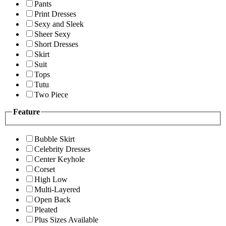
Pants
Print Dresses
Sexy and Sleek
Sheer Sexy
Short Dresses
Skirt
Suit
Tops
Tutu
Two Piece
Feature
Bubble Skirt
Celebrity Dresses
Center Keyhole
Corset
High Low
Multi-Layered
Open Back
Pleated
Plus Sizes Available