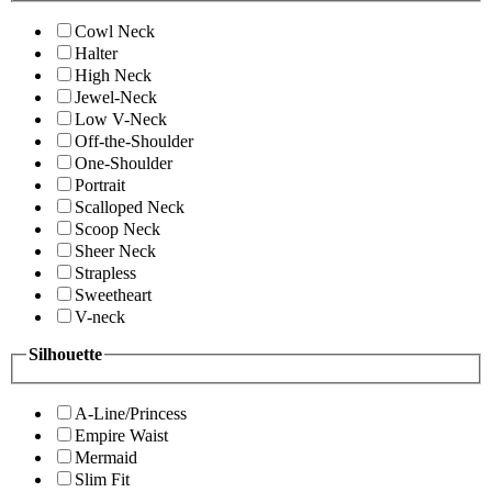
Cowl Neck
Halter
High Neck
Jewel-Neck
Low V-Neck
Off-the-Shoulder
One-Shoulder
Portrait
Scalloped Neck
Scoop Neck
Sheer Neck
Strapless
Sweetheart
V-neck
Silhouette
A-Line/Princess
Empire Waist
Mermaid
Slim Fit