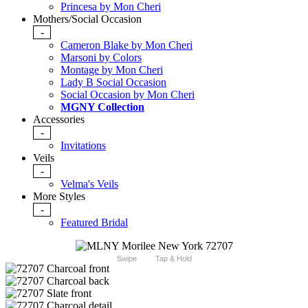
Princesa by Mon Cheri
Mothers/Social Occasion
-
Cameron Blake by Mon Cheri
Marsoni by Colors
Montage by Mon Cheri
Lady B Social Occasion
Social Occasion by Mon Cheri
MGNY Collection
Accessories
-
Invitations
Veils
-
Velma's Veils
More Styles
-
Featured Bridal
Swipe
Tap & Hold