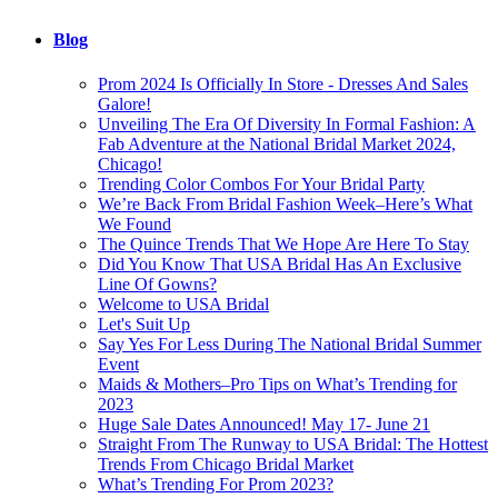
Blog
Prom 2024 Is Officially In Store - Dresses And Sales
Galore!
Unveiling The Era Of Diversity In Formal Fashion: A
Fab Adventure at the National Bridal Market 2024,
Chicago!
Trending Color Combos For Your Bridal Party
We’re Back From Bridal Fashion Week–Here’s What
We Found
The Quince Trends That We Hope Are Here To Stay
Did You Know That USA Bridal Has An Exclusive
Line Of Gowns?
Welcome to USA Bridal
Let's Suit Up
Say Yes For Less During The National Bridal Summer
Event
Maids & Mothers–Pro Tips on What’s Trending for
2023
Huge Sale Dates Announced! May 17- June 21
Straight From The Runway to USA Bridal: The Hottest
Trends From Chicago Bridal Market
What’s Trending For Prom 2023?