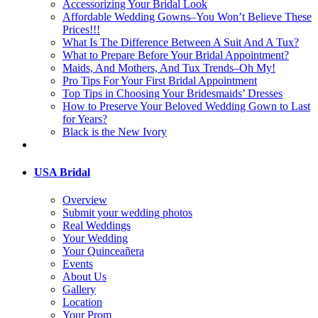
Accessorizing Your Bridal Look
Affordable Wedding Gowns–You Won’t Believe These
Prices!!!
What Is The Difference Between A Suit And A Tux?
What to Prepare Before Your Bridal Appointment?
Maids, And Mothers, And Tux Trends–Oh My!
Pro Tips For Your First Bridal Appointment
Top Tips in Choosing Your Bridesmaids’ Dresses
How to Preserve Your Beloved Wedding Gown to Last
for Years?
Black is the New Ivory
USA Bridal
Overview
Submit your wedding photos
Real Weddings
Your Wedding
Your Quinceañera
Events
About Us
Gallery
Location
Your Prom