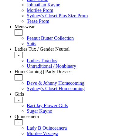
Johnathan Kayne
Morilee Prom
Sydney's Closet Plus Size Prom
Tease Prom
Menswear
-
Peanut Butter Collection
Suits
Ladies Tux / Gender Neutral
-
Ladies Tuxedos
Untraditional / Nonbinary
HomeComing | Party Dresses
-
Dave & Johnny Homecoming
Sydney's Closet Homecoming
Girls
-
Bari Jay Flower Girls
Sugar Kayne
Quinceanera
-
Lady B Quinceanera
Morilee Vizcaya