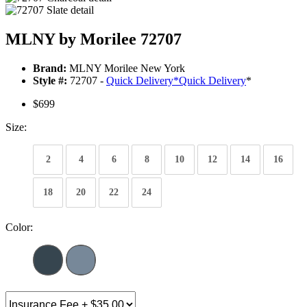
MLNY by Morilee 72707
Brand:
MLNY Morilee New York
Style #:
72707 -
Quick Delivery
*
Quick Delivery
*
$699
Size:
2
4
6
8
10
12
14
16
18
20
22
24
Color: