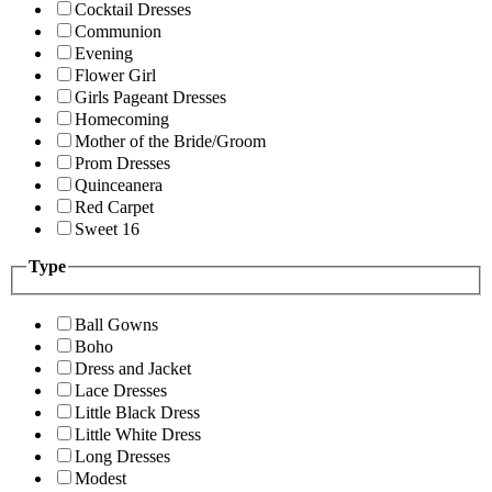
Cocktail Dresses
Communion
Evening
Flower Girl
Girls Pageant Dresses
Homecoming
Mother of the Bride/Groom
Prom Dresses
Quinceanera
Red Carpet
Sweet 16
Type
Ball Gowns
Boho
Dress and Jacket
Lace Dresses
Little Black Dress
Little White Dress
Long Dresses
Modest