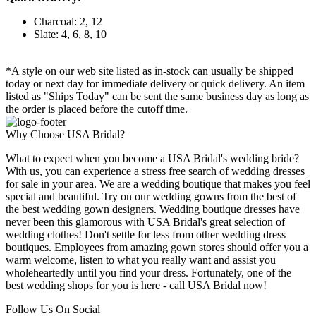
Charcoal: 2, 12
Slate: 4, 6, 8, 10
*A style on our web site listed as in-stock can usually be shipped
today or next day for immediate delivery or quick delivery. An item
listed as "Ships Today" can be sent the same business day as long as
the order is placed before the cutoff time.
Why Choose USA Bridal?
What to expect when you become a USA Bridal's wedding bride?
With us, you can experience a stress free search of wedding dresses
for sale in your area. We are a wedding boutique that makes you feel
special and beautiful. Try on our wedding gowns from the best of
the best wedding gown designers. Wedding boutique dresses have
never been this glamorous with USA Bridal's great selection of
wedding clothes! Don't settle for less from other wedding dress
boutiques. Employees from amazing gown stores should offer you a
warm welcome, listen to what you really want and assist you
wholeheartedly until you find your dress. Fortunately, one of the
best wedding shops for you is here - call USA Bridal now!
Follow Us On Social