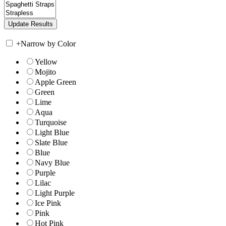
+
Narrow by Color
Yellow
Mojito
Apple Green
Green
Lime
Aqua
Turquoise
Light Blue
Slate Blue
Blue
Navy Blue
Purple
Lilac
Light Purple
Ice Pink
Pink
Hot Pink