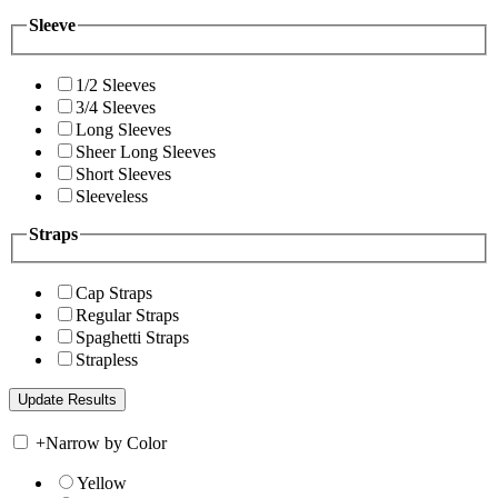
Sleeve
1/2 Sleeves
3/4 Sleeves
Long Sleeves
Sheer Long Sleeves
Short Sleeves
Sleeveless
Straps
Cap Straps
Regular Straps
Spaghetti Straps
Strapless
+
Narrow by Color
Yellow