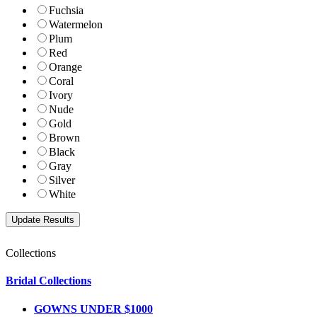
Fuchsia
Watermelon
Plum
Red
Orange
Coral
Ivory
Nude
Gold
Brown
Black
Gray
Silver
White
Collections
Bridal Collections
GOWNS UNDER $1000