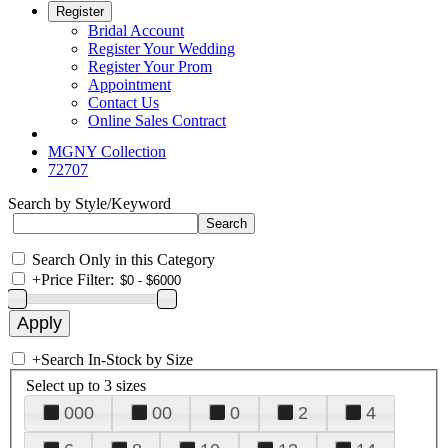
Register
Bridal Account
Register Your Wedding
Register Your Prom
Appointment
Contact Us
Online Sales Contract
MGNY Collection
72707
Search by Style/Keyword
Search Only in this Category
+
Price Filter:
+
Search In-Stock by Size
Select up to 3 sizes
000
00
0
2
4