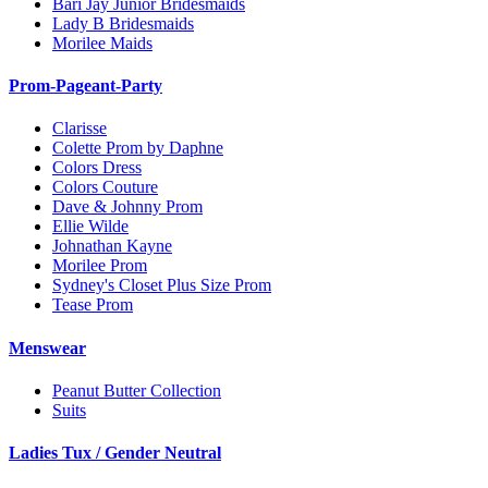
Bari Jay Junior Bridesmaids
Lady B Bridesmaids
Morilee Maids
Prom-Pageant-Party
Clarisse
Colette Prom by Daphne
Colors Dress
Colors Couture
Dave & Johnny Prom
Ellie Wilde
Johnathan Kayne
Morilee Prom
Sydney's Closet Plus Size Prom
Tease Prom
Menswear
Peanut Butter Collection
Suits
Ladies Tux / Gender Neutral