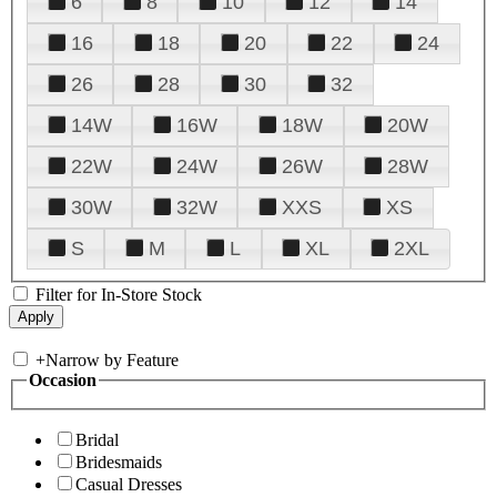
6
8
10
12
14
16
18
20
22
24
26
28
30
32
14W
16W
18W
20W
22W
24W
26W
28W
30W
32W
XXS
XS
S
M
L
XL
2XL
Filter for In-Store Stock
+
Narrow by Feature
Occasion
Bridal
Bridesmaids
Casual Dresses