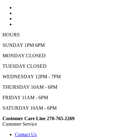
HOURS
SUNDAY 1PM 6PM
MONDAY CLOSED
TUESDAY CLOSED
WEDNESDAY 12PM - 7PM
THURSDAY 10AM - 6PM
FRIDAY 11AM - 6PM
SATURDAY 10AM - 6PM
Customer Care Line 270-765-2269
Customer Service
Contact Us