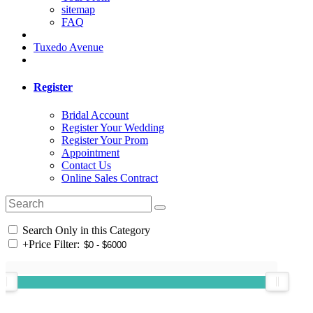
sitemap
FAQ
Tuxedo Avenue
Register
Bridal Account
Register Your Wedding
Register Your Prom
Appointment
Contact Us
Online Sales Contract
Search Only in this Category
+
Price Filter: