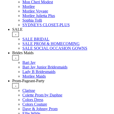
Mon Cheri Modest
Morilee
Morilee Voyage
Morilee Julietta Plus
Sophia Tolli
SYDNEYS CLOSET-PLUS
SALE
-
SALE BRIDAL
SALE PROM & HOMECOMING
SALE SOCIAL OCCASION GOWNS
Brides Maids
-
Bari Jay
Bari Jay Junior Bridesmaids
Lady B Bridesmaids
Morilee Maids
Prom-Pageant-Party
-
Clarisse
Colette Prom by Daphne
Colors Dress
Colors Couture
Dave & Johnny Prom
Ellie Wilde