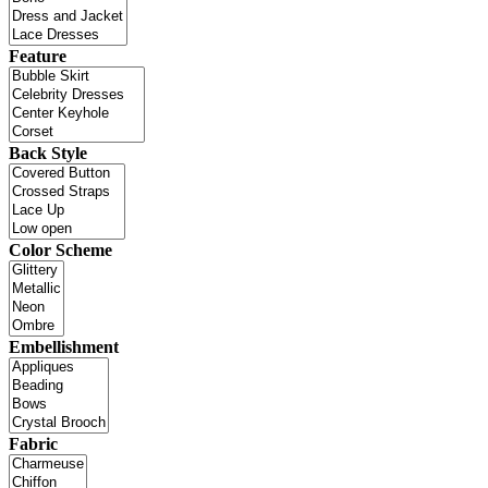
Feature
Back Style
Color Scheme
Embellishment
Fabric