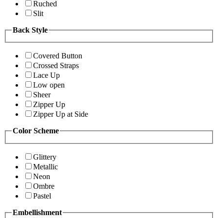
Ruched
Slit
Back Style
Covered Button
Crossed Straps
Lace Up
Low open
Sheer
Zipper Up
Zipper Up at Side
Color Scheme
Glittery
Metallic
Neon
Ombre
Pastel
Embellishment