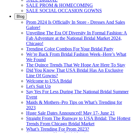
SALE PROM & HOMECOMING
SALE SOCIAL OCCASION GOWNS
Blog
Prom 2024 Is Officially In Store - Dresses And Sales
Galore!
Unveiling The Era Of Diversity In Formal Fashion: A
Fab Adventure at the National Bridal Market 2024,
Chicago!
Trending Color Combos For Your Bridal Party
We’re Back From Bridal Fashion Week–Here’s What
We Found
The Quince Trends That We Hope Are Here To Stay
Did You Know That USA Bridal Has An Exclusive
Line Of Gowns?
Welcome to USA Bridal
Let's Suit Up
Say Yes For Less During The National Bridal Summer
Event
Maids & Mothers–Pro Tips on What’s Trending for
2023
Huge Sale Dates Announced! May 17- June 21
Straight From The Runway to USA Bridal: The Hottest
Trends From Chicago Bridal Market
What’s Trending For Prom 2023?