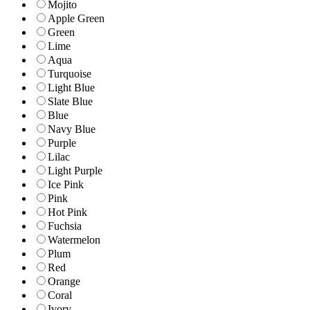
Mojito
Apple Green
Green
Lime
Aqua
Turquoise
Light Blue
Slate Blue
Blue
Navy Blue
Purple
Lilac
Light Purple
Ice Pink
Pink
Hot Pink
Fuchsia
Watermelon
Plum
Red
Orange
Coral
Ivory