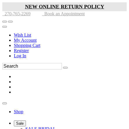
NEW ONLINE RETURN POLICY
270-765-2269
Book an Appointment
Wish List
My Account
Shopping Cart
Register
Log In
Shop
Sale
SALE BRIDAL