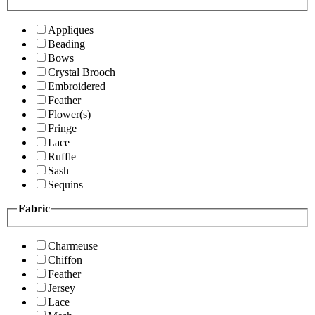
Appliques
Beading
Bows
Crystal Brooch
Embroidered
Feather
Flower(s)
Fringe
Lace
Ruffle
Sash
Sequins
Fabric
Charmeuse
Chiffon
Feather
Jersey
Lace