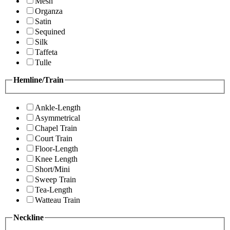
Mesh
Organza
Satin
Sequined
Silk
Taffeta
Tulle
Hemline/Train
Ankle-Length
Asymmetrical
Chapel Train
Court Train
Floor-Length
Knee Length
Short/Mini
Sweep Train
Tea-Length
Watteau Train
Neckline