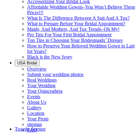
Accessorizing Your Bridal Look
Affordable Wedding Gowns–You Won’t Believe These
Prices!!!
What Is The Difference Between A Suit And A Tux?
What to Prepare Before Your Bridal Appointment?
Maids, And Mothers, And Tux Trends–Oh My!
Pro Tips For Your First Bridal Appointment
Top Tips in Choosing Your Bridesmaids’ Dresses
How to Preserve Your Beloved Wedding Gown to Last
for Years?
Black is the New Ivory
USA Bridal
Overview
Submit your wedding photos
Real Weddings
Your Wedding
Your Quinceañera
Events
About Us
Gallery
Location
Your Prom
sitemap
Tuxedo Avenue
FAQ