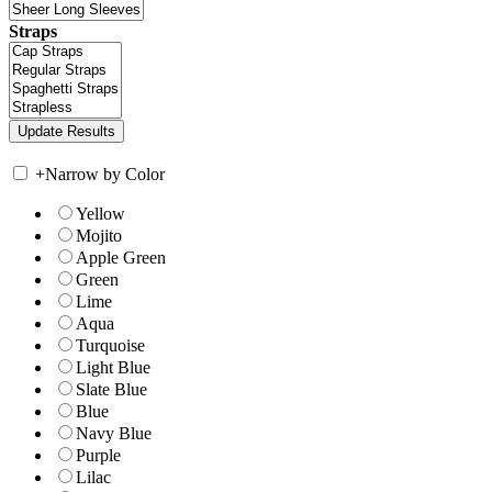
Straps
+
Narrow by Color
Yellow
Mojito
Apple Green
Green
Lime
Aqua
Turquoise
Light Blue
Slate Blue
Blue
Navy Blue
Purple
Lilac