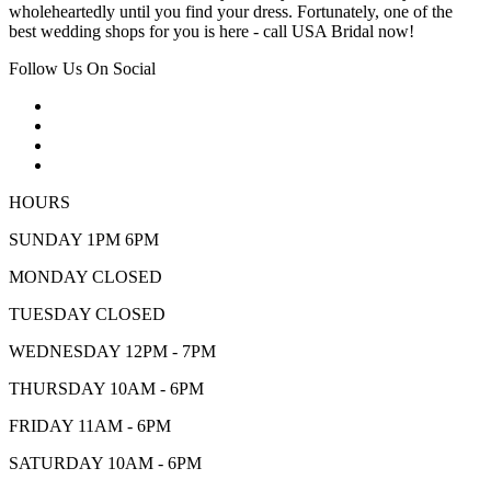
wholeheartedly until you find your dress. Fortunately, one of the
best wedding shops for you is here - call USA Bridal now!
Follow Us On Social
HOURS
SUNDAY 1PM 6PM
MONDAY CLOSED
TUESDAY CLOSED
WEDNESDAY 12PM - 7PM
THURSDAY 10AM - 6PM
FRIDAY 11AM - 6PM
SATURDAY 10AM - 6PM