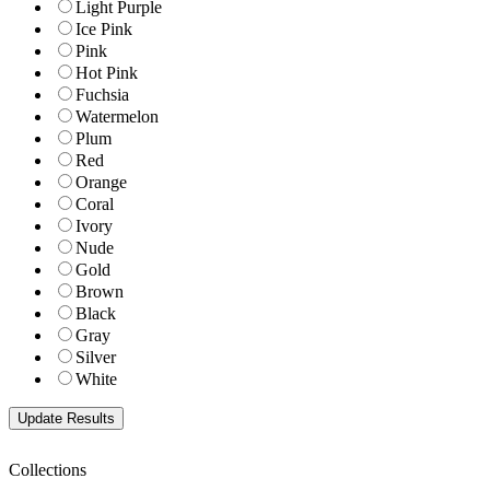
Light Purple
Ice Pink
Pink
Hot Pink
Fuchsia
Watermelon
Plum
Red
Orange
Coral
Ivory
Nude
Gold
Brown
Black
Gray
Silver
White
Collections