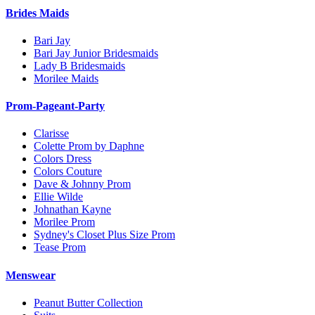
Brides Maids
Bari Jay
Bari Jay Junior Bridesmaids
Lady B Bridesmaids
Morilee Maids
Prom-Pageant-Party
Clarisse
Colette Prom by Daphne
Colors Dress
Colors Couture
Dave & Johnny Prom
Ellie Wilde
Johnathan Kayne
Morilee Prom
Sydney's Closet Plus Size Prom
Tease Prom
Menswear
Peanut Butter Collection