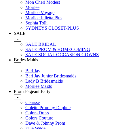
Mon Cheri Modest
Morilee
Morilee Voyage
Morilee Julietta Plus
Sophia Tolli
SYDNEYS CLOSET-PLUS
SALE
-
SALE BRIDAL
SALE PROM & HOMECOMING
SALE SOCIAL OCCASION GOWNS
Brides Maids
-
Bari Jay
Bari Jay Junior Bridesmaids
Lady B Bridesmaids
Morilee Maids
Prom-Pageant-Party
-
Clarisse
Colette Prom by Daphne
Colors Dress
Colors Couture
Dave & Johnny Prom
Ellie Wilde