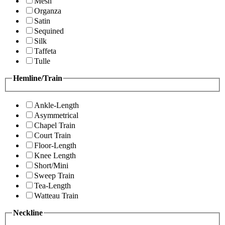
Mesh
Organza
Satin
Sequined
Silk
Taffeta
Tulle
Hemline/Train
Ankle-Length
Asymmetrical
Chapel Train
Court Train
Floor-Length
Knee Length
Short/Mini
Sweep Train
Tea-Length
Watteau Train
Neckline