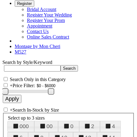
Register
Bridal Account
Register Your Wedding
Register Your Prom
Appointment
Contact Us
Online Sales Contract
Montage by Mon Cheri
M527
Search by Style/Keyword
Search Only in this Category
+
Price Filter:
+
Search In-Stock by Size
Select up to 3 sizes
000
00
0
2
4