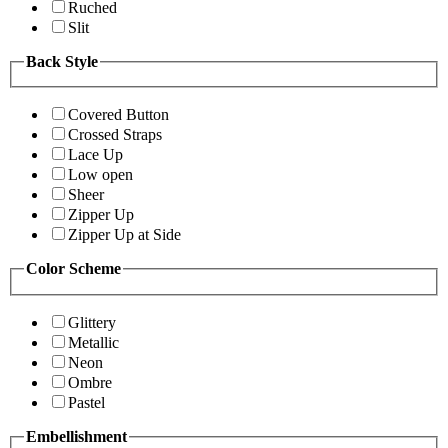
Ruched
Slit
Back Style
Covered Button
Crossed Straps
Lace Up
Low open
Sheer
Zipper Up
Zipper Up at Side
Color Scheme
Glittery
Metallic
Neon
Ombre
Pastel
Embellishment