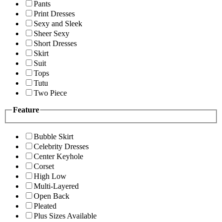
Pants
Print Dresses
Sexy and Sleek
Sheer Sexy
Short Dresses
Skirt
Suit
Tops
Tutu
Two Piece
Feature
Bubble Skirt
Celebrity Dresses
Center Keyhole
Corset
High Low
Multi-Layered
Open Back
Pleated
Plus Sizes Available