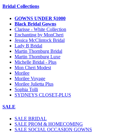
Bridal Collections
GOWNS UNDER $1000
Black Bridal Gowns
Clarisse - White Collection
Enchanting by MonCheri
Jessica McClintock Bridal
Lady B Bridal
Martin Thornburg Bridal
Martin Thornburg Luxe
Michelle Bridal - Plus
Mon Cheri Modest
Morilee
Morilee Voyage
Morilee Julietta Plus
Sophia Tolli
SYDNEYS CLOSET-PLUS
SALE
SALE BRIDAL
SALE PROM & HOMECOMING
SALE SOCIAL OCCASION GOWNS