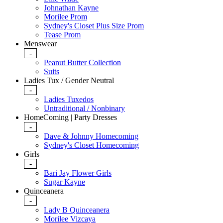
Johnathan Kayne
Morilee Prom
Sydney's Closet Plus Size Prom
Tease Prom
Menswear
-
Peanut Butter Collection
Suits
Ladies Tux / Gender Neutral
-
Ladies Tuxedos
Untraditional / Nonbinary
HomeComing | Party Dresses
-
Dave & Johnny Homecoming
Sydney's Closet Homecoming
Girls
-
Bari Jay Flower Girls
Sugar Kayne
Quinceanera
-
Lady B Quinceanera
Morilee Vizcaya