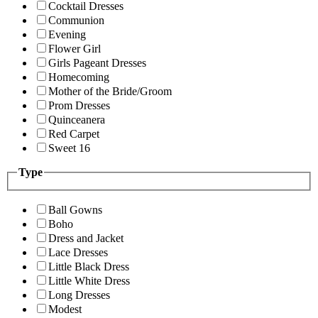
Cocktail Dresses
Communion
Evening
Flower Girl
Girls Pageant Dresses
Homecoming
Mother of the Bride/Groom
Prom Dresses
Quinceanera
Red Carpet
Sweet 16
Type
Ball Gowns
Boho
Dress and Jacket
Lace Dresses
Little Black Dress
Little White Dress
Long Dresses
Modest