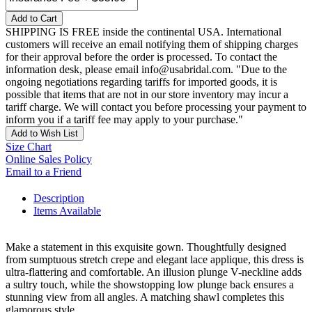
Add to Cart
SHIPPING IS FREE inside the continental USA. International
customers will receive an email notifying them of shipping charges
for their approval before the order is processed. To contact the
information desk, please email info@usabridal.com. "Due to the
ongoing negotiations regarding tariffs for imported goods, it is
possible that items that are not in our store inventory may incur a
tariff charge. We will contact you before processing your payment to
inform you if a tariff fee may apply to your purchase."
Add to Wish List
Size Chart
Online Sales Policy
Email to a Friend
Description
Items Available
Make a statement in this exquisite gown. Thoughtfully designed
from sumptuous stretch crepe and elegant lace applique, this dress is
ultra-flattering and comfortable. An illusion plunge V-neckline adds
a sultry touch, while the showstopping low plunge back ensures a
stunning view from all angles. A matching shawl completes this
glamorous style.