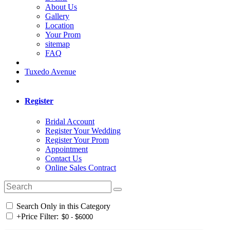
About Us
Gallery
Location
Your Prom
sitemap
FAQ
Tuxedo Avenue
Register
Bridal Account
Register Your Wedding
Register Your Prom
Appointment
Contact Us
Online Sales Contract
Search Only in this Category
+
Price Filter: