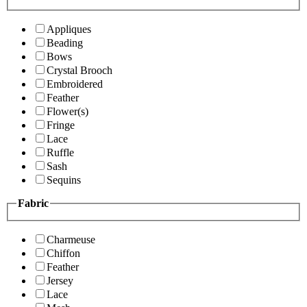
Appliques
Beading
Bows
Crystal Brooch
Embroidered
Feather
Flower(s)
Fringe
Lace
Ruffle
Sash
Sequins
Fabric
Charmeuse
Chiffon
Feather
Jersey
Lace