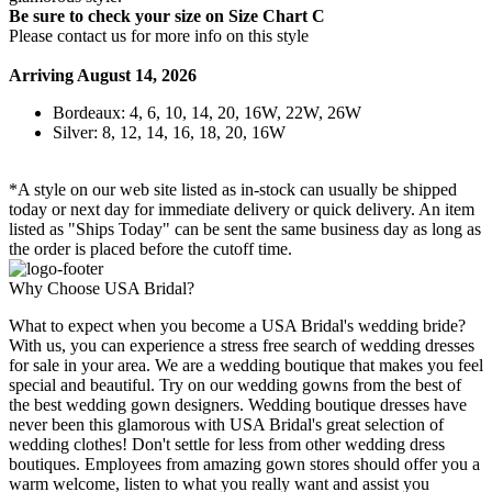
Be sure to check your size on Size Chart C
Please contact us for more info on this style
Arriving August 14, 2026
Bordeaux: 4, 6, 10, 14, 20, 16W, 22W, 26W
Silver: 8, 12, 14, 16, 18, 20, 16W
*A style on our web site listed as in-stock can usually be shipped
today or next day for immediate delivery or quick delivery. An item
listed as "Ships Today" can be sent the same business day as long as
the order is placed before the cutoff time.
Why Choose USA Bridal?
What to expect when you become a USA Bridal's wedding bride?
With us, you can experience a stress free search of wedding dresses
for sale in your area. We are a wedding boutique that makes you feel
special and beautiful. Try on our wedding gowns from the best of
the best wedding gown designers. Wedding boutique dresses have
never been this glamorous with USA Bridal's great selection of
wedding clothes! Don't settle for less from other wedding dress
boutiques. Employees from amazing gown stores should offer you a
warm welcome, listen to what you really want and assist you