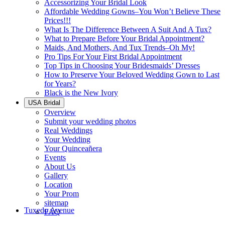
Accessorizing Your Bridal Look
Affordable Wedding Gowns–You Won’t Believe These
Prices!!!
What Is The Difference Between A Suit And A Tux?
What to Prepare Before Your Bridal Appointment?
Maids, And Mothers, And Tux Trends–Oh My!
Pro Tips For Your First Bridal Appointment
Top Tips in Choosing Your Bridesmaids’ Dresses
How to Preserve Your Beloved Wedding Gown to Last
for Years?
Black is the New Ivory
USA Bridal
Overview
Submit your wedding photos
Real Weddings
Your Wedding
Your Quinceañera
Events
About Us
Gallery
Location
Your Prom
sitemap
Tuxedo Avenue
FAQ