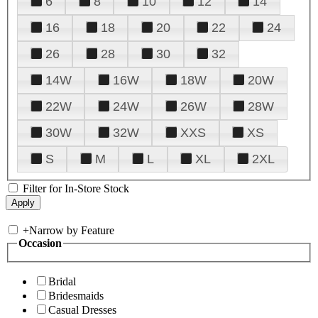
6
8
10
12
14
16
18
20
22
24
26
28
30
32
14W
16W
18W
20W
22W
24W
26W
28W
30W
32W
XXS
XS
S
M
L
XL
2XL
Filter for In-Store Stock
+
Narrow by Feature
Occasion
Bridal
Bridesmaids
Casual Dresses