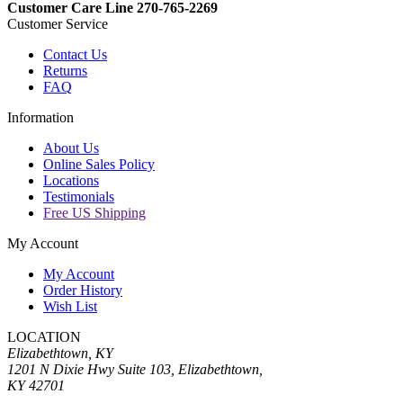
Customer Care Line 270-765-2269
Customer Service
Contact Us
Returns
FAQ
Information
About Us
Online Sales Policy
Locations
Testimonials
Free US Shipping
My Account
My Account
Order History
Wish List
LOCATION
Elizabethtown, KY
1201 N Dixie Hwy Suite 103, Elizabethtown,
KY 42701