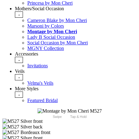
Princesa by Mon Cheri
Mothers/Social Occasion
-
Cameron Blake by Mon Cheri
Marsoni by Colors
Montage by Mon Cheri
Lady B Social Occasion
Social Occasion by Mon Cheri
MGNY Collection
Accessories
-
Invitations
Veils
-
Velma's Veils
More Styles
-
Featured Bridal
Swipe
Tap & Hold