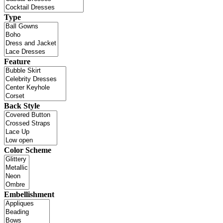
Type
Feature
Back Style
Color Scheme
Embellishment