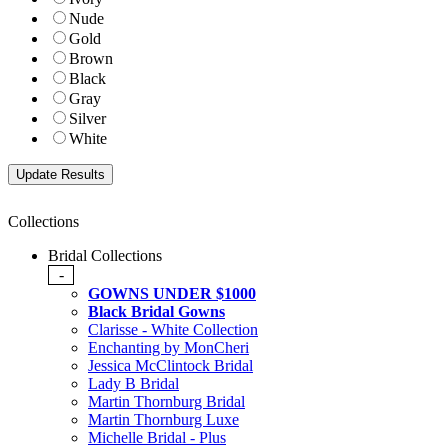
Nude
Gold
Brown
Black
Gray
Silver
White
Collections
Bridal Collections
-
GOWNS UNDER $1000
Black Bridal Gowns
Clarisse - White Collection
Enchanting by MonCheri
Jessica McClintock Bridal
Lady B Bridal
Martin Thornburg Bridal
Martin Thornburg Luxe
Michelle Bridal - Plus