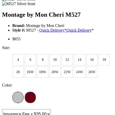
Montage by Mon Cheri M527
Brand:
Montage by Mon Cheri
Style #:
M527 -
Quick Delivery
*
Quick Delivery
*
$855
Size:
4
6
8
10
12
14
16
18
20
16W
18W
20W
22W
24W
26W
Color: