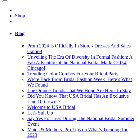
Shop
Blog
Prom 2024 Is Officially In Store - Dresses And Sales
Galore!
Unveiling The Era Of Diversity In Formal Fashion: A
Fab Adventure at the National Bridal Market 2024,
Chicago!
Trending Color Combos For Your Bridal Party
We’re Back From Bridal Fashion Week–Here’s What
We Found
The Quince Trends That We Hope Are Here To Stay
Did You Know That USA Bridal Has An Exclusive
Line Of Gowns?
Welcome to USA Bridal
Let's Suit Up
Say Yes For Less During The National Bridal Summer
Event
Maids & Mothers–Pro Tips on What’s Trending for
2023