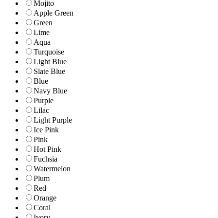
Mojito
Apple Green
Green
Lime
Aqua
Turquoise
Light Blue
Slate Blue
Blue
Navy Blue
Purple
Lilac
Light Purple
Ice Pink
Pink
Hot Pink
Fuchsia
Watermelon
Plum
Red
Orange
Coral
Ivory