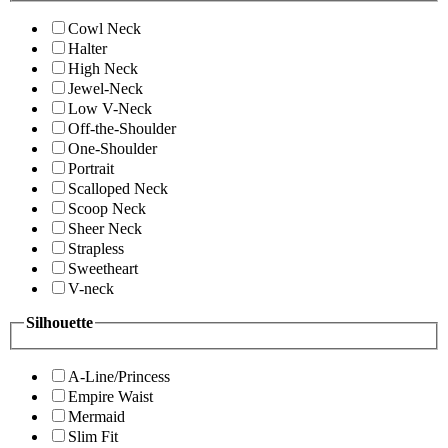
Cowl Neck
Halter
High Neck
Jewel-Neck
Low V-Neck
Off-the-Shoulder
One-Shoulder
Portrait
Scalloped Neck
Scoop Neck
Sheer Neck
Strapless
Sweetheart
V-neck
Silhouette
A-Line/Princess
Empire Waist
Mermaid
Slim Fit