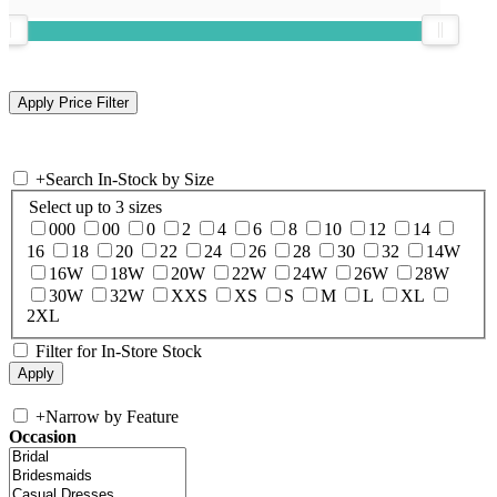
+
Search In-Stock by Size
Select up to 3 sizes
000
00
0
2
4
6
8
10
12
14
16
18
20
22
24
26
28
30
32
14W
16W
18W
20W
22W
24W
26W
28W
30W
32W
XXS
XS
S
M
L
XL
2XL
Filter for In-Store Stock
+
Narrow by Feature
Occasion