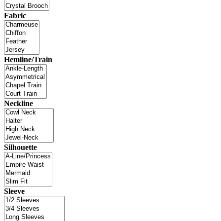
Fabric
Hemline/Train
Neckline
Silhouette
Sleeve