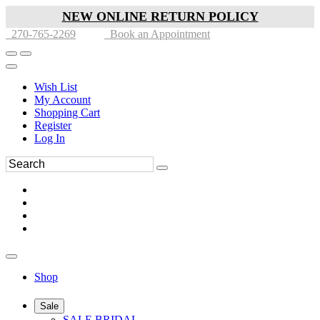
NEW ONLINE RETURN POLICY
270-765-2269
Book an Appointment
Wish List
My Account
Shopping Cart
Register
Log In
Shop
Sale
SALE BRIDAL