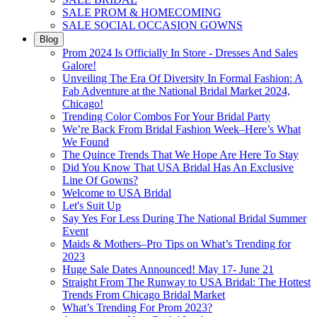
SALE PROM & HOMECOMING
SALE SOCIAL OCCASION GOWNS
Blog
Prom 2024 Is Officially In Store - Dresses And Sales
Galore!
Unveiling The Era Of Diversity In Formal Fashion: A
Fab Adventure at the National Bridal Market 2024,
Chicago!
Trending Color Combos For Your Bridal Party
We’re Back From Bridal Fashion Week–Here’s What
We Found
The Quince Trends That We Hope Are Here To Stay
Did You Know That USA Bridal Has An Exclusive
Line Of Gowns?
Welcome to USA Bridal
Let's Suit Up
Say Yes For Less During The National Bridal Summer
Event
Maids & Mothers–Pro Tips on What’s Trending for
2023
Huge Sale Dates Announced! May 17- June 21
Straight From The Runway to USA Bridal: The Hottest
Trends From Chicago Bridal Market
What’s Trending For Prom 2023?