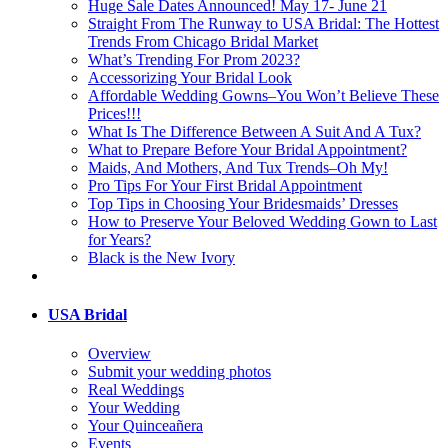
Huge Sale Dates Announced! May 17- June 21
Straight From The Runway to USA Bridal: The Hottest
Trends From Chicago Bridal Market
What’s Trending For Prom 2023?
Accessorizing Your Bridal Look
Affordable Wedding Gowns–You Won’t Believe These
Prices!!!
What Is The Difference Between A Suit And A Tux?
What to Prepare Before Your Bridal Appointment?
Maids, And Mothers, And Tux Trends–Oh My!
Pro Tips For Your First Bridal Appointment
Top Tips in Choosing Your Bridesmaids’ Dresses
How to Preserve Your Beloved Wedding Gown to Last
for Years?
Black is the New Ivory
USA Bridal
Overview
Submit your wedding photos
Real Weddings
Your Wedding
Your Quinceañera
Events