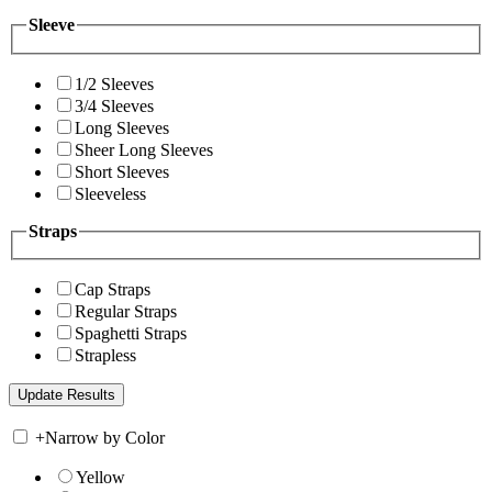
Sleeve
1/2 Sleeves
3/4 Sleeves
Long Sleeves
Sheer Long Sleeves
Short Sleeves
Sleeveless
Straps
Cap Straps
Regular Straps
Spaghetti Straps
Strapless
+
Narrow by Color
Yellow