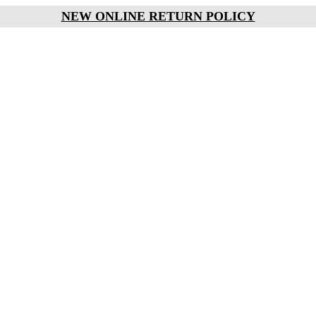
NEW ONLINE RETURN POLICY