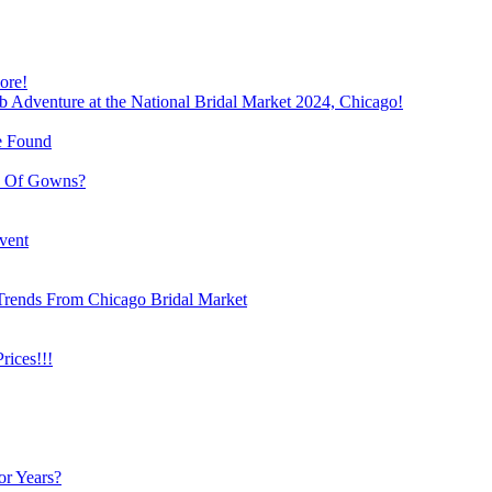
ore!
b Adventure at the National Bridal Market 2024, Chicago!
e Found
e Of Gowns?
vent
Trends From Chicago Bridal Market
ices!!!
or Years?