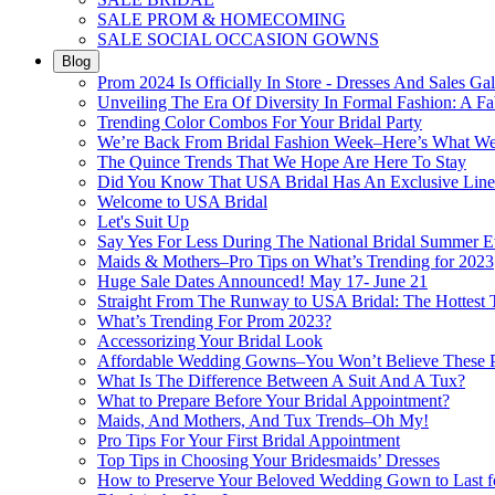
SALE PROM & HOMECOMING
SALE SOCIAL OCCASION GOWNS
Blog
Prom 2024 Is Officially In Store - Dresses And Sales Gal
Unveiling The Era Of Diversity In Formal Fashion: A Fa
Trending Color Combos For Your Bridal Party
We’re Back From Bridal Fashion Week–Here’s What W
The Quince Trends That We Hope Are Here To Stay
Did You Know That USA Bridal Has An Exclusive Lin
Welcome to USA Bridal
Let's Suit Up
Say Yes For Less During The National Bridal Summer E
Maids & Mothers–Pro Tips on What’s Trending for 2023
Huge Sale Dates Announced! May 17- June 21
Straight From The Runway to USA Bridal: The Hottest 
What’s Trending For Prom 2023?
Accessorizing Your Bridal Look
Affordable Wedding Gowns–You Won’t Believe These Pr
What Is The Difference Between A Suit And A Tux?
What to Prepare Before Your Bridal Appointment?
Maids, And Mothers, And Tux Trends–Oh My!
Pro Tips For Your First Bridal Appointment
Top Tips in Choosing Your Bridesmaids’ Dresses
How to Preserve Your Beloved Wedding Gown to Last f