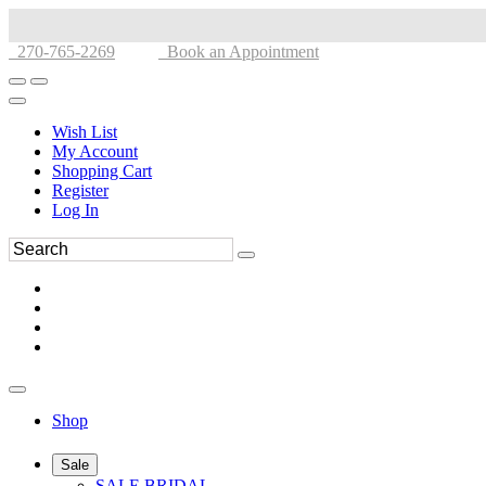
270-765-2269
Book an Appointment
Wish List
My Account
Shopping Cart
Register
Log In
Shop
Sale
SALE BRIDAL