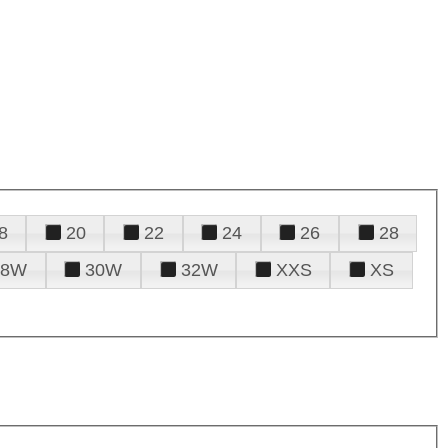
8
20
22
24
26
28
28W
30W
32W
XXS
XS