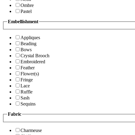
Ombre
Pastel
Embellishment
Appliques
Beading
Bows
Crystal Brooch
Embroidered
Feather
Flower(s)
Fringe
Lace
Ruffle
Sash
Sequins
Fabric
Charmeuse