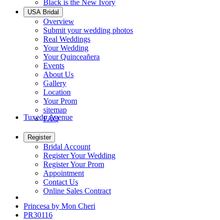
Black is the New Ivory
USA Bridal
Overview
Submit your wedding photos
Real Weddings
Your Wedding
Your Quinceañera
Events
About Us
Gallery
Location
Your Prom
sitemap
Tuxedo Avenue
FAQ
Register
Bridal Account
Register Your Wedding
Register Your Prom
Appointment
Contact Us
Online Sales Contract
Princesa by Mon Cheri
PR30116