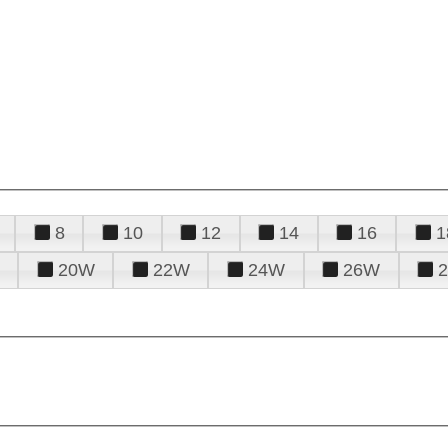
8
10
12
14
16
1
20W
22W
24W
26W