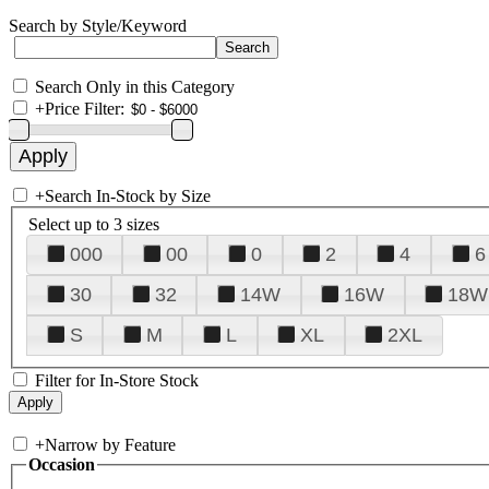
Search by Style/Keyword
Search Only in this Category
+
Price Filter:
+
Search In-Stock by Size
Select up to 3 sizes
000
00
0
2
4
6
30
32
14W
16W
18W
S
M
L
XL
2XL
Filter for In-Store Stock
+
Narrow by Feature
Occasion