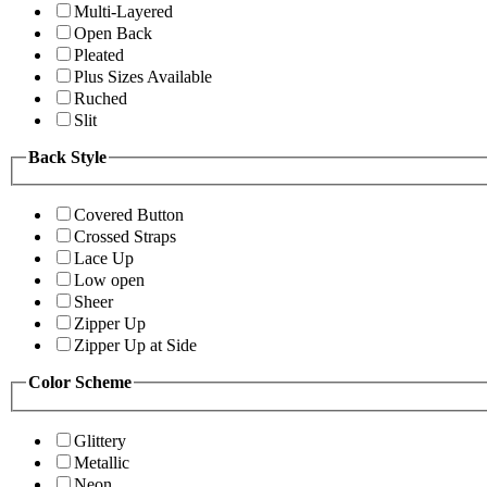
Multi-Layered
Open Back
Pleated
Plus Sizes Available
Ruched
Slit
Back Style
Covered Button
Crossed Straps
Lace Up
Low open
Sheer
Zipper Up
Zipper Up at Side
Color Scheme
Glittery
Metallic
Neon