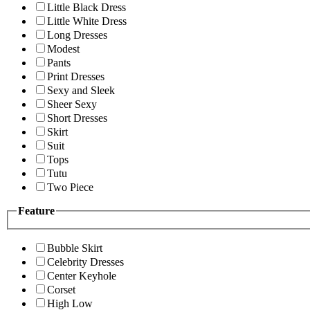
Little Black Dress
Little White Dress
Long Dresses
Modest
Pants
Print Dresses
Sexy and Sleek
Sheer Sexy
Short Dresses
Skirt
Suit
Tops
Tutu
Two Piece
Feature
Bubble Skirt
Celebrity Dresses
Center Keyhole
Corset
High Low