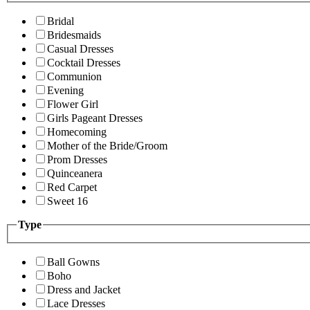
Bridal
Bridesmaids
Casual Dresses
Cocktail Dresses
Communion
Evening
Flower Girl
Girls Pageant Dresses
Homecoming
Mother of the Bride/Groom
Prom Dresses
Quinceanera
Red Carpet
Sweet 16
Type
Ball Gowns
Boho
Dress and Jacket
Lace Dresses