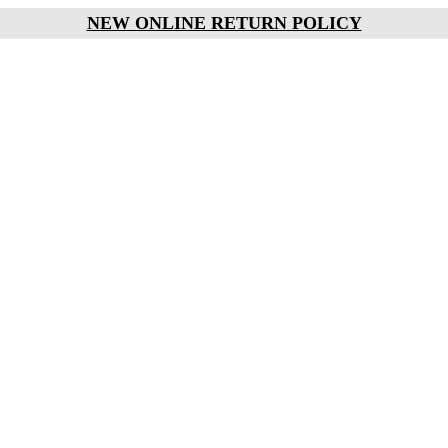
NEW ONLINE RETURN POLICY