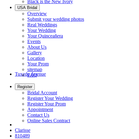
Black is the New Ivory
USA Bridal
Overview
Submit your wedding photos
Real Weddings
Your Wedding
Your Quinceañera
Events
About Us
Gallery
Location
Your Prom
sitemap
Tuxedo Avenue
FAQ
Register
Bridal Account
Register Your Wedding
Register Your Prom
Appointment
Contact Us
Online Sales Contract
Clarisse
810489