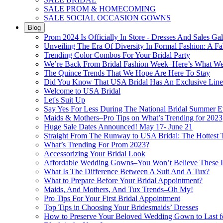
SALE PROM & HOMECOMING
SALE SOCIAL OCCASION GOWNS
Blog
Prom 2024 Is Officially In Store - Dresses And Sales Gal
Unveiling The Era Of Diversity In Formal Fashion: A Fa
Trending Color Combos For Your Bridal Party
We’re Back From Bridal Fashion Week–Here’s What W
The Quince Trends That We Hope Are Here To Stay
Did You Know That USA Bridal Has An Exclusive Lin
Welcome to USA Bridal
Let's Suit Up
Say Yes For Less During The National Bridal Summer E
Maids & Mothers–Pro Tips on What’s Trending for 2023
Huge Sale Dates Announced! May 17- June 21
Straight From The Runway to USA Bridal: The Hottest 
What’s Trending For Prom 2023?
Accessorizing Your Bridal Look
Affordable Wedding Gowns–You Won’t Believe These Pr
What Is The Difference Between A Suit And A Tux?
What to Prepare Before Your Bridal Appointment?
Maids, And Mothers, And Tux Trends–Oh My!
Pro Tips For Your First Bridal Appointment
Top Tips in Choosing Your Bridesmaids’ Dresses
How to Preserve Your Beloved Wedding Gown to Last f