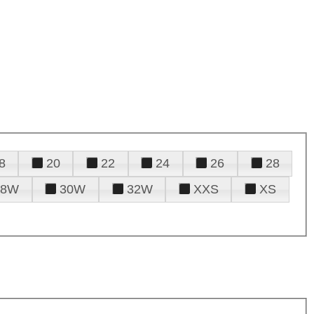
8
20
22
24
26
28
28W
30W
32W
XXS
XS