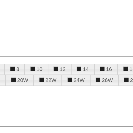
8
10
12
14
16
1
20W
22W
24W
26W