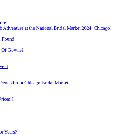
ore!
b Adventure at the National Bridal Market 2024, Chicago!
e Found
e Of Gowns?
vent
Trends From Chicago Bridal Market
ices!!!
or Years?