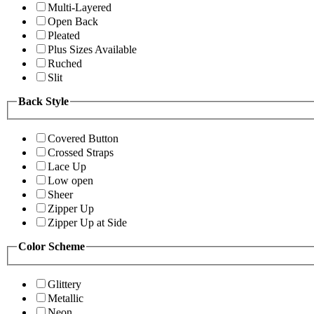
Multi-Layered
Open Back
Pleated
Plus Sizes Available
Ruched
Slit
Back Style
Covered Button
Crossed Straps
Lace Up
Low open
Sheer
Zipper Up
Zipper Up at Side
Color Scheme
Glittery
Metallic
Neon