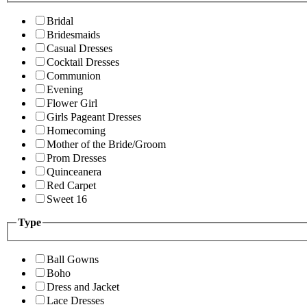
Bridal
Bridesmaids
Casual Dresses
Cocktail Dresses
Communion
Evening
Flower Girl
Girls Pageant Dresses
Homecoming
Mother of the Bride/Groom
Prom Dresses
Quinceanera
Red Carpet
Sweet 16
Type
Ball Gowns
Boho
Dress and Jacket
Lace Dresses