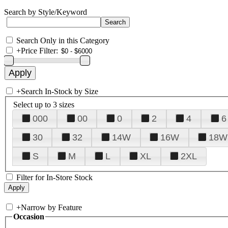
Search by Style/Keyword
Search Only in this Category
+
Price Filter:
+
Search In-Stock by Size
Select up to 3 sizes
000
00
0
2
4
6
30
32
14W
16W
18W
S
M
L
XL
2XL
Filter for In-Store Stock
+
Narrow by Feature
Occasion