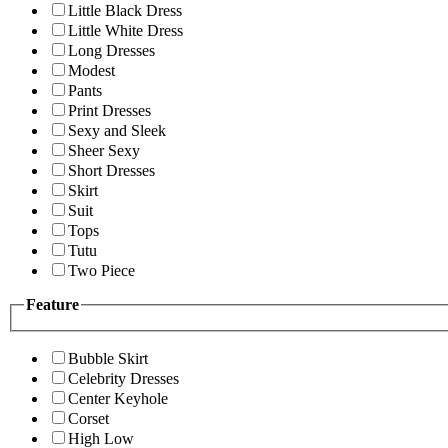
Little Black Dress
Little White Dress
Long Dresses
Modest
Pants
Print Dresses
Sexy and Sleek
Sheer Sexy
Short Dresses
Skirt
Suit
Tops
Tutu
Two Piece
Feature
Bubble Skirt
Celebrity Dresses
Center Keyhole
Corset
High Low