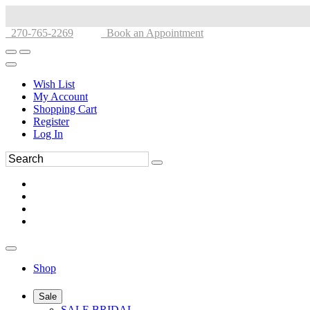
270-765-2269
Book an Appointment
Wish List
My Account
Shopping Cart
Register
Log In
Shop
Sale
SALE BRIDAL