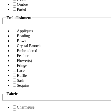
Ombre
Pastel
Embellishment
Appliques
Beading
Bows
Crystal Brooch
Embroidered
Feather
Flower(s)
Fringe
Lace
Ruffle
Sash
Sequins
Fabric
Charmeuse