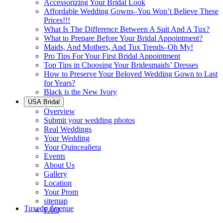
Accessorizing Your Bridal Look
Affordable Wedding Gowns–You Won’t Believe These
Prices!!!
What Is The Difference Between A Suit And A Tux?
What to Prepare Before Your Bridal Appointment?
Maids, And Mothers, And Tux Trends–Oh My!
Pro Tips For Your First Bridal Appointment
Top Tips in Choosing Your Bridesmaids’ Dresses
How to Preserve Your Beloved Wedding Gown to Last
for Years?
Black is the New Ivory
USA Bridal
Overview
Submit your wedding photos
Real Weddings
Your Wedding
Your Quinceañera
Events
About Us
Gallery
Location
Your Prom
sitemap
Tuxedo Avenue
FAQ