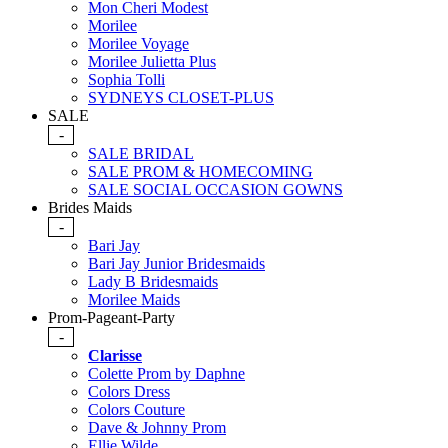
Mon Cheri Modest
Morilee
Morilee Voyage
Morilee Julietta Plus
Sophia Tolli
SYDNEYS CLOSET-PLUS
SALE
-
SALE BRIDAL
SALE PROM & HOMECOMING
SALE SOCIAL OCCASION GOWNS
Brides Maids
-
Bari Jay
Bari Jay Junior Bridesmaids
Lady B Bridesmaids
Morilee Maids
Prom-Pageant-Party
-
Clarisse
Colette Prom by Daphne
Colors Dress
Colors Couture
Dave & Johnny Prom
Ellie Wilde