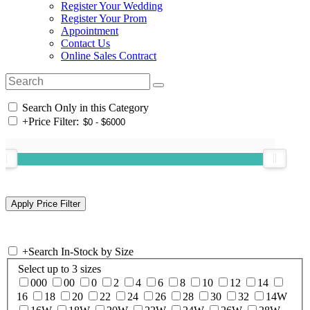
Register Your Wedding
Register Your Prom
Appointment
Contact Us
Online Sales Contract
Search Only in this Category
+
Price Filter:
+
Search In-Stock by Size
Select up to 3 sizes
000
00
0
2
4
6
8
10
12
14
16
18
20
22
24
26
28
30
32
14W