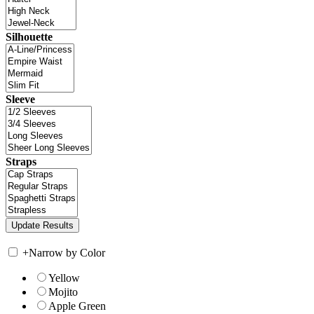
Silhouette
Sleeve
Straps
+
Narrow by Color
Yellow
Mojito
Apple Green