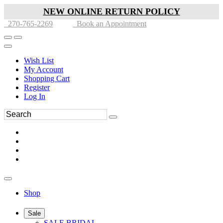
NEW ONLINE RETURN POLICY
270-765-2269
Book an Appointment
Wish List
My Account
Shopping Cart
Register
Log In
Shop
Sale
SALE BRIDAL