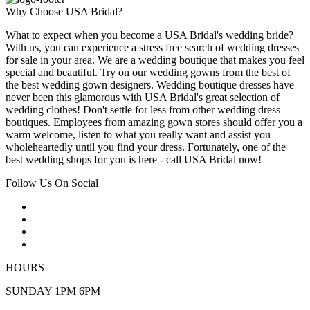
Why Choose USA Bridal?
What to expect when you become a USA Bridal's wedding bride?
With us, you can experience a stress free search of wedding dresses
for sale in your area. We are a wedding boutique that makes you feel
special and beautiful. Try on our wedding gowns from the best of
the best wedding gown designers. Wedding boutique dresses have
never been this glamorous with USA Bridal's great selection of
wedding clothes! Don't settle for less from other wedding dress
boutiques. Employees from amazing gown stores should offer you a
warm welcome, listen to what you really want and assist you
wholeheartedly until you find your dress. Fortunately, one of the
best wedding shops for you is here - call USA Bridal now!
Follow Us On Social
HOURS
SUNDAY 1PM 6PM