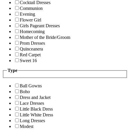
Cocktail Dresses
Communion
Evening
Flower Girl
Girls Pageant Dresses
Homecoming
Mother of the Bride/Groom
Prom Dresses
Quinceanera
Red Carpet
Sweet 16
Type
Ball Gowns
Boho
Dress and Jacket
Lace Dresses
Little Black Dress
Little White Dress
Long Dresses
Modest