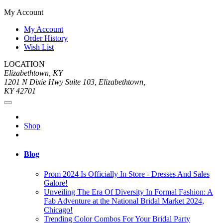
My Account
My Account
Order History
Wish List
LOCATION
Elizabethtown, KY
1201 N Dixie Hwy Suite 103, Elizabethtown,
KY 42701
Shop
Blog
Prom 2024 Is Officially In Store - Dresses And Sales
Galore!
Unveiling The Era Of Diversity In Formal Fashion: A
Fab Adventure at the National Bridal Market 2024,
Chicago!
Trending Color Combos For Your Bridal Party