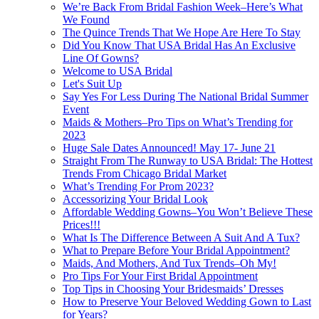
We’re Back From Bridal Fashion Week–Here’s What
We Found
The Quince Trends That We Hope Are Here To Stay
Did You Know That USA Bridal Has An Exclusive
Line Of Gowns?
Welcome to USA Bridal
Let's Suit Up
Say Yes For Less During The National Bridal Summer
Event
Maids & Mothers–Pro Tips on What’s Trending for
2023
Huge Sale Dates Announced! May 17- June 21
Straight From The Runway to USA Bridal: The Hottest
Trends From Chicago Bridal Market
What’s Trending For Prom 2023?
Accessorizing Your Bridal Look
Affordable Wedding Gowns–You Won’t Believe These
Prices!!!
What Is The Difference Between A Suit And A Tux?
What to Prepare Before Your Bridal Appointment?
Maids, And Mothers, And Tux Trends–Oh My!
Pro Tips For Your First Bridal Appointment
Top Tips in Choosing Your Bridesmaids’ Dresses
How to Preserve Your Beloved Wedding Gown to Last
for Years?