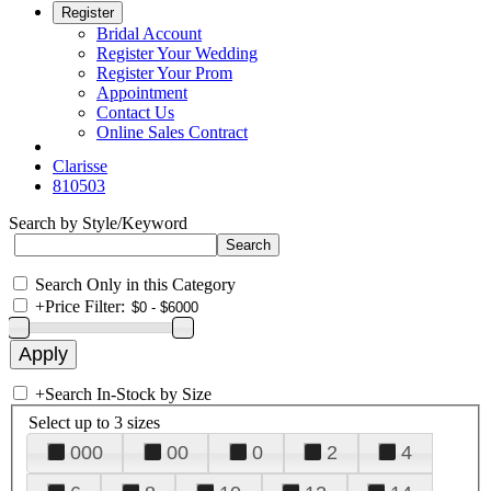
Register
Bridal Account
Register Your Wedding
Register Your Prom
Appointment
Contact Us
Online Sales Contract
Clarisse
810503
Search by Style/Keyword
Search Only in this Category
+
Price Filter:
+
Search In-Stock by Size
Select up to 3 sizes
000
00
0
2
4