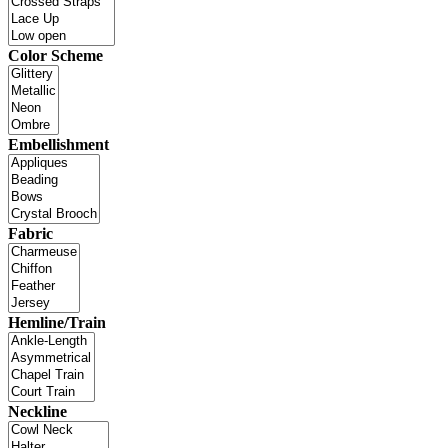
Color Scheme
Embellishment
Fabric
Hemline/Train
Neckline