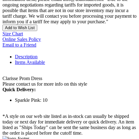
ongoing negotiations regarding tariffs for imported goods, it is
possible that items that are not in our store inventory may incur a
tariff charge. We will contact you before processing your payment to
inform you if a tariff fee may apply to your purchase."
Add to Wish List
Size Chart
Online Sales Policy
Email to a Friend
Description
Items Available
Clarisse Prom Dress
Please contact us for more info on this style
Quick Delivery:
Sparkle Pink: 10
*A style on our web site listed as in-stock can usually be shipped
today or next day for immediate delivery or quick delivery. An item
listed as "Ships Today" can be sent the same business day as long as
the order is placed before the cutoff time.