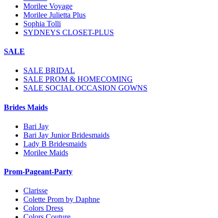
Morilee Voyage
Morilee Julietta Plus
Sophia Tolli
SYDNEYS CLOSET-PLUS
SALE
SALE BRIDAL
SALE PROM & HOMECOMING
SALE SOCIAL OCCASION GOWNS
Brides Maids
Bari Jay
Bari Jay Junior Bridesmaids
Lady B Bridesmaids
Morilee Maids
Prom-Pageant-Party
Clarisse
Colette Prom by Daphne
Colors Dress
Colors Couture