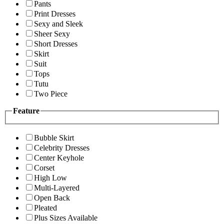
Pants
Print Dresses
Sexy and Sleek
Sheer Sexy
Short Dresses
Skirt
Suit
Tops
Tutu
Two Piece
Feature
Bubble Skirt
Celebrity Dresses
Center Keyhole
Corset
High Low
Multi-Layered
Open Back
Pleated
Plus Sizes Available