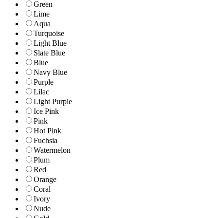
Green
Lime
Aqua
Turquoise
Light Blue
Slate Blue
Blue
Navy Blue
Purple
Lilac
Light Purple
Ice Pink
Pink
Hot Pink
Fuchsia
Watermelon
Plum
Red
Orange
Coral
Ivory
Nude