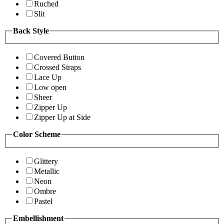
Ruched
Slit
Back Style
Covered Button
Crossed Straps
Lace Up
Low open
Sheer
Zipper Up
Zipper Up at Side
Color Scheme
Glittery
Metallic
Neon
Ombre
Pastel
Embellishment