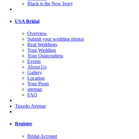
Black is the New Ivory
USA Bridal
Overview
Submit your wedding photos
Real Weddings
Your Wedding
Your Quinceañera
Events
About Us
Gallery
Location
Your Prom
sitemap
FAQ
Tuxedo Avenue
Register
Bridal Account