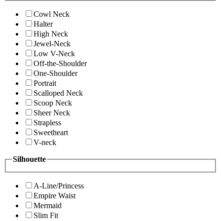
Cowl Neck
Halter
High Neck
Jewel-Neck
Low V-Neck
Off-the-Shoulder
One-Shoulder
Portrait
Scalloped Neck
Scoop Neck
Sheer Neck
Strapless
Sweetheart
V-neck
Silhouette
A-Line/Princess
Empire Waist
Mermaid
Slim Fit