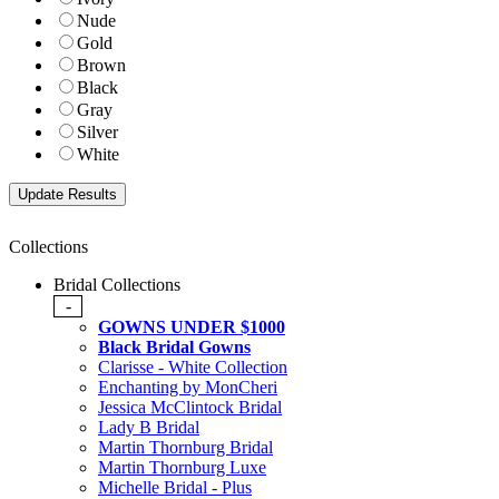
Nude
Gold
Brown
Black
Gray
Silver
White
Collections
Bridal Collections
-
GOWNS UNDER $1000
Black Bridal Gowns
Clarisse - White Collection
Enchanting by MonCheri
Jessica McClintock Bridal
Lady B Bridal
Martin Thornburg Bridal
Martin Thornburg Luxe
Michelle Bridal - Plus