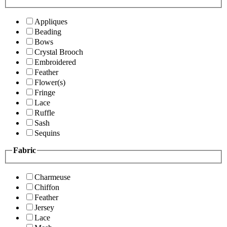
Appliques
Beading
Bows
Crystal Brooch
Embroidered
Feather
Flower(s)
Fringe
Lace
Ruffle
Sash
Sequins
Fabric
Charmeuse
Chiffon
Feather
Jersey
Lace