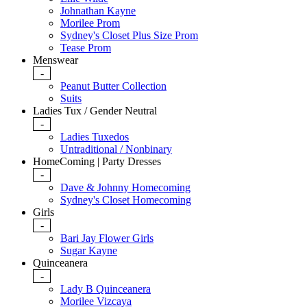
Johnathan Kayne
Morilee Prom
Sydney's Closet Plus Size Prom
Tease Prom
Menswear
-
Peanut Butter Collection
Suits
Ladies Tux / Gender Neutral
-
Ladies Tuxedos
Untraditional / Nonbinary
HomeComing | Party Dresses
-
Dave & Johnny Homecoming
Sydney's Closet Homecoming
Girls
-
Bari Jay Flower Girls
Sugar Kayne
Quinceanera
-
Lady B Quinceanera
Morilee Vizcaya