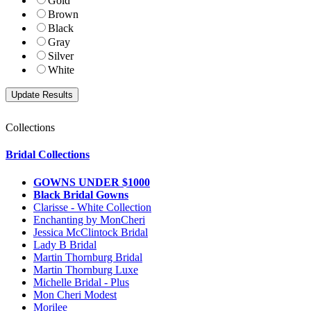
Gold
Brown
Black
Gray
Silver
White
Collections
Bridal Collections
GOWNS UNDER $1000
Black Bridal Gowns
Clarisse - White Collection
Enchanting by MonCheri
Jessica McClintock Bridal
Lady B Bridal
Martin Thornburg Bridal
Martin Thornburg Luxe
Michelle Bridal - Plus
Mon Cheri Modest
Morilee