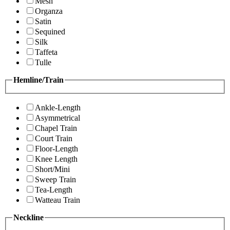
Mesh
Organza
Satin
Sequined
Silk
Taffeta
Tulle
Hemline/Train
Ankle-Length
Asymmetrical
Chapel Train
Court Train
Floor-Length
Knee Length
Short/Mini
Sweep Train
Tea-Length
Watteau Train
Neckline