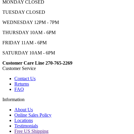
MONDAY CLOSED
TUESDAY CLOSED
WEDNESDAY 12PM - 7PM
THURSDAY 10AM - 6PM
FRIDAY 11AM - 6PM
SATURDAY 10AM - 6PM
Customer Care Line 270-765-2269
Customer Service
Contact Us
Returns
FAQ
Information
About Us
Online Sales Policy
Locations
Testimonials
Free US Shipping