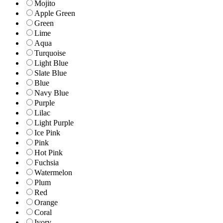
Mojito
Apple Green
Green
Lime
Aqua
Turquoise
Light Blue
Slate Blue
Blue
Navy Blue
Purple
Lilac
Light Purple
Ice Pink
Pink
Hot Pink
Fuchsia
Watermelon
Plum
Red
Orange
Coral
Ivory