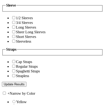
Sleeve
1/2 Sleeves
3/4 Sleeves
Long Sleeves
Sheer Long Sleeves
Short Sleeves
Sleeveless
Straps
Cap Straps
Regular Straps
Spaghetti Straps
Strapless
+
Narrow by Color
Yellow