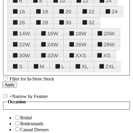
6
8
10
12
14
16
18
20
22
24
26
28
30
32
14W
16W
18W
20W
22W
24W
26W
28W
30W
32W
XXS
XS
S
M
L
XL
2XL
Filter for In-Store Stock
+
Narrow by Feature
Occasion
Bridal
Bridesmaids
Casual Dresses