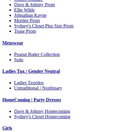
Dave & Johnny Prom
Ellie Wilde
Johnathan Kayne
Morilee Prom
Sydney's Closet Plus Size Prom
Tease Prom
Menswear
Peanut Butter Collection
Suits
Ladies Tux / Gender Neutral
Ladies Tuxedos
Untraditional / Nonbinary
HomeComing | Party Dresses
Dave & Johnny Homecoming
Sydney's Closet Homecoming
Girls