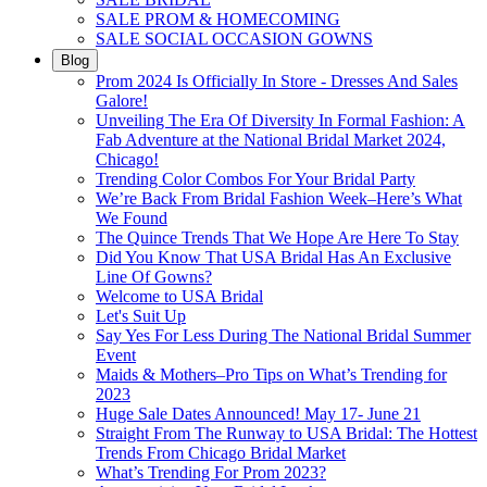
SALE PROM & HOMECOMING
SALE SOCIAL OCCASION GOWNS
Blog
Prom 2024 Is Officially In Store - Dresses And Sales
Galore!
Unveiling The Era Of Diversity In Formal Fashion: A
Fab Adventure at the National Bridal Market 2024,
Chicago!
Trending Color Combos For Your Bridal Party
We’re Back From Bridal Fashion Week–Here’s What
We Found
The Quince Trends That We Hope Are Here To Stay
Did You Know That USA Bridal Has An Exclusive
Line Of Gowns?
Welcome to USA Bridal
Let's Suit Up
Say Yes For Less During The National Bridal Summer
Event
Maids & Mothers–Pro Tips on What’s Trending for
2023
Huge Sale Dates Announced! May 17- June 21
Straight From The Runway to USA Bridal: The Hottest
Trends From Chicago Bridal Market
What’s Trending For Prom 2023?