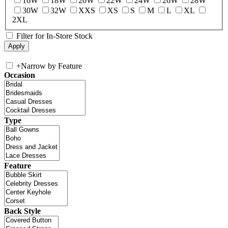
16W
18W
20W
22W
24W
26W
28W
30W
32W
XXS
XS
S
M
L
XL
2XL
Filter for In-Store Stock
+
Narrow by Feature
Occasion
Type
Feature
Back Style