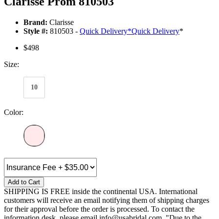
Clarisse Prom 810503
Brand:
Clarisse
Style #:
810503 -
Quick Delivery
*
Quick Delivery
*
$498
Size:
10
Color:
Add to Cart
SHIPPING IS FREE inside the continental USA. International
customers will receive an email notifying them of shipping charges
for their approval before the order is processed. To contact the
information desk, please email info@usabridal.com. "Due to the