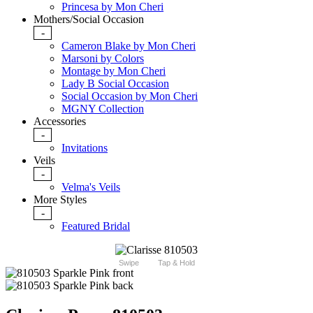
Princesa by Mon Cheri
Mothers/Social Occasion
-
Cameron Blake by Mon Cheri
Marsoni by Colors
Montage by Mon Cheri
Lady B Social Occasion
Social Occasion by Mon Cheri
MGNY Collection
Accessories
-
Invitations
Veils
-
Velma's Veils
More Styles
-
Featured Bridal
Swipe
Tap & Hold