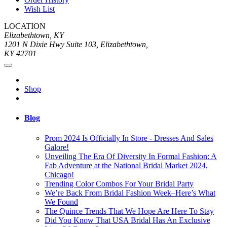
Wish List
LOCATION
Elizabethtown, KY
1201 N Dixie Hwy Suite 103, Elizabethtown,
KY 42701
Shop
Blog
Prom 2024 Is Officially In Store - Dresses And Sales
Galore!
Unveiling The Era Of Diversity In Formal Fashion: A
Fab Adventure at the National Bridal Market 2024,
Chicago!
Trending Color Combos For Your Bridal Party
We’re Back From Bridal Fashion Week–Here’s What
We Found
The Quince Trends That We Hope Are Here To Stay
Did You Know That USA Bridal Has An Exclusive