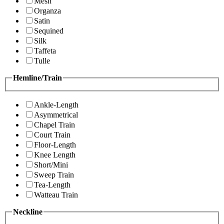
Mesh
Organza
Satin
Sequined
Silk
Taffeta
Tulle
Hemline/Train
Ankle-Length
Asymmetrical
Chapel Train
Court Train
Floor-Length
Knee Length
Short/Mini
Sweep Train
Tea-Length
Watteau Train
Neckline