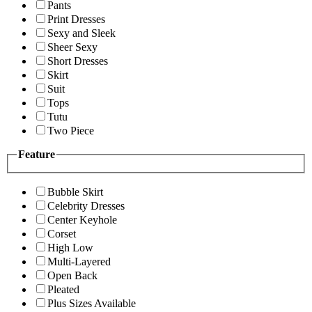
Pants
Print Dresses
Sexy and Sleek
Sheer Sexy
Short Dresses
Skirt
Suit
Tops
Tutu
Two Piece
Feature
Bubble Skirt
Celebrity Dresses
Center Keyhole
Corset
High Low
Multi-Layered
Open Back
Pleated
Plus Sizes Available