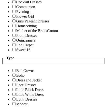
Cocktail Dresses
Communion
Evening
Flower Girl
Girls Pageant Dresses
Homecoming
Mother of the Bride/Groom
Prom Dresses
Quinceanera
Red Carpet
Sweet 16
Type
Ball Gowns
Boho
Dress and Jacket
Lace Dresses
Little Black Dress
Little White Dress
Long Dresses
Modest