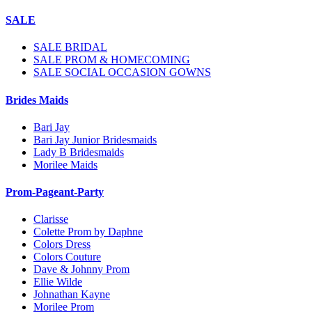
SALE
SALE BRIDAL
SALE PROM & HOMECOMING
SALE SOCIAL OCCASION GOWNS
Brides Maids
Bari Jay
Bari Jay Junior Bridesmaids
Lady B Bridesmaids
Morilee Maids
Prom-Pageant-Party
Clarisse
Colette Prom by Daphne
Colors Dress
Colors Couture
Dave & Johnny Prom
Ellie Wilde
Johnathan Kayne
Morilee Prom