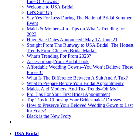
Line Of Gowns?
Welcome to USA Bridal
Let's Suit Up
Say Yes For Less During The National Bridal Summer
Event
Maids & Mothers–Pro Tips on What’s Trending for
2023
Huge Sale Dates Announced! May 17- June 21
Straight From The Runway to USA Bridal: The Hottest
Trends From Chicago Bridal Market
What’s Trending For Prom 2023?
Accessorizing Your Bridal Look
Affordable Wedding Gowns–You Won’t Believe These
Prices!!!
What Is The Difference Between A Suit And A Tux?
What to Prepare Before Your Bridal Appointment?
Maids, And Mothers, And Tux Trends–Oh My!
Pro Tips For Your First Bridal Appointment
Top Tips in Choosing Your Bridesmaids’ Dresses
How to Preserve Your Beloved Wedding Gown to Last
for Years?
Black is the New Ivory
USA Bridal