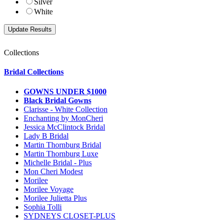
Silver
White
Collections
Bridal Collections
GOWNS UNDER $1000
Black Bridal Gowns
Clarisse - White Collection
Enchanting by MonCheri
Jessica McClintock Bridal
Lady B Bridal
Martin Thornburg Bridal
Martin Thornburg Luxe
Michelle Bridal - Plus
Mon Cheri Modest
Morilee
Morilee Voyage
Morilee Julietta Plus
Sophia Tolli
SYDNEYS CLOSET-PLUS