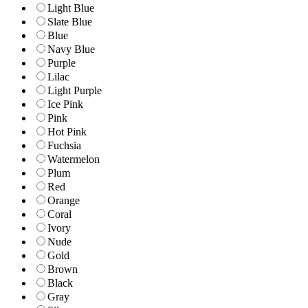
Light Blue
Slate Blue
Blue
Navy Blue
Purple
Lilac
Light Purple
Ice Pink
Pink
Hot Pink
Fuchsia
Watermelon
Plum
Red
Orange
Coral
Ivory
Nude
Gold
Brown
Black
Gray