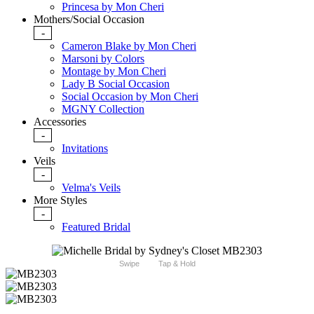
Princesa by Mon Cheri
Mothers/Social Occasion
-
Cameron Blake by Mon Cheri
Marsoni by Colors
Montage by Mon Cheri
Lady B Social Occasion
Social Occasion by Mon Cheri
MGNY Collection
Accessories
-
Invitations
Veils
-
Velma's Veils
More Styles
-
Featured Bridal
Swipe
Tap & Hold