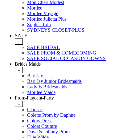
Mon Cheri Modest
Morilee
Morilee Voyage
Morilee Julietta Plus
Sophia Tolli
SYDNEYS CLOSET-PLUS
SALE
-
SALE BRIDAL
SALE PROM & HOMECOMING
SALE SOCIAL OCCASION GOWNS
Brides Maids
-
Bari Jay
Bari Jay Junior Bridesmaids
Lady B Bridesmaids
Morilee Maids
Prom-Pageant-Party
-
Clarisse
Colette Prom by Daphne
Colors Dress
Colors Couture
Dave & Johnny Prom
Ellie Wilde