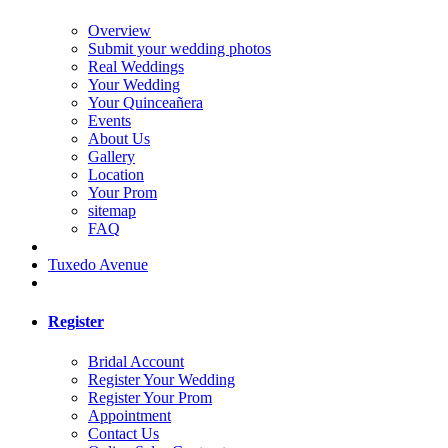
Overview
Submit your wedding photos
Real Weddings
Your Wedding
Your Quinceañera
Events
About Us
Gallery
Location
Your Prom
sitemap
FAQ
Tuxedo Avenue
Register
Bridal Account
Register Your Wedding
Register Your Prom
Appointment
Contact Us