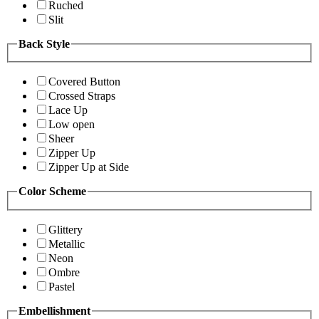
Ruched
Slit
Back Style
Covered Button
Crossed Straps
Lace Up
Low open
Sheer
Zipper Up
Zipper Up at Side
Color Scheme
Glittery
Metallic
Neon
Ombre
Pastel
Embellishment