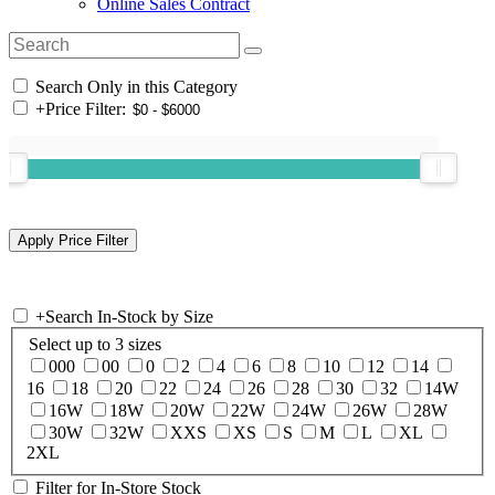
Online Sales Contract
Search Only in this Category
+
Price Filter:
+
Search In-Stock by Size
Select up to 3 sizes
000
00
0
2
4
6
8
10
12
14
16
18
20
22
24
26
28
30
32
14W
16W
18W
20W
22W
24W
26W
28W
30W
32W
XXS
XS
S
M
L
XL
2XL
Filter for In-Store Stock