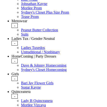
Johnathan Kayne
Morilee Prom
Sydney's Closet Plus Size Prom
Tease Prom
Menswear
-
Peanut Butter Collection
Suits
Ladies Tux / Gender Neutral
-
Ladies Tuxedos
Untraditional / Nonbinary
HomeComing | Party Dresses
-
Dave & Johnny Homecoming
Sydney's Closet Homecoming
Girls
-
Bari Jay Flower Girls
Sugar Kayne
Quinceanera
-
Lady B Quinceanera
Morilee Vizcaya