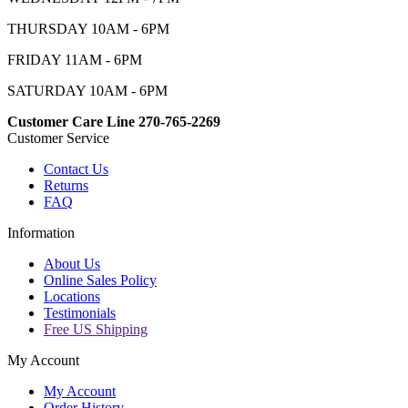
THURSDAY 10AM - 6PM
FRIDAY 11AM - 6PM
SATURDAY 10AM - 6PM
Customer Care Line 270-765-2269
Customer Service
Contact Us
Returns
FAQ
Information
About Us
Online Sales Policy
Locations
Testimonials
Free US Shipping
My Account
My Account
Order History