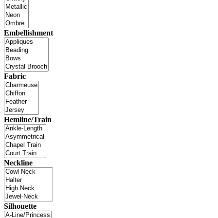
Embellishment
Fabric
Hemline/Train
Neckline
Silhouette