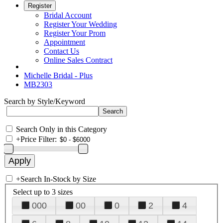
Register
Bridal Account
Register Your Wedding
Register Your Prom
Appointment
Contact Us
Online Sales Contract
Michelle Bridal - Plus
MB2303
Search by Style/Keyword
Search Only in this Category
+
Price Filter:
+
Search In-Stock by Size
Select up to 3 sizes
000
00
0
2
4