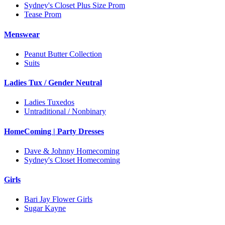
Sydney's Closet Plus Size Prom
Tease Prom
Menswear
Peanut Butter Collection
Suits
Ladies Tux / Gender Neutral
Ladies Tuxedos
Untraditional / Nonbinary
HomeComing | Party Dresses
Dave & Johnny Homecoming
Sydney's Closet Homecoming
Girls
Bari Jay Flower Girls
Sugar Kayne