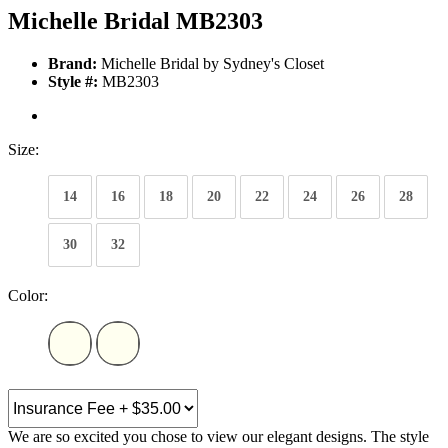
Michelle Bridal MB2303
Brand:
Michelle Bridal by Sydney's Closet
Style #:
MB2303
Size:
14
16
18
20
22
24
26
28
30
32
Color:
We are so excited you chose to view our elegant designs. The style