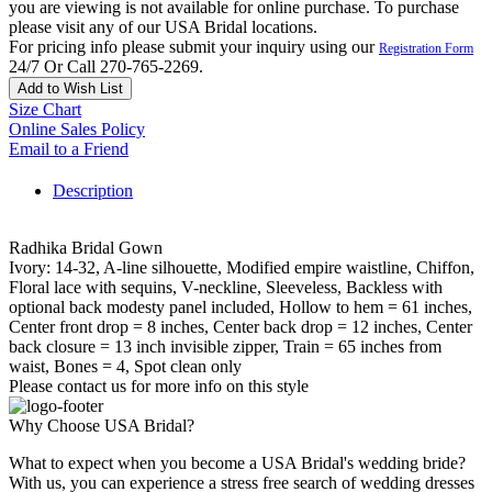
you are viewing is not available for online purchase. To purchase
please visit any of our USA Bridal locations.
For pricing info please submit your inquiry using our
Registration Form
24/7 Or Call 270-765-2269.
Add to Wish List
Size Chart
Online Sales Policy
Email to a Friend
Description
Radhika Bridal Gown
Ivory: 14-32, A-line silhouette, Modified empire waistline, Chiffon,
Floral lace with sequins, V-neckline, Sleeveless, Backless with
optional back modesty panel included, Hollow to hem = 61 inches,
Center front drop = 8 inches, Center back drop = 12 inches, Center
back closure = 13 inch invisible zipper, Train = 65 inches from
waist, Bones = 4, Spot clean only
Please contact us for more info on this style
Why Choose USA Bridal?
What to expect when you become a USA Bridal's wedding bride?
With us, you can experience a stress free search of wedding dresses