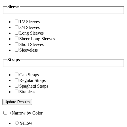
Sleeve
1/2 Sleeves
3/4 Sleeves
Long Sleeves
Sheer Long Sleeves
Short Sleeves
Sleeveless
Straps
Cap Straps
Regular Straps
Spaghetti Straps
Strapless
+
Narrow by Color
Yellow