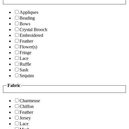
Appliques
Beading
Bows
Crystal Brooch
Embroidered
Feather
Flower(s)
Fringe
Lace
Ruffle
Sash
Sequins
Fabric
Charmeuse
Chiffon
Feather
Jersey
Lace