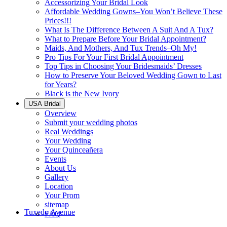
Accessorizing Your Bridal Look
Affordable Wedding Gowns–You Won’t Believe These
Prices!!!
What Is The Difference Between A Suit And A Tux?
What to Prepare Before Your Bridal Appointment?
Maids, And Mothers, And Tux Trends–Oh My!
Pro Tips For Your First Bridal Appointment
Top Tips in Choosing Your Bridesmaids’ Dresses
How to Preserve Your Beloved Wedding Gown to Last
for Years?
Black is the New Ivory
USA Bridal
Overview
Submit your wedding photos
Real Weddings
Your Wedding
Your Quinceañera
Events
About Us
Gallery
Location
Your Prom
sitemap
Tuxedo Avenue
FAQ