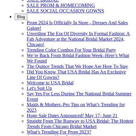
SALE PROM & HOMECOMING
SALE SOCIAL OCCASION GOWNS
Blog
Prom 2024 Is Officially In Store - Dresses And Sales
Galore!
Unveiling The Era Of Diversity In Formal Fashion: A
Fab Adventure at the National Bridal Market 2024,
Chicago!
Trending Color Combos For Your Bridal Party
We’re Back From Bridal Fashion Week–Here’s What
We Found
The Quince Trends That We Hope Are Here To Stay
Did You Know That USA Bridal Has An Exclusive
Line Of Gowns?
Welcome to USA Bridal
Let's Suit Up
Say Yes For Less During The National Bridal Summer
Event
Maids & Mothers–Pro Tips on What’s Trending for
2023
Huge Sale Dates Announced! May 17- June 21
Straight From The Runway to USA Bridal: The Hottest
Trends From Chicago Bridal Market
What’s Trending For Prom 2023?