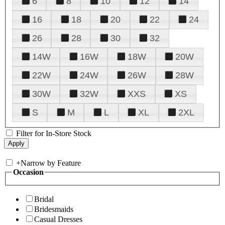
6
8
10
12
14
16
18
20
22
24
26
28
30
32
14W
16W
18W
20W
22W
24W
26W
28W
30W
32W
XXS
XS
S
M
L
XL
2XL
Filter for In-Store Stock
+
Narrow by Feature
Occasion
Bridal
Bridesmaids
Casual Dresses