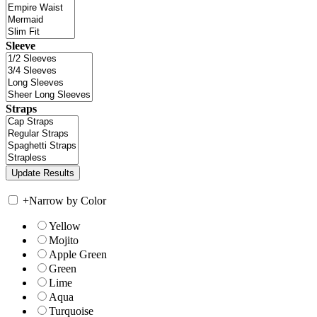
Sleeve
Straps
+
Narrow by Color
Yellow
Mojito
Apple Green
Green
Lime
Aqua
Turquoise