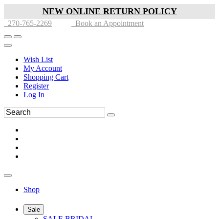
NEW ONLINE RETURN POLICY
270-765-2269
Book an Appointment
Wish List
My Account
Shopping Cart
Register
Log In
Shop
Sale
SALE BRIDAL