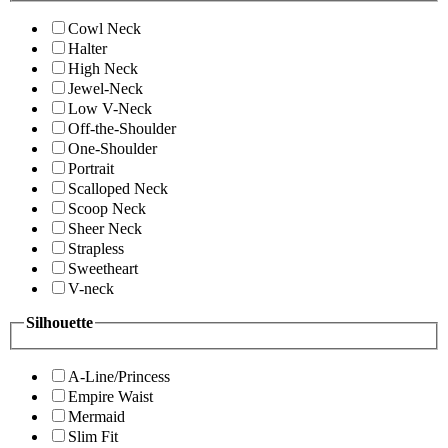
Cowl Neck
Halter
High Neck
Jewel-Neck
Low V-Neck
Off-the-Shoulder
One-Shoulder
Portrait
Scalloped Neck
Scoop Neck
Sheer Neck
Strapless
Sweetheart
V-neck
Silhouette
A-Line/Princess
Empire Waist
Mermaid
Slim Fit