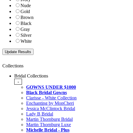
Nude
Gold
Brown
Black
Gray
Silver
White
Collections
Bridal Collections
-
GOWNS UNDER $1000
Black Bridal Gowns
Clarisse - White Collection
Enchanting by MonCheri
Jessica McClintock Bridal
Lady B Bridal
Martin Thornburg Bridal
Martin Thornburg Luxe
Michelle Bridal - Plus