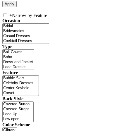
+
Narrow by Feature
Occasion
Type
Feature
Back Style
Color Scheme