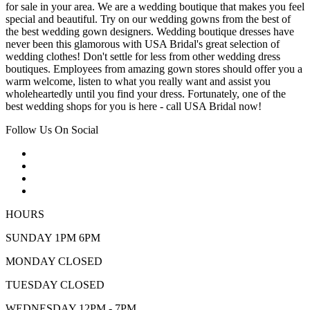
for sale in your area. We are a wedding boutique that makes you feel
special and beautiful. Try on our wedding gowns from the best of
the best wedding gown designers. Wedding boutique dresses have
never been this glamorous with USA Bridal's great selection of
wedding clothes! Don't settle for less from other wedding dress
boutiques. Employees from amazing gown stores should offer you a
warm welcome, listen to what you really want and assist you
wholeheartedly until you find your dress. Fortunately, one of the
best wedding shops for you is here - call USA Bridal now!
Follow Us On Social
HOURS
SUNDAY 1PM 6PM
MONDAY CLOSED
TUESDAY CLOSED
WEDNESDAY 12PM - 7PM