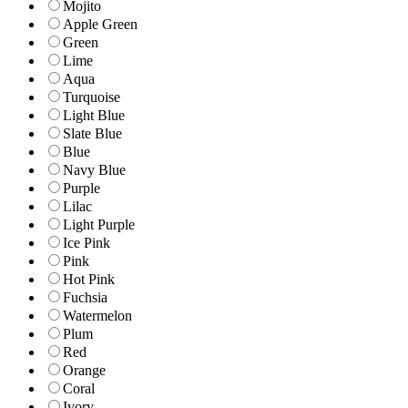
Mojito
Apple Green
Green
Lime
Aqua
Turquoise
Light Blue
Slate Blue
Blue
Navy Blue
Purple
Lilac
Light Purple
Ice Pink
Pink
Hot Pink
Fuchsia
Watermelon
Plum
Red
Orange
Coral
Ivory