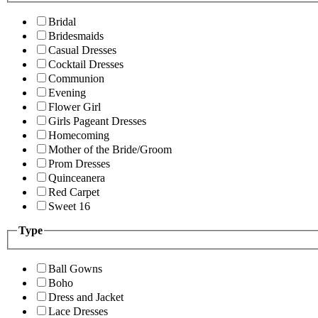
Bridal
Bridesmaids
Casual Dresses
Cocktail Dresses
Communion
Evening
Flower Girl
Girls Pageant Dresses
Homecoming
Mother of the Bride/Groom
Prom Dresses
Quinceanera
Red Carpet
Sweet 16
Type
Ball Gowns
Boho
Dress and Jacket
Lace Dresses