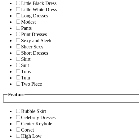
Little Black Dress
Little White Dress
Long Dresses
Modest
Pants
Print Dresses
Sexy and Sleek
Sheer Sexy
Short Dresses
Skirt
Suit
Tops
Tutu
Two Piece
Feature
Bubble Skirt
Celebrity Dresses
Center Keyhole
Corset
High Low