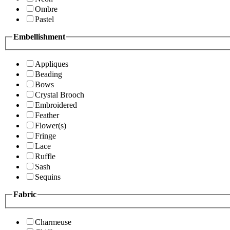
Ombre
Pastel
Embellishment
Appliques
Beading
Bows
Crystal Brooch
Embroidered
Feather
Flower(s)
Fringe
Lace
Ruffle
Sash
Sequins
Fabric
Charmeuse