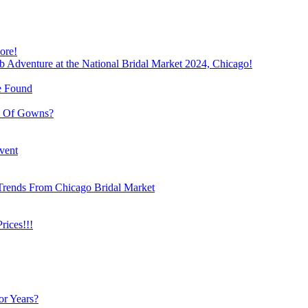
ore!
b Adventure at the National Bridal Market 2024, Chicago!
e Found
e Of Gowns?
vent
Trends From Chicago Bridal Market
ices!!!
or Years?