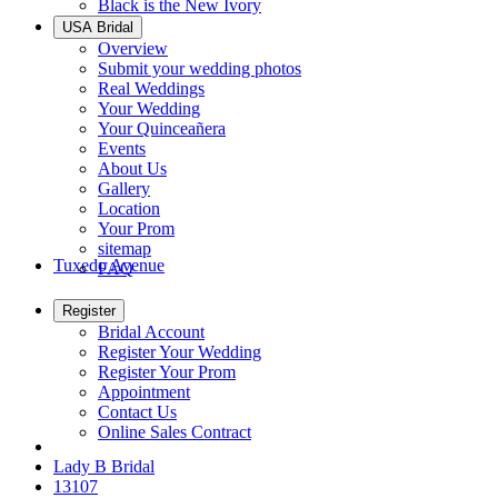
Black is the New Ivory
USA Bridal
Overview
Submit your wedding photos
Real Weddings
Your Wedding
Your Quinceañera
Events
About Us
Gallery
Location
Your Prom
sitemap
Tuxedo Avenue
FAQ
Register
Bridal Account
Register Your Wedding
Register Your Prom
Appointment
Contact Us
Online Sales Contract
Lady B Bridal
13107