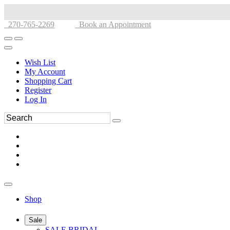
270-765-2269
Book an Appointment
Wish List
My Account
Shopping Cart
Register
Log In
Shop
Sale
SALE BRIDAL