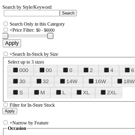
Search by Style/Keyword
Search Only in this Category
+
Price Filter:
+
Search In-Stock by Size
Select up to 3 sizes
000
00
0
2
4
6
30
32
14W
16W
18W
S
M
L
XL
2XL
Filter for In-Store Stock
+
Narrow by Feature
Occasion