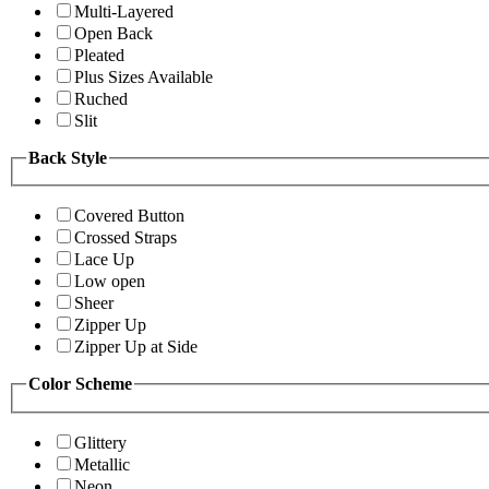
Multi-Layered
Open Back
Pleated
Plus Sizes Available
Ruched
Slit
Back Style
Covered Button
Crossed Straps
Lace Up
Low open
Sheer
Zipper Up
Zipper Up at Side
Color Scheme
Glittery
Metallic
Neon