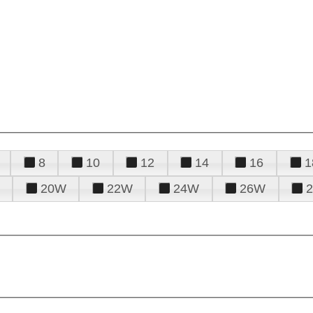
8
10
12
14
16
1
20W
22W
24W
26W