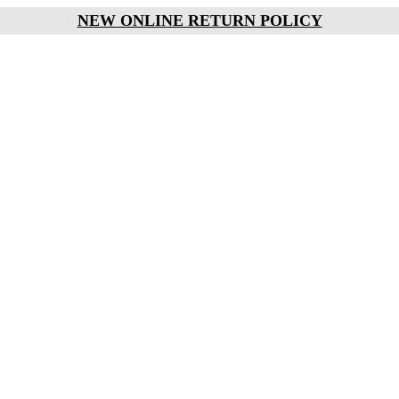
NEW ONLINE RETURN POLICY