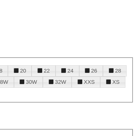
8
20
22
24
26
28
28W
30W
32W
XXS
XS