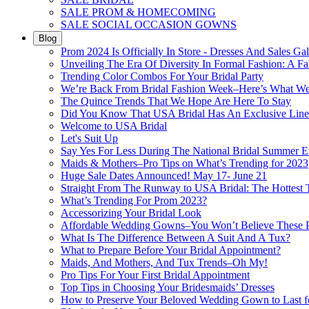
SALE PROM & HOMECOMING
SALE SOCIAL OCCASION GOWNS
Blog
Prom 2024 Is Officially In Store - Dresses And Sales Gal
Unveiling The Era Of Diversity In Formal Fashion: A Fa
Trending Color Combos For Your Bridal Party
We’re Back From Bridal Fashion Week–Here’s What W
The Quince Trends That We Hope Are Here To Stay
Did You Know That USA Bridal Has An Exclusive Lin
Welcome to USA Bridal
Let's Suit Up
Say Yes For Less During The National Bridal Summer E
Maids & Mothers–Pro Tips on What’s Trending for 2023
Huge Sale Dates Announced! May 17- June 21
Straight From The Runway to USA Bridal: The Hottest 
What’s Trending For Prom 2023?
Accessorizing Your Bridal Look
Affordable Wedding Gowns–You Won’t Believe These Pr
What Is The Difference Between A Suit And A Tux?
What to Prepare Before Your Bridal Appointment?
Maids, And Mothers, And Tux Trends–Oh My!
Pro Tips For Your First Bridal Appointment
Top Tips in Choosing Your Bridesmaids’ Dresses
How to Preserve Your Beloved Wedding Gown to Last f