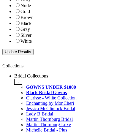
Nude
Gold
Brown
Black
Gray
Silver
White
Collections
Bridal Collections
-
GOWNS UNDER $1000
Black Bridal Gowns
Clarisse - White Collection
Enchanting by MonCheri
Jessica McClintock Bridal
Lady B Bridal
Martin Thornburg Bridal
Martin Thornburg Luxe
Michelle Bridal - Plus