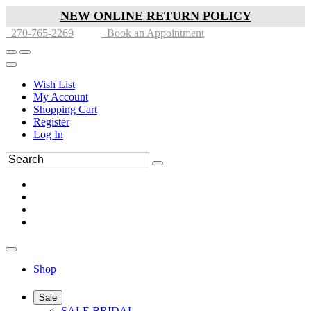
NEW ONLINE RETURN POLICY
270-765-2269
Book an Appointment
Wish List
My Account
Shopping Cart
Register
Log In
Shop
Sale
SALE BRIDAL