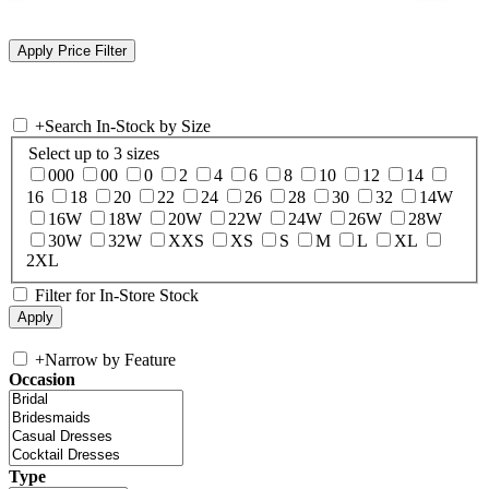
+
Search In-Stock by Size
Select up to 3 sizes
000
00
0
2
4
6
8
10
12
14
16
18
20
22
24
26
28
30
32
14W
16W
18W
20W
22W
24W
26W
28W
30W
32W
XXS
XS
S
M
L
XL
2XL
Filter for In-Store Stock
+
Narrow by Feature
Occasion
Type