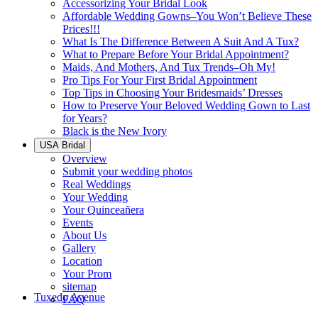
Accessorizing Your Bridal Look
Affordable Wedding Gowns–You Won’t Believe These
Prices!!!
What Is The Difference Between A Suit And A Tux?
What to Prepare Before Your Bridal Appointment?
Maids, And Mothers, And Tux Trends–Oh My!
Pro Tips For Your First Bridal Appointment
Top Tips in Choosing Your Bridesmaids’ Dresses
How to Preserve Your Beloved Wedding Gown to Last
for Years?
Black is the New Ivory
USA Bridal
Overview
Submit your wedding photos
Real Weddings
Your Wedding
Your Quinceañera
Events
About Us
Gallery
Location
Your Prom
sitemap
Tuxedo Avenue
FAQ