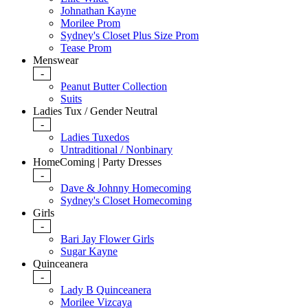
Johnathan Kayne
Morilee Prom
Sydney's Closet Plus Size Prom
Tease Prom
Menswear
-
Peanut Butter Collection
Suits
Ladies Tux / Gender Neutral
-
Ladies Tuxedos
Untraditional / Nonbinary
HomeComing | Party Dresses
-
Dave & Johnny Homecoming
Sydney's Closet Homecoming
Girls
-
Bari Jay Flower Girls
Sugar Kayne
Quinceanera
-
Lady B Quinceanera
Morilee Vizcaya