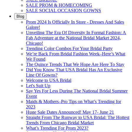
SALE PROM & HOMECOMING
SALE SOCIAL OCCASION GOWNS
Blog
Prom 2024 Is Officially In Store - Dresses And Sales
Galore!
Unveiling The Era Of Diversity In Formal Fashion: A
Fab Adventure at the National Bridal Market 2024,
Chicago!
Trending Color Combos For Your Bridal Party
We’re Back From Bridal Fashion Week–Here’s What
We Found
The Quince Trends That We Hope Are Here To Stay
Did You Know That USA Bridal Has An Exclusive
Line Of Gowns?
Welcome to USA Bridal
Let's Suit Up
Say Yes For Less During The National Bridal Summer
Event
Maids & Mothers–Pro Tips on What’s Trending for
2023
Huge Sale Dates Announced! May 17- June 21
Straight From The Runway to USA Bridal: The Hottest
Trends From Chicago Bridal Market
What’s Trending For Prom 2023?