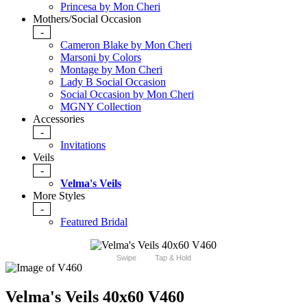
Princesa by Mon Cheri
Mothers/Social Occasion
-
Cameron Blake by Mon Cheri
Marsoni by Colors
Montage by Mon Cheri
Lady B Social Occasion
Social Occasion by Mon Cheri
MGNY Collection
Accessories
-
Invitations
Veils
-
Velma's Veils
More Styles
-
Featured Bridal
Swipe
Tap & Hold
Velma's Veils 40x60 V460