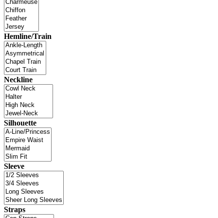
Hemline/Train
Neckline
Silhouette
Sleeve
Straps