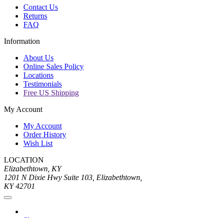
Contact Us
Returns
FAQ
Information
About Us
Online Sales Policy
Locations
Testimonials
Free US Shipping
My Account
My Account
Order History
Wish List
LOCATION
Elizabethtown, KY
1201 N Dixie Hwy Suite 103, Elizabethtown,
KY 42701