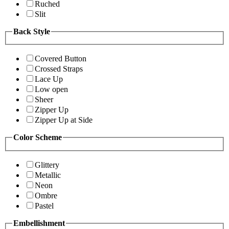
Ruched
Slit
Back Style
Covered Button
Crossed Straps
Lace Up
Low open
Sheer
Zipper Up
Zipper Up at Side
Color Scheme
Glittery
Metallic
Neon
Ombre
Pastel
Embellishment