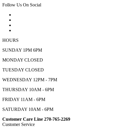
Follow Us On Social
HOURS
SUNDAY 1PM 6PM
MONDAY CLOSED
TUESDAY CLOSED
WEDNESDAY 12PM - 7PM
THURSDAY 10AM - 6PM
FRIDAY 11AM - 6PM
SATURDAY 10AM - 6PM
Customer Care Line 270-765-2269
Customer Service