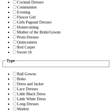
Cocktail Dresses
Communion
Evening
Flower Girl
Girls Pageant Dresses
Homecoming
Mother of the Bride/Groom
Prom Dresses
Quinceanera
Red Carpet
Sweet 16
Type
Ball Gowns
Boho
Dress and Jacket
Lace Dresses
Little Black Dress
Little White Dress
Long Dresses
Modest