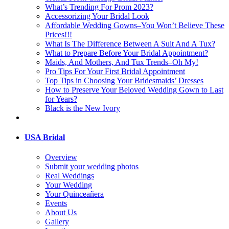
What’s Trending For Prom 2023?
Accessorizing Your Bridal Look
Affordable Wedding Gowns–You Won’t Believe These
Prices!!!
What Is The Difference Between A Suit And A Tux?
What to Prepare Before Your Bridal Appointment?
Maids, And Mothers, And Tux Trends–Oh My!
Pro Tips For Your First Bridal Appointment
Top Tips in Choosing Your Bridesmaids’ Dresses
How to Preserve Your Beloved Wedding Gown to Last
for Years?
Black is the New Ivory
USA Bridal
Overview
Submit your wedding photos
Real Weddings
Your Wedding
Your Quinceañera
Events
About Us
Gallery