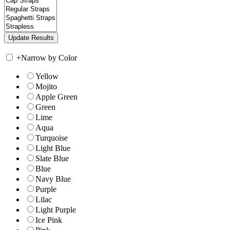
+
Narrow by Color
Yellow
Mojito
Apple Green
Green
Lime
Aqua
Turquoise
Light Blue
Slate Blue
Blue
Navy Blue
Purple
Lilac
Light Purple
Ice Pink