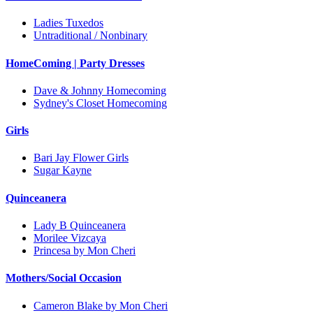
Ladies Tuxedos
Untraditional / Nonbinary
HomeComing | Party Dresses
Dave & Johnny Homecoming
Sydney's Closet Homecoming
Girls
Bari Jay Flower Girls
Sugar Kayne
Quinceanera
Lady B Quinceanera
Morilee Vizcaya
Princesa by Mon Cheri
Mothers/Social Occasion
Cameron Blake by Mon Cheri