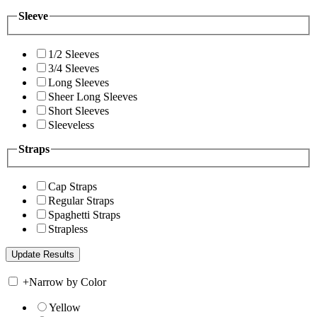
Sleeve
1/2 Sleeves
3/4 Sleeves
Long Sleeves
Sheer Long Sleeves
Short Sleeves
Sleeveless
Straps
Cap Straps
Regular Straps
Spaghetti Straps
Strapless
+
Narrow by Color
Yellow