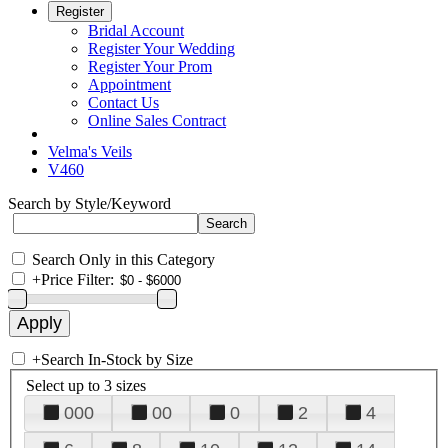
Register
Bridal Account
Register Your Wedding
Register Your Prom
Appointment
Contact Us
Online Sales Contract
Velma's Veils
V460
Search by Style/Keyword
Search Only in this Category
+
Price Filter:
+
Search In-Stock by Size
Select up to 3 sizes
000
00
0
2
4