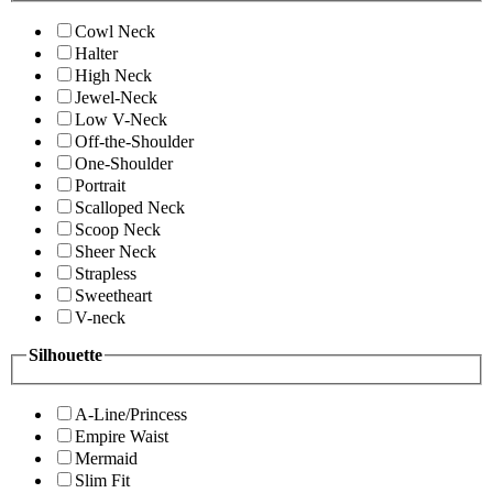
Cowl Neck
Halter
High Neck
Jewel-Neck
Low V-Neck
Off-the-Shoulder
One-Shoulder
Portrait
Scalloped Neck
Scoop Neck
Sheer Neck
Strapless
Sweetheart
V-neck
Silhouette
A-Line/Princess
Empire Waist
Mermaid
Slim Fit