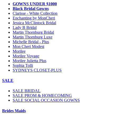
GOWNS UNDER $1000
Black Bridal Gowns
Clarisse - White Collection
Enchanting by MonCheri
Jessica McClintock Bridal
Lady B Bridal
Martin Thornburg Bridal
Martin Thornburg Luxe
Michelle Bridal - Plus
Mon Cheri Modest
Morilee
Morilee Voyage
Morilee Julietta Plus
Sophia Tolli
SYDNEYS CLOSET-PLUS
SALE
SALE BRIDAL
SALE PROM & HOMECOMING
SALE SOCIAL OCCASION GOWNS
Brides Maids