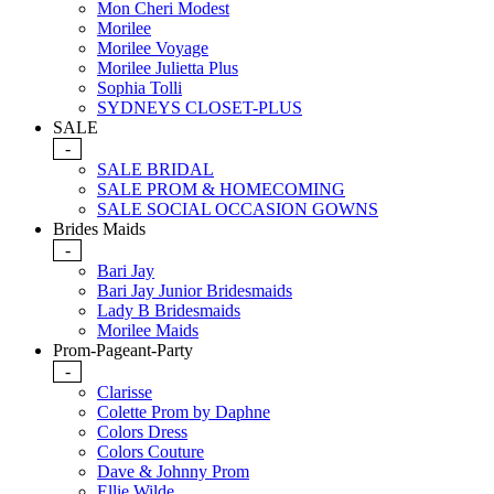
Mon Cheri Modest
Morilee
Morilee Voyage
Morilee Julietta Plus
Sophia Tolli
SYDNEYS CLOSET-PLUS
SALE
-
SALE BRIDAL
SALE PROM & HOMECOMING
SALE SOCIAL OCCASION GOWNS
Brides Maids
-
Bari Jay
Bari Jay Junior Bridesmaids
Lady B Bridesmaids
Morilee Maids
Prom-Pageant-Party
-
Clarisse
Colette Prom by Daphne
Colors Dress
Colors Couture
Dave & Johnny Prom
Ellie Wilde