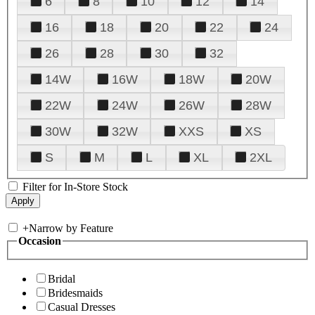
6
8
10
12
14
16
18
20
22
24
26
28
30
32
14W
16W
18W
20W
22W
24W
26W
28W
30W
32W
XXS
XS
S
M
L
XL
2XL
Filter for In-Store Stock
+
Narrow by Feature
Occasion
Bridal
Bridesmaids
Casual Dresses