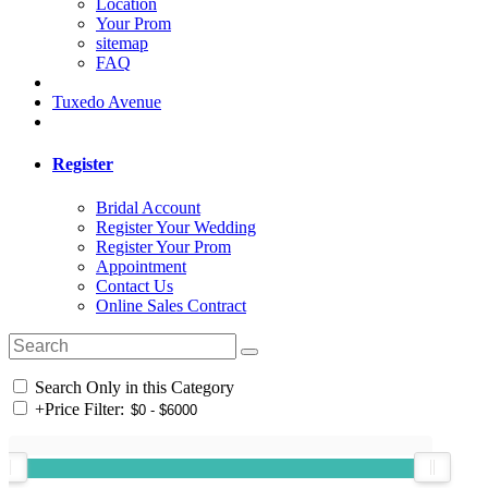
Location
Your Prom
sitemap
FAQ
Tuxedo Avenue
Register
Bridal Account
Register Your Wedding
Register Your Prom
Appointment
Contact Us
Online Sales Contract
Search Only in this Category
+
Price Filter: