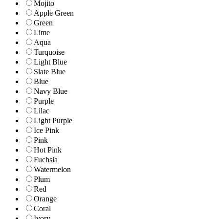
Mojito
Apple Green
Green
Lime
Aqua
Turquoise
Light Blue
Slate Blue
Blue
Navy Blue
Purple
Lilac
Light Purple
Ice Pink
Pink
Hot Pink
Fuchsia
Watermelon
Plum
Red
Orange
Coral
Ivory