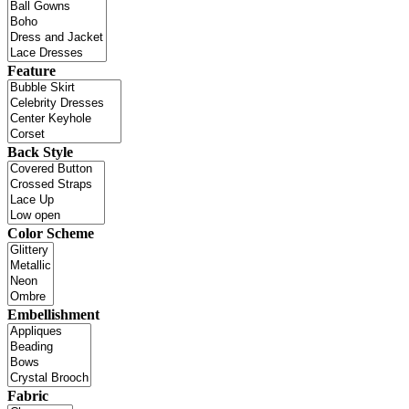
Feature
Back Style
Color Scheme
Embellishment
Fabric