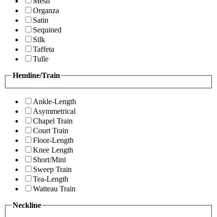
Mesh
Organza
Satin
Sequined
Silk
Taffeta
Tulle
Hemline/Train
Ankle-Length
Asymmetrical
Chapel Train
Court Train
Floor-Length
Knee Length
Short/Mini
Sweep Train
Tea-Length
Watteau Train
Neckline