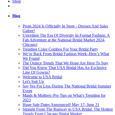
Shop
Blog
Prom 2024 Is Officially In Store - Dresses And Sales
Galore!
Unveiling The Era Of Diversity In Formal Fashion: A
Fab Adventure at the National Bridal Market 2024,
Chicago!
Trending Color Combos For Your Bridal Party
We’re Back From Bridal Fashion Week–Here’s What
We Found
The Quince Trends That We Hope Are Here To Stay
Did You Know That USA Bridal Has An Exclusive
Line Of Gowns?
Welcome to USA Bridal
Let's Suit Up
Say Yes For Less During The National Bridal Summer
Event
Maids & Mothers–Pro Tips on What’s Trending for
2023
Huge Sale Dates Announced! May 17- June 21
Straight From The Runway to USA Bridal: The Hottest
Trends From Chicago Bridal Market