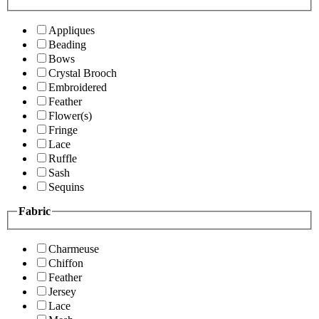
Appliques
Beading
Bows
Crystal Brooch
Embroidered
Feather
Flower(s)
Fringe
Lace
Ruffle
Sash
Sequins
Fabric
Charmeuse
Chiffon
Feather
Jersey
Lace