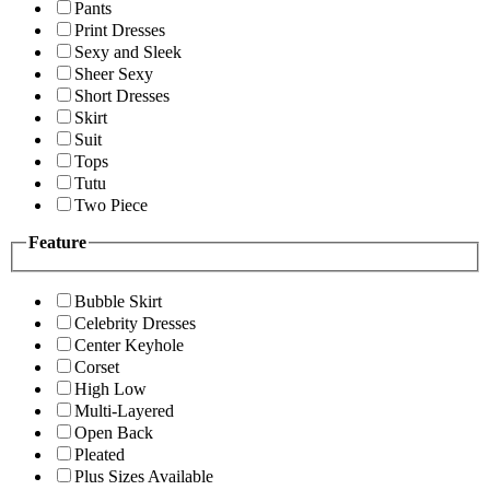
Pants
Print Dresses
Sexy and Sleek
Sheer Sexy
Short Dresses
Skirt
Suit
Tops
Tutu
Two Piece
Feature
Bubble Skirt
Celebrity Dresses
Center Keyhole
Corset
High Low
Multi-Layered
Open Back
Pleated
Plus Sizes Available