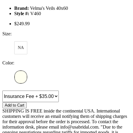
Brand:
Velma's Veils 40x60
Style #:
V460
$249.99
Size:
NA
Color:
Add to Cart
SHIPPING IS FREE inside the continental USA. International
customers will receive an email notifying them of shipping charges
for their approval before the order is processed. To contact the
information desk, please email info@usabridal.com. "Due to the
ongoing negotiations regarding tariffs for imported goods, it is