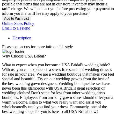
possible that items that are not in our store inventory may incur a
tariff charge. We will contact you before processing your payment to
inform you if a tariff fee may apply to your purchase."
Add to Wish List
Online Sales Policy
Email to a Friend
Description
Please contact us for more info on this style
Why Choose USA Bridal?
What to expect when you become a USA Bridal's wedding bride?
With us, you can experience a stress free search of wedding dresses
for sale in your area. We are a wedding boutique that makes you feel
special and beautiful. Try on our wedding gowns from the best of
the best wedding gown designers. Wedding boutique dresses have
never been this glamorous with USA Bridal's great selection of
wedding clothes! Don't settle for less from other wedding dress
boutiques. Employees from amazing gown stores should offer you a
warm welcome, listen to what you really want and assist you
wholeheartedly until you find your dress. Fortunately, one of the
best wedding shops for you is here - call USA Bridal now!