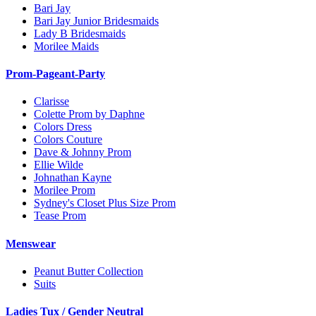
Bari Jay
Bari Jay Junior Bridesmaids
Lady B Bridesmaids
Morilee Maids
Prom-Pageant-Party
Clarisse
Colette Prom by Daphne
Colors Dress
Colors Couture
Dave & Johnny Prom
Ellie Wilde
Johnathan Kayne
Morilee Prom
Sydney's Closet Plus Size Prom
Tease Prom
Menswear
Peanut Butter Collection
Suits
Ladies Tux / Gender Neutral