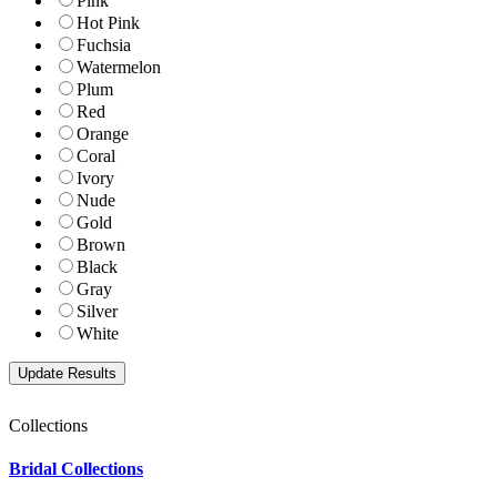
Pink
Hot Pink
Fuchsia
Watermelon
Plum
Red
Orange
Coral
Ivory
Nude
Gold
Brown
Black
Gray
Silver
White
Collections
Bridal Collections