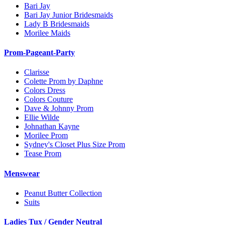
Bari Jay
Bari Jay Junior Bridesmaids
Lady B Bridesmaids
Morilee Maids
Prom-Pageant-Party
Clarisse
Colette Prom by Daphne
Colors Dress
Colors Couture
Dave & Johnny Prom
Ellie Wilde
Johnathan Kayne
Morilee Prom
Sydney's Closet Plus Size Prom
Tease Prom
Menswear
Peanut Butter Collection
Suits
Ladies Tux / Gender Neutral