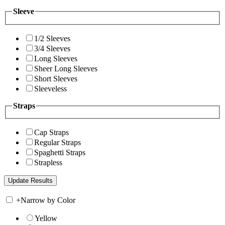
Sleeve
1/2 Sleeves
3/4 Sleeves
Long Sleeves
Sheer Long Sleeves
Short Sleeves
Sleeveless
Straps
Cap Straps
Regular Straps
Spaghetti Straps
Strapless
+
Narrow by Color
Yellow