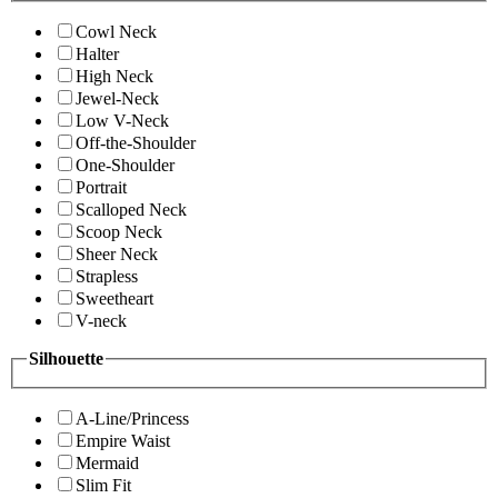
Cowl Neck
Halter
High Neck
Jewel-Neck
Low V-Neck
Off-the-Shoulder
One-Shoulder
Portrait
Scalloped Neck
Scoop Neck
Sheer Neck
Strapless
Sweetheart
V-neck
Silhouette
A-Line/Princess
Empire Waist
Mermaid
Slim Fit