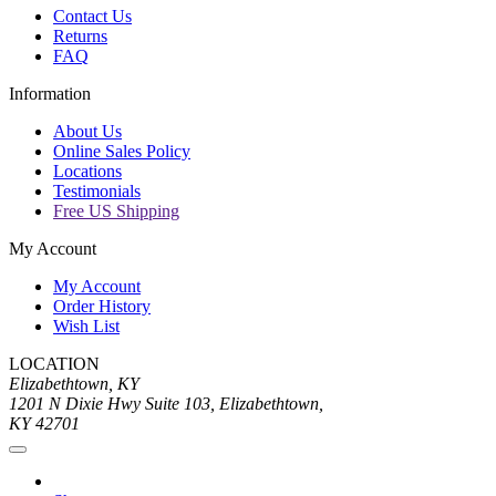
Contact Us
Returns
FAQ
Information
About Us
Online Sales Policy
Locations
Testimonials
Free US Shipping
My Account
My Account
Order History
Wish List
LOCATION
Elizabethtown, KY
1201 N Dixie Hwy Suite 103, Elizabethtown,
KY 42701