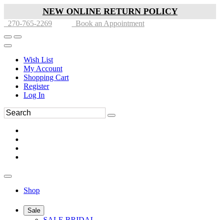
NEW ONLINE RETURN POLICY
270-765-2269
Book an Appointment
Wish List
My Account
Shopping Cart
Register
Log In
Shop
Sale
SALE BRIDAL