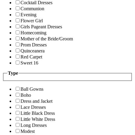
Cocktail Dresses
Communion
Evening
Flower Girl
Girls Pageant Dresses
Homecoming
Mother of the Bride/Groom
Prom Dresses
Quinceanera
Red Carpet
Sweet 16
Type
Ball Gowns
Boho
Dress and Jacket
Lace Dresses
Little Black Dress
Little White Dress
Long Dresses
Modest