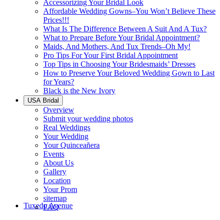
Accessorizing Your Bridal Look
Affordable Wedding Gowns–You Won’t Believe These
Prices!!!
What Is The Difference Between A Suit And A Tux?
What to Prepare Before Your Bridal Appointment?
Maids, And Mothers, And Tux Trends–Oh My!
Pro Tips For Your First Bridal Appointment
Top Tips in Choosing Your Bridesmaids’ Dresses
How to Preserve Your Beloved Wedding Gown to Last
for Years?
Black is the New Ivory
USA Bridal
Overview
Submit your wedding photos
Real Weddings
Your Wedding
Your Quinceañera
Events
About Us
Gallery
Location
Your Prom
sitemap
Tuxedo Avenue
FAQ