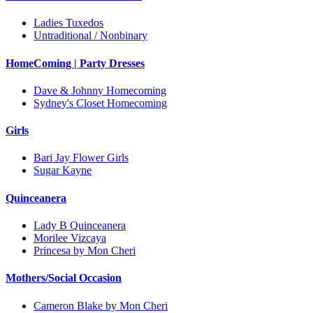
Ladies Tuxedos
Untraditional / Nonbinary
HomeComing | Party Dresses
Dave & Johnny Homecoming
Sydney's Closet Homecoming
Girls
Bari Jay Flower Girls
Sugar Kayne
Quinceanera
Lady B Quinceanera
Morilee Vizcaya
Princesa by Mon Cheri
Mothers/Social Occasion
Cameron Blake by Mon Cheri