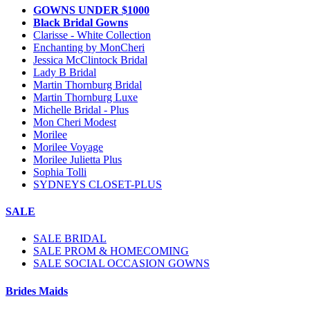
GOWNS UNDER $1000
Black Bridal Gowns
Clarisse - White Collection
Enchanting by MonCheri
Jessica McClintock Bridal
Lady B Bridal
Martin Thornburg Bridal
Martin Thornburg Luxe
Michelle Bridal - Plus
Mon Cheri Modest
Morilee
Morilee Voyage
Morilee Julietta Plus
Sophia Tolli
SYDNEYS CLOSET-PLUS
SALE
SALE BRIDAL
SALE PROM & HOMECOMING
SALE SOCIAL OCCASION GOWNS
Brides Maids