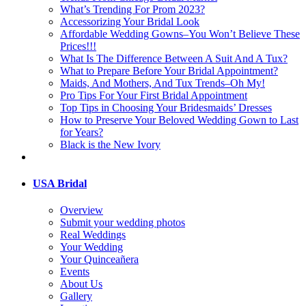
What’s Trending For Prom 2023?
Accessorizing Your Bridal Look
Affordable Wedding Gowns–You Won’t Believe These
Prices!!!
What Is The Difference Between A Suit And A Tux?
What to Prepare Before Your Bridal Appointment?
Maids, And Mothers, And Tux Trends–Oh My!
Pro Tips For Your First Bridal Appointment
Top Tips in Choosing Your Bridesmaids’ Dresses
How to Preserve Your Beloved Wedding Gown to Last
for Years?
Black is the New Ivory
USA Bridal
Overview
Submit your wedding photos
Real Weddings
Your Wedding
Your Quinceañera
Events
About Us
Gallery