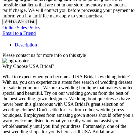
possible that items that are not in our store inventory may incur a
tariff charge. We will contact you before processing your payment to
inform you if a tariff fee may apply to your purchase."
Add to Wish List
Online Sales Policy
Email to a Friend
Description
Please contact us for more info on this style
Why Choose USA Bridal?
What to expect when you become a USA Bridal's wedding bride?
With us, you can experience a stress free search of wedding dresses
for sale in your area. We are a wedding boutique that makes you feel
special and beautiful. Try on our wedding gowns from the best of
the best wedding gown designers. Wedding boutique dresses have
never been this glamorous with USA Bridal's great selection of
wedding clothes! Don't settle for less from other wedding dress
boutiques. Employees from amazing gown stores should offer you a
warm welcome, listen to what you really want and assist you
wholeheartedly until you find your dress. Fortunately, one of the
best wedding shops for you is here - call USA Bridal now!