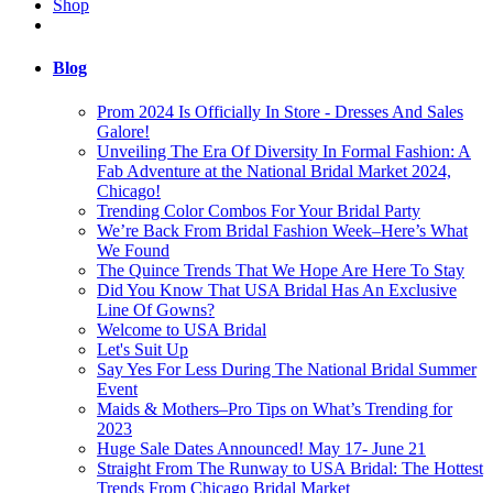
Shop
Blog
Prom 2024 Is Officially In Store - Dresses And Sales
Galore!
Unveiling The Era Of Diversity In Formal Fashion: A
Fab Adventure at the National Bridal Market 2024,
Chicago!
Trending Color Combos For Your Bridal Party
We’re Back From Bridal Fashion Week–Here’s What
We Found
The Quince Trends That We Hope Are Here To Stay
Did You Know That USA Bridal Has An Exclusive
Line Of Gowns?
Welcome to USA Bridal
Let's Suit Up
Say Yes For Less During The National Bridal Summer
Event
Maids & Mothers–Pro Tips on What’s Trending for
2023
Huge Sale Dates Announced! May 17- June 21
Straight From The Runway to USA Bridal: The Hottest
Trends From Chicago Bridal Market