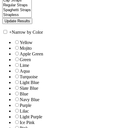
+
Narrow by Color
Yellow
Mojito
Apple Green
Green
Lime
Aqua
Turquoise
Light Blue
Slate Blue
Blue
Navy Blue
Purple
Lilac
Light Purple
Ice Pink