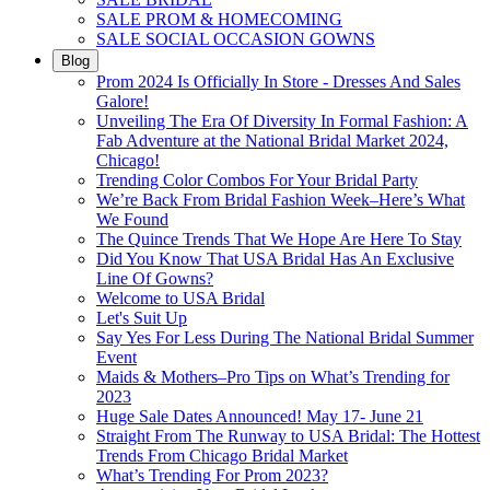
SALE PROM & HOMECOMING
SALE SOCIAL OCCASION GOWNS
Blog
Prom 2024 Is Officially In Store - Dresses And Sales
Galore!
Unveiling The Era Of Diversity In Formal Fashion: A
Fab Adventure at the National Bridal Market 2024,
Chicago!
Trending Color Combos For Your Bridal Party
We’re Back From Bridal Fashion Week–Here’s What
We Found
The Quince Trends That We Hope Are Here To Stay
Did You Know That USA Bridal Has An Exclusive
Line Of Gowns?
Welcome to USA Bridal
Let's Suit Up
Say Yes For Less During The National Bridal Summer
Event
Maids & Mothers–Pro Tips on What’s Trending for
2023
Huge Sale Dates Announced! May 17- June 21
Straight From The Runway to USA Bridal: The Hottest
Trends From Chicago Bridal Market
What’s Trending For Prom 2023?