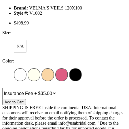
Brand:
VELMA'S VEILS 120X100
Style #:
V1002
$498.99
Size:
N/A
Color:
Add to Cart
SHIPPING IS FREE inside the continental USA. International
customers will receive an email notifying them of shipping charges
for their approval before the order is processed. To contact the
information desk, please email info@usabridal.com. "Due to the
ongoing negotiations regarding tariffs for imported goods, it is