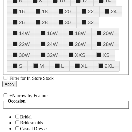
6
8
10
12
14
16
18
20
22
24
26
28
30
32
14W
16W
18W
20W
22W
24W
26W
28W
30W
32W
XXS
XS
S
M
L
XL
2XL
Filter for In-Store Stock
+
Narrow by Feature
Occasion
Bridal
Bridesmaids
Casual Dresses