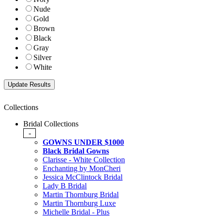
Nude
Gold
Brown
Black
Gray
Silver
White
Collections
Bridal Collections
-
GOWNS UNDER $1000
Black Bridal Gowns
Clarisse - White Collection
Enchanting by MonCheri
Jessica McClintock Bridal
Lady B Bridal
Martin Thornburg Bridal
Martin Thornburg Luxe
Michelle Bridal - Plus