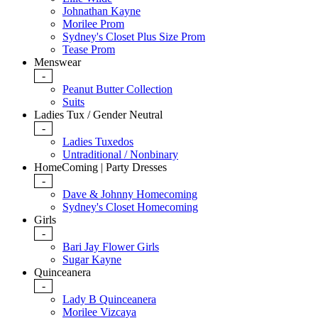
Johnathan Kayne
Morilee Prom
Sydney's Closet Plus Size Prom
Tease Prom
Menswear
-
Peanut Butter Collection
Suits
Ladies Tux / Gender Neutral
-
Ladies Tuxedos
Untraditional / Nonbinary
HomeComing | Party Dresses
-
Dave & Johnny Homecoming
Sydney's Closet Homecoming
Girls
-
Bari Jay Flower Girls
Sugar Kayne
Quinceanera
-
Lady B Quinceanera
Morilee Vizcaya