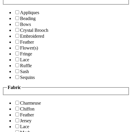
Appliques
Beading
Bows
Crystal Brooch
Embroidered
Feather
Flower(s)
Fringe
Lace
Ruffle
Sash
Sequins
Fabric
Charmeuse
Chiffon
Feather
Jersey
Lace