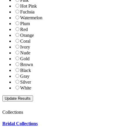
Pink
Hot Pink
Fuchsia
Watermelon
Plum
Red
Orange
Coral
Ivory
Nude
Gold
Brown
Black
Gray
Silver
White
Collections
Bridal Collections