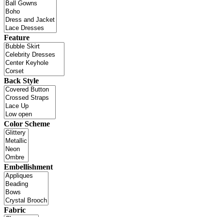
Feature
Back Style
Color Scheme
Embellishment
Fabric