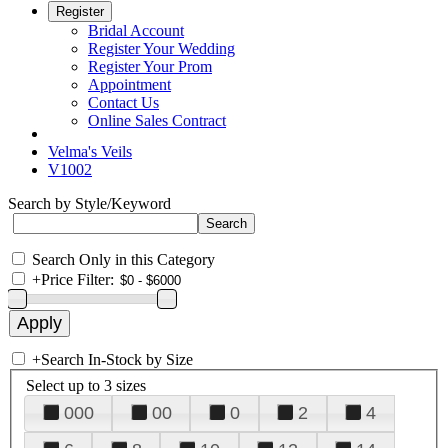
Register
Bridal Account
Register Your Wedding
Register Your Prom
Appointment
Contact Us
Online Sales Contract
Velma's Veils
V1002
Search by Style/Keyword
Search Only in this Category
+
Price Filter:
+
Search In-Stock by Size
Select up to 3 sizes
000
00
0
2
4