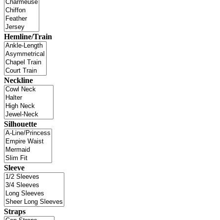
Hemline/Train
Neckline
Silhouette
Sleeve
Straps