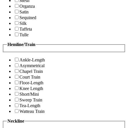
Mesh
Organza
Satin
Sequined
Silk
Taffeta
Tulle
Hemline/Train
Ankle-Length
Asymmetrical
Chapel Train
Court Train
Floor-Length
Knee Length
Short/Mini
Sweep Train
Tea-Length
Watteau Train
Neckline