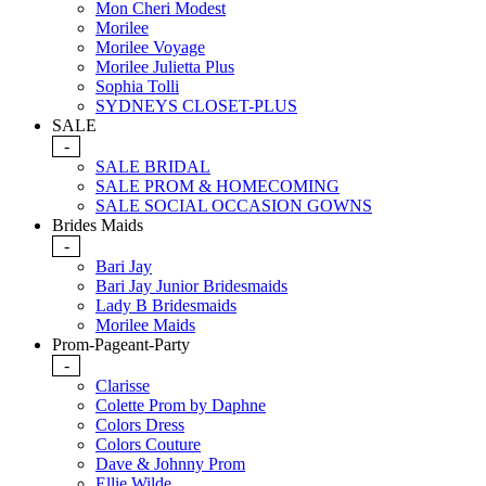
Mon Cheri Modest
Morilee
Morilee Voyage
Morilee Julietta Plus
Sophia Tolli
SYDNEYS CLOSET-PLUS
SALE
-
SALE BRIDAL
SALE PROM & HOMECOMING
SALE SOCIAL OCCASION GOWNS
Brides Maids
-
Bari Jay
Bari Jay Junior Bridesmaids
Lady B Bridesmaids
Morilee Maids
Prom-Pageant-Party
-
Clarisse
Colette Prom by Daphne
Colors Dress
Colors Couture
Dave & Johnny Prom
Ellie Wilde