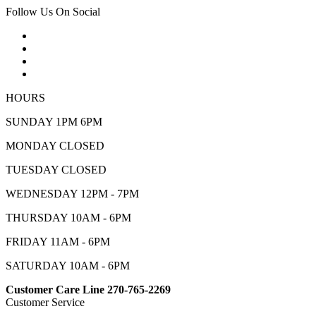
Follow Us On Social
HOURS
SUNDAY 1PM 6PM
MONDAY CLOSED
TUESDAY CLOSED
WEDNESDAY 12PM - 7PM
THURSDAY 10AM - 6PM
FRIDAY 11AM - 6PM
SATURDAY 10AM - 6PM
Customer Care Line 270-765-2269
Customer Service