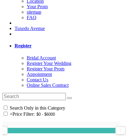
Location
Your Prom
sitemap
FAQ
Tuxedo Avenue
Register
Bridal Account
Register Your Wedding
Register Your Prom
Appointment
Contact Us
Online Sales Contract
Search Only in this Category
+
Price Filter: