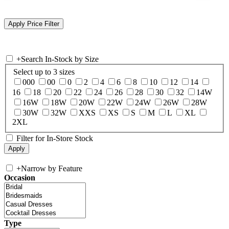
+
Search In-Stock by Size
Select up to 3 sizes
000
00
0
2
4
6
8
10
12
14
16
18
20
22
24
26
28
30
32
14W
16W
18W
20W
22W
24W
26W
28W
30W
32W
XXS
XS
S
M
L
XL
2XL
Filter for In-Store Stock
+
Narrow by Feature
Occasion
Type