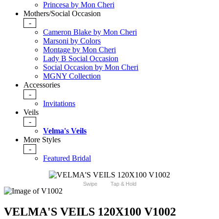
Princesa by Mon Cheri
Mothers/Social Occasion
-
Cameron Blake by Mon Cheri
Marsoni by Colors
Montage by Mon Cheri
Lady B Social Occasion
Social Occasion by Mon Cheri
MGNY Collection
Accessories
-
Invitations
Veils
-
Velma's Veils
More Styles
-
Featured Bridal
Swipe
Tap & Hold
VELMA'S VEILS 120X100 V1002