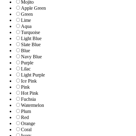
Mojito
Apple Green
Green
Lime
Aqua
Turquoise
Light Blue
Slate Blue
Blue
Navy Blue
Purple
Lilac
Light Purple
Ice Pink
Pink
Hot Pink
Fuchsia
Watermelon
Plum
Red
Orange
Coral
Ivory