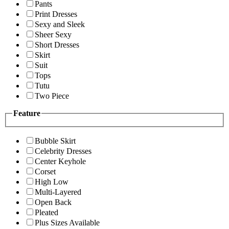
Pants
Print Dresses
Sexy and Sleek
Sheer Sexy
Short Dresses
Skirt
Suit
Tops
Tutu
Two Piece
Feature
Bubble Skirt
Celebrity Dresses
Center Keyhole
Corset
High Low
Multi-Layered
Open Back
Pleated
Plus Sizes Available