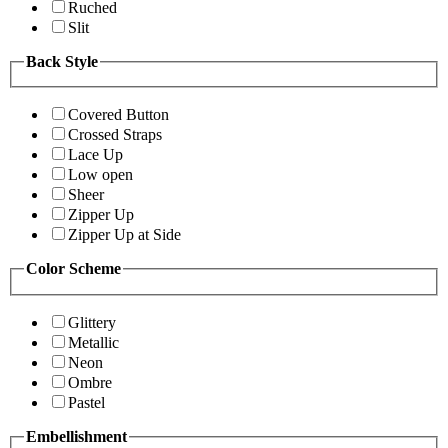
Ruched
Slit
Back Style
Covered Button
Crossed Straps
Lace Up
Low open
Sheer
Zipper Up
Zipper Up at Side
Color Scheme
Glittery
Metallic
Neon
Ombre
Pastel
Embellishment