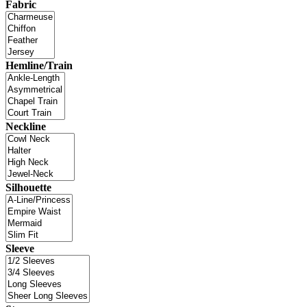
Fabric
Hemline/Train
Neckline
Silhouette
Sleeve