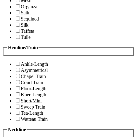
Mesh
Organza
Satin
Sequined
Silk
Taffeta
Tulle
Hemline/Train
Ankle-Length
Asymmetrical
Chapel Train
Court Train
Floor-Length
Knee Length
Short/Mini
Sweep Train
Tea-Length
Watteau Train
Neckline