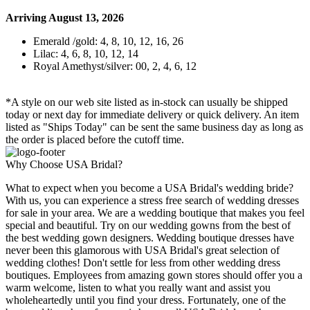
Arriving August 13, 2026
Emerald /gold: 4, 8, 10, 12, 16, 26
Lilac: 4, 6, 8, 10, 12, 14
Royal Amethyst/silver: 00, 2, 4, 6, 12
*A style on our web site listed as in-stock can usually be shipped
today or next day for immediate delivery or quick delivery. An item
listed as "Ships Today" can be sent the same business day as long as
the order is placed before the cutoff time.
Why Choose USA Bridal?
What to expect when you become a USA Bridal's wedding bride?
With us, you can experience a stress free search of wedding dresses
for sale in your area. We are a wedding boutique that makes you feel
special and beautiful. Try on our wedding gowns from the best of
the best wedding gown designers. Wedding boutique dresses have
never been this glamorous with USA Bridal's great selection of
wedding clothes! Don't settle for less from other wedding dress
boutiques. Employees from amazing gown stores should offer you a
warm welcome, listen to what you really want and assist you
wholeheartedly until you find your dress. Fortunately, one of the