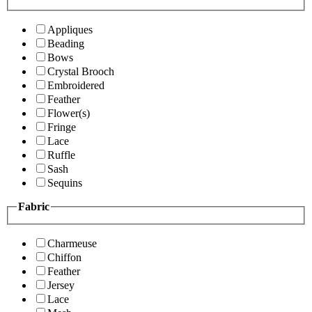
Appliques
Beading
Bows
Crystal Brooch
Embroidered
Feather
Flower(s)
Fringe
Lace
Ruffle
Sash
Sequins
Fabric
Charmeuse
Chiffon
Feather
Jersey
Lace