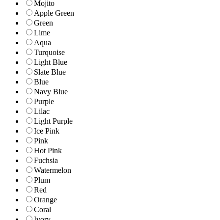
Mojito
Apple Green
Green
Lime
Aqua
Turquoise
Light Blue
Slate Blue
Blue
Navy Blue
Purple
Lilac
Light Purple
Ice Pink
Pink
Hot Pink
Fuchsia
Watermelon
Plum
Red
Orange
Coral
Ivory