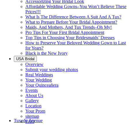
Accessorizing Your Bridal Look
Affordable Wedding Gowns–You Won’t Believe These
Prices!!!
What Is The Difference Between A Suit And A Tux?
What to Prepare Before Your Bridal Appointment?
Maids, And Mothers, And Tux Trends–Oh My!
Pro Tips For Your First Bridal Appointment
Top Tips in Choosing Your Bridesmaids’ Dresses
How to Preserve Your Beloved Wedding Gown to Last
for Years?
Black is the New Ivory
USA Bridal
Overview
Submit your wedding photos
Real Weddings
Your Wedding
Your Quinceañera
Events
About Us
Gallery
Location
Your Prom
sitemap
Tuxedo Avenue
FAQ