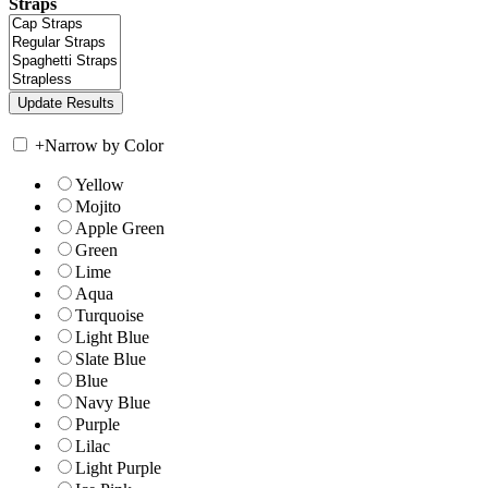
Straps
+
Narrow by Color
Yellow
Mojito
Apple Green
Green
Lime
Aqua
Turquoise
Light Blue
Slate Blue
Blue
Navy Blue
Purple
Lilac
Light Purple