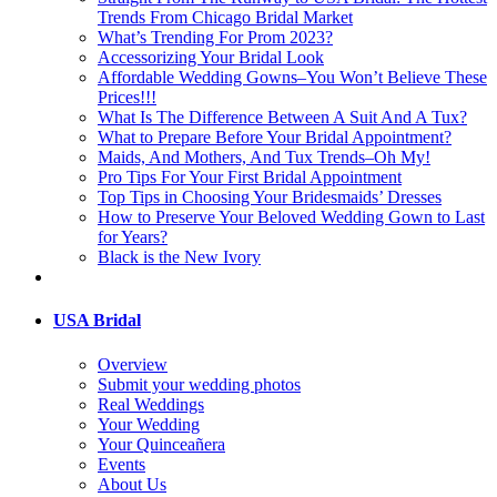
Trends From Chicago Bridal Market
What’s Trending For Prom 2023?
Accessorizing Your Bridal Look
Affordable Wedding Gowns–You Won’t Believe These
Prices!!!
What Is The Difference Between A Suit And A Tux?
What to Prepare Before Your Bridal Appointment?
Maids, And Mothers, And Tux Trends–Oh My!
Pro Tips For Your First Bridal Appointment
Top Tips in Choosing Your Bridesmaids’ Dresses
How to Preserve Your Beloved Wedding Gown to Last
for Years?
Black is the New Ivory
USA Bridal
Overview
Submit your wedding photos
Real Weddings
Your Wedding
Your Quinceañera
Events
About Us