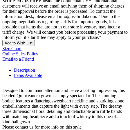
SHIPPING IS FREE inside the continental USA. International
customers will receive an email notifying them of shipping charges
for their approval before the order is processed. To contact the
information desk, please email info@usabridal.com. "Due to the
ongoing negotiations regarding tariffs for imported goods, it is
possible that items that are not in our store inventory may incur a
tariff charge. We will contact you before processing your payment to
inform you if a tariff fee may apply to your purchase."
Add to Wish List
Size Chart
Online Sales Policy
Email to a Friend
Description
Items Available
Designed to command attention and leave a lasting impression, this
beaded Quinceanera gown is simply spectacular. The stunning
bodice features a flattering sweetheart neckline and sparkling stone
embellishments that capture the light with every step. The dreamy
three-dimensional floral detailing and detachable arm ruffle bands
with matching headpiece add a touch of whimsy to this one-of-a-
kind ball gown.
Please contact us for more info on this style