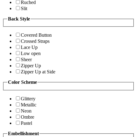
Ruched
Slit
Back Style
Covered Button
Crossed Straps
Lace Up
Low open
Sheer
Zipper Up
Zipper Up at Side
Color Scheme
Glittery
Metallic
Neon
Ombre
Pastel
Embellishment