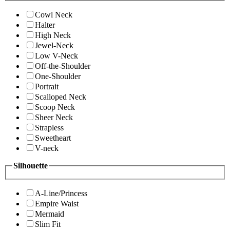
Cowl Neck
Halter
High Neck
Jewel-Neck
Low V-Neck
Off-the-Shoulder
One-Shoulder
Portrait
Scalloped Neck
Scoop Neck
Sheer Neck
Strapless
Sweetheart
V-neck
Silhouette
A-Line/Princess
Empire Waist
Mermaid
Slim Fit