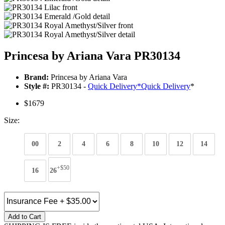
Princesa by Ariana Vara PR30134
Brand:
Princesa by Ariana Vara
Style #:
PR30134 -
Quick Delivery
*
Quick Delivery
*
$1679
Size:
00
2
4
6
8
10
12
14
+$50
16
26
Add to Cart