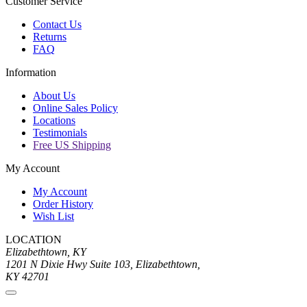
Customer Service
Contact Us
Returns
FAQ
Information
About Us
Online Sales Policy
Locations
Testimonials
Free US Shipping
My Account
My Account
Order History
Wish List
LOCATION
Elizabethtown, KY
1201 N Dixie Hwy Suite 103, Elizabethtown,
KY 42701