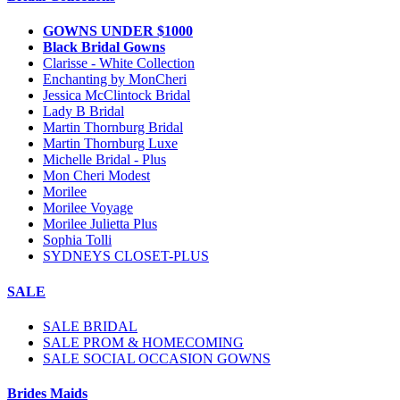
GOWNS UNDER $1000
Black Bridal Gowns
Clarisse - White Collection
Enchanting by MonCheri
Jessica McClintock Bridal
Lady B Bridal
Martin Thornburg Bridal
Martin Thornburg Luxe
Michelle Bridal - Plus
Mon Cheri Modest
Morilee
Morilee Voyage
Morilee Julietta Plus
Sophia Tolli
SYDNEYS CLOSET-PLUS
SALE
SALE BRIDAL
SALE PROM & HOMECOMING
SALE SOCIAL OCCASION GOWNS
Brides Maids