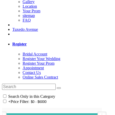
Gallery
Location
Your Prom
sitemap
FAQ
Tuxedo Avenue
Register
Bridal Account
Register Your Wedding
Register Your Prom
Appointment
Contact Us
Online Sales Contract
Search Only in this Category
+
Price Filter: