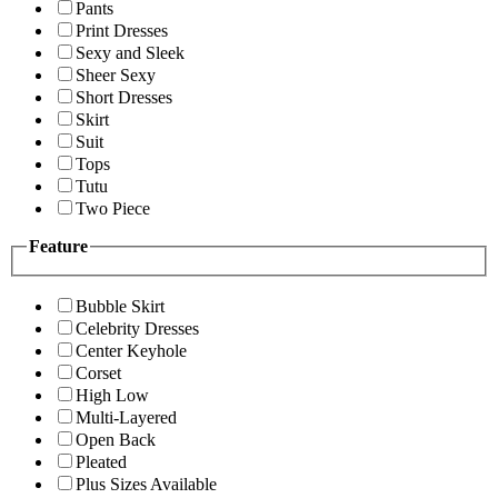
Pants
Print Dresses
Sexy and Sleek
Sheer Sexy
Short Dresses
Skirt
Suit
Tops
Tutu
Two Piece
Feature
Bubble Skirt
Celebrity Dresses
Center Keyhole
Corset
High Low
Multi-Layered
Open Back
Pleated
Plus Sizes Available