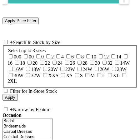
+
Search In-Stock by Size
Select up to 3 sizes
000
00
0
2
4
6
8
10
12
14
16
18
20
22
24
26
28
30
32
14W
16W
18W
20W
22W
24W
26W
28W
30W
32W
XXS
XS
S
M
L
XL
2XL
Filter for In-Store Stock
+
Narrow by Feature
Occasion