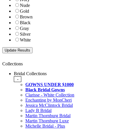
Nude
Gold
Brown
Black
Gray
Silver
White
Collections
Bridal Collections
-
GOWNS UNDER $1000
Black Bridal Gowns
Clarisse - White Collection
Enchanting by MonCheri
Jessica McClintock Bridal
Lady B Bridal
Martin Thornburg Bridal
Martin Thornburg Luxe
Michelle Bridal - Plus