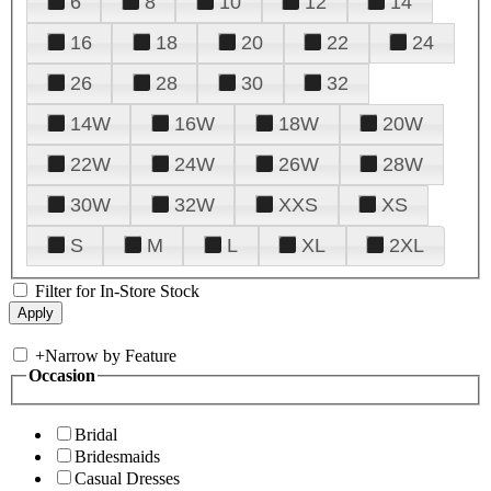
6
8
10
12
14
16
18
20
22
24
26
28
30
32
14W
16W
18W
20W
22W
24W
26W
28W
30W
32W
XXS
XS
S
M
L
XL
2XL
Filter for In-Store Stock
+
Narrow by Feature
Occasion
Bridal
Bridesmaids
Casual Dresses