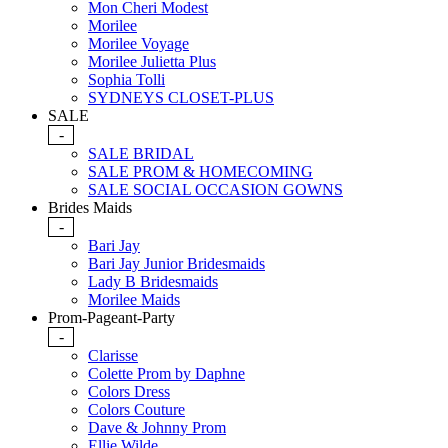
Mon Cheri Modest
Morilee
Morilee Voyage
Morilee Julietta Plus
Sophia Tolli
SYDNEYS CLOSET-PLUS
SALE
-
SALE BRIDAL
SALE PROM & HOMECOMING
SALE SOCIAL OCCASION GOWNS
Brides Maids
-
Bari Jay
Bari Jay Junior Bridesmaids
Lady B Bridesmaids
Morilee Maids
Prom-Pageant-Party
-
Clarisse
Colette Prom by Daphne
Colors Dress
Colors Couture
Dave & Johnny Prom
Ellie Wilde