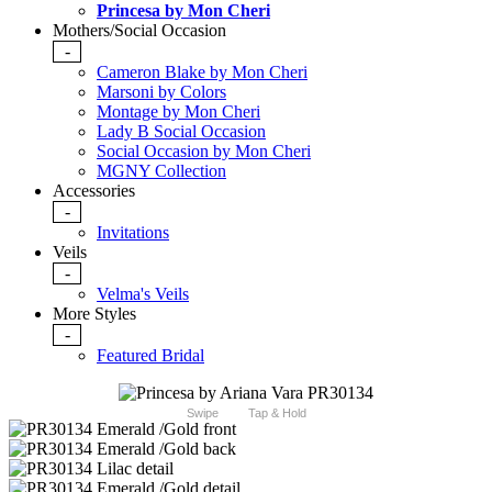
Princesa by Mon Cheri
Mothers/Social Occasion
-
Cameron Blake by Mon Cheri
Marsoni by Colors
Montage by Mon Cheri
Lady B Social Occasion
Social Occasion by Mon Cheri
MGNY Collection
Accessories
-
Invitations
Veils
-
Velma's Veils
More Styles
-
Featured Bridal
Swipe
Tap & Hold