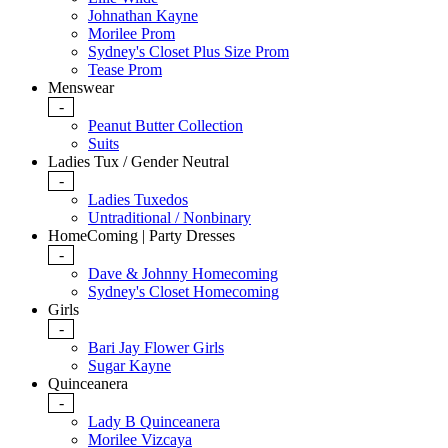
Johnathan Kayne
Morilee Prom
Sydney's Closet Plus Size Prom
Tease Prom
Menswear
-
Peanut Butter Collection
Suits
Ladies Tux / Gender Neutral
-
Ladies Tuxedos
Untraditional / Nonbinary
HomeComing | Party Dresses
-
Dave & Johnny Homecoming
Sydney's Closet Homecoming
Girls
-
Bari Jay Flower Girls
Sugar Kayne
Quinceanera
-
Lady B Quinceanera
Morilee Vizcaya