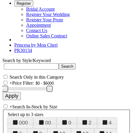
Register
Bridal Account
Register Your Wedding
Register Your Prom
Appointment
Contact Us
Online Sales Contract
Princesa by Mon Cheri
PR30134
Search by Style/Keyword
Search Only in this Category
+
Price Filter:
+
Search In-Stock by Size
Select up to 3 sizes
000
00
0
2
4