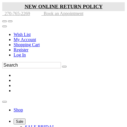
NEW ONLINE RETURN POLICY
270-765-2269
Book an Appointment
Wish List
My Account
Shopping Cart
Register
Log In
Shop
Sale
SALE BRIDAL