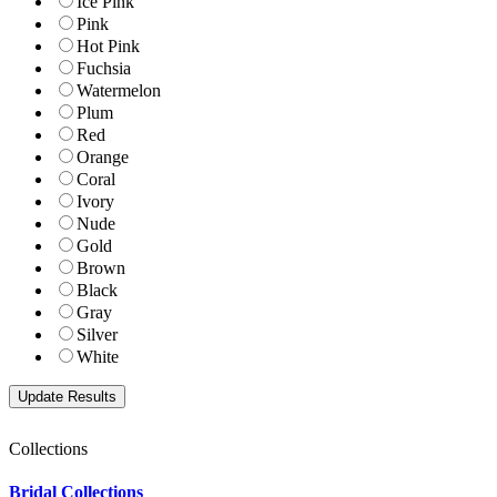
Ice Pink
Pink
Hot Pink
Fuchsia
Watermelon
Plum
Red
Orange
Coral
Ivory
Nude
Gold
Brown
Black
Gray
Silver
White
Collections
Bridal Collections