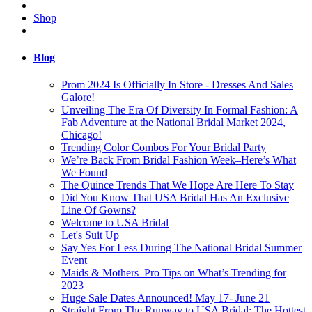
Shop
Blog
Prom 2024 Is Officially In Store - Dresses And Sales
Galore!
Unveiling The Era Of Diversity In Formal Fashion: A
Fab Adventure at the National Bridal Market 2024,
Chicago!
Trending Color Combos For Your Bridal Party
We’re Back From Bridal Fashion Week–Here’s What
We Found
The Quince Trends That We Hope Are Here To Stay
Did You Know That USA Bridal Has An Exclusive
Line Of Gowns?
Welcome to USA Bridal
Let's Suit Up
Say Yes For Less During The National Bridal Summer
Event
Maids & Mothers–Pro Tips on What’s Trending for
2023
Huge Sale Dates Announced! May 17- June 21
Straight From The Runway to USA Bridal: The Hottest