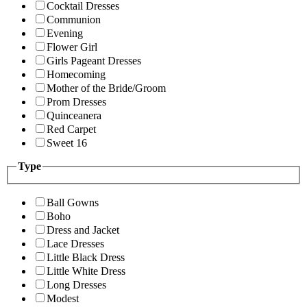
Cocktail Dresses
Communion
Evening
Flower Girl
Girls Pageant Dresses
Homecoming
Mother of the Bride/Groom
Prom Dresses
Quinceanera
Red Carpet
Sweet 16
Type
Ball Gowns
Boho
Dress and Jacket
Lace Dresses
Little Black Dress
Little White Dress
Long Dresses
Modest