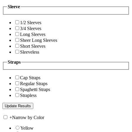
Sleeve
1/2 Sleeves
3/4 Sleeves
Long Sleeves
Sheer Long Sleeves
Short Sleeves
Sleeveless
Straps
Cap Straps
Regular Straps
Spaghetti Straps
Strapless
+
Narrow by Color
Yellow