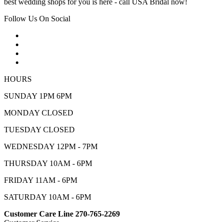
best wedding shops for you is here - call USA Bridal now!
Follow Us On Social
HOURS
SUNDAY 1PM 6PM
MONDAY CLOSED
TUESDAY CLOSED
WEDNESDAY 12PM - 7PM
THURSDAY 10AM - 6PM
FRIDAY 11AM - 6PM
SATURDAY 10AM - 6PM
Customer Care Line 270-765-2269