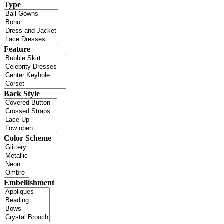
Type
Feature
Back Style
Color Scheme
Embellishment