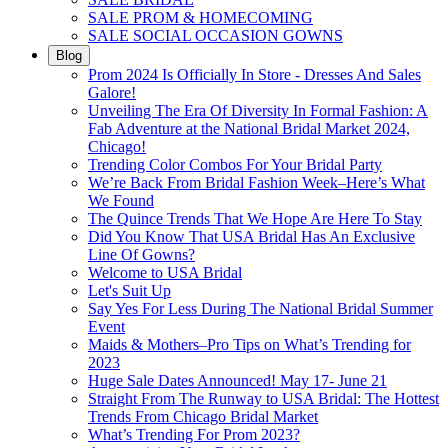
SALE PROM & HOMECOMING
SALE SOCIAL OCCASION GOWNS
Blog
Prom 2024 Is Officially In Store - Dresses And Sales
Galore!
Unveiling The Era Of Diversity In Formal Fashion: A
Fab Adventure at the National Bridal Market 2024,
Chicago!
Trending Color Combos For Your Bridal Party
We’re Back From Bridal Fashion Week–Here’s What
We Found
The Quince Trends That We Hope Are Here To Stay
Did You Know That USA Bridal Has An Exclusive
Line Of Gowns?
Welcome to USA Bridal
Let's Suit Up
Say Yes For Less During The National Bridal Summer
Event
Maids & Mothers–Pro Tips on What’s Trending for
2023
Huge Sale Dates Announced! May 17- June 21
Straight From The Runway to USA Bridal: The Hottest
Trends From Chicago Bridal Market
What’s Trending For Prom 2023?