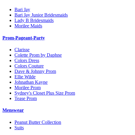
Bari Jay
Bari Jay Junior Bridesmaids
Lady B Bridesmaids
Morilee Maids
Prom-Pageant-Party
Clarisse
Colette Prom by Daphne
Colors Dress
Colors Couture
Dave & Johnny Prom
Ellie Wilde
Johnathan Kayne
Morilee Prom
Sydney's Closet Plus Size Prom
Tease Prom
Menswear
Peanut Butter Collection
Suits