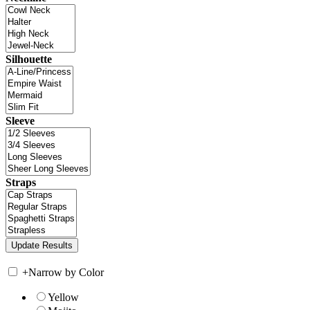
Silhouette
Sleeve
Straps
+
Narrow by Color
Yellow