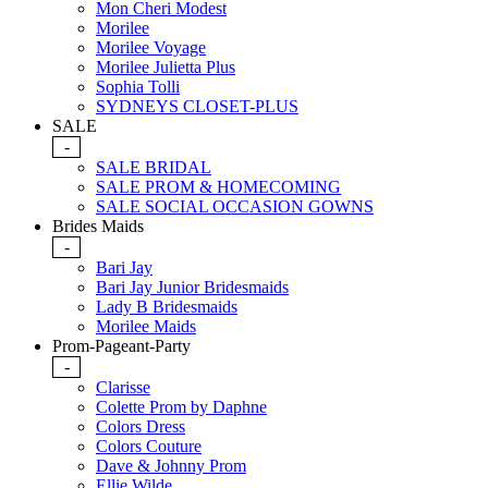
Mon Cheri Modest
Morilee
Morilee Voyage
Morilee Julietta Plus
Sophia Tolli
SYDNEYS CLOSET-PLUS
SALE
-
SALE BRIDAL
SALE PROM & HOMECOMING
SALE SOCIAL OCCASION GOWNS
Brides Maids
-
Bari Jay
Bari Jay Junior Bridesmaids
Lady B Bridesmaids
Morilee Maids
Prom-Pageant-Party
-
Clarisse
Colette Prom by Daphne
Colors Dress
Colors Couture
Dave & Johnny Prom
Ellie Wilde