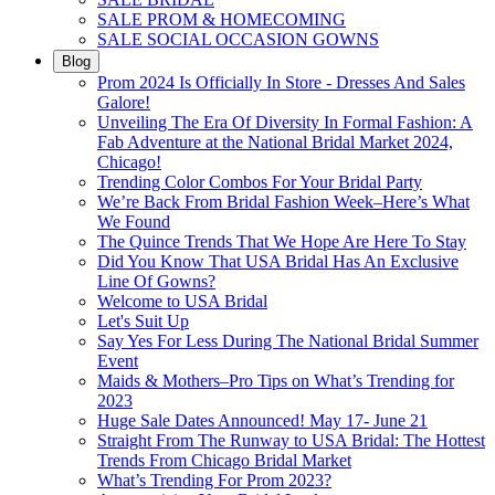
SALE PROM & HOMECOMING
SALE SOCIAL OCCASION GOWNS
Blog
Prom 2024 Is Officially In Store - Dresses And Sales
Galore!
Unveiling The Era Of Diversity In Formal Fashion: A
Fab Adventure at the National Bridal Market 2024,
Chicago!
Trending Color Combos For Your Bridal Party
We’re Back From Bridal Fashion Week–Here’s What
We Found
The Quince Trends That We Hope Are Here To Stay
Did You Know That USA Bridal Has An Exclusive
Line Of Gowns?
Welcome to USA Bridal
Let's Suit Up
Say Yes For Less During The National Bridal Summer
Event
Maids & Mothers–Pro Tips on What’s Trending for
2023
Huge Sale Dates Announced! May 17- June 21
Straight From The Runway to USA Bridal: The Hottest
Trends From Chicago Bridal Market
What’s Trending For Prom 2023?