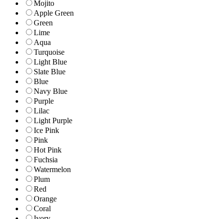
Mojito
Apple Green
Green
Lime
Aqua
Turquoise
Light Blue
Slate Blue
Blue
Navy Blue
Purple
Lilac
Light Purple
Ice Pink
Pink
Hot Pink
Fuchsia
Watermelon
Plum
Red
Orange
Coral
Ivory