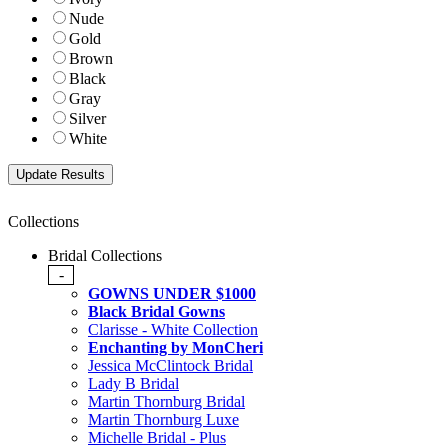
Nude
Gold
Brown
Black
Gray
Silver
White
Collections
Bridal Collections
-
GOWNS UNDER $1000
Black Bridal Gowns
Clarisse - White Collection
Enchanting by MonCheri
Jessica McClintock Bridal
Lady B Bridal
Martin Thornburg Bridal
Martin Thornburg Luxe
Michelle Bridal - Plus