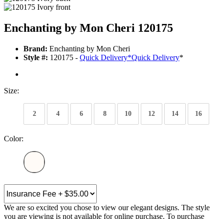
Enchanting by Mon Cheri 120175
Brand:
Enchanting by Mon Cheri
Style #:
120175 -
Quick Delivery
*
Quick Delivery
*
Size:
2
4
6
8
10
12
14
16
Color:
We are so excited you chose to view our elegant designs. The style
you are viewing is not available for online purchase. To purchase