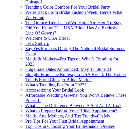
Chicago!
Trending Color Combos For Your Bridal Party
We’re Back From Bridal Fashion Week–Here’s What
We Found
The Quince Trends That We Hope Are Here To Stay
Did You Know That USA Bridal Has An Exclusive
Line Of Gowns?
Welcome to USA Bridal
Let's Suit Up
Say Yes For Less During The National Bridal Summer
Event
Maids & Mothers–Pro Tips on What’s Trending for
2023
Huge Sale Dates Announced! May 17- June 21
Straight From The Runway to USA Bridal: The Hottest
Trends From Chicago Bridal Market
What’s Trending For Prom 2023?
Accessorizing Your Bridal Look
Affordable Wedding Gowns–You Won’t Believe These
Prices!!!
What Is The Difference Between A Suit And A Tux?
What to Prepare Before Your Bridal Appointment?
Maids, And Mothers, And Tux Trends–Oh My!
Pro Tips For Your First Bridal Appointment
Top Tips in Choosing Your Bridesmaids’ Dresses