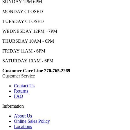
SUNDAY 1PM 6PM
MONDAY CLOSED
TUESDAY CLOSED
WEDNESDAY 12PM - 7PM
THURSDAY 10AM - 6PM
FRIDAY 11AM - 6PM
SATURDAY 10AM - 6PM
Customer Care Line 270-765-2269
Customer Service
Contact Us
Returns
FAQ
Information
About Us
Online Sales Policy
Locations