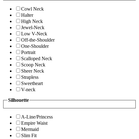
Cowl Neck
Halter
High Neck
Jewel-Neck
Low V-Neck
Off-the-Shoulder
One-Shoulder
Portrait
Scalloped Neck
Scoop Neck
Sheer Neck
Strapless
Sweetheart
V-neck
Silhouette
A-Line/Princess
Empire Waist
Mermaid
Slim Fit