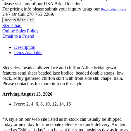
please visit any of our USA Bridal locations.
For pricing info please submit your inquiry using our
Registration Form
24/7 Or Call 270-765-2269.
Add to Wish List
Size Chart
Online Sales Policy
Email to a Friend
Description
Items Available
Sleeveless beaded allover lace and chiffon A-line bridal gown
features semi sheer beaded lace bodice, beaded double straps, low
back, softly gathered chiffon skirt with front side slit, chapel train.
Please contact us for more info on this style
Arriving August 13, 2026
Ivory: 2, 4, 6, 8, 10, 12, 14, 16
*A style on our web site listed as in-stock can usually be shipped
today or next day for immediate delivery or quick delivery. An item
listed as "Ships Today" can be sent the same business day as long as