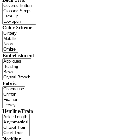
Color Scheme
Embellishment
Fabric
Hemline/Train
Neckline