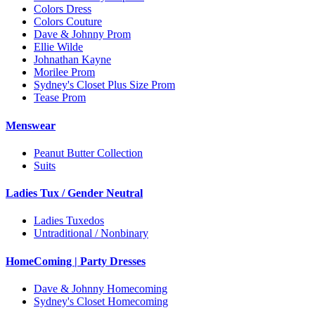
Colors Dress
Colors Couture
Dave & Johnny Prom
Ellie Wilde
Johnathan Kayne
Morilee Prom
Sydney's Closet Plus Size Prom
Tease Prom
Menswear
Peanut Butter Collection
Suits
Ladies Tux / Gender Neutral
Ladies Tuxedos
Untraditional / Nonbinary
HomeComing | Party Dresses
Dave & Johnny Homecoming
Sydney's Closet Homecoming