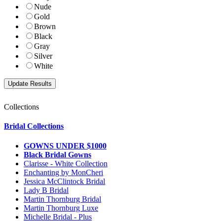
Nude
Gold
Brown
Black
Gray
Silver
White
Collections
Bridal Collections
GOWNS UNDER $1000
Black Bridal Gowns
Clarisse - White Collection
Enchanting by MonCheri
Jessica McClintock Bridal
Lady B Bridal
Martin Thornburg Bridal
Martin Thornburg Luxe
Michelle Bridal - Plus