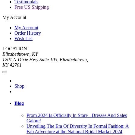
Testimonials
Free US Shipping
My Account
My Account
Order History
Wish List
LOCATION
Elizabethtown, KY
1201 N Dixie Hwy Suite 103, Elizabethtown,
KY 42701
Shop
Blog
Prom 2024 Is Officially In Store - Dresses And Sales
Galore!
Unveiling The Era Of Diversity In Formal Fashion: A
Fab Adventure at the National Bridal Market 2024,