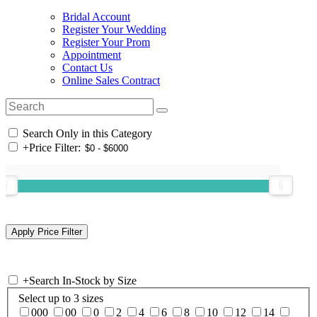
Bridal Account
Register Your Wedding
Register Your Prom
Appointment
Contact Us
Online Sales Contract
Search Only in this Category
+
Price Filter:
+
Search In-Stock by Size
Select up to 3 sizes
000
00
0
2
4
6
8
10
12
14