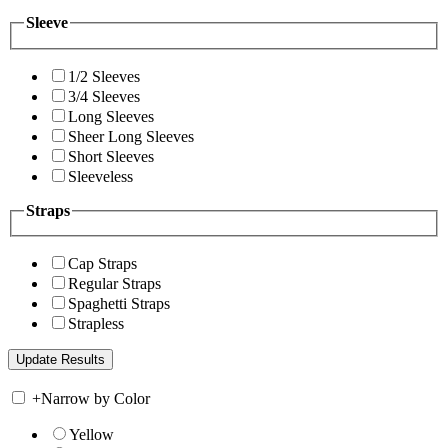
Sleeve
1/2 Sleeves
3/4 Sleeves
Long Sleeves
Sheer Long Sleeves
Short Sleeves
Sleeveless
Straps
Cap Straps
Regular Straps
Spaghetti Straps
Strapless
+
Narrow by Color
Yellow