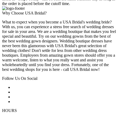
the order is placed before the cutoff time.
Why Choose USA Bridal?
What to expect when you become a USA Bridal's wedding bride?
With us, you can experience a stress free search of wedding dresses
for sale in your area. We are a wedding boutique that makes you feel
special and beautiful. Try on our wedding gowns from the best of
the best wedding gown designers. Wedding boutique dresses have
never been this glamorous with USA Bridal's great selection of
wedding clothes! Don't settle for less from other wedding dress
boutiques. Employees from amazing gown stores should offer you a
warm welcome, listen to what you really want and assist you
wholeheartedly until you find your dress. Fortunately, one of the
best wedding shops for you is here - call USA Bridal now!
Follow Us On Social
HOURS