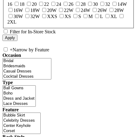
16
18
20
22
24
26
28
30
32
14W
16W
18W
20W
22W
24W
26W
28W
30W
32W
XXS
XS
S
M
L
XL
2XL
Filter for In-Store Stock
+
Narrow by Feature
Occasion
Type
Feature
Back Style