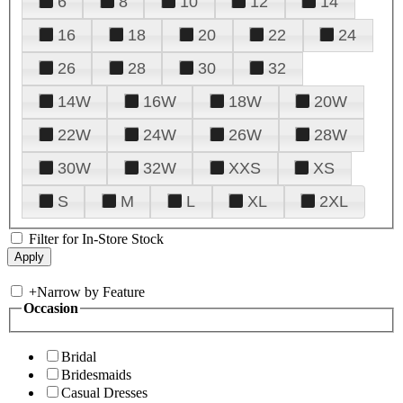
6
8
10
12
14
16
18
20
22
24
26
28
30
32
14W
16W
18W
20W
22W
24W
26W
28W
30W
32W
XXS
XS
S
M
L
XL
2XL
Filter for In-Store Stock
+
Narrow by Feature
Occasion
Bridal
Bridesmaids
Casual Dresses