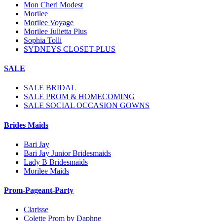
Mon Cheri Modest
Morilee
Morilee Voyage
Morilee Julietta Plus
Sophia Tolli
SYDNEYS CLOSET-PLUS
SALE
SALE BRIDAL
SALE PROM & HOMECOMING
SALE SOCIAL OCCASION GOWNS
Brides Maids
Bari Jay
Bari Jay Junior Bridesmaids
Lady B Bridesmaids
Morilee Maids
Prom-Pageant-Party
Clarisse
Colette Prom by Daphne