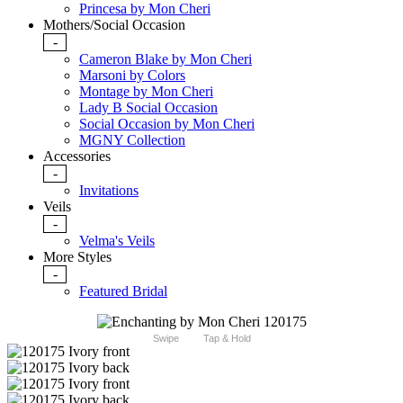
Princesa by Mon Cheri
Mothers/Social Occasion
-
Cameron Blake by Mon Cheri
Marsoni by Colors
Montage by Mon Cheri
Lady B Social Occasion
Social Occasion by Mon Cheri
MGNY Collection
Accessories
-
Invitations
Veils
-
Velma's Veils
More Styles
-
Featured Bridal
Swipe
Tap & Hold