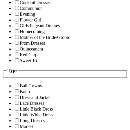
Cocktail Dresses
Communion
Evening
Flower Girl
Girls Pageant Dresses
Homecoming
Mother of the Bride/Groom
Prom Dresses
Quinceanera
Red Carpet
Sweet 16
Type
Ball Gowns
Boho
Dress and Jacket
Lace Dresses
Little Black Dress
Little White Dress
Long Dresses
Modest