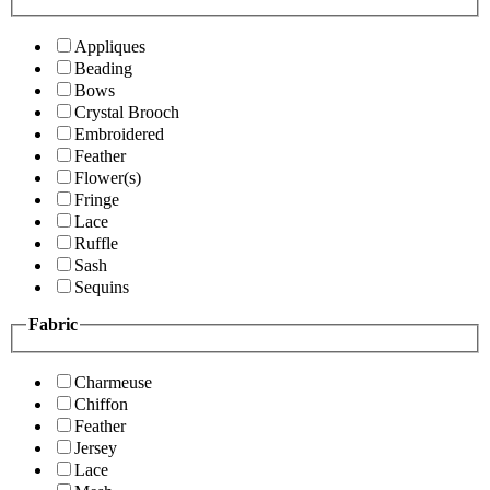
Appliques
Beading
Bows
Crystal Brooch
Embroidered
Feather
Flower(s)
Fringe
Lace
Ruffle
Sash
Sequins
Fabric
Charmeuse
Chiffon
Feather
Jersey
Lace