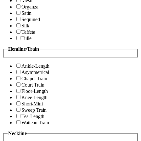
Mesh
Organza
Satin
Sequined
Silk
Taffeta
Tulle
Hemline/Train
Ankle-Length
Asymmetrical
Chapel Train
Court Train
Floor-Length
Knee Length
Short/Mini
Sweep Train
Tea-Length
Watteau Train
Neckline