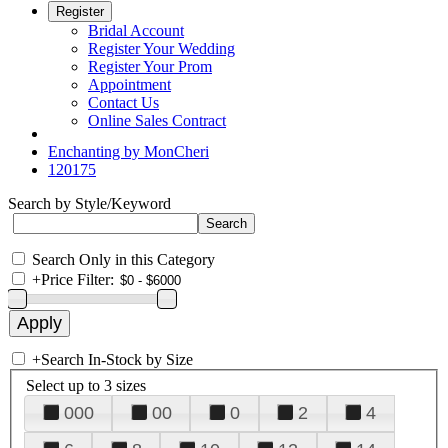
Register
Bridal Account
Register Your Wedding
Register Your Prom
Appointment
Contact Us
Online Sales Contract
Enchanting by MonCheri
120175
Search by Style/Keyword
Search Only in this Category
+
Price Filter:
+
Search In-Stock by Size
Select up to 3 sizes
000
00
0
2
4