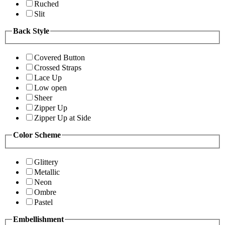
Ruched
Slit
Back Style
Covered Button
Crossed Straps
Lace Up
Low open
Sheer
Zipper Up
Zipper Up at Side
Color Scheme
Glittery
Metallic
Neon
Ombre
Pastel
Embellishment