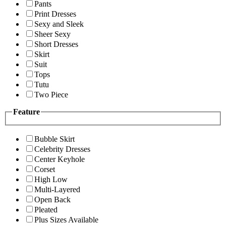
Pants
Print Dresses
Sexy and Sleek
Sheer Sexy
Short Dresses
Skirt
Suit
Tops
Tutu
Two Piece
Feature
Bubble Skirt
Celebrity Dresses
Center Keyhole
Corset
High Low
Multi-Layered
Open Back
Pleated
Plus Sizes Available