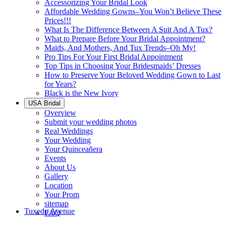
Accessorizing Your Bridal Look
Affordable Wedding Gowns–You Won’t Believe These
Prices!!!
What Is The Difference Between A Suit And A Tux?
What to Prepare Before Your Bridal Appointment?
Maids, And Mothers, And Tux Trends–Oh My!
Pro Tips For Your First Bridal Appointment
Top Tips in Choosing Your Bridesmaids’ Dresses
How to Preserve Your Beloved Wedding Gown to Last
for Years?
Black is the New Ivory
USA Bridal
Overview
Submit your wedding photos
Real Weddings
Your Wedding
Your Quinceañera
Events
About Us
Gallery
Location
Your Prom
sitemap
Tuxedo Avenue
FAQ