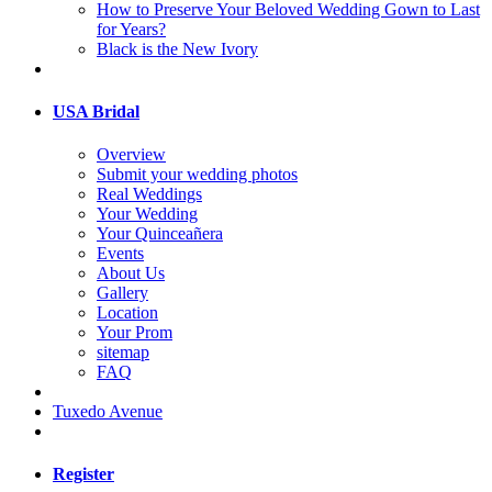
How to Preserve Your Beloved Wedding Gown to Last
for Years?
Black is the New Ivory
USA Bridal
Overview
Submit your wedding photos
Real Weddings
Your Wedding
Your Quinceañera
Events
About Us
Gallery
Location
Your Prom
sitemap
FAQ
Tuxedo Avenue
Register