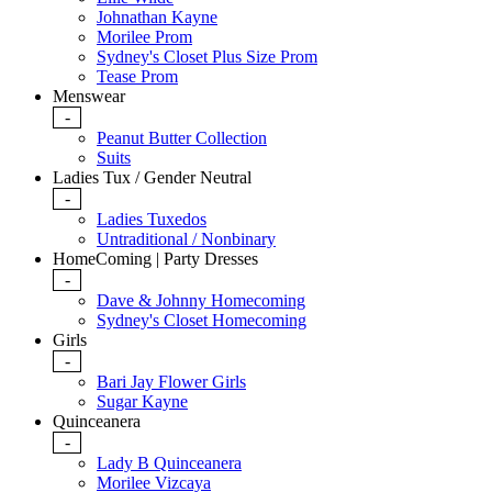
Johnathan Kayne
Morilee Prom
Sydney's Closet Plus Size Prom
Tease Prom
Menswear
-
Peanut Butter Collection
Suits
Ladies Tux / Gender Neutral
-
Ladies Tuxedos
Untraditional / Nonbinary
HomeComing | Party Dresses
-
Dave & Johnny Homecoming
Sydney's Closet Homecoming
Girls
-
Bari Jay Flower Girls
Sugar Kayne
Quinceanera
-
Lady B Quinceanera
Morilee Vizcaya