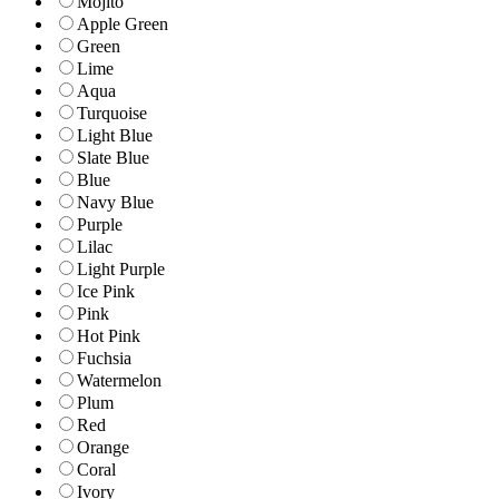
Mojito
Apple Green
Green
Lime
Aqua
Turquoise
Light Blue
Slate Blue
Blue
Navy Blue
Purple
Lilac
Light Purple
Ice Pink
Pink
Hot Pink
Fuchsia
Watermelon
Plum
Red
Orange
Coral
Ivory