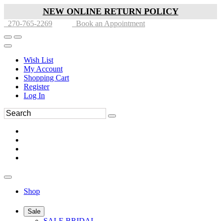
NEW ONLINE RETURN POLICY
270-765-2269
Book an Appointment
Wish List
My Account
Shopping Cart
Register
Log In
Shop
Sale
SALE BRIDAL