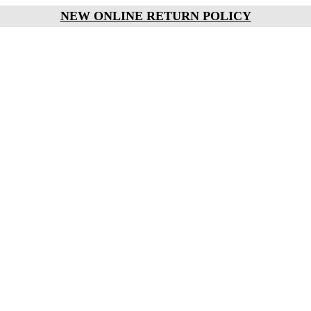
NEW ONLINE RETURN POLICY