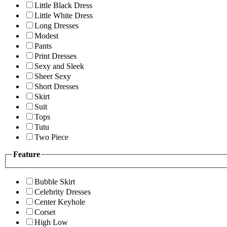
Little Black Dress
Little White Dress
Long Dresses
Modest
Pants
Print Dresses
Sexy and Sleek
Sheer Sexy
Short Dresses
Skirt
Suit
Tops
Tutu
Two Piece
Feature
Bubble Skirt
Celebrity Dresses
Center Keyhole
Corset
High Low