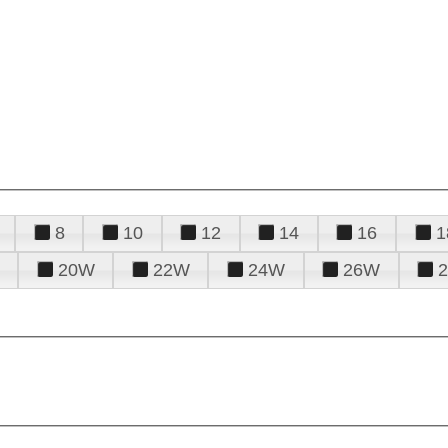
8
10
12
14
16
1
20W
22W
24W
26W