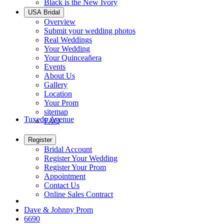
Black is the New Ivory
USA Bridal
Overview
Submit your wedding photos
Real Weddings
Your Wedding
Your Quinceañera
Events
About Us
Gallery
Location
Your Prom
sitemap
Tuxedo Avenue
FAQ
Register
Bridal Account
Register Your Wedding
Register Your Prom
Appointment
Contact Us
Online Sales Contract
Dave & Johnny Prom
6690