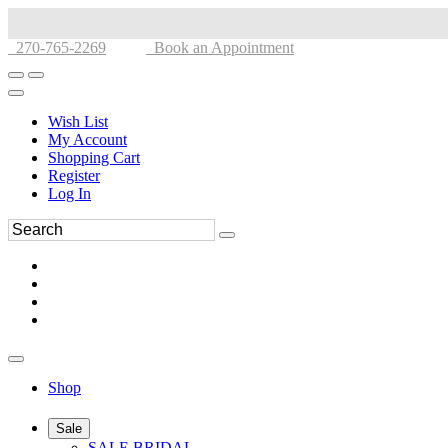
270-765-2269
Book an Appointment
Wish List
My Account
Shopping Cart
Register
Log In
Shop
Sale
SALE BRIDAL