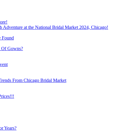
ore!
b Adventure at the National Bridal Market 2024, Chicago!
e Found
e Of Gowns?
vent
Trends From Chicago Bridal Market
ices!!!
or Years?