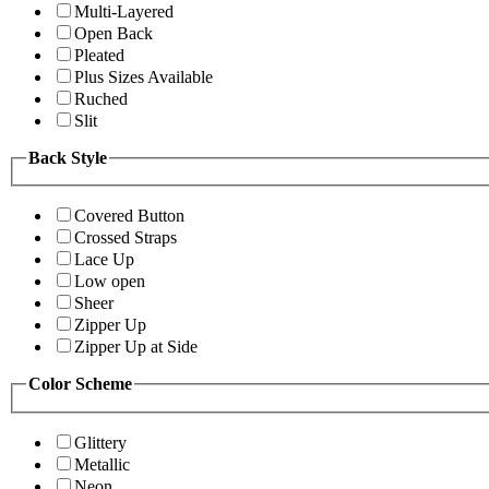
Multi-Layered
Open Back
Pleated
Plus Sizes Available
Ruched
Slit
Back Style
Covered Button
Crossed Straps
Lace Up
Low open
Sheer
Zipper Up
Zipper Up at Side
Color Scheme
Glittery
Metallic
Neon