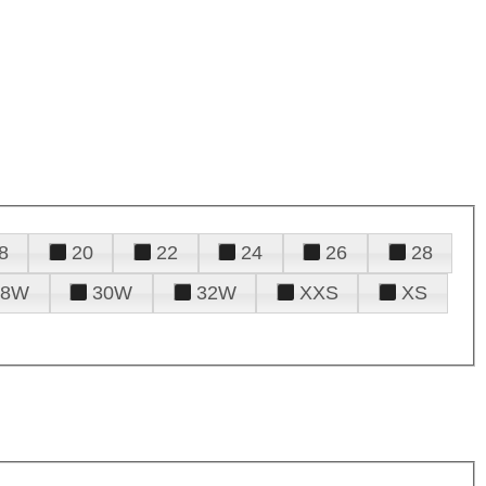
8
20
22
24
26
28
28W
30W
32W
XXS
XS