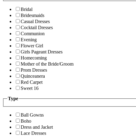
Bridal
Bridesmaids
Casual Dresses
Cocktail Dresses
Communion
Evening
Flower Girl
Girls Pageant Dresses
Homecoming
Mother of the Bride/Groom
Prom Dresses
Quinceanera
Red Carpet
Sweet 16
Type
Ball Gowns
Boho
Dress and Jacket
Lace Dresses