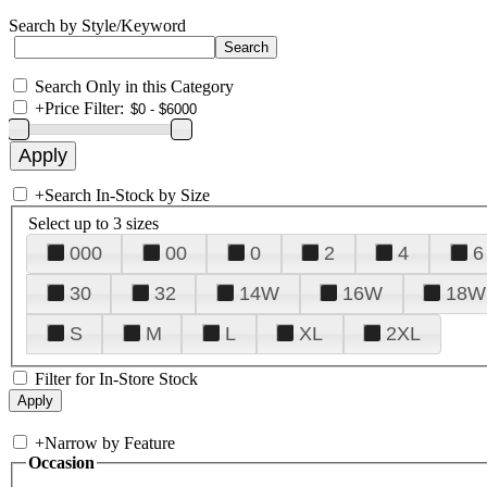
Search by Style/Keyword
Search Only in this Category
+
Price Filter:
+
Search In-Stock by Size
Select up to 3 sizes
000
00
0
2
4
6
30
32
14W
16W
18W
S
M
L
XL
2XL
Filter for In-Store Stock
+
Narrow by Feature
Occasion