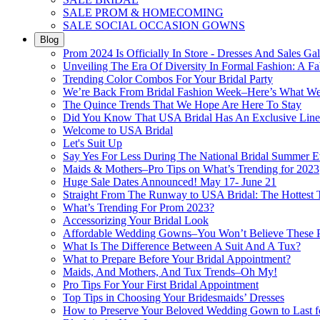
SALE PROM & HOMECOMING
SALE SOCIAL OCCASION GOWNS
Blog
Prom 2024 Is Officially In Store - Dresses And Sales Gal
Unveiling The Era Of Diversity In Formal Fashion: A Fa
Trending Color Combos For Your Bridal Party
We’re Back From Bridal Fashion Week–Here’s What W
The Quince Trends That We Hope Are Here To Stay
Did You Know That USA Bridal Has An Exclusive Lin
Welcome to USA Bridal
Let's Suit Up
Say Yes For Less During The National Bridal Summer E
Maids & Mothers–Pro Tips on What’s Trending for 2023
Huge Sale Dates Announced! May 17- June 21
Straight From The Runway to USA Bridal: The Hottest 
What’s Trending For Prom 2023?
Accessorizing Your Bridal Look
Affordable Wedding Gowns–You Won’t Believe These Pr
What Is The Difference Between A Suit And A Tux?
What to Prepare Before Your Bridal Appointment?
Maids, And Mothers, And Tux Trends–Oh My!
Pro Tips For Your First Bridal Appointment
Top Tips in Choosing Your Bridesmaids’ Dresses
How to Preserve Your Beloved Wedding Gown to Last f