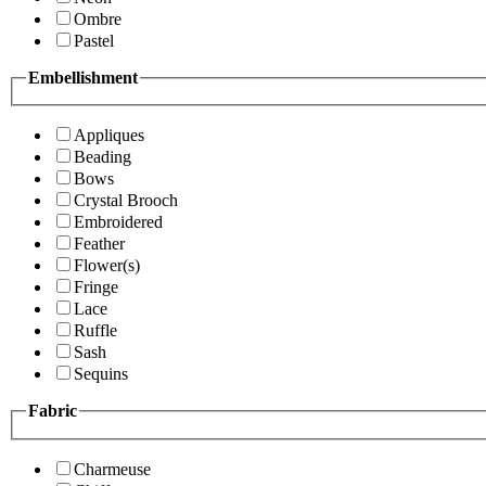
Ombre
Pastel
Embellishment
Appliques
Beading
Bows
Crystal Brooch
Embroidered
Feather
Flower(s)
Fringe
Lace
Ruffle
Sash
Sequins
Fabric
Charmeuse