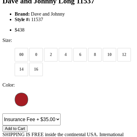
Dave and Johnny Long 11537
Brand:
Dave and Johnny
Style #:
11537
$438
Size:
00
0
2
4
6
8
10
12
14
16
Color:
Add to Cart
SHIPPING IS FREE inside the continental USA. International