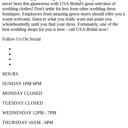
never been this glamorous with USA Bridal's great selection of
wedding clothes! Don't settle for less from other wedding dress
boutiques. Employees from amazing gown stores should offer you a
warm welcome, listen to what you really want and assist you
wholeheartedly until you find your dress. Fortunately, one of the
best wedding shops for you is here - call USA Bridal now!
Follow Us On Social
HOURS
SUNDAY 1PM 6PM
MONDAY CLOSED
TUESDAY CLOSED
WEDNESDAY 12PM - 7PM
THURSDAY 10AM - 6PM