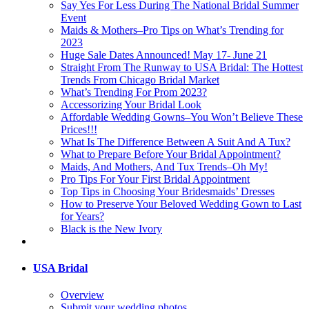
Say Yes For Less During The National Bridal Summer
Event
Maids & Mothers–Pro Tips on What’s Trending for
2023
Huge Sale Dates Announced! May 17- June 21
Straight From The Runway to USA Bridal: The Hottest
Trends From Chicago Bridal Market
What’s Trending For Prom 2023?
Accessorizing Your Bridal Look
Affordable Wedding Gowns–You Won’t Believe These
Prices!!!
What Is The Difference Between A Suit And A Tux?
What to Prepare Before Your Bridal Appointment?
Maids, And Mothers, And Tux Trends–Oh My!
Pro Tips For Your First Bridal Appointment
Top Tips in Choosing Your Bridesmaids’ Dresses
How to Preserve Your Beloved Wedding Gown to Last
for Years?
Black is the New Ivory
USA Bridal
Overview
Submit your wedding photos