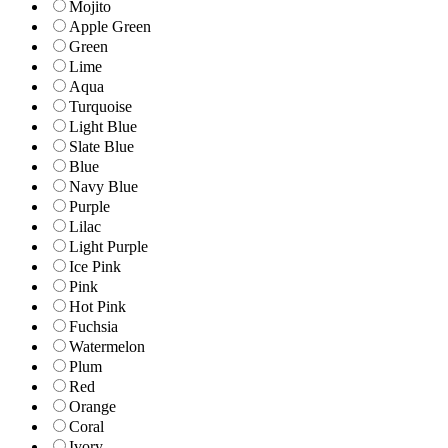
Mojito
Apple Green
Green
Lime
Aqua
Turquoise
Light Blue
Slate Blue
Blue
Navy Blue
Purple
Lilac
Light Purple
Ice Pink
Pink
Hot Pink
Fuchsia
Watermelon
Plum
Red
Orange
Coral
Ivory