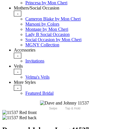
Princesa by Mon Cheri
Mothers/Social Occasion
-
Cameron Blake by Mon Cheri
Marsoni by Colors
Montage by Mon Cheri
Lady B Social Occasion
Social Occasion by Mon Cheri
MGNY Collection
Accessories
-
Invitations
Veils
-
Velma's Veils
More Styles
-
Featured Bridal
Swipe
Tap & Hold