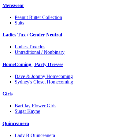
Menswear
Peanut Butter Collection
Suits
Ladies Tux / Gender Neutral
Ladies Tuxedos
Untraditional / Nonbinary
HomeComing | Party Dresses
Dave & Johnny Homecoming
Sydney's Closet Homecoming
Girls
Bari Jay Flower Girls
Sugar Kayne
Quinceanera
Lady B Quinceanera