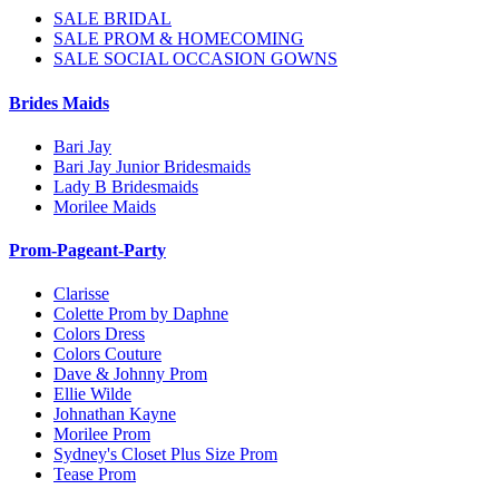
SALE BRIDAL
SALE PROM & HOMECOMING
SALE SOCIAL OCCASION GOWNS
Brides Maids
Bari Jay
Bari Jay Junior Bridesmaids
Lady B Bridesmaids
Morilee Maids
Prom-Pageant-Party
Clarisse
Colette Prom by Daphne
Colors Dress
Colors Couture
Dave & Johnny Prom
Ellie Wilde
Johnathan Kayne
Morilee Prom
Sydney's Closet Plus Size Prom
Tease Prom