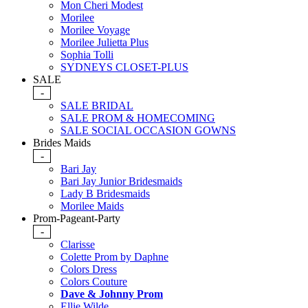
Mon Cheri Modest
Morilee
Morilee Voyage
Morilee Julietta Plus
Sophia Tolli
SYDNEYS CLOSET-PLUS
SALE
-
SALE BRIDAL
SALE PROM & HOMECOMING
SALE SOCIAL OCCASION GOWNS
Brides Maids
-
Bari Jay
Bari Jay Junior Bridesmaids
Lady B Bridesmaids
Morilee Maids
Prom-Pageant-Party
-
Clarisse
Colette Prom by Daphne
Colors Dress
Colors Couture
Dave & Johnny Prom
Ellie Wilde