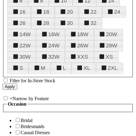
6
8
10
12
14
16
18
20
22
24
26
28
30
32
14W
16W
18W
20W
22W
24W
26W
28W
30W
32W
XXS
XS
S
M
L
XL
2XL
Filter for In-Store Stock
+
Narrow by Feature
Occasion
Bridal
Bridesmaids
Casual Dresses