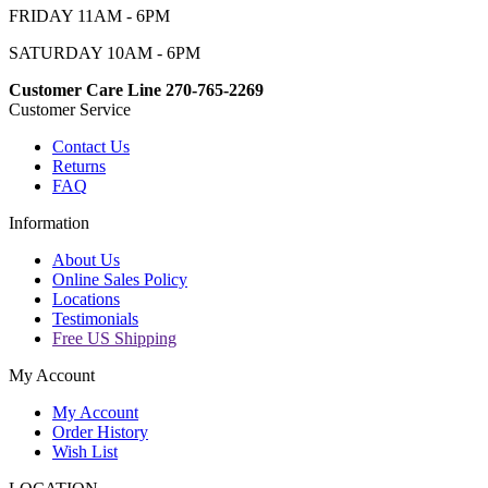
FRIDAY 11AM - 6PM
SATURDAY 10AM - 6PM
Customer Care Line 270-765-2269
Customer Service
Contact Us
Returns
FAQ
Information
About Us
Online Sales Policy
Locations
Testimonials
Free US Shipping
My Account
My Account
Order History
Wish List