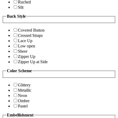
Ruched
Slit
Back Style
Covered Button
Crossed Straps
Lace Up
Low open
Sheer
Zipper Up
Zipper Up at Side
Color Scheme
Glittery
Metallic
Neon
Ombre
Pastel
Embellishment