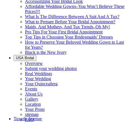
Accessorizing Your Bridal Look
Affordable Wedding Gowns–You Won’t Believe These
Prices!!!
What Is The Difference Between A Suit And A Tux?
What to Prepare Before Your Bridal Appointment?
Maids, And Mothers, And Tux Trends–Oh My!
Pro Tips For Your First Bridal Appointment
Top Tips in Choosing Your Bridesmaids’ Dresses
How to Preserve Your Beloved Wedding Gown to Last
for Years?
Black is the New Ivory
USA Bridal
Overview
Submit your wedding photos
Real Weddings
Your Wedding
Your Quinceañera
Events
About Us
Gallery
Location
Your Prom
sitemap
Tuxedo Avenue
FAQ