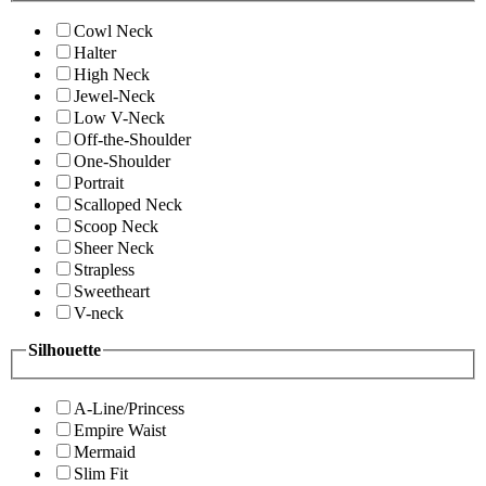
Cowl Neck
Halter
High Neck
Jewel-Neck
Low V-Neck
Off-the-Shoulder
One-Shoulder
Portrait
Scalloped Neck
Scoop Neck
Sheer Neck
Strapless
Sweetheart
V-neck
Silhouette
A-Line/Princess
Empire Waist
Mermaid
Slim Fit