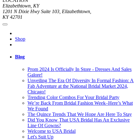
LOCATION
Elizabethtown, KY
1201 N Dixie Hwy Suite 103, Elizabethtown,
KY 42701
Shop
Blog
Prom 2024 Is Officially In Store - Dresses And Sales
Galore!
Unveiling The Era Of Diversity In Formal Fashion: A
Fab Adventure at the National Bridal Market 2024,
Chicago!
Trending Color Combos For Your Bridal Party
We’re Back From Bridal Fashion Week–Here’s What
We Found
The Quince Trends That We Hope Are Here To Stay
Did You Know That USA Bridal Has An Exclusive
Line Of Gowns?
Welcome to USA Bridal
Let's Suit Up