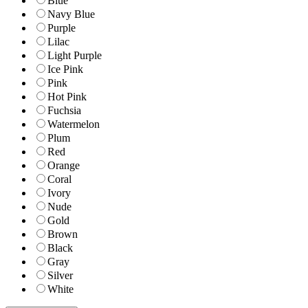
Blue
Navy Blue
Purple
Lilac
Light Purple
Ice Pink
Pink
Hot Pink
Fuchsia
Watermelon
Plum
Red
Orange
Coral
Ivory
Nude
Gold
Brown
Black
Gray
Silver
White