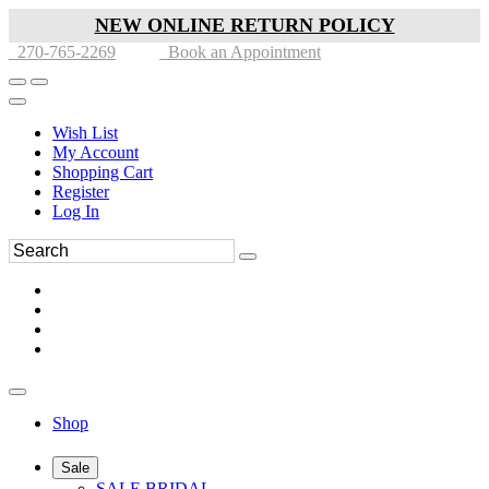
NEW ONLINE RETURN POLICY
270-765-2269
Book an Appointment
Wish List
My Account
Shopping Cart
Register
Log In
Shop
Sale
SALE BRIDAL