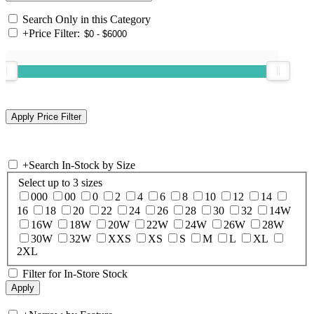
Search Only in this Category
+
Price Filter:
+
Search In-Stock by Size
Select up to 3 sizes
000
00
0
2
4
6
8
10
12
14
16
18
20
22
24
26
28
30
32
14W
16W
18W
20W
22W
24W
26W
28W
30W
32W
XXS
XS
S
M
L
XL
2XL
Filter for In-Store Stock