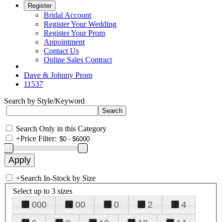
Register
Bridal Account
Register Your Wedding
Register Your Prom
Appointment
Contact Us
Online Sales Contract
Dave & Johnny Prom
11537
Search by Style/Keyword
Search Only in this Category
+
Price Filter:
+
Search In-Stock by Size
Select up to 3 sizes
000
00
0
2
4