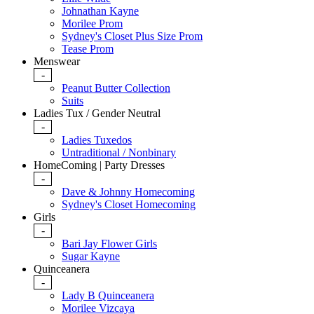
Johnathan Kayne
Morilee Prom
Sydney's Closet Plus Size Prom
Tease Prom
Menswear
-
Peanut Butter Collection
Suits
Ladies Tux / Gender Neutral
-
Ladies Tuxedos
Untraditional / Nonbinary
HomeComing | Party Dresses
-
Dave & Johnny Homecoming
Sydney's Closet Homecoming
Girls
-
Bari Jay Flower Girls
Sugar Kayne
Quinceanera
-
Lady B Quinceanera
Morilee Vizcaya