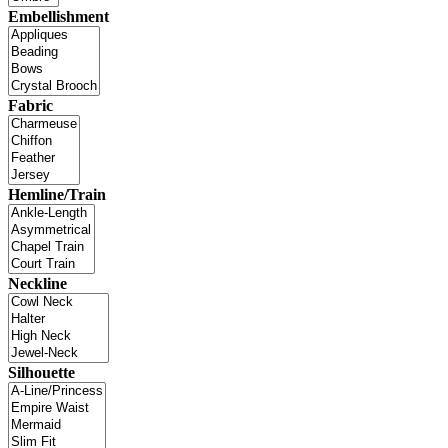
Embellishment
Fabric
Hemline/Train
Neckline
Silhouette