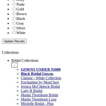
Nude
Gold
Brown
Black
Gray
Silver
White
Collections
Bridal Collections
-
GOWNS UNDER $1000
Black Bridal Gowns
Clarisse - White Collection
Enchanting by MonCheri
Jessica McClintock Bridal
Lady B Bridal
Martin Thornburg Bridal
Martin Thornburg Luxe
Michelle Bridal - Plus