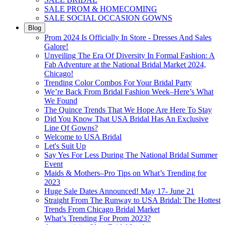
SALE PROM & HOMECOMING
SALE SOCIAL OCCASION GOWNS
Blog
Prom 2024 Is Officially In Store - Dresses And Sales
Galore!
Unveiling The Era Of Diversity In Formal Fashion: A
Fab Adventure at the National Bridal Market 2024,
Chicago!
Trending Color Combos For Your Bridal Party
We’re Back From Bridal Fashion Week–Here’s What
We Found
The Quince Trends That We Hope Are Here To Stay
Did You Know That USA Bridal Has An Exclusive
Line Of Gowns?
Welcome to USA Bridal
Let's Suit Up
Say Yes For Less During The National Bridal Summer
Event
Maids & Mothers–Pro Tips on What’s Trending for
2023
Huge Sale Dates Announced! May 17- June 21
Straight From The Runway to USA Bridal: The Hottest
Trends From Chicago Bridal Market
What’s Trending For Prom 2023?