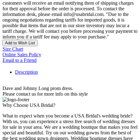
customers will receive an email notifying them of shipping charges
for their approval before the order is processed. To contact the
information desk, please email info@usabridal.com. "Due to the
ongoing negotiations regarding tariffs for imported goods, it is
possible that items that are not in our store inventory may incur a
tariff charge. We will contact you before processing your payment to
inform you if a tariff fee may apply to your purchase."
Add to Wish List
Size Chart
Online Sales Policy
Email to a Friend
Description
Dave and Johnny Long prom dress.
Please contact us for more info on this style
Why Choose USA Bridal?
What to expect when you become a USA Bridal's wedding bride?
With us, you can experience a stress free search of wedding dresses
for sale in your area. We are a wedding boutique that makes you feel
special and beautiful. Try on our wedding gowns from the best of
the best wedding gown designers. Wedding boutique dresses have