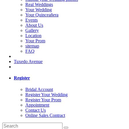
Real Weddings
Your Wedding
Your Quinceañera
Events
About Us
Gallery
Location
Your Prom
sitemap
FAQ
Tuxedo Avenue
Register
Bridal Account
Register Your Wedding
Register Your Prom
Appointment
Contact Us
Online Sales Contract