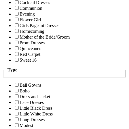
Cocktail Dresses
Communion
Evening
Flower Girl
Girls Pageant Dresses
Homecoming
Mother of the Bride/Groom
Prom Dresses
Quinceanera
Red Carpet
Sweet 16
Type
Ball Gowns
Boho
Dress and Jacket
Lace Dresses
Little Black Dress
Little White Dress
Long Dresses
Modest