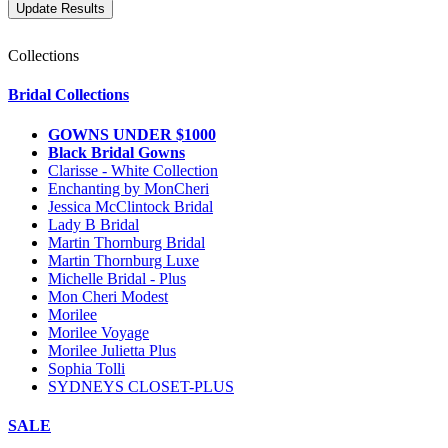
Collections
Bridal Collections
GOWNS UNDER $1000
Black Bridal Gowns
Clarisse - White Collection
Enchanting by MonCheri
Jessica McClintock Bridal
Lady B Bridal
Martin Thornburg Bridal
Martin Thornburg Luxe
Michelle Bridal - Plus
Mon Cheri Modest
Morilee
Morilee Voyage
Morilee Julietta Plus
Sophia Tolli
SYDNEYS CLOSET-PLUS
SALE