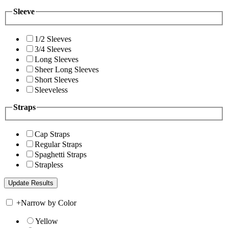
Sleeve
1/2 Sleeves
3/4 Sleeves
Long Sleeves
Sheer Long Sleeves
Short Sleeves
Sleeveless
Straps
Cap Straps
Regular Straps
Spaghetti Straps
Strapless
+
Narrow by Color
Yellow