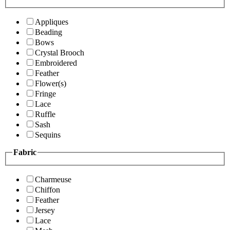
Appliques
Beading
Bows
Crystal Brooch
Embroidered
Feather
Flower(s)
Fringe
Lace
Ruffle
Sash
Sequins
Fabric
Charmeuse
Chiffon
Feather
Jersey
Lace