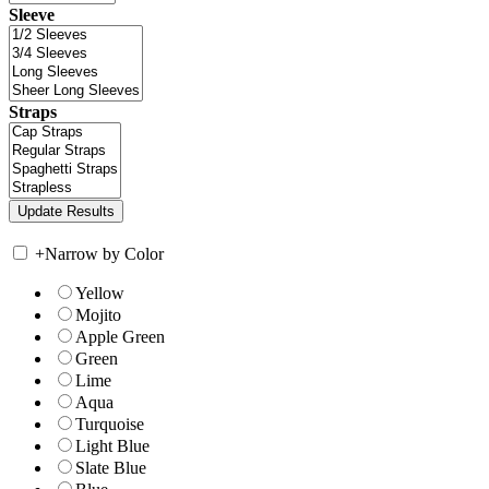
Sleeve
Straps
+
Narrow by Color
Yellow
Mojito
Apple Green
Green
Lime
Aqua
Turquoise
Light Blue
Slate Blue