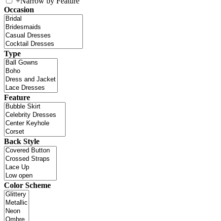
+
Narrow by Feature
Occasion
Type
Feature
Back Style
Color Scheme