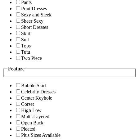
Pants
Print Dresses
Sexy and Sleek
Sheer Sexy
Short Dresses
Skirt
Suit
Tops
Tutu
Two Piece
Feature
Bubble Skirt
Celebrity Dresses
Center Keyhole
Corset
High Low
Multi-Layered
Open Back
Pleated
Plus Sizes Available