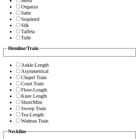
Mesh
Organza
Satin
Sequined
Silk
Taffeta
Tulle
Hemline/Train
Ankle-Length
Asymmetrical
Chapel Train
Court Train
Floor-Length
Knee Length
Short/Mini
Sweep Train
Tea-Length
Watteau Train
Neckline