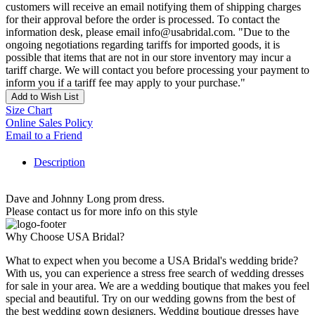
customers will receive an email notifying them of shipping charges
for their approval before the order is processed. To contact the
information desk, please email info@usabridal.com. "Due to the
ongoing negotiations regarding tariffs for imported goods, it is
possible that items that are not in our store inventory may incur a
tariff charge. We will contact you before processing your payment to
inform you if a tariff fee may apply to your purchase."
Add to Wish List
Size Chart
Online Sales Policy
Email to a Friend
Description
Dave and Johnny Long prom dress.
Please contact us for more info on this style
Why Choose USA Bridal?
What to expect when you become a USA Bridal's wedding bride?
With us, you can experience a stress free search of wedding dresses
for sale in your area. We are a wedding boutique that makes you feel
special and beautiful. Try on our wedding gowns from the best of
the best wedding gown designers. Wedding boutique dresses have