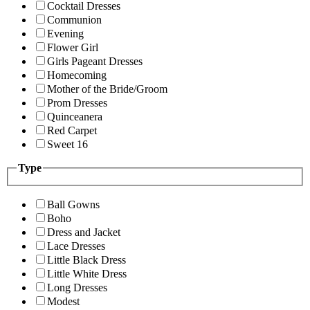
Cocktail Dresses
Communion
Evening
Flower Girl
Girls Pageant Dresses
Homecoming
Mother of the Bride/Groom
Prom Dresses
Quinceanera
Red Carpet
Sweet 16
Type
Ball Gowns
Boho
Dress and Jacket
Lace Dresses
Little Black Dress
Little White Dress
Long Dresses
Modest