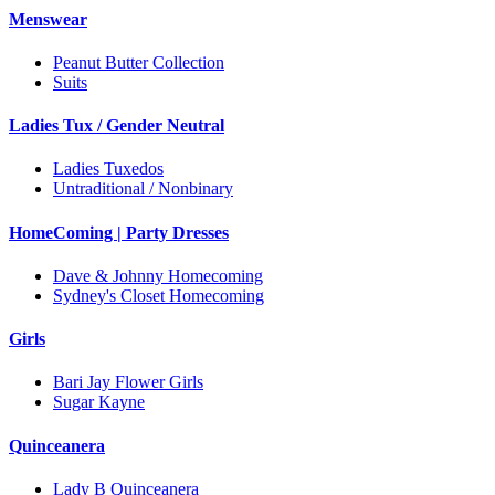
Menswear
Peanut Butter Collection
Suits
Ladies Tux / Gender Neutral
Ladies Tuxedos
Untraditional / Nonbinary
HomeComing | Party Dresses
Dave & Johnny Homecoming
Sydney's Closet Homecoming
Girls
Bari Jay Flower Girls
Sugar Kayne
Quinceanera
Lady B Quinceanera