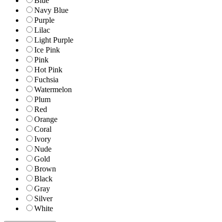
Blue
Navy Blue
Purple
Lilac
Light Purple
Ice Pink
Pink
Hot Pink
Fuchsia
Watermelon
Plum
Red
Orange
Coral
Ivory
Nude
Gold
Brown
Black
Gray
Silver
White