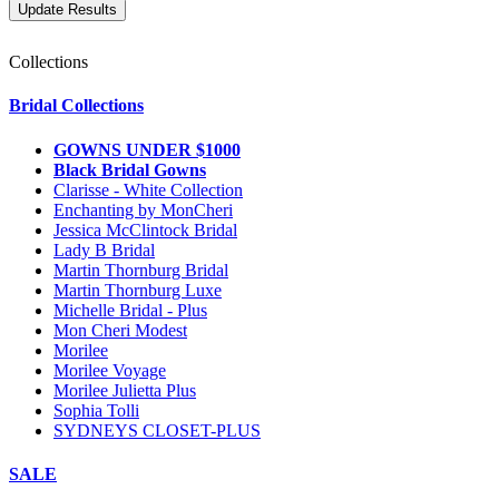
Collections
Bridal Collections
GOWNS UNDER $1000
Black Bridal Gowns
Clarisse - White Collection
Enchanting by MonCheri
Jessica McClintock Bridal
Lady B Bridal
Martin Thornburg Bridal
Martin Thornburg Luxe
Michelle Bridal - Plus
Mon Cheri Modest
Morilee
Morilee Voyage
Morilee Julietta Plus
Sophia Tolli
SYDNEYS CLOSET-PLUS
SALE