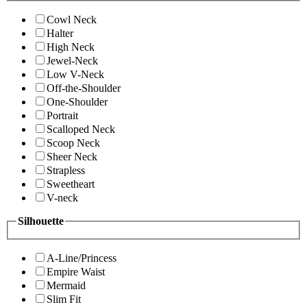
Cowl Neck
Halter
High Neck
Jewel-Neck
Low V-Neck
Off-the-Shoulder
One-Shoulder
Portrait
Scalloped Neck
Scoop Neck
Sheer Neck
Strapless
Sweetheart
V-neck
Silhouette
A-Line/Princess
Empire Waist
Mermaid
Slim Fit