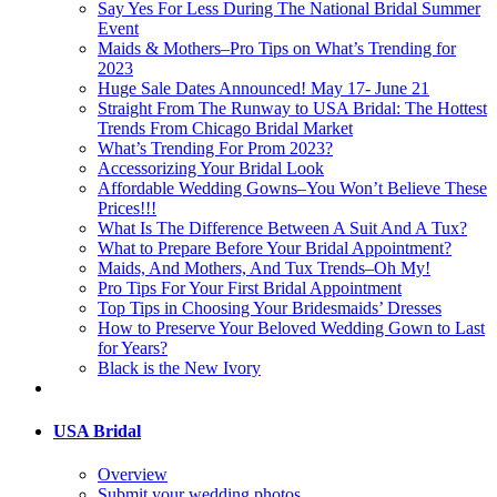
Say Yes For Less During The National Bridal Summer
Event
Maids & Mothers–Pro Tips on What’s Trending for
2023
Huge Sale Dates Announced! May 17- June 21
Straight From The Runway to USA Bridal: The Hottest
Trends From Chicago Bridal Market
What’s Trending For Prom 2023?
Accessorizing Your Bridal Look
Affordable Wedding Gowns–You Won’t Believe These
Prices!!!
What Is The Difference Between A Suit And A Tux?
What to Prepare Before Your Bridal Appointment?
Maids, And Mothers, And Tux Trends–Oh My!
Pro Tips For Your First Bridal Appointment
Top Tips in Choosing Your Bridesmaids’ Dresses
How to Preserve Your Beloved Wedding Gown to Last
for Years?
Black is the New Ivory
USA Bridal
Overview
Submit your wedding photos