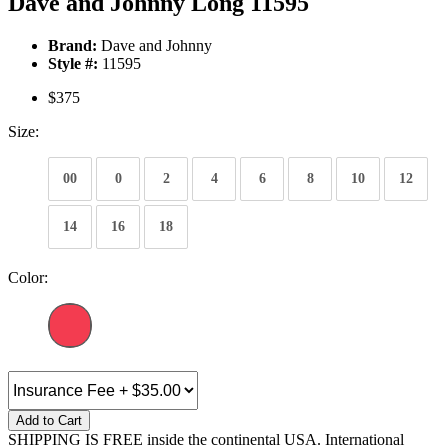
Dave and Johnny Long 11595
Brand:
Dave and Johnny
Style #:
11595
$375
Size:
00
0
2
4
6
8
10
12
14
16
18
Color:
Add to Cart
SHIPPING IS FREE inside the continental USA. International