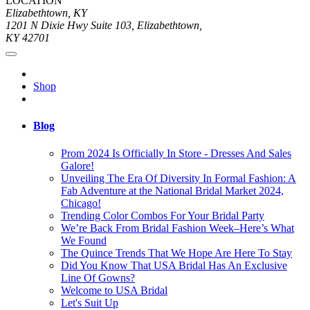
LOCATION
Elizabethtown, KY
1201 N Dixie Hwy Suite 103, Elizabethtown,
KY 42701
Shop
Blog
Prom 2024 Is Officially In Store - Dresses And Sales
Galore!
Unveiling The Era Of Diversity In Formal Fashion: A
Fab Adventure at the National Bridal Market 2024,
Chicago!
Trending Color Combos For Your Bridal Party
We’re Back From Bridal Fashion Week–Here’s What
We Found
The Quince Trends That We Hope Are Here To Stay
Did You Know That USA Bridal Has An Exclusive
Line Of Gowns?
Welcome to USA Bridal
Let's Suit Up