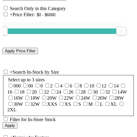
Search Only in this Category
+
Price Filter:
+
Search In-Stock by Size
Select up to 3 sizes
000
00
0
2
4
6
8
10
12
14
16
18
20
22
24
26
28
30
32
14W
16W
18W
20W
22W
24W
26W
28W
30W
32W
XXS
XS
S
M
L
XL
2XL
Filter for In-Store Stock