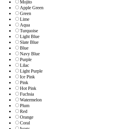
Mojito
Apple Green
Green
Lime
Aqua
Turquoise
Light Blue
Slate Blue
Blue
Navy Blue
Purple
Lilac
Light Purple
Ice Pink
Pink
Hot Pink
Fuchsia
Watermelon
Plum
Red
Orange
Coral
Ivory