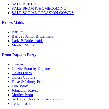
SALE BRIDAL
SALE PROM & HOMECOMING
SALE SOCIAL OCCASION GOWNS
Brides Maids
Bari Jay
Bari Jay Junior Bridesmaids
Lady B Bridesmaids
Morilee Maids
Prom-Pageant-Party
Clarisse
Colette Prom by Daphne
Colors Dress
Colors Couture
Dave & Johnny Prom
Ellie Wilde
Johnathan Kayne
Morilee Prom
Sydney's Closet Plus Size Prom
Tease Prom