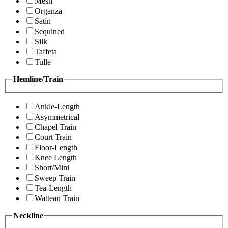
Mesh
Organza
Satin
Sequined
Silk
Taffeta
Tulle
Hemline/Train
Ankle-Length
Asymmetrical
Chapel Train
Court Train
Floor-Length
Knee Length
Short/Mini
Sweep Train
Tea-Length
Watteau Train
Neckline