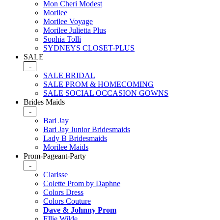
Mon Cheri Modest
Morilee
Morilee Voyage
Morilee Julietta Plus
Sophia Tolli
SYDNEYS CLOSET-PLUS
SALE
-
SALE BRIDAL
SALE PROM & HOMECOMING
SALE SOCIAL OCCASION GOWNS
Brides Maids
-
Bari Jay
Bari Jay Junior Bridesmaids
Lady B Bridesmaids
Morilee Maids
Prom-Pageant-Party
-
Clarisse
Colette Prom by Daphne
Colors Dress
Colors Couture
Dave & Johnny Prom
Ellie Wilde