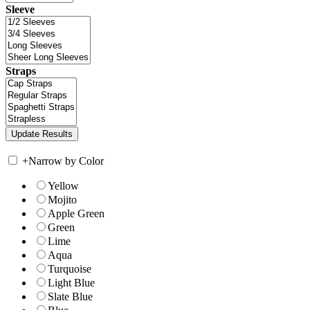
Sleeve
Straps
+
Narrow by Color
Yellow
Mojito
Apple Green
Green
Lime
Aqua
Turquoise
Light Blue
Slate Blue