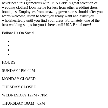
never been this glamorous with USA Bridal's great selection of
wedding clothes! Don't settle for less from other wedding dress
boutiques. Employees from amazing gown stores should offer you a
warm welcome, listen to what you really want and assist you
wholeheartedly until you find your dress. Fortunately, one of the
best wedding shops for you is here - call USA Bridal now!
Follow Us On Social
HOURS
SUNDAY 1PM 6PM
MONDAY CLOSED
TUESDAY CLOSED
WEDNESDAY 12PM - 7PM
THURSDAY 10AM - 6PM