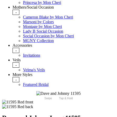
Princesa by Mon Cheri
Mothers/Social Occasion
-
Cameron Blake by Mon Cheri
Marsoni by Colors
Montage by Mon Cheri
Lady B Social Occasion
Social Occasion by Mon Cheri
MGNY Collection
Accessories
-
Invitations
Veils
-
Velma's Veils
More Styles
-
Featured Bridal
Swipe
Tap & Hold