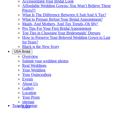
Accessorizing Your Bridal Look
Affordable Wedding Gowns–You Won’t Believe These
Prices!!!
What Is The Difference Between A Suit And A Tux?
What to Prepare Before Your Bridal Appointment?
Maids, And Mothers, And Tux Trends–Oh My!
Pro Tips For Your First Bridal Appointment
Top Tips in Choosing Your Bridesmaids’ Dresses
How to Preserve Your Beloved Wedding Gown to Last
for Years?
Black is the New Ivory
USA Bridal
Overview
Submit your wedding photos
Real Weddings
Your Wedding
Your Quinceañera
Events
About Us
Gallery
Location
Your Prom
sitemap
Tuxedo Avenue
FAQ