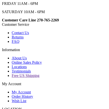
FRIDAY 11AM - 6PM
SATURDAY 10AM - 6PM
Customer Care Line 270-765-2269
Customer Service
Contact Us
Returns
FAQ
Information
About Us
Online Sales Policy
Locations
Testimonials
Free US Shipping
My Account
My Account
Order History
Wish List