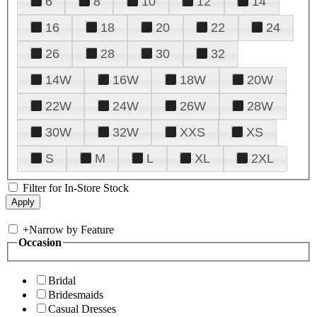
6
8
10
12
14
16
18
20
22
24
26
28
30
32
14W
16W
18W
20W
22W
24W
26W
28W
30W
32W
XXS
XS
S
M
L
XL
2XL
Filter for In-Store Stock
+
Narrow by Feature
Occasion
Bridal
Bridesmaids
Casual Dresses