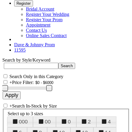
Register
Bridal Account
Register Your Wedding
Register Your Prom
Appointment
Contact Us
Online Sales Contract
Dave & Johnny Prom
11595
Search by Style/Keyword
Search Only in this Category
+
Price Filter:
+
Search In-Stock by Size
Select up to 3 sizes
000
00
0
2
4