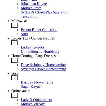
Johnathan Kayne
Morilee Prom
Sydney's Closet Plus Size Prom
Tease Prom
Menswear
-
Peanut Butter Collection
Suits
Ladies Tux / Gender Neutral
-
Ladies Tuxedos
Untraditional / Nonbinary
HomeComing | Party Dresses
-
Dave & Johnny Homecoming
Sydney's Closet Homecoming
Girls
-
Bari Jay Flower Girls
Sugar Kayne
Quinceanera
-
Lady B Quinceanera
Morilee Vizcaya