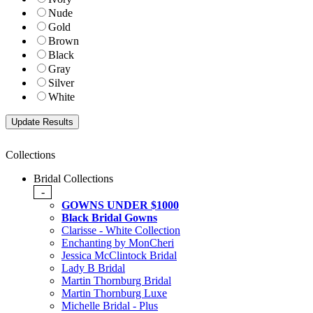
Nude
Gold
Brown
Black
Gray
Silver
White
Collections
Bridal Collections
-
GOWNS UNDER $1000
Black Bridal Gowns
Clarisse - White Collection
Enchanting by MonCheri
Jessica McClintock Bridal
Lady B Bridal
Martin Thornburg Bridal
Martin Thornburg Luxe
Michelle Bridal - Plus