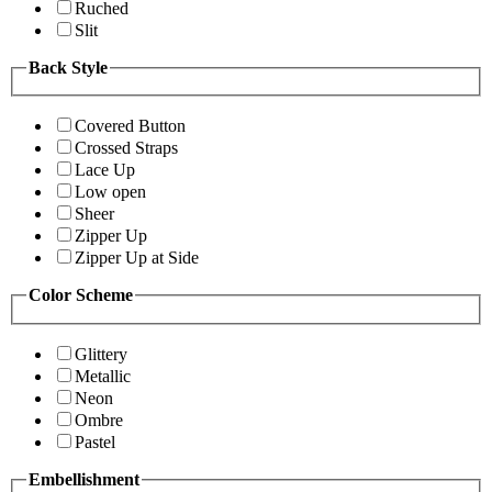
Ruched
Slit
Back Style
Covered Button
Crossed Straps
Lace Up
Low open
Sheer
Zipper Up
Zipper Up at Side
Color Scheme
Glittery
Metallic
Neon
Ombre
Pastel
Embellishment