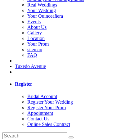
Real Weddings
Your Wedding
Your Quinceañera
Events
About Us
Gallery
Location
Your Prom
sitemap
FAQ
Tuxedo Avenue
Register
Bridal Account
Register Your Wedding
Register Your Prom
Appointment
Contact Us
Online Sales Contract