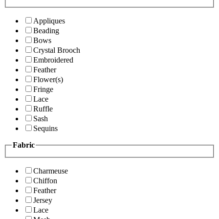
Appliques
Beading
Bows
Crystal Brooch
Embroidered
Feather
Flower(s)
Fringe
Lace
Ruffle
Sash
Sequins
Fabric
Charmeuse
Chiffon
Feather
Jersey
Lace