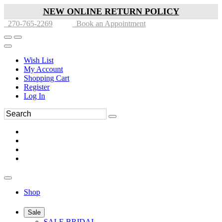
NEW ONLINE RETURN POLICY
270-765-2269
Book an Appointment
Wish List
My Account
Shopping Cart
Register
Log In
Shop
Sale
SALE BRIDAL