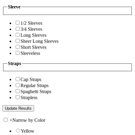
Sleeve
1/2 Sleeves
3/4 Sleeves
Long Sleeves
Sheer Long Sleeves
Short Sleeves
Sleeveless
Straps
Cap Straps
Regular Straps
Spaghetti Straps
Strapless
+
Narrow by Color
Yellow