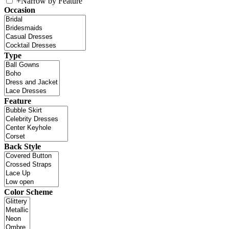
+
Narrow by Feature
Occasion
Type
Feature
Back Style
Color Scheme