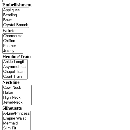
Embellishment
Fabric
Hemline/Train
Neckline
Silhouette