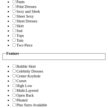
Pants
Print Dresses
Sexy and Sleek
Sheer Sexy
Short Dresses
Skirt
Suit
Tops
Tutu
Two Piece
Feature
Bubble Skirt
Celebrity Dresses
Center Keyhole
Corset
High Low
Multi-Layered
Open Back
Pleated
Plus Sizes Available