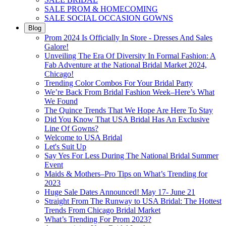
SALE PROM & HOMECOMING
SALE SOCIAL OCCASION GOWNS
Blog
Prom 2024 Is Officially In Store - Dresses And Sales
Galore!
Unveiling The Era Of Diversity In Formal Fashion: A
Fab Adventure at the National Bridal Market 2024,
Chicago!
Trending Color Combos For Your Bridal Party
We’re Back From Bridal Fashion Week–Here’s What
We Found
The Quince Trends That We Hope Are Here To Stay
Did You Know That USA Bridal Has An Exclusive
Line Of Gowns?
Welcome to USA Bridal
Let's Suit Up
Say Yes For Less During The National Bridal Summer
Event
Maids & Mothers–Pro Tips on What’s Trending for
2023
Huge Sale Dates Announced! May 17- June 21
Straight From The Runway to USA Bridal: The Hottest
Trends From Chicago Bridal Market
What’s Trending For Prom 2023?