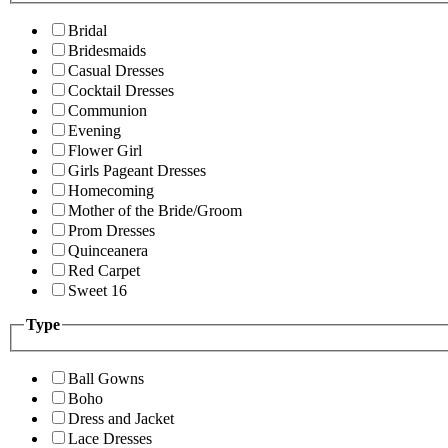
Bridal
Bridesmaids
Casual Dresses
Cocktail Dresses
Communion
Evening
Flower Girl
Girls Pageant Dresses
Homecoming
Mother of the Bride/Groom
Prom Dresses
Quinceanera
Red Carpet
Sweet 16
Type
Ball Gowns
Boho
Dress and Jacket
Lace Dresses