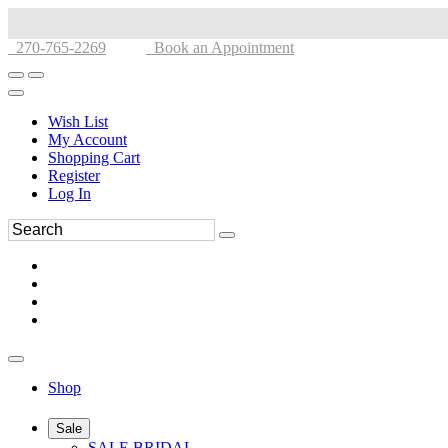
270-765-2269
Book an Appointment
Wish List
My Account
Shopping Cart
Register
Log In
Shop
Sale
SALE BRIDAL