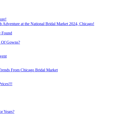
ore!
b Adventure at the National Bridal Market 2024, Chicago!
e Found
e Of Gowns?
vent
Trends From Chicago Bridal Market
ices!!!
or Years?