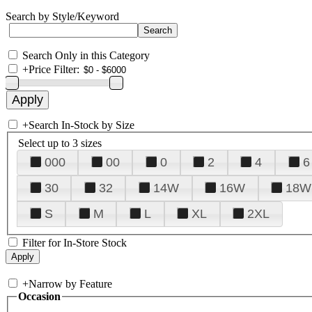
Search by Style/Keyword
Search Only in this Category
+
Price Filter:
+
Search In-Stock by Size
Select up to 3 sizes
000
00
0
2
4
6
30
32
14W
16W
18W
S
M
L
XL
2XL
Filter for In-Store Stock
+
Narrow by Feature
Occasion