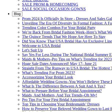
SALE PROM & HOMECOMING
SALE SOCIAL OCCASION GOWNS
Blog
Prom 2024 Is Officially In Store - Dresses And Sales Gal
Unveiling The Era Of Diversity In Formal Fashion: A Fa
Trending Color Combos For Your Bridal Party
We’re Back From Bridal Fashion Week–Here’s What W
The Quince Trends That We Hope Are Here To Stay
Did You Know That USA Bridal Has An Exclusive Lin
Welcome to USA Bridal
Let's Suit Up
Say Yes For Less During The National Bridal Summer E
Maids & Mothers–Pro Tips on What’s Trending for 2023
Huge Sale Dates Announced! May 17- June 21
Straight From The Runway to USA Bridal: The Hottest 
What’s Trending For Prom 2023?
Accessorizing Your Bridal Look
Affordable Wedding Gowns–You Won’t Believe These Pr
What Is The Difference Between A Suit And A Tux?
What to Prepare Before Your Bridal Appointment?
Maids, And Mothers, And Tux Trends–Oh My!
Pro Tips For Your First Bridal Appointment
Top Tips in Choosing Your Bridesmaids’ Dresses
How to Preserve Your Beloved Wedding Gown to Last f