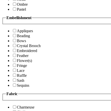
Ombre
Pastel
Embellishment
Appliques
Beading
Bows
Crystal Brooch
Embroidered
Feather
Flower(s)
Fringe
Lace
Ruffle
Sash
Sequins
Fabric
Charmeuse