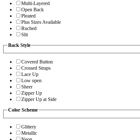
Multi-Layered
Open Back
Pleated
Plus Sizes Available
Ruched
Slit
Back Style
Covered Button
Crossed Straps
Lace Up
Low open
Sheer
Zipper Up
Zipper Up at Side
Color Scheme
Glittery
Metallic
Neon