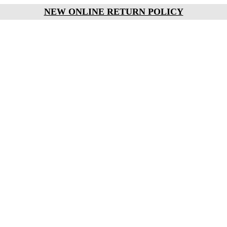
NEW ONLINE RETURN POLICY