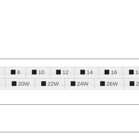
8
10
12
14
16
1
20W
22W
24W
26W