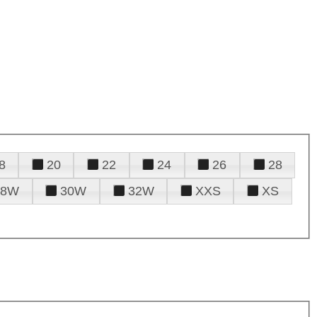
8
20
22
24
26
28
28W
30W
32W
XXS
XS