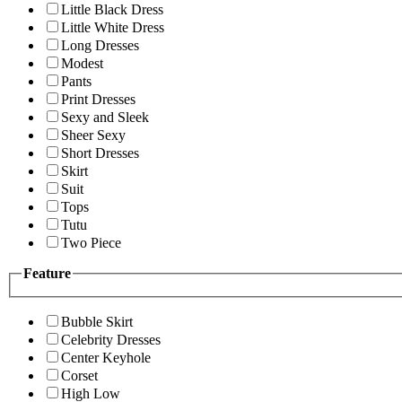
Little Black Dress
Little White Dress
Long Dresses
Modest
Pants
Print Dresses
Sexy and Sleek
Sheer Sexy
Short Dresses
Skirt
Suit
Tops
Tutu
Two Piece
Feature
Bubble Skirt
Celebrity Dresses
Center Keyhole
Corset
High Low