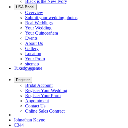
Black is the New Ivory
USA Bridal
Overview
Submit your wedding photos
Real Weddings
Your Wedding
Your Quinceañera
Events
About Us
Gallery
Location
Your Prom
sitemap
Tuxedo Avenue
FAQ
Register
Bridal Account
Register Your Wedding
Register Your Prom
Appointment
Contact Us
Online Sales Contract
Johnathan Kayne
C344