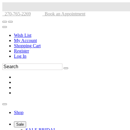
270-765-2269
Book an Appointment
Wish List
My Account
Shopping Cart
Register
Log In
Shop
Sale
SALE BRIDAL