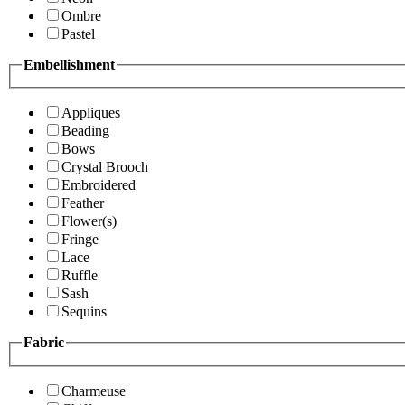
Ombre
Pastel
Embellishment
Appliques
Beading
Bows
Crystal Brooch
Embroidered
Feather
Flower(s)
Fringe
Lace
Ruffle
Sash
Sequins
Fabric
Charmeuse