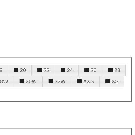
8
20
22
24
26
28
28W
30W
32W
XXS
XS