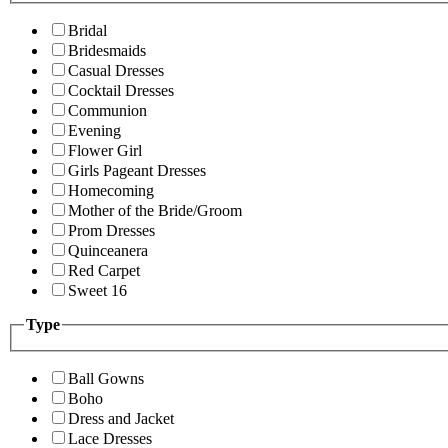
Bridal
Bridesmaids
Casual Dresses
Cocktail Dresses
Communion
Evening
Flower Girl
Girls Pageant Dresses
Homecoming
Mother of the Bride/Groom
Prom Dresses
Quinceanera
Red Carpet
Sweet 16
Type
Ball Gowns
Boho
Dress and Jacket
Lace Dresses