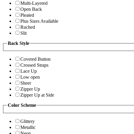
Multi-Layered
Open Back
Pleated
Plus Sizes Available
Ruched
Slit
Back Style
Covered Button
Crossed Straps
Lace Up
Low open
Sheer
Zipper Up
Zipper Up at Side
Color Scheme
Glittery
Metallic
Neon