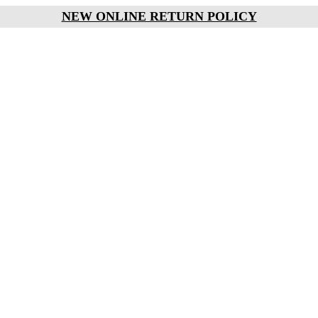
NEW ONLINE RETURN POLICY