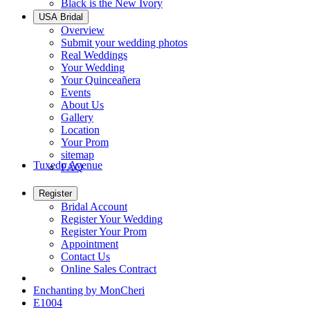
Black is the New Ivory
USA Bridal
Overview
Submit your wedding photos
Real Weddings
Your Wedding
Your Quinceañera
Events
About Us
Gallery
Location
Your Prom
sitemap
Tuxedo Avenue
FAQ
Register
Bridal Account
Register Your Wedding
Register Your Prom
Appointment
Contact Us
Online Sales Contract
Enchanting by MonCheri
E1004