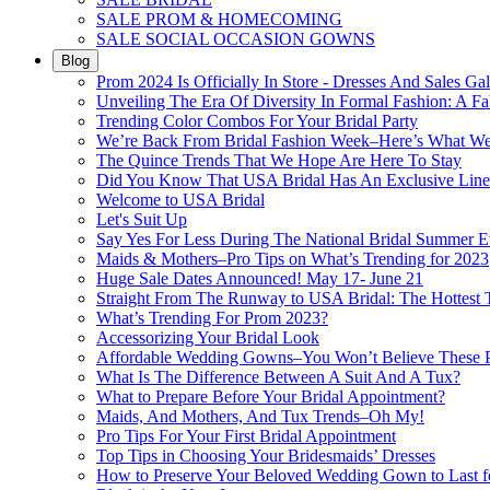
SALE PROM & HOMECOMING
SALE SOCIAL OCCASION GOWNS
Blog
Prom 2024 Is Officially In Store - Dresses And Sales Gal
Unveiling The Era Of Diversity In Formal Fashion: A Fa
Trending Color Combos For Your Bridal Party
We’re Back From Bridal Fashion Week–Here’s What W
The Quince Trends That We Hope Are Here To Stay
Did You Know That USA Bridal Has An Exclusive Lin
Welcome to USA Bridal
Let's Suit Up
Say Yes For Less During The National Bridal Summer E
Maids & Mothers–Pro Tips on What’s Trending for 2023
Huge Sale Dates Announced! May 17- June 21
Straight From The Runway to USA Bridal: The Hottest 
What’s Trending For Prom 2023?
Accessorizing Your Bridal Look
Affordable Wedding Gowns–You Won’t Believe These Pr
What Is The Difference Between A Suit And A Tux?
What to Prepare Before Your Bridal Appointment?
Maids, And Mothers, And Tux Trends–Oh My!
Pro Tips For Your First Bridal Appointment
Top Tips in Choosing Your Bridesmaids’ Dresses
How to Preserve Your Beloved Wedding Gown to Last f