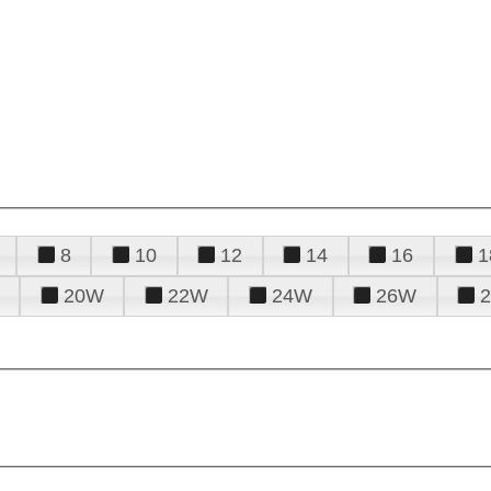
8
10
12
14
16
1
20W
22W
24W
26W