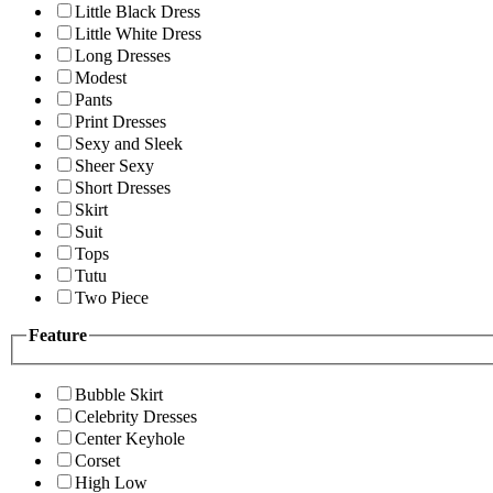
Little Black Dress
Little White Dress
Long Dresses
Modest
Pants
Print Dresses
Sexy and Sleek
Sheer Sexy
Short Dresses
Skirt
Suit
Tops
Tutu
Two Piece
Feature
Bubble Skirt
Celebrity Dresses
Center Keyhole
Corset
High Low