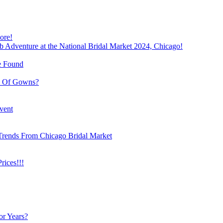
ore!
b Adventure at the National Bridal Market 2024, Chicago!
e Found
e Of Gowns?
vent
Trends From Chicago Bridal Market
ices!!!
or Years?