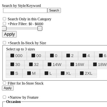
Search by Style/Keyword
Search Only in this Category
+
Price Filter:
+
Search In-Stock by Size
Select up to 3 sizes
000
00
0
2
4
6
30
32
14W
16W
18W
S
M
L
XL
2XL
Filter for In-Store Stock
+
Narrow by Feature
Occasion