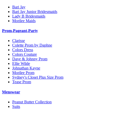
Bari Jay
Bari Jay Junior Bridesmaids
Lady B Bridesmaids
Morilee Maids
Prom-Pageant-Party
Clarisse
Colette Prom by Daphne
Colors Dress
Colors Couture
Dave & Johnny Prom
Ellie Wilde
Johnathan Kayne
Morilee Prom
Sydney's Closet Plus Size Prom
Tease Prom
Menswear
Peanut Butter Collection
Suits