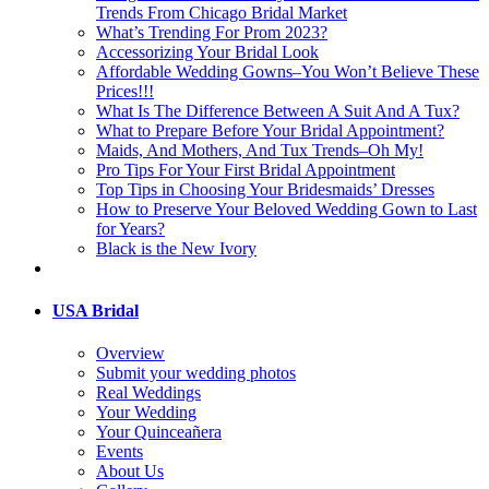
Trends From Chicago Bridal Market
What’s Trending For Prom 2023?
Accessorizing Your Bridal Look
Affordable Wedding Gowns–You Won’t Believe These
Prices!!!
What Is The Difference Between A Suit And A Tux?
What to Prepare Before Your Bridal Appointment?
Maids, And Mothers, And Tux Trends–Oh My!
Pro Tips For Your First Bridal Appointment
Top Tips in Choosing Your Bridesmaids’ Dresses
How to Preserve Your Beloved Wedding Gown to Last
for Years?
Black is the New Ivory
USA Bridal
Overview
Submit your wedding photos
Real Weddings
Your Wedding
Your Quinceañera
Events
About Us