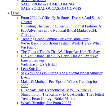
SALE PROM & HOMECOMING
SALE SOCIAL OCCASION GOWNS
Blog
Prom 2024 Is Officially In Store - Dresses And Sales
Galore!
Unveiling The Era Of Diversity In Formal Fashion: A
Fab Adventure at the National Bridal Market 2024,
Chicago!
Trending Color Combos For Your Bridal Party
We’re Back From Bridal Fashion Week–Here’s What
We Found
The Quince Trends That We Hope Are Here To Stay
Did You Know That USA Bridal Has An Exclusive
Line Of Gowns?
Welcome to USA Bridal
Let's Suit Up
Say Yes For Less During The National Bridal Summer
Event
Maids & Mothers–Pro Tips on What’s Trending for
2023
Huge Sale Dates Announced! May 17- June 21
Straight From The Runway to USA Bridal: The Hottest
Trends From Chicago Bridal Market
What’s Trending For Prom 2023?