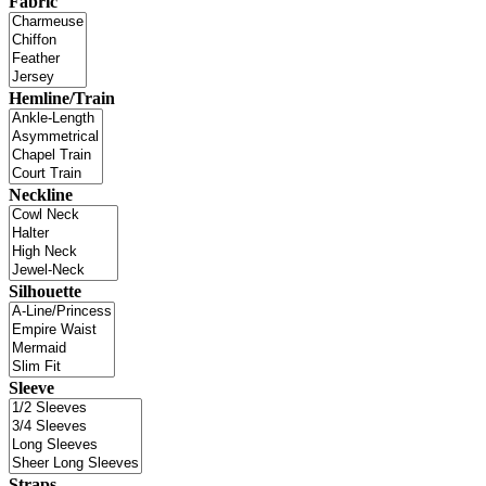
Fabric
Hemline/Train
Neckline
Silhouette
Sleeve
Straps