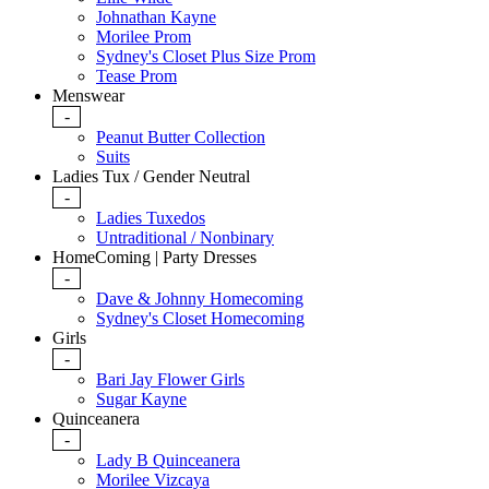
Johnathan Kayne
Morilee Prom
Sydney's Closet Plus Size Prom
Tease Prom
Menswear
-
Peanut Butter Collection
Suits
Ladies Tux / Gender Neutral
-
Ladies Tuxedos
Untraditional / Nonbinary
HomeComing | Party Dresses
-
Dave & Johnny Homecoming
Sydney's Closet Homecoming
Girls
-
Bari Jay Flower Girls
Sugar Kayne
Quinceanera
-
Lady B Quinceanera
Morilee Vizcaya