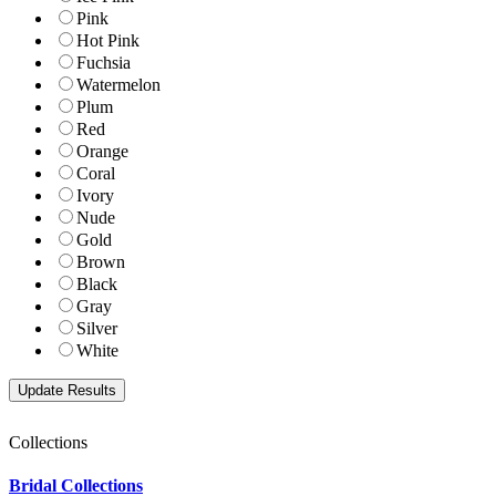
Pink
Hot Pink
Fuchsia
Watermelon
Plum
Red
Orange
Coral
Ivory
Nude
Gold
Brown
Black
Gray
Silver
White
Collections
Bridal Collections