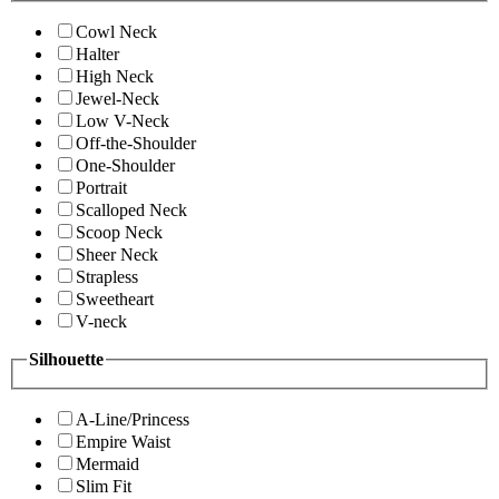
Cowl Neck
Halter
High Neck
Jewel-Neck
Low V-Neck
Off-the-Shoulder
One-Shoulder
Portrait
Scalloped Neck
Scoop Neck
Sheer Neck
Strapless
Sweetheart
V-neck
Silhouette
A-Line/Princess
Empire Waist
Mermaid
Slim Fit