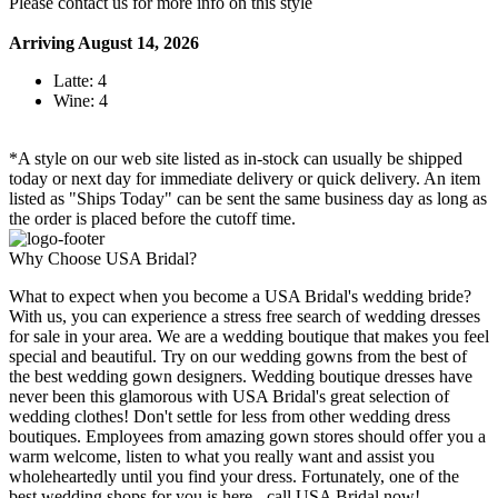
Please contact us for more info on this style
Arriving August 14, 2026
Latte: 4
Wine: 4
*A style on our web site listed as in-stock can usually be shipped
today or next day for immediate delivery or quick delivery. An item
listed as "Ships Today" can be sent the same business day as long as
the order is placed before the cutoff time.
Why Choose USA Bridal?
What to expect when you become a USA Bridal's wedding bride?
With us, you can experience a stress free search of wedding dresses
for sale in your area. We are a wedding boutique that makes you feel
special and beautiful. Try on our wedding gowns from the best of
the best wedding gown designers. Wedding boutique dresses have
never been this glamorous with USA Bridal's great selection of
wedding clothes! Don't settle for less from other wedding dress
boutiques. Employees from amazing gown stores should offer you a
warm welcome, listen to what you really want and assist you
wholeheartedly until you find your dress. Fortunately, one of the
best wedding shops for you is here - call USA Bridal now!