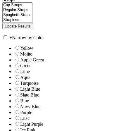
+
Narrow by Color
Yellow
Mojito
Apple Green
Green
Lime
Aqua
Turquoise
Light Blue
Slate Blue
Blue
Navy Blue
Purple
Lilac
Light Purple
Ice Pink