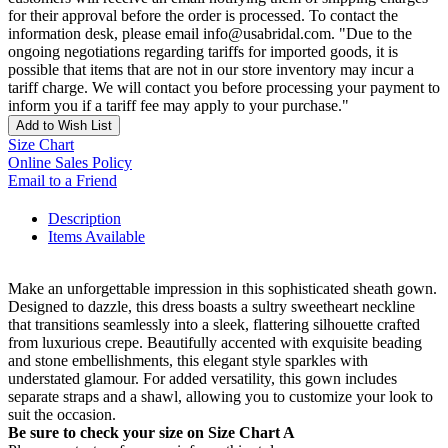
for their approval before the order is processed. To contact the
information desk, please email info@usabridal.com. "Due to the
ongoing negotiations regarding tariffs for imported goods, it is
possible that items that are not in our store inventory may incur a
tariff charge. We will contact you before processing your payment to
inform you if a tariff fee may apply to your purchase."
Add to Wish List
Size Chart
Online Sales Policy
Email to a Friend
Description
Items Available
Make an unforgettable impression in this sophisticated sheath gown.
Designed to dazzle, this dress boasts a sultry sweetheart neckline
that transitions seamlessly into a sleek, flattering silhouette crafted
from luxurious crepe. Beautifully accented with exquisite beading
and stone embellishments, this elegant style sparkles with
understated glamour. For added versatility, this gown includes
separate straps and a shawl, allowing you to customize your look to
suit the occasion.
Be sure to check your size on Size Chart A