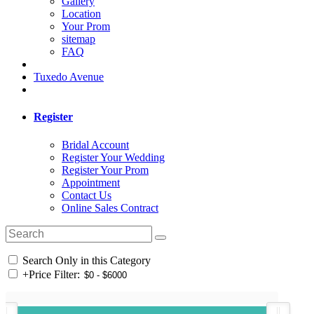
Gallery
Location
Your Prom
sitemap
FAQ
Tuxedo Avenue
Register
Bridal Account
Register Your Wedding
Register Your Prom
Appointment
Contact Us
Online Sales Contract
Search Only in this Category
+
Price Filter: