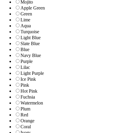
Mojito
Apple Green
Green
Lime
Aqua
Turquoise
Light Blue
Slate Blue
Blue
Navy Blue
Purple
Lilac
Light Purple
Ice Pink
Pink
Hot Pink
Fuchsia
Watermelon
Plum
Red
Orange
Coral
Ivory