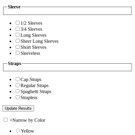
Sleeve
1/2 Sleeves
3/4 Sleeves
Long Sleeves
Sheer Long Sleeves
Short Sleeves
Sleeveless
Straps
Cap Straps
Regular Straps
Spaghetti Straps
Strapless
+
Narrow by Color
Yellow