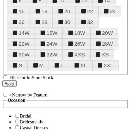
6
8
10
12
14
16
18
20
22
24
26
28
30
32
14W
16W
18W
20W
22W
24W
26W
28W
30W
32W
XXS
XS
S
M
L
XL
2XL
Filter for In-Store Stock
+
Narrow by Feature
Occasion
Bridal
Bridesmaids
Casual Dresses