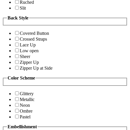
Ruched
Slit
Back Style
Covered Button
Crossed Straps
Lace Up
Low open
Sheer
Zipper Up
Zipper Up at Side
Color Scheme
Glittery
Metallic
Neon
Ombre
Pastel
Embellishment