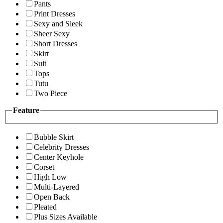
Pants
Print Dresses
Sexy and Sleek
Sheer Sexy
Short Dresses
Skirt
Suit
Tops
Tutu
Two Piece
Feature
Bubble Skirt
Celebrity Dresses
Center Keyhole
Corset
High Low
Multi-Layered
Open Back
Pleated
Plus Sizes Available