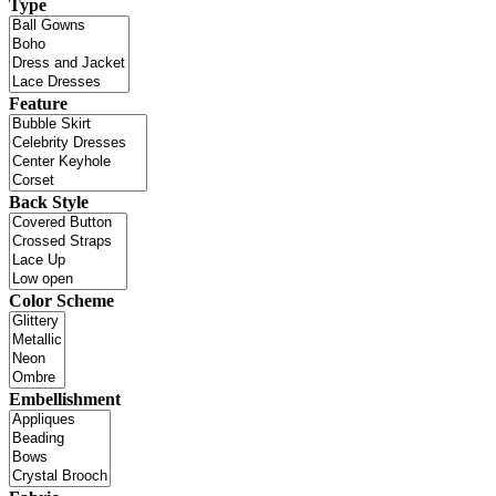
Type
Feature
Back Style
Color Scheme
Embellishment