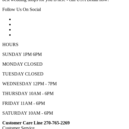
Follow Us On Social
HOURS
SUNDAY 1PM 6PM
MONDAY CLOSED
TUESDAY CLOSED
WEDNESDAY 12PM - 7PM
THURSDAY 10AM - 6PM
FRIDAY 11AM - 6PM
SATURDAY 10AM - 6PM
Customer Care Line 270-765-2269
Customer Service