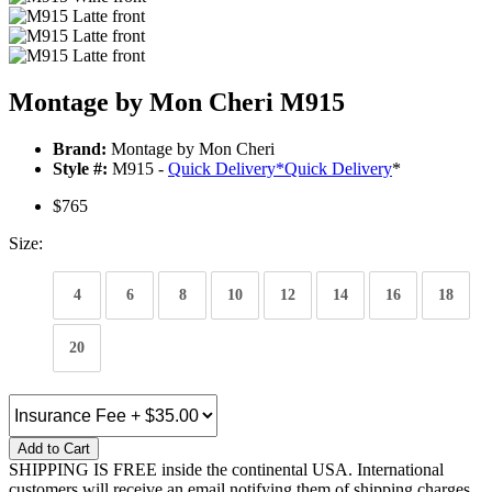
Montage by Mon Cheri M915
Brand:
Montage by Mon Cheri
Style #:
M915 -
Quick Delivery
*
Quick Delivery
*
$765
Size:
4
6
8
10
12
14
16
18
20
Add to Cart
SHIPPING IS FREE inside the continental USA. International
customers will receive an email notifying them of shipping charges