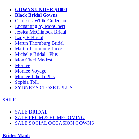
GOWNS UNDER $1000
Black Bridal Gowns
Clarisse - White Collection
Enchanting by MonCheri
Jessica McClintock Bridal
Lady B Bridal
Martin Thornburg Bridal
Martin Thornburg Luxe
Michelle Bridal - Plus
Mon Cheri Modest
Morilee
Morilee Voyage
Morilee Julietta Plus
Sophia Tolli
SYDNEYS CLOSET-PLUS
SALE
SALE BRIDAL
SALE PROM & HOMECOMING
SALE SOCIAL OCCASION GOWNS
Brides Maids