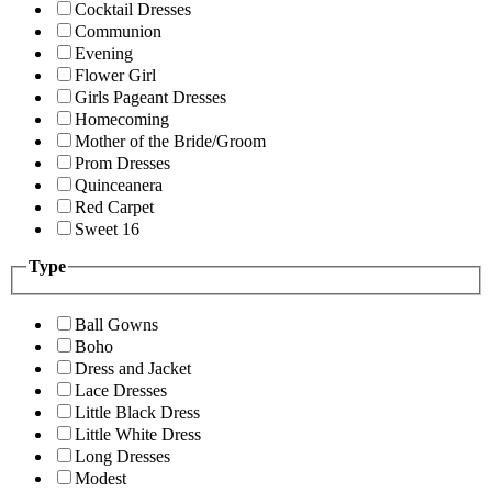
Cocktail Dresses
Communion
Evening
Flower Girl
Girls Pageant Dresses
Homecoming
Mother of the Bride/Groom
Prom Dresses
Quinceanera
Red Carpet
Sweet 16
Type
Ball Gowns
Boho
Dress and Jacket
Lace Dresses
Little Black Dress
Little White Dress
Long Dresses
Modest