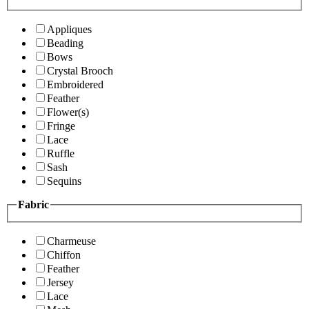
Appliques
Beading
Bows
Crystal Brooch
Embroidered
Feather
Flower(s)
Fringe
Lace
Ruffle
Sash
Sequins
Fabric
Charmeuse
Chiffon
Feather
Jersey
Lace