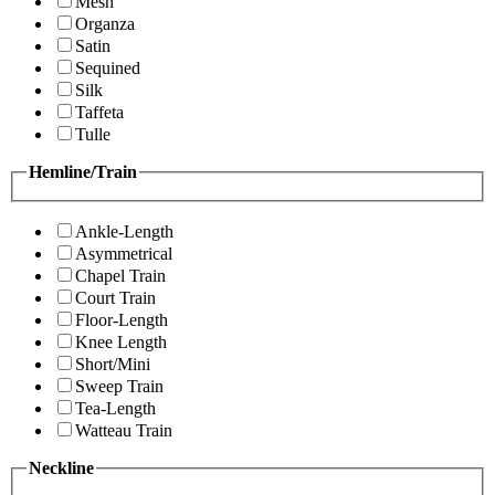
Mesh
Organza
Satin
Sequined
Silk
Taffeta
Tulle
Hemline/Train
Ankle-Length
Asymmetrical
Chapel Train
Court Train
Floor-Length
Knee Length
Short/Mini
Sweep Train
Tea-Length
Watteau Train
Neckline