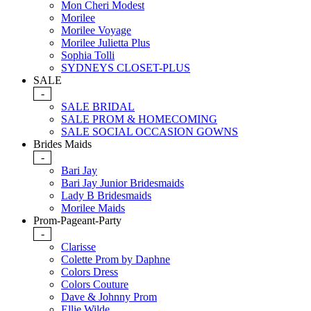
Mon Cheri Modest
Morilee
Morilee Voyage
Morilee Julietta Plus
Sophia Tolli
SYDNEYS CLOSET-PLUS
SALE
-
SALE BRIDAL
SALE PROM & HOMECOMING
SALE SOCIAL OCCASION GOWNS
Brides Maids
-
Bari Jay
Bari Jay Junior Bridesmaids
Lady B Bridesmaids
Morilee Maids
Prom-Pageant-Party
-
Clarisse
Colette Prom by Daphne
Colors Dress
Colors Couture
Dave & Johnny Prom
Ellie Wilde