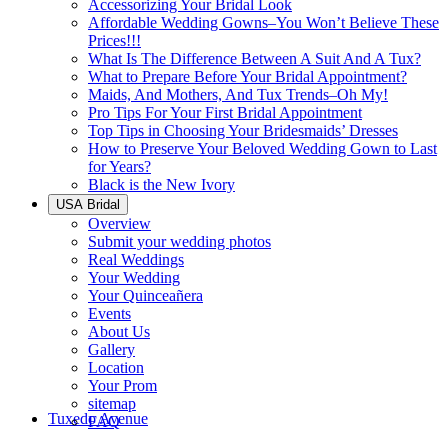
Accessorizing Your Bridal Look
Affordable Wedding Gowns–You Won’t Believe These
Prices!!!
What Is The Difference Between A Suit And A Tux?
What to Prepare Before Your Bridal Appointment?
Maids, And Mothers, And Tux Trends–Oh My!
Pro Tips For Your First Bridal Appointment
Top Tips in Choosing Your Bridesmaids’ Dresses
How to Preserve Your Beloved Wedding Gown to Last
for Years?
Black is the New Ivory
USA Bridal
Overview
Submit your wedding photos
Real Weddings
Your Wedding
Your Quinceañera
Events
About Us
Gallery
Location
Your Prom
sitemap
Tuxedo Avenue
FAQ