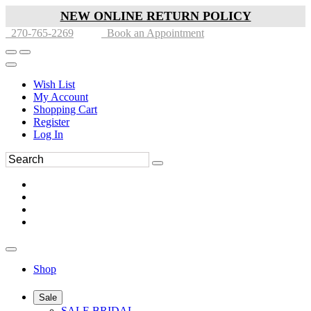
NEW ONLINE RETURN POLICY
270-765-2269
Book an Appointment
Wish List
My Account
Shopping Cart
Register
Log In
Shop
Sale
SALE BRIDAL