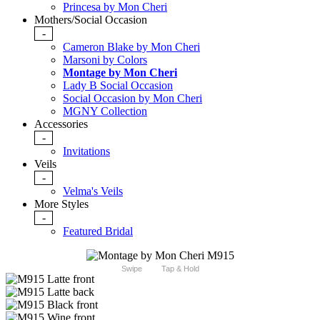
Princesa by Mon Cheri
Mothers/Social Occasion
-
Cameron Blake by Mon Cheri
Marsoni by Colors
Montage by Mon Cheri
Lady B Social Occasion
Social Occasion by Mon Cheri
MGNY Collection
Accessories
-
Invitations
Veils
-
Velma's Veils
More Styles
-
Featured Bridal
Swipe
Tap & Hold