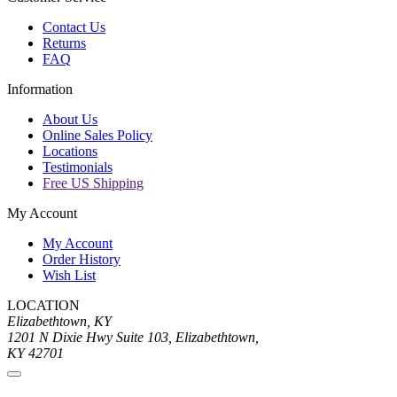
Contact Us
Returns
FAQ
Information
About Us
Online Sales Policy
Locations
Testimonials
Free US Shipping
My Account
My Account
Order History
Wish List
LOCATION
Elizabethtown, KY
1201 N Dixie Hwy Suite 103, Elizabethtown,
KY 42701