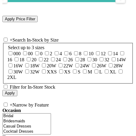
+
Search In-Stock by Size
Select up to 3 sizes
000
00
0
2
4
6
8
10
12
14
16
18
20
22
24
26
28
30
32
14W
16W
18W
20W
22W
24W
26W
28W
30W
32W
XXS
XS
S
M
L
XL
2XL
Filter for In-Store Stock
+
Narrow by Feature
Occasion