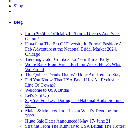
Shop
Blog
Prom 2024 Is Officially In Store - Dresses And Sales
Galore!
Unveiling The Era Of Diversity In Formal Fashion: A
Fab Adventure at the National Bridal Market 2024,
Chicago!
Trending Color Combos For Your Bridal Party
We’re Back From Bridal Fashion Week–Here’s What
We Found
The Quince Trends That We Hope Are Here To Stay
Did You Know That USA Bridal Has An Exclusive
Line Of Gowns?
Welcome to USA Bridal
Let's Suit Up
Say Yes For Less During The National Bridal Summer
Event
Maids & Mothers–Pro Tips on What’s Trending for
2023
Huge Sale Dates Announced! May 17- June 21
Straight From The Runway to USA Bridal: The Hottest