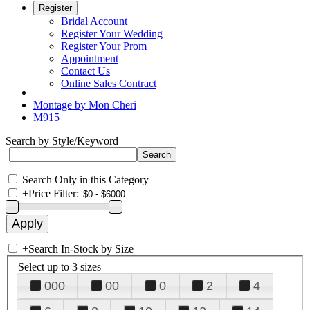
Register
Bridal Account
Register Your Wedding
Register Your Prom
Appointment
Contact Us
Online Sales Contract
Montage by Mon Cheri
M915
Search by Style/Keyword
Search Only in this Category
+
Price Filter:
+
Search In-Stock by Size
Select up to 3 sizes
000
00
0
2
4