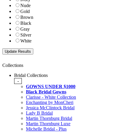
Nude
Gold
Brown
Black
Gray
Silver
White
Collections
Bridal Collections
-
GOWNS UNDER $1000
Black Bridal Gowns
Clarisse - White Collection
Enchanting by MonCheri
Jessica McClintock Bridal
Lady B Bridal
Martin Thornburg Bridal
Martin Thornburg Luxe
Michelle Bridal - Plus