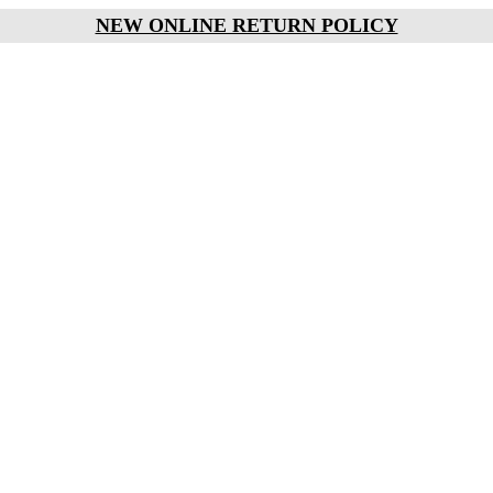
NEW ONLINE RETURN POLICY