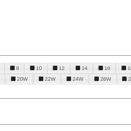
8
10
12
14
16
1
20W
22W
24W
26W