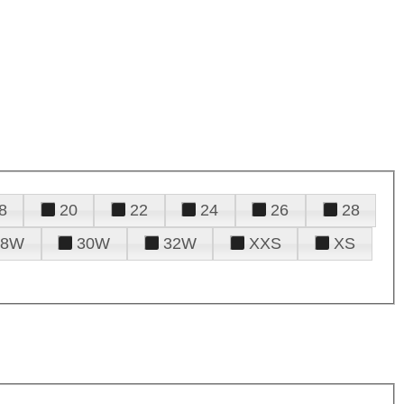
8
20
22
24
26
28
28W
30W
32W
XXS
XS