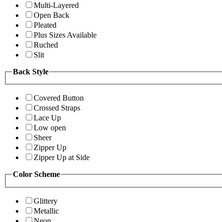
Multi-Layered
Open Back
Pleated
Plus Sizes Available
Ruched
Slit
Back Style
Covered Button
Crossed Straps
Lace Up
Low open
Sheer
Zipper Up
Zipper Up at Side
Color Scheme
Glittery
Metallic
Neon