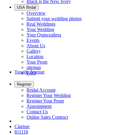
Black is the New Ivory
USA Bridal
Overview
Submit your wedding photos
Real Weddings
Your Wedding
Your Quinceañera
Events
About Us
Gallery
Location
Your Prom
sitemap
Tuxedo Avenue
FAQ
Register
Bridal Account
Register Your Wedding
Register Your Prom
Appointment
Contact Us
Online Sales Contract
Clarisse
811118