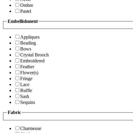
Ombre
Pastel
Embellishment
Appliques
Beading
Bows
Crystal Brooch
Embroidered
Feather
Flower(s)
Fringe
Lace
Ruffle
Sash
Sequins
Fabric
Charmeuse