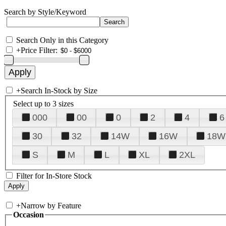
Search by Style/Keyword
Search Only in this Category
+
Price Filter:
+
Search In-Stock by Size
Select up to 3 sizes
000
00
0
2
4
6
30
32
14W
16W
18W
S
M
L
XL
2XL
Filter for In-Store Stock
+
Narrow by Feature
Occasion