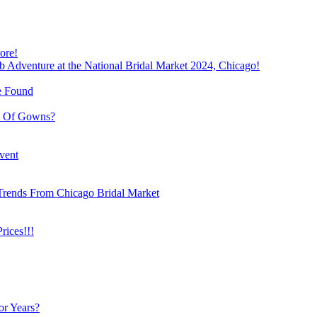
ore!
b Adventure at the National Bridal Market 2024, Chicago!
e Found
e Of Gowns?
vent
Trends From Chicago Bridal Market
ices!!!
or Years?