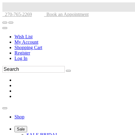
270-765-2269
Book an Appointment
Wish List
My Account
Shopping Cart
Register
Log In
Shop
Sale
SALE BRIDAL