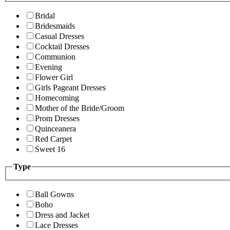
Bridal
Bridesmaids
Casual Dresses
Cocktail Dresses
Communion
Evening
Flower Girl
Girls Pageant Dresses
Homecoming
Mother of the Bride/Groom
Prom Dresses
Quinceanera
Red Carpet
Sweet 16
Type
Ball Gowns
Boho
Dress and Jacket
Lace Dresses