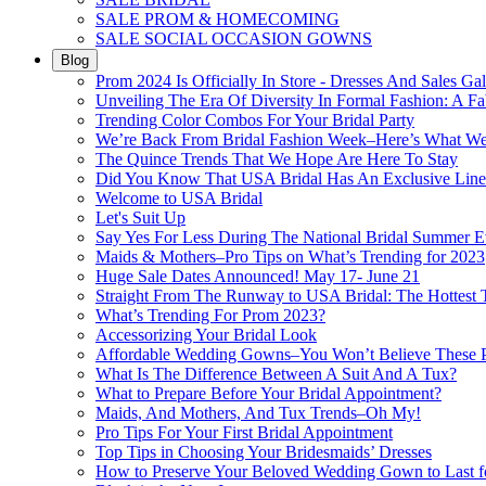
SALE PROM & HOMECOMING
SALE SOCIAL OCCASION GOWNS
Blog
Prom 2024 Is Officially In Store - Dresses And Sales Gal
Unveiling The Era Of Diversity In Formal Fashion: A Fa
Trending Color Combos For Your Bridal Party
We’re Back From Bridal Fashion Week–Here’s What W
The Quince Trends That We Hope Are Here To Stay
Did You Know That USA Bridal Has An Exclusive Lin
Welcome to USA Bridal
Let's Suit Up
Say Yes For Less During The National Bridal Summer E
Maids & Mothers–Pro Tips on What’s Trending for 2023
Huge Sale Dates Announced! May 17- June 21
Straight From The Runway to USA Bridal: The Hottest 
What’s Trending For Prom 2023?
Accessorizing Your Bridal Look
Affordable Wedding Gowns–You Won’t Believe These Pr
What Is The Difference Between A Suit And A Tux?
What to Prepare Before Your Bridal Appointment?
Maids, And Mothers, And Tux Trends–Oh My!
Pro Tips For Your First Bridal Appointment
Top Tips in Choosing Your Bridesmaids’ Dresses
How to Preserve Your Beloved Wedding Gown to Last f