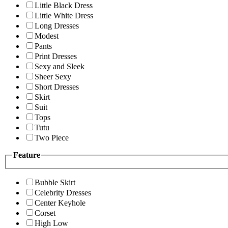
Little Black Dress
Little White Dress
Long Dresses
Modest
Pants
Print Dresses
Sexy and Sleek
Sheer Sexy
Short Dresses
Skirt
Suit
Tops
Tutu
Two Piece
Feature
Bubble Skirt
Celebrity Dresses
Center Keyhole
Corset
High Low